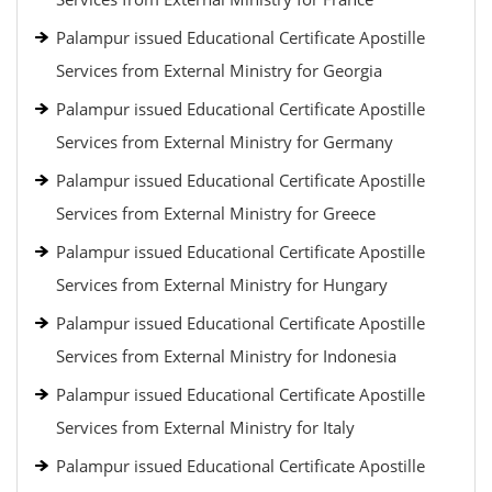
Palampur issued Educational Certificate Apostille
Services from External Ministry for Georgia
Palampur issued Educational Certificate Apostille
Services from External Ministry for Germany
Palampur issued Educational Certificate Apostille
Services from External Ministry for Greece
Palampur issued Educational Certificate Apostille
Services from External Ministry for Hungary
Palampur issued Educational Certificate Apostille
Services from External Ministry for Indonesia
Palampur issued Educational Certificate Apostille
Services from External Ministry for Italy
Palampur issued Educational Certificate Apostille