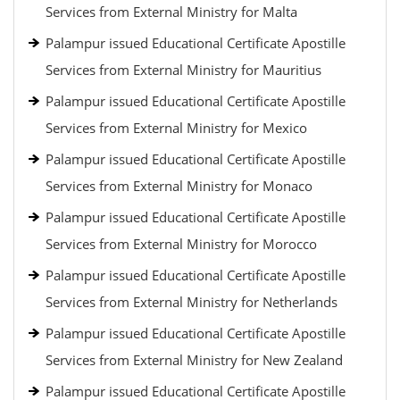
Services from External Ministry for Malta
Palampur issued Educational Certificate Apostille
Services from External Ministry for Mauritius
Palampur issued Educational Certificate Apostille
Services from External Ministry for Mexico
Palampur issued Educational Certificate Apostille
Services from External Ministry for Monaco
Palampur issued Educational Certificate Apostille
Services from External Ministry for Morocco
Palampur issued Educational Certificate Apostille
Services from External Ministry for Netherlands
Palampur issued Educational Certificate Apostille
Services from External Ministry for New Zealand
Palampur issued Educational Certificate Apostille