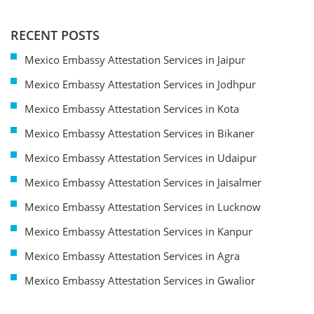
RECENT POSTS
Mexico Embassy Attestation Services in Jaipur
Mexico Embassy Attestation Services in Jodhpur
Mexico Embassy Attestation Services in Kota
Mexico Embassy Attestation Services in Bikaner
Mexico Embassy Attestation Services in Udaipur
Mexico Embassy Attestation Services in Jaisalmer
Mexico Embassy Attestation Services in Lucknow
Mexico Embassy Attestation Services in Kanpur
Mexico Embassy Attestation Services in Agra
Mexico Embassy Attestation Services in Gwalior