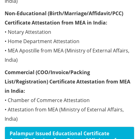
India)
Non-Educational (Birth/Marriage/Affidavit/PCC)
Certificate Attestation from MEA in India:
• Notary Attestation
• Home Department Attestation
• MEA Apostille from MEA (Ministry of External Affairs,
India)
Commercial (COO/Invoice/Packing
List/Registration) Certificate Attestation from MEA
in India:
• Chamber of Commerce Attestation
• Attestation from MEA (Ministry of External Affairs,
India)
Palampur Issued Educational Certificate