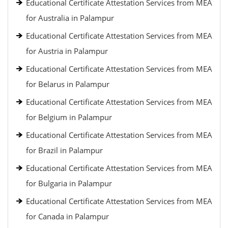
Educational Certificate Attestation Services from MEA
for Australia in Palampur
Educational Certificate Attestation Services from MEA
for Austria in Palampur
Educational Certificate Attestation Services from MEA
for Belarus in Palampur
Educational Certificate Attestation Services from MEA
for Belgium in Palampur
Educational Certificate Attestation Services from MEA
for Brazil in Palampur
Educational Certificate Attestation Services from MEA
for Bulgaria in Palampur
Educational Certificate Attestation Services from MEA
for Canada in Palampur