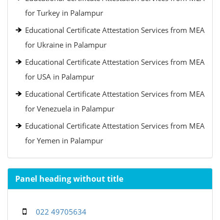
for Turkey in Palampur
Educational Certificate Attestation Services from MEA
for Ukraine in Palampur
Educational Certificate Attestation Services from MEA
for USA in Palampur
Educational Certificate Attestation Services from MEA
for Venezuela in Palampur
Educational Certificate Attestation Services from MEA
for Yemen in Palampur
Panel heading without title
022 49705634