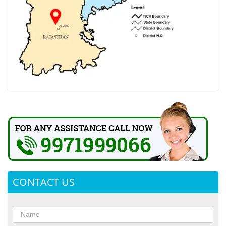
CONTACT US