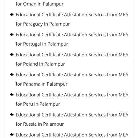
for Oman in Palampur
Educational Certificate Attestation Services from MEA
for Paraguay in Palampur
Educational Certificate Attestation Services from MEA
for Portugal in Palampur
Educational Certificate Attestation Services from MEA
for Poland in Palampur
Educational Certificate Attestation Services from MEA
for Panama in Palampur
Educational Certificate Attestation Services from MEA
for Peru in Palampur
Educational Certificate Attestation Services from MEA
for Russia in Palampur
Educational Certificate Attestation Services from MEA