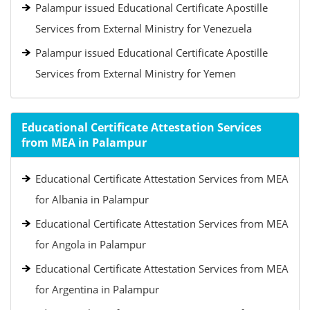
Palampur issued Educational Certificate Apostille
Services from External Ministry for Venezuela
Palampur issued Educational Certificate Apostille
Services from External Ministry for Yemen
Educational Certificate Attestation Services
from MEA in Palampur
Educational Certificate Attestation Services from MEA
for Albania in Palampur
Educational Certificate Attestation Services from MEA
for Angola in Palampur
Educational Certificate Attestation Services from MEA
for Argentina in Palampur