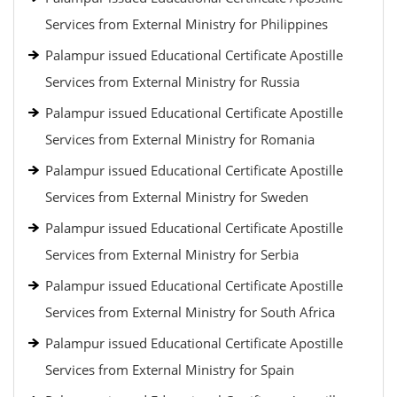
Services from External Ministry for Philippines
Palampur issued Educational Certificate Apostille
Services from External Ministry for Russia
Palampur issued Educational Certificate Apostille
Services from External Ministry for Romania
Palampur issued Educational Certificate Apostille
Services from External Ministry for Sweden
Palampur issued Educational Certificate Apostille
Services from External Ministry for Serbia
Palampur issued Educational Certificate Apostille
Services from External Ministry for South Africa
Palampur issued Educational Certificate Apostille
Services from External Ministry for Spain