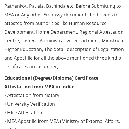
Pathankot, Patiala, Bathinda etc. Before Submitting to
MEA or Any other Embassy documents first needs to
attested from authorities like Human Resource
Development, Home Department, Regional Attestation
Centre, General Administrative Department, Ministry of
Higher Education, The detail description of Legalization
and Apostille for all the above mentioned three kind of
certificates are as under,
Educational (Degree/Diploma) Certificate
Attestation from MEA in India:
• Attestation from Notary
• University Verification
• HRD Attestation
• MEA Apostille from MEA (Ministry of External Affairs,