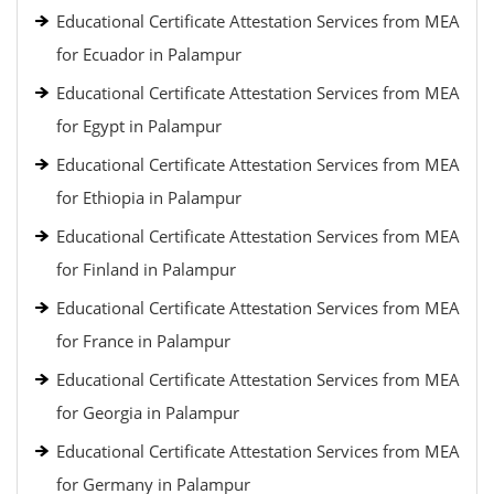
Educational Certificate Attestation Services from MEA
for Ecuador in Palampur
Educational Certificate Attestation Services from MEA
for Egypt in Palampur
Educational Certificate Attestation Services from MEA
for Ethiopia in Palampur
Educational Certificate Attestation Services from MEA
for Finland in Palampur
Educational Certificate Attestation Services from MEA
for France in Palampur
Educational Certificate Attestation Services from MEA
for Georgia in Palampur
Educational Certificate Attestation Services from MEA
for Germany in Palampur