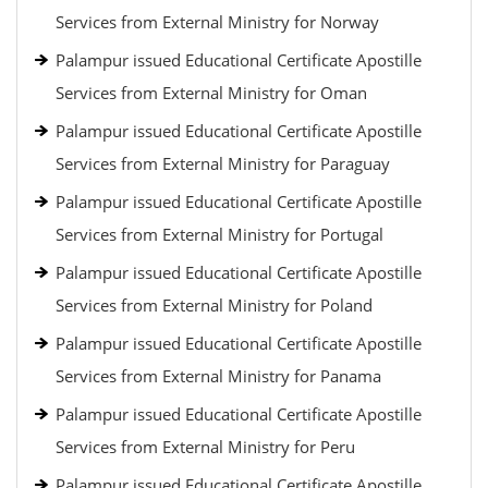
Services from External Ministry for Norway
Palampur issued Educational Certificate Apostille
Services from External Ministry for Oman
Palampur issued Educational Certificate Apostille
Services from External Ministry for Paraguay
Palampur issued Educational Certificate Apostille
Services from External Ministry for Portugal
Palampur issued Educational Certificate Apostille
Services from External Ministry for Poland
Palampur issued Educational Certificate Apostille
Services from External Ministry for Panama
Palampur issued Educational Certificate Apostille
Services from External Ministry for Peru
Palampur issued Educational Certificate Apostille