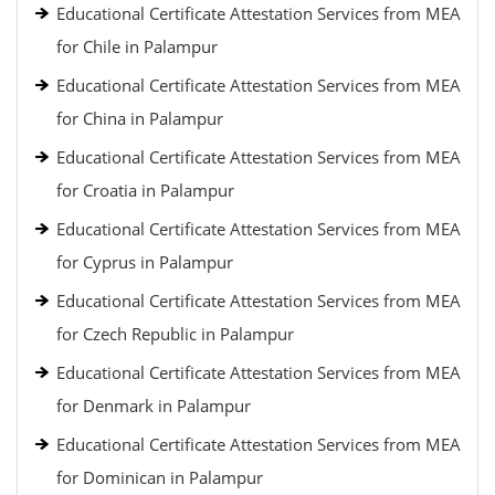
Educational Certificate Attestation Services from MEA
for Chile in Palampur
Educational Certificate Attestation Services from MEA
for China in Palampur
Educational Certificate Attestation Services from MEA
for Croatia in Palampur
Educational Certificate Attestation Services from MEA
for Cyprus in Palampur
Educational Certificate Attestation Services from MEA
for Czech Republic in Palampur
Educational Certificate Attestation Services from MEA
for Denmark in Palampur
Educational Certificate Attestation Services from MEA
for Dominican in Palampur