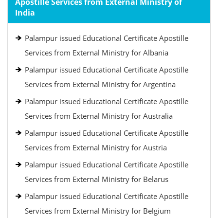
Apostille Services from External Ministry of
India
Palampur issued Educational Certificate Apostille
Services from External Ministry for Albania
Palampur issued Educational Certificate Apostille
Services from External Ministry for Argentina
Palampur issued Educational Certificate Apostille
Services from External Ministry for Australia
Palampur issued Educational Certificate Apostille
Services from External Ministry for Austria
Palampur issued Educational Certificate Apostille
Services from External Ministry for Belarus
Palampur issued Educational Certificate Apostille
Services from External Ministry for Belgium