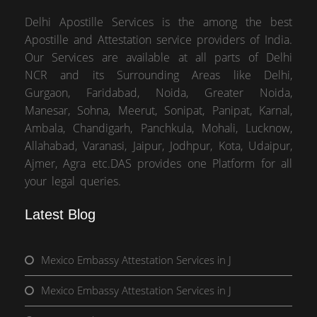
Delhi Apostille Services is the among the best
Apostille and Attestation service providers of India.
Our Services are available at all parts of Delhi
NCR and its Surrounding Areas like Delhi,
Gurgaon, Faridabad, Noida, Greater Noida,
Manesar, Sohna, Meerut, Sonipat, Panipat, Karnal,
Ambala, Chandigarh, Panchkula, Mohali, Lucknow,
Allahabad, Varanasi, Jaipur, Jodhpur, Kota, Udaipur,
Ajmer, Agra etc.DAS provides one Platform for all
your legal queries.
Latest Blog
Mexico Embassy Attestation Services in J
Mexico Embassy Attestation Services in J