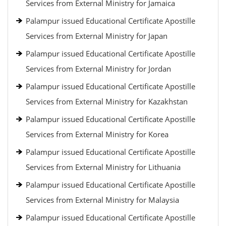
Services from External Ministry for Jamaica
Palampur issued Educational Certificate Apostille
Services from External Ministry for Japan
Palampur issued Educational Certificate Apostille
Services from External Ministry for Jordan
Palampur issued Educational Certificate Apostille
Services from External Ministry for Kazakhstan
Palampur issued Educational Certificate Apostille
Services from External Ministry for Korea
Palampur issued Educational Certificate Apostille
Services from External Ministry for Lithuania
Palampur issued Educational Certificate Apostille
Services from External Ministry for Malaysia
Palampur issued Educational Certificate Apostille