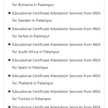
for Romania in Palampur
Educational Certificate Attestation Services from MEA
for Sweden in Palampur
Educational Certificate Attestation Services from MEA
for Serbia in Palampur
Educational Certificate Attestation Services from MEA
for South Africa in Palampur
Educational Certificate Attestation Services from MEA
for Spain in Palampur
Educational Certificate Attestation Services from MEA
for Thailand in Palampur
Educational Certificate Attestation Services from MEA
for Tunisia in Palampur
Educational Certificate Attestation Services from MEA