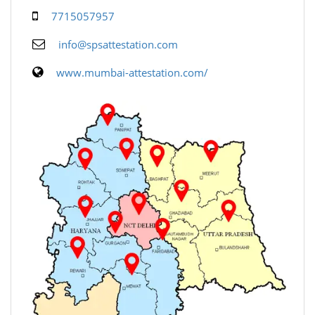
7715057957
info@spsattestation.com
www.mumbai-attestation.com/