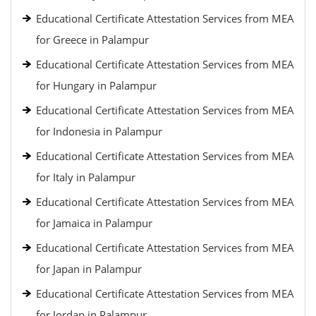
Educational Certificate Attestation Services from MEA
for Greece in Palampur
Educational Certificate Attestation Services from MEA
for Hungary in Palampur
Educational Certificate Attestation Services from MEA
for Indonesia in Palampur
Educational Certificate Attestation Services from MEA
for Italy in Palampur
Educational Certificate Attestation Services from MEA
for Jamaica in Palampur
Educational Certificate Attestation Services from MEA
for Japan in Palampur
Educational Certificate Attestation Services from MEA
for Jordan in Palampur