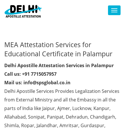
Toggl
MEA Attestation Services for
Educational Certificate in Palampur
Delhi Apostille Attestation Services in Palampur
Call us: +91 7715057957
Mail us: info@spsglobal.co.in
Delhi Apostille Services Provides Legalization Services
from External Ministry and all the Embassy in all the
parts of India like Jaipur, Ajmer, Lucknow, Kanpur,
Allahabad, Sonipat, Panipat, Dehradun, Chandigarh,
Shimla, Ropar, Jalandhar, Amritsar, Gurdaspur,