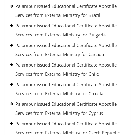
Palampur issued Educational Certificate Apostille
Services from External Ministry for Brazil
Palampur issued Educational Certificate Apostille
Services from External Ministry for Bulgaria
Palampur issued Educational Certificate Apostille
Services from External Ministry for Canada
Palampur issued Educational Certificate Apostille
Services from External Ministry for Chile
Palampur issued Educational Certificate Apostille
Services from External Ministry for Croatia
Palampur issued Educational Certificate Apostille
Services from External Ministry for Cyprus
Palampur issued Educational Certificate Apostille
Services from External Ministry for Czech Republic