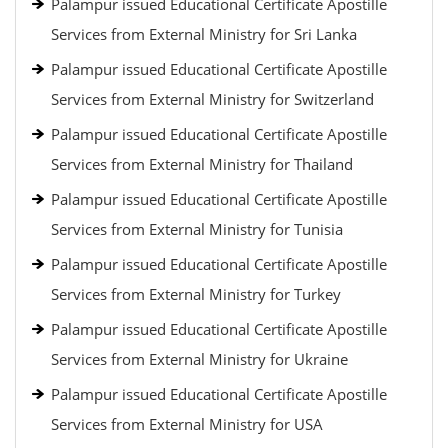
Palampur issued Educational Certificate Apostille
Services from External Ministry for Sri Lanka
Palampur issued Educational Certificate Apostille
Services from External Ministry for Switzerland
Palampur issued Educational Certificate Apostille
Services from External Ministry for Thailand
Palampur issued Educational Certificate Apostille
Services from External Ministry for Tunisia
Palampur issued Educational Certificate Apostille
Services from External Ministry for Turkey
Palampur issued Educational Certificate Apostille
Services from External Ministry for Ukraine
Palampur issued Educational Certificate Apostille
Services from External Ministry for USA