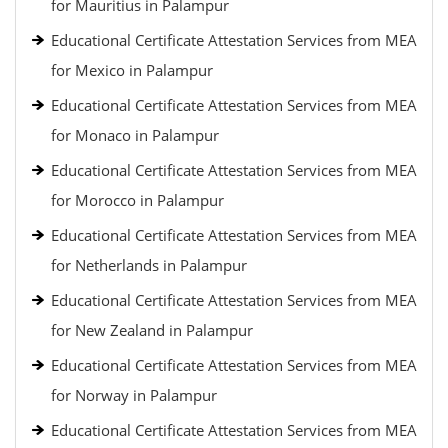
for Mauritius in Palampur
Educational Certificate Attestation Services from MEA
for Mexico in Palampur
Educational Certificate Attestation Services from MEA
for Monaco in Palampur
Educational Certificate Attestation Services from MEA
for Morocco in Palampur
Educational Certificate Attestation Services from MEA
for Netherlands in Palampur
Educational Certificate Attestation Services from MEA
for New Zealand in Palampur
Educational Certificate Attestation Services from MEA
for Norway in Palampur
Educational Certificate Attestation Services from MEA