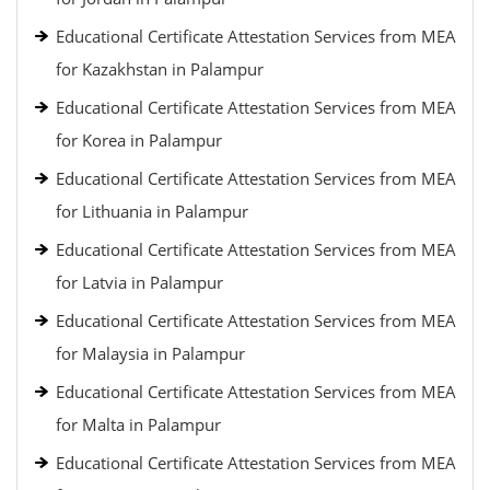
Educational Certificate Attestation Services from MEA
for Kazakhstan in Palampur
Educational Certificate Attestation Services from MEA
for Korea in Palampur
Educational Certificate Attestation Services from MEA
for Lithuania in Palampur
Educational Certificate Attestation Services from MEA
for Latvia in Palampur
Educational Certificate Attestation Services from MEA
for Malaysia in Palampur
Educational Certificate Attestation Services from MEA
for Malta in Palampur
Educational Certificate Attestation Services from MEA