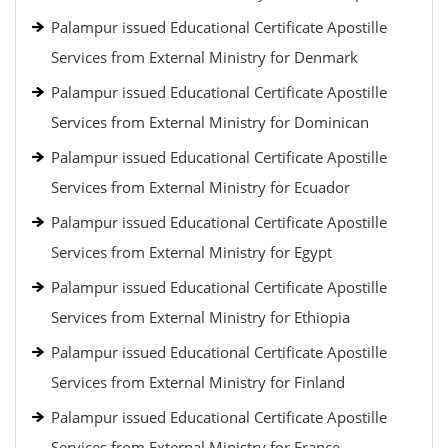
Palampur issued Educational Certificate Apostille
Services from External Ministry for Denmark
Palampur issued Educational Certificate Apostille
Services from External Ministry for Dominican
Palampur issued Educational Certificate Apostille
Services from External Ministry for Ecuador
Palampur issued Educational Certificate Apostille
Services from External Ministry for Egypt
Palampur issued Educational Certificate Apostille
Services from External Ministry for Ethiopia
Palampur issued Educational Certificate Apostille
Services from External Ministry for Finland
Palampur issued Educational Certificate Apostille
Services from External Ministry for France