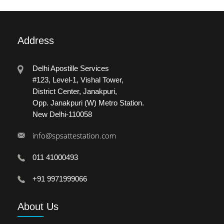
Address
Delhi Apostille Services
#123, Level-1, Vishal Tower,
District Center, Janakpuri,
Opp. Janakpuri (W) Metro Station.
New Delhi-110058
info@spsattestation.com
011 41000493
+91 9971999066
About
Us