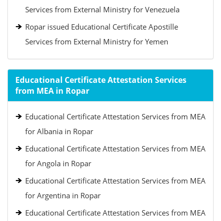
Services from External Ministry for Venezuela
Ropar issued Educational Certificate Apostille
Services from External Ministry for Yemen
Educational Certificate Attestation Services
from MEA in Ropar
Educational Certificate Attestation Services from MEA
for Albania in Ropar
Educational Certificate Attestation Services from MEA
for Angola in Ropar
Educational Certificate Attestation Services from MEA
for Argentina in Ropar
Educational Certificate Attestation Services from MEA