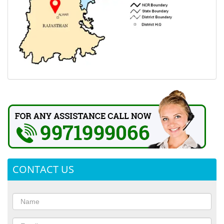
CONTACT US