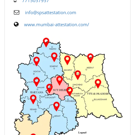
7715057957
info@spsattestation.com
www.mumbai-attestation.com/