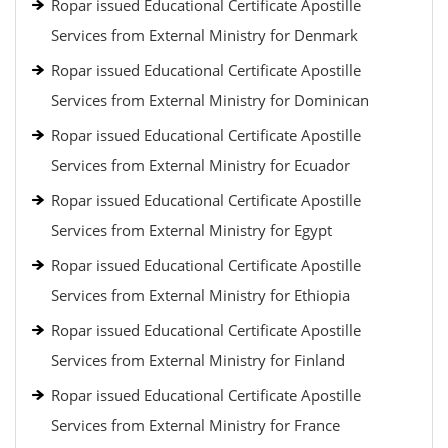
Ropar issued Educational Certificate Apostille
Services from External Ministry for Denmark
Ropar issued Educational Certificate Apostille
Services from External Ministry for Dominican
Ropar issued Educational Certificate Apostille
Services from External Ministry for Ecuador
Ropar issued Educational Certificate Apostille
Services from External Ministry for Egypt
Ropar issued Educational Certificate Apostille
Services from External Ministry for Ethiopia
Ropar issued Educational Certificate Apostille
Services from External Ministry for Finland
Ropar issued Educational Certificate Apostille
Services from External Ministry for France