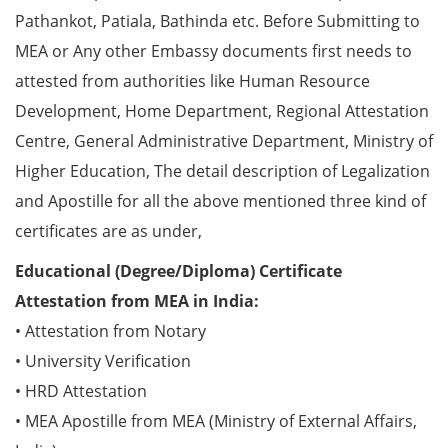
Pathankot, Patiala, Bathinda etc. Before Submitting to
MEA or Any other Embassy documents first needs to
attested from authorities like Human Resource
Development, Home Department, Regional Attestation
Centre, General Administrative Department, Ministry of
Higher Education, The detail description of Legalization
and Apostille for all the above mentioned three kind of
certificates are as under,
Educational (Degree/Diploma) Certificate
Attestation from MEA in India:
• Attestation from Notary
• University Verification
• HRD Attestation
• MEA Apostille from MEA (Ministry of External Affairs,