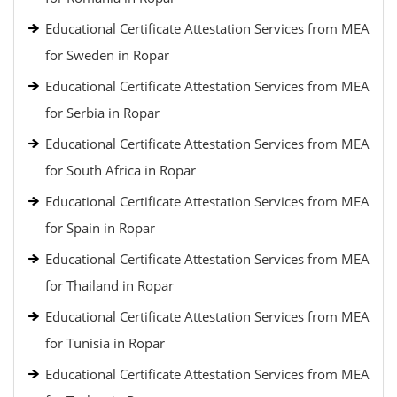
Educational Certificate Attestation Services from MEA
for Sweden in Ropar
Educational Certificate Attestation Services from MEA
for Serbia in Ropar
Educational Certificate Attestation Services from MEA
for South Africa in Ropar
Educational Certificate Attestation Services from MEA
for Spain in Ropar
Educational Certificate Attestation Services from MEA
for Thailand in Ropar
Educational Certificate Attestation Services from MEA
for Tunisia in Ropar
Educational Certificate Attestation Services from MEA