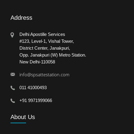
Address
Delhi Apostille Services
#123, Level-1, Vishal Tower,
District Center, Janakpuri,
Opp. Janakpuri (W) Metro Station.
New Delhi-110058
info@spsattestation.com
011 41000493
+91 9971999066
About
Us