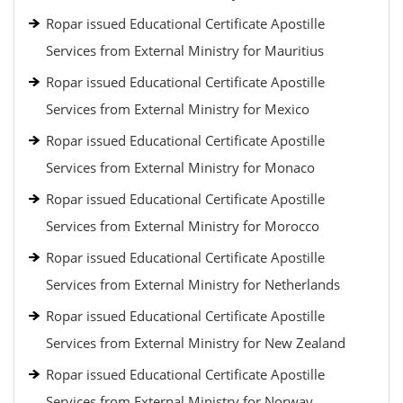
Ropar issued Educational Certificate Apostille
Services from External Ministry for Mauritius
Ropar issued Educational Certificate Apostille
Services from External Ministry for Mexico
Ropar issued Educational Certificate Apostille
Services from External Ministry for Monaco
Ropar issued Educational Certificate Apostille
Services from External Ministry for Morocco
Ropar issued Educational Certificate Apostille
Services from External Ministry for Netherlands
Ropar issued Educational Certificate Apostille
Services from External Ministry for New Zealand
Ropar issued Educational Certificate Apostille
Services from External Ministry for Norway