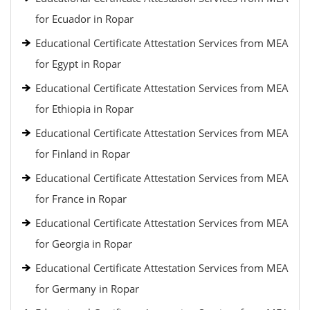
for Ecuador in Ropar
Educational Certificate Attestation Services from MEA
for Egypt in Ropar
Educational Certificate Attestation Services from MEA
for Ethiopia in Ropar
Educational Certificate Attestation Services from MEA
for Finland in Ropar
Educational Certificate Attestation Services from MEA
for France in Ropar
Educational Certificate Attestation Services from MEA
for Georgia in Ropar
Educational Certificate Attestation Services from MEA
for Germany in Ropar