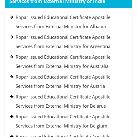
Services from External Ministry of India
Ropar issued Educational Certificate Apostille
Services from External Ministry for Albania
Ropar issued Educational Certificate Apostille
Services from External Ministry for Argentina
Ropar issued Educational Certificate Apostille
Services from External Ministry for Australia
Ropar issued Educational Certificate Apostille
Services from External Ministry for Austria
Ropar issued Educational Certificate Apostille
Services from External Ministry for Belarus
Ropar issued Educational Certificate Apostille
Services from External Ministry for Belgium
Ropar issued Educational Certificate Apostille