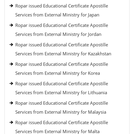
Ropar issued Educational Certificate Apostille
Services from External Ministry for Japan
Ropar issued Educational Certificate Apostille
Services from External Ministry for Jordan
Ropar issued Educational Certificate Apostille
Services from External Ministry for Kazakhstan
Ropar issued Educational Certificate Apostille
Services from External Ministry for Korea
Ropar issued Educational Certificate Apostille
Services from External Ministry for Lithuania
Ropar issued Educational Certificate Apostille
Services from External Ministry for Malaysia
Ropar issued Educational Certificate Apostille
Services from External Ministry for Malta