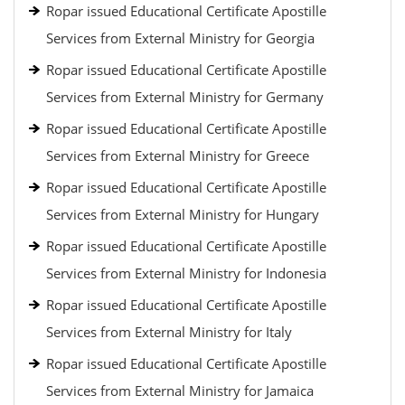
Ropar issued Educational Certificate Apostille
Services from External Ministry for Georgia
Ropar issued Educational Certificate Apostille
Services from External Ministry for Germany
Ropar issued Educational Certificate Apostille
Services from External Ministry for Greece
Ropar issued Educational Certificate Apostille
Services from External Ministry for Hungary
Ropar issued Educational Certificate Apostille
Services from External Ministry for Indonesia
Ropar issued Educational Certificate Apostille
Services from External Ministry for Italy
Ropar issued Educational Certificate Apostille
Services from External Ministry for Jamaica