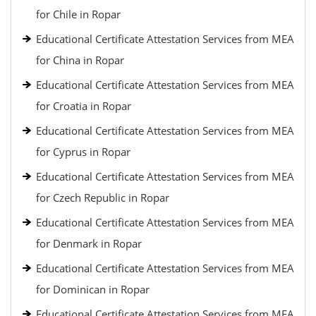
for Chile in Ropar
Educational Certificate Attestation Services from MEA
for China in Ropar
Educational Certificate Attestation Services from MEA
for Croatia in Ropar
Educational Certificate Attestation Services from MEA
for Cyprus in Ropar
Educational Certificate Attestation Services from MEA
for Czech Republic in Ropar
Educational Certificate Attestation Services from MEA
for Denmark in Ropar
Educational Certificate Attestation Services from MEA
for Dominican in Ropar
Educational Certificate Attestation Services from MEA