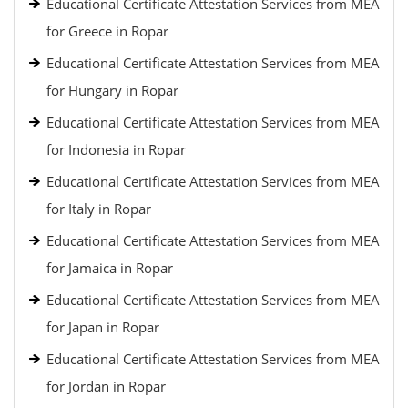
Educational Certificate Attestation Services from MEA
for Greece in Ropar
Educational Certificate Attestation Services from MEA
for Hungary in Ropar
Educational Certificate Attestation Services from MEA
for Indonesia in Ropar
Educational Certificate Attestation Services from MEA
for Italy in Ropar
Educational Certificate Attestation Services from MEA
for Jamaica in Ropar
Educational Certificate Attestation Services from MEA
for Japan in Ropar
Educational Certificate Attestation Services from MEA
for Jordan in Ropar