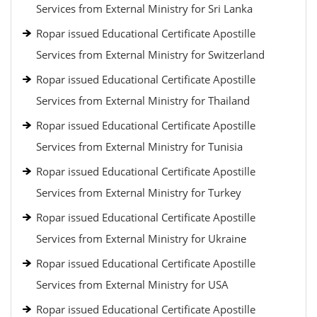
Services from External Ministry for Sri Lanka
Ropar issued Educational Certificate Apostille
Services from External Ministry for Switzerland
Ropar issued Educational Certificate Apostille
Services from External Ministry for Thailand
Ropar issued Educational Certificate Apostille
Services from External Ministry for Tunisia
Ropar issued Educational Certificate Apostille
Services from External Ministry for Turkey
Ropar issued Educational Certificate Apostille
Services from External Ministry for Ukraine
Ropar issued Educational Certificate Apostille
Services from External Ministry for USA
Ropar issued Educational Certificate Apostille