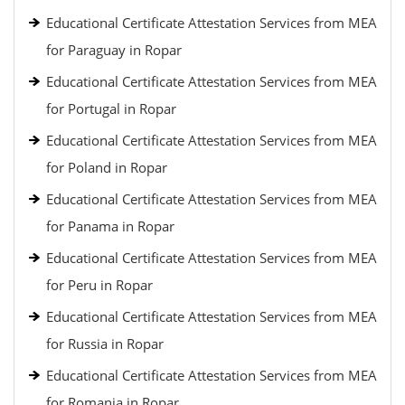
Educational Certificate Attestation Services from MEA
for Paraguay in Ropar
Educational Certificate Attestation Services from MEA
for Portugal in Ropar
Educational Certificate Attestation Services from MEA
for Poland in Ropar
Educational Certificate Attestation Services from MEA
for Panama in Ropar
Educational Certificate Attestation Services from MEA
for Peru in Ropar
Educational Certificate Attestation Services from MEA
for Russia in Ropar
Educational Certificate Attestation Services from MEA
for Romania in Ropar