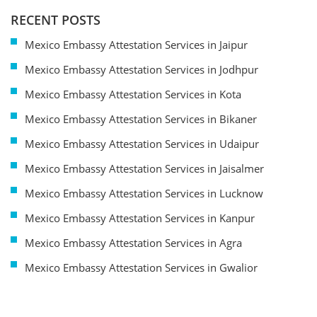
RECENT POSTS
Mexico Embassy Attestation Services in Jaipur
Mexico Embassy Attestation Services in Jodhpur
Mexico Embassy Attestation Services in Kota
Mexico Embassy Attestation Services in Bikaner
Mexico Embassy Attestation Services in Udaipur
Mexico Embassy Attestation Services in Jaisalmer
Mexico Embassy Attestation Services in Lucknow
Mexico Embassy Attestation Services in Kanpur
Mexico Embassy Attestation Services in Agra
Mexico Embassy Attestation Services in Gwalior