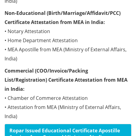
India)
Non-Educational (Birth/Marriage/Affidavit/PCC)
Certificate Attestation from MEA in India:
• Notary Attestation
• Home Department Attestation
• MEA Apostille from MEA (Ministry of External Affairs,
India)
Commercial (COO/Invoice/Packing
List/Registration) Certificate Attestation from MEA
in India:
• Chamber of Commerce Attestation
• Attestation from MEA (Ministry of External Affairs,
India)
Ropar Issued Educational Certificate Apostille