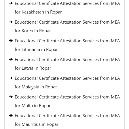
Educational Certificate Attestation Services from MEA
for Kazakhstan in Ropar
Educational Certificate Attestation Services from MEA
for Korea in Ropar
Educational Certificate Attestation Services from MEA
for Lithuania in Ropar
Educational Certificate Attestation Services from MEA
for Latvia in Ropar
Educational Certificate Attestation Services from MEA
for Malaysia in Ropar
Educational Certificate Attestation Services from MEA
for Malta in Ropar
Educational Certificate Attestation Services from MEA
for Mauritius in Ropar