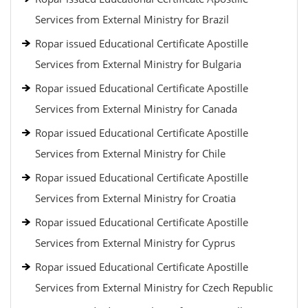
Services from External Ministry for Brazil
Ropar issued Educational Certificate Apostille
Services from External Ministry for Bulgaria
Ropar issued Educational Certificate Apostille
Services from External Ministry for Canada
Ropar issued Educational Certificate Apostille
Services from External Ministry for Chile
Ropar issued Educational Certificate Apostille
Services from External Ministry for Croatia
Ropar issued Educational Certificate Apostille
Services from External Ministry for Cyprus
Ropar issued Educational Certificate Apostille
Services from External Ministry for Czech Republic