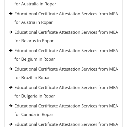
for Australia in Ropar
Educational Certificate Attestation Services from MEA
for Austria in Ropar
Educational Certificate Attestation Services from MEA
for Belarus in Ropar
Educational Certificate Attestation Services from MEA
for Belgium in Ropar
Educational Certificate Attestation Services from MEA
for Brazil in Ropar
Educational Certificate Attestation Services from MEA
for Bulgaria in Ropar
Educational Certificate Attestation Services from MEA
for Canada in Ropar
Educational Certificate Attestation Services from MEA