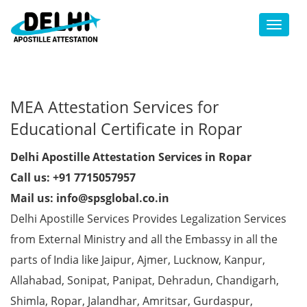
Toggl
MEA Attestation Services for
Educational Certificate in Ropar
Delhi Apostille Attestation Services in Ropar
Call us: +91 7715057957
Mail us: info@spsglobal.co.in
Delhi Apostille Services Provides Legalization Services
from External Ministry and all the Embassy in all the
parts of India like Jaipur, Ajmer, Lucknow, Kanpur,
Allahabad, Sonipat, Panipat, Dehradun, Chandigarh,
Shimla, Ropar, Jalandhar, Amritsar, Gurdaspur,