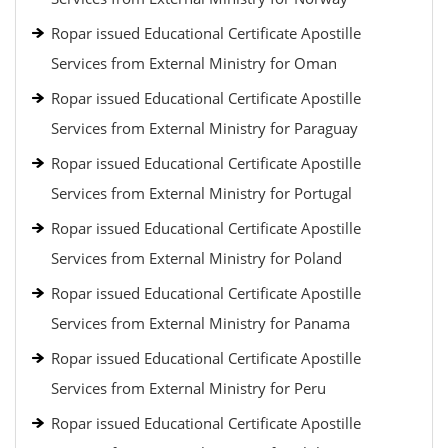
Ropar issued Educational Certificate Apostille
Services from External Ministry for Oman
Ropar issued Educational Certificate Apostille
Services from External Ministry for Paraguay
Ropar issued Educational Certificate Apostille
Services from External Ministry for Portugal
Ropar issued Educational Certificate Apostille
Services from External Ministry for Poland
Ropar issued Educational Certificate Apostille
Services from External Ministry for Panama
Ropar issued Educational Certificate Apostille
Services from External Ministry for Peru
Ropar issued Educational Certificate Apostille