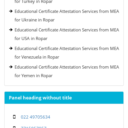
for Turkey in Ropar
Educational Certificate Attestation Services from MEA
for Ukraine in Ropar
Educational Certificate Attestation Services from MEA
for USA in Ropar
Educational Certificate Attestation Services from MEA
for Venezuela in Ropar
Educational Certificate Attestation Services from MEA
for Yemen in Ropar
Panel heading without title
022 49705634