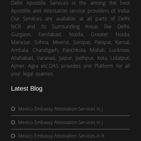
Delhi Apostille Services is the among the best
Apostille and Attestation service providers of India.
Our Services are available at all parts of Delhi
NCR and its Surrounding Areas like Delhi,
Gurgaon, Faridabad, Noida, Greater Noida,
Manesar, Sohna, Meerut, Sonipat, Panipat, Karnal,
Ambala, Chandigarh, Panchkula, Mohali, Lucknow,
Allahabad, Varanasi, Jaipur, Jodhpur, Kota, Udaipur,
Ajmer, Agra etc.DAS provides one Platform for all
your legal queries.
Latest Blog
Mexico Embassy Attestation Services in J
Mexico Embassy Attestation Services in J
Mexico Embassy Attestation Services in K