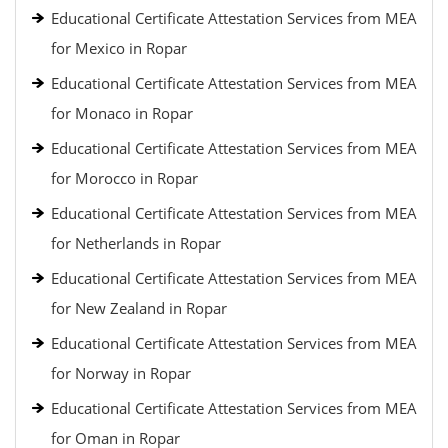
Educational Certificate Attestation Services from MEA
for Mexico in Ropar
Educational Certificate Attestation Services from MEA
for Monaco in Ropar
Educational Certificate Attestation Services from MEA
for Morocco in Ropar
Educational Certificate Attestation Services from MEA
for Netherlands in Ropar
Educational Certificate Attestation Services from MEA
for New Zealand in Ropar
Educational Certificate Attestation Services from MEA
for Norway in Ropar
Educational Certificate Attestation Services from MEA
for Oman in Ropar