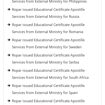
Services from External Ministry for Philippines
Ropar issued Educational Certificate Apostille
Services from External Ministry for Russia
Ropar issued Educational Certificate Apostille
Services from External Ministry for Romania
Ropar issued Educational Certificate Apostille
Services from External Ministry for Sweden
Ropar issued Educational Certificate Apostille
Services from External Ministry for Serbia
Ropar issued Educational Certificate Apostille
Services from External Ministry for South Africa
Ropar issued Educational Certificate Apostille
Services from External Ministry for Spain
Ropar issued Educational Certificate Apostille