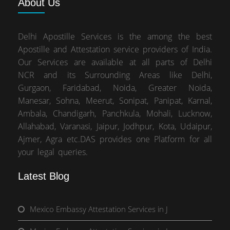
About
Us
Delhi Apostille Services is the among the best
Apostille and Attestation service providers of India.
Our Services are available at all parts of Delhi
NCR and its Surrounding Areas like Delhi,
Gurgaon, Faridabad, Noida, Greater Noida,
Manesar, Sohna, Meerut, Sonipat, Panipat, Karnal,
Ambala, Chandigarh, Panchkula, Mohali, Lucknow,
Allahabad, Varanasi, Jaipur, Jodhpur, Kota, Udaipur,
Ajmer, Agra etc.DAS provides one Platform for all
your legal queries.
Latest Blog
Mexico Embassy Attestation Services in J