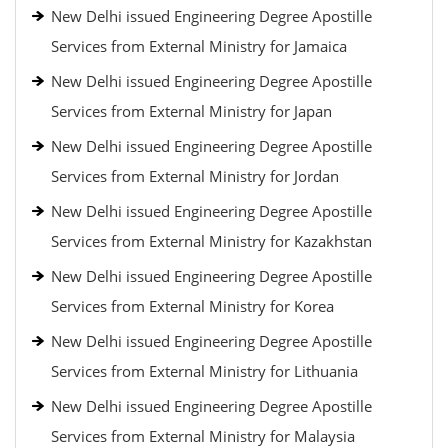
New Delhi issued Engineering Degree Apostille
Services from External Ministry for Jamaica
New Delhi issued Engineering Degree Apostille
Services from External Ministry for Japan
New Delhi issued Engineering Degree Apostille
Services from External Ministry for Jordan
New Delhi issued Engineering Degree Apostille
Services from External Ministry for Kazakhstan
New Delhi issued Engineering Degree Apostille
Services from External Ministry for Korea
New Delhi issued Engineering Degree Apostille
Services from External Ministry for Lithuania
New Delhi issued Engineering Degree Apostille
Services from External Ministry for Malaysia