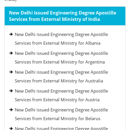
New Delhi Issued Engineering Degree Apostille
Services from External Ministry of India
New Delhi issued Engineering Degree Apostille
Services from External Ministry for Albania
New Delhi issued Engineering Degree Apostille
Services from External Ministry for Argentina
New Delhi issued Engineering Degree Apostille
Services from External Ministry for Australia
New Delhi issued Engineering Degree Apostille
Services from External Ministry for Austria
New Delhi issued Engineering Degree Apostille
Services from External Ministry for Belarus
New Delhi issued Engineering Degree Apostille