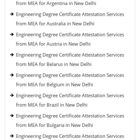
from MEA for Argentina in New Delhi
Engineering Degree Certificate Attestation Services
from MEA for Australia in New Delhi
Engineering Degree Certificate Attestation Services
from MEA for Austria in New Delhi
Engineering Degree Certificate Attestation Services
from MEA for Belarus in New Delhi
Engineering Degree Certificate Attestation Services
from MEA for Belgium in New Delhi
Engineering Degree Certificate Attestation Services
from MEA for Brazil in New Delhi
Engineering Degree Certificate Attestation Services
from MEA for Bulgaria in New Delhi
Engineering Degree Certificate Attestation Services