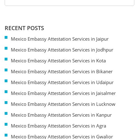
RECENT POSTS
Mexico Embassy Attestation Services in Jaipur
Mexico Embassy Attestation Services in Jodhpur
Mexico Embassy Attestation Services in Kota
Mexico Embassy Attestation Services in Bikaner
Mexico Embassy Attestation Services in Udaipur
Mexico Embassy Attestation Services in Jaisalmer
Mexico Embassy Attestation Services in Lucknow
Mexico Embassy Attestation Services in Kanpur
Mexico Embassy Attestation Services in Agra
Mexico Embassy Attestation Services in Gwalior