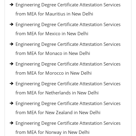
Engineering Degree Certificate Attestation Services
from MEA for Mauritius in New Delhi
Engineering Degree Certificate Attestation Services
from MEA for Mexico in New Delhi
Engineering Degree Certificate Attestation Services
from MEA for Monaco in New Delhi
Engineering Degree Certificate Attestation Services
from MEA for Morocco in New Delhi
Engineering Degree Certificate Attestation Services
from MEA for Netherlands in New Delhi
Engineering Degree Certificate Attestation Services
from MEA for New Zealand in New Delhi
Engineering Degree Certificate Attestation Services
from MEA for Norway in New Delhi