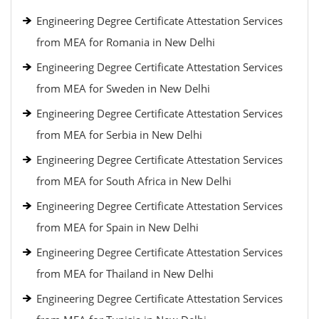
Engineering Degree Certificate Attestation Services
from MEA for Romania in New Delhi
Engineering Degree Certificate Attestation Services
from MEA for Sweden in New Delhi
Engineering Degree Certificate Attestation Services
from MEA for Serbia in New Delhi
Engineering Degree Certificate Attestation Services
from MEA for South Africa in New Delhi
Engineering Degree Certificate Attestation Services
from MEA for Spain in New Delhi
Engineering Degree Certificate Attestation Services
from MEA for Thailand in New Delhi
Engineering Degree Certificate Attestation Services