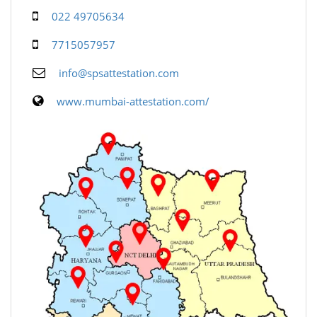
022 49705634
7715057957
info@spsattestation.com
www.mumbai-attestation.com/