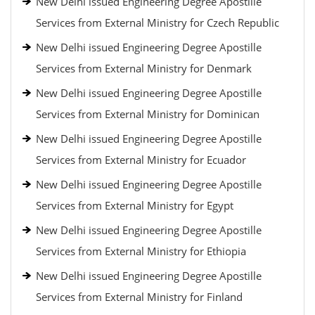
New Delhi issued Engineering Degree Apostille
Services from External Ministry for Czech Republic
New Delhi issued Engineering Degree Apostille
Services from External Ministry for Denmark
New Delhi issued Engineering Degree Apostille
Services from External Ministry for Dominican
New Delhi issued Engineering Degree Apostille
Services from External Ministry for Ecuador
New Delhi issued Engineering Degree Apostille
Services from External Ministry for Egypt
New Delhi issued Engineering Degree Apostille
Services from External Ministry for Ethiopia
New Delhi issued Engineering Degree Apostille
Services from External Ministry for Finland