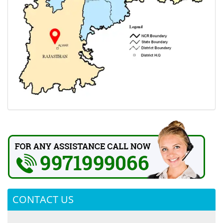
CONTACT US