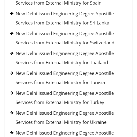
Services from External Ministry for Spain
New Delhi issued Engineering Degree Apostille
Services from External Ministry for Sri Lanka
New Delhi issued Engineering Degree Apostille
Services from External Ministry for Switzerland
New Delhi issued Engineering Degree Apostille
Services from External Ministry for Thailand
New Delhi issued Engineering Degree Apostille
Services from External Ministry for Tunisia
New Delhi issued Engineering Degree Apostille
Services from External Ministry for Turkey
New Delhi issued Engineering Degree Apostille
Services from External Ministry for Ukraine
New Delhi issued Engineering Degree Apostille