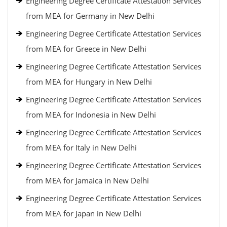
Engineering Degree Certificate Attestation Services
from MEA for Germany in New Delhi
Engineering Degree Certificate Attestation Services
from MEA for Greece in New Delhi
Engineering Degree Certificate Attestation Services
from MEA for Hungary in New Delhi
Engineering Degree Certificate Attestation Services
from MEA for Indonesia in New Delhi
Engineering Degree Certificate Attestation Services
from MEA for Italy in New Delhi
Engineering Degree Certificate Attestation Services
from MEA for Jamaica in New Delhi
Engineering Degree Certificate Attestation Services
from MEA for Japan in New Delhi