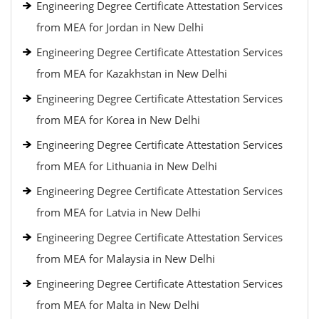
Engineering Degree Certificate Attestation Services
from MEA for Jordan in New Delhi
Engineering Degree Certificate Attestation Services
from MEA for Kazakhstan in New Delhi
Engineering Degree Certificate Attestation Services
from MEA for Korea in New Delhi
Engineering Degree Certificate Attestation Services
from MEA for Lithuania in New Delhi
Engineering Degree Certificate Attestation Services
from MEA for Latvia in New Delhi
Engineering Degree Certificate Attestation Services
from MEA for Malaysia in New Delhi
Engineering Degree Certificate Attestation Services
from MEA for Malta in New Delhi