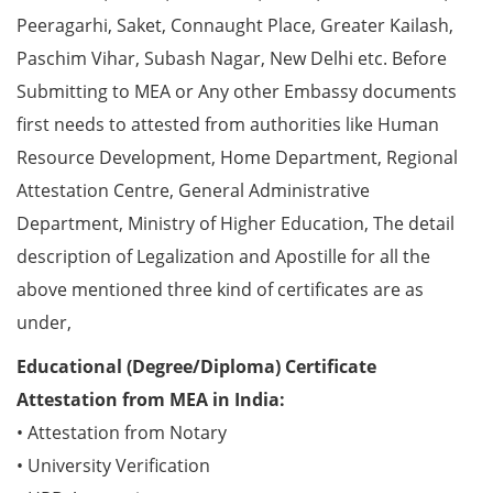
Peeragarhi, Saket, Connaught Place, Greater Kailash,
Paschim Vihar, Subash Nagar, New Delhi etc. Before
Submitting to MEA or Any other Embassy documents
first needs to attested from authorities like Human
Resource Development, Home Department, Regional
Attestation Centre, General Administrative
Department, Ministry of Higher Education, The detail
description of Legalization and Apostille for all the
above mentioned three kind of certificates are as
under,
Educational (Degree/Diploma) Certificate
Attestation from MEA in India:
• Attestation from Notary
• University Verification