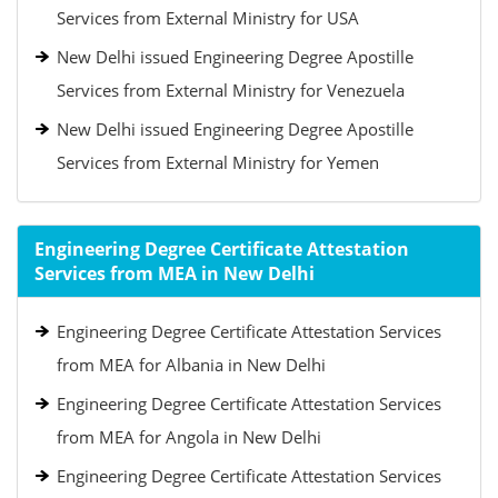
Services from External Ministry for USA
New Delhi issued Engineering Degree Apostille
Services from External Ministry for Venezuela
New Delhi issued Engineering Degree Apostille
Services from External Ministry for Yemen
Engineering Degree Certificate Attestation
Services from MEA in New Delhi
Engineering Degree Certificate Attestation Services
from MEA for Albania in New Delhi
Engineering Degree Certificate Attestation Services
from MEA for Angola in New Delhi
Engineering Degree Certificate Attestation Services