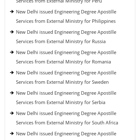
Services from External Ministry for Peru
New Delhi issued Engineering Degree Apostille
Services from External Ministry for Philippines
New Delhi issued Engineering Degree Apostille
Services from External Ministry for Russia
New Delhi issued Engineering Degree Apostille
Services from External Ministry for Romania
New Delhi issued Engineering Degree Apostille
Services from External Ministry for Sweden
New Delhi issued Engineering Degree Apostille
Services from External Ministry for Serbia
New Delhi issued Engineering Degree Apostille
Services from External Ministry for South Africa
New Delhi issued Engineering Degree Apostille