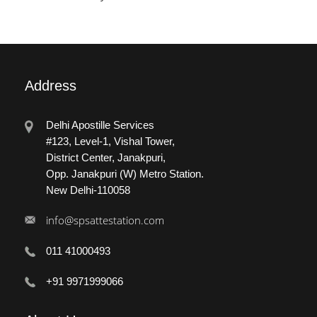
Address
Delhi Apostille Services
#123, Level-1, Vishal Tower,
District Center, Janakpuri,
Opp. Janakpuri (W) Metro Station.
New Delhi-110058
info@spsattestation.com
011 41000493
+91 9971999066