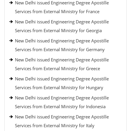
New Delhi issued Engineering Degree Apostille
Services from External Ministry for France
New Delhi issued Engineering Degree Apostille
Services from External Ministry for Georgia
New Delhi issued Engineering Degree Apostille
Services from External Ministry for Germany
New Delhi issued Engineering Degree Apostille
Services from External Ministry for Greece
New Delhi issued Engineering Degree Apostille
Services from External Ministry for Hungary
New Delhi issued Engineering Degree Apostille
Services from External Ministry for Indonesia
New Delhi issued Engineering Degree Apostille
Services from External Ministry for Italy