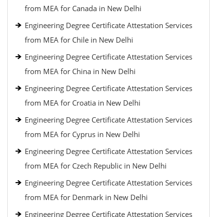
from MEA for Canada in New Delhi
Engineering Degree Certificate Attestation Services
from MEA for Chile in New Delhi
Engineering Degree Certificate Attestation Services
from MEA for China in New Delhi
Engineering Degree Certificate Attestation Services
from MEA for Croatia in New Delhi
Engineering Degree Certificate Attestation Services
from MEA for Cyprus in New Delhi
Engineering Degree Certificate Attestation Services
from MEA for Czech Republic in New Delhi
Engineering Degree Certificate Attestation Services
from MEA for Denmark in New Delhi
Engineering Degree Certificate Attestation Services