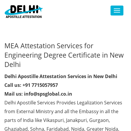
Toggl
MEA Attestation Services for
Engineering Degree Certificate in New
Delhi
Delhi Apostille Attestation Services in New Delhi
Call us: +91 7715057957
Mail us: info@spsglobal.co.in
Delhi Apostille Services Provides Legalization Services
from External Ministry and all the Embassy in all the
parts of India like Vikaspuri, Janakpuri, Gurgaon,
Ghaziabad, Sohna, Faridabad, Noida, Greater Noida,