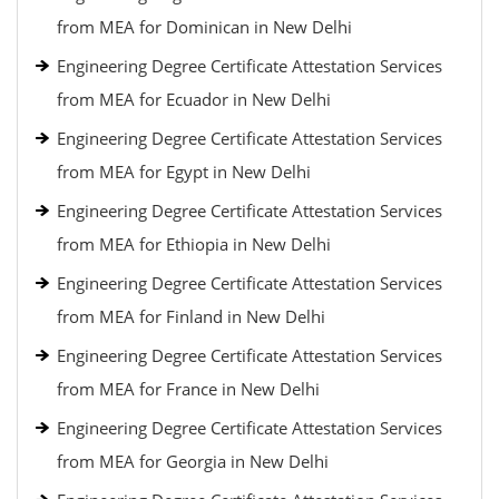
from MEA for Dominican in New Delhi
Engineering Degree Certificate Attestation Services
from MEA for Ecuador in New Delhi
Engineering Degree Certificate Attestation Services
from MEA for Egypt in New Delhi
Engineering Degree Certificate Attestation Services
from MEA for Ethiopia in New Delhi
Engineering Degree Certificate Attestation Services
from MEA for Finland in New Delhi
Engineering Degree Certificate Attestation Services
from MEA for France in New Delhi
Engineering Degree Certificate Attestation Services
from MEA for Georgia in New Delhi