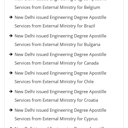
Services from External Ministry for Belgium
New Delhi issued Engineering Degree Apostille
Services from External Ministry for Brazil
New Delhi issued Engineering Degree Apostille
Services from External Ministry for Bulgaria
New Delhi issued Engineering Degree Apostille
Services from External Ministry for Canada
New Delhi issued Engineering Degree Apostille
Services from External Ministry for Chile
New Delhi issued Engineering Degree Apostille
Services from External Ministry for Croatia
New Delhi issued Engineering Degree Apostille
Services from External Ministry for Cyprus