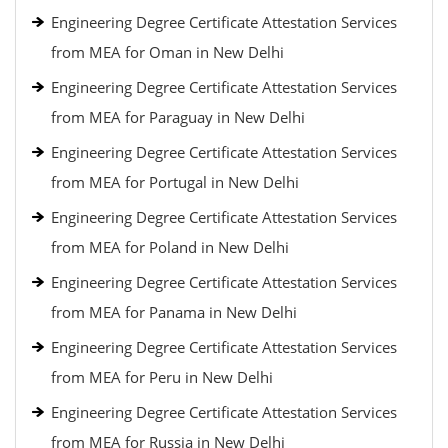
Engineering Degree Certificate Attestation Services
from MEA for Oman in New Delhi
Engineering Degree Certificate Attestation Services
from MEA for Paraguay in New Delhi
Engineering Degree Certificate Attestation Services
from MEA for Portugal in New Delhi
Engineering Degree Certificate Attestation Services
from MEA for Poland in New Delhi
Engineering Degree Certificate Attestation Services
from MEA for Panama in New Delhi
Engineering Degree Certificate Attestation Services
from MEA for Peru in New Delhi
Engineering Degree Certificate Attestation Services
from MEA for Russia in New Delhi