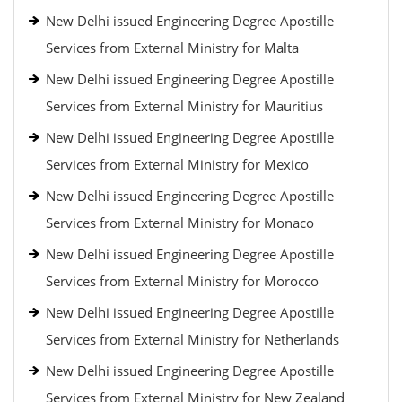
New Delhi issued Engineering Degree Apostille
Services from External Ministry for Malta
New Delhi issued Engineering Degree Apostille
Services from External Ministry for Mauritius
New Delhi issued Engineering Degree Apostille
Services from External Ministry for Mexico
New Delhi issued Engineering Degree Apostille
Services from External Ministry for Monaco
New Delhi issued Engineering Degree Apostille
Services from External Ministry for Morocco
New Delhi issued Engineering Degree Apostille
Services from External Ministry for Netherlands
New Delhi issued Engineering Degree Apostille
Services from External Ministry for New Zealand