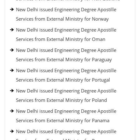
New Delhi issued Engineering Degree Apostille
Services from External Ministry for Norway
New Delhi issued Engineering Degree Apostille
Services from External Ministry for Oman
New Delhi issued Engineering Degree Apostille
Services from External Ministry for Paraguay
New Delhi issued Engineering Degree Apostille
Services from External Ministry for Portugal
New Delhi issued Engineering Degree Apostille
Services from External Ministry for Poland
New Delhi issued Engineering Degree Apostille
Services from External Ministry for Panama
New Delhi issued Engineering Degree Apostille