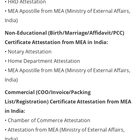
• HRD Attestation
• MEA Apostille from MEA (Ministry of External Affairs,
India)
Non-Educational (Birth/Marriage/Affidavit/PCC)
Certificate Attestation from MEA in India:
• Notary Attestation
• Home Department Attestation
• MEA Apostille from MEA (Ministry of External Affairs,
India)
Commercial (COO/Invoice/Packing
List/Registration) Certificate Attestation from MEA
in India:
• Chamber of Commerce Attestation
• Attestation from MEA (Ministry of External Affairs,
India)