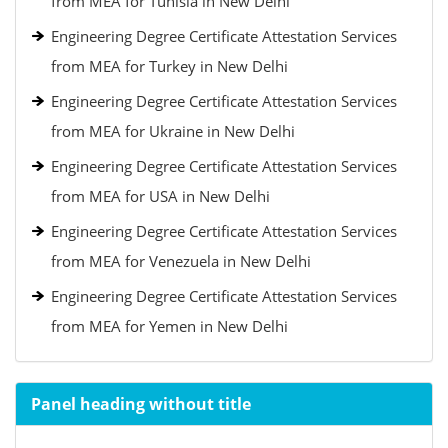
from MEA for Tunisia in New Delhi
Engineering Degree Certificate Attestation Services
from MEA for Turkey in New Delhi
Engineering Degree Certificate Attestation Services
from MEA for Ukraine in New Delhi
Engineering Degree Certificate Attestation Services
from MEA for USA in New Delhi
Engineering Degree Certificate Attestation Services
from MEA for Venezuela in New Delhi
Engineering Degree Certificate Attestation Services
from MEA for Yemen in New Delhi
Panel heading without title