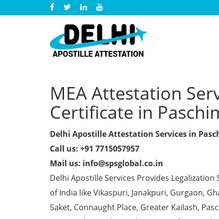
MEA Attestation Serv
Certificate in Paschi
Delhi Apostille Attestation Services in Pas
Call us: +91 7715057957
Mail us: info@spsglobal.co.in
Delhi Apostille Services Provides Legalization 
of India like Vikaspuri, Janakpuri, Gurgaon, 
Saket, Connaught Place, Greater Kailash, Pas