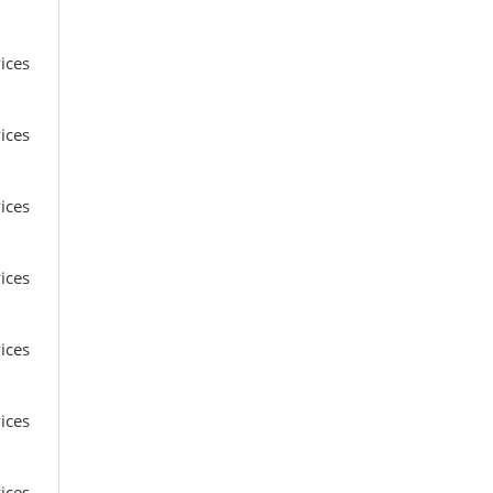
ices
ices
ices
ices
ices
ices
ices