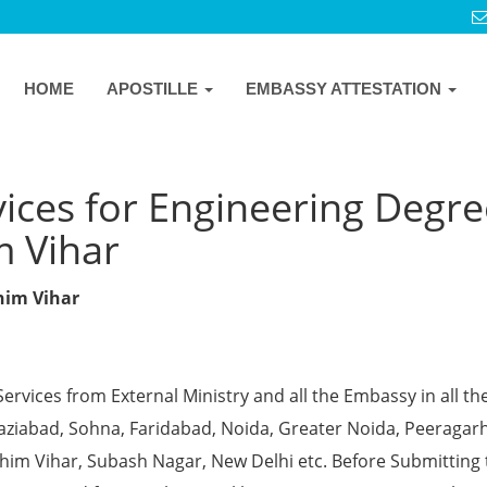
HOME
APOSTILLE
EMBASSY ATTESTATION
ices for Engineering Degre
m Vihar
chim Vihar
Services from External Ministry and all the Embassy in all th
Ghaziabad, Sohna, Faridabad, Noida, Greater Noida, Peeragarh
chim Vihar, Subash Nagar, New Delhi etc. Before Submitting