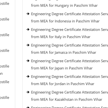
stille
from MEA for Hungary in Paschim Vihar
Engineering Degree Certificate Attestation Serv
stille
from MEA for Indonesia in Paschim Vihar
Engineering Degree Certificate Attestation Serv
stille
from MEA for Italy in Paschim Vihar
Engineering Degree Certificate Attestation Serv
stille
from MEA for Jamaica in Paschim Vihar
Engineering Degree Certificate Attestation Serv
stille
from MEA for Japan in Paschim Vihar
an
Engineering Degree Certificate Attestation Serv
stille
from MEA for Jordan in Paschim Vihar
Engineering Degree Certificate Attestation Serv
stille
from MEA for Kazakhstan in Paschim Vihar
Engineering Degree Certificate Attestation Serv