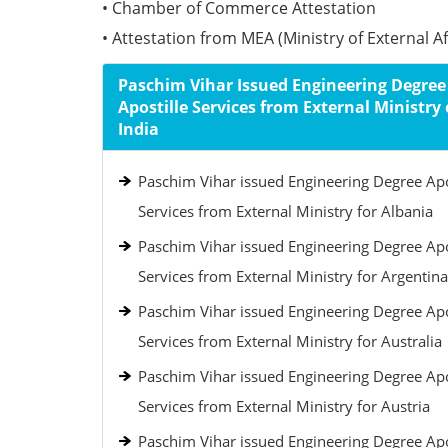
• Chamber of Commerce Attestation
• Attestation from MEA (Ministry of External Aff
Paschim Vihar Issued Engineering Degree
Apostille Services from External Ministry 
India
Paschim Vihar issued Engineering Degree Apo
Services from External Ministry for Albania
Paschim Vihar issued Engineering Degree Apo
Services from External Ministry for Argentina
Paschim Vihar issued Engineering Degree Apo
Services from External Ministry for Australia
Paschim Vihar issued Engineering Degree Apo
Services from External Ministry for Austria
Paschim Vihar issued Engineering Degree Apo