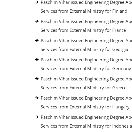
Paschim Vihar issued Engineering Degree Apo
Services from External Ministry for Finland
Paschim Vihar issued Engineering Degree Apo
Services from External Ministry for France
Paschim Vihar issued Engineering Degree Apo
Services from External Ministry for Georgia
Paschim Vihar issued Engineering Degree Apo
Services from External Ministry for Germany
Paschim Vihar issued Engineering Degree Apo
Services from External Ministry for Greece
Paschim Vihar issued Engineering Degree Apo
Services from External Ministry for Hungary
Paschim Vihar issued Engineering Degree Apo
Services from External Ministry for Indonesia