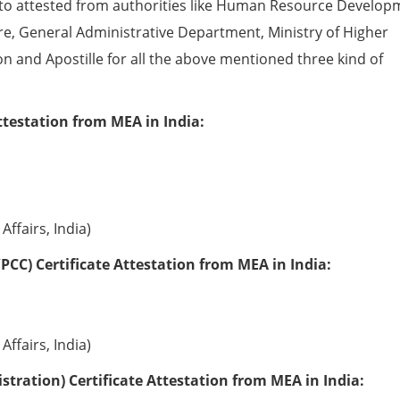
to attested from authorities like Human Resource Develop
e, General Administrative Department, Ministry of Higher
ion and Apostille for all the above mentioned three kind of
ttestation from MEA in India:
Affairs, India)
PCC) Certificate Attestation from MEA in India:
Affairs, India)
tration) Certificate Attestation from MEA in India: