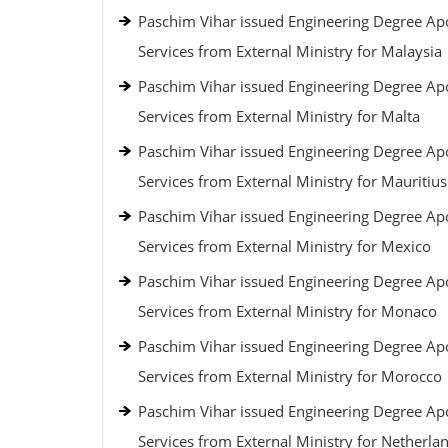
Paschim Vihar issued Engineering Degree Apo
Services from External Ministry for Malaysia
Paschim Vihar issued Engineering Degree Apo
Services from External Ministry for Malta
Paschim Vihar issued Engineering Degree Apo
Services from External Ministry for Mauritius
Paschim Vihar issued Engineering Degree Apo
Services from External Ministry for Mexico
Paschim Vihar issued Engineering Degree Apo
Services from External Ministry for Monaco
Paschim Vihar issued Engineering Degree Apo
Services from External Ministry for Morocco
Paschim Vihar issued Engineering Degree Apo
Services from External Ministry for Netherla