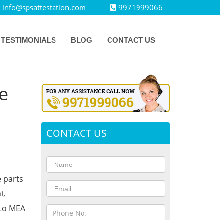
info@spsattestation.com
9971999066
TESTIMONIALS
BLOG
CONTACT US
e
CONTACT US
e parts
i,
 to MEA