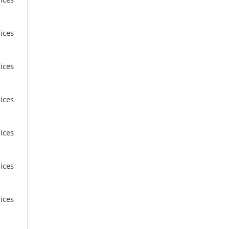
ices
ices
ices
ices
ices
ices