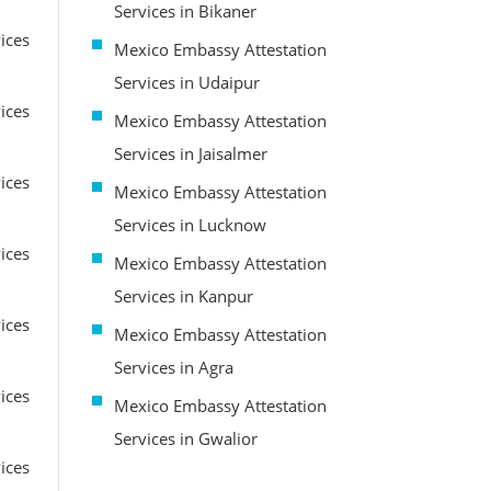
Services in Bikaner
ices
Mexico Embassy Attestation
Services in Udaipur
ices
Mexico Embassy Attestation
Services in Jaisalmer
ices
Mexico Embassy Attestation
Services in Lucknow
ices
Mexico Embassy Attestation
Services in Kanpur
ices
Mexico Embassy Attestation
Services in Agra
ices
Mexico Embassy Attestation
Services in Gwalior
ices