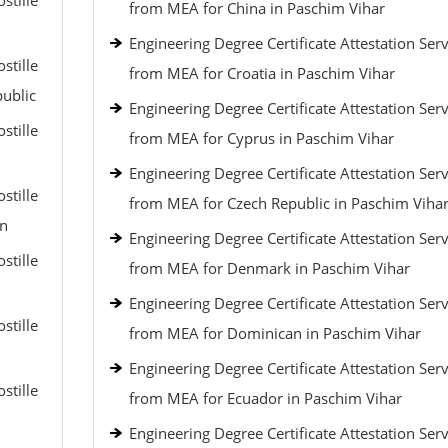
stille
from MEA for China in Paschim Vihar
Engineering Degree Certificate Attestation Serv
stille
from MEA for Croatia in Paschim Vihar
public
Engineering Degree Certificate Attestation Serv
stille
from MEA for Cyprus in Paschim Vihar
Engineering Degree Certificate Attestation Serv
stille
from MEA for Czech Republic in Paschim Viha
an
Engineering Degree Certificate Attestation Serv
stille
from MEA for Denmark in Paschim Vihar
Engineering Degree Certificate Attestation Serv
stille
from MEA for Dominican in Paschim Vihar
Engineering Degree Certificate Attestation Serv
stille
from MEA for Ecuador in Paschim Vihar
Engineering Degree Certificate Attestation Serv