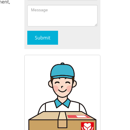
ment,