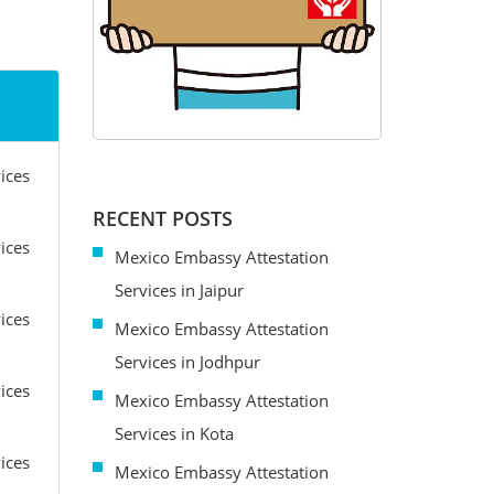
ices
RECENT POSTS
ices
Mexico Embassy Attestation
Services in Jaipur
ices
Mexico Embassy Attestation
Services in Jodhpur
ices
Mexico Embassy Attestation
Services in Kota
ices
Mexico Embassy Attestation