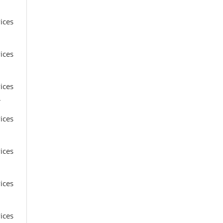
ices
ices
ices
r
ices
ices
ices
ices