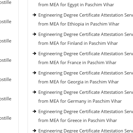
stille
from MEA for Egypt in Paschim Vihar
Engineering Degree Certificate Attestation Serv
stille
from MEA for Ethiopia in Paschim Vihar
Engineering Degree Certificate Attestation Serv
stille
from MEA for Finland in Paschim Vihar
Engineering Degree Certificate Attestation Serv
stille
from MEA for France in Paschim Vihar
Engineering Degree Certificate Attestation Serv
stille
from MEA for Georgia in Paschim Vihar
Engineering Degree Certificate Attestation Serv
stille
from MEA for Germany in Paschim Vihar
Engineering Degree Certificate Attestation Serv
stille
from MEA for Greece in Paschim Vihar
Engineering Degree Certificate Attestation Serv