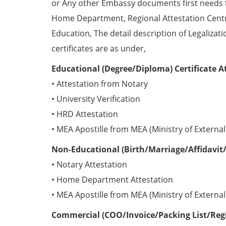
or Any other Embassy documents first needs 
Home Department, Regional Attestation Centr
Education, The detail description of Legalizat
certificates are as under,
Educational (Degree/Diploma) Certificate A
• Attestation from Notary
• University Verification
• HRD Attestation
• MEA Apostille from MEA (Ministry of External 
Non-Educational (Birth/Marriage/Affidavit/
• Notary Attestation
• Home Department Attestation
• MEA Apostille from MEA (Ministry of External 
Commercial (COO/Invoice/Packing List/Regis