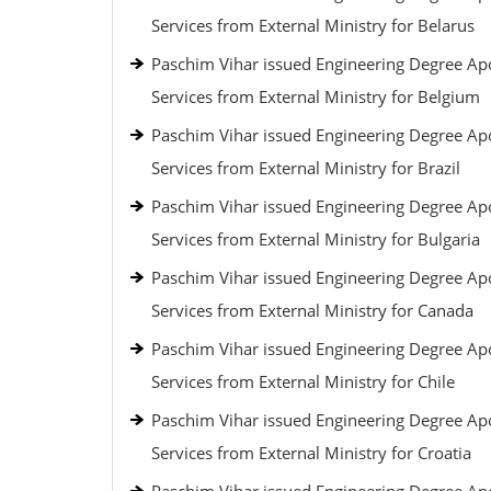
Services from External Ministry for Belarus
Paschim Vihar issued Engineering Degree Apo
Services from External Ministry for Belgium
Paschim Vihar issued Engineering Degree Apo
Services from External Ministry for Brazil
Paschim Vihar issued Engineering Degree Apo
Services from External Ministry for Bulgaria
Paschim Vihar issued Engineering Degree Apo
Services from External Ministry for Canada
Paschim Vihar issued Engineering Degree Apo
Services from External Ministry for Chile
Paschim Vihar issued Engineering Degree Apo
Services from External Ministry for Croatia