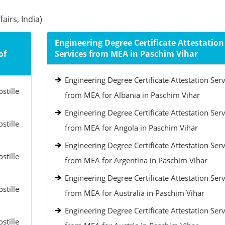
airs, India)
Engineering Degree Certificate Attestation
of
Services from MEA in Paschim Vihar
Engineering Degree Certificate Attestation Serv
stille
from MEA for Albania in Paschim Vihar
Engineering Degree Certificate Attestation Serv
stille
from MEA for Angola in Paschim Vihar
Engineering Degree Certificate Attestation Serv
stille
from MEA for Argentina in Paschim Vihar
Engineering Degree Certificate Attestation Serv
stille
from MEA for Australia in Paschim Vihar
Engineering Degree Certificate Attestation Serv
stille