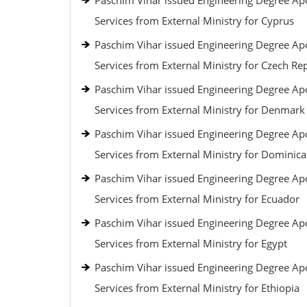
Paschim Vihar issued Engineering Degree Apo
Services from External Ministry for Cyprus
Paschim Vihar issued Engineering Degree Apo
Services from External Ministry for Czech Re
Paschim Vihar issued Engineering Degree Apo
Services from External Ministry for Denmark
Paschim Vihar issued Engineering Degree Apo
Services from External Ministry for Dominic
Paschim Vihar issued Engineering Degree Apo
Services from External Ministry for Ecuador
Paschim Vihar issued Engineering Degree Apo
Services from External Ministry for Egypt
Paschim Vihar issued Engineering Degree Apo
Services from External Ministry for Ethiopia