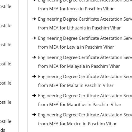
stille
from MEA for Korea in Paschim Vihar
Engineering Degree Certificate Attestation Serv
stille
from MEA for Lithuania in Paschim Vihar
Engineering Degree Certificate Attestation Serv
stille
from MEA for Latvia in Paschim Vihar
Engineering Degree Certificate Attestation Serv
stille
from MEA for Malaysia in Paschim Vihar
Engineering Degree Certificate Attestation Serv
stille
from MEA for Malta in Paschim Vihar
Engineering Degree Certificate Attestation Serv
stille
from MEA for Mauritius in Paschim Vihar
Engineering Degree Certificate Attestation Serv
stille
from MEA for Mexico in Paschim Vihar
nds