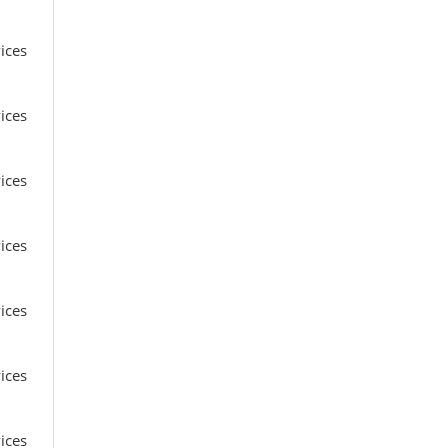
ices
ices
ices
ices
ices
ices
ices