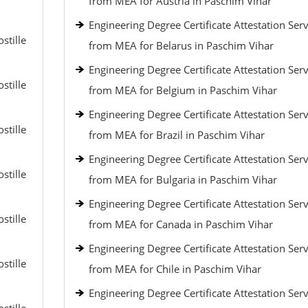
from MEA for Austria in Paschim Vihar
Engineering Degree Certificate Attestation Serv
stille
from MEA for Belarus in Paschim Vihar
Engineering Degree Certificate Attestation Serv
stille
from MEA for Belgium in Paschim Vihar
Engineering Degree Certificate Attestation Serv
stille
from MEA for Brazil in Paschim Vihar
Engineering Degree Certificate Attestation Serv
stille
from MEA for Bulgaria in Paschim Vihar
Engineering Degree Certificate Attestation Serv
stille
from MEA for Canada in Paschim Vihar
Engineering Degree Certificate Attestation Serv
stille
from MEA for Chile in Paschim Vihar
Engineering Degree Certificate Attestation Serv