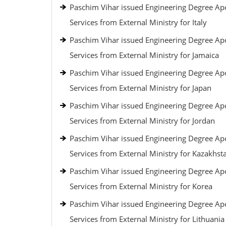
Paschim Vihar issued Engineering Degree Apo
Services from External Ministry for Italy
Paschim Vihar issued Engineering Degree Apo
Services from External Ministry for Jamaica
Paschim Vihar issued Engineering Degree Apo
Services from External Ministry for Japan
Paschim Vihar issued Engineering Degree Apo
Services from External Ministry for Jordan
Paschim Vihar issued Engineering Degree Apo
Services from External Ministry for Kazakhst
Paschim Vihar issued Engineering Degree Apo
Services from External Ministry for Korea
Paschim Vihar issued Engineering Degree Apo
Services from External Ministry for Lithuania