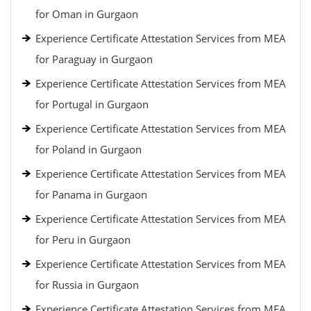
for Oman in Gurgaon
Experience Certificate Attestation Services from MEA
for Paraguay in Gurgaon
Experience Certificate Attestation Services from MEA
for Portugal in Gurgaon
Experience Certificate Attestation Services from MEA
for Poland in Gurgaon
Experience Certificate Attestation Services from MEA
for Panama in Gurgaon
Experience Certificate Attestation Services from MEA
for Peru in Gurgaon
Experience Certificate Attestation Services from MEA
for Russia in Gurgaon
Experience Certificate Attestation Services from MEA