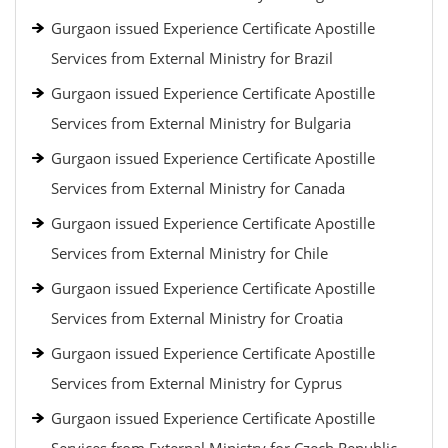
Gurgaon issued Experience Certificate Apostille
Services from External Ministry for Brazil
Gurgaon issued Experience Certificate Apostille
Services from External Ministry for Bulgaria
Gurgaon issued Experience Certificate Apostille
Services from External Ministry for Canada
Gurgaon issued Experience Certificate Apostille
Services from External Ministry for Chile
Gurgaon issued Experience Certificate Apostille
Services from External Ministry for Croatia
Gurgaon issued Experience Certificate Apostille
Services from External Ministry for Cyprus
Gurgaon issued Experience Certificate Apostille