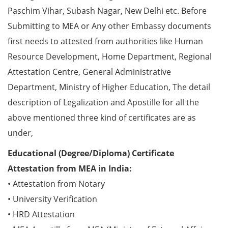
Paschim Vihar, Subash Nagar, New Delhi etc. Before
Submitting to MEA or Any other Embassy documents
first needs to attested from authorities like Human
Resource Development, Home Department, Regional
Attestation Centre, General Administrative
Department, Ministry of Higher Education, The detail
description of Legalization and Apostille for all the
above mentioned three kind of certificates are as
under,
Educational (Degree/Diploma) Certificate
Attestation from MEA in India:
• Attestation from Notary
• University Verification
• HRD Attestation