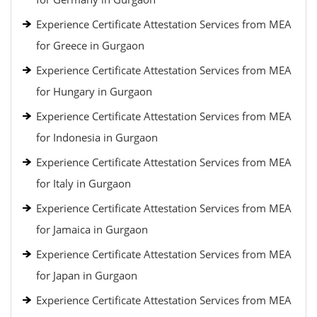
Experience Certificate Attestation Services from MEA
for Greece in Gurgaon
Experience Certificate Attestation Services from MEA
for Hungary in Gurgaon
Experience Certificate Attestation Services from MEA
for Indonesia in Gurgaon
Experience Certificate Attestation Services from MEA
for Italy in Gurgaon
Experience Certificate Attestation Services from MEA
for Jamaica in Gurgaon
Experience Certificate Attestation Services from MEA
for Japan in Gurgaon
Experience Certificate Attestation Services from MEA