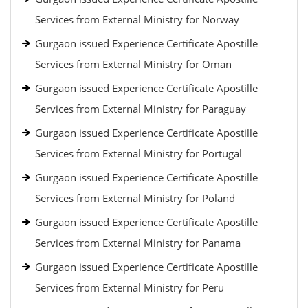
Services from External Ministry for Norway
Gurgaon issued Experience Certificate Apostille
Services from External Ministry for Oman
Gurgaon issued Experience Certificate Apostille
Services from External Ministry for Paraguay
Gurgaon issued Experience Certificate Apostille
Services from External Ministry for Portugal
Gurgaon issued Experience Certificate Apostille
Services from External Ministry for Poland
Gurgaon issued Experience Certificate Apostille
Services from External Ministry for Panama
Gurgaon issued Experience Certificate Apostille
Services from External Ministry for Peru