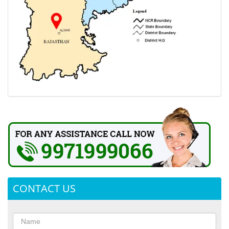
CONTACT US