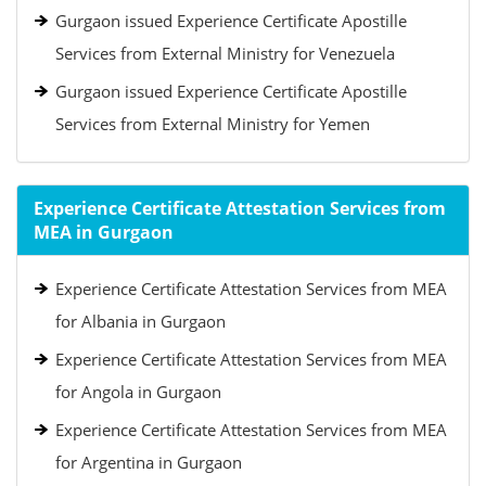
Gurgaon issued Experience Certificate Apostille
Services from External Ministry for Venezuela
Gurgaon issued Experience Certificate Apostille
Services from External Ministry for Yemen
Experience Certificate Attestation Services from
MEA in Gurgaon
Experience Certificate Attestation Services from MEA
for Albania in Gurgaon
Experience Certificate Attestation Services from MEA
for Angola in Gurgaon
Experience Certificate Attestation Services from MEA
for Argentina in Gurgaon