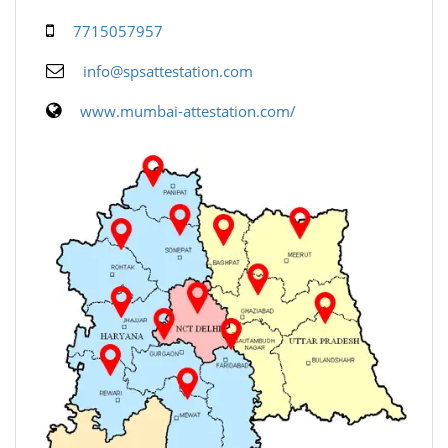
7715057957
info@spsattestation.com
www.mumbai-attestation.com/