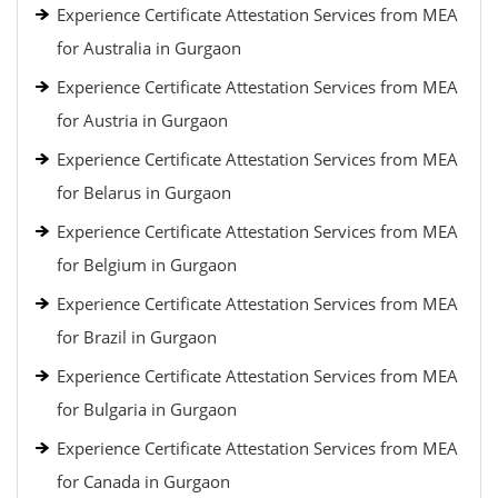
Experience Certificate Attestation Services from MEA
for Australia in Gurgaon
Experience Certificate Attestation Services from MEA
for Austria in Gurgaon
Experience Certificate Attestation Services from MEA
for Belarus in Gurgaon
Experience Certificate Attestation Services from MEA
for Belgium in Gurgaon
Experience Certificate Attestation Services from MEA
for Brazil in Gurgaon
Experience Certificate Attestation Services from MEA
for Bulgaria in Gurgaon
Experience Certificate Attestation Services from MEA
for Canada in Gurgaon