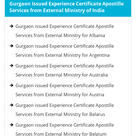
Gurgaon Issued Experience Certificate Apostille
Services from External Ministry of India
Gurgaon issued Experience Certificate Apostille
Services from External Ministry for Albania
Gurgaon issued Experience Certificate Apostille
Services from External Ministry for Argentina
Gurgaon issued Experience Certificate Apostille
Services from External Ministry for Australia
Gurgaon issued Experience Certificate Apostille
Services from External Ministry for Austria
Gurgaon issued Experience Certificate Apostille
Services from External Ministry for Belarus
Gurgaon issued Experience Certificate Apostille
Services from External Ministry for Belgium