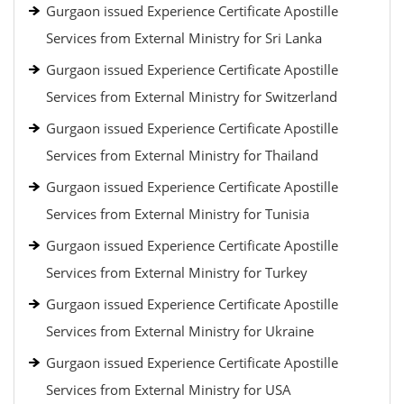
Gurgaon issued Experience Certificate Apostille
Services from External Ministry for Sri Lanka
Gurgaon issued Experience Certificate Apostille
Services from External Ministry for Switzerland
Gurgaon issued Experience Certificate Apostille
Services from External Ministry for Thailand
Gurgaon issued Experience Certificate Apostille
Services from External Ministry for Tunisia
Gurgaon issued Experience Certificate Apostille
Services from External Ministry for Turkey
Gurgaon issued Experience Certificate Apostille
Services from External Ministry for Ukraine
Gurgaon issued Experience Certificate Apostille
Services from External Ministry for USA