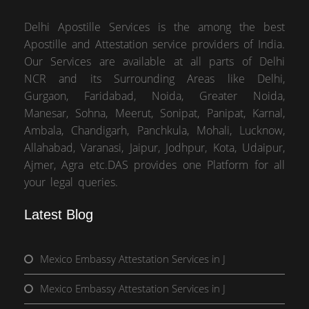
Delhi Apostille Services is the among the best
Apostille and Attestation service providers of India.
Our Services are available at all parts of Delhi
NCR and its Surrounding Areas like Delhi,
Gurgaon, Faridabad, Noida, Greater Noida,
Manesar, Sohna, Meerut, Sonipat, Panipat, Karnal,
Ambala, Chandigarh, Panchkula, Mohali, Lucknow,
Allahabad, Varanasi, Jaipur, Jodhpur, Kota, Udaipur,
Ajmer, Agra etc.DAS provides one Platform for all
your legal queries.
Latest Blog
Mexico Embassy Attestation Services in J
Mexico Embassy Attestation Services in J