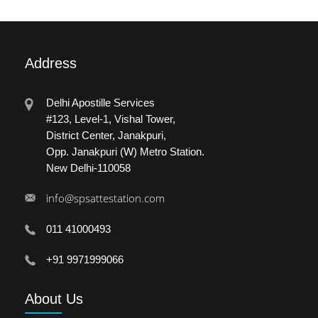
Address
Delhi Apostille Services
#123, Level-1, Vishal Tower,
District Center, Janakpuri,
Opp. Janakpuri (W) Metro Station.
New Delhi-110058
info@spsattestation.com
011 41000493
+91 9971999066
About
Us