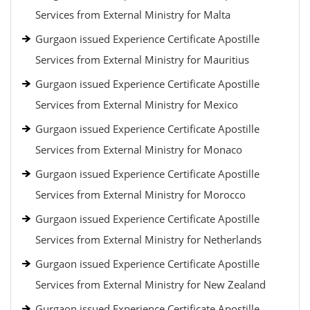
Services from External Ministry for Malta
Gurgaon issued Experience Certificate Apostille
Services from External Ministry for Mauritius
Gurgaon issued Experience Certificate Apostille
Services from External Ministry for Mexico
Gurgaon issued Experience Certificate Apostille
Services from External Ministry for Monaco
Gurgaon issued Experience Certificate Apostille
Services from External Ministry for Morocco
Gurgaon issued Experience Certificate Apostille
Services from External Ministry for Netherlands
Gurgaon issued Experience Certificate Apostille
Services from External Ministry for New Zealand
Gurgaon issued Experience Certificate Apostille