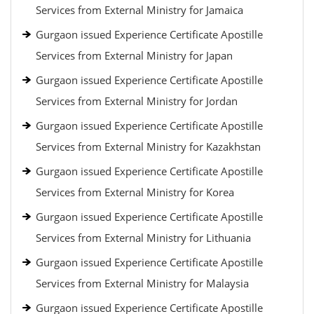
Services from External Ministry for Jamaica
Gurgaon issued Experience Certificate Apostille
Services from External Ministry for Japan
Gurgaon issued Experience Certificate Apostille
Services from External Ministry for Jordan
Gurgaon issued Experience Certificate Apostille
Services from External Ministry for Kazakhstan
Gurgaon issued Experience Certificate Apostille
Services from External Ministry for Korea
Gurgaon issued Experience Certificate Apostille
Services from External Ministry for Lithuania
Gurgaon issued Experience Certificate Apostille
Services from External Ministry for Malaysia
Gurgaon issued Experience Certificate Apostille