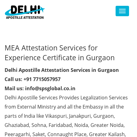
Toggl
MEA Attestation Services for
Experience Certificate in Gurgaon
Delhi Apostille Attestation Services in Gurgaon
Call us: +91 7715057957
Mail us: info@spsglobal.co.in
Delhi Apostille Services Provides Legalization Services
from External Ministry and all the Embassy in all the
parts of India like Vikaspuri, Janakpuri, Gurgaon,
Ghaziabad, Sohna, Faridabad, Noida, Greater Noida,
Peeragarhi, Saket, Connaught Place, Greater Kailash,