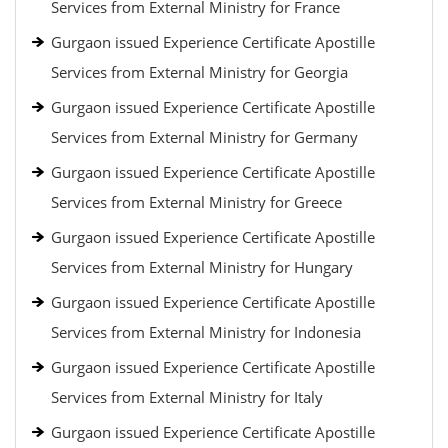
Services from External Ministry for France
Gurgaon issued Experience Certificate Apostille
Services from External Ministry for Georgia
Gurgaon issued Experience Certificate Apostille
Services from External Ministry for Germany
Gurgaon issued Experience Certificate Apostille
Services from External Ministry for Greece
Gurgaon issued Experience Certificate Apostille
Services from External Ministry for Hungary
Gurgaon issued Experience Certificate Apostille
Services from External Ministry for Indonesia
Gurgaon issued Experience Certificate Apostille
Services from External Ministry for Italy
Gurgaon issued Experience Certificate Apostille