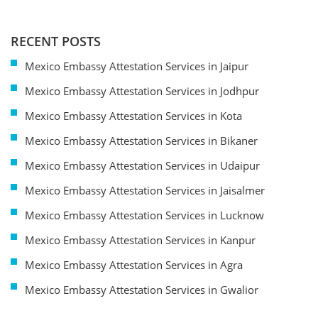
RECENT POSTS
Mexico Embassy Attestation Services in Jaipur
Mexico Embassy Attestation Services in Jodhpur
Mexico Embassy Attestation Services in Kota
Mexico Embassy Attestation Services in Bikaner
Mexico Embassy Attestation Services in Udaipur
Mexico Embassy Attestation Services in Jaisalmer
Mexico Embassy Attestation Services in Lucknow
Mexico Embassy Attestation Services in Kanpur
Mexico Embassy Attestation Services in Agra
Mexico Embassy Attestation Services in Gwalior