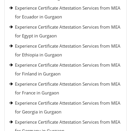
Experience Certificate Attestation Services from MEA
for Ecuador in Gurgaon
Experience Certificate Attestation Services from MEA
for Egypt in Gurgaon
Experience Certificate Attestation Services from MEA
for Ethiopia in Gurgaon
Experience Certificate Attestation Services from MEA
for Finland in Gurgaon
Experience Certificate Attestation Services from MEA
for France in Gurgaon
Experience Certificate Attestation Services from MEA
for Georgia in Gurgaon
Experience Certificate Attestation Services from MEA
for Germany in Gurgaon