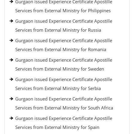
Gurgaon issued Experience Certificate Apostille
Services from External Ministry for Philippines
Gurgaon issued Experience Certificate Apostille
Services from External Ministry for Russia
Gurgaon issued Experience Certificate Apostille
Services from External Ministry for Romania
Gurgaon issued Experience Certificate Apostille
Services from External Ministry for Sweden
Gurgaon issued Experience Certificate Apostille
Services from External Ministry for Serbia
Gurgaon issued Experience Certificate Apostille
Services from External Ministry for South Africa
Gurgaon issued Experience Certificate Apostille
Services from External Ministry for Spain