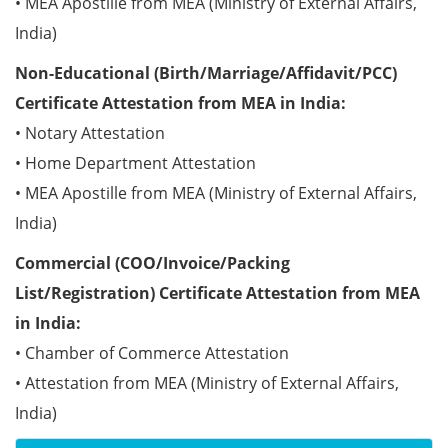
• MEA Apostille from MEA (Ministry of External Affairs,
India)
Non-Educational (Birth/Marriage/Affidavit/PCC)
Certificate Attestation from MEA in India:
• Notary Attestation
• Home Department Attestation
• MEA Apostille from MEA (Ministry of External Affairs,
India)
Commercial (COO/Invoice/Packing
List/Registration) Certificate Attestation from MEA
in India:
• Chamber of Commerce Attestation
• Attestation from MEA (Ministry of External Affairs,
India)