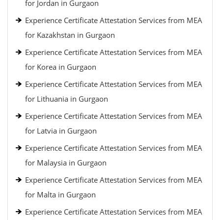
for Jordan in Gurgaon
Experience Certificate Attestation Services from MEA
for Kazakhstan in Gurgaon
Experience Certificate Attestation Services from MEA
for Korea in Gurgaon
Experience Certificate Attestation Services from MEA
for Lithuania in Gurgaon
Experience Certificate Attestation Services from MEA
for Latvia in Gurgaon
Experience Certificate Attestation Services from MEA
for Malaysia in Gurgaon
Experience Certificate Attestation Services from MEA
for Malta in Gurgaon
Experience Certificate Attestation Services from MEA