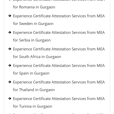
for Romania in Gurgaon
Experience Certificate Attestation Services from MEA
for Sweden in Gurgaon
Experience Certificate Attestation Services from MEA
for Serbia in Gurgaon
Experience Certificate Attestation Services from MEA
for South Africa in Gurgaon
Experience Certificate Attestation Services from MEA
for Spain in Gurgaon
Experience Certificate Attestation Services from MEA
for Thailand in Gurgaon
Experience Certificate Attestation Services from MEA
for Tunisia in Gurgaon