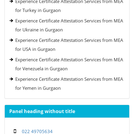
Experience Certificate Attestation Services from MEA
for Turkey in Gurgaon
Experience Certificate Attestation Services from MEA
for Ukraine in Gurgaon
Experience Certificate Attestation Services from MEA
for USA in Gurgaon
Experience Certificate Attestation Services from MEA
for Venezuela in Gurgaon
Experience Certificate Attestation Services from MEA
for Yemen in Gurgaon
Panel heading without title
022 49705634