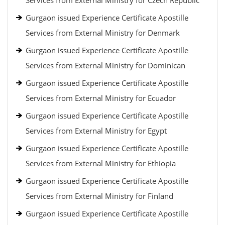
Services from External Ministry for Czech Republic
Gurgaon issued Experience Certificate Apostille
Services from External Ministry for Denmark
Gurgaon issued Experience Certificate Apostille
Services from External Ministry for Dominican
Gurgaon issued Experience Certificate Apostille
Services from External Ministry for Ecuador
Gurgaon issued Experience Certificate Apostille
Services from External Ministry for Egypt
Gurgaon issued Experience Certificate Apostille
Services from External Ministry for Ethiopia
Gurgaon issued Experience Certificate Apostille
Services from External Ministry for Finland
Gurgaon issued Experience Certificate Apostille