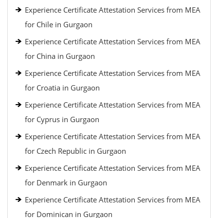
Experience Certificate Attestation Services from MEA
for Chile in Gurgaon
Experience Certificate Attestation Services from MEA
for China in Gurgaon
Experience Certificate Attestation Services from MEA
for Croatia in Gurgaon
Experience Certificate Attestation Services from MEA
for Cyprus in Gurgaon
Experience Certificate Attestation Services from MEA
for Czech Republic in Gurgaon
Experience Certificate Attestation Services from MEA
for Denmark in Gurgaon
Experience Certificate Attestation Services from MEA
for Dominican in Gurgaon