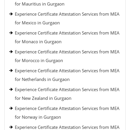
for Mauritius in Gurgaon
Experience Certificate Attestation Services from MEA
for Mexico in Gurgaon
Experience Certificate Attestation Services from MEA
for Monaco in Gurgaon
Experience Certificate Attestation Services from MEA
for Morocco in Gurgaon
Experience Certificate Attestation Services from MEA
for Netherlands in Gurgaon
Experience Certificate Attestation Services from MEA
for New Zealand in Gurgaon
Experience Certificate Attestation Services from MEA
for Norway in Gurgaon
Experience Certificate Attestation Services from MEA