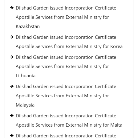
Dilshad Garden issued Incorporation Certificate
Apostille Services from External Ministry for
Kazakhstan
Dilshad Garden issued Incorporation Certificate
Apostille Services from External Ministry for Korea
Dilshad Garden issued Incorporation Certificate
Apostille Services from External Ministry for
Lithuania
Dilshad Garden issued Incorporation Certificate
Apostille Services from External Ministry for
Malaysia
Dilshad Garden issued Incorporation Certificate
Apostille Services from External Ministry for Malta
Dilshad Garden issued Incorporation Certificate