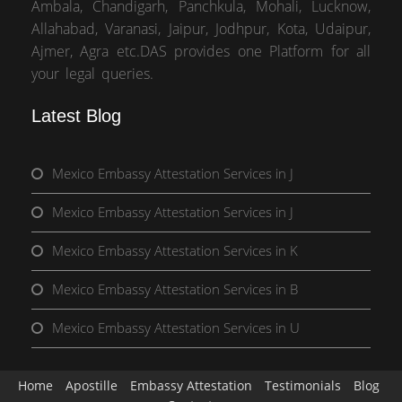
Ambala, Chandigarh, Panchkula, Mohali, Lucknow,
Allahabad, Varanasi, Jaipur, Jodhpur, Kota, Udaipur,
Ajmer, Agra etc.DAS provides one Platform for all
your legal queries.
Latest Blog
Mexico Embassy Attestation Services in J
Mexico Embassy Attestation Services in J
Mexico Embassy Attestation Services in K
Mexico Embassy Attestation Services in B
Mexico Embassy Attestation Services in U
Home
Apostille
Embassy Attestation
Testimonials
Blog