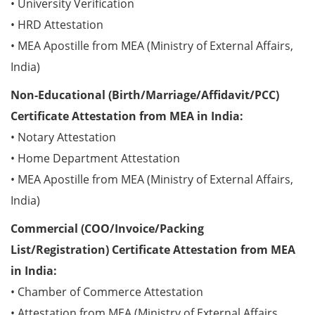
• University Verification
• HRD Attestation
• MEA Apostille from MEA (Ministry of External Affairs,
India)
Non-Educational (Birth/Marriage/Affidavit/PCC)
Certificate Attestation from MEA in India:
• Notary Attestation
• Home Department Attestation
• MEA Apostille from MEA (Ministry of External Affairs,
India)
Commercial (COO/Invoice/Packing
List/Registration) Certificate Attestation from MEA
in India:
• Chamber of Commerce Attestation
• Attestation from MEA (Ministry of External Affairs,