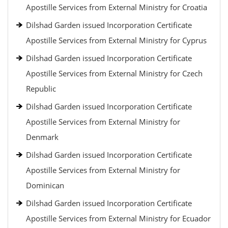
Apostille Services from External Ministry for Croatia
Dilshad Garden issued Incorporation Certificate
Apostille Services from External Ministry for Cyprus
Dilshad Garden issued Incorporation Certificate
Apostille Services from External Ministry for Czech
Republic
Dilshad Garden issued Incorporation Certificate
Apostille Services from External Ministry for
Denmark
Dilshad Garden issued Incorporation Certificate
Apostille Services from External Ministry for
Dominican
Dilshad Garden issued Incorporation Certificate
Apostille Services from External Ministry for Ecuador