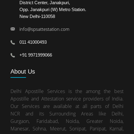
District Center, Janakpuri,
Opp. Janakpuri (W) Metro Station.
New Delhi-110058
info@spsattestation.com
011 41000493
+91 9971999066
About
Us
Delhi Apostille Services is the among the best
Apostille and Attestation service providers of India.
Our Services are available at all parts of Delhi
NCR and its Surrounding Areas like Delhi,
Gurgaon, Faridabad, Noida, Greater Noida,
Manesar, Sohna, Meerut, Sonipat, Panipat, Karnal,