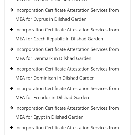
Incorporation Certificate Attestation Services from
MEA for Cyprus in Dilshad Garden
Incorporation Certificate Attestation Services from
MEA for Czech Republic in Dilshad Garden
Incorporation Certificate Attestation Services from
MEA for Denmark in Dilshad Garden
Incorporation Certificate Attestation Services from
MEA for Dominican in Dilshad Garden
Incorporation Certificate Attestation Services from
MEA for Ecuador in Dilshad Garden
Incorporation Certificate Attestation Services from
MEA for Egypt in Dilshad Garden
Incorporation Certificate Attestation Services from