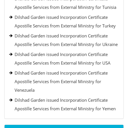
Apostille Services from External Ministry for Tunisia
Dilshad Garden issued Incorporation Certificate
Apostille Services from External Ministry for Turkey
Dilshad Garden issued Incorporation Certificate
Apostille Services from External Ministry for Ukraine
Dilshad Garden issued Incorporation Certificate
Apostille Services from External Ministry for USA
Dilshad Garden issued Incorporation Certificate
Apostille Services from External Ministry for
Venezuela
Dilshad Garden issued Incorporation Certificate
Apostille Services from External Ministry for Yemen