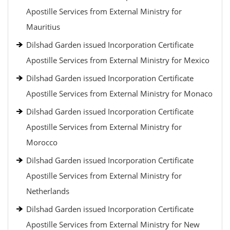
Apostille Services from External Ministry for
Mauritius
Dilshad Garden issued Incorporation Certificate
Apostille Services from External Ministry for Mexico
Dilshad Garden issued Incorporation Certificate
Apostille Services from External Ministry for Monaco
Dilshad Garden issued Incorporation Certificate
Apostille Services from External Ministry for
Morocco
Dilshad Garden issued Incorporation Certificate
Apostille Services from External Ministry for
Netherlands
Dilshad Garden issued Incorporation Certificate
Apostille Services from External Ministry for New