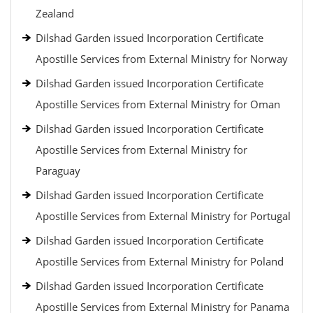
Zealand
Dilshad Garden issued Incorporation Certificate
Apostille Services from External Ministry for Norway
Dilshad Garden issued Incorporation Certificate
Apostille Services from External Ministry for Oman
Dilshad Garden issued Incorporation Certificate
Apostille Services from External Ministry for
Paraguay
Dilshad Garden issued Incorporation Certificate
Apostille Services from External Ministry for Portugal
Dilshad Garden issued Incorporation Certificate
Apostille Services from External Ministry for Poland
Dilshad Garden issued Incorporation Certificate
Apostille Services from External Ministry for Panama