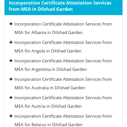
Incorporation Certificate Attestation Services
from MEA in Dilshad Garden
Incorporation Certificate Attestation Services from
MEA for Albania in Dilshad Garden
Incorporation Certificate Attestation Services from
MEA for Angola in Dilshad Garden
Incorporation Certificate Attestation Services from
MEA for Argentina in Dilshad Garden
Incorporation Certificate Attestation Services from
MEA for Australia in Dilshad Garden
Incorporation Certificate Attestation Services from
MEA for Austria in Dilshad Garden
Incorporation Certificate Attestation Services from
MEA for Belarus in Dilshad Garden