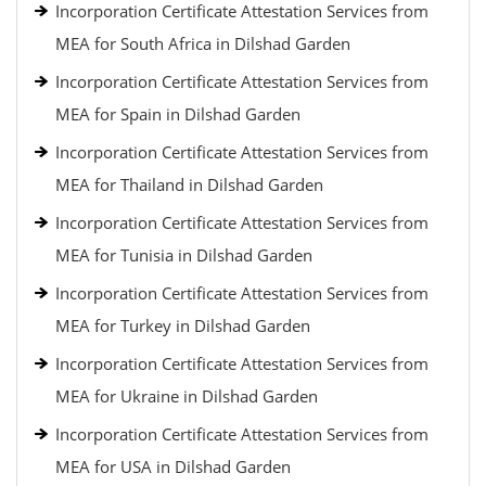
Incorporation Certificate Attestation Services from
MEA for South Africa in Dilshad Garden
Incorporation Certificate Attestation Services from
MEA for Spain in Dilshad Garden
Incorporation Certificate Attestation Services from
MEA for Thailand in Dilshad Garden
Incorporation Certificate Attestation Services from
MEA for Tunisia in Dilshad Garden
Incorporation Certificate Attestation Services from
MEA for Turkey in Dilshad Garden
Incorporation Certificate Attestation Services from
MEA for Ukraine in Dilshad Garden
Incorporation Certificate Attestation Services from
MEA for USA in Dilshad Garden