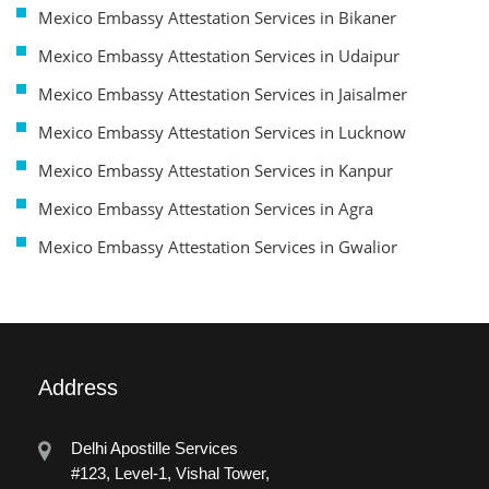
Mexico Embassy Attestation Services in Bikaner
Mexico Embassy Attestation Services in Udaipur
Mexico Embassy Attestation Services in Jaisalmer
Mexico Embassy Attestation Services in Lucknow
Mexico Embassy Attestation Services in Kanpur
Mexico Embassy Attestation Services in Agra
Mexico Embassy Attestation Services in Gwalior
Address
Delhi Apostille Services
#123, Level-1, Vishal Tower,