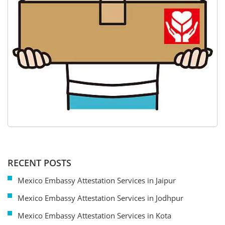
RECENT POSTS
Mexico Embassy Attestation Services in Jaipur
Mexico Embassy Attestation Services in Jodhpur
Mexico Embassy Attestation Services in Kota