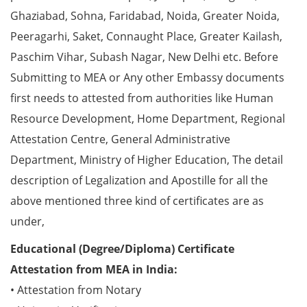
Ghaziabad, Sohna, Faridabad, Noida, Greater Noida,
Peeragarhi, Saket, Connaught Place, Greater Kailash,
Paschim Vihar, Subash Nagar, New Delhi etc. Before
Submitting to MEA or Any other Embassy documents
first needs to attested from authorities like Human
Resource Development, Home Department, Regional
Attestation Centre, General Administrative
Department, Ministry of Higher Education, The detail
description of Legalization and Apostille for all the
above mentioned three kind of certificates are as
under,
Educational (Degree/Diploma) Certificate
Attestation from MEA in India:
• Attestation from Notary