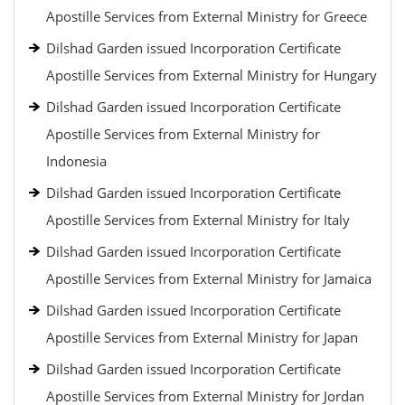
Apostille Services from External Ministry for Greece
Dilshad Garden issued Incorporation Certificate
Apostille Services from External Ministry for Hungary
Dilshad Garden issued Incorporation Certificate
Apostille Services from External Ministry for
Indonesia
Dilshad Garden issued Incorporation Certificate
Apostille Services from External Ministry for Italy
Dilshad Garden issued Incorporation Certificate
Apostille Services from External Ministry for Jamaica
Dilshad Garden issued Incorporation Certificate
Apostille Services from External Ministry for Japan
Dilshad Garden issued Incorporation Certificate
Apostille Services from External Ministry for Jordan