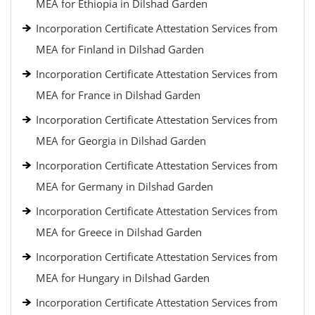
MEA for Ethiopia in Dilshad Garden
Incorporation Certificate Attestation Services from
MEA for Finland in Dilshad Garden
Incorporation Certificate Attestation Services from
MEA for France in Dilshad Garden
Incorporation Certificate Attestation Services from
MEA for Georgia in Dilshad Garden
Incorporation Certificate Attestation Services from
MEA for Germany in Dilshad Garden
Incorporation Certificate Attestation Services from
MEA for Greece in Dilshad Garden
Incorporation Certificate Attestation Services from
MEA for Hungary in Dilshad Garden
Incorporation Certificate Attestation Services from