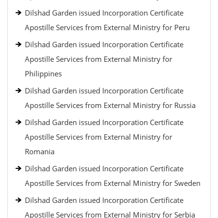
Dilshad Garden issued Incorporation Certificate
Apostille Services from External Ministry for Peru
Dilshad Garden issued Incorporation Certificate
Apostille Services from External Ministry for
Philippines
Dilshad Garden issued Incorporation Certificate
Apostille Services from External Ministry for Russia
Dilshad Garden issued Incorporation Certificate
Apostille Services from External Ministry for
Romania
Dilshad Garden issued Incorporation Certificate
Apostille Services from External Ministry for Sweden
Dilshad Garden issued Incorporation Certificate
Apostille Services from External Ministry for Serbia