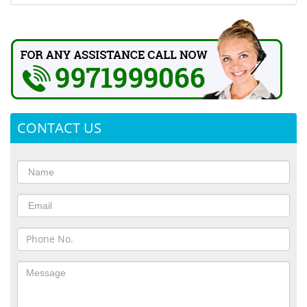
CONTACT US