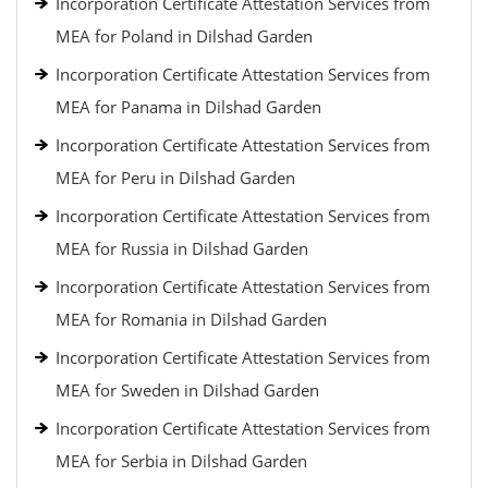
Incorporation Certificate Attestation Services from
MEA for Poland in Dilshad Garden
Incorporation Certificate Attestation Services from
MEA for Panama in Dilshad Garden
Incorporation Certificate Attestation Services from
MEA for Peru in Dilshad Garden
Incorporation Certificate Attestation Services from
MEA for Russia in Dilshad Garden
Incorporation Certificate Attestation Services from
MEA for Romania in Dilshad Garden
Incorporation Certificate Attestation Services from
MEA for Sweden in Dilshad Garden
Incorporation Certificate Attestation Services from
MEA for Serbia in Dilshad Garden