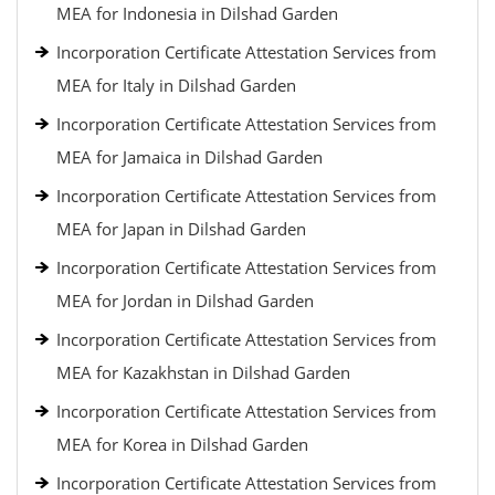
MEA for Indonesia in Dilshad Garden
Incorporation Certificate Attestation Services from
MEA for Italy in Dilshad Garden
Incorporation Certificate Attestation Services from
MEA for Jamaica in Dilshad Garden
Incorporation Certificate Attestation Services from
MEA for Japan in Dilshad Garden
Incorporation Certificate Attestation Services from
MEA for Jordan in Dilshad Garden
Incorporation Certificate Attestation Services from
MEA for Kazakhstan in Dilshad Garden
Incorporation Certificate Attestation Services from
MEA for Korea in Dilshad Garden
Incorporation Certificate Attestation Services from