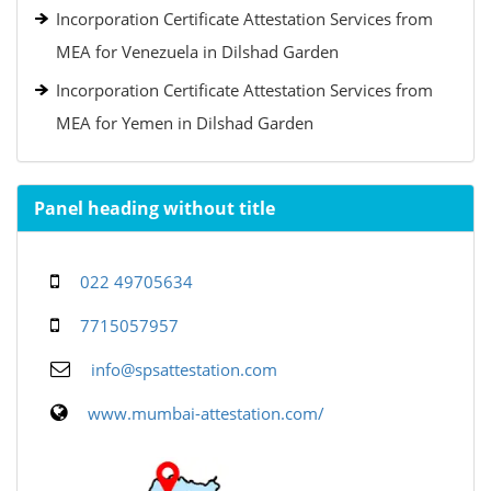
Incorporation Certificate Attestation Services from
MEA for Venezuela in Dilshad Garden
Incorporation Certificate Attestation Services from
MEA for Yemen in Dilshad Garden
Panel heading without title
022 49705634
7715057957
info@spsattestation.com
www.mumbai-attestation.com/