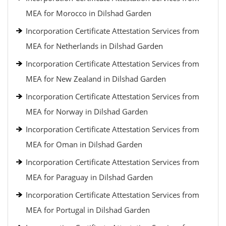
MEA for Morocco in Dilshad Garden
Incorporation Certificate Attestation Services from
MEA for Netherlands in Dilshad Garden
Incorporation Certificate Attestation Services from
MEA for New Zealand in Dilshad Garden
Incorporation Certificate Attestation Services from
MEA for Norway in Dilshad Garden
Incorporation Certificate Attestation Services from
MEA for Oman in Dilshad Garden
Incorporation Certificate Attestation Services from
MEA for Paraguay in Dilshad Garden
Incorporation Certificate Attestation Services from
MEA for Portugal in Dilshad Garden