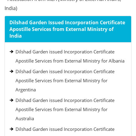
India)
Dilshad Garden Issued Incorporation Certificate
Apostille Services from External Ministry of
India
Dilshad Garden issued Incorporation Certificate
Apostille Services from External Ministry for Albania
Dilshad Garden issued Incorporation Certificate
Apostille Services from External Ministry for
Argentina
Dilshad Garden issued Incorporation Certificate
Apostille Services from External Ministry for
Australia
Dilshad Garden issued Incorporation Certificate