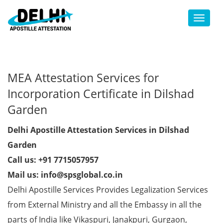
Toggl
MEA Attestation Services for
Incorporation Certificate in Dilshad
Garden
Delhi Apostille Attestation Services in Dilshad
Garden
Call us: +91 7715057957
Mail us: info@spsglobal.co.in
Delhi Apostille Services Provides Legalization Services
from External Ministry and all the Embassy in all the
parts of India like Vikaspuri, Janakpuri, Gurgaon,