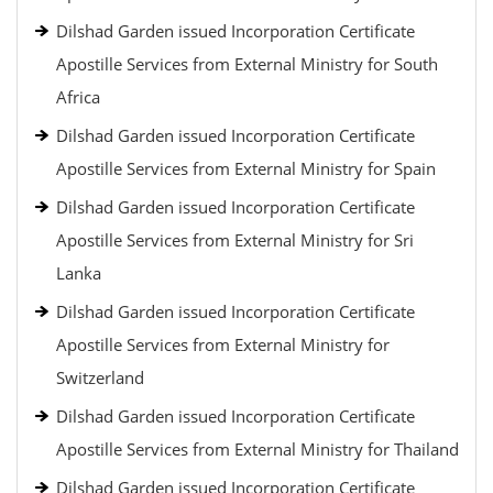
Dilshad Garden issued Incorporation Certificate
Apostille Services from External Ministry for South
Africa
Dilshad Garden issued Incorporation Certificate
Apostille Services from External Ministry for Spain
Dilshad Garden issued Incorporation Certificate
Apostille Services from External Ministry for Sri
Lanka
Dilshad Garden issued Incorporation Certificate
Apostille Services from External Ministry for
Switzerland
Dilshad Garden issued Incorporation Certificate
Apostille Services from External Ministry for Thailand
Dilshad Garden issued Incorporation Certificate