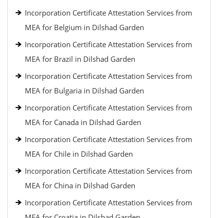
Incorporation Certificate Attestation Services from
MEA for Belgium in Dilshad Garden
Incorporation Certificate Attestation Services from
MEA for Brazil in Dilshad Garden
Incorporation Certificate Attestation Services from
MEA for Bulgaria in Dilshad Garden
Incorporation Certificate Attestation Services from
MEA for Canada in Dilshad Garden
Incorporation Certificate Attestation Services from
MEA for Chile in Dilshad Garden
Incorporation Certificate Attestation Services from
MEA for China in Dilshad Garden
Incorporation Certificate Attestation Services from
MEA for Croatia in Dilshad Garden