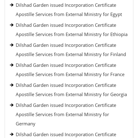
Dilshad Garden issued Incorporation Certificate
Apostille Services from External Ministry for Egypt
Dilshad Garden issued Incorporation Certificate
Apostille Services from External Ministry for Ethiopia
Dilshad Garden issued Incorporation Certificate
Apostille Services from External Ministry for Finland
Dilshad Garden issued Incorporation Certificate
Apostille Services from External Ministry for France
Dilshad Garden issued Incorporation Certificate
Apostille Services from External Ministry for Georgia
Dilshad Garden issued Incorporation Certificate
Apostille Services from External Ministry for
Germany
Dilshad Garden issued Incorporation Certificate