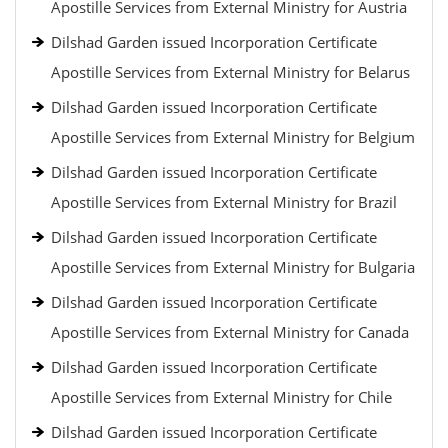
Apostille Services from External Ministry for Austria
Dilshad Garden issued Incorporation Certificate
Apostille Services from External Ministry for Belarus
Dilshad Garden issued Incorporation Certificate
Apostille Services from External Ministry for Belgium
Dilshad Garden issued Incorporation Certificate
Apostille Services from External Ministry for Brazil
Dilshad Garden issued Incorporation Certificate
Apostille Services from External Ministry for Bulgaria
Dilshad Garden issued Incorporation Certificate
Apostille Services from External Ministry for Canada
Dilshad Garden issued Incorporation Certificate
Apostille Services from External Ministry for Chile
Dilshad Garden issued Incorporation Certificate