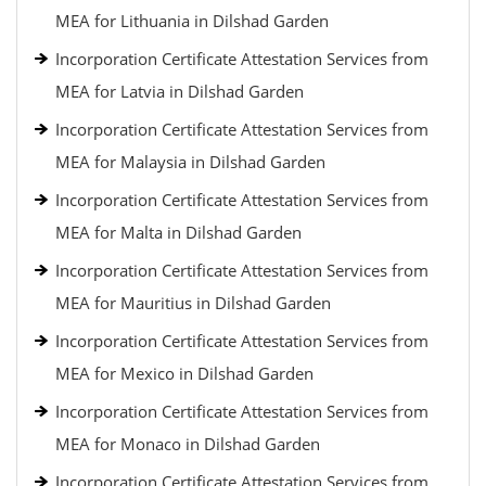
MEA for Lithuania in Dilshad Garden
Incorporation Certificate Attestation Services from
MEA for Latvia in Dilshad Garden
Incorporation Certificate Attestation Services from
MEA for Malaysia in Dilshad Garden
Incorporation Certificate Attestation Services from
MEA for Malta in Dilshad Garden
Incorporation Certificate Attestation Services from
MEA for Mauritius in Dilshad Garden
Incorporation Certificate Attestation Services from
MEA for Mexico in Dilshad Garden
Incorporation Certificate Attestation Services from
MEA for Monaco in Dilshad Garden
Incorporation Certificate Attestation Services from