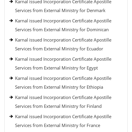
Karnal issued Incorporation Certificate Apostille
Services from External Ministry for Denmark
Karnal issued Incorporation Certificate Apostille
Services from External Ministry for Dominican
Karnal issued Incorporation Certificate Apostille
Services from External Ministry for Ecuador
Karnal issued Incorporation Certificate Apostille
Services from External Ministry for Egypt
Karnal issued Incorporation Certificate Apostille
Services from External Ministry for Ethiopia
Karnal issued Incorporation Certificate Apostille
Services from External Ministry for Finland
Karnal issued Incorporation Certificate Apostille
Services from External Ministry for France