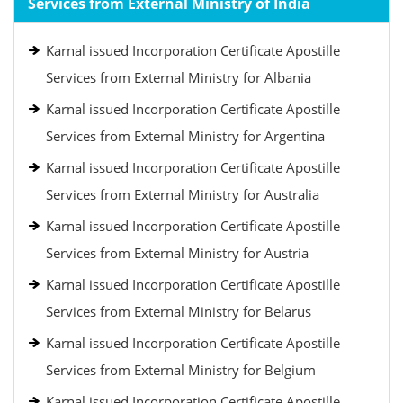
Services from External Ministry of India
Karnal issued Incorporation Certificate Apostille
Services from External Ministry for Albania
Karnal issued Incorporation Certificate Apostille
Services from External Ministry for Argentina
Karnal issued Incorporation Certificate Apostille
Services from External Ministry for Australia
Karnal issued Incorporation Certificate Apostille
Services from External Ministry for Austria
Karnal issued Incorporation Certificate Apostille
Services from External Ministry for Belarus
Karnal issued Incorporation Certificate Apostille
Services from External Ministry for Belgium
Karnal issued Incorporation Certificate Apostille