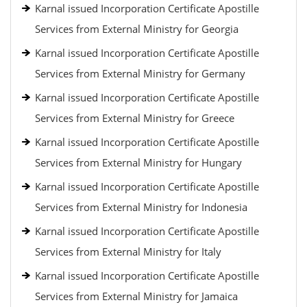
Karnal issued Incorporation Certificate Apostille
Services from External Ministry for Georgia
Karnal issued Incorporation Certificate Apostille
Services from External Ministry for Germany
Karnal issued Incorporation Certificate Apostille
Services from External Ministry for Greece
Karnal issued Incorporation Certificate Apostille
Services from External Ministry for Hungary
Karnal issued Incorporation Certificate Apostille
Services from External Ministry for Indonesia
Karnal issued Incorporation Certificate Apostille
Services from External Ministry for Italy
Karnal issued Incorporation Certificate Apostille
Services from External Ministry for Jamaica