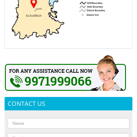
CONTACT US