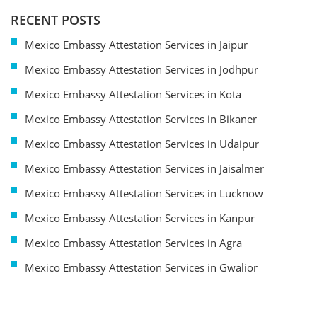
RECENT POSTS
Mexico Embassy Attestation Services in Jaipur
Mexico Embassy Attestation Services in Jodhpur
Mexico Embassy Attestation Services in Kota
Mexico Embassy Attestation Services in Bikaner
Mexico Embassy Attestation Services in Udaipur
Mexico Embassy Attestation Services in Jaisalmer
Mexico Embassy Attestation Services in Lucknow
Mexico Embassy Attestation Services in Kanpur
Mexico Embassy Attestation Services in Agra
Mexico Embassy Attestation Services in Gwalior