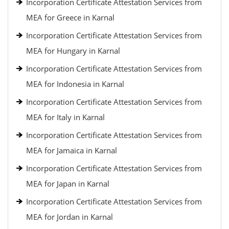
Incorporation Certificate Attestation Services from
MEA for Greece in Karnal
Incorporation Certificate Attestation Services from
MEA for Hungary in Karnal
Incorporation Certificate Attestation Services from
MEA for Indonesia in Karnal
Incorporation Certificate Attestation Services from
MEA for Italy in Karnal
Incorporation Certificate Attestation Services from
MEA for Jamaica in Karnal
Incorporation Certificate Attestation Services from
MEA for Japan in Karnal
Incorporation Certificate Attestation Services from
MEA for Jordan in Karnal