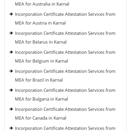
MEA for Australia in Karnal
Incorporation Certificate Attestation Services from
MEA for Austria in Karnal
Incorporation Certificate Attestation Services from
MEA for Belarus in Karnal
Incorporation Certificate Attestation Services from
MEA for Belgium in Karnal
Incorporation Certificate Attestation Services from
MEA for Brazil in Karnal
Incorporation Certificate Attestation Services from
MEA for Bulgaria in Karnal
Incorporation Certificate Attestation Services from
MEA for Canada in Karnal
Incorporation Certificate Attestation Services from