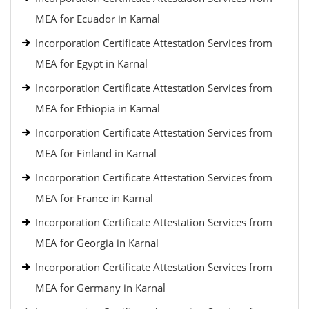
MEA for Ecuador in Karnal
Incorporation Certificate Attestation Services from
MEA for Egypt in Karnal
Incorporation Certificate Attestation Services from
MEA for Ethiopia in Karnal
Incorporation Certificate Attestation Services from
MEA for Finland in Karnal
Incorporation Certificate Attestation Services from
MEA for France in Karnal
Incorporation Certificate Attestation Services from
MEA for Georgia in Karnal
Incorporation Certificate Attestation Services from
MEA for Germany in Karnal