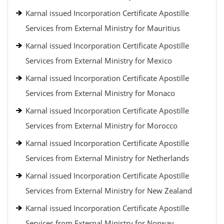
Karnal issued Incorporation Certificate Apostille
Services from External Ministry for Mauritius
Karnal issued Incorporation Certificate Apostille
Services from External Ministry for Mexico
Karnal issued Incorporation Certificate Apostille
Services from External Ministry for Monaco
Karnal issued Incorporation Certificate Apostille
Services from External Ministry for Morocco
Karnal issued Incorporation Certificate Apostille
Services from External Ministry for Netherlands
Karnal issued Incorporation Certificate Apostille
Services from External Ministry for New Zealand
Karnal issued Incorporation Certificate Apostille
Services from External Ministry for Norway