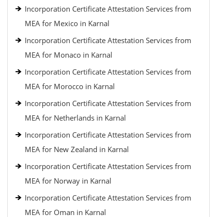
Incorporation Certificate Attestation Services from
MEA for Mexico in Karnal
Incorporation Certificate Attestation Services from
MEA for Monaco in Karnal
Incorporation Certificate Attestation Services from
MEA for Morocco in Karnal
Incorporation Certificate Attestation Services from
MEA for Netherlands in Karnal
Incorporation Certificate Attestation Services from
MEA for New Zealand in Karnal
Incorporation Certificate Attestation Services from
MEA for Norway in Karnal
Incorporation Certificate Attestation Services from
MEA for Oman in Karnal