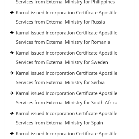
Services from External Ministry for Philippines
Karnal issued Incorporation Certificate Apostille
Services from External Ministry for Russia
Karnal issued Incorporation Certificate Apostille
Services from External Ministry for Romania
Karnal issued Incorporation Certificate Apostille
Services from External Ministry for Sweden
Karnal issued Incorporation Certificate Apostille
Services from External Ministry for Serbia
Karnal issued Incorporation Certificate Apostille
Services from External Ministry for South Africa
Karnal issued Incorporation Certificate Apostille
Services from External Ministry for Spain
Karnal issued Incorporation Certificate Apostille