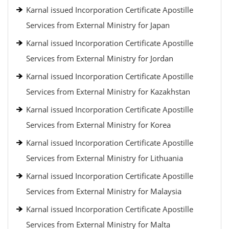
Karnal issued Incorporation Certificate Apostille
Services from External Ministry for Japan
Karnal issued Incorporation Certificate Apostille
Services from External Ministry for Jordan
Karnal issued Incorporation Certificate Apostille
Services from External Ministry for Kazakhstan
Karnal issued Incorporation Certificate Apostille
Services from External Ministry for Korea
Karnal issued Incorporation Certificate Apostille
Services from External Ministry for Lithuania
Karnal issued Incorporation Certificate Apostille
Services from External Ministry for Malaysia
Karnal issued Incorporation Certificate Apostille
Services from External Ministry for Malta