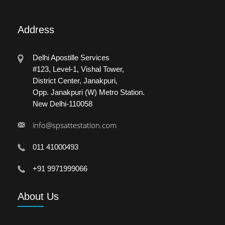
Address
Delhi Apostille Services
#123, Level-1, Vishal Tower,
District Center, Janakpuri,
Opp. Janakpuri (W) Metro Station.
New Delhi-110058
info@spsattestation.com
011 41000493
+91 9971999066
About
Us