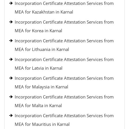
Incorporation Certificate Attestation Services from
MEA for Kazakhstan in Karnal
Incorporation Certificate Attestation Services from
MEA for Korea in Karnal
Incorporation Certificate Attestation Services from
MEA for Lithuania in Karnal
Incorporation Certificate Attestation Services from
MEA for Latvia in Karnal
Incorporation Certificate Attestation Services from
MEA for Malaysia in Karnal
Incorporation Certificate Attestation Services from
MEA for Malta in Karnal
Incorporation Certificate Attestation Services from
MEA for Mauritius in Karnal