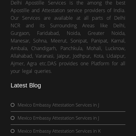
Delhi Apostille Services is the among the best
Apostille and Attestation service providers of India.
Our Services are available at all parts of Delhi
NCR and its Surrounding Areas like Delhi,
Gurgaon, Faridabad, Noida, Greater Noida,
Manesar, Sohna, Meerut, Sonipat, Panipat, Karnal,
Ambala, Chandigarh, Panchkula, Mohali, Lucknow,
Allahabad, Varanasi, Jaipur, Jodhpur, Kota, Udaipur,
Ajmer, Agra etc.DAS provides one Platform for all
your legal queries.
Latest Blog
Mexico Embassy Attestation Services in J
Mexico Embassy Attestation Services in J
Mexico Embassy Attestation Services in K