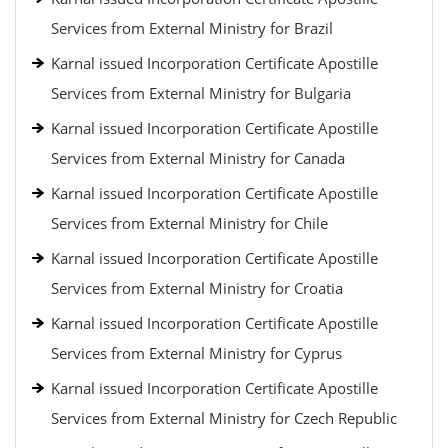
Services from External Ministry for Brazil
Karnal issued Incorporation Certificate Apostille
Services from External Ministry for Bulgaria
Karnal issued Incorporation Certificate Apostille
Services from External Ministry for Canada
Karnal issued Incorporation Certificate Apostille
Services from External Ministry for Chile
Karnal issued Incorporation Certificate Apostille
Services from External Ministry for Croatia
Karnal issued Incorporation Certificate Apostille
Services from External Ministry for Cyprus
Karnal issued Incorporation Certificate Apostille
Services from External Ministry for Czech Republic