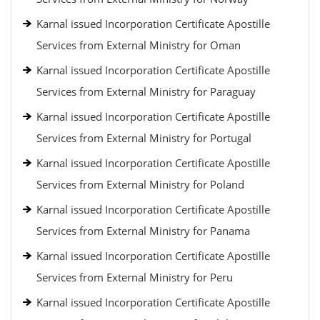
Karnal issued Incorporation Certificate Apostille
Services from External Ministry for Oman
Karnal issued Incorporation Certificate Apostille
Services from External Ministry for Paraguay
Karnal issued Incorporation Certificate Apostille
Services from External Ministry for Portugal
Karnal issued Incorporation Certificate Apostille
Services from External Ministry for Poland
Karnal issued Incorporation Certificate Apostille
Services from External Ministry for Panama
Karnal issued Incorporation Certificate Apostille
Services from External Ministry for Peru
Karnal issued Incorporation Certificate Apostille