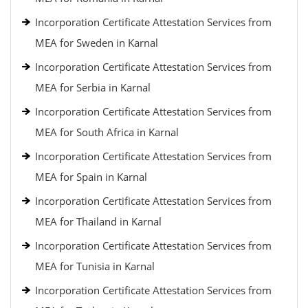
Incorporation Certificate Attestation Services from
MEA for Sweden in Karnal
Incorporation Certificate Attestation Services from
MEA for Serbia in Karnal
Incorporation Certificate Attestation Services from
MEA for South Africa in Karnal
Incorporation Certificate Attestation Services from
MEA for Spain in Karnal
Incorporation Certificate Attestation Services from
MEA for Thailand in Karnal
Incorporation Certificate Attestation Services from
MEA for Tunisia in Karnal
Incorporation Certificate Attestation Services from