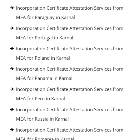
Incorporation Certificate Attestation Services from
MEA for Paraguay in Karnal
Incorporation Certificate Attestation Services from
MEA for Portugal in Karnal
Incorporation Certificate Attestation Services from
MEA for Poland in Karnal
Incorporation Certificate Attestation Services from
MEA for Panama in Karnal
Incorporation Certificate Attestation Services from
MEA for Peru in Karnal
Incorporation Certificate Attestation Services from
MEA for Russia in Karnal
Incorporation Certificate Attestation Services from
MEA for Romania in Karnal