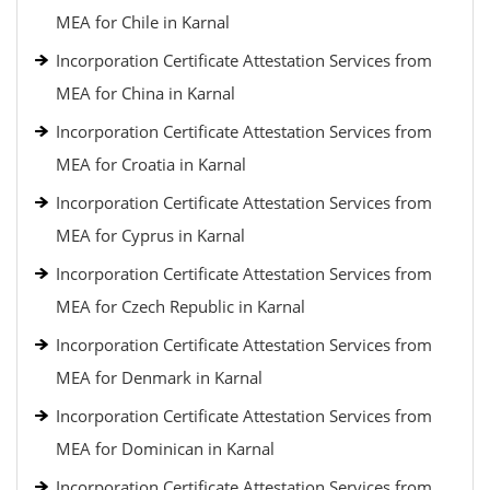
MEA for Chile in Karnal
Incorporation Certificate Attestation Services from
MEA for China in Karnal
Incorporation Certificate Attestation Services from
MEA for Croatia in Karnal
Incorporation Certificate Attestation Services from
MEA for Cyprus in Karnal
Incorporation Certificate Attestation Services from
MEA for Czech Republic in Karnal
Incorporation Certificate Attestation Services from
MEA for Denmark in Karnal
Incorporation Certificate Attestation Services from
MEA for Dominican in Karnal
Incorporation Certificate Attestation Services from