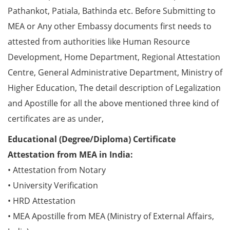
Pathankot, Patiala, Bathinda etc. Before Submitting to
MEA or Any other Embassy documents first needs to
attested from authorities like Human Resource
Development, Home Department, Regional Attestation
Centre, General Administrative Department, Ministry of
Higher Education, The detail description of Legalization
and Apostille for all the above mentioned three kind of
certificates are as under,
Educational (Degree/Diploma) Certificate
Attestation from MEA in India:
• Attestation from Notary
• University Verification
• HRD Attestation
• MEA Apostille from MEA (Ministry of External Affairs,