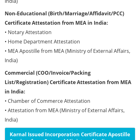
India)
Non-Educational (Birth/Marriage/Affidavit/PCC)
Certificate Attestation from MEA in India:
• Notary Attestation
• Home Department Attestation
• MEA Apostille from MEA (Ministry of External Affairs,
India)
Commercial (COO/Invoice/Packing
List/Registration) Certificate Attestation from MEA
in India:
• Chamber of Commerce Attestation
• Attestation from MEA (Ministry of External Affairs,
India)
Karnal Issued Incorporation Certificate Apostille