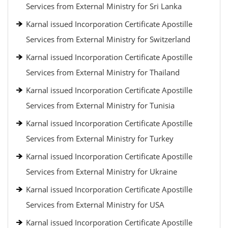
Services from External Ministry for Sri Lanka
Karnal issued Incorporation Certificate Apostille
Services from External Ministry for Switzerland
Karnal issued Incorporation Certificate Apostille
Services from External Ministry for Thailand
Karnal issued Incorporation Certificate Apostille
Services from External Ministry for Tunisia
Karnal issued Incorporation Certificate Apostille
Services from External Ministry for Turkey
Karnal issued Incorporation Certificate Apostille
Services from External Ministry for Ukraine
Karnal issued Incorporation Certificate Apostille
Services from External Ministry for USA
Karnal issued Incorporation Certificate Apostille