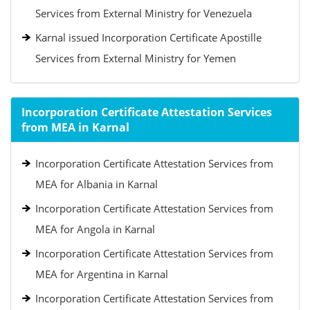
Services from External Ministry for Venezuela
Karnal issued Incorporation Certificate Apostille
Services from External Ministry for Yemen
Incorporation Certificate Attestation Services
from MEA in Karnal
Incorporation Certificate Attestation Services from
MEA for Albania in Karnal
Incorporation Certificate Attestation Services from
MEA for Angola in Karnal
Incorporation Certificate Attestation Services from
MEA for Argentina in Karnal
Incorporation Certificate Attestation Services from