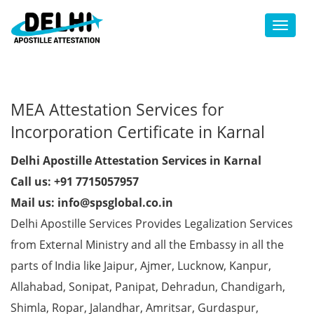
Toggl
MEA Attestation Services for
Incorporation Certificate in Karnal
Delhi Apostille Attestation Services in Karnal
Call us: +91 7715057957
Mail us: info@spsglobal.co.in
Delhi Apostille Services Provides Legalization Services
from External Ministry and all the Embassy in all the
parts of India like Jaipur, Ajmer, Lucknow, Kanpur,
Allahabad, Sonipat, Panipat, Dehradun, Chandigarh,
Shimla, Ropar, Jalandhar, Amritsar, Gurdaspur,