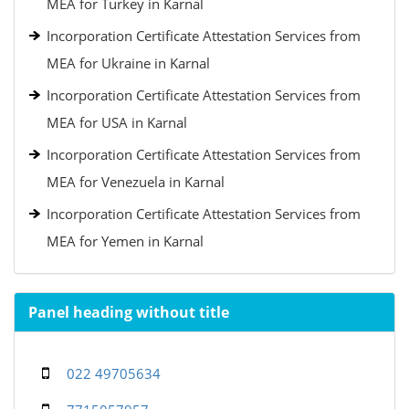
MEA for Turkey in Karnal
Incorporation Certificate Attestation Services from
MEA for Ukraine in Karnal
Incorporation Certificate Attestation Services from
MEA for USA in Karnal
Incorporation Certificate Attestation Services from
MEA for Venezuela in Karnal
Incorporation Certificate Attestation Services from
MEA for Yemen in Karnal
Panel heading without title
022 49705634