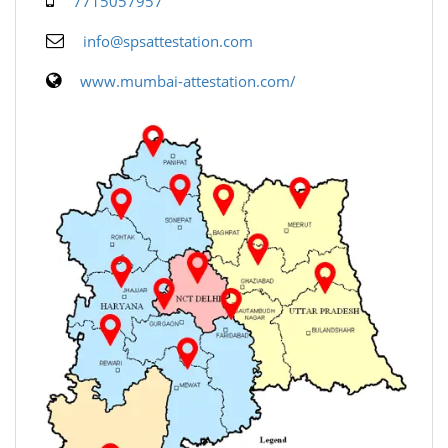
7715057957
info@spsattestation.com
www.mumbai-attestation.com/