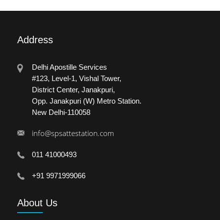
Address
Delhi Apostille Services
#123, Level-1, Vishal Tower,
District Center, Janakpuri,
Opp. Janakpuri (W) Metro Station.
New Delhi-110058
info@spsattestation.com
011 41000493
+91 9971999066
About
Us