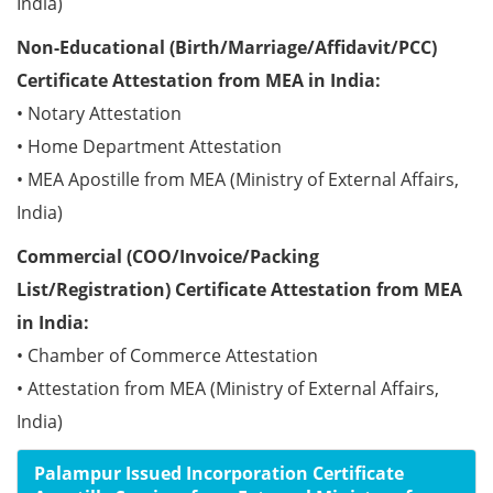
India)
Non-Educational (Birth/Marriage/Affidavit/PCC)
Certificate Attestation from MEA in India:
• Notary Attestation
• Home Department Attestation
• MEA Apostille from MEA (Ministry of External Affairs,
India)
Commercial (COO/Invoice/Packing
List/Registration) Certificate Attestation from MEA
in India:
• Chamber of Commerce Attestation
• Attestation from MEA (Ministry of External Affairs,
India)
Palampur Issued Incorporation Certificate