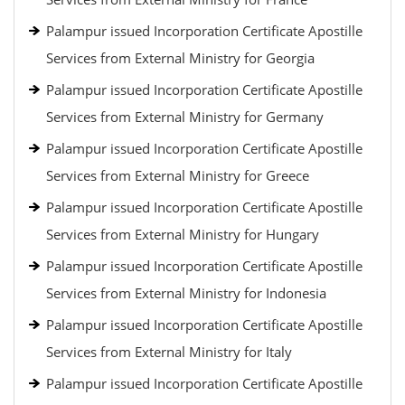
Palampur issued Incorporation Certificate Apostille
Services from External Ministry for Georgia
Palampur issued Incorporation Certificate Apostille
Services from External Ministry for Germany
Palampur issued Incorporation Certificate Apostille
Services from External Ministry for Greece
Palampur issued Incorporation Certificate Apostille
Services from External Ministry for Hungary
Palampur issued Incorporation Certificate Apostille
Services from External Ministry for Indonesia
Palampur issued Incorporation Certificate Apostille
Services from External Ministry for Italy
Palampur issued Incorporation Certificate Apostille