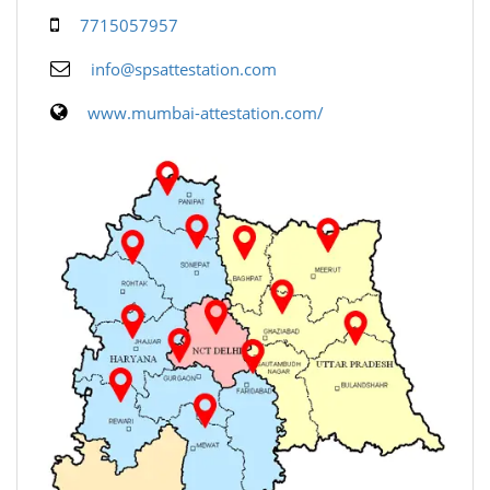
7715057957
info@spsattestation.com
www.mumbai-attestation.com/