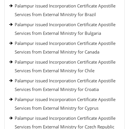
Palampur issued Incorporation Certificate Apostille
Services from External Ministry for Brazil
Palampur issued Incorporation Certificate Apostille
Services from External Ministry for Bulgaria
Palampur issued Incorporation Certificate Apostille
Services from External Ministry for Canada
Palampur issued Incorporation Certificate Apostille
Services from External Ministry for Chile
Palampur issued Incorporation Certificate Apostille
Services from External Ministry for Croatia
Palampur issued Incorporation Certificate Apostille
Services from External Ministry for Cyprus
Palampur issued Incorporation Certificate Apostille
Services from External Ministry for Czech Republic