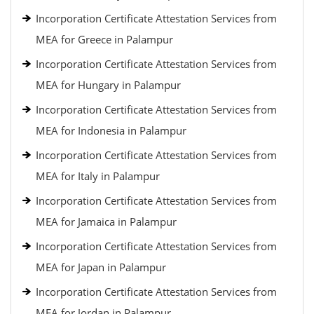
Incorporation Certificate Attestation Services from
MEA for Greece in Palampur
Incorporation Certificate Attestation Services from
MEA for Hungary in Palampur
Incorporation Certificate Attestation Services from
MEA for Indonesia in Palampur
Incorporation Certificate Attestation Services from
MEA for Italy in Palampur
Incorporation Certificate Attestation Services from
MEA for Jamaica in Palampur
Incorporation Certificate Attestation Services from
MEA for Japan in Palampur
Incorporation Certificate Attestation Services from
MEA for Jordan in Palampur