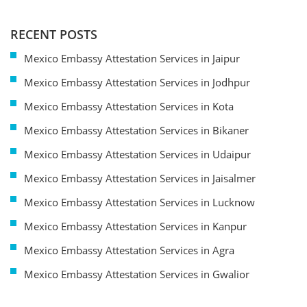
RECENT POSTS
Mexico Embassy Attestation Services in Jaipur
Mexico Embassy Attestation Services in Jodhpur
Mexico Embassy Attestation Services in Kota
Mexico Embassy Attestation Services in Bikaner
Mexico Embassy Attestation Services in Udaipur
Mexico Embassy Attestation Services in Jaisalmer
Mexico Embassy Attestation Services in Lucknow
Mexico Embassy Attestation Services in Kanpur
Mexico Embassy Attestation Services in Agra
Mexico Embassy Attestation Services in Gwalior