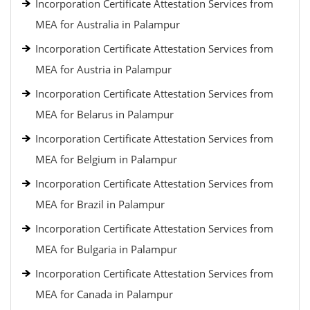
Incorporation Certificate Attestation Services from
MEA for Australia in Palampur
Incorporation Certificate Attestation Services from
MEA for Austria in Palampur
Incorporation Certificate Attestation Services from
MEA for Belarus in Palampur
Incorporation Certificate Attestation Services from
MEA for Belgium in Palampur
Incorporation Certificate Attestation Services from
MEA for Brazil in Palampur
Incorporation Certificate Attestation Services from
MEA for Bulgaria in Palampur
Incorporation Certificate Attestation Services from
MEA for Canada in Palampur