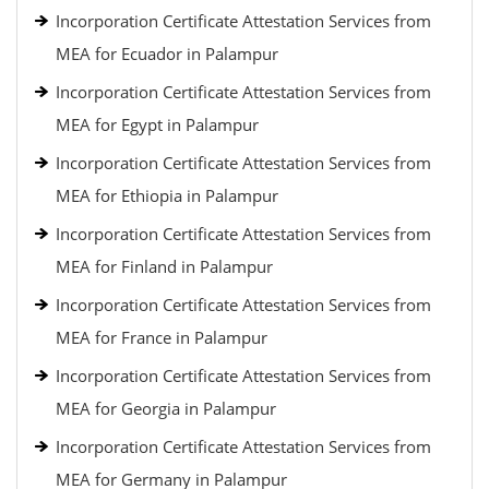
Incorporation Certificate Attestation Services from
MEA for Ecuador in Palampur
Incorporation Certificate Attestation Services from
MEA for Egypt in Palampur
Incorporation Certificate Attestation Services from
MEA for Ethiopia in Palampur
Incorporation Certificate Attestation Services from
MEA for Finland in Palampur
Incorporation Certificate Attestation Services from
MEA for France in Palampur
Incorporation Certificate Attestation Services from
MEA for Georgia in Palampur
Incorporation Certificate Attestation Services from
MEA for Germany in Palampur