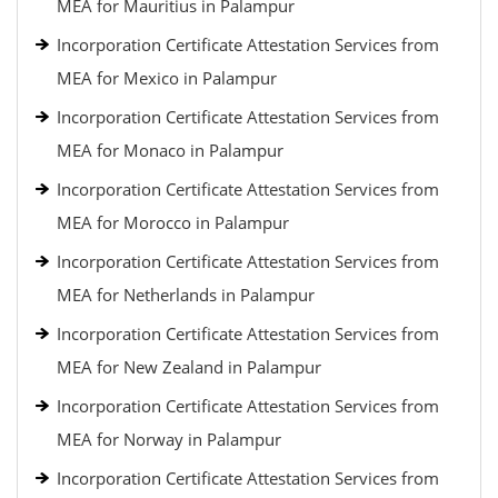
MEA for Mauritius in Palampur
Incorporation Certificate Attestation Services from
MEA for Mexico in Palampur
Incorporation Certificate Attestation Services from
MEA for Monaco in Palampur
Incorporation Certificate Attestation Services from
MEA for Morocco in Palampur
Incorporation Certificate Attestation Services from
MEA for Netherlands in Palampur
Incorporation Certificate Attestation Services from
MEA for New Zealand in Palampur
Incorporation Certificate Attestation Services from
MEA for Norway in Palampur
Incorporation Certificate Attestation Services from