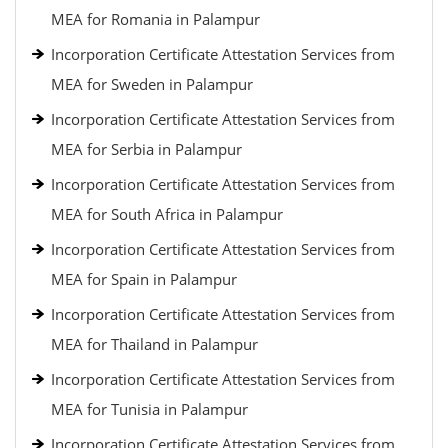
MEA for Romania in Palampur
Incorporation Certificate Attestation Services from
MEA for Sweden in Palampur
Incorporation Certificate Attestation Services from
MEA for Serbia in Palampur
Incorporation Certificate Attestation Services from
MEA for South Africa in Palampur
Incorporation Certificate Attestation Services from
MEA for Spain in Palampur
Incorporation Certificate Attestation Services from
MEA for Thailand in Palampur
Incorporation Certificate Attestation Services from
MEA for Tunisia in Palampur
Incorporation Certificate Attestation Services from