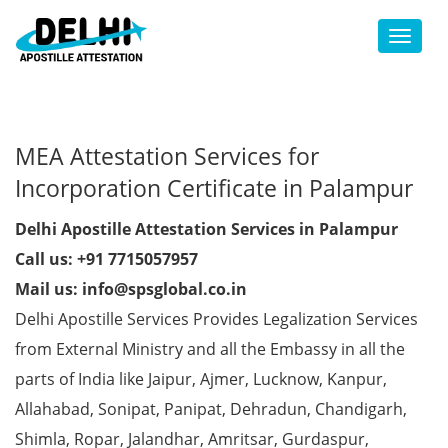
Toggl
MEA Attestation Services for
Incorporation Certificate in Palampur
Delhi Apostille Attestation Services in Palampur
Call us: +91 7715057957
Mail us: info@spsglobal.co.in
Delhi Apostille Services Provides Legalization Services
from External Ministry and all the Embassy in all the
parts of India like Jaipur, Ajmer, Lucknow, Kanpur,
Allahabad, Sonipat, Panipat, Dehradun, Chandigarh,
Shimla, Ropar, Jalandhar, Amritsar, Gurdaspur,