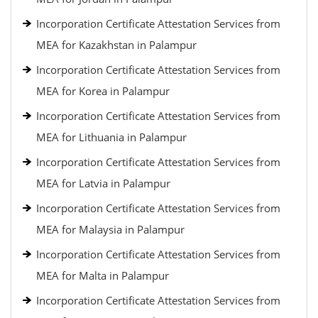
Incorporation Certificate Attestation Services from
MEA for Kazakhstan in Palampur
Incorporation Certificate Attestation Services from
MEA for Korea in Palampur
Incorporation Certificate Attestation Services from
MEA for Lithuania in Palampur
Incorporation Certificate Attestation Services from
MEA for Latvia in Palampur
Incorporation Certificate Attestation Services from
MEA for Malaysia in Palampur
Incorporation Certificate Attestation Services from
MEA for Malta in Palampur
Incorporation Certificate Attestation Services from