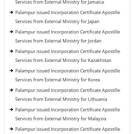
Services from External Ministry for Jamaica
Palampur issued Incorporation Certificate Apostille
Services from External Ministry for Japan
Palampur issued Incorporation Certificate Apostille
Services from External Ministry for Jordan
Palampur issued Incorporation Certificate Apostille
Services from External Ministry for Kazakhstan
Palampur issued Incorporation Certificate Apostille
Services from External Ministry for Korea
Palampur issued Incorporation Certificate Apostille
Services from External Ministry for Lithuania
Palampur issued Incorporation Certificate Apostille
Services from External Ministry for Malaysia
Palampur issued Incorporation Certificate Apostille