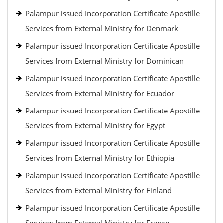
Palampur issued Incorporation Certificate Apostille
Services from External Ministry for Denmark
Palampur issued Incorporation Certificate Apostille
Services from External Ministry for Dominican
Palampur issued Incorporation Certificate Apostille
Services from External Ministry for Ecuador
Palampur issued Incorporation Certificate Apostille
Services from External Ministry for Egypt
Palampur issued Incorporation Certificate Apostille
Services from External Ministry for Ethiopia
Palampur issued Incorporation Certificate Apostille
Services from External Ministry for Finland
Palampur issued Incorporation Certificate Apostille
Services from External Ministry for France