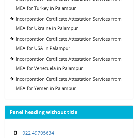
MEA for Turkey in Palampur
Incorporation Certificate Attestation Services from
MEA for Ukraine in Palampur
Incorporation Certificate Attestation Services from
MEA for USA in Palampur
Incorporation Certificate Attestation Services from
MEA for Venezuela in Palampur
Incorporation Certificate Attestation Services from
MEA for Yemen in Palampur
Panel heading without title
022 49705634