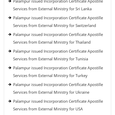
Palampur issued Incorporation Certificate Apostille
Services from External Ministry for Sri Lanka
Palampur issued Incorporation Certificate Apostille
Services from External Ministry for Switzerland
Palampur issued Incorporation Certificate Apostille
Services from External Ministry for Thailand
Palampur issued Incorporation Certificate Apostille
Services from External Ministry for Tunisia
Palampur issued Incorporation Certificate Apostille
Services from External Ministry for Turkey
Palampur issued Incorporation Certificate Apostille
Services from External Ministry for Ukraine
Palampur issued Incorporation Certificate Apostille
Services from External Ministry for USA