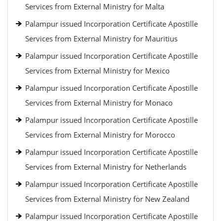
Services from External Ministry for Malta
Palampur issued Incorporation Certificate Apostille
Services from External Ministry for Mauritius
Palampur issued Incorporation Certificate Apostille
Services from External Ministry for Mexico
Palampur issued Incorporation Certificate Apostille
Services from External Ministry for Monaco
Palampur issued Incorporation Certificate Apostille
Services from External Ministry for Morocco
Palampur issued Incorporation Certificate Apostille
Services from External Ministry for Netherlands
Palampur issued Incorporation Certificate Apostille
Services from External Ministry for New Zealand
Palampur issued Incorporation Certificate Apostille