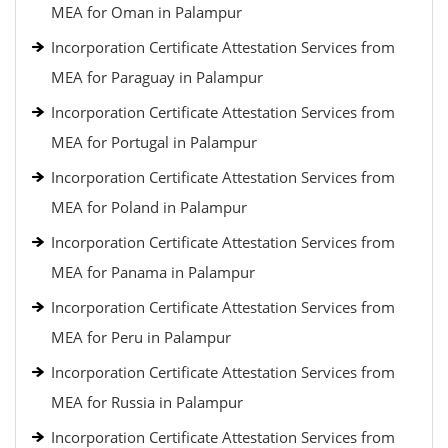
MEA for Oman in Palampur
Incorporation Certificate Attestation Services from
MEA for Paraguay in Palampur
Incorporation Certificate Attestation Services from
MEA for Portugal in Palampur
Incorporation Certificate Attestation Services from
MEA for Poland in Palampur
Incorporation Certificate Attestation Services from
MEA for Panama in Palampur
Incorporation Certificate Attestation Services from
MEA for Peru in Palampur
Incorporation Certificate Attestation Services from
MEA for Russia in Palampur
Incorporation Certificate Attestation Services from