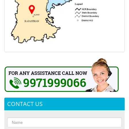
CONTACT US