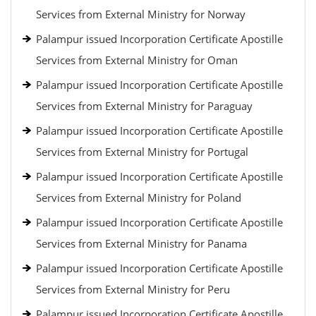
Services from External Ministry for Norway
Palampur issued Incorporation Certificate Apostille
Services from External Ministry for Oman
Palampur issued Incorporation Certificate Apostille
Services from External Ministry for Paraguay
Palampur issued Incorporation Certificate Apostille
Services from External Ministry for Portugal
Palampur issued Incorporation Certificate Apostille
Services from External Ministry for Poland
Palampur issued Incorporation Certificate Apostille
Services from External Ministry for Panama
Palampur issued Incorporation Certificate Apostille
Services from External Ministry for Peru
Palampur issued Incorporation Certificate Apostille