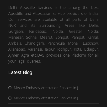
Delhi Apostille Services is the among the best
Apostille and Attestation service providers of India.
Our Services are available at all parts of Delhi
NCR and its Surrounding Areas like Delhi,
Gurgaon, Faridabad, Noida, Greater Noida,
Manesar, Sohna, Meerut, Sonipat, Panipat, Karnal,
Ambala, Chandigarh, Panchkula, Mohali, Lucknow,
Allahabad, Varanasi, Jaipur, Jodhpur, Kota, Udaipur,
Ajmer, Agra etc.DAS provides one Platform for all
your legal queries.
Latest Blog
Mexico Embassy Attestation Services in J
Mexico Embassy Attestation Services in J