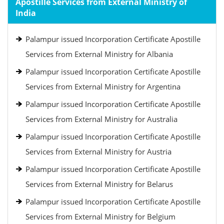
Apostille Services from External Ministry of
India
Palampur issued Incorporation Certificate Apostille
Services from External Ministry for Albania
Palampur issued Incorporation Certificate Apostille
Services from External Ministry for Argentina
Palampur issued Incorporation Certificate Apostille
Services from External Ministry for Australia
Palampur issued Incorporation Certificate Apostille
Services from External Ministry for Austria
Palampur issued Incorporation Certificate Apostille
Services from External Ministry for Belarus
Palampur issued Incorporation Certificate Apostille
Services from External Ministry for Belgium