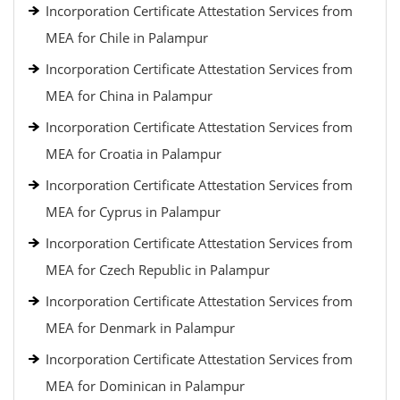
Incorporation Certificate Attestation Services from
MEA for Chile in Palampur
Incorporation Certificate Attestation Services from
MEA for China in Palampur
Incorporation Certificate Attestation Services from
MEA for Croatia in Palampur
Incorporation Certificate Attestation Services from
MEA for Cyprus in Palampur
Incorporation Certificate Attestation Services from
MEA for Czech Republic in Palampur
Incorporation Certificate Attestation Services from
MEA for Denmark in Palampur
Incorporation Certificate Attestation Services from
MEA for Dominican in Palampur