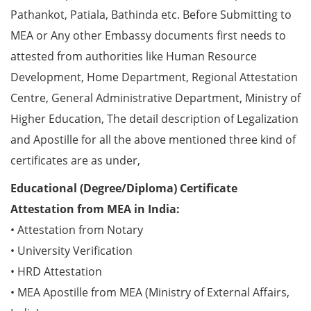
Pathankot, Patiala, Bathinda etc. Before Submitting to
MEA or Any other Embassy documents first needs to
attested from authorities like Human Resource
Development, Home Department, Regional Attestation
Centre, General Administrative Department, Ministry of
Higher Education, The detail description of Legalization
and Apostille for all the above mentioned three kind of
certificates are as under,
Educational (Degree/Diploma) Certificate
Attestation from MEA in India:
• Attestation from Notary
• University Verification
• HRD Attestation
• MEA Apostille from MEA (Ministry of External Affairs,