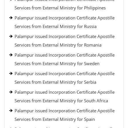
Services from External Ministry for Philippines
Palampur issued Incorporation Certificate Apostille
Services from External Ministry for Russia
Palampur issued Incorporation Certificate Apostille
Services from External Ministry for Romania
Palampur issued Incorporation Certificate Apostille
Services from External Ministry for Sweden
Palampur issued Incorporation Certificate Apostille
Services from External Ministry for Serbia
Palampur issued Incorporation Certificate Apostille
Services from External Ministry for South Africa
Palampur issued Incorporation Certificate Apostille
Services from External Ministry for Spain