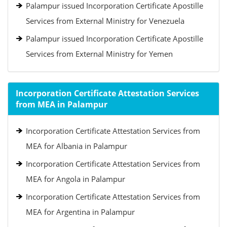
Palampur issued Incorporation Certificate Apostille
Services from External Ministry for Venezuela
Palampur issued Incorporation Certificate Apostille
Services from External Ministry for Yemen
Incorporation Certificate Attestation Services
from MEA in Palampur
Incorporation Certificate Attestation Services from
MEA for Albania in Palampur
Incorporation Certificate Attestation Services from
MEA for Angola in Palampur
Incorporation Certificate Attestation Services from
MEA for Argentina in Palampur