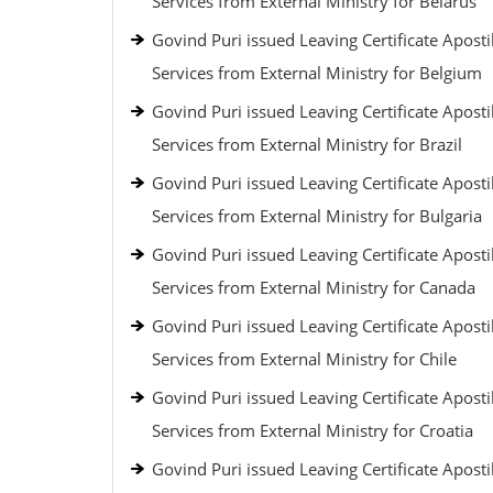
Services from External Ministry for Belarus
Govind Puri issued Leaving Certificate Aposti
Services from External Ministry for Belgium
Govind Puri issued Leaving Certificate Aposti
Services from External Ministry for Brazil
Govind Puri issued Leaving Certificate Aposti
Services from External Ministry for Bulgaria
Govind Puri issued Leaving Certificate Aposti
Services from External Ministry for Canada
Govind Puri issued Leaving Certificate Aposti
Services from External Ministry for Chile
Govind Puri issued Leaving Certificate Aposti
Services from External Ministry for Croatia
Govind Puri issued Leaving Certificate Aposti