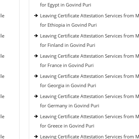
for Egypt in Govind Puri
lle
Leaving Certificate Attestation Services from 
for Ethiopia in Govind Puri
lle
Leaving Certificate Attestation Services from 
for Finland in Govind Puri
lle
Leaving Certificate Attestation Services from 
for France in Govind Puri
lle
Leaving Certificate Attestation Services from 
for Georgia in Govind Puri
lle
Leaving Certificate Attestation Services from 
for Germany in Govind Puri
lle
Leaving Certificate Attestation Services from 
for Greece in Govind Puri
lle
Leaving Certificate Attestation Services from 