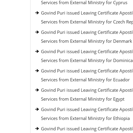
Services from External Ministry for Cyprus
Govind Puri issued Leaving Certificate Aposti
Services from External Ministry for Czech Re
Govind Puri issued Leaving Certificate Aposti
Services from External Ministry for Denmark
Govind Puri issued Leaving Certificate Aposti
Services from External Ministry for Dominic
Govind Puri issued Leaving Certificate Aposti
Services from External Ministry for Ecuador
Govind Puri issued Leaving Certificate Aposti
Services from External Ministry for Egypt
Govind Puri issued Leaving Certificate Aposti
Services from External Ministry for Ethiopia
Govind Puri issued Leaving Certificate Aposti