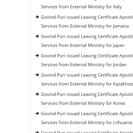
Services from External Ministry for Italy
Govind Puri issued Leaving Certificate Aposti
Services from External Ministry for Jamaica
Govind Puri issued Leaving Certificate Aposti
Services from External Ministry for Japan
Govind Puri issued Leaving Certificate Aposti
Services from External Ministry for Jordan
Govind Puri issued Leaving Certificate Aposti
Services from External Ministry for Kazakhst
Govind Puri issued Leaving Certificate Aposti
Services from External Ministry for Korea
Govind Puri issued Leaving Certificate Aposti
Services from External Ministry for Lithuania
Govind Puri issued Leaving Certificate Aposti