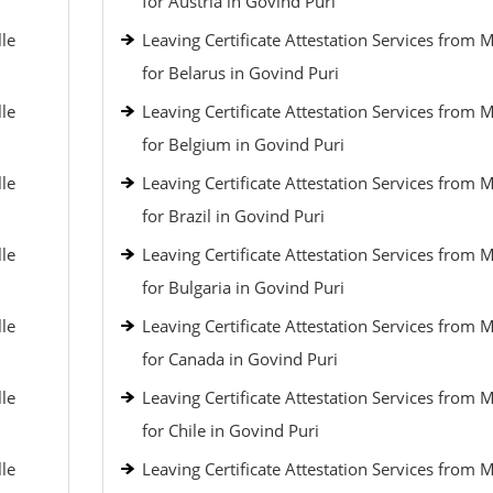
for Austria in Govind Puri
lle
Leaving Certificate Attestation Services from 
for Belarus in Govind Puri
lle
Leaving Certificate Attestation Services from 
for Belgium in Govind Puri
lle
Leaving Certificate Attestation Services from 
for Brazil in Govind Puri
lle
Leaving Certificate Attestation Services from 
for Bulgaria in Govind Puri
lle
Leaving Certificate Attestation Services from 
for Canada in Govind Puri
lle
Leaving Certificate Attestation Services from 
for Chile in Govind Puri
lle
Leaving Certificate Attestation Services from 