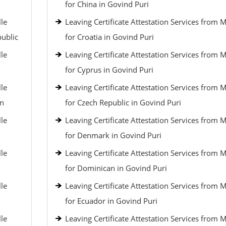
for China in Govind Puri
lle
Leaving Certificate Attestation Services from 
public
for Croatia in Govind Puri
lle
Leaving Certificate Attestation Services from 
for Cyprus in Govind Puri
lle
Leaving Certificate Attestation Services from 
an
for Czech Republic in Govind Puri
lle
Leaving Certificate Attestation Services from 
for Denmark in Govind Puri
lle
Leaving Certificate Attestation Services from 
for Dominican in Govind Puri
lle
Leaving Certificate Attestation Services from 
for Ecuador in Govind Puri
lle
Leaving Certificate Attestation Services from 