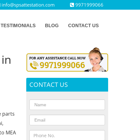
info@spsattestation.com
9971999066
TESTIMONIALS
BLOG
CONTACT US
 in
CONTACT US
e parts
i,
 to MEA