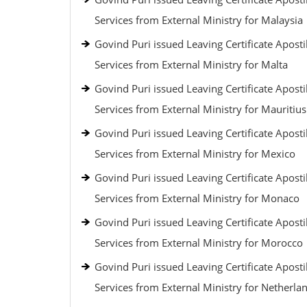
Services from External Ministry for Malaysia
Govind Puri issued Leaving Certificate Aposti
Services from External Ministry for Malta
Govind Puri issued Leaving Certificate Aposti
Services from External Ministry for Mauritius
Govind Puri issued Leaving Certificate Aposti
Services from External Ministry for Mexico
Govind Puri issued Leaving Certificate Aposti
Services from External Ministry for Monaco
Govind Puri issued Leaving Certificate Aposti
Services from External Ministry for Morocco
Govind Puri issued Leaving Certificate Aposti
Services from External Ministry for Netherla