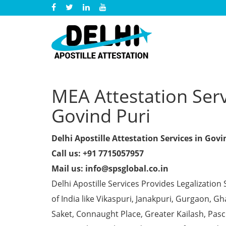
MEA Attestation Servi
Govind Puri
Delhi Apostille Attestation Services in Govi
Call us: +91 7715057957
Mail us: info@spsglobal.co.in
Delhi Apostille Services Provides Legalization 
of India like Vikaspuri, Janakpuri, Gurgaon, 
Saket, Connaught Place, Greater Kailash, Pas