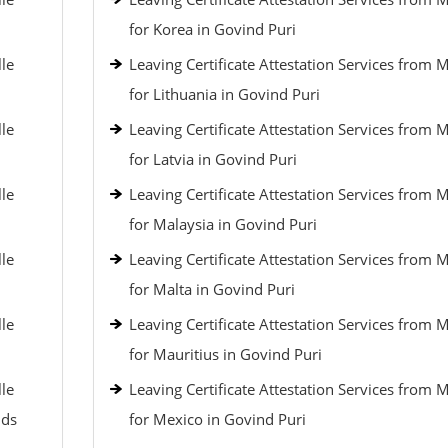
for Korea in Govind Puri
lle
Leaving Certificate Attestation Services from 
for Lithuania in Govind Puri
lle
Leaving Certificate Attestation Services from 
for Latvia in Govind Puri
lle
Leaving Certificate Attestation Services from 
for Malaysia in Govind Puri
lle
Leaving Certificate Attestation Services from 
for Malta in Govind Puri
lle
Leaving Certificate Attestation Services from 
for Mauritius in Govind Puri
lle
Leaving Certificate Attestation Services from 
nds
for Mexico in Govind Puri