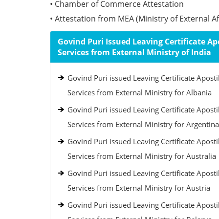
• Chamber of Commerce Attestation
• Attestation from MEA (Ministry of External Aff
Govind Puri Issued Leaving Certificate Apo
Services from External Ministry of India
Govind Puri issued Leaving Certificate Aposti
Services from External Ministry for Albania
Govind Puri issued Leaving Certificate Aposti
Services from External Ministry for Argentina
Govind Puri issued Leaving Certificate Aposti
Services from External Ministry for Australia
Govind Puri issued Leaving Certificate Aposti
Services from External Ministry for Austria
Govind Puri issued Leaving Certificate Aposti