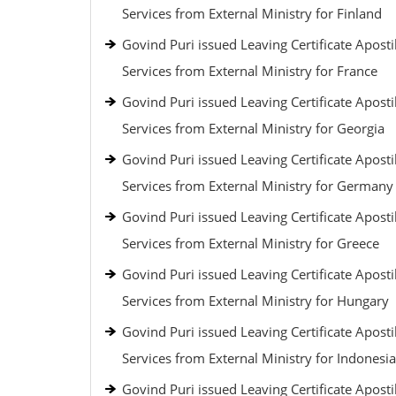
Services from External Ministry for Finland
Govind Puri issued Leaving Certificate Aposti
Services from External Ministry for France
Govind Puri issued Leaving Certificate Aposti
Services from External Ministry for Georgia
Govind Puri issued Leaving Certificate Aposti
Services from External Ministry for Germany
Govind Puri issued Leaving Certificate Aposti
Services from External Ministry for Greece
Govind Puri issued Leaving Certificate Aposti
Services from External Ministry for Hungary
Govind Puri issued Leaving Certificate Aposti
Services from External Ministry for Indonesia
Govind Puri issued Leaving Certificate Aposti