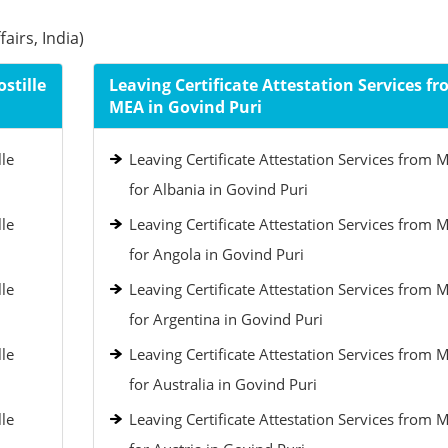
airs, India)
stille
Leaving Certificate Attestation Services f
MEA in Govind Puri
lle
Leaving Certificate Attestation Services from 
for Albania in Govind Puri
lle
Leaving Certificate Attestation Services from 
for Angola in Govind Puri
lle
Leaving Certificate Attestation Services from 
for Argentina in Govind Puri
lle
Leaving Certificate Attestation Services from 
for Australia in Govind Puri
lle
Leaving Certificate Attestation Services from 