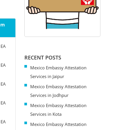
rom
MEA
RECENT POSTS
MEA
Mexico Embassy Attestation
Services in Jaipur
MEA
Mexico Embassy Attestation
Services in Jodhpur
MEA
Mexico Embassy Attestation
Services in Kota
MEA
Mexico Embassy Attestation