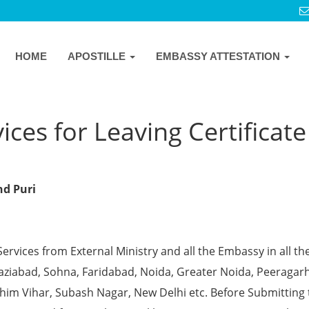
HOME
APOSTILLE
EMBASSY ATTESTATION
ces for Leaving Certificate
nd Puri
Services from External Ministry and all the Embassy in all th
Ghaziabad, Sohna, Faridabad, Noida, Greater Noida, Peeragarh
chim Vihar, Subash Nagar, New Delhi etc. Before Submitting