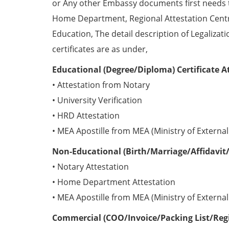
or Any other Embassy documents first needs 
Home Department, Regional Attestation Centr
Education, The detail description of Legalizat
certificates are as under,
Educational (Degree/Diploma) Certificate A
• Attestation from Notary
• University Verification
• HRD Attestation
• MEA Apostille from MEA (Ministry of External 
Non-Educational (Birth/Marriage/Affidavit/
• Notary Attestation
• Home Department Attestation
• MEA Apostille from MEA (Ministry of External 
Commercial (COO/Invoice/Packing List/Regis