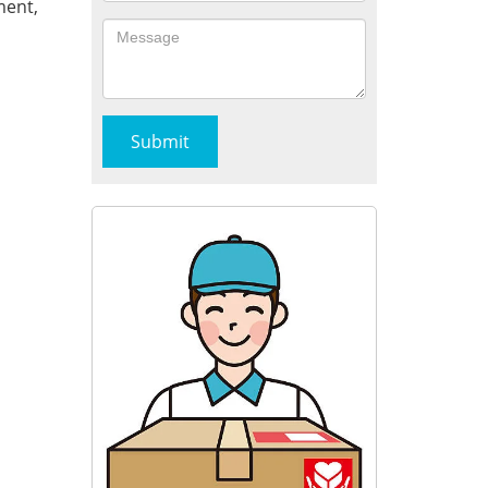
ment,