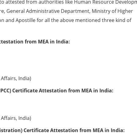
to attested from authorities like Human Resource Develop
e, General Administrative Department, Ministry of Higher
ion and Apostille for all the above mentioned three kind of
ttestation from MEA in India:
Affairs, India)
PCC) Certificate Attestation from MEA in India:
Affairs, India)
tration) Certificate Attestation from MEA in India: