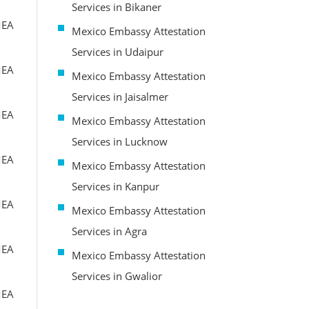
Services in Bikaner
MEA
Mexico Embassy Attestation
Services in Udaipur
MEA
Mexico Embassy Attestation
Services in Jaisalmer
MEA
Mexico Embassy Attestation
Services in Lucknow
MEA
Mexico Embassy Attestation
Services in Kanpur
MEA
Mexico Embassy Attestation
Services in Agra
MEA
Mexico Embassy Attestation
Services in Gwalior
MEA