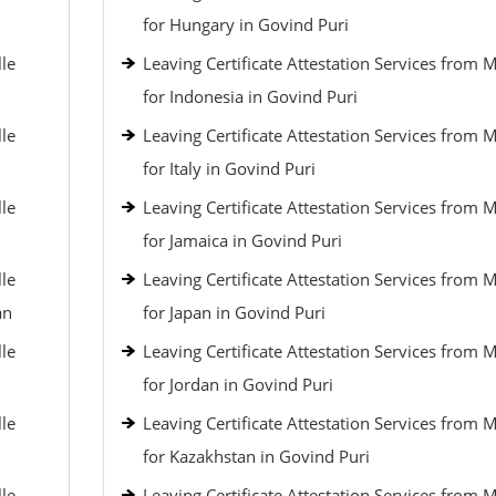
for Hungary in Govind Puri
lle
Leaving Certificate Attestation Services from 
for Indonesia in Govind Puri
lle
Leaving Certificate Attestation Services from 
for Italy in Govind Puri
lle
Leaving Certificate Attestation Services from 
for Jamaica in Govind Puri
lle
Leaving Certificate Attestation Services from 
an
for Japan in Govind Puri
lle
Leaving Certificate Attestation Services from 
for Jordan in Govind Puri
lle
Leaving Certificate Attestation Services from 
for Kazakhstan in Govind Puri
lle
Leaving Certificate Attestation Services from 