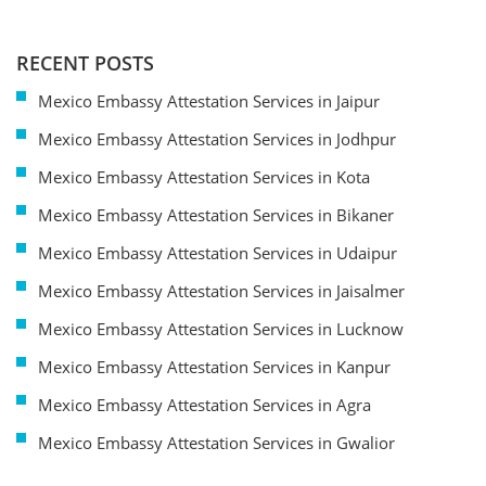
RECENT POSTS
Mexico Embassy Attestation Services in Jaipur
Mexico Embassy Attestation Services in Jodhpur
Mexico Embassy Attestation Services in Kota
Mexico Embassy Attestation Services in Bikaner
Mexico Embassy Attestation Services in Udaipur
Mexico Embassy Attestation Services in Jaisalmer
Mexico Embassy Attestation Services in Lucknow
Mexico Embassy Attestation Services in Kanpur
Mexico Embassy Attestation Services in Agra
Mexico Embassy Attestation Services in Gwalior