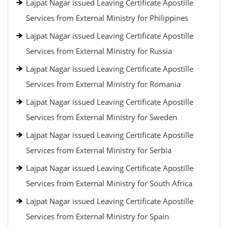
Lajpat Nagar issued Leaving Certificate Apostille
Services from External Ministry for Philippines
Lajpat Nagar issued Leaving Certificate Apostille
Services from External Ministry for Russia
Lajpat Nagar issued Leaving Certificate Apostille
Services from External Ministry for Romania
Lajpat Nagar issued Leaving Certificate Apostille
Services from External Ministry for Sweden
Lajpat Nagar issued Leaving Certificate Apostille
Services from External Ministry for Serbia
Lajpat Nagar issued Leaving Certificate Apostille
Services from External Ministry for South Africa
Lajpat Nagar issued Leaving Certificate Apostille
Services from External Ministry for Spain