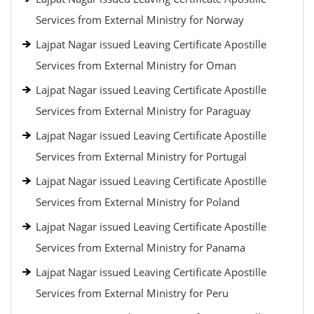
Services from External Ministry for Norway
Lajpat Nagar issued Leaving Certificate Apostille
Services from External Ministry for Oman
Lajpat Nagar issued Leaving Certificate Apostille
Services from External Ministry for Paraguay
Lajpat Nagar issued Leaving Certificate Apostille
Services from External Ministry for Portugal
Lajpat Nagar issued Leaving Certificate Apostille
Services from External Ministry for Poland
Lajpat Nagar issued Leaving Certificate Apostille
Services from External Ministry for Panama
Lajpat Nagar issued Leaving Certificate Apostille
Services from External Ministry for Peru