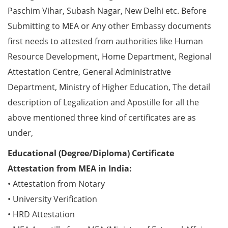
Paschim Vihar, Subash Nagar, New Delhi etc. Before
Submitting to MEA or Any other Embassy documents
first needs to attested from authorities like Human
Resource Development, Home Department, Regional
Attestation Centre, General Administrative
Department, Ministry of Higher Education, The detail
description of Legalization and Apostille for all the
above mentioned three kind of certificates are as
under,
Educational (Degree/Diploma) Certificate
Attestation from MEA in India:
• Attestation from Notary
• University Verification
• HRD Attestation