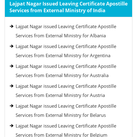
Lajpat Nagar Issued Leaving Certificate Apostille
Services from External Ministry of India
Lajpat Nagar issued Leaving Certificate Apostille
Services from External Ministry for Albania
Lajpat Nagar issued Leaving Certificate Apostille
Services from External Ministry for Argentina
Lajpat Nagar issued Leaving Certificate Apostille
Services from External Ministry for Australia
Lajpat Nagar issued Leaving Certificate Apostille
Services from External Ministry for Austria
Lajpat Nagar issued Leaving Certificate Apostille
Services from External Ministry for Belarus
Lajpat Nagar issued Leaving Certificate Apostille
Services from External Ministry for Belgium