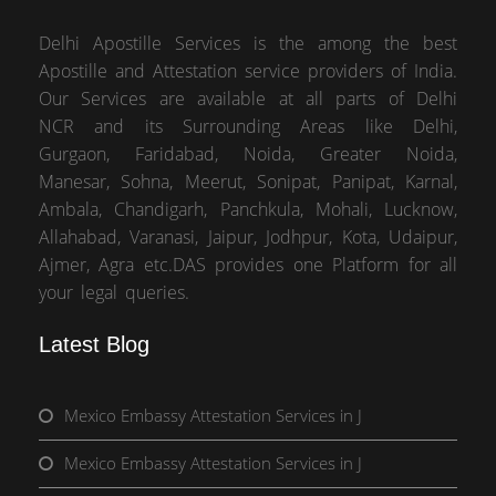
Delhi Apostille Services is the among the best
Apostille and Attestation service providers of India.
Our Services are available at all parts of Delhi
NCR and its Surrounding Areas like Delhi,
Gurgaon, Faridabad, Noida, Greater Noida,
Manesar, Sohna, Meerut, Sonipat, Panipat, Karnal,
Ambala, Chandigarh, Panchkula, Mohali, Lucknow,
Allahabad, Varanasi, Jaipur, Jodhpur, Kota, Udaipur,
Ajmer, Agra etc.DAS provides one Platform for all
your legal queries.
Latest Blog
Mexico Embassy Attestation Services in J
Mexico Embassy Attestation Services in J