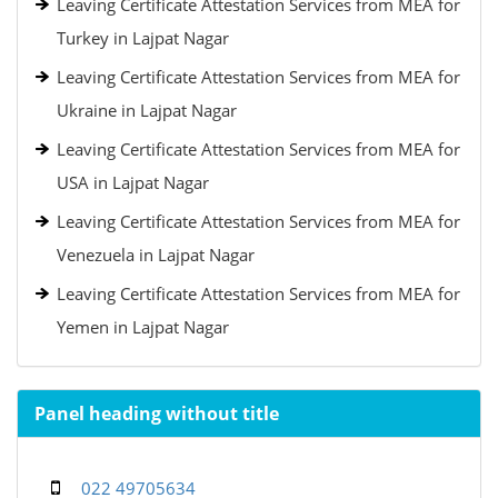
Leaving Certificate Attestation Services from MEA for
Turkey in Lajpat Nagar
Leaving Certificate Attestation Services from MEA for
Ukraine in Lajpat Nagar
Leaving Certificate Attestation Services from MEA for
USA in Lajpat Nagar
Leaving Certificate Attestation Services from MEA for
Venezuela in Lajpat Nagar
Leaving Certificate Attestation Services from MEA for
Yemen in Lajpat Nagar
Panel heading without title
022 49705634