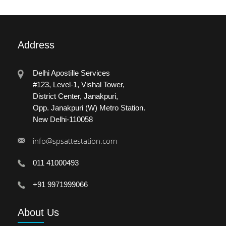
Address
Delhi Apostille Services
#123, Level-1, Vishal Tower,
District Center, Janakpuri,
Opp. Janakpuri (W) Metro Station.
New Delhi-110058
info@spsattestation.com
011 41000493
+91 9971999066
About
Us