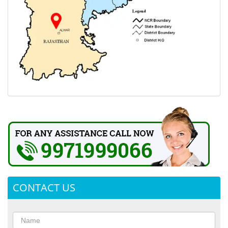
CONTACT US