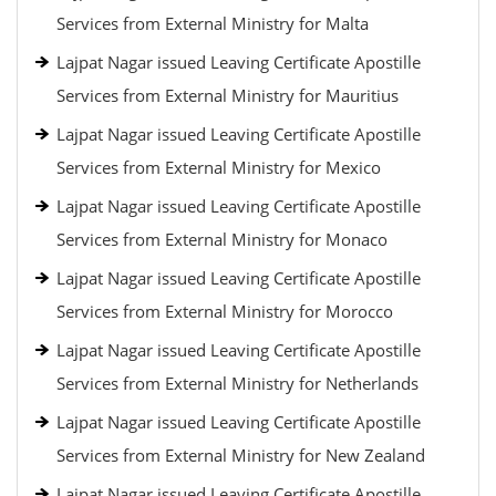
Services from External Ministry for Malta
Lajpat Nagar issued Leaving Certificate Apostille
Services from External Ministry for Mauritius
Lajpat Nagar issued Leaving Certificate Apostille
Services from External Ministry for Mexico
Lajpat Nagar issued Leaving Certificate Apostille
Services from External Ministry for Monaco
Lajpat Nagar issued Leaving Certificate Apostille
Services from External Ministry for Morocco
Lajpat Nagar issued Leaving Certificate Apostille
Services from External Ministry for Netherlands
Lajpat Nagar issued Leaving Certificate Apostille
Services from External Ministry for New Zealand
Lajpat Nagar issued Leaving Certificate Apostille