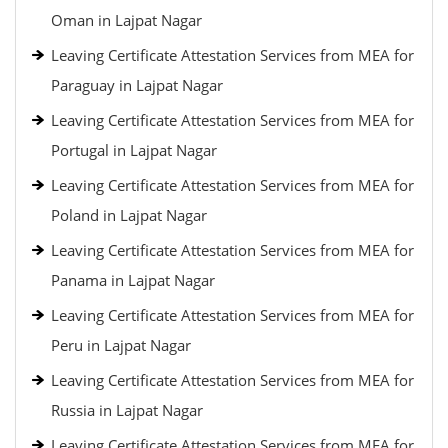
Oman in Lajpat Nagar
Leaving Certificate Attestation Services from MEA for
Paraguay in Lajpat Nagar
Leaving Certificate Attestation Services from MEA for
Portugal in Lajpat Nagar
Leaving Certificate Attestation Services from MEA for
Poland in Lajpat Nagar
Leaving Certificate Attestation Services from MEA for
Panama in Lajpat Nagar
Leaving Certificate Attestation Services from MEA for
Peru in Lajpat Nagar
Leaving Certificate Attestation Services from MEA for
Russia in Lajpat Nagar
Leaving Certificate Attestation Services from MEA for