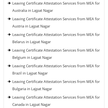
Leaving Certificate Attestation Services from MEA for
Australia in Lajpat Nagar
Leaving Certificate Attestation Services from MEA for
Austria in Lajpat Nagar
Leaving Certificate Attestation Services from MEA for
Belarus in Lajpat Nagar
Leaving Certificate Attestation Services from MEA for
Belgium in Lajpat Nagar
Leaving Certificate Attestation Services from MEA for
Brazil in Lajpat Nagar
Leaving Certificate Attestation Services from MEA for
Bulgaria in Lajpat Nagar
Leaving Certificate Attestation Services from MEA for
Canada in Lajpat Nagar