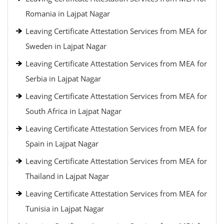
Romania in Lajpat Nagar
Leaving Certificate Attestation Services from MEA for
Sweden in Lajpat Nagar
Leaving Certificate Attestation Services from MEA for
Serbia in Lajpat Nagar
Leaving Certificate Attestation Services from MEA for
South Africa in Lajpat Nagar
Leaving Certificate Attestation Services from MEA for
Spain in Lajpat Nagar
Leaving Certificate Attestation Services from MEA for
Thailand in Lajpat Nagar
Leaving Certificate Attestation Services from MEA for
Tunisia in Lajpat Nagar