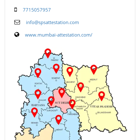
7715057957
info@spsattestation.com
www.mumbai-attestation.com/