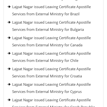
Lajpat Nagar issued Leaving Certificate Apostille
Services from External Ministry for Brazil
Lajpat Nagar issued Leaving Certificate Apostille
Services from External Ministry for Bulgaria
Lajpat Nagar issued Leaving Certificate Apostille
Services from External Ministry for Canada
Lajpat Nagar issued Leaving Certificate Apostille
Services from External Ministry for Chile
Lajpat Nagar issued Leaving Certificate Apostille
Services from External Ministry for Croatia
Lajpat Nagar issued Leaving Certificate Apostille
Services from External Ministry for Cyprus
Lajpat Nagar issued Leaving Certificate Apostille