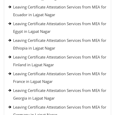
Leaving Certificate Attestation Services from MEA for
Ecuador in Lajpat Nagar
Leaving Certificate Attestation Services from MEA for
Egypt in Lajpat Nagar
Leaving Certificate Attestation Services from MEA for
Ethiopia in Lajpat Nagar
Leaving Certificate Attestation Services from MEA for
Finland in Lajpat Nagar
Leaving Certificate Attestation Services from MEA for
France in Lajpat Nagar
Leaving Certificate Attestation Services from MEA for
Georgia in Lajpat Nagar
Leaving Certificate Attestation Services from MEA for
Germany in Lajpat Nagar