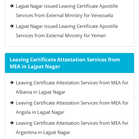
Lajpat Nagar issued Leaving Certificate Apostille
Services from External Ministry for Venezuela
Lajpat Nagar issued Leaving Certificate Apostille
Services from External Ministry for Yemen
Leaving Certificate Attestation Services from
MEA in Lajpat Nagar
Leaving Certificate Attestation Services from MEA for
Albania in Lajpat Nagar
Leaving Certificate Attestation Services from MEA for
Angola in Lajpat Nagar
Leaving Certificate Attestation Services from MEA for
Argentina in Lajpat Nagar