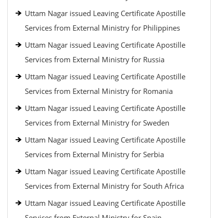
Uttam Nagar issued Leaving Certificate Apostille
Services from External Ministry for Philippines
Uttam Nagar issued Leaving Certificate Apostille
Services from External Ministry for Russia
Uttam Nagar issued Leaving Certificate Apostille
Services from External Ministry for Romania
Uttam Nagar issued Leaving Certificate Apostille
Services from External Ministry for Sweden
Uttam Nagar issued Leaving Certificate Apostille
Services from External Ministry for Serbia
Uttam Nagar issued Leaving Certificate Apostille
Services from External Ministry for South Africa
Uttam Nagar issued Leaving Certificate Apostille
Services from External Ministry for Spain