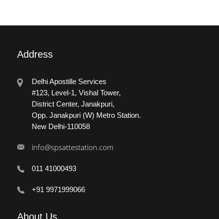
Address
Delhi Apostille Services
#123, Level-1, Vishal Tower,
District Center, Janakpuri,
Opp. Janakpuri (W) Metro Station.
New Delhi-110058
info@spsattestation.com
011 41000493
+91 9971999066
About
Us