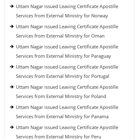
Uttam Nagar issued Leaving Certificate Apostille
Services from External Ministry for Norway
Uttam Nagar issued Leaving Certificate Apostille
Services from External Ministry for Oman
Uttam Nagar issued Leaving Certificate Apostille
Services from External Ministry for Paraguay
Uttam Nagar issued Leaving Certificate Apostille
Services from External Ministry for Portugal
Uttam Nagar issued Leaving Certificate Apostille
Services from External Ministry for Poland
Uttam Nagar issued Leaving Certificate Apostille
Services from External Ministry for Panama
Uttam Nagar issued Leaving Certificate Apostille
Services from External Ministry for Peru