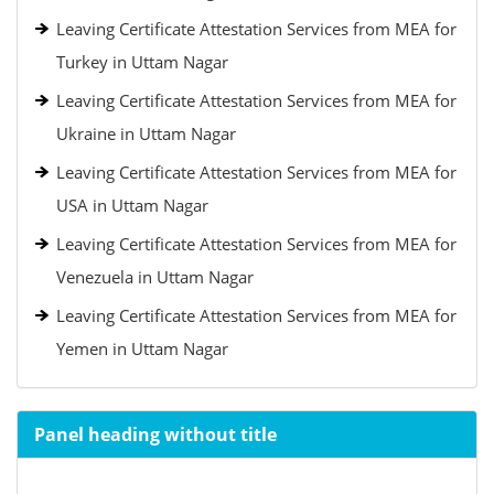
Leaving Certificate Attestation Services from MEA for
Turkey in Uttam Nagar
Leaving Certificate Attestation Services from MEA for
Ukraine in Uttam Nagar
Leaving Certificate Attestation Services from MEA for
USA in Uttam Nagar
Leaving Certificate Attestation Services from MEA for
Venezuela in Uttam Nagar
Leaving Certificate Attestation Services from MEA for
Yemen in Uttam Nagar
Panel heading without title