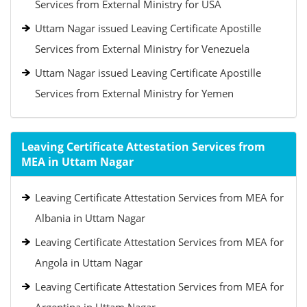
Services from External Ministry for USA
Uttam Nagar issued Leaving Certificate Apostille
Services from External Ministry for Venezuela
Uttam Nagar issued Leaving Certificate Apostille
Services from External Ministry for Yemen
Leaving Certificate Attestation Services from
MEA in Uttam Nagar
Leaving Certificate Attestation Services from MEA for
Albania in Uttam Nagar
Leaving Certificate Attestation Services from MEA for
Angola in Uttam Nagar
Leaving Certificate Attestation Services from MEA for