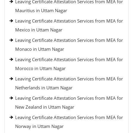
Leaving Certificate Attestation Services from MEA for
Mauritius in Uttam Nagar
Leaving Certificate Attestation Services from MEA for
Mexico in Uttam Nagar
Leaving Certificate Attestation Services from MEA for
Monaco in Uttam Nagar
Leaving Certificate Attestation Services from MEA for
Morocco in Uttam Nagar
Leaving Certificate Attestation Services from MEA for
Netherlands in Uttam Nagar
Leaving Certificate Attestation Services from MEA for
New Zealand in Uttam Nagar
Leaving Certificate Attestation Services from MEA for
Norway in Uttam Nagar