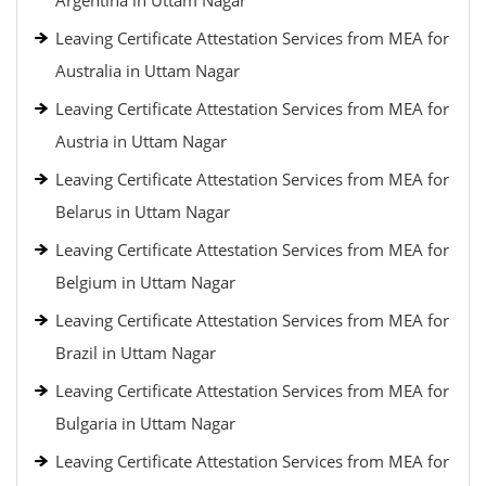
Argentina in Uttam Nagar
Leaving Certificate Attestation Services from MEA for
Australia in Uttam Nagar
Leaving Certificate Attestation Services from MEA for
Austria in Uttam Nagar
Leaving Certificate Attestation Services from MEA for
Belarus in Uttam Nagar
Leaving Certificate Attestation Services from MEA for
Belgium in Uttam Nagar
Leaving Certificate Attestation Services from MEA for
Brazil in Uttam Nagar
Leaving Certificate Attestation Services from MEA for
Bulgaria in Uttam Nagar
Leaving Certificate Attestation Services from MEA for