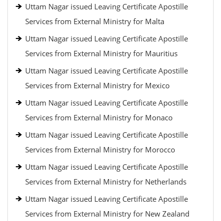
Uttam Nagar issued Leaving Certificate Apostille
Services from External Ministry for Malta
Uttam Nagar issued Leaving Certificate Apostille
Services from External Ministry for Mauritius
Uttam Nagar issued Leaving Certificate Apostille
Services from External Ministry for Mexico
Uttam Nagar issued Leaving Certificate Apostille
Services from External Ministry for Monaco
Uttam Nagar issued Leaving Certificate Apostille
Services from External Ministry for Morocco
Uttam Nagar issued Leaving Certificate Apostille
Services from External Ministry for Netherlands
Uttam Nagar issued Leaving Certificate Apostille
Services from External Ministry for New Zealand