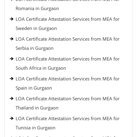
Romania in Gurgaon
LOA Certificate Attestation Services from MEA for
Sweden in Gurgaon
LOA Certificate Attestation Services from MEA for
Serbia in Gurgaon
LOA Certificate Attestation Services from MEA for
South Africa in Gurgaon
LOA Certificate Attestation Services from MEA for
Spain in Gurgaon
LOA Certificate Attestation Services from MEA for
Thailand in Gurgaon
LOA Certificate Attestation Services from MEA for
Tunisia in Gurgaon