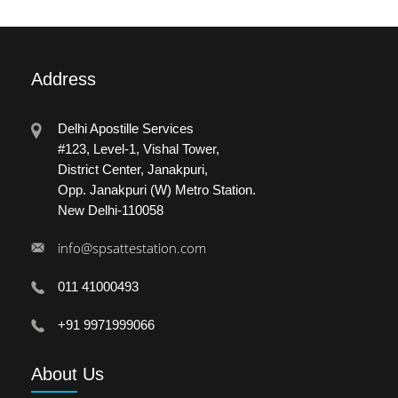
Address
Delhi Apostille Services
#123, Level-1, Vishal Tower,
District Center, Janakpuri,
Opp. Janakpuri (W) Metro Station.
New Delhi-110058
info@spsattestation.com
011 41000493
+91 9971999066
About
Us