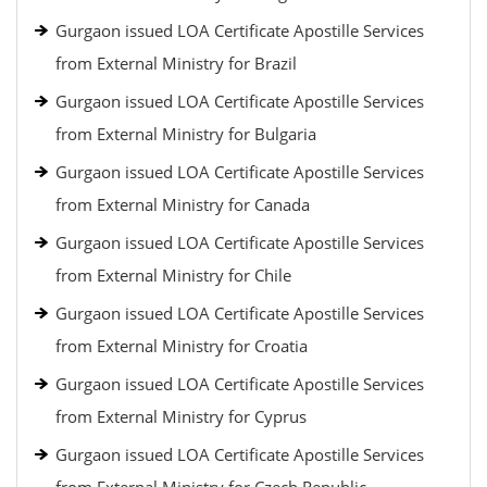
Gurgaon issued LOA Certificate Apostille Services
from External Ministry for Brazil
Gurgaon issued LOA Certificate Apostille Services
from External Ministry for Bulgaria
Gurgaon issued LOA Certificate Apostille Services
from External Ministry for Canada
Gurgaon issued LOA Certificate Apostille Services
from External Ministry for Chile
Gurgaon issued LOA Certificate Apostille Services
from External Ministry for Croatia
Gurgaon issued LOA Certificate Apostille Services
from External Ministry for Cyprus
Gurgaon issued LOA Certificate Apostille Services