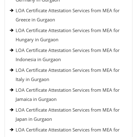
LOA Certificate Attestation Services from MEA for
Greece in Gurgaon
LOA Certificate Attestation Services from MEA for
Hungary in Gurgaon
LOA Certificate Attestation Services from MEA for
Indonesia in Gurgaon
LOA Certificate Attestation Services from MEA for
Italy in Gurgaon
LOA Certificate Attestation Services from MEA for
Jamaica in Gurgaon
LOA Certificate Attestation Services from MEA for
Japan in Gurgaon
LOA Certificate Attestation Services from MEA for