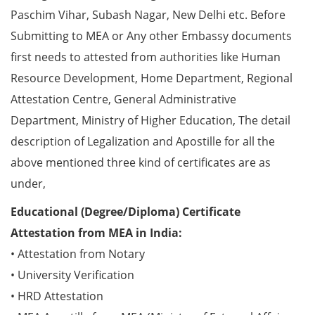
Paschim Vihar, Subash Nagar, New Delhi etc. Before
Submitting to MEA or Any other Embassy documents
first needs to attested from authorities like Human
Resource Development, Home Department, Regional
Attestation Centre, General Administrative
Department, Ministry of Higher Education, The detail
description of Legalization and Apostille for all the
above mentioned three kind of certificates are as
under,
Educational (Degree/Diploma) Certificate
Attestation from MEA in India:
• Attestation from Notary
• University Verification
• HRD Attestation