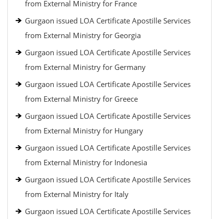
from External Ministry for France
Gurgaon issued LOA Certificate Apostille Services
from External Ministry for Georgia
Gurgaon issued LOA Certificate Apostille Services
from External Ministry for Germany
Gurgaon issued LOA Certificate Apostille Services
from External Ministry for Greece
Gurgaon issued LOA Certificate Apostille Services
from External Ministry for Hungary
Gurgaon issued LOA Certificate Apostille Services
from External Ministry for Indonesia
Gurgaon issued LOA Certificate Apostille Services
from External Ministry for Italy
Gurgaon issued LOA Certificate Apostille Services