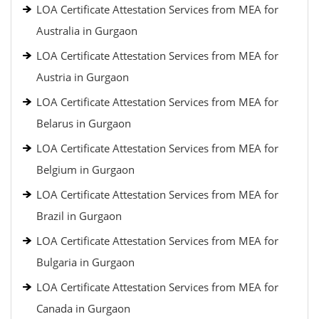
LOA Certificate Attestation Services from MEA for
Australia in Gurgaon
LOA Certificate Attestation Services from MEA for
Austria in Gurgaon
LOA Certificate Attestation Services from MEA for
Belarus in Gurgaon
LOA Certificate Attestation Services from MEA for
Belgium in Gurgaon
LOA Certificate Attestation Services from MEA for
Brazil in Gurgaon
LOA Certificate Attestation Services from MEA for
Bulgaria in Gurgaon
LOA Certificate Attestation Services from MEA for
Canada in Gurgaon