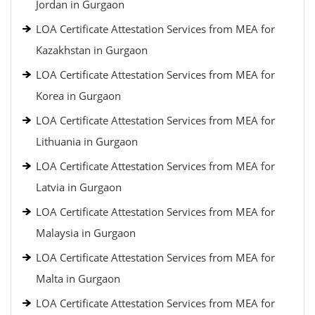
Jordan in Gurgaon
LOA Certificate Attestation Services from MEA for
Kazakhstan in Gurgaon
LOA Certificate Attestation Services from MEA for
Korea in Gurgaon
LOA Certificate Attestation Services from MEA for
Lithuania in Gurgaon
LOA Certificate Attestation Services from MEA for
Latvia in Gurgaon
LOA Certificate Attestation Services from MEA for
Malaysia in Gurgaon
LOA Certificate Attestation Services from MEA for
Malta in Gurgaon
LOA Certificate Attestation Services from MEA for