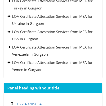
LOA Certificate Attestation Services from MEA for
Turkey in Gurgaon
LOA Certificate Attestation Services from MEA for
Ukraine in Gurgaon
LOA Certificate Attestation Services from MEA for
USA in Gurgaon
LOA Certificate Attestation Services from MEA for
Venezuela in Gurgaon
LOA Certificate Attestation Services from MEA for
Yemen in Gurgaon
Panel heading without title
022 49705634