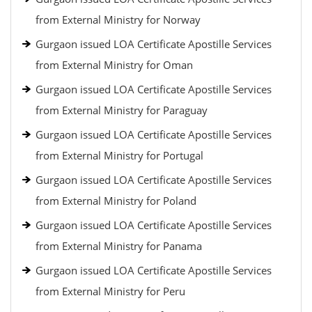
from External Ministry for Norway
Gurgaon issued LOA Certificate Apostille Services
from External Ministry for Oman
Gurgaon issued LOA Certificate Apostille Services
from External Ministry for Paraguay
Gurgaon issued LOA Certificate Apostille Services
from External Ministry for Portugal
Gurgaon issued LOA Certificate Apostille Services
from External Ministry for Poland
Gurgaon issued LOA Certificate Apostille Services
from External Ministry for Panama
Gurgaon issued LOA Certificate Apostille Services
from External Ministry for Peru