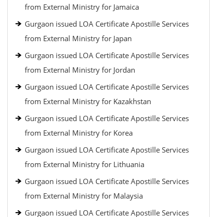
from External Ministry for Jamaica
Gurgaon issued LOA Certificate Apostille Services
from External Ministry for Japan
Gurgaon issued LOA Certificate Apostille Services
from External Ministry for Jordan
Gurgaon issued LOA Certificate Apostille Services
from External Ministry for Kazakhstan
Gurgaon issued LOA Certificate Apostille Services
from External Ministry for Korea
Gurgaon issued LOA Certificate Apostille Services
from External Ministry for Lithuania
Gurgaon issued LOA Certificate Apostille Services
from External Ministry for Malaysia
Gurgaon issued LOA Certificate Apostille Services