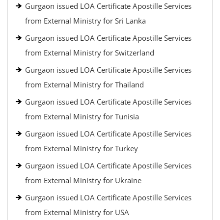
Gurgaon issued LOA Certificate Apostille Services
from External Ministry for Sri Lanka
Gurgaon issued LOA Certificate Apostille Services
from External Ministry for Switzerland
Gurgaon issued LOA Certificate Apostille Services
from External Ministry for Thailand
Gurgaon issued LOA Certificate Apostille Services
from External Ministry for Tunisia
Gurgaon issued LOA Certificate Apostille Services
from External Ministry for Turkey
Gurgaon issued LOA Certificate Apostille Services
from External Ministry for Ukraine
Gurgaon issued LOA Certificate Apostille Services
from External Ministry for USA