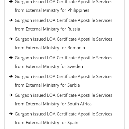
Gurgaon issued LOA Certificate Apostille Services
from External Ministry for Philippines
Gurgaon issued LOA Certificate Apostille Services
from External Ministry for Russia
Gurgaon issued LOA Certificate Apostille Services
from External Ministry for Romania
Gurgaon issued LOA Certificate Apostille Services
from External Ministry for Sweden
Gurgaon issued LOA Certificate Apostille Services
from External Ministry for Serbia
Gurgaon issued LOA Certificate Apostille Services
from External Ministry for South Africa
Gurgaon issued LOA Certificate Apostille Services
from External Ministry for Spain