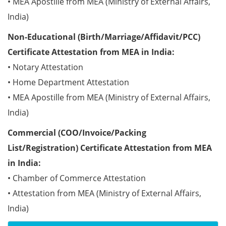
• MEA Apostille from MEA (Ministry of External Affairs,
India)
Non-Educational (Birth/Marriage/Affidavit/PCC)
Certificate Attestation from MEA in India:
• Notary Attestation
• Home Department Attestation
• MEA Apostille from MEA (Ministry of External Affairs,
India)
Commercial (COO/Invoice/Packing
List/Registration) Certificate Attestation from MEA
in India:
• Chamber of Commerce Attestation
• Attestation from MEA (Ministry of External Affairs,
India)