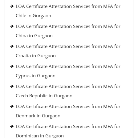
LOA Certificate Attestation Services from MEA for
Chile in Gurgaon
LOA Certificate Attestation Services from MEA for
China in Gurgaon
LOA Certificate Attestation Services from MEA for
Croatia in Gurgaon
LOA Certificate Attestation Services from MEA for
Cyprus in Gurgaon
LOA Certificate Attestation Services from MEA for
Czech Republic in Gurgaon
LOA Certificate Attestation Services from MEA for
Denmark in Gurgaon
LOA Certificate Attestation Services from MEA for
Dominican in Gurgaon