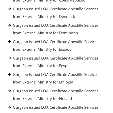
from External Ministry for Czech Republic
Gurgaon issued LOA Certificate Apostille Services
from External Ministry for Denmark
Gurgaon issued LOA Certificate Apostille Services
from External Ministry for Dominican
Gurgaon issued LOA Certificate Apostille Services
from External Ministry for Ecuador
Gurgaon issued LOA Certificate Apostille Services
from External Ministry for Egypt
Gurgaon issued LOA Certificate Apostille Services
from External Ministry for Ethiopia
Gurgaon issued LOA Certificate Apostille Services
from External Ministry for Finland
Gurgaon issued LOA Certificate Apostille Services