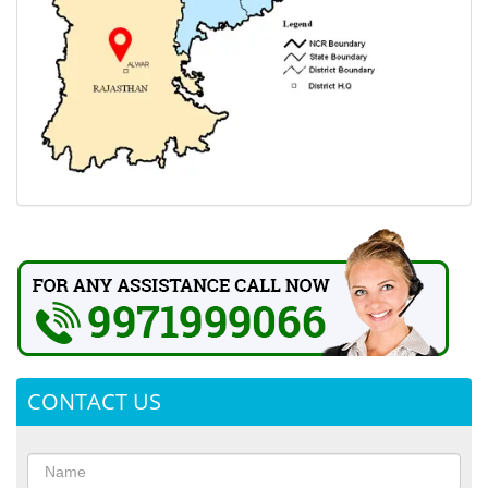
CONTACT US