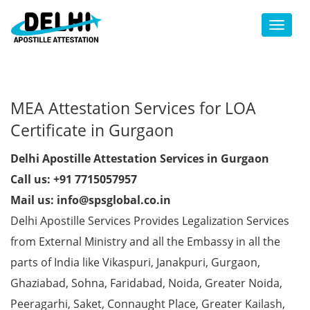
Toggl
MEA Attestation Services for LOA
Certificate in Gurgaon
Delhi Apostille Attestation Services in Gurgaon
Call us: +91 7715057957
Mail us: info@spsglobal.co.in
Delhi Apostille Services Provides Legalization Services
from External Ministry and all the Embassy in all the
parts of India like Vikaspuri, Janakpuri, Gurgaon,
Ghaziabad, Sohna, Faridabad, Noida, Greater Noida,
Peeragarhi, Saket, Connaught Place, Greater Kailash,