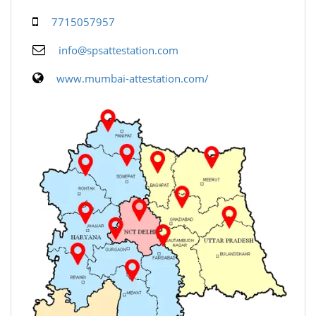
7715057957
info@spsattestation.com
www.mumbai-attestation.com/