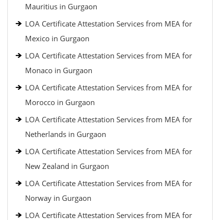
Mauritius in Gurgaon
LOA Certificate Attestation Services from MEA for
Mexico in Gurgaon
LOA Certificate Attestation Services from MEA for
Monaco in Gurgaon
LOA Certificate Attestation Services from MEA for
Morocco in Gurgaon
LOA Certificate Attestation Services from MEA for
Netherlands in Gurgaon
LOA Certificate Attestation Services from MEA for
New Zealand in Gurgaon
LOA Certificate Attestation Services from MEA for
Norway in Gurgaon
LOA Certificate Attestation Services from MEA for