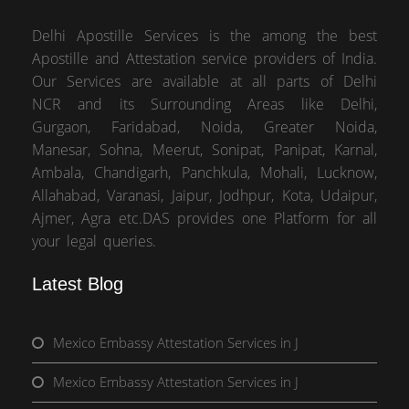
Delhi Apostille Services is the among the best
Apostille and Attestation service providers of India.
Our Services are available at all parts of Delhi
NCR and its Surrounding Areas like Delhi,
Gurgaon, Faridabad, Noida, Greater Noida,
Manesar, Sohna, Meerut, Sonipat, Panipat, Karnal,
Ambala, Chandigarh, Panchkula, Mohali, Lucknow,
Allahabad, Varanasi, Jaipur, Jodhpur, Kota, Udaipur,
Ajmer, Agra etc.DAS provides one Platform for all
your legal queries.
Latest Blog
Mexico Embassy Attestation Services in J
Mexico Embassy Attestation Services in J