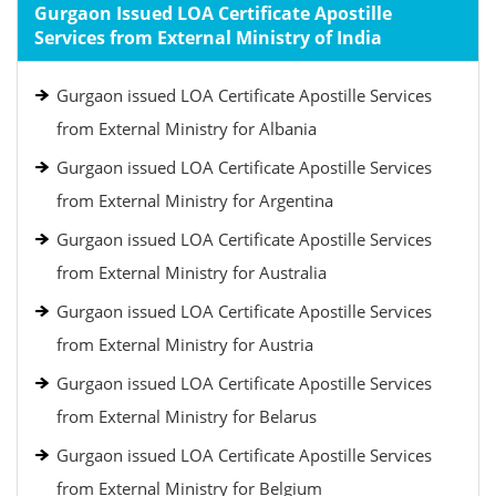
Gurgaon Issued LOA Certificate Apostille
Services from External Ministry of India
Gurgaon issued LOA Certificate Apostille Services
from External Ministry for Albania
Gurgaon issued LOA Certificate Apostille Services
from External Ministry for Argentina
Gurgaon issued LOA Certificate Apostille Services
from External Ministry for Australia
Gurgaon issued LOA Certificate Apostille Services
from External Ministry for Austria
Gurgaon issued LOA Certificate Apostille Services
from External Ministry for Belarus
Gurgaon issued LOA Certificate Apostille Services
from External Ministry for Belgium