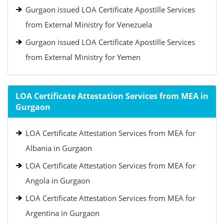
Gurgaon issued LOA Certificate Apostille Services
from External Ministry for Venezuela
Gurgaon issued LOA Certificate Apostille Services
from External Ministry for Yemen
LOA Certificate Attestation Services from MEA in
Gurgaon
LOA Certificate Attestation Services from MEA for
Albania in Gurgaon
LOA Certificate Attestation Services from MEA for
Angola in Gurgaon
LOA Certificate Attestation Services from MEA for
Argentina in Gurgaon