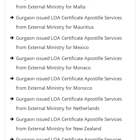
from External Ministry for Malta
Gurgaon issued LOA Certificate Apostille Services
from External Ministry for Mauritius
Gurgaon issued LOA Certificate Apostille Services
from External Ministry for Mexico
Gurgaon issued LOA Certificate Apostille Services
from External Ministry for Monaco
Gurgaon issued LOA Certificate Apostille Services
from External Ministry for Morocco
Gurgaon issued LOA Certificate Apostille Services
from External Ministry for Netherlands
Gurgaon issued LOA Certificate Apostille Services
from External Ministry for New Zealand
Gurgaon issued LOA Certificate Apostille Services