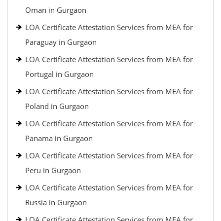
Oman in Gurgaon
LOA Certificate Attestation Services from MEA for
Paraguay in Gurgaon
LOA Certificate Attestation Services from MEA for
Portugal in Gurgaon
LOA Certificate Attestation Services from MEA for
Poland in Gurgaon
LOA Certificate Attestation Services from MEA for
Panama in Gurgaon
LOA Certificate Attestation Services from MEA for
Peru in Gurgaon
LOA Certificate Attestation Services from MEA for
Russia in Gurgaon
LOA Certificate Attestation Services from MEA for