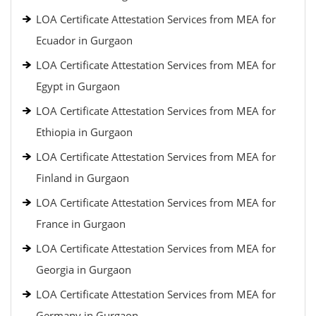
LOA Certificate Attestation Services from MEA for
Ecuador in Gurgaon
LOA Certificate Attestation Services from MEA for
Egypt in Gurgaon
LOA Certificate Attestation Services from MEA for
Ethiopia in Gurgaon
LOA Certificate Attestation Services from MEA for
Finland in Gurgaon
LOA Certificate Attestation Services from MEA for
France in Gurgaon
LOA Certificate Attestation Services from MEA for
Georgia in Gurgaon
LOA Certificate Attestation Services from MEA for
Germany in Gurgaon