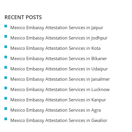
RECENT POSTS
Mexico Embassy Attestation Services in Jaipur
Mexico Embassy Attestation Services in Jodhpur
Mexico Embassy Attestation Services in Kota
Mexico Embassy Attestation Services in Bikaner
Mexico Embassy Attestation Services in Udaipur
Mexico Embassy Attestation Services in Jaisalmer
Mexico Embassy Attestation Services in Lucknow
Mexico Embassy Attestation Services in Kanpur
Mexico Embassy Attestation Services in Agra
Mexico Embassy Attestation Services in Gwalior