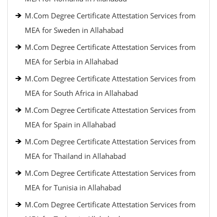
M.Com Degree Certificate Attestation Services from
MEA for Sweden in Allahabad
M.Com Degree Certificate Attestation Services from
MEA for Serbia in Allahabad
M.Com Degree Certificate Attestation Services from
MEA for South Africa in Allahabad
M.Com Degree Certificate Attestation Services from
MEA for Spain in Allahabad
M.Com Degree Certificate Attestation Services from
MEA for Thailand in Allahabad
M.Com Degree Certificate Attestation Services from
MEA for Tunisia in Allahabad
M.Com Degree Certificate Attestation Services from