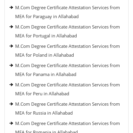
M.Com Degree Certificate Attestation Services from
MEA for Paraguay in Allahabad
M.Com Degree Certificate Attestation Services from
MEA for Portugal in Allahabad
M.Com Degree Certificate Attestation Services from
MEA for Poland in Allahabad
M.Com Degree Certificate Attestation Services from
MEA for Panama in Allahabad
M.Com Degree Certificate Attestation Services from
MEA for Peru in Allahabad
M.Com Degree Certificate Attestation Services from
MEA for Russia in Allahabad
M.Com Degree Certificate Attestation Services from
MEA for Romania in Allahabad