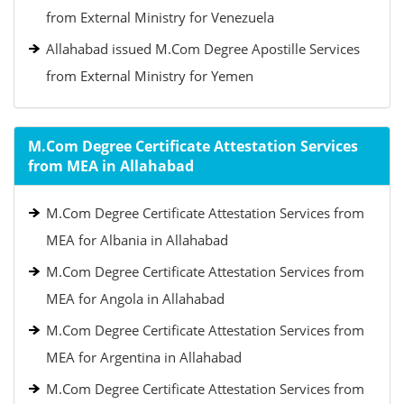
from External Ministry for Venezuela
Allahabad issued M.Com Degree Apostille Services
from External Ministry for Yemen
M.Com Degree Certificate Attestation Services
from MEA in Allahabad
M.Com Degree Certificate Attestation Services from
MEA for Albania in Allahabad
M.Com Degree Certificate Attestation Services from
MEA for Angola in Allahabad
M.Com Degree Certificate Attestation Services from
MEA for Argentina in Allahabad
M.Com Degree Certificate Attestation Services from