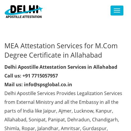
Toggl
MEA Attestation Services for M.Com
Degree Certificate in Allahabad
Delhi Apostille Attestation Services in Allahabad
Call us: +91 7715057957
Mail us: info@spsglobal.co.in
Delhi Apostille Services Provides Legalization Services
from External Ministry and all the Embassy in all the
parts of India like Jaipur, Ajmer, Lucknow, Kanpur,
Allahabad, Sonipat, Panipat, Dehradun, Chandigarh,
Shimla, Ropar, Jalandhar, Amritsar, Gurdaspur,