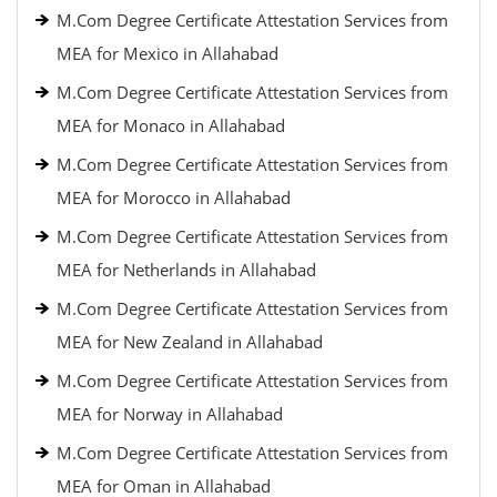
M.Com Degree Certificate Attestation Services from
MEA for Mexico in Allahabad
M.Com Degree Certificate Attestation Services from
MEA for Monaco in Allahabad
M.Com Degree Certificate Attestation Services from
MEA for Morocco in Allahabad
M.Com Degree Certificate Attestation Services from
MEA for Netherlands in Allahabad
M.Com Degree Certificate Attestation Services from
MEA for New Zealand in Allahabad
M.Com Degree Certificate Attestation Services from
MEA for Norway in Allahabad
M.Com Degree Certificate Attestation Services from
MEA for Oman in Allahabad