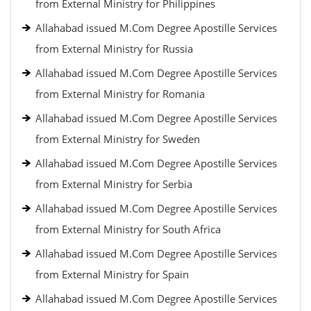
from External Ministry for Philippines
Allahabad issued M.Com Degree Apostille Services
from External Ministry for Russia
Allahabad issued M.Com Degree Apostille Services
from External Ministry for Romania
Allahabad issued M.Com Degree Apostille Services
from External Ministry for Sweden
Allahabad issued M.Com Degree Apostille Services
from External Ministry for Serbia
Allahabad issued M.Com Degree Apostille Services
from External Ministry for South Africa
Allahabad issued M.Com Degree Apostille Services
from External Ministry for Spain
Allahabad issued M.Com Degree Apostille Services