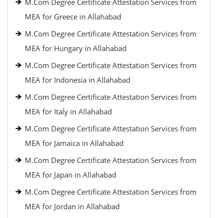
M.Com Degree Certificate Attestation Services from
MEA for Greece in Allahabad
M.Com Degree Certificate Attestation Services from
MEA for Hungary in Allahabad
M.Com Degree Certificate Attestation Services from
MEA for Indonesia in Allahabad
M.Com Degree Certificate Attestation Services from
MEA for Italy in Allahabad
M.Com Degree Certificate Attestation Services from
MEA for Jamaica in Allahabad
M.Com Degree Certificate Attestation Services from
MEA for Japan in Allahabad
M.Com Degree Certificate Attestation Services from
MEA for Jordan in Allahabad