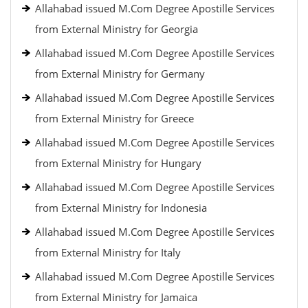
Allahabad issued M.Com Degree Apostille Services
from External Ministry for Georgia
Allahabad issued M.Com Degree Apostille Services
from External Ministry for Germany
Allahabad issued M.Com Degree Apostille Services
from External Ministry for Greece
Allahabad issued M.Com Degree Apostille Services
from External Ministry for Hungary
Allahabad issued M.Com Degree Apostille Services
from External Ministry for Indonesia
Allahabad issued M.Com Degree Apostille Services
from External Ministry for Italy
Allahabad issued M.Com Degree Apostille Services
from External Ministry for Jamaica