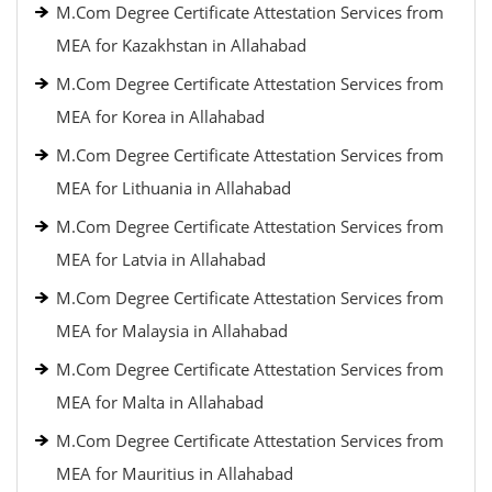
M.Com Degree Certificate Attestation Services from
MEA for Kazakhstan in Allahabad
M.Com Degree Certificate Attestation Services from
MEA for Korea in Allahabad
M.Com Degree Certificate Attestation Services from
MEA for Lithuania in Allahabad
M.Com Degree Certificate Attestation Services from
MEA for Latvia in Allahabad
M.Com Degree Certificate Attestation Services from
MEA for Malaysia in Allahabad
M.Com Degree Certificate Attestation Services from
MEA for Malta in Allahabad
M.Com Degree Certificate Attestation Services from
MEA for Mauritius in Allahabad