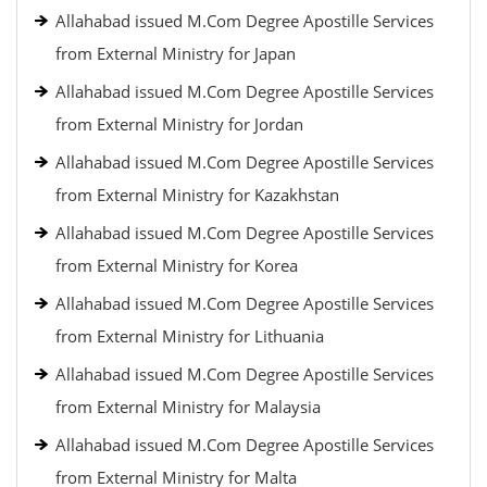
Allahabad issued M.Com Degree Apostille Services
from External Ministry for Japan
Allahabad issued M.Com Degree Apostille Services
from External Ministry for Jordan
Allahabad issued M.Com Degree Apostille Services
from External Ministry for Kazakhstan
Allahabad issued M.Com Degree Apostille Services
from External Ministry for Korea
Allahabad issued M.Com Degree Apostille Services
from External Ministry for Lithuania
Allahabad issued M.Com Degree Apostille Services
from External Ministry for Malaysia
Allahabad issued M.Com Degree Apostille Services
from External Ministry for Malta