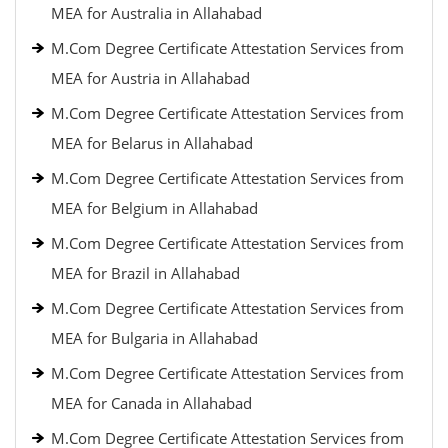
MEA for Australia in Allahabad
M.Com Degree Certificate Attestation Services from
MEA for Austria in Allahabad
M.Com Degree Certificate Attestation Services from
MEA for Belarus in Allahabad
M.Com Degree Certificate Attestation Services from
MEA for Belgium in Allahabad
M.Com Degree Certificate Attestation Services from
MEA for Brazil in Allahabad
M.Com Degree Certificate Attestation Services from
MEA for Bulgaria in Allahabad
M.Com Degree Certificate Attestation Services from
MEA for Canada in Allahabad
M.Com Degree Certificate Attestation Services from