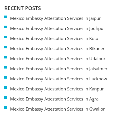
RECENT POSTS
Mexico Embassy Attestation Services in Jaipur
Mexico Embassy Attestation Services in Jodhpur
Mexico Embassy Attestation Services in Kota
Mexico Embassy Attestation Services in Bikaner
Mexico Embassy Attestation Services in Udaipur
Mexico Embassy Attestation Services in Jaisalmer
Mexico Embassy Attestation Services in Lucknow
Mexico Embassy Attestation Services in Kanpur
Mexico Embassy Attestation Services in Agra
Mexico Embassy Attestation Services in Gwalior