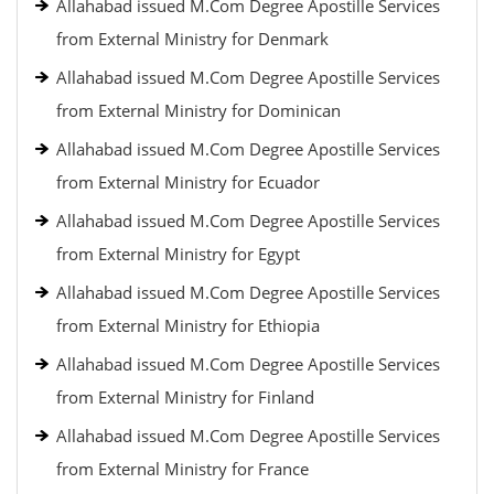
Allahabad issued M.Com Degree Apostille Services
from External Ministry for Denmark
Allahabad issued M.Com Degree Apostille Services
from External Ministry for Dominican
Allahabad issued M.Com Degree Apostille Services
from External Ministry for Ecuador
Allahabad issued M.Com Degree Apostille Services
from External Ministry for Egypt
Allahabad issued M.Com Degree Apostille Services
from External Ministry for Ethiopia
Allahabad issued M.Com Degree Apostille Services
from External Ministry for Finland
Allahabad issued M.Com Degree Apostille Services
from External Ministry for France