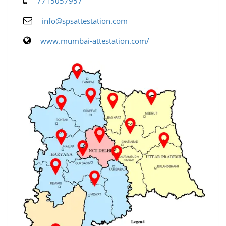
7715057957
info@spsattestation.com
www.mumbai-attestation.com/