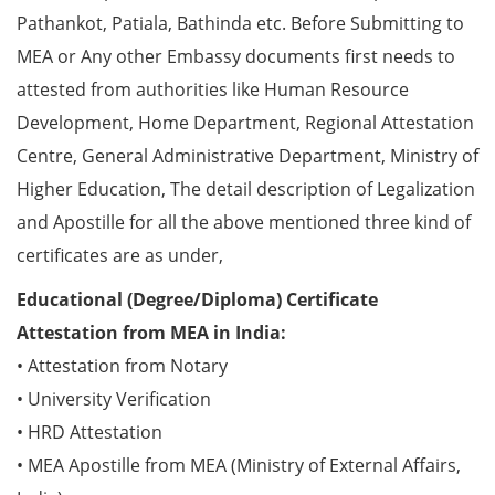
Pathankot, Patiala, Bathinda etc. Before Submitting to
MEA or Any other Embassy documents first needs to
attested from authorities like Human Resource
Development, Home Department, Regional Attestation
Centre, General Administrative Department, Ministry of
Higher Education, The detail description of Legalization
and Apostille for all the above mentioned three kind of
certificates are as under,
Educational (Degree/Diploma) Certificate
Attestation from MEA in India:
• Attestation from Notary
• University Verification
• HRD Attestation
• MEA Apostille from MEA (Ministry of External Affairs,