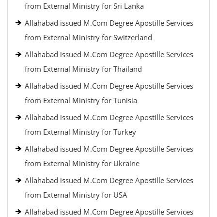
from External Ministry for Sri Lanka
Allahabad issued M.Com Degree Apostille Services
from External Ministry for Switzerland
Allahabad issued M.Com Degree Apostille Services
from External Ministry for Thailand
Allahabad issued M.Com Degree Apostille Services
from External Ministry for Tunisia
Allahabad issued M.Com Degree Apostille Services
from External Ministry for Turkey
Allahabad issued M.Com Degree Apostille Services
from External Ministry for Ukraine
Allahabad issued M.Com Degree Apostille Services
from External Ministry for USA
Allahabad issued M.Com Degree Apostille Services