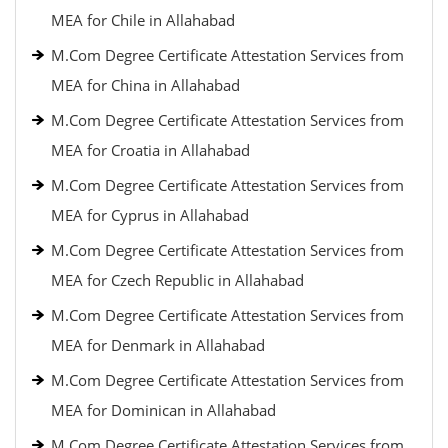
MEA for Chile in Allahabad
M.Com Degree Certificate Attestation Services from
MEA for China in Allahabad
M.Com Degree Certificate Attestation Services from
MEA for Croatia in Allahabad
M.Com Degree Certificate Attestation Services from
MEA for Cyprus in Allahabad
M.Com Degree Certificate Attestation Services from
MEA for Czech Republic in Allahabad
M.Com Degree Certificate Attestation Services from
MEA for Denmark in Allahabad
M.Com Degree Certificate Attestation Services from
MEA for Dominican in Allahabad
M.Com Degree Certificate Attestation Services from