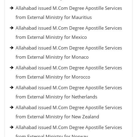
Allahabad issued M.Com Degree Apostille Services
from External Ministry for Mauritius
Allahabad issued M.Com Degree Apostille Services
from External Ministry for Mexico
Allahabad issued M.Com Degree Apostille Services
from External Ministry for Monaco
Allahabad issued M.Com Degree Apostille Services
from External Ministry for Morocco
Allahabad issued M.Com Degree Apostille Services
from External Ministry for Netherlands
Allahabad issued M.Com Degree Apostille Services
from External Ministry for New Zealand
Allahabad issued M.Com Degree Apostille Services
from External Ministry for Norway