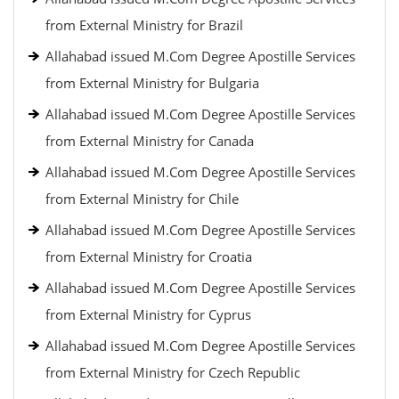
from External Ministry for Brazil
Allahabad issued M.Com Degree Apostille Services
from External Ministry for Bulgaria
Allahabad issued M.Com Degree Apostille Services
from External Ministry for Canada
Allahabad issued M.Com Degree Apostille Services
from External Ministry for Chile
Allahabad issued M.Com Degree Apostille Services
from External Ministry for Croatia
Allahabad issued M.Com Degree Apostille Services
from External Ministry for Cyprus
Allahabad issued M.Com Degree Apostille Services
from External Ministry for Czech Republic