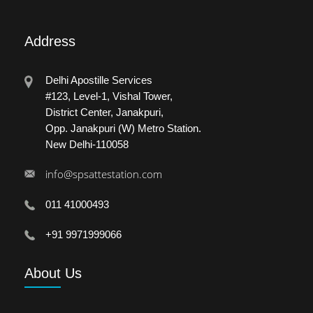
Address
Delhi Apostille Services
#123, Level-1, Vishal Tower,
District Center, Janakpuri,
Opp. Janakpuri (W) Metro Station.
New Delhi-110058
info@spsattestation.com
011 41000493
+91 9971999066
About
Us