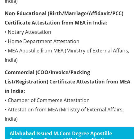
India)
Non-Educational (Birth/Marriage/Affidavit/PCC)
Certificate Attestation from MEA in India:
• Notary Attestation
• Home Department Attestation
• MEA Apostille from MEA (Ministry of External Affairs,
India)
Commercial (COO/Invoice/Packing
List/Registration) Certificate Attestation from MEA
in India:
• Chamber of Commerce Attestation
• Attestation from MEA (Ministry of External Affairs,
India)
Allahabad Issued M.Com Degree Apostille