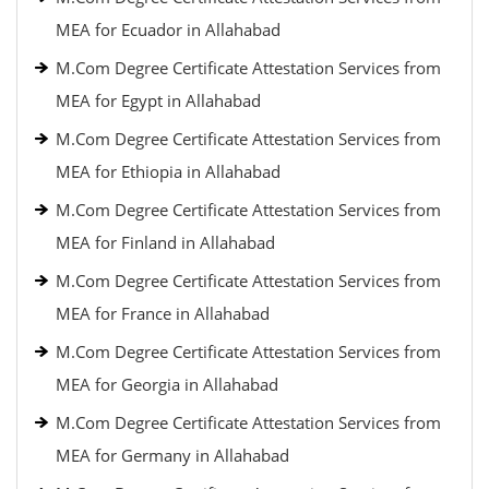
MEA for Ecuador in Allahabad
M.Com Degree Certificate Attestation Services from
MEA for Egypt in Allahabad
M.Com Degree Certificate Attestation Services from
MEA for Ethiopia in Allahabad
M.Com Degree Certificate Attestation Services from
MEA for Finland in Allahabad
M.Com Degree Certificate Attestation Services from
MEA for France in Allahabad
M.Com Degree Certificate Attestation Services from
MEA for Georgia in Allahabad
M.Com Degree Certificate Attestation Services from
MEA for Germany in Allahabad