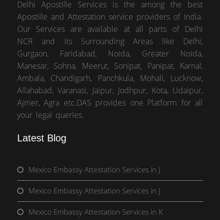
Delhi Apostille Services is the among the best
Apostille and Attestation service providers of India.
Our Services are available at all parts of Delhi
NCR and its Surrounding Areas like Delhi,
Gurgaon, Faridabad, Noida, Greater Noida,
Manesar, Sohna, Meerut, Sonipat, Panipat, Karnal,
Ambala, Chandigarh, Panchkula, Mohali, Lucknow,
Allahabad, Varanasi, Jaipur, Jodhpur, Kota, Udaipur,
Ajmer, Agra etc.DAS provides one Platform for all
your legal queries.
Latest Blog
Mexico Embassy Attestation Services in J
Mexico Embassy Attestation Services in J
Mexico Embassy Attestation Services in K