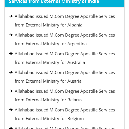
Services from External Ministry of India
Allahabad issued M.Com Degree Apostille Services
from External Ministry for Albania
Allahabad issued M.Com Degree Apostille Services
from External Ministry for Argentina
Allahabad issued M.Com Degree Apostille Services
from External Ministry for Australia
Allahabad issued M.Com Degree Apostille Services
from External Ministry for Austria
Allahabad issued M.Com Degree Apostille Services
from External Ministry for Belarus
Allahabad issued M.Com Degree Apostille Services
from External Ministry for Belgium
Allahabad issued M.Com Degree Apostille Services