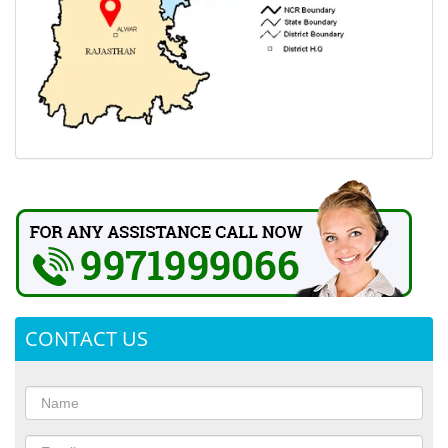
CONTACT US