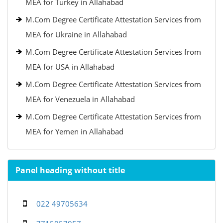
MEA for Turkey in Allahabad
M.Com Degree Certificate Attestation Services from
MEA for Ukraine in Allahabad
M.Com Degree Certificate Attestation Services from
MEA for USA in Allahabad
M.Com Degree Certificate Attestation Services from
MEA for Venezuela in Allahabad
M.Com Degree Certificate Attestation Services from
MEA for Yemen in Allahabad
Panel heading without title
022 49705634