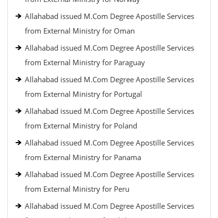
Allahabad issued M.Com Degree Apostille Services
from External Ministry for Oman
Allahabad issued M.Com Degree Apostille Services
from External Ministry for Paraguay
Allahabad issued M.Com Degree Apostille Services
from External Ministry for Portugal
Allahabad issued M.Com Degree Apostille Services
from External Ministry for Poland
Allahabad issued M.Com Degree Apostille Services
from External Ministry for Panama
Allahabad issued M.Com Degree Apostille Services
from External Ministry for Peru
Allahabad issued M.Com Degree Apostille Services