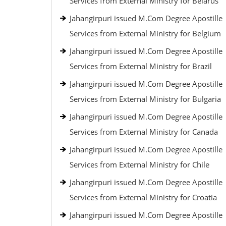
Services from External Ministry for Belarus
Jahangirpuri issued M.Com Degree Apostille
Services from External Ministry for Belgium
Jahangirpuri issued M.Com Degree Apostille
Services from External Ministry for Brazil
Jahangirpuri issued M.Com Degree Apostille
Services from External Ministry for Bulgaria
Jahangirpuri issued M.Com Degree Apostille
Services from External Ministry for Canada
Jahangirpuri issued M.Com Degree Apostille
Services from External Ministry for Chile
Jahangirpuri issued M.Com Degree Apostille
Services from External Ministry for Croatia
Jahangirpuri issued M.Com Degree Apostille