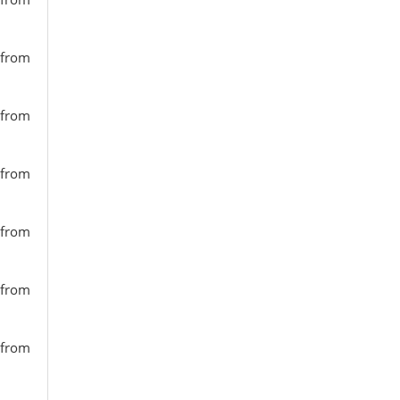
 from
 from
 from
 from
 from
 from