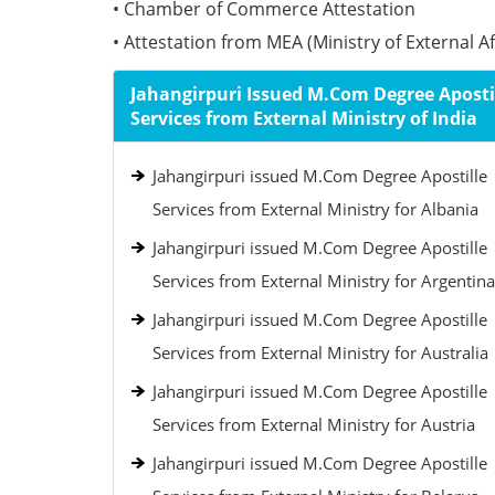
• Chamber of Commerce Attestation
• Attestation from MEA (Ministry of External Aff
Jahangirpuri Issued M.Com Degree Aposti
Services from External Ministry of India
Jahangirpuri issued M.Com Degree Apostille
Services from External Ministry for Albania
Jahangirpuri issued M.Com Degree Apostille
Services from External Ministry for Argentina
Jahangirpuri issued M.Com Degree Apostille
Services from External Ministry for Australia
Jahangirpuri issued M.Com Degree Apostille
Services from External Ministry for Austria
Jahangirpuri issued M.Com Degree Apostille