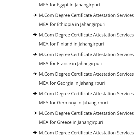
MEA for Egypt in Jahangirpuri
M.Com Degree Certificate Attestation Services
MEA for Ethiopia in Jahangirpuri
M.Com Degree Certificate Attestation Services
MEA for Finland in Jahangirpuri
M.Com Degree Certificate Attestation Services
MEA for France in Jahangirpuri
M.Com Degree Certificate Attestation Services
MEA for Georgia in Jahangirpuri
M.Com Degree Certificate Attestation Services
MEA for Germany in Jahangirpuri
M.Com Degree Certificate Attestation Services
MEA for Greece in Jahangirpuri
M.Com Degree Certificate Attestation Services