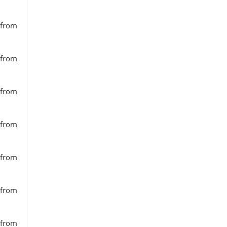
 from
 from
 from
 from
 from
 from
 from