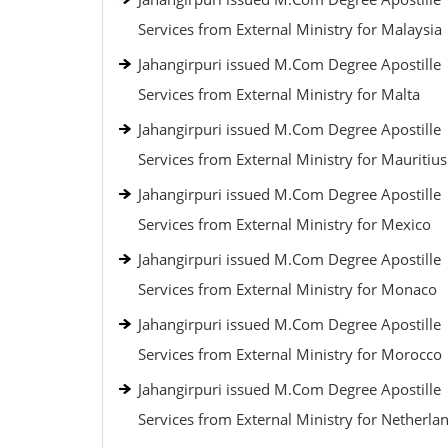
Services from External Ministry for Malaysia
Jahangirpuri issued M.Com Degree Apostille
Services from External Ministry for Malta
Jahangirpuri issued M.Com Degree Apostille
Services from External Ministry for Mauritius
Jahangirpuri issued M.Com Degree Apostille
Services from External Ministry for Mexico
Jahangirpuri issued M.Com Degree Apostille
Services from External Ministry for Monaco
Jahangirpuri issued M.Com Degree Apostille
Services from External Ministry for Morocco
Jahangirpuri issued M.Com Degree Apostille
Services from External Ministry for Netherla