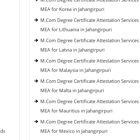
MEA for Korea in Jahangirpuri
M.Com Degree Certificate Attestation Services
MEA for Lithuania in Jahangirpuri
M.Com Degree Certificate Attestation Services
MEA for Latvia in Jahangirpuri
M.Com Degree Certificate Attestation Services
MEA for Malaysia in Jahangirpuri
M.Com Degree Certificate Attestation Services
MEA for Malta in Jahangirpuri
M.Com Degree Certificate Attestation Services
MEA for Mauritius in Jahangirpuri
M.Com Degree Certificate Attestation Services
nds
MEA for Mexico in Jahangirpuri