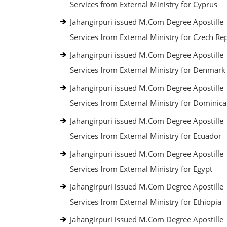
Services from External Ministry for Cyprus
Jahangirpuri issued M.Com Degree Apostille
Services from External Ministry for Czech Re
Jahangirpuri issued M.Com Degree Apostille
Services from External Ministry for Denmark
Jahangirpuri issued M.Com Degree Apostille
Services from External Ministry for Dominic
Jahangirpuri issued M.Com Degree Apostille
Services from External Ministry for Ecuador
Jahangirpuri issued M.Com Degree Apostille
Services from External Ministry for Egypt
Jahangirpuri issued M.Com Degree Apostille
Services from External Ministry for Ethiopia
Jahangirpuri issued M.Com Degree Apostille