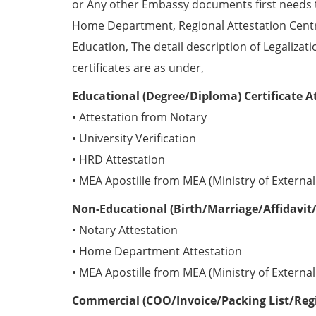
or Any other Embassy documents first needs 
Home Department, Regional Attestation Centr
Education, The detail description of Legalizat
certificates are as under,
Educational (Degree/Diploma) Certificate A
• Attestation from Notary
• University Verification
• HRD Attestation
• MEA Apostille from MEA (Ministry of External 
Non-Educational (Birth/Marriage/Affidavit/
• Notary Attestation
• Home Department Attestation
• MEA Apostille from MEA (Ministry of External 
Commercial (COO/Invoice/Packing List/Regis