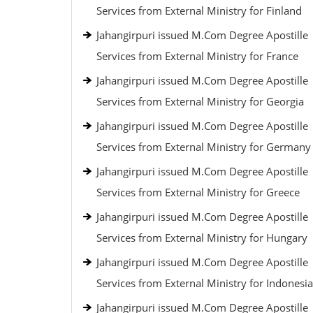
Services from External Ministry for Finland
Jahangirpuri issued M.Com Degree Apostille
Services from External Ministry for France
Jahangirpuri issued M.Com Degree Apostille
Services from External Ministry for Georgia
Jahangirpuri issued M.Com Degree Apostille
Services from External Ministry for Germany
Jahangirpuri issued M.Com Degree Apostille
Services from External Ministry for Greece
Jahangirpuri issued M.Com Degree Apostille
Services from External Ministry for Hungary
Jahangirpuri issued M.Com Degree Apostille
Services from External Ministry for Indonesia
Jahangirpuri issued M.Com Degree Apostille