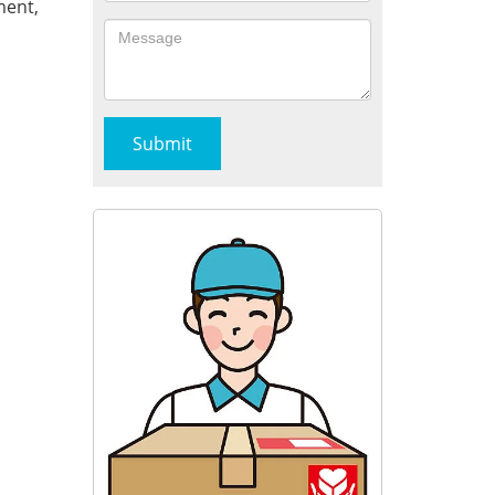
ment,