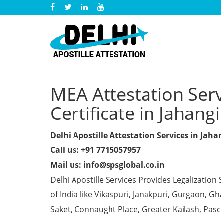
MEA Attestation Ser
Certificate in Jahang
Delhi Apostille Attestation Services in Jaha
Call us: +91 7715057957
Mail us: info@spsglobal.co.in
Delhi Apostille Services Provides Legalization 
of India like Vikaspuri, Janakpuri, Gurgaon, 
Saket, Connaught Place, Greater Kailash, Pas