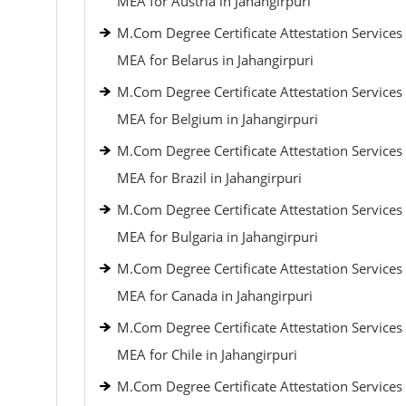
MEA for Austria in Jahangirpuri
M.Com Degree Certificate Attestation Services
MEA for Belarus in Jahangirpuri
M.Com Degree Certificate Attestation Services
MEA for Belgium in Jahangirpuri
M.Com Degree Certificate Attestation Services
MEA for Brazil in Jahangirpuri
M.Com Degree Certificate Attestation Services
MEA for Bulgaria in Jahangirpuri
M.Com Degree Certificate Attestation Services
MEA for Canada in Jahangirpuri
M.Com Degree Certificate Attestation Services
MEA for Chile in Jahangirpuri
M.Com Degree Certificate Attestation Services