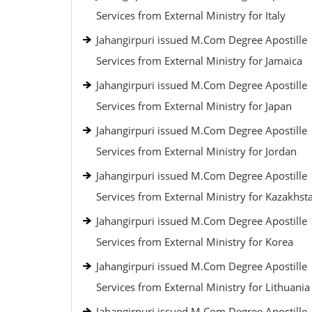
Services from External Ministry for Italy
Jahangirpuri issued M.Com Degree Apostille
Services from External Ministry for Jamaica
Jahangirpuri issued M.Com Degree Apostille
Services from External Ministry for Japan
Jahangirpuri issued M.Com Degree Apostille
Services from External Ministry for Jordan
Jahangirpuri issued M.Com Degree Apostille
Services from External Ministry for Kazakhst
Jahangirpuri issued M.Com Degree Apostille
Services from External Ministry for Korea
Jahangirpuri issued M.Com Degree Apostille
Services from External Ministry for Lithuania
Jahangirpuri issued M.Com Degree Apostille