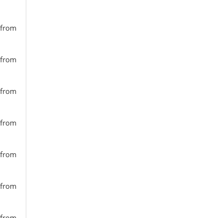
 from
 from
 from
 from
 from
 from
 from