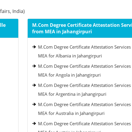
airs, India)
lle
M.Com Degree Certificate Attestation Serv
from MEA in Jahangirpuri
M.Com Degree Certificate Attestation Services
MEA for Albania in Jahangirpuri
M.Com Degree Certificate Attestation Services
MEA for Angola in Jahangirpuri
M.Com Degree Certificate Attestation Services
MEA for Argentina in Jahangirpuri
M.Com Degree Certificate Attestation Services
MEA for Australia in Jahangirpuri
M.Com Degree Certificate Attestation Services