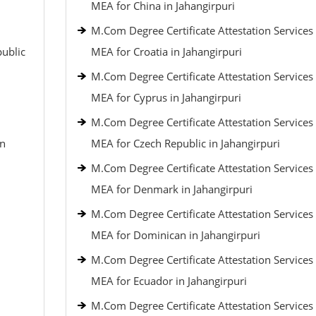
MEA for China in Jahangirpuri
M.Com Degree Certificate Attestation Services
public
MEA for Croatia in Jahangirpuri
M.Com Degree Certificate Attestation Services
MEA for Cyprus in Jahangirpuri
M.Com Degree Certificate Attestation Services
an
MEA for Czech Republic in Jahangirpuri
M.Com Degree Certificate Attestation Services
MEA for Denmark in Jahangirpuri
M.Com Degree Certificate Attestation Services
MEA for Dominican in Jahangirpuri
M.Com Degree Certificate Attestation Services
MEA for Ecuador in Jahangirpuri
M.Com Degree Certificate Attestation Services