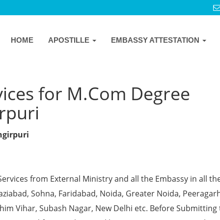
HOME
APOSTILLE
EMBASSY ATTESTATION
vices for M.Com Degree
irpuri
ngirpuri
Services from External Ministry and all the Embassy in all th
Ghaziabad, Sohna, Faridabad, Noida, Greater Noida, Peeragarh
chim Vihar, Subash Nagar, New Delhi etc. Before Submitting