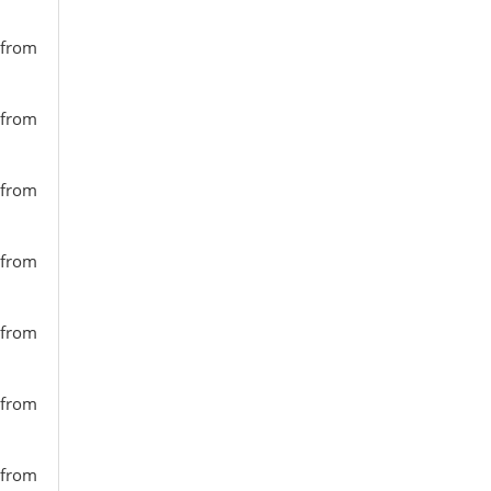
 from
 from
 from
 from
 from
 from
 from