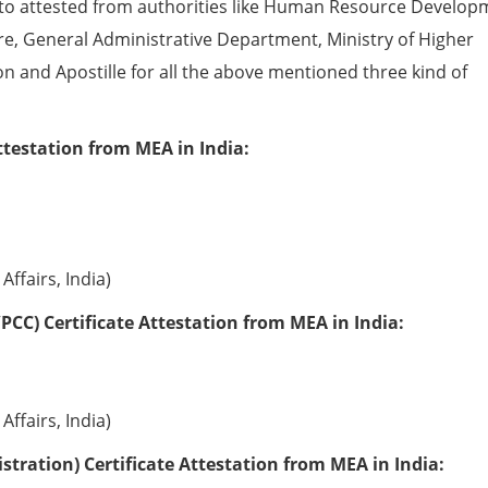
to attested from authorities like Human Resource Develop
e, General Administrative Department, Ministry of Higher
ion and Apostille for all the above mentioned three kind of
ttestation from MEA in India:
Affairs, India)
PCC) Certificate Attestation from MEA in India:
Affairs, India)
tration) Certificate Attestation from MEA in India: