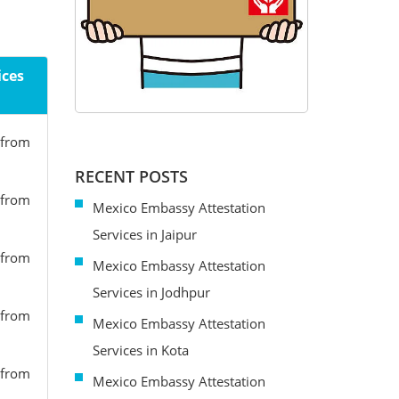
ices
 from
RECENT POSTS
 from
Mexico Embassy Attestation
Services in Jaipur
 from
Mexico Embassy Attestation
Services in Jodhpur
 from
Mexico Embassy Attestation
Services in Kota
 from
Mexico Embassy Attestation