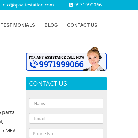
info@spsattestation.com
9971999066
TESTIMONIALS
BLOG
CONTACT US
CONTACT US
e parts
i,
 to MEA