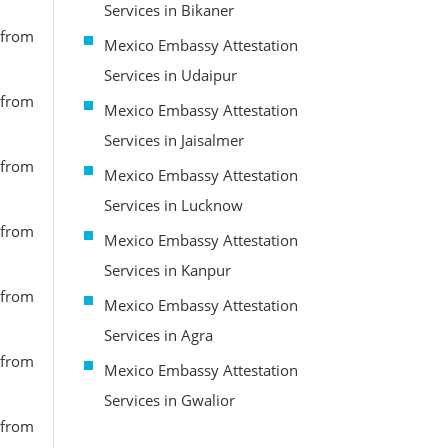
Services in Bikaner
 from
Mexico Embassy Attestation
Services in Udaipur
 from
Mexico Embassy Attestation
Services in Jaisalmer
 from
Mexico Embassy Attestation
Services in Lucknow
 from
Mexico Embassy Attestation
Services in Kanpur
 from
Mexico Embassy Attestation
Services in Agra
 from
Mexico Embassy Attestation
Services in Gwalior
 from