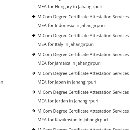
MEA for Hungary in Jahangirpuri
M.Com Degree Certificate Attestation Services
MEA for Indonesia in Jahangirpuri
M.Com Degree Certificate Attestation Services
MEA for Italy in Jahangirpuri
M.Com Degree Certificate Attestation Services
MEA for Jamaica in Jahangirpuri
M.Com Degree Certificate Attestation Services
an
MEA for Japan in Jahangirpuri
M.Com Degree Certificate Attestation Services
MEA for Jordan in Jahangirpuri
M.Com Degree Certificate Attestation Services
MEA for Kazakhstan in Jahangirpuri
M.Com Degree Certificate Attestation Services