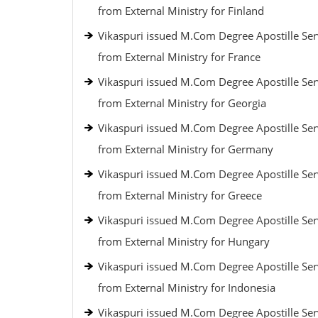
from External Ministry for Finland
Vikaspuri issued M.Com Degree Apostille Ser
from External Ministry for France
Vikaspuri issued M.Com Degree Apostille Ser
from External Ministry for Georgia
Vikaspuri issued M.Com Degree Apostille Ser
from External Ministry for Germany
Vikaspuri issued M.Com Degree Apostille Ser
from External Ministry for Greece
Vikaspuri issued M.Com Degree Apostille Ser
from External Ministry for Hungary
Vikaspuri issued M.Com Degree Apostille Ser
from External Ministry for Indonesia
Vikaspuri issued M.Com Degree Apostille Ser