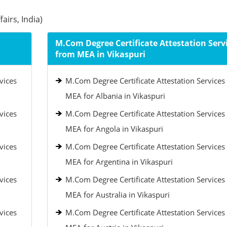
airs, India)
M.Com Degree Certificate Attestation Serv
from MEA in Vikaspuri
vices
M.Com Degree Certificate Attestation Services
MEA for Albania in Vikaspuri
vices
M.Com Degree Certificate Attestation Services
MEA for Angola in Vikaspuri
vices
M.Com Degree Certificate Attestation Services
MEA for Argentina in Vikaspuri
vices
M.Com Degree Certificate Attestation Services
MEA for Australia in Vikaspuri
vices
M.Com Degree Certificate Attestation Services