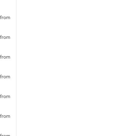
 from
 from
 from
 from
 from
 from
 from