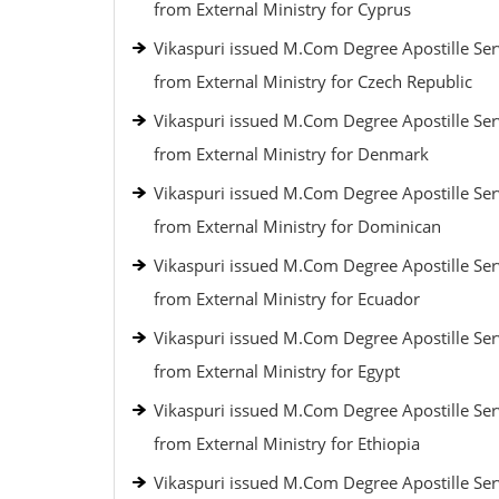
from External Ministry for Cyprus
Vikaspuri issued M.Com Degree Apostille Ser
from External Ministry for Czech Republic
Vikaspuri issued M.Com Degree Apostille Ser
from External Ministry for Denmark
Vikaspuri issued M.Com Degree Apostille Ser
from External Ministry for Dominican
Vikaspuri issued M.Com Degree Apostille Ser
from External Ministry for Ecuador
Vikaspuri issued M.Com Degree Apostille Ser
from External Ministry for Egypt
Vikaspuri issued M.Com Degree Apostille Ser
from External Ministry for Ethiopia
Vikaspuri issued M.Com Degree Apostille Ser