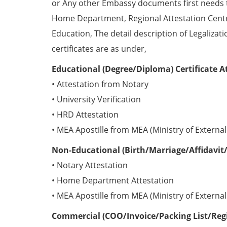
or Any other Embassy documents first needs 
Home Department, Regional Attestation Centr
Education, The detail description of Legalizat
certificates are as under,
Educational (Degree/Diploma) Certificate A
• Attestation from Notary
• University Verification
• HRD Attestation
• MEA Apostille from MEA (Ministry of External 
Non-Educational (Birth/Marriage/Affidavit/
• Notary Attestation
• Home Department Attestation
• MEA Apostille from MEA (Ministry of External 
Commercial (COO/Invoice/Packing List/Regis