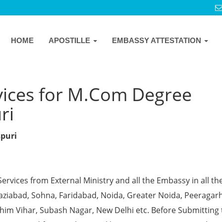
HOME
APOSTILLE
EMBASSY ATTESTATION
vices for M.Com Degree
ri
spuri
Services from External Ministry and all the Embassy in all th
Ghaziabad, Sohna, Faridabad, Noida, Greater Noida, Peeragarh
chim Vihar, Subash Nagar, New Delhi etc. Before Submitting