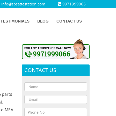
info@spsattestation.com
9971999066
TESTIMONIALS
BLOG
CONTACT US
CONTACT US
e parts
i,
 to MEA