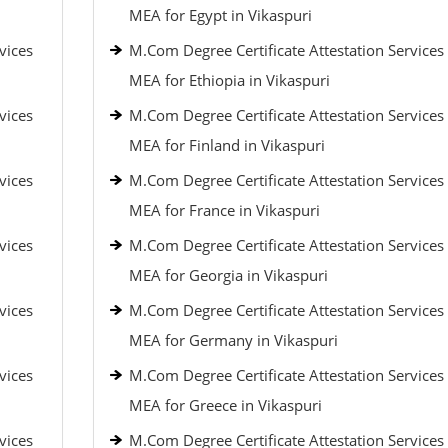
MEA for Egypt in Vikaspuri
vices
M.Com Degree Certificate Attestation Services
MEA for Ethiopia in Vikaspuri
vices
M.Com Degree Certificate Attestation Services
MEA for Finland in Vikaspuri
vices
M.Com Degree Certificate Attestation Services
MEA for France in Vikaspuri
vices
M.Com Degree Certificate Attestation Services
MEA for Georgia in Vikaspuri
vices
M.Com Degree Certificate Attestation Services
MEA for Germany in Vikaspuri
vices
M.Com Degree Certificate Attestation Services
MEA for Greece in Vikaspuri
vices
M.Com Degree Certificate Attestation Services