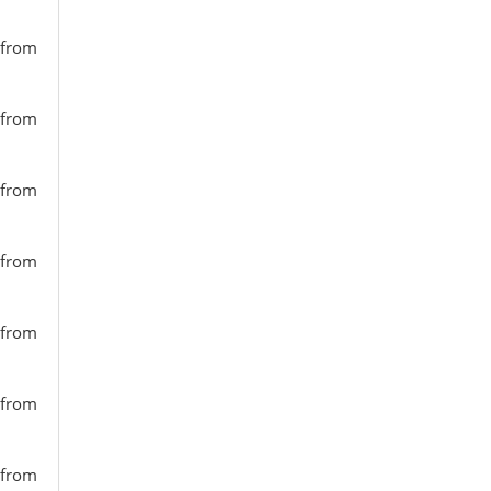
 from
 from
 from
 from
 from
 from
 from