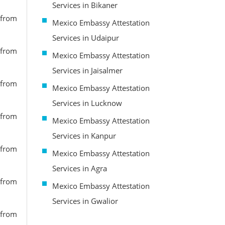
Services in Bikaner
 from
Mexico Embassy Attestation
Services in Udaipur
 from
Mexico Embassy Attestation
Services in Jaisalmer
 from
Mexico Embassy Attestation
Services in Lucknow
 from
Mexico Embassy Attestation
Services in Kanpur
 from
Mexico Embassy Attestation
Services in Agra
 from
Mexico Embassy Attestation
Services in Gwalior
 from