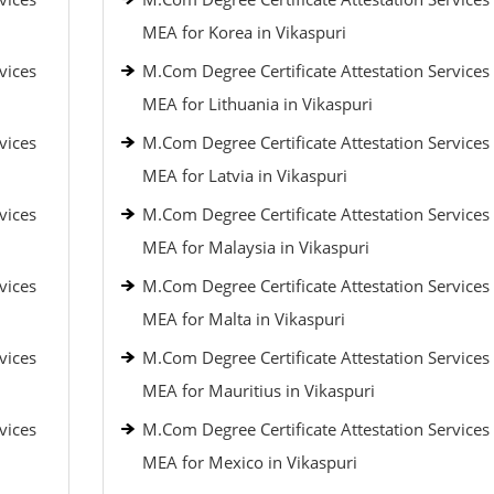
MEA for Korea in Vikaspuri
vices
M.Com Degree Certificate Attestation Services
MEA for Lithuania in Vikaspuri
vices
M.Com Degree Certificate Attestation Services
MEA for Latvia in Vikaspuri
vices
M.Com Degree Certificate Attestation Services
MEA for Malaysia in Vikaspuri
vices
M.Com Degree Certificate Attestation Services
MEA for Malta in Vikaspuri
vices
M.Com Degree Certificate Attestation Services
MEA for Mauritius in Vikaspuri
vices
M.Com Degree Certificate Attestation Services
MEA for Mexico in Vikaspuri