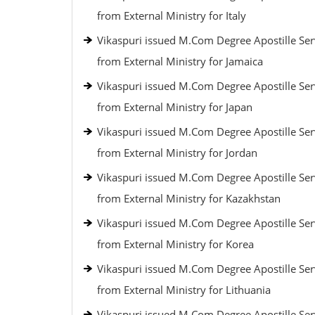
from External Ministry for Italy
Vikaspuri issued M.Com Degree Apostille Ser
from External Ministry for Jamaica
Vikaspuri issued M.Com Degree Apostille Ser
from External Ministry for Japan
Vikaspuri issued M.Com Degree Apostille Ser
from External Ministry for Jordan
Vikaspuri issued M.Com Degree Apostille Ser
from External Ministry for Kazakhstan
Vikaspuri issued M.Com Degree Apostille Ser
from External Ministry for Korea
Vikaspuri issued M.Com Degree Apostille Ser
from External Ministry for Lithuania
Vikaspuri issued M.Com Degree Apostille Ser