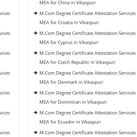
MEA for China in Vikaspuri
vices
M.Com Degree Certificate Attestation Services
MEA for Croatia in Vikaspuri
vices
M.Com Degree Certificate Attestation Services
MEA for Cyprus in Vikaspuri
vices
M.Com Degree Certificate Attestation Services
MEA for Czech Republic in Vikaspuri
vices
M.Com Degree Certificate Attestation Services
MEA for Denmark in Vikaspuri
vices
M.Com Degree Certificate Attestation Services
MEA for Dominican in Vikaspuri
vices
M.Com Degree Certificate Attestation Services
MEA for Ecuador in Vikaspuri
vices
M.Com Degree Certificate Attestation Services