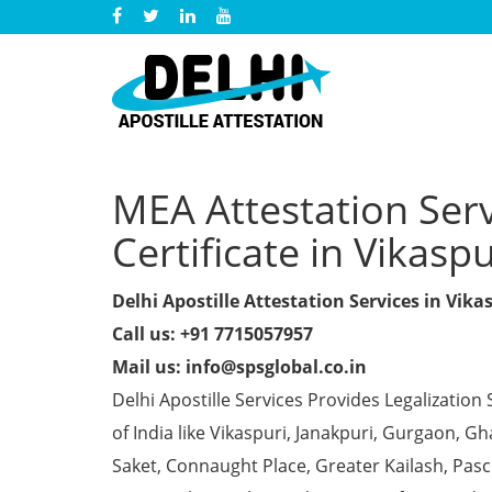
MEA Attestation Ser
Certificate in Vikaspu
Delhi Apostille Attestation Services in Vika
Call us: +91 7715057957
Mail us: info@spsglobal.co.in
Delhi Apostille Services Provides Legalization 
of India like Vikaspuri, Janakpuri, Gurgaon, 
Saket, Connaught Place, Greater Kailash, Pas