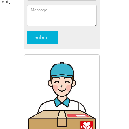
ment,