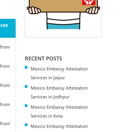
ices
 from
RECENT POSTS
 from
Mexico Embassy Attestation
Services in Jaipur
 from
Mexico Embassy Attestation
Services in Jodhpur
 from
Mexico Embassy Attestation
Services in Kota
 from
Mexico Embassy Attestation