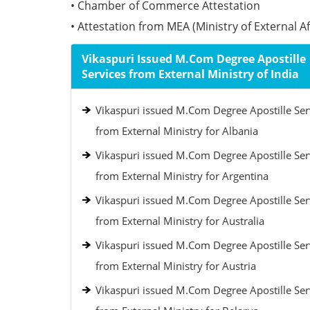
• Chamber of Commerce Attestation
• Attestation from MEA (Ministry of External Aff
Vikaspuri Issued M.Com Degree Apostille
Services from External Ministry of India
Vikaspuri issued M.Com Degree Apostille Ser
from External Ministry for Albania
Vikaspuri issued M.Com Degree Apostille Ser
from External Ministry for Argentina
Vikaspuri issued M.Com Degree Apostille Ser
from External Ministry for Australia
Vikaspuri issued M.Com Degree Apostille Ser
from External Ministry for Austria
Vikaspuri issued M.Com Degree Apostille Ser