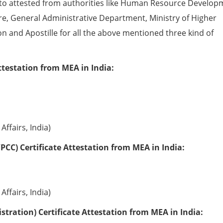
to attested from authorities like Human Resource Develop
e, General Administrative Department, Ministry of Higher
ion and Apostille for all the above mentioned three kind of
ttestation from MEA in India:
Affairs, India)
PCC) Certificate Attestation from MEA in India:
Affairs, India)
tration) Certificate Attestation from MEA in India: