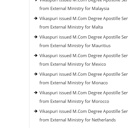
from External Ministry for Malaysia
Vikaspuri issued M.Com Degree Apostille Ser
from External Ministry for Malta
Vikaspuri issued M.Com Degree Apostille Ser
from External Ministry for Mauritius
Vikaspuri issued M.Com Degree Apostille Ser
from External Ministry for Mexico
Vikaspuri issued M.Com Degree Apostille Ser
from External Ministry for Monaco
Vikaspuri issued M.Com Degree Apostille Ser
from External Ministry for Morocco
Vikaspuri issued M.Com Degree Apostille Ser
from External Ministry for Netherlands