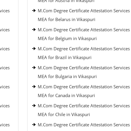
MEA for Austria in Vikaspuri
vices
M.Com Degree Certificate Attestation Services
MEA for Belarus in Vikaspuri
vices
M.Com Degree Certificate Attestation Services
MEA for Belgium in Vikaspuri
vices
M.Com Degree Certificate Attestation Services
MEA for Brazil in Vikaspuri
vices
M.Com Degree Certificate Attestation Services
MEA for Bulgaria in Vikaspuri
vices
M.Com Degree Certificate Attestation Services
MEA for Canada in Vikaspuri
vices
M.Com Degree Certificate Attestation Services
MEA for Chile in Vikaspuri
vices
M.Com Degree Certificate Attestation Services