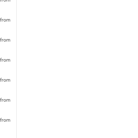
 from
 from
 from
 from
 from
 from