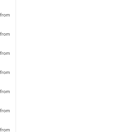
 from
 from
 from
 from
 from
 from
 from