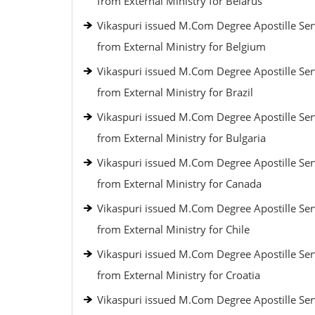
from External Ministry for Belarus
Vikaspuri issued M.Com Degree Apostille Ser
from External Ministry for Belgium
Vikaspuri issued M.Com Degree Apostille Ser
from External Ministry for Brazil
Vikaspuri issued M.Com Degree Apostille Ser
from External Ministry for Bulgaria
Vikaspuri issued M.Com Degree Apostille Ser
from External Ministry for Canada
Vikaspuri issued M.Com Degree Apostille Ser
from External Ministry for Chile
Vikaspuri issued M.Com Degree Apostille Ser
from External Ministry for Croatia
Vikaspuri issued M.Com Degree Apostille Ser