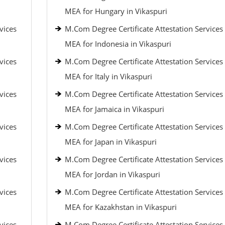
MEA for Hungary in Vikaspuri
vices
M.Com Degree Certificate Attestation Services
MEA for Indonesia in Vikaspuri
vices
M.Com Degree Certificate Attestation Services
MEA for Italy in Vikaspuri
vices
M.Com Degree Certificate Attestation Services
MEA for Jamaica in Vikaspuri
vices
M.Com Degree Certificate Attestation Services
MEA for Japan in Vikaspuri
vices
M.Com Degree Certificate Attestation Services
MEA for Jordan in Vikaspuri
vices
M.Com Degree Certificate Attestation Services
MEA for Kazakhstan in Vikaspuri
vices
M.Com Degree Certificate Attestation Services