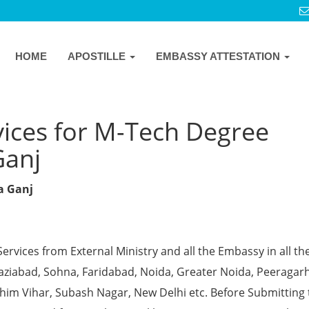
HOME
APOSTILLE
EMBASSY ATTESTATION
vices for M-Tech Degree
Ganj
ya Ganj
Services from External Ministry and all the Embassy in all th
Ghaziabad, Sohna, Faridabad, Noida, Greater Noida, Peeragarh
chim Vihar, Subash Nagar, New Delhi etc. Before Submitting