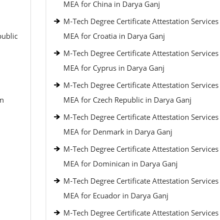
MEA for China in Darya Ganj
M-Tech Degree Certificate Attestation Service
public
MEA for Croatia in Darya Ganj
M-Tech Degree Certificate Attestation Service
MEA for Cyprus in Darya Ganj
M-Tech Degree Certificate Attestation Service
an
MEA for Czech Republic in Darya Ganj
M-Tech Degree Certificate Attestation Service
MEA for Denmark in Darya Ganj
M-Tech Degree Certificate Attestation Service
MEA for Dominican in Darya Ganj
M-Tech Degree Certificate Attestation Service
MEA for Ecuador in Darya Ganj
M-Tech Degree Certificate Attestation Service