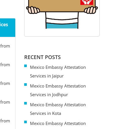
ices
s from
RECENT POSTS
s from
Mexico Embassy Attestation
Services in Jaipur
s from
Mexico Embassy Attestation
Services in Jodhpur
s from
Mexico Embassy Attestation
Services in Kota
s from
Mexico Embassy Attestation