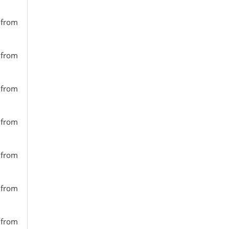
s from
s from
s from
s from
s from
s from
s from