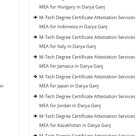
MEA for Hungary in Darya Ganj
M-Tech Degree Certificate Attestation Service
MEA for Indonesia in Darya Ganj
M-Tech Degree Certificate Attestation Service
MEA for Italy in Darya Ganj
M-Tech Degree Certificate Attestation Service
MEA for Jamaica in Darya Ganj
M-Tech Degree Certificate Attestation Service
an
MEA for Japan in Darya Ganj
M-Tech Degree Certificate Attestation Service
MEA for Jordan in Darya Ganj
M-Tech Degree Certificate Attestation Service
MEA for Kazakhstan in Darya Ganj
M-Tech Degree Certificate Attestation Service