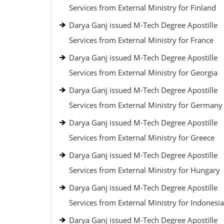
Services from External Ministry for Finland
Darya Ganj issued M-Tech Degree Apostille
Services from External Ministry for France
Darya Ganj issued M-Tech Degree Apostille
Services from External Ministry for Georgia
Darya Ganj issued M-Tech Degree Apostille
Services from External Ministry for Germany
Darya Ganj issued M-Tech Degree Apostille
Services from External Ministry for Greece
Darya Ganj issued M-Tech Degree Apostille
Services from External Ministry for Hungary
Darya Ganj issued M-Tech Degree Apostille
Services from External Ministry for Indonesia
Darya Ganj issued M-Tech Degree Apostille