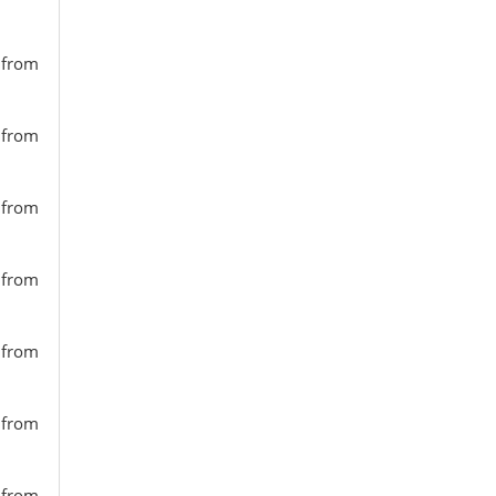
s from
s from
s from
s from
s from
s from
s from