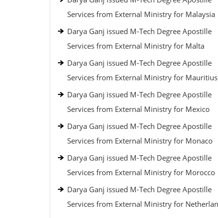
Services from External Ministry for Malaysia
Darya Ganj issued M-Tech Degree Apostille
Services from External Ministry for Malta
Darya Ganj issued M-Tech Degree Apostille
Services from External Ministry for Mauritius
Darya Ganj issued M-Tech Degree Apostille
Services from External Ministry for Mexico
Darya Ganj issued M-Tech Degree Apostille
Services from External Ministry for Monaco
Darya Ganj issued M-Tech Degree Apostille
Services from External Ministry for Morocco
Darya Ganj issued M-Tech Degree Apostille
Services from External Ministry for Netherla