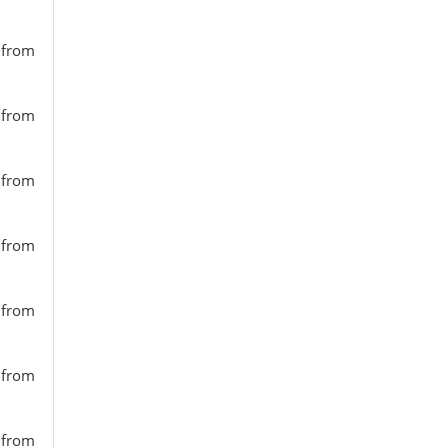
s from
s from
s from
s from
s from
s from
s from