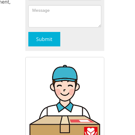
ment,