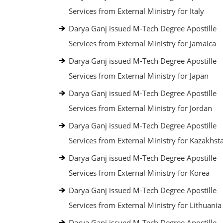
Services from External Ministry for Italy
Darya Ganj issued M-Tech Degree Apostille
Services from External Ministry for Jamaica
Darya Ganj issued M-Tech Degree Apostille
Services from External Ministry for Japan
Darya Ganj issued M-Tech Degree Apostille
Services from External Ministry for Jordan
Darya Ganj issued M-Tech Degree Apostille
Services from External Ministry for Kazakhst
Darya Ganj issued M-Tech Degree Apostille
Services from External Ministry for Korea
Darya Ganj issued M-Tech Degree Apostille
Services from External Ministry for Lithuania
Darya Ganj issued M-Tech Degree Apostille