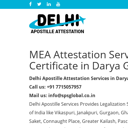
MEA Attestation Ser
Certificate in Darya 
Delhi Apostille Attestation Services in Dar
Call us: +91 7715057957
Mail us: info@spsglobal.co.in
Delhi Apostille Services Provides Legalization 
of India like Vikaspuri, Janakpuri, Gurgaon, 
Saket, Connaught Place, Greater Kailash, Pas