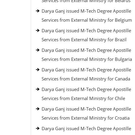
Services from External Ministry for Belarus
Darya Ganj issued M-Tech Degree Apostille
Services from External Ministry for Belgium
Darya Ganj issued M-Tech Degree Apostille
Services from External Ministry for Brazil
Darya Ganj issued M-Tech Degree Apostille
Services from External Ministry for Bulgaria
Darya Ganj issued M-Tech Degree Apostille
Services from External Ministry for Canada
Darya Ganj issued M-Tech Degree Apostille
Services from External Ministry for Chile
Darya Ganj issued M-Tech Degree Apostille
Services from External Ministry for Croatia
Darya Ganj issued M-Tech Degree Apostille