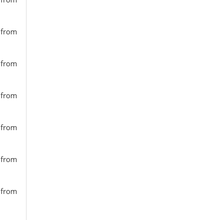
s from
s from
s from
s from
s from
s from