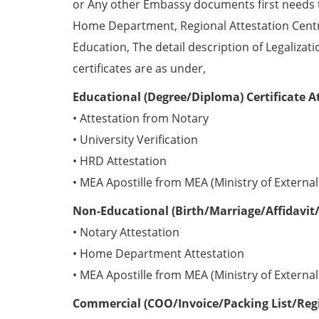
or Any other Embassy documents first needs 
Home Department, Regional Attestation Centr
Education, The detail description of Legalizat
certificates are as under,
Educational (Degree/Diploma) Certificate A
• Attestation from Notary
• University Verification
• HRD Attestation
• MEA Apostille from MEA (Ministry of External 
Non-Educational (Birth/Marriage/Affidavit/
• Notary Attestation
• Home Department Attestation
• MEA Apostille from MEA (Ministry of External 
Commercial (COO/Invoice/Packing List/Regis