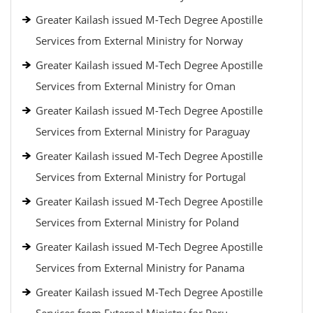
Greater Kailash issued M-Tech Degree Apostille
Services from External Ministry for Norway
Greater Kailash issued M-Tech Degree Apostille
Services from External Ministry for Oman
Greater Kailash issued M-Tech Degree Apostille
Services from External Ministry for Paraguay
Greater Kailash issued M-Tech Degree Apostille
Services from External Ministry for Portugal
Greater Kailash issued M-Tech Degree Apostille
Services from External Ministry for Poland
Greater Kailash issued M-Tech Degree Apostille
Services from External Ministry for Panama
Greater Kailash issued M-Tech Degree Apostille