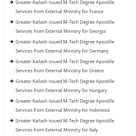
Greater Kailash issued M-Tech Degree Apostille
Services from External Ministry for France
Greater Kailash issued M-Tech Degree Apostille
Services from External Ministry for Georgia
Greater Kailash issued M-Tech Degree Apostille
Services from External Ministry for Germany
Greater Kailash issued M-Tech Degree Apostille
Services from External Ministry for Greece
Greater Kailash issued M-Tech Degree Apostille
Services from External Ministry for Hungary
Greater Kailash issued M-Tech Degree Apostille
Services from External Ministry for Indonesia
Greater Kailash issued M-Tech Degree Apostille
Services from External Ministry for Italy