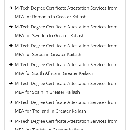
M-Tech Degree Certificate Attestation Services from
MEA for Romania in Greater Kailash
M-Tech Degree Certificate Attestation Services from
MEA for Sweden in Greater Kailash
M-Tech Degree Certificate Attestation Services from
MEA for Serbia in Greater Kailash
M-Tech Degree Certificate Attestation Services from
MEA for South Africa in Greater Kailash
M-Tech Degree Certificate Attestation Services from
MEA for Spain in Greater Kailash
M-Tech Degree Certificate Attestation Services from
MEA for Thailand in Greater Kailash
M-Tech Degree Certificate Attestation Services from
MEA for Tunisia in Greater Kailash