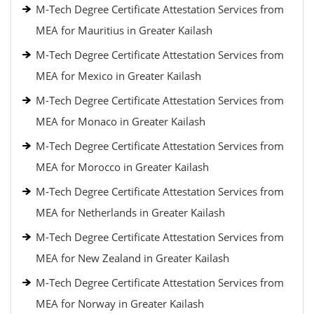
M-Tech Degree Certificate Attestation Services from
MEA for Mauritius in Greater Kailash
M-Tech Degree Certificate Attestation Services from
MEA for Mexico in Greater Kailash
M-Tech Degree Certificate Attestation Services from
MEA for Monaco in Greater Kailash
M-Tech Degree Certificate Attestation Services from
MEA for Morocco in Greater Kailash
M-Tech Degree Certificate Attestation Services from
MEA for Netherlands in Greater Kailash
M-Tech Degree Certificate Attestation Services from
MEA for New Zealand in Greater Kailash
M-Tech Degree Certificate Attestation Services from
MEA for Norway in Greater Kailash