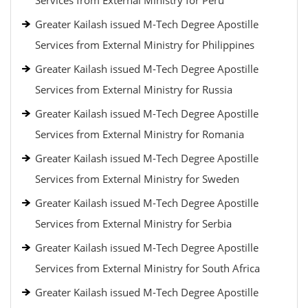
Services from External Ministry for Peru
Greater Kailash issued M-Tech Degree Apostille
Services from External Ministry for Philippines
Greater Kailash issued M-Tech Degree Apostille
Services from External Ministry for Russia
Greater Kailash issued M-Tech Degree Apostille
Services from External Ministry for Romania
Greater Kailash issued M-Tech Degree Apostille
Services from External Ministry for Sweden
Greater Kailash issued M-Tech Degree Apostille
Services from External Ministry for Serbia
Greater Kailash issued M-Tech Degree Apostille
Services from External Ministry for South Africa
Greater Kailash issued M-Tech Degree Apostille