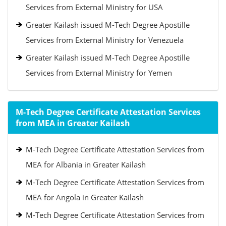
Services from External Ministry for USA
Greater Kailash issued M-Tech Degree Apostille
Services from External Ministry for Venezuela
Greater Kailash issued M-Tech Degree Apostille
Services from External Ministry for Yemen
M-Tech Degree Certificate Attestation Services
from MEA in Greater Kailash
M-Tech Degree Certificate Attestation Services from
MEA for Albania in Greater Kailash
M-Tech Degree Certificate Attestation Services from
MEA for Angola in Greater Kailash
M-Tech Degree Certificate Attestation Services from