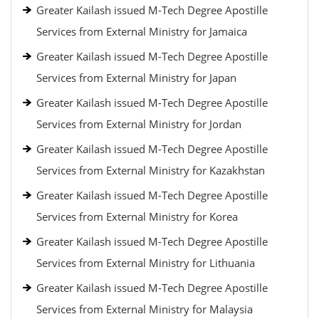
Greater Kailash issued M-Tech Degree Apostille
Services from External Ministry for Jamaica
Greater Kailash issued M-Tech Degree Apostille
Services from External Ministry for Japan
Greater Kailash issued M-Tech Degree Apostille
Services from External Ministry for Jordan
Greater Kailash issued M-Tech Degree Apostille
Services from External Ministry for Kazakhstan
Greater Kailash issued M-Tech Degree Apostille
Services from External Ministry for Korea
Greater Kailash issued M-Tech Degree Apostille
Services from External Ministry for Lithuania
Greater Kailash issued M-Tech Degree Apostille
Services from External Ministry for Malaysia