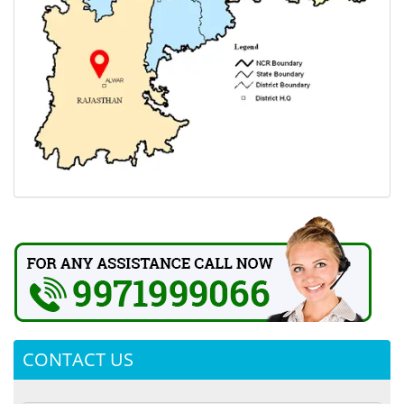
CONTACT US