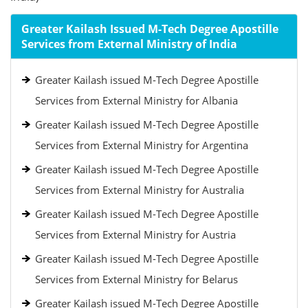
Greater Kailash Issued M-Tech Degree Apostille
Services from External Ministry of India
Greater Kailash issued M-Tech Degree Apostille
Services from External Ministry for Albania
Greater Kailash issued M-Tech Degree Apostille
Services from External Ministry for Argentina
Greater Kailash issued M-Tech Degree Apostille
Services from External Ministry for Australia
Greater Kailash issued M-Tech Degree Apostille
Services from External Ministry for Austria
Greater Kailash issued M-Tech Degree Apostille
Services from External Ministry for Belarus
Greater Kailash issued M-Tech Degree Apostille