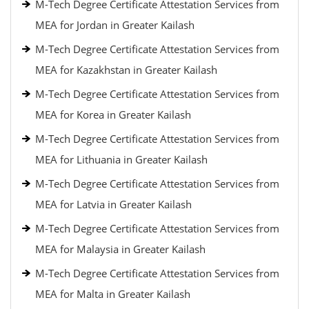
M-Tech Degree Certificate Attestation Services from
MEA for Jordan in Greater Kailash
M-Tech Degree Certificate Attestation Services from
MEA for Kazakhstan in Greater Kailash
M-Tech Degree Certificate Attestation Services from
MEA for Korea in Greater Kailash
M-Tech Degree Certificate Attestation Services from
MEA for Lithuania in Greater Kailash
M-Tech Degree Certificate Attestation Services from
MEA for Latvia in Greater Kailash
M-Tech Degree Certificate Attestation Services from
MEA for Malaysia in Greater Kailash
M-Tech Degree Certificate Attestation Services from
MEA for Malta in Greater Kailash