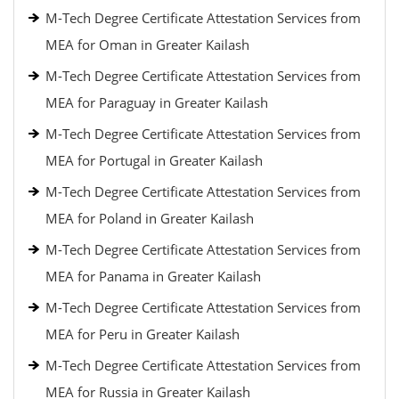
M-Tech Degree Certificate Attestation Services from
MEA for Oman in Greater Kailash
M-Tech Degree Certificate Attestation Services from
MEA for Paraguay in Greater Kailash
M-Tech Degree Certificate Attestation Services from
MEA for Portugal in Greater Kailash
M-Tech Degree Certificate Attestation Services from
MEA for Poland in Greater Kailash
M-Tech Degree Certificate Attestation Services from
MEA for Panama in Greater Kailash
M-Tech Degree Certificate Attestation Services from
MEA for Peru in Greater Kailash
M-Tech Degree Certificate Attestation Services from
MEA for Russia in Greater Kailash