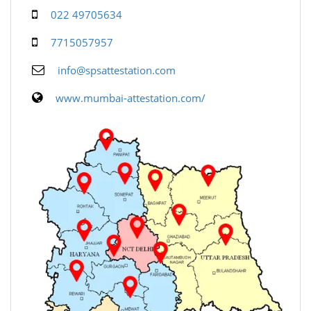
022 49705634
7715057957
info@spsattestation.com
www.mumbai-attestation.com/