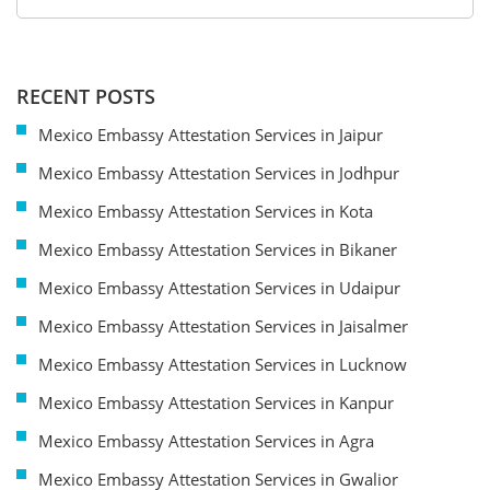
RECENT POSTS
Mexico Embassy Attestation Services in Jaipur
Mexico Embassy Attestation Services in Jodhpur
Mexico Embassy Attestation Services in Kota
Mexico Embassy Attestation Services in Bikaner
Mexico Embassy Attestation Services in Udaipur
Mexico Embassy Attestation Services in Jaisalmer
Mexico Embassy Attestation Services in Lucknow
Mexico Embassy Attestation Services in Kanpur
Mexico Embassy Attestation Services in Agra
Mexico Embassy Attestation Services in Gwalior