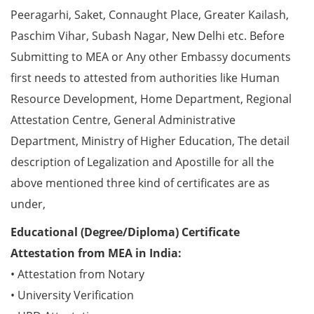
Peeragarhi, Saket, Connaught Place, Greater Kailash,
Paschim Vihar, Subash Nagar, New Delhi etc. Before
Submitting to MEA or Any other Embassy documents
first needs to attested from authorities like Human
Resource Development, Home Department, Regional
Attestation Centre, General Administrative
Department, Ministry of Higher Education, The detail
description of Legalization and Apostille for all the
above mentioned three kind of certificates are as
under,
Educational (Degree/Diploma) Certificate
Attestation from MEA in India:
• Attestation from Notary
• University Verification