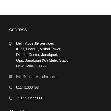
Address
Delhi Apostille Services
#123, Level-1, Vishal Tower,
District Center, Janakpuri,
Opp. Janakpuri (W) Metro Station.
New Delhi-110058
info@spsattestation.com
011 41000493
+91 9971999066