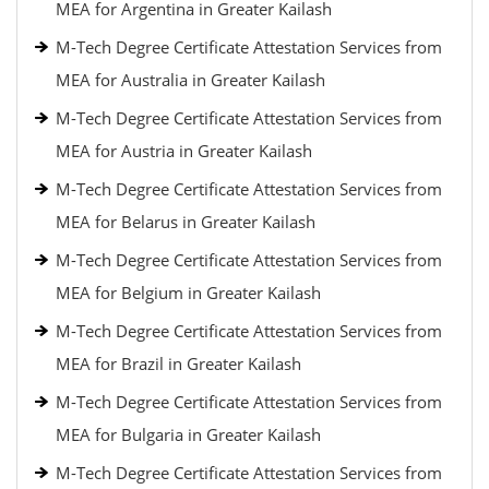
MEA for Argentina in Greater Kailash
M-Tech Degree Certificate Attestation Services from
MEA for Australia in Greater Kailash
M-Tech Degree Certificate Attestation Services from
MEA for Austria in Greater Kailash
M-Tech Degree Certificate Attestation Services from
MEA for Belarus in Greater Kailash
M-Tech Degree Certificate Attestation Services from
MEA for Belgium in Greater Kailash
M-Tech Degree Certificate Attestation Services from
MEA for Brazil in Greater Kailash
M-Tech Degree Certificate Attestation Services from
MEA for Bulgaria in Greater Kailash
M-Tech Degree Certificate Attestation Services from