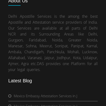
About
Us
Delhi Apostille Services is the among the best
Apostille and Attestation service providers of India.
Our Services are available at all parts of Delhi
NCR and its Surrounding Areas like Delhi,
Gurgaon, Faridabad, Noida, Greater Noida,
Manesar, Sohna, Meerut, Sonipat, Panipat, Karnal,
Ambala, Chandigarh, Panchkula, Mohali, Lucknow,
Allahabad, Varanasi, Jaipur, Jodhpur, Kota, Udaipur,
Ajmer, Agra etc.DAS provides one Platform for all
your legal queries.
Latest Blog
Mexico Embassy Attestation Services in J