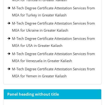
M-Tech Degree Certificate Attestation Services from
MEA for Turkey in Greater Kailash
M-Tech Degree Certificate Attestation Services from
MEA for Ukraine in Greater Kailash
M-Tech Degree Certificate Attestation Services from
MEA for USA in Greater Kailash
M-Tech Degree Certificate Attestation Services from
MEA for Venezuela in Greater Kailash
M-Tech Degree Certificate Attestation Services from
MEA for Yemen in Greater Kailash
Panel heading without title