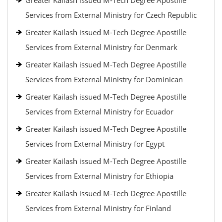
Greater Kailash issued M-Tech Degree Apostille
Services from External Ministry for Czech Republic
Greater Kailash issued M-Tech Degree Apostille
Services from External Ministry for Denmark
Greater Kailash issued M-Tech Degree Apostille
Services from External Ministry for Dominican
Greater Kailash issued M-Tech Degree Apostille
Services from External Ministry for Ecuador
Greater Kailash issued M-Tech Degree Apostille
Services from External Ministry for Egypt
Greater Kailash issued M-Tech Degree Apostille
Services from External Ministry for Ethiopia
Greater Kailash issued M-Tech Degree Apostille
Services from External Ministry for Finland