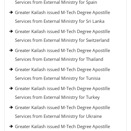
Services from External Ministry for Spain
Greater Kailash issued M-Tech Degree Apostille
Services from External Ministry for Sri Lanka
Greater Kailash issued M-Tech Degree Apostille
Services from External Ministry for Switzerland
Greater Kailash issued M-Tech Degree Apostille
Services from External Ministry for Thailand
Greater Kailash issued M-Tech Degree Apostille
Services from External Ministry for Tunisia
Greater Kailash issued M-Tech Degree Apostille
Services from External Ministry for Turkey
Greater Kailash issued M-Tech Degree Apostille
Services from External Ministry for Ukraine
Greater Kailash issued M-Tech Degree Apostille