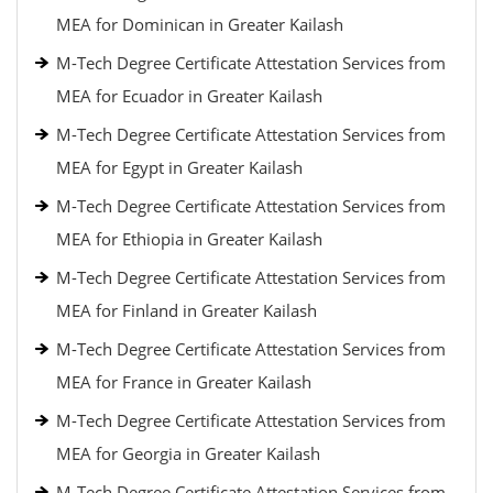
MEA for Dominican in Greater Kailash
M-Tech Degree Certificate Attestation Services from
MEA for Ecuador in Greater Kailash
M-Tech Degree Certificate Attestation Services from
MEA for Egypt in Greater Kailash
M-Tech Degree Certificate Attestation Services from
MEA for Ethiopia in Greater Kailash
M-Tech Degree Certificate Attestation Services from
MEA for Finland in Greater Kailash
M-Tech Degree Certificate Attestation Services from
MEA for France in Greater Kailash
M-Tech Degree Certificate Attestation Services from
MEA for Georgia in Greater Kailash
M-Tech Degree Certificate Attestation Services from