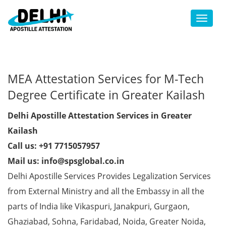
Toggl
MEA Attestation Services for M-Tech
Degree Certificate in Greater Kailash
Delhi Apostille Attestation Services in Greater
Kailash
Call us: +91 7715057957
Mail us: info@spsglobal.co.in
Delhi Apostille Services Provides Legalization Services
from External Ministry and all the Embassy in all the
parts of India like Vikaspuri, Janakpuri, Gurgaon,
Ghaziabad, Sohna, Faridabad, Noida, Greater Noida,