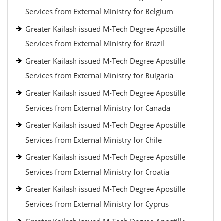
Services from External Ministry for Belgium
Greater Kailash issued M-Tech Degree Apostille
Services from External Ministry for Brazil
Greater Kailash issued M-Tech Degree Apostille
Services from External Ministry for Bulgaria
Greater Kailash issued M-Tech Degree Apostille
Services from External Ministry for Canada
Greater Kailash issued M-Tech Degree Apostille
Services from External Ministry for Chile
Greater Kailash issued M-Tech Degree Apostille
Services from External Ministry for Croatia
Greater Kailash issued M-Tech Degree Apostille
Services from External Ministry for Cyprus