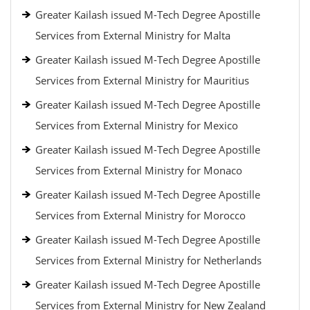
Greater Kailash issued M-Tech Degree Apostille
Services from External Ministry for Malta
Greater Kailash issued M-Tech Degree Apostille
Services from External Ministry for Mauritius
Greater Kailash issued M-Tech Degree Apostille
Services from External Ministry for Mexico
Greater Kailash issued M-Tech Degree Apostille
Services from External Ministry for Monaco
Greater Kailash issued M-Tech Degree Apostille
Services from External Ministry for Morocco
Greater Kailash issued M-Tech Degree Apostille
Services from External Ministry for Netherlands
Greater Kailash issued M-Tech Degree Apostille
Services from External Ministry for New Zealand