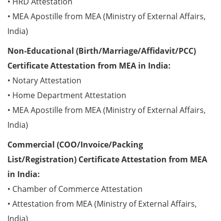
• HRD Attestation
• MEA Apostille from MEA (Ministry of External Affairs,
India)
Non-Educational (Birth/Marriage/Affidavit/PCC)
Certificate Attestation from MEA in India:
• Notary Attestation
• Home Department Attestation
• MEA Apostille from MEA (Ministry of External Affairs,
India)
Commercial (COO/Invoice/Packing
List/Registration) Certificate Attestation from MEA
in India:
• Chamber of Commerce Attestation
• Attestation from MEA (Ministry of External Affairs,
India)