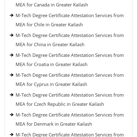
MEA for Canada in Greater Kailash
M-Tech Degree Certificate Attestation Services from
MEA for Chile in Greater Kailash
M-Tech Degree Certificate Attestation Services from
MEA for China in Greater Kailash
M-Tech Degree Certificate Attestation Services from
MEA for Croatia in Greater Kailash
M-Tech Degree Certificate Attestation Services from
MEA for Cyprus in Greater Kailash
M-Tech Degree Certificate Attestation Services from
MEA for Czech Republic in Greater Kailash
M-Tech Degree Certificate Attestation Services from
MEA for Denmark in Greater Kailash
M-Tech Degree Certificate Attestation Services from