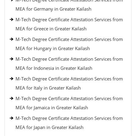
MEA for Germany in Greater Kailash
M-Tech Degree Certificate Attestation Services from
MEA for Greece in Greater Kailash
M-Tech Degree Certificate Attestation Services from
MEA for Hungary in Greater Kailash
M-Tech Degree Certificate Attestation Services from
MEA for Indonesia in Greater Kailash
M-Tech Degree Certificate Attestation Services from
MEA for Italy in Greater Kailash
M-Tech Degree Certificate Attestation Services from
MEA for Jamaica in Greater Kailash
M-Tech Degree Certificate Attestation Services from
MEA for Japan in Greater Kailash