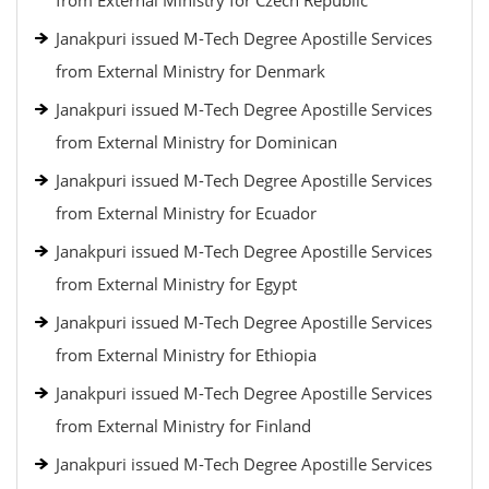
from External Ministry for Czech Republic
Janakpuri issued M-Tech Degree Apostille Services
from External Ministry for Denmark
Janakpuri issued M-Tech Degree Apostille Services
from External Ministry for Dominican
Janakpuri issued M-Tech Degree Apostille Services
from External Ministry for Ecuador
Janakpuri issued M-Tech Degree Apostille Services
from External Ministry for Egypt
Janakpuri issued M-Tech Degree Apostille Services
from External Ministry for Ethiopia
Janakpuri issued M-Tech Degree Apostille Services
from External Ministry for Finland
Janakpuri issued M-Tech Degree Apostille Services