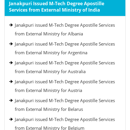
Janakpuri Issued M-Tech Degree Apostille
Services from External Ministry of India
Janakpuri issued M-Tech Degree Apostille Services
from External Ministry for Albania
Janakpuri issued M-Tech Degree Apostille Services
from External Ministry for Argentina
Janakpuri issued M-Tech Degree Apostille Services
from External Ministry for Australia
Janakpuri issued M-Tech Degree Apostille Services
from External Ministry for Austria
Janakpuri issued M-Tech Degree Apostille Services
from External Ministry for Belarus
Janakpuri issued M-Tech Degree Apostille Services
from External Ministry for Belgium