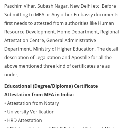
Paschim Vihar, Subash Nagar, New Delhi etc. Before
Submitting to MEA or Any other Embassy documents
first needs to attested from authorities like Human
Resource Development, Home Department, Regional
Attestation Centre, General Administrative
Department, Ministry of Higher Education, The detail
description of Legalization and Apostille for all the
above mentioned three kind of certificates are as
under,
Educational (Degree/Diploma) Certificate
Attestation from MEA in India:
• Attestation from Notary
• University Verification
• HRD Attestation