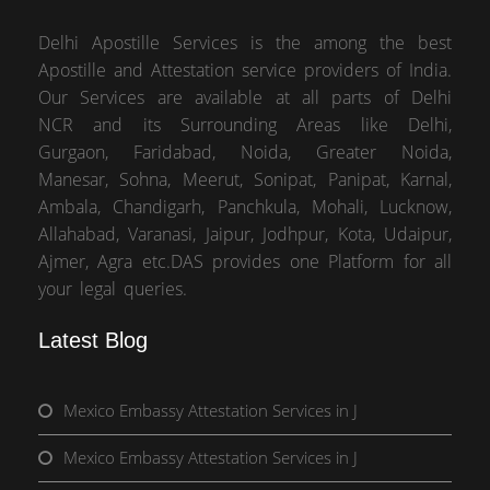
Delhi Apostille Services is the among the best
Apostille and Attestation service providers of India.
Our Services are available at all parts of Delhi
NCR and its Surrounding Areas like Delhi,
Gurgaon, Faridabad, Noida, Greater Noida,
Manesar, Sohna, Meerut, Sonipat, Panipat, Karnal,
Ambala, Chandigarh, Panchkula, Mohali, Lucknow,
Allahabad, Varanasi, Jaipur, Jodhpur, Kota, Udaipur,
Ajmer, Agra etc.DAS provides one Platform for all
your legal queries.
Latest Blog
Mexico Embassy Attestation Services in J
Mexico Embassy Attestation Services in J