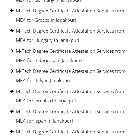
M-Tech Degree Certificate Attestation Services from
MEA for Greece in Janakpuri
M-Tech Degree Certificate Attestation Services from
MEA for Hungary in Janakpuri
M-Tech Degree Certificate Attestation Services from
MEA for Indonesia in Janakpuri
M-Tech Degree Certificate Attestation Services from
MEA for Italy in Janakpuri
M-Tech Degree Certificate Attestation Services from
MEA for Jamaica in Janakpuri
M-Tech Degree Certificate Attestation Services from
MEA for Japan in Janakpuri
M-Tech Degree Certificate Attestation Services from