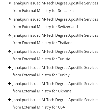
Janakpuri issued M-Tech Degree Apostille Services
from External Ministry for Sri Lanka
Janakpuri issued M-Tech Degree Apostille Services
from External Ministry for Switzerland
Janakpuri issued M-Tech Degree Apostille Services
from External Ministry for Thailand
Janakpuri issued M-Tech Degree Apostille Services
from External Ministry for Tunisia
Janakpuri issued M-Tech Degree Apostille Services
from External Ministry for Turkey
Janakpuri issued M-Tech Degree Apostille Services
from External Ministry for Ukraine
Janakpuri issued M-Tech Degree Apostille Services
from External Ministry for USA