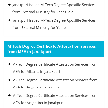
Janakpuri issued M-Tech Degree Apostille Services
from External Ministry for Venezuela
Janakpuri issued M-Tech Degree Apostille Services
from External Ministry for Yemen
M-Tech Degree Certificate Attestation Services
from MEA in Janakpuri
M-Tech Degree Certificate Attestation Services from
MEA for Albania in Janakpuri
M-Tech Degree Certificate Attestation Services from
MEA for Angola in Janakpuri
M-Tech Degree Certificate Attestation Services from
MEA for Argentina in Janakpuri