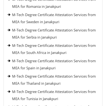
MEA for Romania in Janakpuri
M-Tech Degree Certificate Attestation Services from
MEA for Sweden in Janakpuri
M-Tech Degree Certificate Attestation Services from
MEA for Serbia in Janakpuri
M-Tech Degree Certificate Attestation Services from
MEA for South Africa in Janakpuri
M-Tech Degree Certificate Attestation Services from
MEA for Spain in Janakpuri
M-Tech Degree Certificate Attestation Services from
MEA for Thailand in Janakpuri
M-Tech Degree Certificate Attestation Services from
MEA for Tunisia in Janakpuri