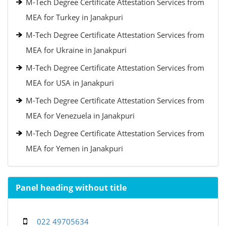
M-Tech Degree Certificate Attestation Services from
MEA for Turkey in Janakpuri
M-Tech Degree Certificate Attestation Services from
MEA for Ukraine in Janakpuri
M-Tech Degree Certificate Attestation Services from
MEA for USA in Janakpuri
M-Tech Degree Certificate Attestation Services from
MEA for Venezuela in Janakpuri
M-Tech Degree Certificate Attestation Services from
MEA for Yemen in Janakpuri
Panel heading without title
022 49705634