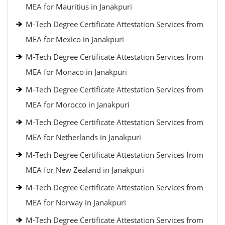
MEA for Mauritius in Janakpuri
M-Tech Degree Certificate Attestation Services from
MEA for Mexico in Janakpuri
M-Tech Degree Certificate Attestation Services from
MEA for Monaco in Janakpuri
M-Tech Degree Certificate Attestation Services from
MEA for Morocco in Janakpuri
M-Tech Degree Certificate Attestation Services from
MEA for Netherlands in Janakpuri
M-Tech Degree Certificate Attestation Services from
MEA for New Zealand in Janakpuri
M-Tech Degree Certificate Attestation Services from
MEA for Norway in Janakpuri
M-Tech Degree Certificate Attestation Services from