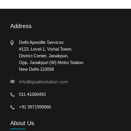
Address
Delhi Apostille Services
#123, Level-1, Vishal Tower,
District Center, Janakpuri,
Opp. Janakpuri (W) Metro Station.
New Delhi-110058
info@spsattestation.com
011 41000493
+91 9971999066
About
Us