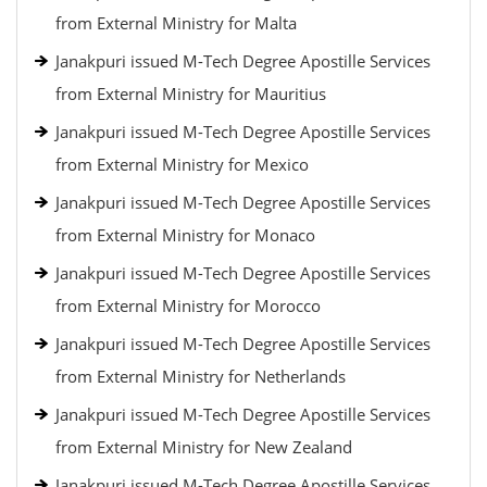
from External Ministry for Malta
Janakpuri issued M-Tech Degree Apostille Services
from External Ministry for Mauritius
Janakpuri issued M-Tech Degree Apostille Services
from External Ministry for Mexico
Janakpuri issued M-Tech Degree Apostille Services
from External Ministry for Monaco
Janakpuri issued M-Tech Degree Apostille Services
from External Ministry for Morocco
Janakpuri issued M-Tech Degree Apostille Services
from External Ministry for Netherlands
Janakpuri issued M-Tech Degree Apostille Services
from External Ministry for New Zealand
Janakpuri issued M-Tech Degree Apostille Services