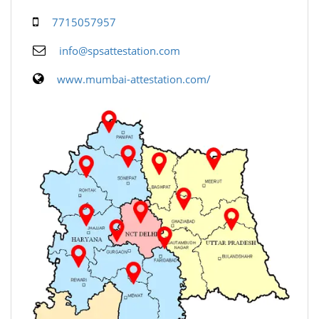
7715057957
info@spsattestation.com
www.mumbai-attestation.com/