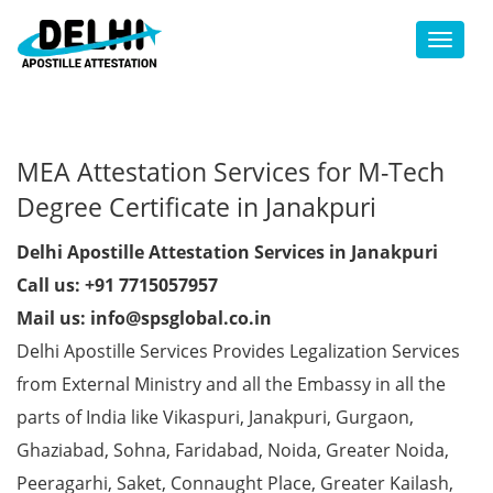
Toggl
MEA Attestation Services for M-Tech
Degree Certificate in Janakpuri
Delhi Apostille Attestation Services in Janakpuri
Call us: +91 7715057957
Mail us: info@spsglobal.co.in
Delhi Apostille Services Provides Legalization Services
from External Ministry and all the Embassy in all the
parts of India like Vikaspuri, Janakpuri, Gurgaon,
Ghaziabad, Sohna, Faridabad, Noida, Greater Noida,
Peeragarhi, Saket, Connaught Place, Greater Kailash,