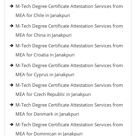
M-Tech Degree Certificate Attestation Services from
MEA for Chile in Janakpuri
M-Tech Degree Certificate Attestation Services from
MEA for China in Janakpuri
M-Tech Degree Certificate Attestation Services from
MEA for Croatia in Janakpuri
M-Tech Degree Certificate Attestation Services from
MEA for Cyprus in Janakpuri
M-Tech Degree Certificate Attestation Services from
MEA for Czech Republic in Janakpuri
M-Tech Degree Certificate Attestation Services from
MEA for Denmark in Janakpuri
M-Tech Degree Certificate Attestation Services from
MEA for Dominican in Janakpuri