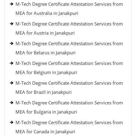
M-Tech Degree Certificate Attestation Services from
MEA for Australia in Janakpuri
M-Tech Degree Certificate Attestation Services from
MEA for Austria in Janakpuri
M-Tech Degree Certificate Attestation Services from
MEA for Belarus in Janakpuri
M-Tech Degree Certificate Attestation Services from
MEA for Belgium in Janakpuri
M-Tech Degree Certificate Attestation Services from
MEA for Brazil in Janakpuri
M-Tech Degree Certificate Attestation Services from
MEA for Bulgaria in Janakpuri
M-Tech Degree Certificate Attestation Services from
MEA for Canada in Janakpuri