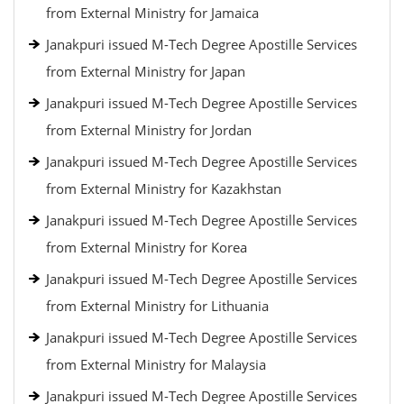
from External Ministry for Jamaica
Janakpuri issued M-Tech Degree Apostille Services
from External Ministry for Japan
Janakpuri issued M-Tech Degree Apostille Services
from External Ministry for Jordan
Janakpuri issued M-Tech Degree Apostille Services
from External Ministry for Kazakhstan
Janakpuri issued M-Tech Degree Apostille Services
from External Ministry for Korea
Janakpuri issued M-Tech Degree Apostille Services
from External Ministry for Lithuania
Janakpuri issued M-Tech Degree Apostille Services
from External Ministry for Malaysia
Janakpuri issued M-Tech Degree Apostille Services