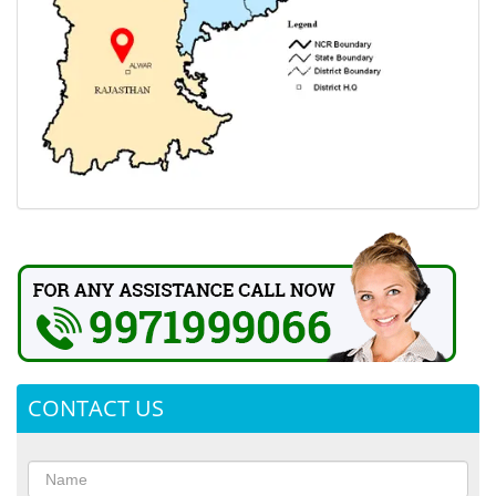
CONTACT US