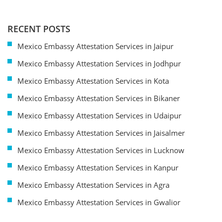
RECENT POSTS
Mexico Embassy Attestation Services in Jaipur
Mexico Embassy Attestation Services in Jodhpur
Mexico Embassy Attestation Services in Kota
Mexico Embassy Attestation Services in Bikaner
Mexico Embassy Attestation Services in Udaipur
Mexico Embassy Attestation Services in Jaisalmer
Mexico Embassy Attestation Services in Lucknow
Mexico Embassy Attestation Services in Kanpur
Mexico Embassy Attestation Services in Agra
Mexico Embassy Attestation Services in Gwalior