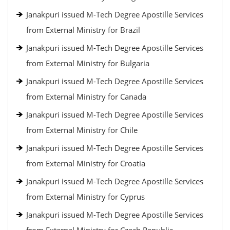
Janakpuri issued M-Tech Degree Apostille Services
from External Ministry for Brazil
Janakpuri issued M-Tech Degree Apostille Services
from External Ministry for Bulgaria
Janakpuri issued M-Tech Degree Apostille Services
from External Ministry for Canada
Janakpuri issued M-Tech Degree Apostille Services
from External Ministry for Chile
Janakpuri issued M-Tech Degree Apostille Services
from External Ministry for Croatia
Janakpuri issued M-Tech Degree Apostille Services
from External Ministry for Cyprus
Janakpuri issued M-Tech Degree Apostille Services