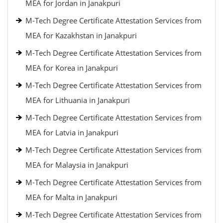
MEA for Jordan in Janakpuri
M-Tech Degree Certificate Attestation Services from
MEA for Kazakhstan in Janakpuri
M-Tech Degree Certificate Attestation Services from
MEA for Korea in Janakpuri
M-Tech Degree Certificate Attestation Services from
MEA for Lithuania in Janakpuri
M-Tech Degree Certificate Attestation Services from
MEA for Latvia in Janakpuri
M-Tech Degree Certificate Attestation Services from
MEA for Malaysia in Janakpuri
M-Tech Degree Certificate Attestation Services from
MEA for Malta in Janakpuri
M-Tech Degree Certificate Attestation Services from