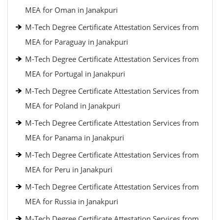
MEA for Oman in Janakpuri
M-Tech Degree Certificate Attestation Services from
MEA for Paraguay in Janakpuri
M-Tech Degree Certificate Attestation Services from
MEA for Portugal in Janakpuri
M-Tech Degree Certificate Attestation Services from
MEA for Poland in Janakpuri
M-Tech Degree Certificate Attestation Services from
MEA for Panama in Janakpuri
M-Tech Degree Certificate Attestation Services from
MEA for Peru in Janakpuri
M-Tech Degree Certificate Attestation Services from
MEA for Russia in Janakpuri
M-Tech Degree Certificate Attestation Services from