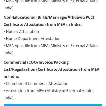
• MEA Apostille from MEA (Ministry of External Affairs,
India)
Non-Educational (Birth/Marriage/Affidavit/PCC)
Certificate Attestation from MEA in India:
• Notary Attestation
• Home Department Attestation
• MEA Apostille from MEA (Ministry of External Affairs,
India)
Commercial (COO/Invoice/Packing
List/Registration) Certificate Attestation from MEA
in India:
• Chamber of Commerce Attestation
• Attestation from MEA (Ministry of External Affairs,
India)