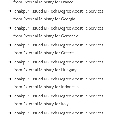
from External Ministry for France
Janakpuri issued M-Tech Degree Apostille Services
from External Ministry for Georgia
Janakpuri issued M-Tech Degree Apostille Services
from External Ministry for Germany
Janakpuri issued M-Tech Degree Apostille Services
from External Ministry for Greece
Janakpuri issued M-Tech Degree Apostille Services
from External Ministry for Hungary
Janakpuri issued M-Tech Degree Apostille Services
from External Ministry for Indonesia
Janakpuri issued M-Tech Degree Apostille Services
from External Ministry for Italy
Janakpuri issued M-Tech Degree Apostille Services