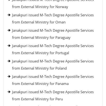
from External Ministry for Norway
Janakpuri issued M-Tech Degree Apostille Services
from External Ministry for Oman
Janakpuri issued M-Tech Degree Apostille Services
from External Ministry for Paraguay
Janakpuri issued M-Tech Degree Apostille Services
from External Ministry for Portugal
Janakpuri issued M-Tech Degree Apostille Services
from External Ministry for Poland
Janakpuri issued M-Tech Degree Apostille Services
from External Ministry for Panama
Janakpuri issued M-Tech Degree Apostille Services
from External Ministry for Peru