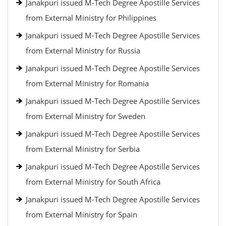
Janakpuri issued M-Tech Degree Apostille Services
from External Ministry for Philippines
Janakpuri issued M-Tech Degree Apostille Services
from External Ministry for Russia
Janakpuri issued M-Tech Degree Apostille Services
from External Ministry for Romania
Janakpuri issued M-Tech Degree Apostille Services
from External Ministry for Sweden
Janakpuri issued M-Tech Degree Apostille Services
from External Ministry for Serbia
Janakpuri issued M-Tech Degree Apostille Services
from External Ministry for South Africa
Janakpuri issued M-Tech Degree Apostille Services
from External Ministry for Spain