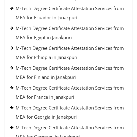
M-Tech Degree Certificate Attestation Services from
MEA for Ecuador in Janakpuri
M-Tech Degree Certificate Attestation Services from
MEA for Egypt in Janakpuri
M-Tech Degree Certificate Attestation Services from
MEA for Ethiopia in Janakpuri
M-Tech Degree Certificate Attestation Services from
MEA for Finland in Janakpuri
M-Tech Degree Certificate Attestation Services from
MEA for France in Janakpuri
M-Tech Degree Certificate Attestation Services from
MEA for Georgia in Janakpuri
M-Tech Degree Certificate Attestation Services from
MEA for Germany in Janakpuri