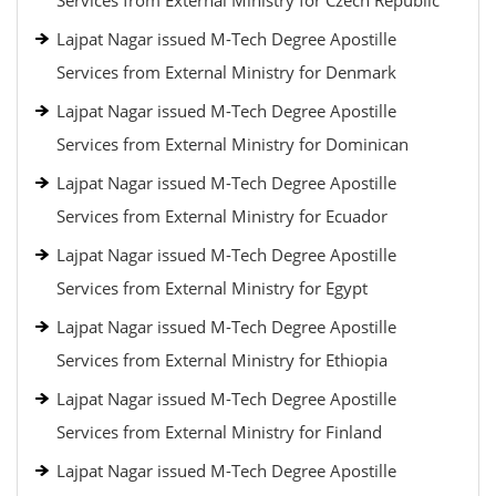
Services from External Ministry for Czech Republic
Lajpat Nagar issued M-Tech Degree Apostille
Services from External Ministry for Denmark
Lajpat Nagar issued M-Tech Degree Apostille
Services from External Ministry for Dominican
Lajpat Nagar issued M-Tech Degree Apostille
Services from External Ministry for Ecuador
Lajpat Nagar issued M-Tech Degree Apostille
Services from External Ministry for Egypt
Lajpat Nagar issued M-Tech Degree Apostille
Services from External Ministry for Ethiopia
Lajpat Nagar issued M-Tech Degree Apostille
Services from External Ministry for Finland
Lajpat Nagar issued M-Tech Degree Apostille