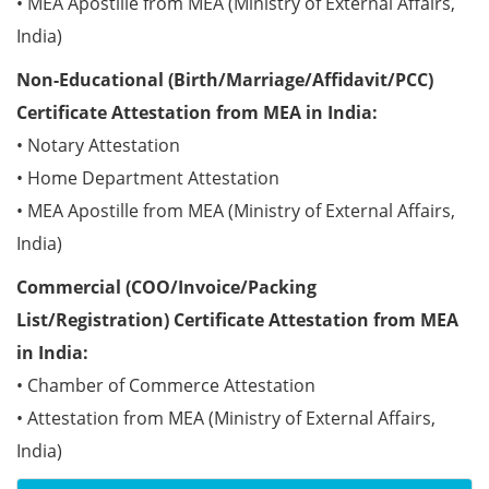
• MEA Apostille from MEA (Ministry of External Affairs,
India)
Non-Educational (Birth/Marriage/Affidavit/PCC)
Certificate Attestation from MEA in India:
• Notary Attestation
• Home Department Attestation
• MEA Apostille from MEA (Ministry of External Affairs,
India)
Commercial (COO/Invoice/Packing
List/Registration) Certificate Attestation from MEA
in India:
• Chamber of Commerce Attestation
• Attestation from MEA (Ministry of External Affairs,
India)