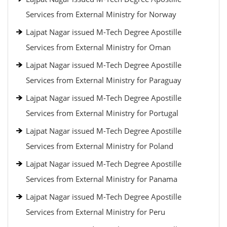
Services from External Ministry for Norway
Lajpat Nagar issued M-Tech Degree Apostille
Services from External Ministry for Oman
Lajpat Nagar issued M-Tech Degree Apostille
Services from External Ministry for Paraguay
Lajpat Nagar issued M-Tech Degree Apostille
Services from External Ministry for Portugal
Lajpat Nagar issued M-Tech Degree Apostille
Services from External Ministry for Poland
Lajpat Nagar issued M-Tech Degree Apostille
Services from External Ministry for Panama
Lajpat Nagar issued M-Tech Degree Apostille
Services from External Ministry for Peru