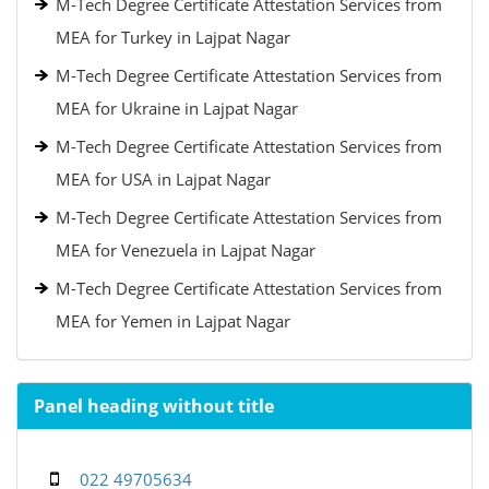
M-Tech Degree Certificate Attestation Services from
MEA for Turkey in Lajpat Nagar
M-Tech Degree Certificate Attestation Services from
MEA for Ukraine in Lajpat Nagar
M-Tech Degree Certificate Attestation Services from
MEA for USA in Lajpat Nagar
M-Tech Degree Certificate Attestation Services from
MEA for Venezuela in Lajpat Nagar
M-Tech Degree Certificate Attestation Services from
MEA for Yemen in Lajpat Nagar
Panel heading without title
022 49705634