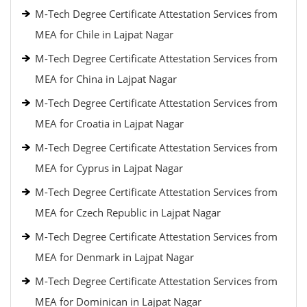
M-Tech Degree Certificate Attestation Services from
MEA for Chile in Lajpat Nagar
M-Tech Degree Certificate Attestation Services from
MEA for China in Lajpat Nagar
M-Tech Degree Certificate Attestation Services from
MEA for Croatia in Lajpat Nagar
M-Tech Degree Certificate Attestation Services from
MEA for Cyprus in Lajpat Nagar
M-Tech Degree Certificate Attestation Services from
MEA for Czech Republic in Lajpat Nagar
M-Tech Degree Certificate Attestation Services from
MEA for Denmark in Lajpat Nagar
M-Tech Degree Certificate Attestation Services from
MEA for Dominican in Lajpat Nagar