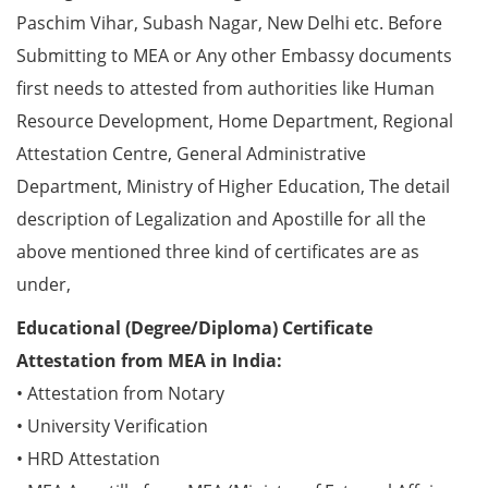
Paschim Vihar, Subash Nagar, New Delhi etc. Before
Submitting to MEA or Any other Embassy documents
first needs to attested from authorities like Human
Resource Development, Home Department, Regional
Attestation Centre, General Administrative
Department, Ministry of Higher Education, The detail
description of Legalization and Apostille for all the
above mentioned three kind of certificates are as
under,
Educational (Degree/Diploma) Certificate
Attestation from MEA in India:
• Attestation from Notary
• University Verification
• HRD Attestation