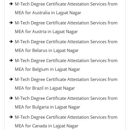
M-Tech Degree Certificate Attestation Services from
MEA for Australia in Lajpat Nagar
M-Tech Degree Certificate Attestation Services from
MEA for Austria in Lajpat Nagar
M-Tech Degree Certificate Attestation Services from
MEA for Belarus in Lajpat Nagar
M-Tech Degree Certificate Attestation Services from
MEA for Belgium in Lajpat Nagar
M-Tech Degree Certificate Attestation Services from
MEA for Brazil in Lajpat Nagar
M-Tech Degree Certificate Attestation Services from
MEA for Bulgaria in Lajpat Nagar
M-Tech Degree Certificate Attestation Services from
MEA for Canada in Lajpat Nagar