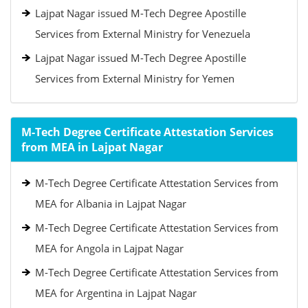
Lajpat Nagar issued M-Tech Degree Apostille
Services from External Ministry for Venezuela
Lajpat Nagar issued M-Tech Degree Apostille
Services from External Ministry for Yemen
M-Tech Degree Certificate Attestation Services
from MEA in Lajpat Nagar
M-Tech Degree Certificate Attestation Services from
MEA for Albania in Lajpat Nagar
M-Tech Degree Certificate Attestation Services from
MEA for Angola in Lajpat Nagar
M-Tech Degree Certificate Attestation Services from
MEA for Argentina in Lajpat Nagar