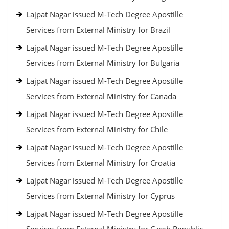
Lajpat Nagar issued M-Tech Degree Apostille
Services from External Ministry for Brazil
Lajpat Nagar issued M-Tech Degree Apostille
Services from External Ministry for Bulgaria
Lajpat Nagar issued M-Tech Degree Apostille
Services from External Ministry for Canada
Lajpat Nagar issued M-Tech Degree Apostille
Services from External Ministry for Chile
Lajpat Nagar issued M-Tech Degree Apostille
Services from External Ministry for Croatia
Lajpat Nagar issued M-Tech Degree Apostille
Services from External Ministry for Cyprus
Lajpat Nagar issued M-Tech Degree Apostille