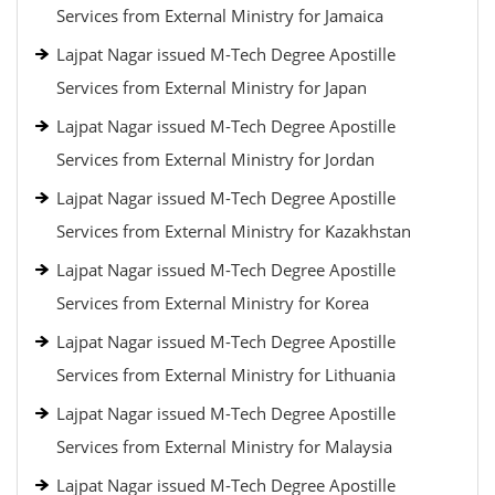
Services from External Ministry for Jamaica
Lajpat Nagar issued M-Tech Degree Apostille
Services from External Ministry for Japan
Lajpat Nagar issued M-Tech Degree Apostille
Services from External Ministry for Jordan
Lajpat Nagar issued M-Tech Degree Apostille
Services from External Ministry for Kazakhstan
Lajpat Nagar issued M-Tech Degree Apostille
Services from External Ministry for Korea
Lajpat Nagar issued M-Tech Degree Apostille
Services from External Ministry for Lithuania
Lajpat Nagar issued M-Tech Degree Apostille
Services from External Ministry for Malaysia
Lajpat Nagar issued M-Tech Degree Apostille