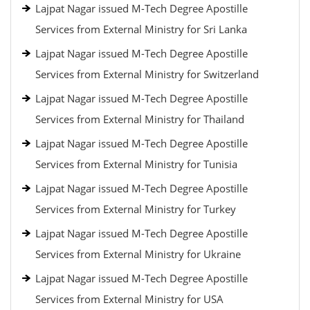
Lajpat Nagar issued M-Tech Degree Apostille
Services from External Ministry for Sri Lanka
Lajpat Nagar issued M-Tech Degree Apostille
Services from External Ministry for Switzerland
Lajpat Nagar issued M-Tech Degree Apostille
Services from External Ministry for Thailand
Lajpat Nagar issued M-Tech Degree Apostille
Services from External Ministry for Tunisia
Lajpat Nagar issued M-Tech Degree Apostille
Services from External Ministry for Turkey
Lajpat Nagar issued M-Tech Degree Apostille
Services from External Ministry for Ukraine
Lajpat Nagar issued M-Tech Degree Apostille
Services from External Ministry for USA