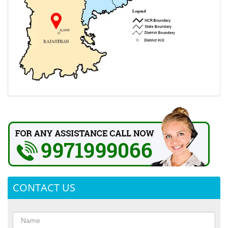
CONTACT US