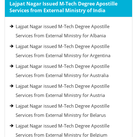
Lajpat Nagar Issued M-Tech Degree Apostille
Services from External Ministry of India
Lajpat Nagar issued M-Tech Degree Apostille
Services from External Ministry for Albania
Lajpat Nagar issued M-Tech Degree Apostille
Services from External Ministry for Argentina
Lajpat Nagar issued M-Tech Degree Apostille
Services from External Ministry for Australia
Lajpat Nagar issued M-Tech Degree Apostille
Services from External Ministry for Austria
Lajpat Nagar issued M-Tech Degree Apostille
Services from External Ministry for Belarus
Lajpat Nagar issued M-Tech Degree Apostille
Services from External Ministry for Belgium