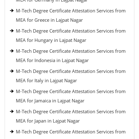
M-Tech Degree Certificate Attestation Services from
MEA for Greece in Lajpat Nagar
M-Tech Degree Certificate Attestation Services from
MEA for Hungary in Lajpat Nagar
M-Tech Degree Certificate Attestation Services from
MEA for Indonesia in Lajpat Nagar
M-Tech Degree Certificate Attestation Services from
MEA for Italy in Lajpat Nagar
M-Tech Degree Certificate Attestation Services from
MEA for Jamaica in Lajpat Nagar
M-Tech Degree Certificate Attestation Services from
MEA for Japan in Lajpat Nagar
M-Tech Degree Certificate Attestation Services from