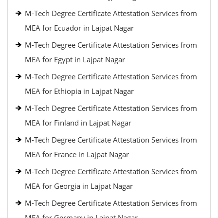
M-Tech Degree Certificate Attestation Services from
MEA for Ecuador in Lajpat Nagar
M-Tech Degree Certificate Attestation Services from
MEA for Egypt in Lajpat Nagar
M-Tech Degree Certificate Attestation Services from
MEA for Ethiopia in Lajpat Nagar
M-Tech Degree Certificate Attestation Services from
MEA for Finland in Lajpat Nagar
M-Tech Degree Certificate Attestation Services from
MEA for France in Lajpat Nagar
M-Tech Degree Certificate Attestation Services from
MEA for Georgia in Lajpat Nagar
M-Tech Degree Certificate Attestation Services from
MEA for Germany in Lajpat Nagar