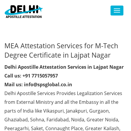
Toggl
MEA Attestation Services for M-Tech
Degree Certificate in Lajpat Nagar
Delhi Apostille Attestation Services in Lajpat Nagar
Call us: +91 7715057957
Mail us: info@spsglobal.co.in
Delhi Apostille Services Provides Legalization Services
from External Ministry and all the Embassy in all the
parts of India like Vikaspuri, Janakpuri, Gurgaon,
Ghaziabad, Sohna, Faridabad, Noida, Greater Noida,
Peeragarhi, Saket, Connaught Place, Greater Kailash,