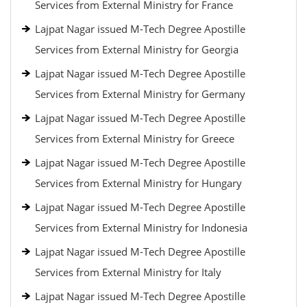
Services from External Ministry for France
Lajpat Nagar issued M-Tech Degree Apostille
Services from External Ministry for Georgia
Lajpat Nagar issued M-Tech Degree Apostille
Services from External Ministry for Germany
Lajpat Nagar issued M-Tech Degree Apostille
Services from External Ministry for Greece
Lajpat Nagar issued M-Tech Degree Apostille
Services from External Ministry for Hungary
Lajpat Nagar issued M-Tech Degree Apostille
Services from External Ministry for Indonesia
Lajpat Nagar issued M-Tech Degree Apostille
Services from External Ministry for Italy
Lajpat Nagar issued M-Tech Degree Apostille