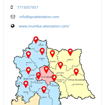
7715057957
info@spsattestation.com
www.mumbai-attestation.com/