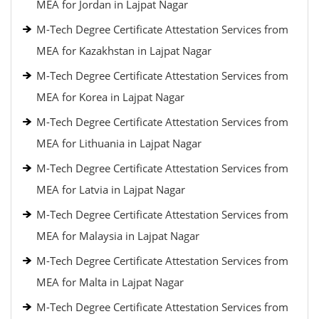
MEA for Jordan in Lajpat Nagar
M-Tech Degree Certificate Attestation Services from
MEA for Kazakhstan in Lajpat Nagar
M-Tech Degree Certificate Attestation Services from
MEA for Korea in Lajpat Nagar
M-Tech Degree Certificate Attestation Services from
MEA for Lithuania in Lajpat Nagar
M-Tech Degree Certificate Attestation Services from
MEA for Latvia in Lajpat Nagar
M-Tech Degree Certificate Attestation Services from
MEA for Malaysia in Lajpat Nagar
M-Tech Degree Certificate Attestation Services from
MEA for Malta in Lajpat Nagar
M-Tech Degree Certificate Attestation Services from