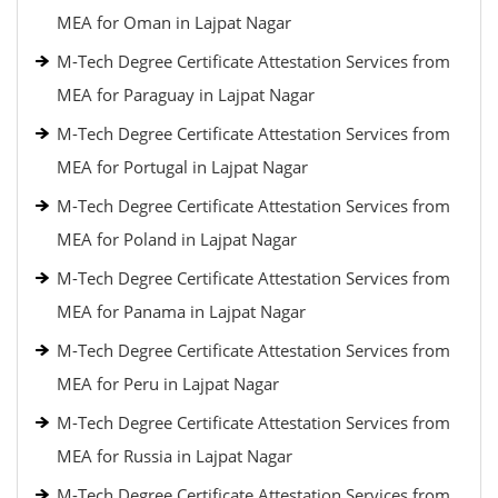
MEA for Oman in Lajpat Nagar
M-Tech Degree Certificate Attestation Services from
MEA for Paraguay in Lajpat Nagar
M-Tech Degree Certificate Attestation Services from
MEA for Portugal in Lajpat Nagar
M-Tech Degree Certificate Attestation Services from
MEA for Poland in Lajpat Nagar
M-Tech Degree Certificate Attestation Services from
MEA for Panama in Lajpat Nagar
M-Tech Degree Certificate Attestation Services from
MEA for Peru in Lajpat Nagar
M-Tech Degree Certificate Attestation Services from
MEA for Russia in Lajpat Nagar
M-Tech Degree Certificate Attestation Services from