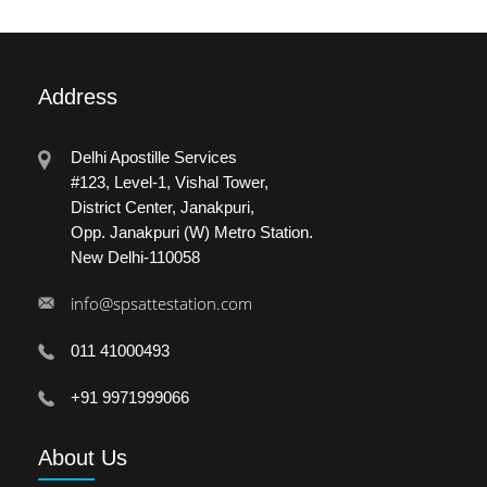
Address
Delhi Apostille Services
#123, Level-1, Vishal Tower,
District Center, Janakpuri,
Opp. Janakpuri (W) Metro Station.
New Delhi-110058
info@spsattestation.com
011 41000493
+91 9971999066
About
Us