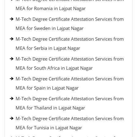
MEA for Romania in Lajpat Nagar
M-Tech Degree Certificate Attestation Services from
MEA for Sweden in Lajpat Nagar
M-Tech Degree Certificate Attestation Services from
MEA for Serbia in Lajpat Nagar
M-Tech Degree Certificate Attestation Services from
MEA for South Africa in Lajpat Nagar
M-Tech Degree Certificate Attestation Services from
MEA for Spain in Lajpat Nagar
M-Tech Degree Certificate Attestation Services from
MEA for Thailand in Lajpat Nagar
M-Tech Degree Certificate Attestation Services from
MEA for Tunisia in Lajpat Nagar