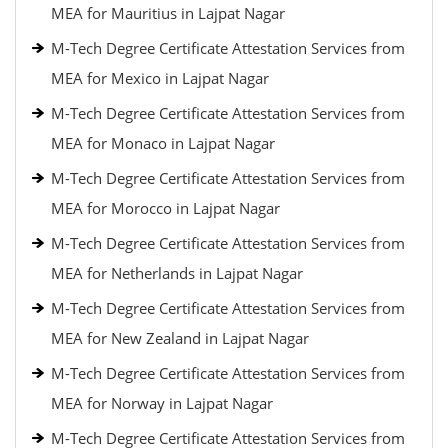
MEA for Mauritius in Lajpat Nagar
M-Tech Degree Certificate Attestation Services from
MEA for Mexico in Lajpat Nagar
M-Tech Degree Certificate Attestation Services from
MEA for Monaco in Lajpat Nagar
M-Tech Degree Certificate Attestation Services from
MEA for Morocco in Lajpat Nagar
M-Tech Degree Certificate Attestation Services from
MEA for Netherlands in Lajpat Nagar
M-Tech Degree Certificate Attestation Services from
MEA for New Zealand in Lajpat Nagar
M-Tech Degree Certificate Attestation Services from
MEA for Norway in Lajpat Nagar
M-Tech Degree Certificate Attestation Services from