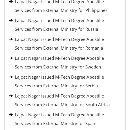
Lajpat Nagar issued M-Tech Degree Apostille
Services from External Ministry for Philippines
Lajpat Nagar issued M-Tech Degree Apostille
Services from External Ministry for Russia
Lajpat Nagar issued M-Tech Degree Apostille
Services from External Ministry for Romania
Lajpat Nagar issued M-Tech Degree Apostille
Services from External Ministry for Sweden
Lajpat Nagar issued M-Tech Degree Apostille
Services from External Ministry for Serbia
Lajpat Nagar issued M-Tech Degree Apostille
Services from External Ministry for South Africa
Lajpat Nagar issued M-Tech Degree Apostille
Services from External Ministry for Spain