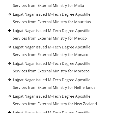
Services from External Ministry for Malta
Lajpat Nagar issued M-Tech Degree Apostille
Services from External Ministry for Mauritius
Lajpat Nagar issued M-Tech Degree Apostille
Services from External Ministry for Mexico
Lajpat Nagar issued M-Tech Degree Apostille
Services from External Ministry for Monaco
Lajpat Nagar issued M-Tech Degree Apostille
Services from External Ministry for Morocco
Lajpat Nagar issued M-Tech Degree Apostille
Services from External Ministry for Netherlands
Lajpat Nagar issued M-Tech Degree Apostille
Services from External Ministry for New Zealand
Lajpat Nagar issued M-Tech Degree Apostille