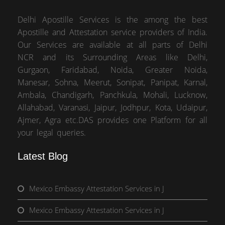
Delhi Apostille Services is the among the best
Apostille and Attestation service providers of India.
Our Services are available at all parts of Delhi
NCR and its Surrounding Areas like Delhi,
Gurgaon, Faridabad, Noida, Greater Noida,
Manesar, Sohna, Meerut, Sonipat, Panipat, Karnal,
Ambala, Chandigarh, Panchkula, Mohali, Lucknow,
Allahabad, Varanasi, Jaipur, Jodhpur, Kota, Udaipur,
Ajmer, Agra etc.DAS provides one Platform for all
your legal queries.
Latest Blog
Mexico Embassy Attestation Services in J
Mexico Embassy Attestation Services in J