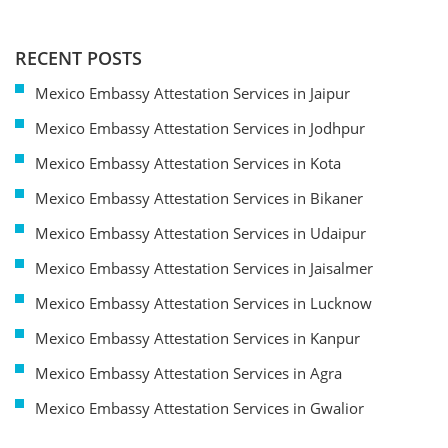
RECENT POSTS
Mexico Embassy Attestation Services in Jaipur
Mexico Embassy Attestation Services in Jodhpur
Mexico Embassy Attestation Services in Kota
Mexico Embassy Attestation Services in Bikaner
Mexico Embassy Attestation Services in Udaipur
Mexico Embassy Attestation Services in Jaisalmer
Mexico Embassy Attestation Services in Lucknow
Mexico Embassy Attestation Services in Kanpur
Mexico Embassy Attestation Services in Agra
Mexico Embassy Attestation Services in Gwalior