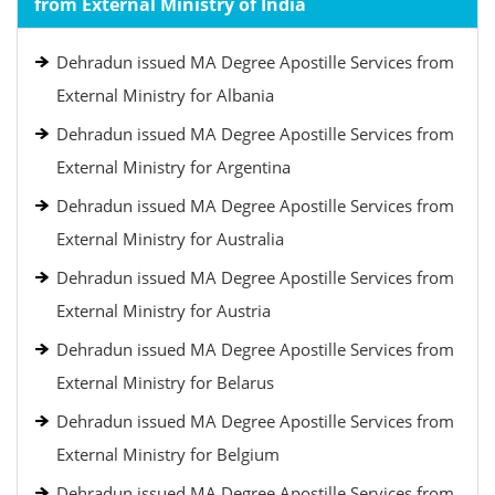
from External Ministry of India
Dehradun issued MA Degree Apostille Services from
External Ministry for Albania
Dehradun issued MA Degree Apostille Services from
External Ministry for Argentina
Dehradun issued MA Degree Apostille Services from
External Ministry for Australia
Dehradun issued MA Degree Apostille Services from
External Ministry for Austria
Dehradun issued MA Degree Apostille Services from
External Ministry for Belarus
Dehradun issued MA Degree Apostille Services from
External Ministry for Belgium
Dehradun issued MA Degree Apostille Services from