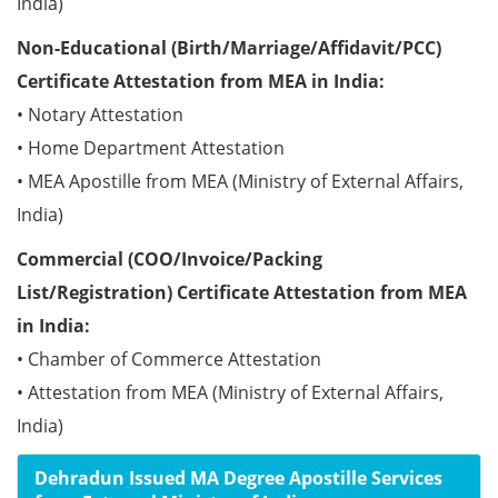
India)
Non-Educational (Birth/Marriage/Affidavit/PCC)
Certificate Attestation from MEA in India:
• Notary Attestation
• Home Department Attestation
• MEA Apostille from MEA (Ministry of External Affairs,
India)
Commercial (COO/Invoice/Packing
List/Registration) Certificate Attestation from MEA
in India:
• Chamber of Commerce Attestation
• Attestation from MEA (Ministry of External Affairs,
India)
Dehradun Issued MA Degree Apostille Services