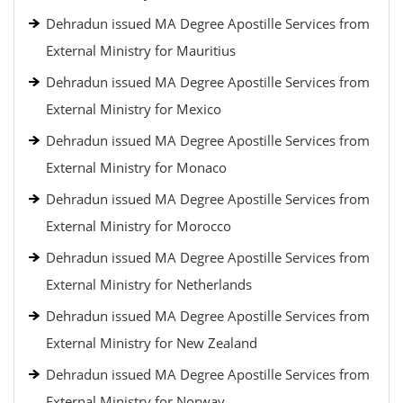
Dehradun issued MA Degree Apostille Services from
External Ministry for Mauritius
Dehradun issued MA Degree Apostille Services from
External Ministry for Mexico
Dehradun issued MA Degree Apostille Services from
External Ministry for Monaco
Dehradun issued MA Degree Apostille Services from
External Ministry for Morocco
Dehradun issued MA Degree Apostille Services from
External Ministry for Netherlands
Dehradun issued MA Degree Apostille Services from
External Ministry for New Zealand
Dehradun issued MA Degree Apostille Services from
External Ministry for Norway