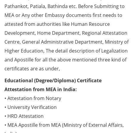
Pathankot, Patiala, Bathinda etc. Before Submitting to
MEA or Any other Embassy documents first needs to
attested from authorities like Human Resource
Development, Home Department, Regional Attestation
Centre, General Administrative Department, Ministry of
Higher Education, The detail description of Legalization
and Apostille for all the above mentioned three kind of
certificates are as under,
Educational (Degree/Diploma) Certificate
Attestation from MEA in India:
• Attestation from Notary
• University Verification
• HRD Attestation
• MEA Apostille from MEA (Ministry of External Affairs,