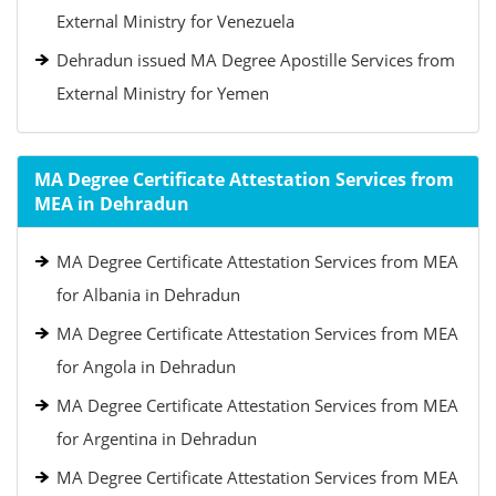
External Ministry for Venezuela
Dehradun issued MA Degree Apostille Services from
External Ministry for Yemen
MA Degree Certificate Attestation Services from
MEA in Dehradun
MA Degree Certificate Attestation Services from MEA
for Albania in Dehradun
MA Degree Certificate Attestation Services from MEA
for Angola in Dehradun
MA Degree Certificate Attestation Services from MEA
for Argentina in Dehradun
MA Degree Certificate Attestation Services from MEA