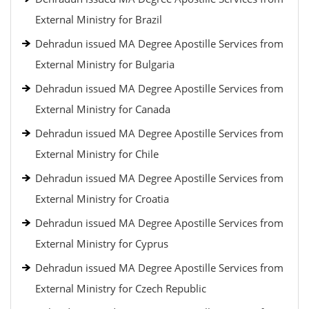
External Ministry for Brazil
Dehradun issued MA Degree Apostille Services from
External Ministry for Bulgaria
Dehradun issued MA Degree Apostille Services from
External Ministry for Canada
Dehradun issued MA Degree Apostille Services from
External Ministry for Chile
Dehradun issued MA Degree Apostille Services from
External Ministry for Croatia
Dehradun issued MA Degree Apostille Services from
External Ministry for Cyprus
Dehradun issued MA Degree Apostille Services from
External Ministry for Czech Republic