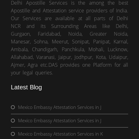
Delhi Apostille Services is the among the best
Apostille and Attestation service providers of India.
Our Services are available at all parts of Delhi
NCR and its Surrounding Areas like Delhi,
Gurgaon, Faridabad, Noida, Greater Noida,
Manesar, Sohna, Meerut, Sonipat, Panipat, Karnal,
Ambala, Chandigarh, Panchkula, Mohali, Lucknow,
Allahabad, Varanasi, Jaipur, Jodhpur, Kota, Udaipur,
Ajmer, Agra etc.DAS provides one Platform for all
your legal queries.
Latest Blog
Mexico Embassy Attestation Services in J
Mexico Embassy Attestation Services in J
Mexico Embassy Attestation Services in K