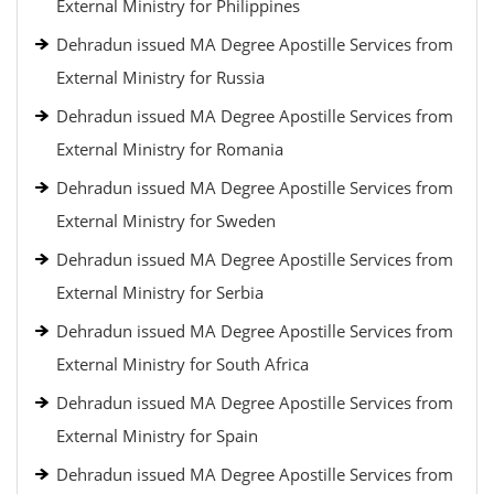
External Ministry for Philippines
Dehradun issued MA Degree Apostille Services from
External Ministry for Russia
Dehradun issued MA Degree Apostille Services from
External Ministry for Romania
Dehradun issued MA Degree Apostille Services from
External Ministry for Sweden
Dehradun issued MA Degree Apostille Services from
External Ministry for Serbia
Dehradun issued MA Degree Apostille Services from
External Ministry for South Africa
Dehradun issued MA Degree Apostille Services from
External Ministry for Spain
Dehradun issued MA Degree Apostille Services from