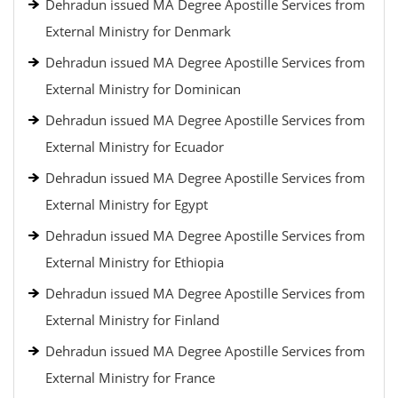
Dehradun issued MA Degree Apostille Services from
External Ministry for Denmark
Dehradun issued MA Degree Apostille Services from
External Ministry for Dominican
Dehradun issued MA Degree Apostille Services from
External Ministry for Ecuador
Dehradun issued MA Degree Apostille Services from
External Ministry for Egypt
Dehradun issued MA Degree Apostille Services from
External Ministry for Ethiopia
Dehradun issued MA Degree Apostille Services from
External Ministry for Finland
Dehradun issued MA Degree Apostille Services from
External Ministry for France