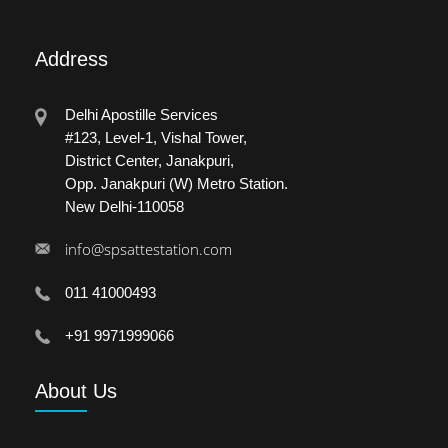
Address
Delhi Apostille Services
#123, Level-1, Vishal Tower,
District Center, Janakpuri,
Opp. Janakpuri (W) Metro Station.
New Delhi-110058
info@spsattestation.com
011 41000493
+91 9971999066
About
Us