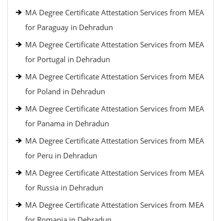
MA Degree Certificate Attestation Services from MEA
for Paraguay in Dehradun
MA Degree Certificate Attestation Services from MEA
for Portugal in Dehradun
MA Degree Certificate Attestation Services from MEA
for Poland in Dehradun
MA Degree Certificate Attestation Services from MEA
for Panama in Dehradun
MA Degree Certificate Attestation Services from MEA
for Peru in Dehradun
MA Degree Certificate Attestation Services from MEA
for Russia in Dehradun
MA Degree Certificate Attestation Services from MEA
for Romania in Dehradun