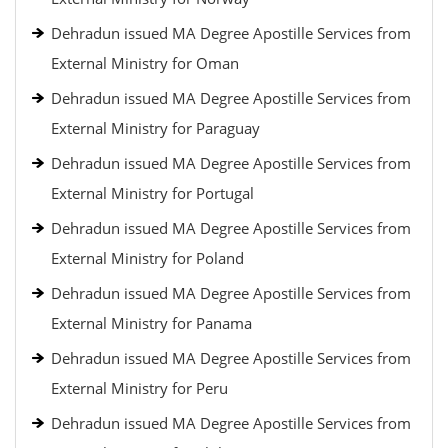
Dehradun issued MA Degree Apostille Services from
External Ministry for Oman
Dehradun issued MA Degree Apostille Services from
External Ministry for Paraguay
Dehradun issued MA Degree Apostille Services from
External Ministry for Portugal
Dehradun issued MA Degree Apostille Services from
External Ministry for Poland
Dehradun issued MA Degree Apostille Services from
External Ministry for Panama
Dehradun issued MA Degree Apostille Services from
External Ministry for Peru
Dehradun issued MA Degree Apostille Services from