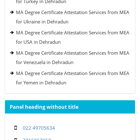
for Turkey in Dehradun
MA Degree Certificate Attestation Services from MEA
for Ukraine in Dehradun
MA Degree Certificate Attestation Services from MEA
for USA in Dehradun
MA Degree Certificate Attestation Services from MEA
for Venezuela in Dehradun
MA Degree Certificate Attestation Services from MEA
for Yemen in Dehradun
Panel heading without title
022 49705634