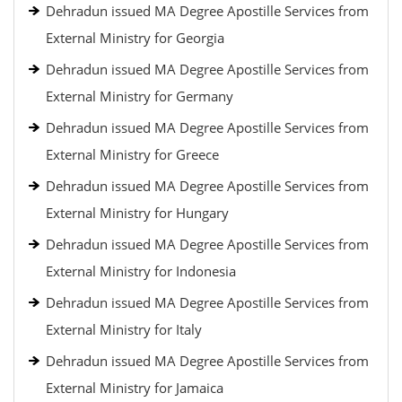
Dehradun issued MA Degree Apostille Services from
External Ministry for Georgia
Dehradun issued MA Degree Apostille Services from
External Ministry for Germany
Dehradun issued MA Degree Apostille Services from
External Ministry for Greece
Dehradun issued MA Degree Apostille Services from
External Ministry for Hungary
Dehradun issued MA Degree Apostille Services from
External Ministry for Indonesia
Dehradun issued MA Degree Apostille Services from
External Ministry for Italy
Dehradun issued MA Degree Apostille Services from
External Ministry for Jamaica