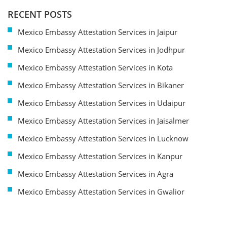
RECENT POSTS
Mexico Embassy Attestation Services in Jaipur
Mexico Embassy Attestation Services in Jodhpur
Mexico Embassy Attestation Services in Kota
Mexico Embassy Attestation Services in Bikaner
Mexico Embassy Attestation Services in Udaipur
Mexico Embassy Attestation Services in Jaisalmer
Mexico Embassy Attestation Services in Lucknow
Mexico Embassy Attestation Services in Kanpur
Mexico Embassy Attestation Services in Agra
Mexico Embassy Attestation Services in Gwalior