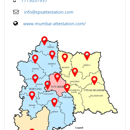
7715057957
info@spsattestation.com
www.mumbai-attestation.com/