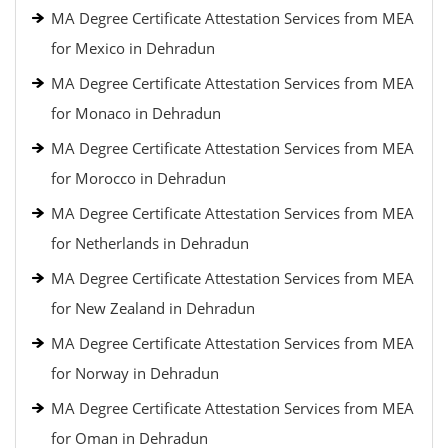
MA Degree Certificate Attestation Services from MEA
for Mexico in Dehradun
MA Degree Certificate Attestation Services from MEA
for Monaco in Dehradun
MA Degree Certificate Attestation Services from MEA
for Morocco in Dehradun
MA Degree Certificate Attestation Services from MEA
for Netherlands in Dehradun
MA Degree Certificate Attestation Services from MEA
for New Zealand in Dehradun
MA Degree Certificate Attestation Services from MEA
for Norway in Dehradun
MA Degree Certificate Attestation Services from MEA
for Oman in Dehradun