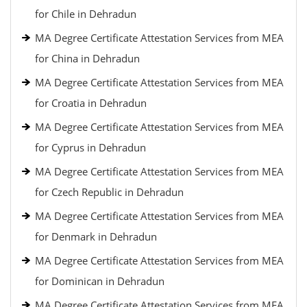
for Chile in Dehradun
MA Degree Certificate Attestation Services from MEA
for China in Dehradun
MA Degree Certificate Attestation Services from MEA
for Croatia in Dehradun
MA Degree Certificate Attestation Services from MEA
for Cyprus in Dehradun
MA Degree Certificate Attestation Services from MEA
for Czech Republic in Dehradun
MA Degree Certificate Attestation Services from MEA
for Denmark in Dehradun
MA Degree Certificate Attestation Services from MEA
for Dominican in Dehradun
MA Degree Certificate Attestation Services from MEA