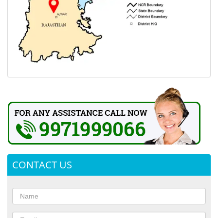
CONTACT US