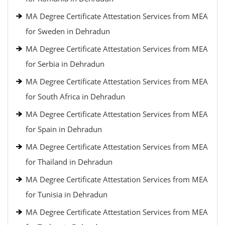
MA Degree Certificate Attestation Services from MEA
for Sweden in Dehradun
MA Degree Certificate Attestation Services from MEA
for Serbia in Dehradun
MA Degree Certificate Attestation Services from MEA
for South Africa in Dehradun
MA Degree Certificate Attestation Services from MEA
for Spain in Dehradun
MA Degree Certificate Attestation Services from MEA
for Thailand in Dehradun
MA Degree Certificate Attestation Services from MEA
for Tunisia in Dehradun
MA Degree Certificate Attestation Services from MEA