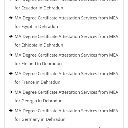
for Ecuador in Dehradun
MA Degree Certificate Attestation Services from MEA
for Egypt in Dehradun
MA Degree Certificate Attestation Services from MEA
for Ethiopia in Dehradun
MA Degree Certificate Attestation Services from MEA
for Finland in Dehradun
MA Degree Certificate Attestation Services from MEA
for France in Dehradun
MA Degree Certificate Attestation Services from MEA
for Georgia in Dehradun
MA Degree Certificate Attestation Services from MEA
for Germany in Dehradun