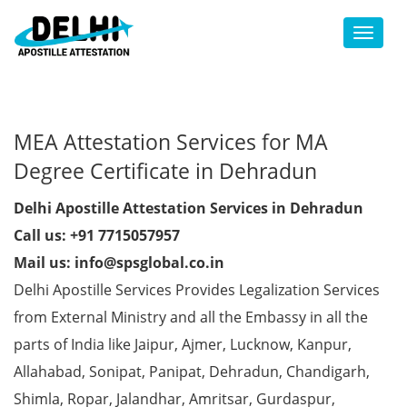
Toggl
MEA Attestation Services for MA
Degree Certificate in Dehradun
Delhi Apostille Attestation Services in Dehradun
Call us: +91 7715057957
Mail us: info@spsglobal.co.in
Delhi Apostille Services Provides Legalization Services
from External Ministry and all the Embassy in all the
parts of India like Jaipur, Ajmer, Lucknow, Kanpur,
Allahabad, Sonipat, Panipat, Dehradun, Chandigarh,
Shimla, Ropar, Jalandhar, Amritsar, Gurdaspur,