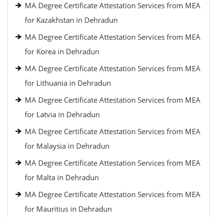
MA Degree Certificate Attestation Services from MEA
for Kazakhstan in Dehradun
MA Degree Certificate Attestation Services from MEA
for Korea in Dehradun
MA Degree Certificate Attestation Services from MEA
for Lithuania in Dehradun
MA Degree Certificate Attestation Services from MEA
for Latvia in Dehradun
MA Degree Certificate Attestation Services from MEA
for Malaysia in Dehradun
MA Degree Certificate Attestation Services from MEA
for Malta in Dehradun
MA Degree Certificate Attestation Services from MEA
for Mauritius in Dehradun