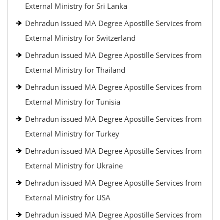
External Ministry for Sri Lanka
Dehradun issued MA Degree Apostille Services from
External Ministry for Switzerland
Dehradun issued MA Degree Apostille Services from
External Ministry for Thailand
Dehradun issued MA Degree Apostille Services from
External Ministry for Tunisia
Dehradun issued MA Degree Apostille Services from
External Ministry for Turkey
Dehradun issued MA Degree Apostille Services from
External Ministry for Ukraine
Dehradun issued MA Degree Apostille Services from
External Ministry for USA
Dehradun issued MA Degree Apostille Services from