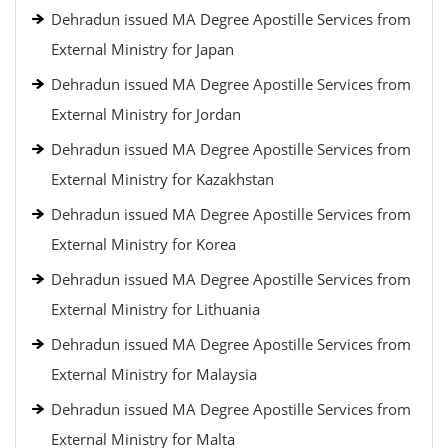
Dehradun issued MA Degree Apostille Services from
External Ministry for Japan
Dehradun issued MA Degree Apostille Services from
External Ministry for Jordan
Dehradun issued MA Degree Apostille Services from
External Ministry for Kazakhstan
Dehradun issued MA Degree Apostille Services from
External Ministry for Korea
Dehradun issued MA Degree Apostille Services from
External Ministry for Lithuania
Dehradun issued MA Degree Apostille Services from
External Ministry for Malaysia
Dehradun issued MA Degree Apostille Services from
External Ministry for Malta