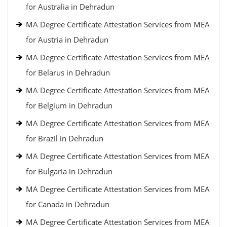
for Australia in Dehradun
MA Degree Certificate Attestation Services from MEA
for Austria in Dehradun
MA Degree Certificate Attestation Services from MEA
for Belarus in Dehradun
MA Degree Certificate Attestation Services from MEA
for Belgium in Dehradun
MA Degree Certificate Attestation Services from MEA
for Brazil in Dehradun
MA Degree Certificate Attestation Services from MEA
for Bulgaria in Dehradun
MA Degree Certificate Attestation Services from MEA
for Canada in Dehradun
MA Degree Certificate Attestation Services from MEA