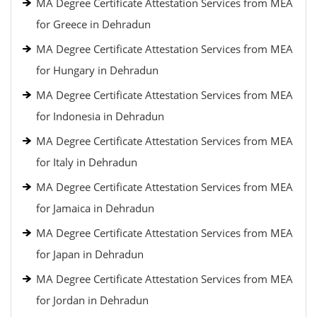
MA Degree Certificate Attestation Services from MEA
for Greece in Dehradun
MA Degree Certificate Attestation Services from MEA
for Hungary in Dehradun
MA Degree Certificate Attestation Services from MEA
for Indonesia in Dehradun
MA Degree Certificate Attestation Services from MEA
for Italy in Dehradun
MA Degree Certificate Attestation Services from MEA
for Jamaica in Dehradun
MA Degree Certificate Attestation Services from MEA
for Japan in Dehradun
MA Degree Certificate Attestation Services from MEA
for Jordan in Dehradun