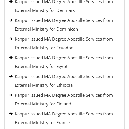
Kanpur issued MA Degree Apostille Services from
External Ministry for Denmark
Kanpur issued MA Degree Apostille Services from
External Ministry for Dominican
Kanpur issued MA Degree Apostille Services from
External Ministry for Ecuador
Kanpur issued MA Degree Apostille Services from
External Ministry for Egypt
Kanpur issued MA Degree Apostille Services from
External Ministry for Ethiopia
Kanpur issued MA Degree Apostille Services from
External Ministry for Finland
Kanpur issued MA Degree Apostille Services from
External Ministry for France