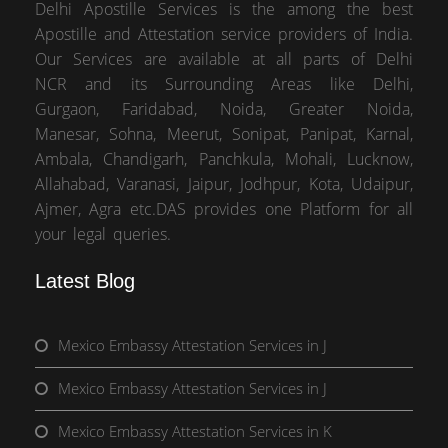
Delhi Apostille Services is the among the best
Apostille and Attestation service providers of India.
Our Services are available at all parts of Delhi
NCR and its Surrounding Areas like Delhi,
Gurgaon, Faridabad, Noida, Greater Noida,
Manesar, Sohna, Meerut, Sonipat, Panipat, Karnal,
Ambala, Chandigarh, Panchkula, Mohali, Lucknow,
Allahabad, Varanasi, Jaipur, Jodhpur, Kota, Udaipur,
Ajmer, Agra etc.DAS provides one Platform for all
your legal queries.
Latest Blog
Mexico Embassy Attestation Services in J
Mexico Embassy Attestation Services in J
Mexico Embassy Attestation Services in K