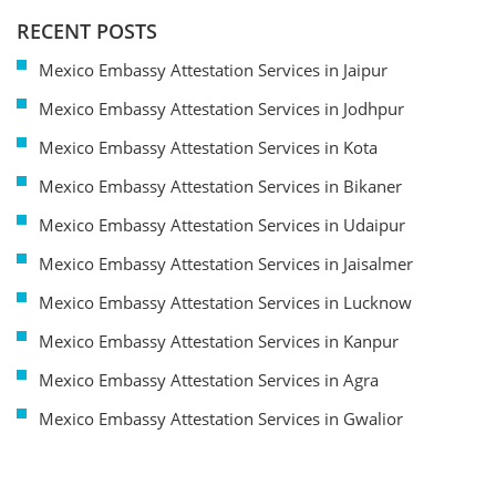
RECENT POSTS
Mexico Embassy Attestation Services in Jaipur
Mexico Embassy Attestation Services in Jodhpur
Mexico Embassy Attestation Services in Kota
Mexico Embassy Attestation Services in Bikaner
Mexico Embassy Attestation Services in Udaipur
Mexico Embassy Attestation Services in Jaisalmer
Mexico Embassy Attestation Services in Lucknow
Mexico Embassy Attestation Services in Kanpur
Mexico Embassy Attestation Services in Agra
Mexico Embassy Attestation Services in Gwalior