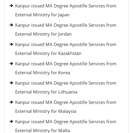
Kanpur issued MA Degree Apostille Services from
External Ministry for Japan
Kanpur issued MA Degree Apostille Services from
External Ministry for Jordan
Kanpur issued MA Degree Apostille Services from
External Ministry for Kazakhstan
Kanpur issued MA Degree Apostille Services from
External Ministry for Korea
Kanpur issued MA Degree Apostille Services from
External Ministry for Lithuania
Kanpur issued MA Degree Apostille Services from
External Ministry for Malaysia
Kanpur issued MA Degree Apostille Services from
External Ministry for Malta