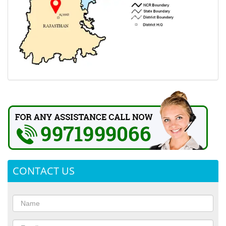
CONTACT US