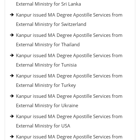
External Ministry for Sri Lanka
Kanpur issued MA Degree Apostille Services from
External Ministry for Switzerland
Kanpur issued MA Degree Apostille Services from
External Ministry for Thailand
Kanpur issued MA Degree Apostille Services from
External Ministry for Tunisia
Kanpur issued MA Degree Apostille Services from
External Ministry for Turkey
Kanpur issued MA Degree Apostille Services from
External Ministry for Ukraine
Kanpur issued MA Degree Apostille Services from
External Ministry for USA
Kanpur issued MA Degree Apostille Services from