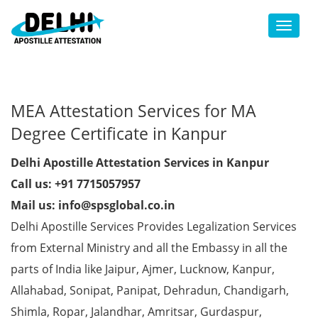
Toggl
MEA Attestation Services for MA
Degree Certificate in Kanpur
Delhi Apostille Attestation Services in Kanpur
Call us: +91 7715057957
Mail us: info@spsglobal.co.in
Delhi Apostille Services Provides Legalization Services
from External Ministry and all the Embassy in all the
parts of India like Jaipur, Ajmer, Lucknow, Kanpur,
Allahabad, Sonipat, Panipat, Dehradun, Chandigarh,
Shimla, Ropar, Jalandhar, Amritsar, Gurdaspur,