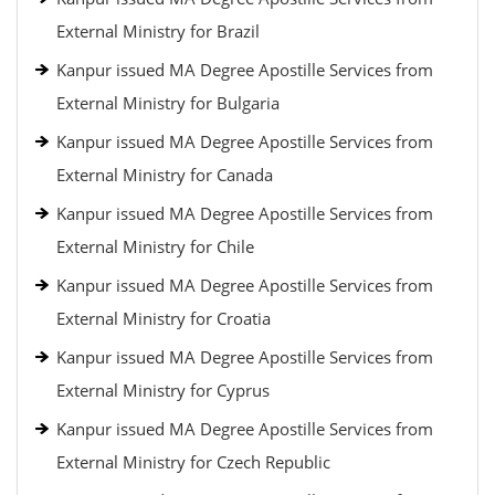
External Ministry for Brazil
Kanpur issued MA Degree Apostille Services from
External Ministry for Bulgaria
Kanpur issued MA Degree Apostille Services from
External Ministry for Canada
Kanpur issued MA Degree Apostille Services from
External Ministry for Chile
Kanpur issued MA Degree Apostille Services from
External Ministry for Croatia
Kanpur issued MA Degree Apostille Services from
External Ministry for Cyprus
Kanpur issued MA Degree Apostille Services from
External Ministry for Czech Republic