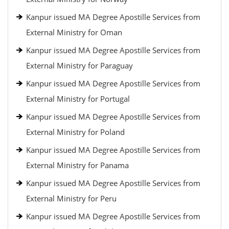
Kanpur issued MA Degree Apostille Services from
External Ministry for Oman
Kanpur issued MA Degree Apostille Services from
External Ministry for Paraguay
Kanpur issued MA Degree Apostille Services from
External Ministry for Portugal
Kanpur issued MA Degree Apostille Services from
External Ministry for Poland
Kanpur issued MA Degree Apostille Services from
External Ministry for Panama
Kanpur issued MA Degree Apostille Services from
External Ministry for Peru
Kanpur issued MA Degree Apostille Services from