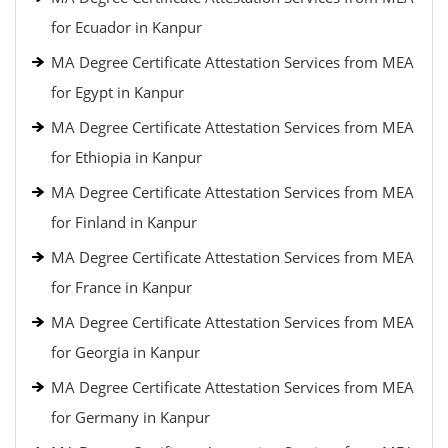
for Ecuador in Kanpur
MA Degree Certificate Attestation Services from MEA
for Egypt in Kanpur
MA Degree Certificate Attestation Services from MEA
for Ethiopia in Kanpur
MA Degree Certificate Attestation Services from MEA
for Finland in Kanpur
MA Degree Certificate Attestation Services from MEA
for France in Kanpur
MA Degree Certificate Attestation Services from MEA
for Georgia in Kanpur
MA Degree Certificate Attestation Services from MEA
for Germany in Kanpur