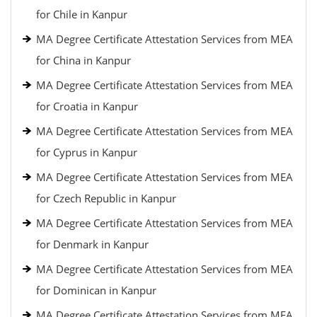
for Chile in Kanpur
MA Degree Certificate Attestation Services from MEA
for China in Kanpur
MA Degree Certificate Attestation Services from MEA
for Croatia in Kanpur
MA Degree Certificate Attestation Services from MEA
for Cyprus in Kanpur
MA Degree Certificate Attestation Services from MEA
for Czech Republic in Kanpur
MA Degree Certificate Attestation Services from MEA
for Denmark in Kanpur
MA Degree Certificate Attestation Services from MEA
for Dominican in Kanpur
MA Degree Certificate Attestation Services from MEA