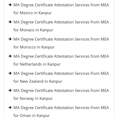
MA Degree Certificate Attestation Services from MEA
for Mexico in Kanpur
MA Degree Certificate Attestation Services from MEA
for Monaco in Kanpur
MA Degree Certificate Attestation Services from MEA
for Morocco in Kanpur
MA Degree Certificate Attestation Services from MEA
for Netherlands in Kanpur
MA Degree Certificate Attestation Services from MEA
for New Zealand in Kanpur
MA Degree Certificate Attestation Services from MEA
for Norway in Kanpur
MA Degree Certificate Attestation Services from MEA
for Oman in Kanpur