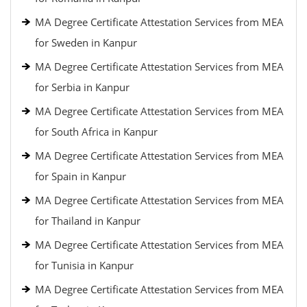
MA Degree Certificate Attestation Services from MEA
for Sweden in Kanpur
MA Degree Certificate Attestation Services from MEA
for Serbia in Kanpur
MA Degree Certificate Attestation Services from MEA
for South Africa in Kanpur
MA Degree Certificate Attestation Services from MEA
for Spain in Kanpur
MA Degree Certificate Attestation Services from MEA
for Thailand in Kanpur
MA Degree Certificate Attestation Services from MEA
for Tunisia in Kanpur
MA Degree Certificate Attestation Services from MEA