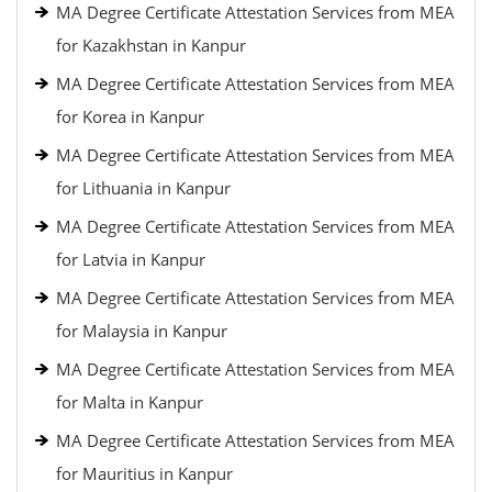
MA Degree Certificate Attestation Services from MEA
for Kazakhstan in Kanpur
MA Degree Certificate Attestation Services from MEA
for Korea in Kanpur
MA Degree Certificate Attestation Services from MEA
for Lithuania in Kanpur
MA Degree Certificate Attestation Services from MEA
for Latvia in Kanpur
MA Degree Certificate Attestation Services from MEA
for Malaysia in Kanpur
MA Degree Certificate Attestation Services from MEA
for Malta in Kanpur
MA Degree Certificate Attestation Services from MEA
for Mauritius in Kanpur