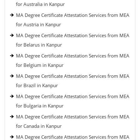
for Australia in Kanpur
MA Degree Certificate Attestation Services from MEA
for Austria in Kanpur
MA Degree Certificate Attestation Services from MEA
for Belarus in Kanpur
MA Degree Certificate Attestation Services from MEA
for Belgium in Kanpur
MA Degree Certificate Attestation Services from MEA
for Brazil in Kanpur
MA Degree Certificate Attestation Services from MEA
for Bulgaria in Kanpur
MA Degree Certificate Attestation Services from MEA
for Canada in Kanpur
MA Degree Certificate Attestation Services from MEA