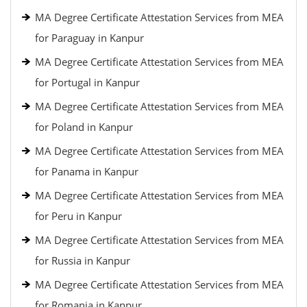
MA Degree Certificate Attestation Services from MEA
for Paraguay in Kanpur
MA Degree Certificate Attestation Services from MEA
for Portugal in Kanpur
MA Degree Certificate Attestation Services from MEA
for Poland in Kanpur
MA Degree Certificate Attestation Services from MEA
for Panama in Kanpur
MA Degree Certificate Attestation Services from MEA
for Peru in Kanpur
MA Degree Certificate Attestation Services from MEA
for Russia in Kanpur
MA Degree Certificate Attestation Services from MEA
for Romania in Kanpur