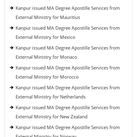
Kanpur issued MA Degree Apostille Services from
External Ministry for Mauritius
Kanpur issued MA Degree Apostille Services from
External Ministry for Mexico
Kanpur issued MA Degree Apostille Services from
External Ministry for Monaco
Kanpur issued MA Degree Apostille Services from
External Ministry for Morocco
Kanpur issued MA Degree Apostille Services from
External Ministry for Netherlands
Kanpur issued MA Degree Apostille Services from
External Ministry for New Zealand
Kanpur issued MA Degree Apostille Services from
External Ministry for Norway