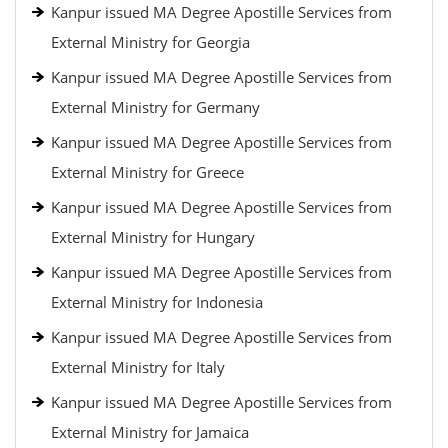
Kanpur issued MA Degree Apostille Services from
External Ministry for Georgia
Kanpur issued MA Degree Apostille Services from
External Ministry for Germany
Kanpur issued MA Degree Apostille Services from
External Ministry for Greece
Kanpur issued MA Degree Apostille Services from
External Ministry for Hungary
Kanpur issued MA Degree Apostille Services from
External Ministry for Indonesia
Kanpur issued MA Degree Apostille Services from
External Ministry for Italy
Kanpur issued MA Degree Apostille Services from
External Ministry for Jamaica