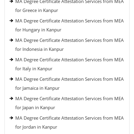
MA Degree Certificate Attestation Services from MEA
for Greece in Kanpur
MA Degree Certificate Attestation Services from MEA
for Hungary in Kanpur
MA Degree Certificate Attestation Services from MEA
for Indonesia in Kanpur
MA Degree Certificate Attestation Services from MEA
for Italy in Kanpur
MA Degree Certificate Attestation Services from MEA
for Jamaica in Kanpur
MA Degree Certificate Attestation Services from MEA
for Japan in Kanpur
MA Degree Certificate Attestation Services from MEA
for Jordan in Kanpur