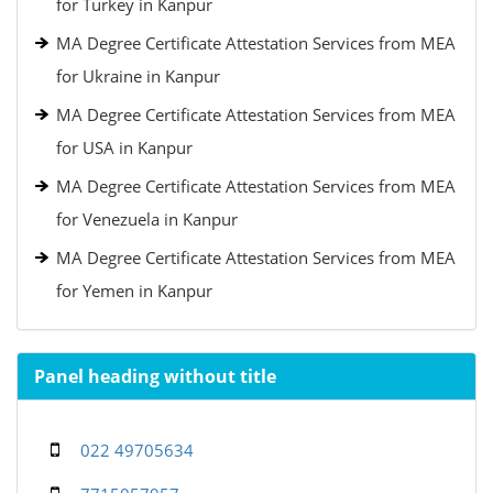
for Turkey in Kanpur
MA Degree Certificate Attestation Services from MEA
for Ukraine in Kanpur
MA Degree Certificate Attestation Services from MEA
for USA in Kanpur
MA Degree Certificate Attestation Services from MEA
for Venezuela in Kanpur
MA Degree Certificate Attestation Services from MEA
for Yemen in Kanpur
Panel heading without title
022 49705634