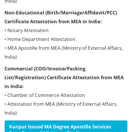
India)
Non-Educational (Birth/Marriage/Affidavit/PCC)
Certificate Attestation from MEA in India:
• Notary Attestation
• Home Department Attestation
• MEA Apostille from MEA (Ministry of External Affairs,
India)
Commercial (COO/Invoice/Packing
List/Registration) Certificate Attestation from MEA
in India:
• Chamber of Commerce Attestation
• Attestation from MEA (Ministry of External Affairs,
India)
Kanpur Issued MA Degree Apostille Services