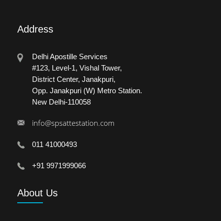
Address
Delhi Apostille Services
#123, Level-1, Vishal Tower,
District Center, Janakpuri,
Opp. Janakpuri (W) Metro Station.
New Delhi-110058
info@spsattestation.com
011 41000493
+91 9971999066
About
Us