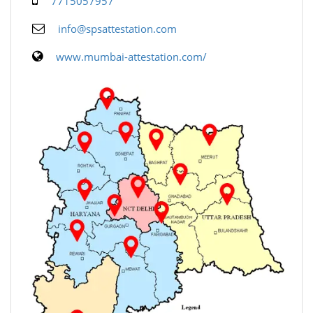
7715057957
info@spsattestation.com
www.mumbai-attestation.com/