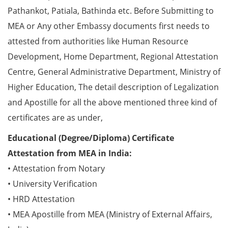
Pathankot, Patiala, Bathinda etc. Before Submitting to
MEA or Any other Embassy documents first needs to
attested from authorities like Human Resource
Development, Home Department, Regional Attestation
Centre, General Administrative Department, Ministry of
Higher Education, The detail description of Legalization
and Apostille for all the above mentioned three kind of
certificates are as under,
Educational (Degree/Diploma) Certificate
Attestation from MEA in India:
• Attestation from Notary
• University Verification
• HRD Attestation
• MEA Apostille from MEA (Ministry of External Affairs,