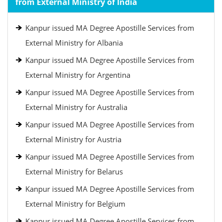
from External Ministry of India
Kanpur issued MA Degree Apostille Services from
External Ministry for Albania
Kanpur issued MA Degree Apostille Services from
External Ministry for Argentina
Kanpur issued MA Degree Apostille Services from
External Ministry for Australia
Kanpur issued MA Degree Apostille Services from
External Ministry for Austria
Kanpur issued MA Degree Apostille Services from
External Ministry for Belarus
Kanpur issued MA Degree Apostille Services from
External Ministry for Belgium
Kanpur issued MA Degree Apostille Services from