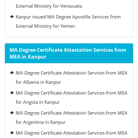
External Ministry for Venezuela
Kanpur issued MA Degree Apostille Services from
External Ministry for Yemen
MA Degree Certificate Attestation Services from
MEA in Kanpur
MA Degree Certificate Attestation Services from MEA
for Albania in Kanpur
MA Degree Certificate Attestation Services from MEA
for Angola in Kanpur
MA Degree Certificate Attestation Services from MEA
for Argentina in Kanpur
MA Degree Certificate Attestation Services from MEA