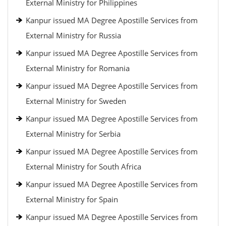
External Ministry for Philippines
Kanpur issued MA Degree Apostille Services from
External Ministry for Russia
Kanpur issued MA Degree Apostille Services from
External Ministry for Romania
Kanpur issued MA Degree Apostille Services from
External Ministry for Sweden
Kanpur issued MA Degree Apostille Services from
External Ministry for Serbia
Kanpur issued MA Degree Apostille Services from
External Ministry for South Africa
Kanpur issued MA Degree Apostille Services from
External Ministry for Spain
Kanpur issued MA Degree Apostille Services from