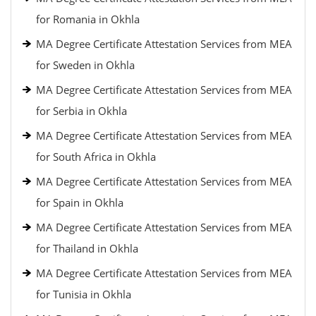
for Romania in Okhla
MA Degree Certificate Attestation Services from MEA
for Sweden in Okhla
MA Degree Certificate Attestation Services from MEA
for Serbia in Okhla
MA Degree Certificate Attestation Services from MEA
for South Africa in Okhla
MA Degree Certificate Attestation Services from MEA
for Spain in Okhla
MA Degree Certificate Attestation Services from MEA
for Thailand in Okhla
MA Degree Certificate Attestation Services from MEA
for Tunisia in Okhla