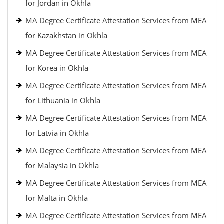
for Jordan in Okhla
MA Degree Certificate Attestation Services from MEA
for Kazakhstan in Okhla
MA Degree Certificate Attestation Services from MEA
for Korea in Okhla
MA Degree Certificate Attestation Services from MEA
for Lithuania in Okhla
MA Degree Certificate Attestation Services from MEA
for Latvia in Okhla
MA Degree Certificate Attestation Services from MEA
for Malaysia in Okhla
MA Degree Certificate Attestation Services from MEA
for Malta in Okhla
MA Degree Certificate Attestation Services from MEA