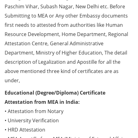
Paschim Vihar, Subash Nagar, New Delhi etc. Before
Submitting to MEA or Any other Embassy documents
first needs to attested from authorities like Human
Resource Development, Home Department, Regional
Attestation Centre, General Administrative
Department, Ministry of Higher Education, The detail
description of Legalization and Apostille for all the
above mentioned three kind of certificates are as
under,
Educational (Degree/Diploma) Certificate
Attestation from MEA in India:
• Attestation from Notary
• University Verification
• HRD Attestation