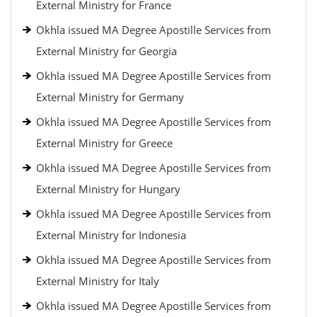
External Ministry for France
Okhla issued MA Degree Apostille Services from
External Ministry for Georgia
Okhla issued MA Degree Apostille Services from
External Ministry for Germany
Okhla issued MA Degree Apostille Services from
External Ministry for Greece
Okhla issued MA Degree Apostille Services from
External Ministry for Hungary
Okhla issued MA Degree Apostille Services from
External Ministry for Indonesia
Okhla issued MA Degree Apostille Services from
External Ministry for Italy
Okhla issued MA Degree Apostille Services from