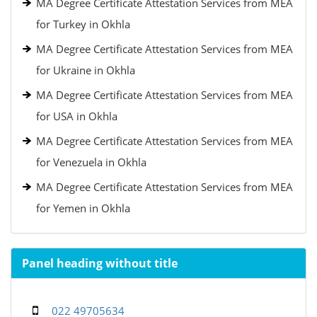
MA Degree Certificate Attestation Services from MEA
for Turkey in Okhla
MA Degree Certificate Attestation Services from MEA
for Ukraine in Okhla
MA Degree Certificate Attestation Services from MEA
for USA in Okhla
MA Degree Certificate Attestation Services from MEA
for Venezuela in Okhla
MA Degree Certificate Attestation Services from MEA
for Yemen in Okhla
Panel heading without title
022 49705634