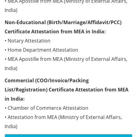
• MEA Apostille from MEA (Ministry of External Affairs,
India)
Non-Educational (Birth/Marriage/Affidavit/PCC)
Certificate Attestation from MEA in India:
• Notary Attestation
• Home Department Attestation
• MEA Apostille from MEA (Ministry of External Affairs,
India)
Commercial (COO/Invoice/Packing
List/Registration) Certificate Attestation from MEA
in India:
• Chamber of Commerce Attestation
• Attestation from MEA (Ministry of External Affairs,
India)