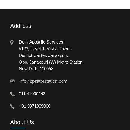
Address
Delhi Apostille Services
#123, Level-1, Vishal Tower,
District Center, Janakpuri,
Opp. Janakpuri (W) Metro Station.
New Delhi-110058
info@spsattestation.com
011 41000493
+91 9971999066
About
Us