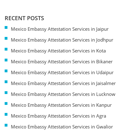
RECENT POSTS
Mexico Embassy Attestation Services in Jaipur
Mexico Embassy Attestation Services in Jodhpur
Mexico Embassy Attestation Services in Kota
Mexico Embassy Attestation Services in Bikaner
Mexico Embassy Attestation Services in Udaipur
Mexico Embassy Attestation Services in Jaisalmer
Mexico Embassy Attestation Services in Lucknow
Mexico Embassy Attestation Services in Kanpur
Mexico Embassy Attestation Services in Agra
Mexico Embassy Attestation Services in Gwalior