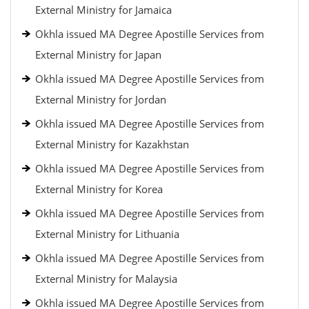
External Ministry for Jamaica
Okhla issued MA Degree Apostille Services from
External Ministry for Japan
Okhla issued MA Degree Apostille Services from
External Ministry for Jordan
Okhla issued MA Degree Apostille Services from
External Ministry for Kazakhstan
Okhla issued MA Degree Apostille Services from
External Ministry for Korea
Okhla issued MA Degree Apostille Services from
External Ministry for Lithuania
Okhla issued MA Degree Apostille Services from
External Ministry for Malaysia
Okhla issued MA Degree Apostille Services from