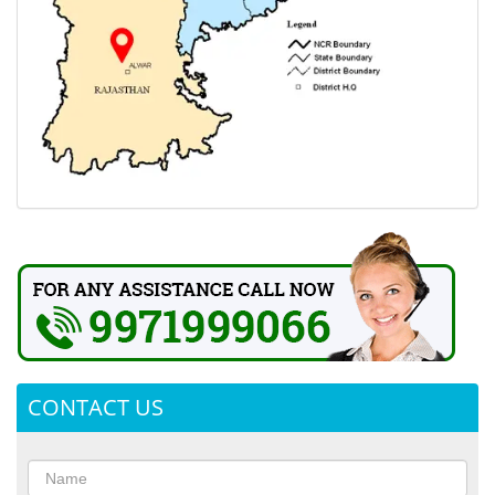
CONTACT US