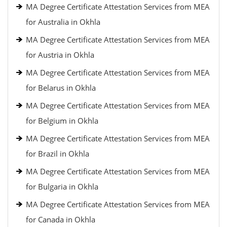
MA Degree Certificate Attestation Services from MEA
for Australia in Okhla
MA Degree Certificate Attestation Services from MEA
for Austria in Okhla
MA Degree Certificate Attestation Services from MEA
for Belarus in Okhla
MA Degree Certificate Attestation Services from MEA
for Belgium in Okhla
MA Degree Certificate Attestation Services from MEA
for Brazil in Okhla
MA Degree Certificate Attestation Services from MEA
for Bulgaria in Okhla
MA Degree Certificate Attestation Services from MEA
for Canada in Okhla