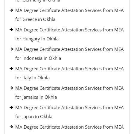
MA Degree Certificate Attestation Services from MEA
for Greece in Okhla
MA Degree Certificate Attestation Services from MEA
for Hungary in Okhla
MA Degree Certificate Attestation Services from MEA
for Indonesia in Okhla
MA Degree Certificate Attestation Services from MEA
for Italy in Okhla
MA Degree Certificate Attestation Services from MEA
for Jamaica in Okhla
MA Degree Certificate Attestation Services from MEA
for Japan in Okhla
MA Degree Certificate Attestation Services from MEA