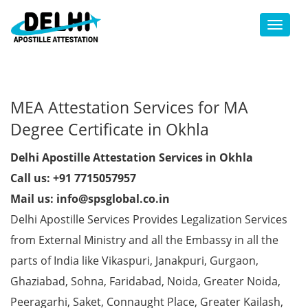
Toggl
MEA Attestation Services for MA
Degree Certificate in Okhla
Delhi Apostille Attestation Services in Okhla
Call us: +91 7715057957
Mail us: info@spsglobal.co.in
Delhi Apostille Services Provides Legalization Services
from External Ministry and all the Embassy in all the
parts of India like Vikaspuri, Janakpuri, Gurgaon,
Ghaziabad, Sohna, Faridabad, Noida, Greater Noida,
Peeragarhi, Saket, Connaught Place, Greater Kailash,