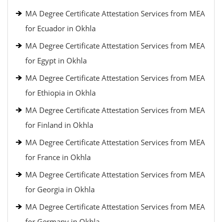
MA Degree Certificate Attestation Services from MEA
for Ecuador in Okhla
MA Degree Certificate Attestation Services from MEA
for Egypt in Okhla
MA Degree Certificate Attestation Services from MEA
for Ethiopia in Okhla
MA Degree Certificate Attestation Services from MEA
for Finland in Okhla
MA Degree Certificate Attestation Services from MEA
for France in Okhla
MA Degree Certificate Attestation Services from MEA
for Georgia in Okhla
MA Degree Certificate Attestation Services from MEA
for Germany in Okhla