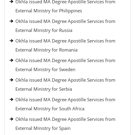
Okhla issued MA Degree Apostille Services from
External Ministry for Philippines
Okhla issued MA Degree Apostille Services from
External Ministry for Russia
Okhla issued MA Degree Apostille Services from
External Ministry for Romania
Okhla issued MA Degree Apostille Services from
External Ministry for Sweden
Okhla issued MA Degree Apostille Services from
External Ministry for Serbia
Okhla issued MA Degree Apostille Services from
External Ministry for South Africa
Okhla issued MA Degree Apostille Services from
External Ministry for Spain