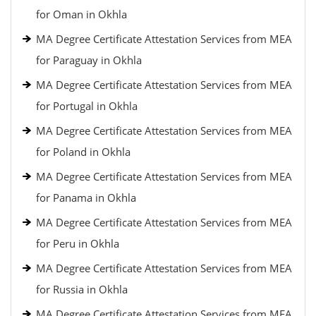
for Oman in Okhla
MA Degree Certificate Attestation Services from MEA
for Paraguay in Okhla
MA Degree Certificate Attestation Services from MEA
for Portugal in Okhla
MA Degree Certificate Attestation Services from MEA
for Poland in Okhla
MA Degree Certificate Attestation Services from MEA
for Panama in Okhla
MA Degree Certificate Attestation Services from MEA
for Peru in Okhla
MA Degree Certificate Attestation Services from MEA
for Russia in Okhla
MA Degree Certificate Attestation Services from MEA