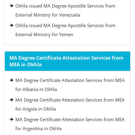
Okhla issued MA Degree Apostille Services from
External Ministry for Venezuela
Okhla issued MA Degree Apostille Services from
External Ministry for Yemen
MA Degree Certificate Attestation Services from
MEA in Okhla
MA Degree Certificate Attestation Services from MEA
for Albania in Okhla
MA Degree Certificate Attestation Services from MEA
for Angola in Okhla
MA Degree Certificate Attestation Services from MEA
for Argentina in Okhla