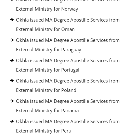
External Ministry for Norway
Okhla issued MA Degree Apostille Services from
External Ministry for Oman
Okhla issued MA Degree Apostille Services from
External Ministry for Paraguay
Okhla issued MA Degree Apostille Services from
External Ministry for Portugal
Okhla issued MA Degree Apostille Services from
External Ministry for Poland
Okhla issued MA Degree Apostille Services from
External Ministry for Panama
Okhla issued MA Degree Apostille Services from
External Ministry for Peru