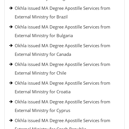
Okhla issued MA Degree Apostille Services from
External Ministry for Brazil
Okhla issued MA Degree Apostille Services from
External Ministry for Bulgaria
Okhla issued MA Degree Apostille Services from
External Ministry for Canada
Okhla issued MA Degree Apostille Services from
External Ministry for Chile
Okhla issued MA Degree Apostille Services from
External Ministry for Croatia
Okhla issued MA Degree Apostille Services from
External Ministry for Cyprus
Okhla issued MA Degree Apostille Services from