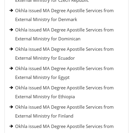
External Ministry for Czech Republic
Okhla issued MA Degree Apostille Services from
External Ministry for Denmark
Okhla issued MA Degree Apostille Services from
External Ministry for Dominican
Okhla issued MA Degree Apostille Services from
External Ministry for Ecuador
Okhla issued MA Degree Apostille Services from
External Ministry for Egypt
Okhla issued MA Degree Apostille Services from
External Ministry for Ethiopia
Okhla issued MA Degree Apostille Services from
External Ministry for Finland
Okhla issued MA Degree Apostille Services from