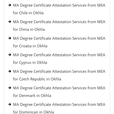
MA Degree Certificate Attestation Services from MEA
for Chile in Okhla
MA Degree Certificate Attestation Services from MEA
for China in Okhla
MA Degree Certificate Attestation Services from MEA
for Croatia in Okhla
MA Degree Certificate Attestation Services from MEA
for Cyprus in Okhla
MA Degree Certificate Attestation Services from MEA
for Czech Republic in Okhla
MA Degree Certificate Attestation Services from MEA
for Denmark in Okhla
MA Degree Certificate Attestation Services from MEA
for Dominican in Okhla