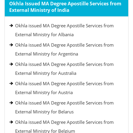
Okhla Issued MA Degree Apostille Services from
External Ministry of India
Okhla issued MA Degree Apostille Services from
External Ministry for Albania
Okhla issued MA Degree Apostille Services from
External Ministry for Argentina
Okhla issued MA Degree Apostille Services from
External Ministry for Australia
Okhla issued MA Degree Apostille Services from
External Ministry for Austria
Okhla issued MA Degree Apostille Services from
External Ministry for Belarus
Okhla issued MA Degree Apostille Services from
External Ministry for Belgium