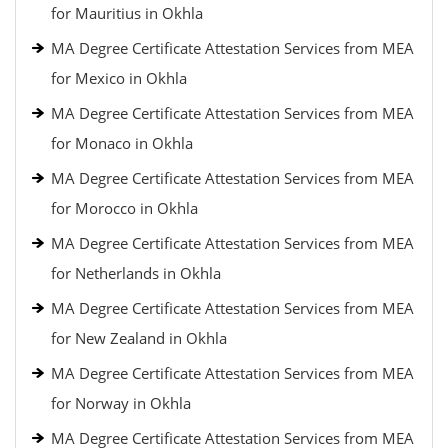
for Mauritius in Okhla
MA Degree Certificate Attestation Services from MEA
for Mexico in Okhla
MA Degree Certificate Attestation Services from MEA
for Monaco in Okhla
MA Degree Certificate Attestation Services from MEA
for Morocco in Okhla
MA Degree Certificate Attestation Services from MEA
for Netherlands in Okhla
MA Degree Certificate Attestation Services from MEA
for New Zealand in Okhla
MA Degree Certificate Attestation Services from MEA
for Norway in Okhla
MA Degree Certificate Attestation Services from MEA