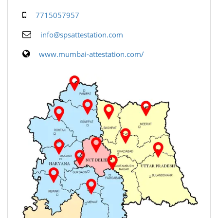
7715057957
info@spsattestation.com
www.mumbai-attestation.com/