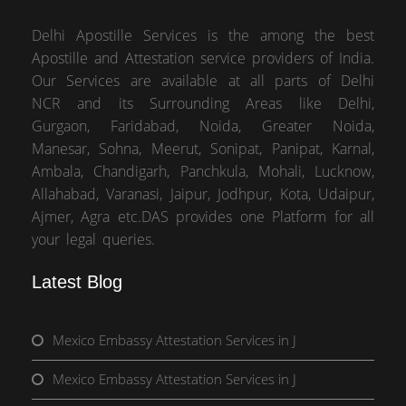
Delhi Apostille Services is the among the best
Apostille and Attestation service providers of India.
Our Services are available at all parts of Delhi
NCR and its Surrounding Areas like Delhi,
Gurgaon, Faridabad, Noida, Greater Noida,
Manesar, Sohna, Meerut, Sonipat, Panipat, Karnal,
Ambala, Chandigarh, Panchkula, Mohali, Lucknow,
Allahabad, Varanasi, Jaipur, Jodhpur, Kota, Udaipur,
Ajmer, Agra etc.DAS provides one Platform for all
your legal queries.
Latest Blog
Mexico Embassy Attestation Services in J
Mexico Embassy Attestation Services in J