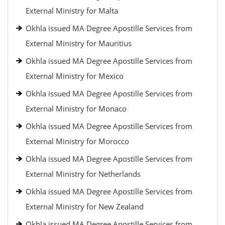
External Ministry for Malta
Okhla issued MA Degree Apostille Services from
External Ministry for Mauritius
Okhla issued MA Degree Apostille Services from
External Ministry for Mexico
Okhla issued MA Degree Apostille Services from
External Ministry for Monaco
Okhla issued MA Degree Apostille Services from
External Ministry for Morocco
Okhla issued MA Degree Apostille Services from
External Ministry for Netherlands
Okhla issued MA Degree Apostille Services from
External Ministry for New Zealand
Okhla issued MA Degree Apostille Services from