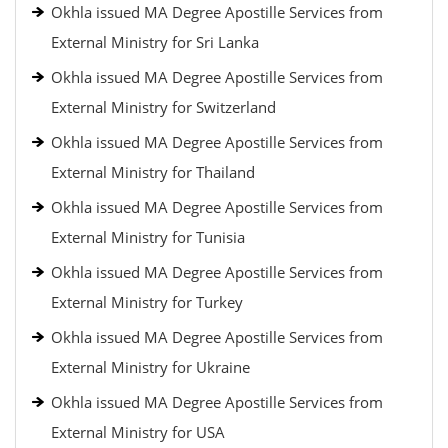
Okhla issued MA Degree Apostille Services from
External Ministry for Sri Lanka
Okhla issued MA Degree Apostille Services from
External Ministry for Switzerland
Okhla issued MA Degree Apostille Services from
External Ministry for Thailand
Okhla issued MA Degree Apostille Services from
External Ministry for Tunisia
Okhla issued MA Degree Apostille Services from
External Ministry for Turkey
Okhla issued MA Degree Apostille Services from
External Ministry for Ukraine
Okhla issued MA Degree Apostille Services from
External Ministry for USA