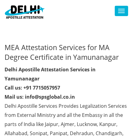
Toggl
MEA Attestation Services for MA
Degree Certificate in Yamunanagar
Delhi Apostille Attestation Services in
Yamunanagar
Call us: +91 7715057957
Mail us: info@spsglobal.co.in
Delhi Apostille Services Provides Legalization Services
from External Ministry and all the Embassy in all the
parts of India like Jaipur, Ajmer, Lucknow, Kanpur,
Allahabad, Sonipat, Panipat, Dehradun, Chandigarh,