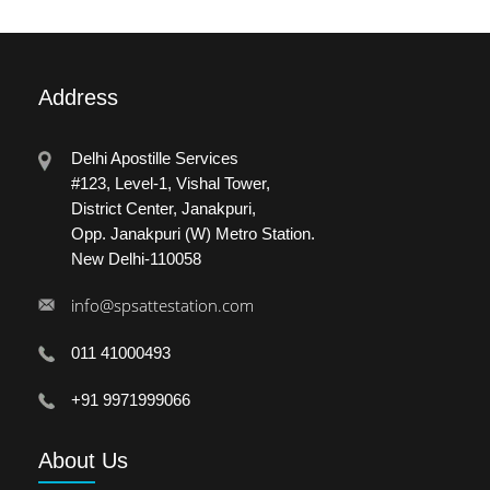
Address
Delhi Apostille Services
#123, Level-1, Vishal Tower,
District Center, Janakpuri,
Opp. Janakpuri (W) Metro Station.
New Delhi-110058
info@spsattestation.com
011 41000493
+91 9971999066
About
Us