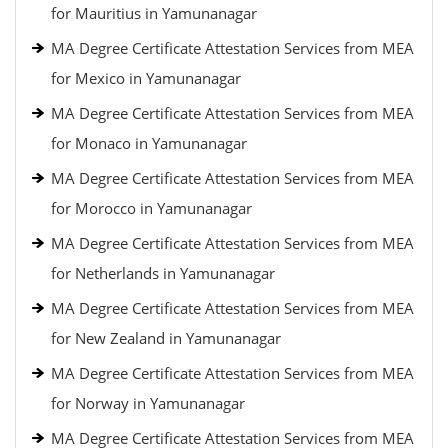
for Mauritius in Yamunanagar
MA Degree Certificate Attestation Services from MEA
for Mexico in Yamunanagar
MA Degree Certificate Attestation Services from MEA
for Monaco in Yamunanagar
MA Degree Certificate Attestation Services from MEA
for Morocco in Yamunanagar
MA Degree Certificate Attestation Services from MEA
for Netherlands in Yamunanagar
MA Degree Certificate Attestation Services from MEA
for New Zealand in Yamunanagar
MA Degree Certificate Attestation Services from MEA
for Norway in Yamunanagar
MA Degree Certificate Attestation Services from MEA