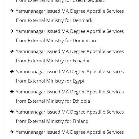
from External Ministry for Czech Republic
Yamunanagar issued MA Degree Apostille Services
from External Ministry for Denmark
Yamunanagar issued MA Degree Apostille Services
from External Ministry for Dominican
Yamunanagar issued MA Degree Apostille Services
from External Ministry for Ecuador
Yamunanagar issued MA Degree Apostille Services
from External Ministry for Egypt
Yamunanagar issued MA Degree Apostille Services
from External Ministry for Ethiopia
Yamunanagar issued MA Degree Apostille Services
from External Ministry for Finland
Yamunanagar issued MA Degree Apostille Services