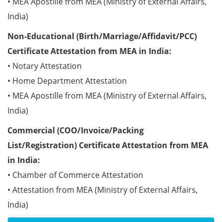
• MEA Apostille from MEA (Ministry of External Affairs,
India)
Non-Educational (Birth/Marriage/Affidavit/PCC)
Certificate Attestation from MEA in India:
• Notary Attestation
• Home Department Attestation
• MEA Apostille from MEA (Ministry of External Affairs,
India)
Commercial (COO/Invoice/Packing
List/Registration) Certificate Attestation from MEA
in India:
• Chamber of Commerce Attestation
• Attestation from MEA (Ministry of External Affairs,
India)