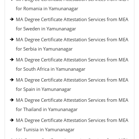
for Romania in Yamunanagar
MA Degree Certificate Attestation Services from MEA
for Sweden in Yamunanagar
MA Degree Certificate Attestation Services from MEA
for Serbia in Yamunanagar
MA Degree Certificate Attestation Services from MEA
for South Africa in Yamunanagar
MA Degree Certificate Attestation Services from MEA
for Spain in Yamunanagar
MA Degree Certificate Attestation Services from MEA
for Thailand in Yamunanagar
MA Degree Certificate Attestation Services from MEA
for Tunisia in Yamunanagar