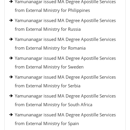
Yamunanagar issued MA Degree Apostille Services
from External Ministry for Philippines
Yamunanagar issued MA Degree Apostille Services
from External Ministry for Russia
Yamunanagar issued MA Degree Apostille Services
from External Ministry for Romania
Yamunanagar issued MA Degree Apostille Services
from External Ministry for Sweden
Yamunanagar issued MA Degree Apostille Services
from External Ministry for Serbia
Yamunanagar issued MA Degree Apostille Services
from External Ministry for South Africa
Yamunanagar issued MA Degree Apostille Services
from External Ministry for Spain