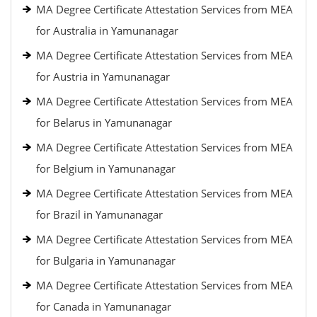
MA Degree Certificate Attestation Services from MEA
for Australia in Yamunanagar
MA Degree Certificate Attestation Services from MEA
for Austria in Yamunanagar
MA Degree Certificate Attestation Services from MEA
for Belarus in Yamunanagar
MA Degree Certificate Attestation Services from MEA
for Belgium in Yamunanagar
MA Degree Certificate Attestation Services from MEA
for Brazil in Yamunanagar
MA Degree Certificate Attestation Services from MEA
for Bulgaria in Yamunanagar
MA Degree Certificate Attestation Services from MEA
for Canada in Yamunanagar