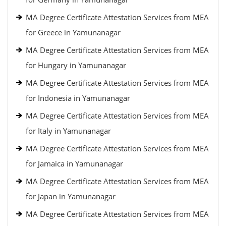
MA Degree Certificate Attestation Services from MEA
for Greece in Yamunanagar
MA Degree Certificate Attestation Services from MEA
for Hungary in Yamunanagar
MA Degree Certificate Attestation Services from MEA
for Indonesia in Yamunanagar
MA Degree Certificate Attestation Services from MEA
for Italy in Yamunanagar
MA Degree Certificate Attestation Services from MEA
for Jamaica in Yamunanagar
MA Degree Certificate Attestation Services from MEA
for Japan in Yamunanagar
MA Degree Certificate Attestation Services from MEA