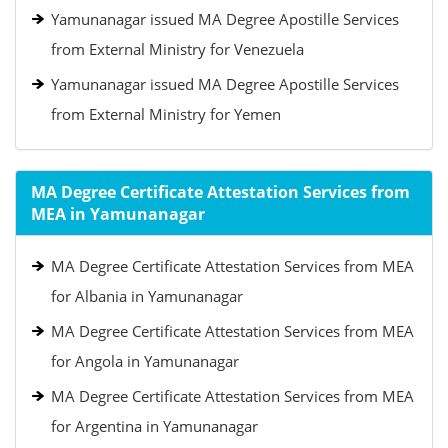
Yamunanagar issued MA Degree Apostille Services
from External Ministry for Venezuela
Yamunanagar issued MA Degree Apostille Services
from External Ministry for Yemen
MA Degree Certificate Attestation Services from
MEA in Yamunanagar
MA Degree Certificate Attestation Services from MEA
for Albania in Yamunanagar
MA Degree Certificate Attestation Services from MEA
for Angola in Yamunanagar
MA Degree Certificate Attestation Services from MEA
for Argentina in Yamunanagar