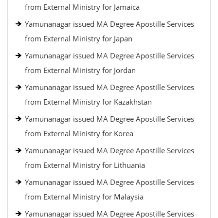
from External Ministry for Jamaica
Yamunanagar issued MA Degree Apostille Services
from External Ministry for Japan
Yamunanagar issued MA Degree Apostille Services
from External Ministry for Jordan
Yamunanagar issued MA Degree Apostille Services
from External Ministry for Kazakhstan
Yamunanagar issued MA Degree Apostille Services
from External Ministry for Korea
Yamunanagar issued MA Degree Apostille Services
from External Ministry for Lithuania
Yamunanagar issued MA Degree Apostille Services
from External Ministry for Malaysia
Yamunanagar issued MA Degree Apostille Services