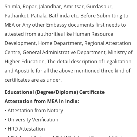
Shimla, Ropar, Jalandhar, Amritsar, Gurdaspur,
Pathankot, Patiala, Bathinda etc. Before Submitting to
MEA or Any other Embassy documents first needs to
attested from authorities like Human Resource
Development, Home Department, Regional Attestation
Centre, General Administrative Department, Ministry of
Higher Education, The detail description of Legalization
and Apostille for all the above mentioned three kind of
certificates are as under,
Educational (Degree/Diploma) Certificate
Attestation from MEA in India:
• Attestation from Notary
• University Verification
• HRD Attestation