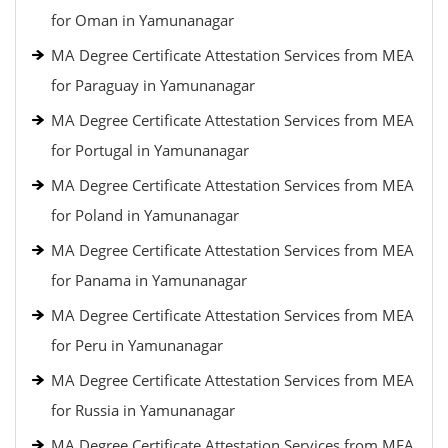
for Oman in Yamunanagar
MA Degree Certificate Attestation Services from MEA
for Paraguay in Yamunanagar
MA Degree Certificate Attestation Services from MEA
for Portugal in Yamunanagar
MA Degree Certificate Attestation Services from MEA
for Poland in Yamunanagar
MA Degree Certificate Attestation Services from MEA
for Panama in Yamunanagar
MA Degree Certificate Attestation Services from MEA
for Peru in Yamunanagar
MA Degree Certificate Attestation Services from MEA
for Russia in Yamunanagar
MA Degree Certificate Attestation Services from MEA