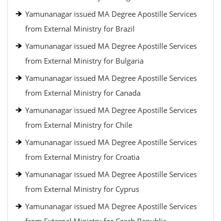
Yamunanagar issued MA Degree Apostille Services
from External Ministry for Brazil
Yamunanagar issued MA Degree Apostille Services
from External Ministry for Bulgaria
Yamunanagar issued MA Degree Apostille Services
from External Ministry for Canada
Yamunanagar issued MA Degree Apostille Services
from External Ministry for Chile
Yamunanagar issued MA Degree Apostille Services
from External Ministry for Croatia
Yamunanagar issued MA Degree Apostille Services
from External Ministry for Cyprus
Yamunanagar issued MA Degree Apostille Services