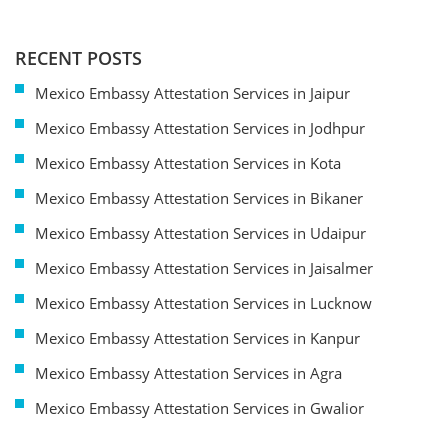
RECENT POSTS
Mexico Embassy Attestation Services in Jaipur
Mexico Embassy Attestation Services in Jodhpur
Mexico Embassy Attestation Services in Kota
Mexico Embassy Attestation Services in Bikaner
Mexico Embassy Attestation Services in Udaipur
Mexico Embassy Attestation Services in Jaisalmer
Mexico Embassy Attestation Services in Lucknow
Mexico Embassy Attestation Services in Kanpur
Mexico Embassy Attestation Services in Agra
Mexico Embassy Attestation Services in Gwalior