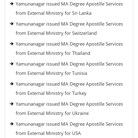
Yamunanagar issued MA Degree Apostille Services
from External Ministry for Sri Lanka
Yamunanagar issued MA Degree Apostille Services
from External Ministry for Switzerland
Yamunanagar issued MA Degree Apostille Services
from External Ministry for Thailand
Yamunanagar issued MA Degree Apostille Services
from External Ministry for Tunisia
Yamunanagar issued MA Degree Apostille Services
from External Ministry for Turkey
Yamunanagar issued MA Degree Apostille Services
from External Ministry for Ukraine
Yamunanagar issued MA Degree Apostille Services
from External Ministry for USA