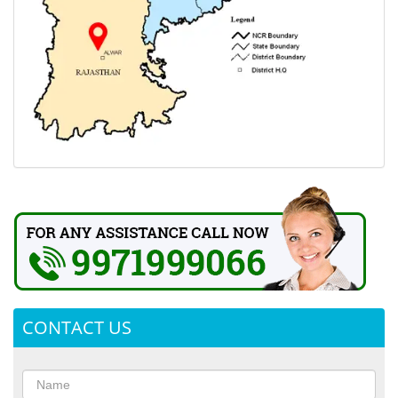
CONTACT US