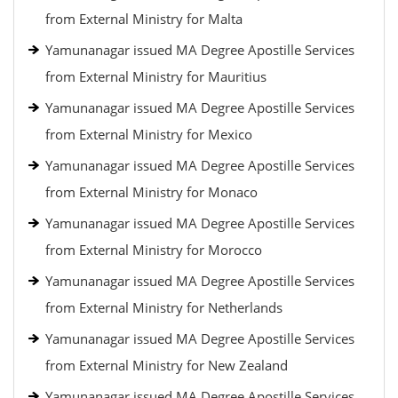
from External Ministry for Malta
Yamunanagar issued MA Degree Apostille Services
from External Ministry for Mauritius
Yamunanagar issued MA Degree Apostille Services
from External Ministry for Mexico
Yamunanagar issued MA Degree Apostille Services
from External Ministry for Monaco
Yamunanagar issued MA Degree Apostille Services
from External Ministry for Morocco
Yamunanagar issued MA Degree Apostille Services
from External Ministry for Netherlands
Yamunanagar issued MA Degree Apostille Services
from External Ministry for New Zealand
Yamunanagar issued MA Degree Apostille Services