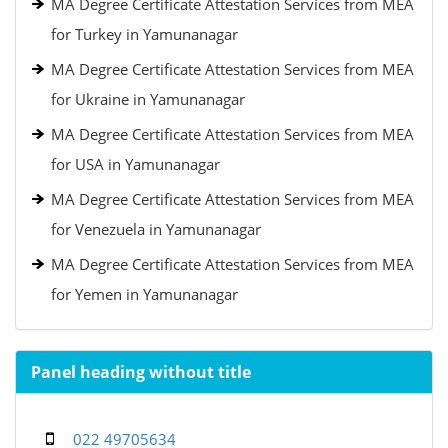
MA Degree Certificate Attestation Services from MEA
for Turkey in Yamunanagar
MA Degree Certificate Attestation Services from MEA
for Ukraine in Yamunanagar
MA Degree Certificate Attestation Services from MEA
for USA in Yamunanagar
MA Degree Certificate Attestation Services from MEA
for Venezuela in Yamunanagar
MA Degree Certificate Attestation Services from MEA
for Yemen in Yamunanagar
Panel heading without title
022 49705634