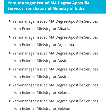
Yamunanagar Issued MA Degree Apostille
Services from External Ministry of India
Yamunanagar issued MA Degree Apostille Services
from External Ministry for Albania
Yamunanagar issued MA Degree Apostille Services
from External Ministry for Argentina
Yamunanagar issued MA Degree Apostille Services
from External Ministry for Australia
Yamunanagar issued MA Degree Apostille Services
from External Ministry for Austria
Yamunanagar issued MA Degree Apostille Services
from External Ministry for Belarus
Yamunanagar issued MA Degree Apostille Services
from External Ministry for Belgium