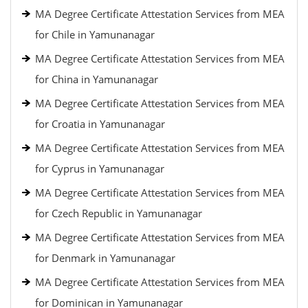
MA Degree Certificate Attestation Services from MEA
for Chile in Yamunanagar
MA Degree Certificate Attestation Services from MEA
for China in Yamunanagar
MA Degree Certificate Attestation Services from MEA
for Croatia in Yamunanagar
MA Degree Certificate Attestation Services from MEA
for Cyprus in Yamunanagar
MA Degree Certificate Attestation Services from MEA
for Czech Republic in Yamunanagar
MA Degree Certificate Attestation Services from MEA
for Denmark in Yamunanagar
MA Degree Certificate Attestation Services from MEA
for Dominican in Yamunanagar