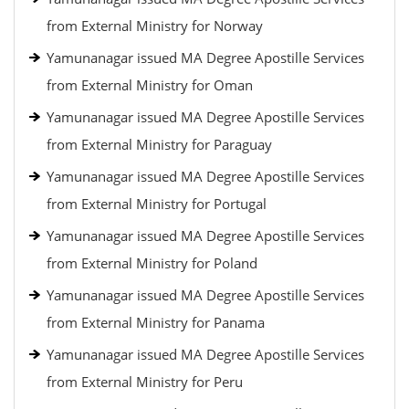
from External Ministry for Norway
Yamunanagar issued MA Degree Apostille Services
from External Ministry for Oman
Yamunanagar issued MA Degree Apostille Services
from External Ministry for Paraguay
Yamunanagar issued MA Degree Apostille Services
from External Ministry for Portugal
Yamunanagar issued MA Degree Apostille Services
from External Ministry for Poland
Yamunanagar issued MA Degree Apostille Services
from External Ministry for Panama
Yamunanagar issued MA Degree Apostille Services
from External Ministry for Peru