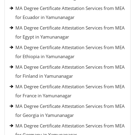
MA Degree Certificate Attestation Services from MEA
for Ecuador in Yamunanagar
MA Degree Certificate Attestation Services from MEA
for Egypt in Yamunanagar
MA Degree Certificate Attestation Services from MEA
for Ethiopia in Yamunanagar
MA Degree Certificate Attestation Services from MEA
for Finland in Yamunanagar
MA Degree Certificate Attestation Services from MEA
for France in Yamunanagar
MA Degree Certificate Attestation Services from MEA
for Georgia in Yamunanagar
MA Degree Certificate Attestation Services from MEA
for Germany in Yamunanagar