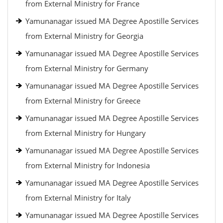
from External Ministry for France
Yamunanagar issued MA Degree Apostille Services
from External Ministry for Georgia
Yamunanagar issued MA Degree Apostille Services
from External Ministry for Germany
Yamunanagar issued MA Degree Apostille Services
from External Ministry for Greece
Yamunanagar issued MA Degree Apostille Services
from External Ministry for Hungary
Yamunanagar issued MA Degree Apostille Services
from External Ministry for Indonesia
Yamunanagar issued MA Degree Apostille Services
from External Ministry for Italy
Yamunanagar issued MA Degree Apostille Services