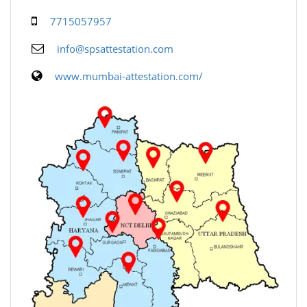
7715057957
info@spsattestation.com
www.mumbai-attestation.com/