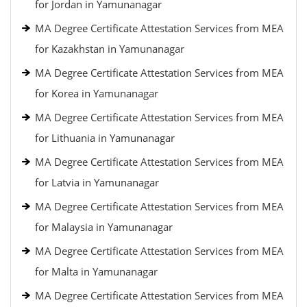
for Jordan in Yamunanagar
MA Degree Certificate Attestation Services from MEA
for Kazakhstan in Yamunanagar
MA Degree Certificate Attestation Services from MEA
for Korea in Yamunanagar
MA Degree Certificate Attestation Services from MEA
for Lithuania in Yamunanagar
MA Degree Certificate Attestation Services from MEA
for Latvia in Yamunanagar
MA Degree Certificate Attestation Services from MEA
for Malaysia in Yamunanagar
MA Degree Certificate Attestation Services from MEA
for Malta in Yamunanagar
MA Degree Certificate Attestation Services from MEA