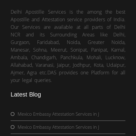
Delhi Apostille Services is the among the best
Apostille and Attestation service providers of India.
Our Services are available at all parts of Delhi
NCR and its Surrounding Areas like Delhi,
Gurgaon, Faridabad, Noida, Greater Noida,
Manesar, Sohna, Meerut, Sonipat, Panipat, Karnal,
Ambala, Chandigarh, Panchkula, Mohali, Lucknow,
Allahabad, Varanasi, Jaipur, Jodhpur, Kota, Udaipur,
Ajmer, Agra etc.DAS provides one Platform for all
your legal queries.
Latest Blog
Mexico Embassy Attestation Services in J
Mexico Embassy Attestation Services in J