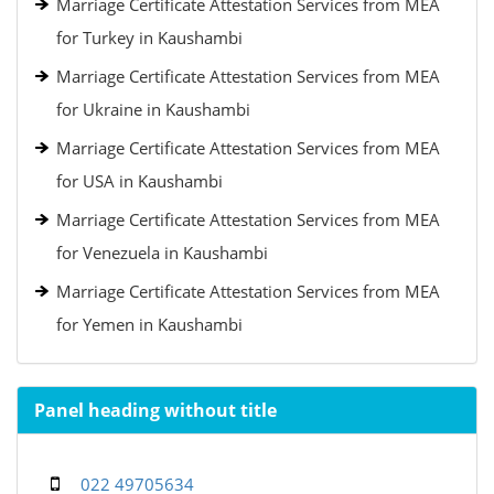
Marriage Certificate Attestation Services from MEA
for Turkey in Kaushambi
Marriage Certificate Attestation Services from MEA
for Ukraine in Kaushambi
Marriage Certificate Attestation Services from MEA
for USA in Kaushambi
Marriage Certificate Attestation Services from MEA
for Venezuela in Kaushambi
Marriage Certificate Attestation Services from MEA
for Yemen in Kaushambi
Panel heading without title
022 49705634