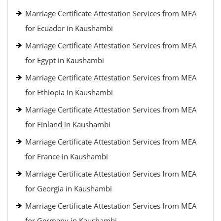
Marriage Certificate Attestation Services from MEA
for Ecuador in Kaushambi
Marriage Certificate Attestation Services from MEA
for Egypt in Kaushambi
Marriage Certificate Attestation Services from MEA
for Ethiopia in Kaushambi
Marriage Certificate Attestation Services from MEA
for Finland in Kaushambi
Marriage Certificate Attestation Services from MEA
for France in Kaushambi
Marriage Certificate Attestation Services from MEA
for Georgia in Kaushambi
Marriage Certificate Attestation Services from MEA
for Germany in Kaushambi