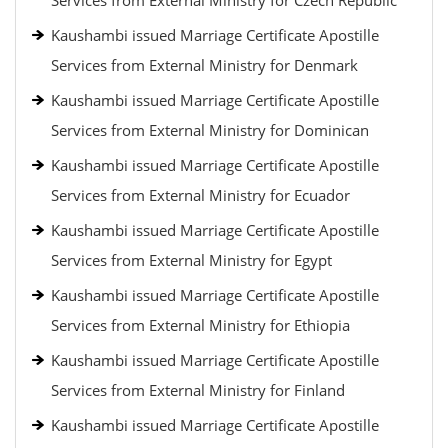
Services from External Ministry for Czech Republic
Kaushambi issued Marriage Certificate Apostille
Services from External Ministry for Denmark
Kaushambi issued Marriage Certificate Apostille
Services from External Ministry for Dominican
Kaushambi issued Marriage Certificate Apostille
Services from External Ministry for Ecuador
Kaushambi issued Marriage Certificate Apostille
Services from External Ministry for Egypt
Kaushambi issued Marriage Certificate Apostille
Services from External Ministry for Ethiopia
Kaushambi issued Marriage Certificate Apostille
Services from External Ministry for Finland
Kaushambi issued Marriage Certificate Apostille