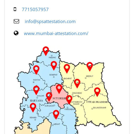
7715057957
info@spsattestation.com
www.mumbai-attestation.com/