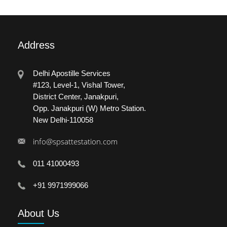
Address
Delhi Apostille Services
#123, Level-1, Vishal Tower,
District Center, Janakpuri,
Opp. Janakpuri (W) Metro Station.
New Delhi-110058
info@spsattestation.com
011 41000493
+91 9971999066
About
Us