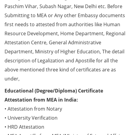
Paschim Vihar, Subash Nagar, New Delhi etc. Before
Submitting to MEA or Any other Embassy documents
first needs to attested from authorities like Human
Resource Development, Home Department, Regional
Attestation Centre, General Administrative
Department, Ministry of Higher Education, The detail
description of Legalization and Apostille for all the
above mentioned three kind of certificates are as
under,
Educational (Degree/Diploma) Certificate
Attestation from MEA in India:
• Attestation from Notary
• University Verification
• HRD Attestation