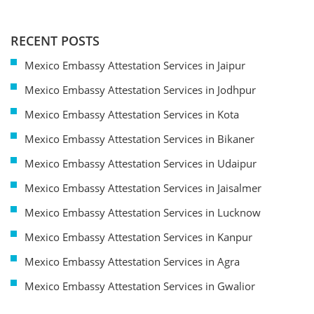
RECENT POSTS
Mexico Embassy Attestation Services in Jaipur
Mexico Embassy Attestation Services in Jodhpur
Mexico Embassy Attestation Services in Kota
Mexico Embassy Attestation Services in Bikaner
Mexico Embassy Attestation Services in Udaipur
Mexico Embassy Attestation Services in Jaisalmer
Mexico Embassy Attestation Services in Lucknow
Mexico Embassy Attestation Services in Kanpur
Mexico Embassy Attestation Services in Agra
Mexico Embassy Attestation Services in Gwalior