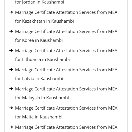
for Jordan in Kaushambi
Marriage Certificate Attestation Services from MEA
for Kazakhstan in Kaushambi
Marriage Certificate Attestation Services from MEA
for Korea in Kaushambi
Marriage Certificate Attestation Services from MEA
for Lithuania in Kaushambi
Marriage Certificate Attestation Services from MEA
for Latvia in Kaushambi
Marriage Certificate Attestation Services from MEA
for Malaysia in Kaushambi
Marriage Certificate Attestation Services from MEA
for Malta in Kaushambi
Marriage Certificate Attestation Services from MEA