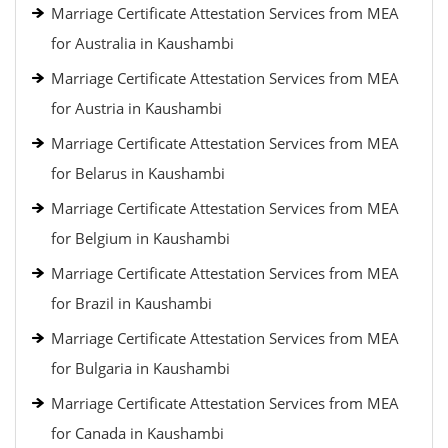
Marriage Certificate Attestation Services from MEA
for Australia in Kaushambi
Marriage Certificate Attestation Services from MEA
for Austria in Kaushambi
Marriage Certificate Attestation Services from MEA
for Belarus in Kaushambi
Marriage Certificate Attestation Services from MEA
for Belgium in Kaushambi
Marriage Certificate Attestation Services from MEA
for Brazil in Kaushambi
Marriage Certificate Attestation Services from MEA
for Bulgaria in Kaushambi
Marriage Certificate Attestation Services from MEA
for Canada in Kaushambi