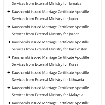
Services from External Ministry for Jamaica
Kaushambi issued Marriage Certificate Apostille
Services from External Ministry for Japan
Kaushambi issued Marriage Certificate Apostille
Services from External Ministry for Jordan
Kaushambi issued Marriage Certificate Apostille
Services from External Ministry for Kazakhstan
Kaushambi issued Marriage Certificate Apostille
Services from External Ministry for Korea
Kaushambi issued Marriage Certificate Apostille
Services from External Ministry for Lithuania
Kaushambi issued Marriage Certificate Apostille
Services from External Ministry for Malaysia
Kaushambi issued Marriage Certificate Apostille