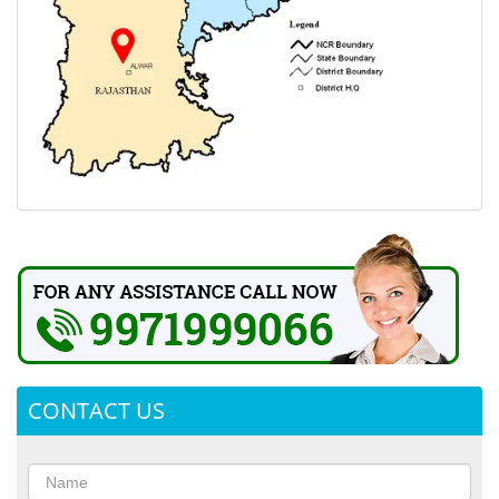
CONTACT US