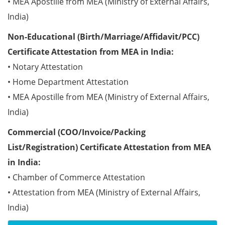
• MEA Apostille from MEA (Ministry of External Affairs,
India)
Non-Educational (Birth/Marriage/Affidavit/PCC)
Certificate Attestation from MEA in India:
• Notary Attestation
• Home Department Attestation
• MEA Apostille from MEA (Ministry of External Affairs,
India)
Commercial (COO/Invoice/Packing
List/Registration) Certificate Attestation from MEA
in India:
• Chamber of Commerce Attestation
• Attestation from MEA (Ministry of External Affairs,
India)