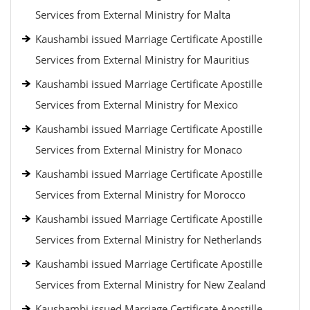
Services from External Ministry for Malta
Kaushambi issued Marriage Certificate Apostille
Services from External Ministry for Mauritius
Kaushambi issued Marriage Certificate Apostille
Services from External Ministry for Mexico
Kaushambi issued Marriage Certificate Apostille
Services from External Ministry for Monaco
Kaushambi issued Marriage Certificate Apostille
Services from External Ministry for Morocco
Kaushambi issued Marriage Certificate Apostille
Services from External Ministry for Netherlands
Kaushambi issued Marriage Certificate Apostille
Services from External Ministry for New Zealand
Kaushambi issued Marriage Certificate Apostille