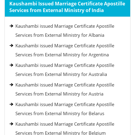
Kaushambi Issued Marriage Certificate Apostille
Services from External Ministry of India
Kaushambi issued Marriage Certificate Apostille
Services from External Ministry for Albania
Kaushambi issued Marriage Certificate Apostille
Services from External Ministry for Argentina
Kaushambi issued Marriage Certificate Apostille
Services from External Ministry for Australia
Kaushambi issued Marriage Certificate Apostille
Services from External Ministry for Austria
Kaushambi issued Marriage Certificate Apostille
Services from External Ministry for Belarus
Kaushambi issued Marriage Certificate Apostille
Services from External Ministry for Belgium