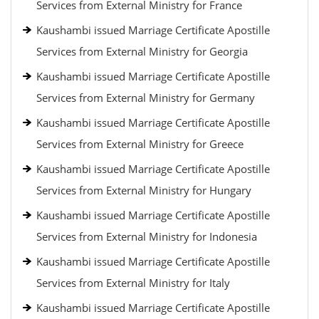
Services from External Ministry for France
Kaushambi issued Marriage Certificate Apostille
Services from External Ministry for Georgia
Kaushambi issued Marriage Certificate Apostille
Services from External Ministry for Germany
Kaushambi issued Marriage Certificate Apostille
Services from External Ministry for Greece
Kaushambi issued Marriage Certificate Apostille
Services from External Ministry for Hungary
Kaushambi issued Marriage Certificate Apostille
Services from External Ministry for Indonesia
Kaushambi issued Marriage Certificate Apostille
Services from External Ministry for Italy
Kaushambi issued Marriage Certificate Apostille