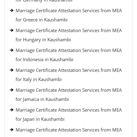
Marriage Certificate Attestation Services from MEA
for Greece in Kaushambi
Marriage Certificate Attestation Services from MEA
for Hungary in Kaushambi
Marriage Certificate Attestation Services from MEA
for Indonesia in Kaushambi
Marriage Certificate Attestation Services from MEA
for Italy in Kaushambi
Marriage Certificate Attestation Services from MEA
for Jamaica in Kaushambi
Marriage Certificate Attestation Services from MEA
for Japan in Kaushambi
Marriage Certificate Attestation Services from MEA