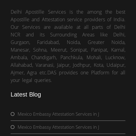
Delhi Apostille Services is the among the best
Apostille and Attestation service providers of India.
Our Services are available at all parts of Delhi
NCR and its Surrounding Areas like Delhi,
Gurgaon, Faridabad, Noida, Greater Noida,
Manesar, Sohna, Meerut, Sonipat, Panipat, Karnal,
Ambala, Chandigarh, Panchkula, Mohali, Lucknow,
Allahabad, Varanasi, Jaipur, Jodhpur, Kota, Udaipur,
Ajmer, Agra etc.DAS provides one Platform for all
your legal queries.
Latest Blog
Mexico Embassy Attestation Services in J
Mexico Embassy Attestation Services in J