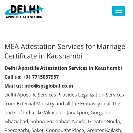
Toggl
MEA Attestation Services for Marriage
Certificate in Kaushambi
Delhi Apostille Attestation Services in Kaushambi
Call us: +91 7715057957
Mail us: info@spsglobal.co.in
Delhi Apostille Services Provides Legalization Services
from External Ministry and all the Embassy in all the
parts of India like Vikaspuri, Janakpuri, Gurgaon,
Ghaziabad, Sohna, Faridabad, Noida, Greater Noida,
Peeragarhi, Saket, Connaught Place, Greater Kailash,