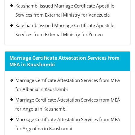
Kaushambi issued Marriage Certificate Apostille
Services from External Ministry for Venezuela
Kaushambi issued Marriage Certificate Apostille
Services from External Ministry for Yemen
Marriage Certificate Attestation Services from
MEA in Kaushambi
Marriage Certificate Attestation Services from MEA
for Albania in Kaushambi
Marriage Certificate Attestation Services from MEA
for Angola in Kaushambi
Marriage Certificate Attestation Services from MEA
for Argentina in Kaushambi