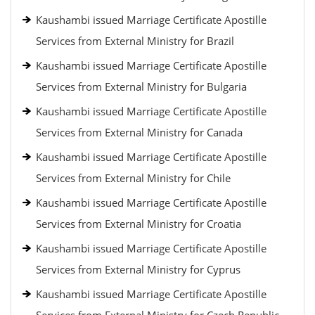
Kaushambi issued Marriage Certificate Apostille
Services from External Ministry for Brazil
Kaushambi issued Marriage Certificate Apostille
Services from External Ministry for Bulgaria
Kaushambi issued Marriage Certificate Apostille
Services from External Ministry for Canada
Kaushambi issued Marriage Certificate Apostille
Services from External Ministry for Chile
Kaushambi issued Marriage Certificate Apostille
Services from External Ministry for Croatia
Kaushambi issued Marriage Certificate Apostille
Services from External Ministry for Cyprus
Kaushambi issued Marriage Certificate Apostille