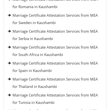
for Romania in Kaushambi
Marriage Certificate Attestation Services from MEA
for Sweden in Kaushambi
Marriage Certificate Attestation Services from MEA
for Serbia in Kaushambi
Marriage Certificate Attestation Services from MEA
for South Africa in Kaushambi
Marriage Certificate Attestation Services from MEA
for Spain in Kaushambi
Marriage Certificate Attestation Services from MEA
for Thailand in Kaushambi
Marriage Certificate Attestation Services from MEA
for Tunisia in Kaushambi