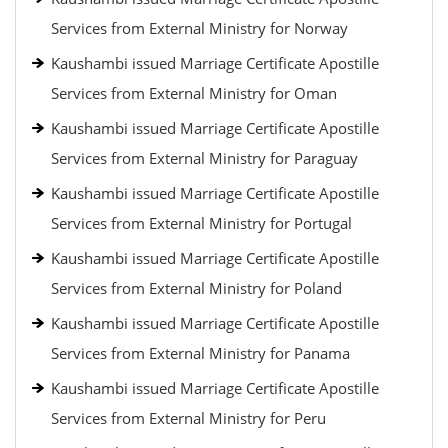
Services from External Ministry for Norway
Kaushambi issued Marriage Certificate Apostille
Services from External Ministry for Oman
Kaushambi issued Marriage Certificate Apostille
Services from External Ministry for Paraguay
Kaushambi issued Marriage Certificate Apostille
Services from External Ministry for Portugal
Kaushambi issued Marriage Certificate Apostille
Services from External Ministry for Poland
Kaushambi issued Marriage Certificate Apostille
Services from External Ministry for Panama
Kaushambi issued Marriage Certificate Apostille
Services from External Ministry for Peru