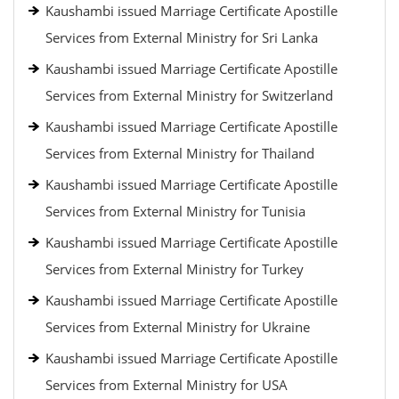
Kaushambi issued Marriage Certificate Apostille
Services from External Ministry for Sri Lanka
Kaushambi issued Marriage Certificate Apostille
Services from External Ministry for Switzerland
Kaushambi issued Marriage Certificate Apostille
Services from External Ministry for Thailand
Kaushambi issued Marriage Certificate Apostille
Services from External Ministry for Tunisia
Kaushambi issued Marriage Certificate Apostille
Services from External Ministry for Turkey
Kaushambi issued Marriage Certificate Apostille
Services from External Ministry for Ukraine
Kaushambi issued Marriage Certificate Apostille
Services from External Ministry for USA