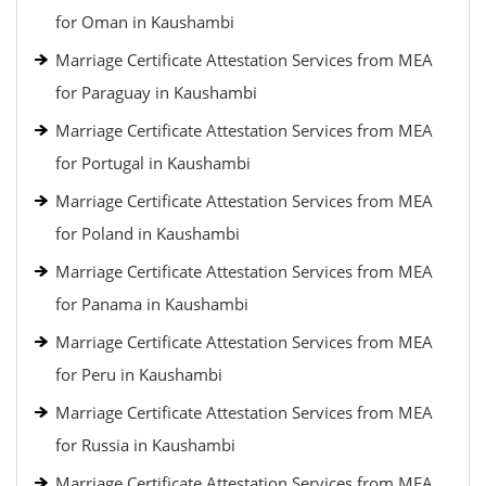
for Oman in Kaushambi
Marriage Certificate Attestation Services from MEA
for Paraguay in Kaushambi
Marriage Certificate Attestation Services from MEA
for Portugal in Kaushambi
Marriage Certificate Attestation Services from MEA
for Poland in Kaushambi
Marriage Certificate Attestation Services from MEA
for Panama in Kaushambi
Marriage Certificate Attestation Services from MEA
for Peru in Kaushambi
Marriage Certificate Attestation Services from MEA
for Russia in Kaushambi
Marriage Certificate Attestation Services from MEA