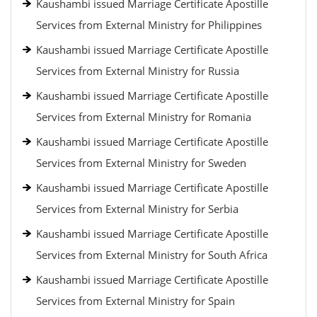
Kaushambi issued Marriage Certificate Apostille
Services from External Ministry for Philippines
Kaushambi issued Marriage Certificate Apostille
Services from External Ministry for Russia
Kaushambi issued Marriage Certificate Apostille
Services from External Ministry for Romania
Kaushambi issued Marriage Certificate Apostille
Services from External Ministry for Sweden
Kaushambi issued Marriage Certificate Apostille
Services from External Ministry for Serbia
Kaushambi issued Marriage Certificate Apostille
Services from External Ministry for South Africa
Kaushambi issued Marriage Certificate Apostille
Services from External Ministry for Spain