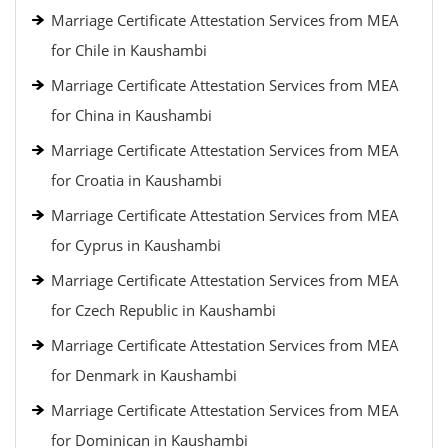
Marriage Certificate Attestation Services from MEA
for Chile in Kaushambi
Marriage Certificate Attestation Services from MEA
for China in Kaushambi
Marriage Certificate Attestation Services from MEA
for Croatia in Kaushambi
Marriage Certificate Attestation Services from MEA
for Cyprus in Kaushambi
Marriage Certificate Attestation Services from MEA
for Czech Republic in Kaushambi
Marriage Certificate Attestation Services from MEA
for Denmark in Kaushambi
Marriage Certificate Attestation Services from MEA
for Dominican in Kaushambi