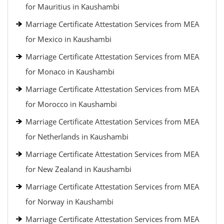
for Mauritius in Kaushambi
Marriage Certificate Attestation Services from MEA
for Mexico in Kaushambi
Marriage Certificate Attestation Services from MEA
for Monaco in Kaushambi
Marriage Certificate Attestation Services from MEA
for Morocco in Kaushambi
Marriage Certificate Attestation Services from MEA
for Netherlands in Kaushambi
Marriage Certificate Attestation Services from MEA
for New Zealand in Kaushambi
Marriage Certificate Attestation Services from MEA
for Norway in Kaushambi
Marriage Certificate Attestation Services from MEA