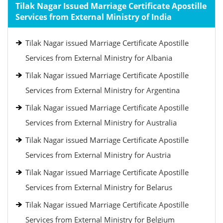
Tilak Nagar Issued Marriage Certificate Apostille
Services from External Ministry of India
Tilak Nagar issued Marriage Certificate Apostille
Services from External Ministry for Albania
Tilak Nagar issued Marriage Certificate Apostille
Services from External Ministry for Argentina
Tilak Nagar issued Marriage Certificate Apostille
Services from External Ministry for Australia
Tilak Nagar issued Marriage Certificate Apostille
Services from External Ministry for Austria
Tilak Nagar issued Marriage Certificate Apostille
Services from External Ministry for Belarus
Tilak Nagar issued Marriage Certificate Apostille
Services from External Ministry for Belgium