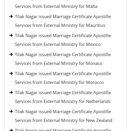
Services from External Ministry for Malta
Tilak Nagar issued Marriage Certificate Apostille
Services from External Ministry for Mauritius
Tilak Nagar issued Marriage Certificate Apostille
Services from External Ministry for Mexico
Tilak Nagar issued Marriage Certificate Apostille
Services from External Ministry for Monaco
Tilak Nagar issued Marriage Certificate Apostille
Services from External Ministry for Morocco
Tilak Nagar issued Marriage Certificate Apostille
Services from External Ministry for Netherlands
Tilak Nagar issued Marriage Certificate Apostille
Services from External Ministry for New Zealand
Tilak Nagar issued Marriage Certificate Apostille