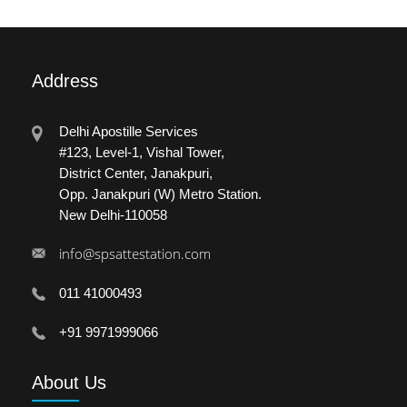
Address
Delhi Apostille Services
#123, Level-1, Vishal Tower,
District Center, Janakpuri,
Opp. Janakpuri (W) Metro Station.
New Delhi-110058
info@spsattestation.com
011 41000493
+91 9971999066
About
Us