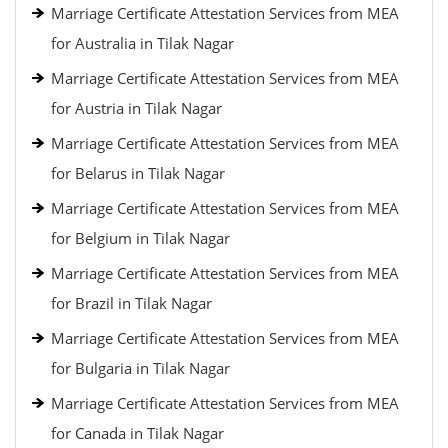
Marriage Certificate Attestation Services from MEA
for Australia in Tilak Nagar
Marriage Certificate Attestation Services from MEA
for Austria in Tilak Nagar
Marriage Certificate Attestation Services from MEA
for Belarus in Tilak Nagar
Marriage Certificate Attestation Services from MEA
for Belgium in Tilak Nagar
Marriage Certificate Attestation Services from MEA
for Brazil in Tilak Nagar
Marriage Certificate Attestation Services from MEA
for Bulgaria in Tilak Nagar
Marriage Certificate Attestation Services from MEA
for Canada in Tilak Nagar