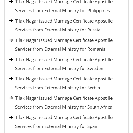
Tilak Nagar issued Marriage Certificate Apostille
Services from External Ministry for Philippines
Tilak Nagar issued Marriage Certificate Apostille
Services from External Ministry for Russia
Tilak Nagar issued Marriage Certificate Apostille
Services from External Ministry for Romania
Tilak Nagar issued Marriage Certificate Apostille
Services from External Ministry for Sweden
Tilak Nagar issued Marriage Certificate Apostille
Services from External Ministry for Serbia
Tilak Nagar issued Marriage Certificate Apostille
Services from External Ministry for South Africa
Tilak Nagar issued Marriage Certificate Apostille
Services from External Ministry for Spain