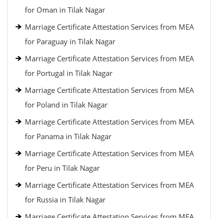
for Oman in Tilak Nagar
Marriage Certificate Attestation Services from MEA
for Paraguay in Tilak Nagar
Marriage Certificate Attestation Services from MEA
for Portugal in Tilak Nagar
Marriage Certificate Attestation Services from MEA
for Poland in Tilak Nagar
Marriage Certificate Attestation Services from MEA
for Panama in Tilak Nagar
Marriage Certificate Attestation Services from MEA
for Peru in Tilak Nagar
Marriage Certificate Attestation Services from MEA
for Russia in Tilak Nagar
Marriage Certificate Attestation Services from MEA