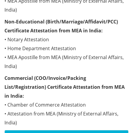
• MEA Apostille from MEA (Ministry of External Affairs,
India)
Non-Educational (Birth/Marriage/Affidavit/PCC)
Certificate Attestation from MEA in India:
• Notary Attestation
• Home Department Attestation
• MEA Apostille from MEA (Ministry of External Affairs,
India)
Commercial (COO/Invoice/Packing
List/Registration) Certificate Attestation from MEA
in India:
• Chamber of Commerce Attestation
• Attestation from MEA (Ministry of External Affairs,
India)