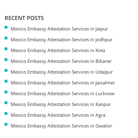
RECENT POSTS
Mexico Embassy Attestation Services in Jaipur
Mexico Embassy Attestation Services in Jodhpur
Mexico Embassy Attestation Services in Kota
Mexico Embassy Attestation Services in Bikaner
Mexico Embassy Attestation Services in Udaipur
Mexico Embassy Attestation Services in Jaisalmer
Mexico Embassy Attestation Services in Lucknow
Mexico Embassy Attestation Services in Kanpur
Mexico Embassy Attestation Services in Agra
Mexico Embassy Attestation Services in Gwalior