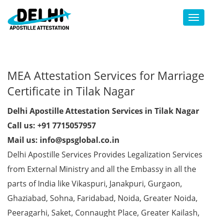
Toggl
MEA Attestation Services for Marriage
Certificate in Tilak Nagar
Delhi Apostille Attestation Services in Tilak Nagar
Call us: +91 7715057957
Mail us: info@spsglobal.co.in
Delhi Apostille Services Provides Legalization Services
from External Ministry and all the Embassy in all the
parts of India like Vikaspuri, Janakpuri, Gurgaon,
Ghaziabad, Sohna, Faridabad, Noida, Greater Noida,
Peeragarhi, Saket, Connaught Place, Greater Kailash,