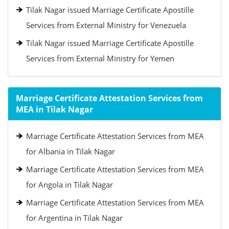
Tilak Nagar issued Marriage Certificate Apostille
Services from External Ministry for Venezuela
Tilak Nagar issued Marriage Certificate Apostille
Services from External Ministry for Yemen
Marriage Certificate Attestation Services from
MEA in Tilak Nagar
Marriage Certificate Attestation Services from MEA
for Albania in Tilak Nagar
Marriage Certificate Attestation Services from MEA
for Angola in Tilak Nagar
Marriage Certificate Attestation Services from MEA
for Argentina in Tilak Nagar