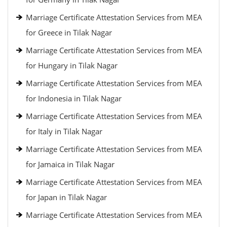
Marriage Certificate Attestation Services from MEA
for Greece in Tilak Nagar
Marriage Certificate Attestation Services from MEA
for Hungary in Tilak Nagar
Marriage Certificate Attestation Services from MEA
for Indonesia in Tilak Nagar
Marriage Certificate Attestation Services from MEA
for Italy in Tilak Nagar
Marriage Certificate Attestation Services from MEA
for Jamaica in Tilak Nagar
Marriage Certificate Attestation Services from MEA
for Japan in Tilak Nagar
Marriage Certificate Attestation Services from MEA