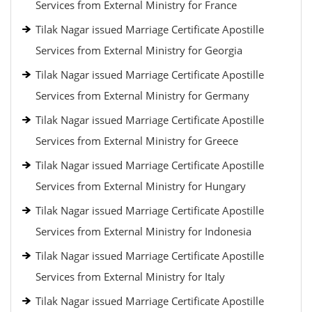
Services from External Ministry for France
Tilak Nagar issued Marriage Certificate Apostille
Services from External Ministry for Georgia
Tilak Nagar issued Marriage Certificate Apostille
Services from External Ministry for Germany
Tilak Nagar issued Marriage Certificate Apostille
Services from External Ministry for Greece
Tilak Nagar issued Marriage Certificate Apostille
Services from External Ministry for Hungary
Tilak Nagar issued Marriage Certificate Apostille
Services from External Ministry for Indonesia
Tilak Nagar issued Marriage Certificate Apostille
Services from External Ministry for Italy
Tilak Nagar issued Marriage Certificate Apostille