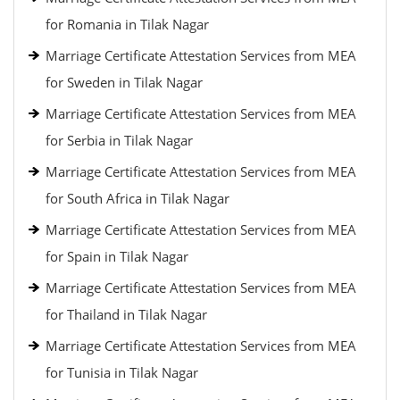
for Romania in Tilak Nagar
Marriage Certificate Attestation Services from MEA
for Sweden in Tilak Nagar
Marriage Certificate Attestation Services from MEA
for Serbia in Tilak Nagar
Marriage Certificate Attestation Services from MEA
for South Africa in Tilak Nagar
Marriage Certificate Attestation Services from MEA
for Spain in Tilak Nagar
Marriage Certificate Attestation Services from MEA
for Thailand in Tilak Nagar
Marriage Certificate Attestation Services from MEA
for Tunisia in Tilak Nagar