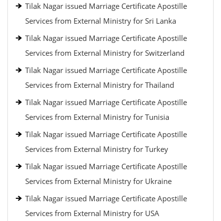
Tilak Nagar issued Marriage Certificate Apostille
Services from External Ministry for Sri Lanka
Tilak Nagar issued Marriage Certificate Apostille
Services from External Ministry for Switzerland
Tilak Nagar issued Marriage Certificate Apostille
Services from External Ministry for Thailand
Tilak Nagar issued Marriage Certificate Apostille
Services from External Ministry for Tunisia
Tilak Nagar issued Marriage Certificate Apostille
Services from External Ministry for Turkey
Tilak Nagar issued Marriage Certificate Apostille
Services from External Ministry for Ukraine
Tilak Nagar issued Marriage Certificate Apostille
Services from External Ministry for USA