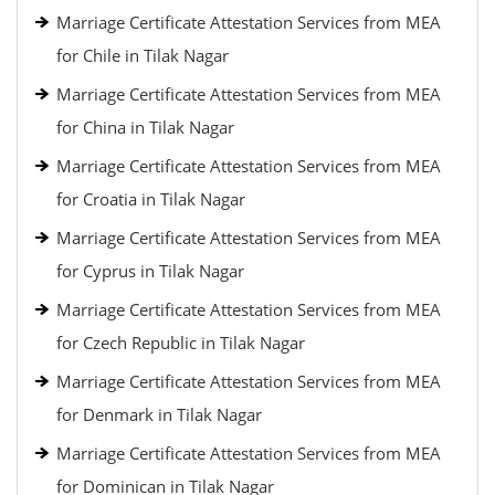
Marriage Certificate Attestation Services from MEA
for Chile in Tilak Nagar
Marriage Certificate Attestation Services from MEA
for China in Tilak Nagar
Marriage Certificate Attestation Services from MEA
for Croatia in Tilak Nagar
Marriage Certificate Attestation Services from MEA
for Cyprus in Tilak Nagar
Marriage Certificate Attestation Services from MEA
for Czech Republic in Tilak Nagar
Marriage Certificate Attestation Services from MEA
for Denmark in Tilak Nagar
Marriage Certificate Attestation Services from MEA
for Dominican in Tilak Nagar