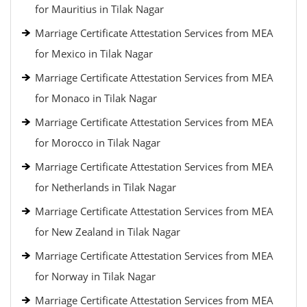
for Mauritius in Tilak Nagar
Marriage Certificate Attestation Services from MEA
for Mexico in Tilak Nagar
Marriage Certificate Attestation Services from MEA
for Monaco in Tilak Nagar
Marriage Certificate Attestation Services from MEA
for Morocco in Tilak Nagar
Marriage Certificate Attestation Services from MEA
for Netherlands in Tilak Nagar
Marriage Certificate Attestation Services from MEA
for New Zealand in Tilak Nagar
Marriage Certificate Attestation Services from MEA
for Norway in Tilak Nagar
Marriage Certificate Attestation Services from MEA