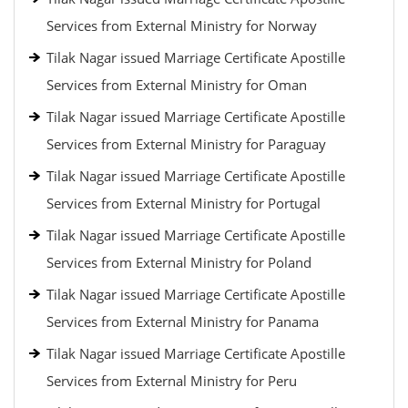
Services from External Ministry for Norway
Tilak Nagar issued Marriage Certificate Apostille
Services from External Ministry for Oman
Tilak Nagar issued Marriage Certificate Apostille
Services from External Ministry for Paraguay
Tilak Nagar issued Marriage Certificate Apostille
Services from External Ministry for Portugal
Tilak Nagar issued Marriage Certificate Apostille
Services from External Ministry for Poland
Tilak Nagar issued Marriage Certificate Apostille
Services from External Ministry for Panama
Tilak Nagar issued Marriage Certificate Apostille
Services from External Ministry for Peru