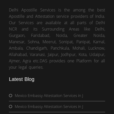
Delhi Apostille Services is the among the best
Apostille and Attestation service providers of India.
Our Services are available at all parts of Delhi
NCR and its Surrounding Areas like Delhi,
Gurgaon, Faridabad, Noida, Greater Noida,
Manesar, Sohna, Meerut, Sonipat, Panipat, Karnal,
Ambala, Chandigarh, Panchkula, Mohali, Lucknow,
Allahabad, Varanasi, Jaipur, Jodhpur, Kota, Udaipur,
Ajmer, Agra etc.DAS provides one Platform for all
your legal queries.
Latest Blog
Mexico Embassy Attestation Services in J
Mexico Embassy Attestation Services in J