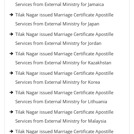
Services from External Ministry for Jamaica
Tilak Nagar issued Marriage Certificate Apostille
Services from External Ministry for Japan
Tilak Nagar issued Marriage Certificate Apostille
Services from External Ministry for Jordan
Tilak Nagar issued Marriage Certificate Apostille
Services from External Ministry for Kazakhstan
Tilak Nagar issued Marriage Certificate Apostille
Services from External Ministry for Korea
Tilak Nagar issued Marriage Certificate Apostille
Services from External Ministry for Lithuania
Tilak Nagar issued Marriage Certificate Apostille
Services from External Ministry for Malaysia
Tilak Nagar issued Marriage Certificate Apostille