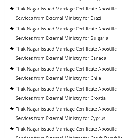
Tilak Nagar issued Marriage Certificate Apostille
Services from External Ministry for Brazil
Tilak Nagar issued Marriage Certificate Apostille
Services from External Ministry for Bulgaria
Tilak Nagar issued Marriage Certificate Apostille
Services from External Ministry for Canada
Tilak Nagar issued Marriage Certificate Apostille
Services from External Ministry for Chile
Tilak Nagar issued Marriage Certificate Apostille
Services from External Ministry for Croatia
Tilak Nagar issued Marriage Certificate Apostille
Services from External Ministry for Cyprus
Tilak Nagar issued Marriage Certificate Apostille