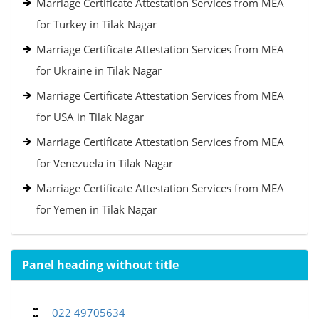
Marriage Certificate Attestation Services from MEA
for Turkey in Tilak Nagar
Marriage Certificate Attestation Services from MEA
for Ukraine in Tilak Nagar
Marriage Certificate Attestation Services from MEA
for USA in Tilak Nagar
Marriage Certificate Attestation Services from MEA
for Venezuela in Tilak Nagar
Marriage Certificate Attestation Services from MEA
for Yemen in Tilak Nagar
Panel heading without title
022 49705634