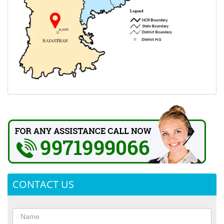
CONTACT US