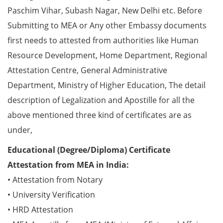
Paschim Vihar, Subash Nagar, New Delhi etc. Before
Submitting to MEA or Any other Embassy documents
first needs to attested from authorities like Human
Resource Development, Home Department, Regional
Attestation Centre, General Administrative
Department, Ministry of Higher Education, The detail
description of Legalization and Apostille for all the
above mentioned three kind of certificates are as
under,
Educational (Degree/Diploma) Certificate
Attestation from MEA in India:
• Attestation from Notary
• University Verification
• HRD Attestation