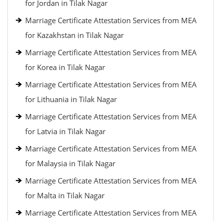
for Jordan in Tilak Nagar
Marriage Certificate Attestation Services from MEA
for Kazakhstan in Tilak Nagar
Marriage Certificate Attestation Services from MEA
for Korea in Tilak Nagar
Marriage Certificate Attestation Services from MEA
for Lithuania in Tilak Nagar
Marriage Certificate Attestation Services from MEA
for Latvia in Tilak Nagar
Marriage Certificate Attestation Services from MEA
for Malaysia in Tilak Nagar
Marriage Certificate Attestation Services from MEA
for Malta in Tilak Nagar
Marriage Certificate Attestation Services from MEA