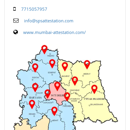
7715057957
info@spsattestation.com
www.mumbai-attestation.com/