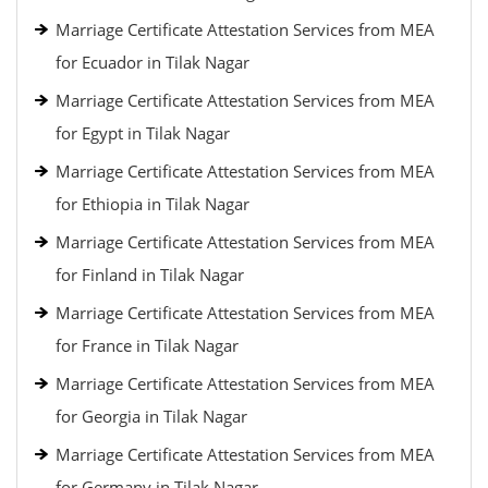
Marriage Certificate Attestation Services from MEA
for Ecuador in Tilak Nagar
Marriage Certificate Attestation Services from MEA
for Egypt in Tilak Nagar
Marriage Certificate Attestation Services from MEA
for Ethiopia in Tilak Nagar
Marriage Certificate Attestation Services from MEA
for Finland in Tilak Nagar
Marriage Certificate Attestation Services from MEA
for France in Tilak Nagar
Marriage Certificate Attestation Services from MEA
for Georgia in Tilak Nagar
Marriage Certificate Attestation Services from MEA
for Germany in Tilak Nagar