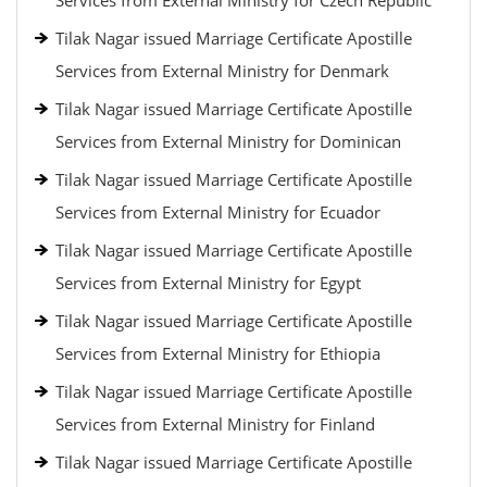
Services from External Ministry for Czech Republic
Tilak Nagar issued Marriage Certificate Apostille
Services from External Ministry for Denmark
Tilak Nagar issued Marriage Certificate Apostille
Services from External Ministry for Dominican
Tilak Nagar issued Marriage Certificate Apostille
Services from External Ministry for Ecuador
Tilak Nagar issued Marriage Certificate Apostille
Services from External Ministry for Egypt
Tilak Nagar issued Marriage Certificate Apostille
Services from External Ministry for Ethiopia
Tilak Nagar issued Marriage Certificate Apostille
Services from External Ministry for Finland
Tilak Nagar issued Marriage Certificate Apostille