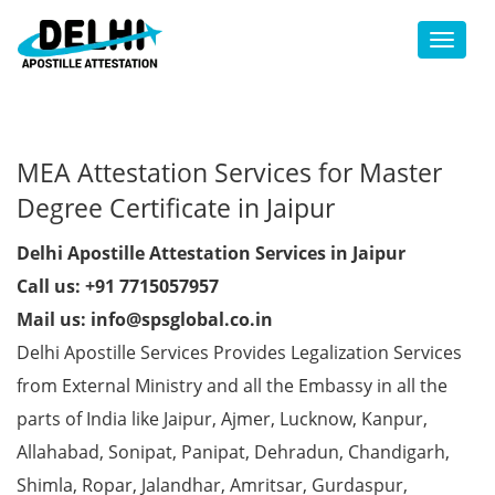
Toggl
MEA Attestation Services for Master
Degree Certificate in Jaipur
Delhi Apostille Attestation Services in Jaipur
Call us: +91 7715057957
Mail us: info@spsglobal.co.in
Delhi Apostille Services Provides Legalization Services
from External Ministry and all the Embassy in all the
parts of India like Jaipur, Ajmer, Lucknow, Kanpur,
Allahabad, Sonipat, Panipat, Dehradun, Chandigarh,
Shimla, Ropar, Jalandhar, Amritsar, Gurdaspur,