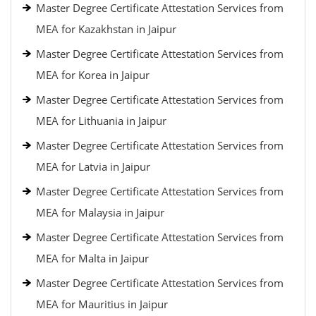
Master Degree Certificate Attestation Services from
MEA for Kazakhstan in Jaipur
Master Degree Certificate Attestation Services from
MEA for Korea in Jaipur
Master Degree Certificate Attestation Services from
MEA for Lithuania in Jaipur
Master Degree Certificate Attestation Services from
MEA for Latvia in Jaipur
Master Degree Certificate Attestation Services from
MEA for Malaysia in Jaipur
Master Degree Certificate Attestation Services from
MEA for Malta in Jaipur
Master Degree Certificate Attestation Services from
MEA for Mauritius in Jaipur