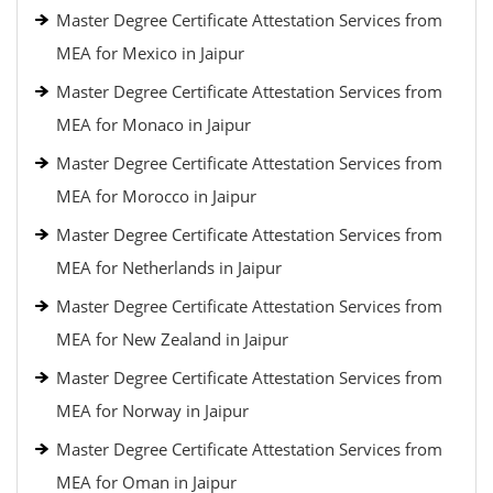
Master Degree Certificate Attestation Services from
MEA for Mexico in Jaipur
Master Degree Certificate Attestation Services from
MEA for Monaco in Jaipur
Master Degree Certificate Attestation Services from
MEA for Morocco in Jaipur
Master Degree Certificate Attestation Services from
MEA for Netherlands in Jaipur
Master Degree Certificate Attestation Services from
MEA for New Zealand in Jaipur
Master Degree Certificate Attestation Services from
MEA for Norway in Jaipur
Master Degree Certificate Attestation Services from
MEA for Oman in Jaipur