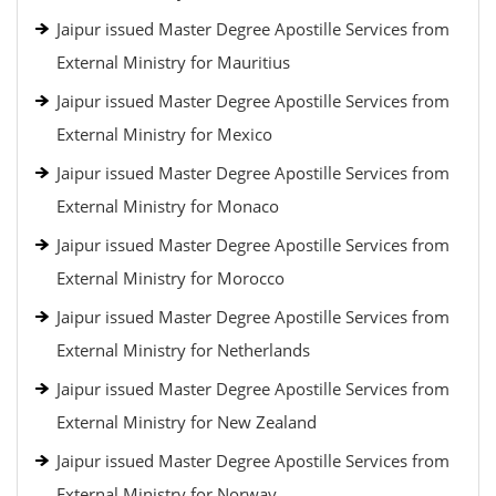
Jaipur issued Master Degree Apostille Services from
External Ministry for Mauritius
Jaipur issued Master Degree Apostille Services from
External Ministry for Mexico
Jaipur issued Master Degree Apostille Services from
External Ministry for Monaco
Jaipur issued Master Degree Apostille Services from
External Ministry for Morocco
Jaipur issued Master Degree Apostille Services from
External Ministry for Netherlands
Jaipur issued Master Degree Apostille Services from
External Ministry for New Zealand
Jaipur issued Master Degree Apostille Services from
External Ministry for Norway