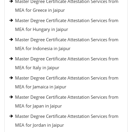
Master Degree Certificate Attestation Services from
MEA for Greece in Jaipur
Master Degree Certificate Attestation Services from
MEA for Hungary in Jaipur
Master Degree Certificate Attestation Services from
MEA for Indonesia in Jaipur
Master Degree Certificate Attestation Services from
MEA for Italy in Jaipur
Master Degree Certificate Attestation Services from
MEA for Jamaica in Jaipur
Master Degree Certificate Attestation Services from
MEA for Japan in Jaipur
Master Degree Certificate Attestation Services from
MEA for Jordan in Jaipur