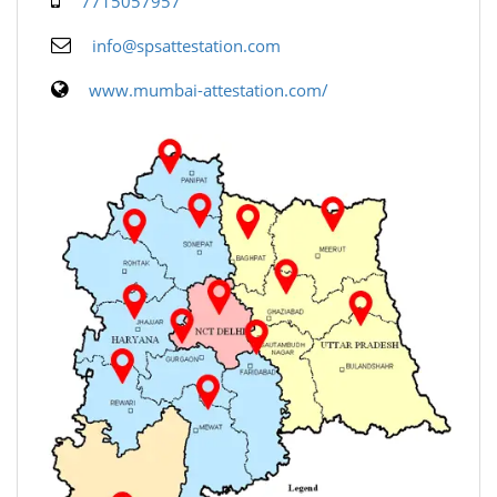
7715057957
info@spsattestation.com
www.mumbai-attestation.com/