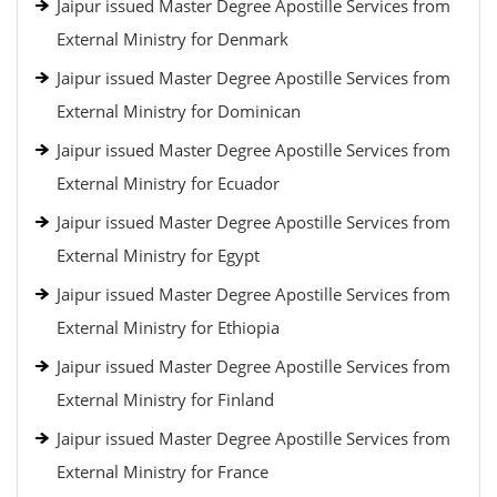
Jaipur issued Master Degree Apostille Services from
External Ministry for Denmark
Jaipur issued Master Degree Apostille Services from
External Ministry for Dominican
Jaipur issued Master Degree Apostille Services from
External Ministry for Ecuador
Jaipur issued Master Degree Apostille Services from
External Ministry for Egypt
Jaipur issued Master Degree Apostille Services from
External Ministry for Ethiopia
Jaipur issued Master Degree Apostille Services from
External Ministry for Finland
Jaipur issued Master Degree Apostille Services from
External Ministry for France