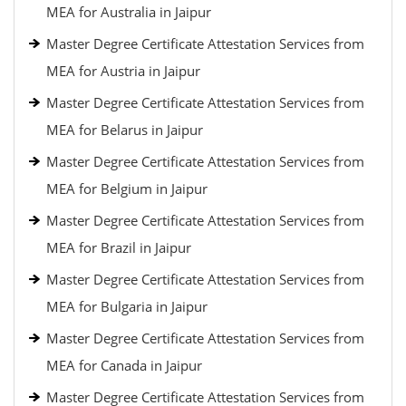
MEA for Australia in Jaipur
Master Degree Certificate Attestation Services from
MEA for Austria in Jaipur
Master Degree Certificate Attestation Services from
MEA for Belarus in Jaipur
Master Degree Certificate Attestation Services from
MEA for Belgium in Jaipur
Master Degree Certificate Attestation Services from
MEA for Brazil in Jaipur
Master Degree Certificate Attestation Services from
MEA for Bulgaria in Jaipur
Master Degree Certificate Attestation Services from
MEA for Canada in Jaipur
Master Degree Certificate Attestation Services from