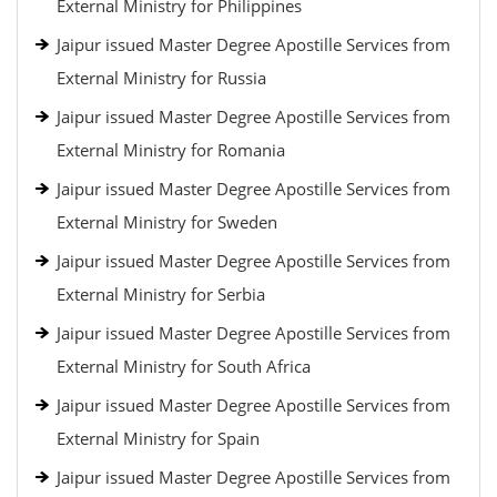
External Ministry for Philippines
Jaipur issued Master Degree Apostille Services from
External Ministry for Russia
Jaipur issued Master Degree Apostille Services from
External Ministry for Romania
Jaipur issued Master Degree Apostille Services from
External Ministry for Sweden
Jaipur issued Master Degree Apostille Services from
External Ministry for Serbia
Jaipur issued Master Degree Apostille Services from
External Ministry for South Africa
Jaipur issued Master Degree Apostille Services from
External Ministry for Spain
Jaipur issued Master Degree Apostille Services from