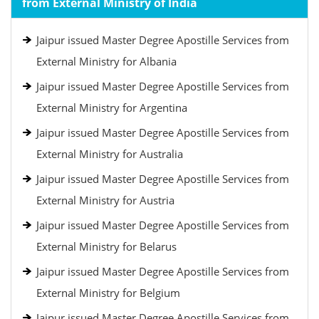
from External Ministry of India
Jaipur issued Master Degree Apostille Services from
External Ministry for Albania
Jaipur issued Master Degree Apostille Services from
External Ministry for Argentina
Jaipur issued Master Degree Apostille Services from
External Ministry for Australia
Jaipur issued Master Degree Apostille Services from
External Ministry for Austria
Jaipur issued Master Degree Apostille Services from
External Ministry for Belarus
Jaipur issued Master Degree Apostille Services from
External Ministry for Belgium
Jaipur issued Master Degree Apostille Services from