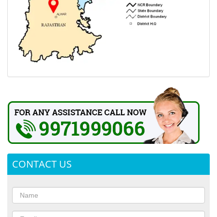
CONTACT US