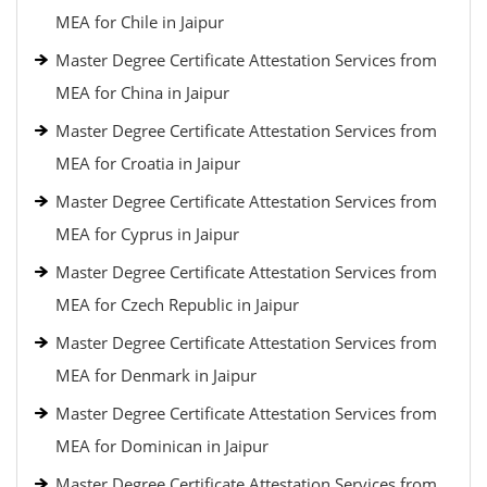
MEA for Chile in Jaipur
Master Degree Certificate Attestation Services from
MEA for China in Jaipur
Master Degree Certificate Attestation Services from
MEA for Croatia in Jaipur
Master Degree Certificate Attestation Services from
MEA for Cyprus in Jaipur
Master Degree Certificate Attestation Services from
MEA for Czech Republic in Jaipur
Master Degree Certificate Attestation Services from
MEA for Denmark in Jaipur
Master Degree Certificate Attestation Services from
MEA for Dominican in Jaipur
Master Degree Certificate Attestation Services from