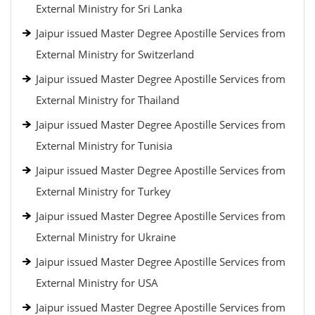
External Ministry for Sri Lanka
Jaipur issued Master Degree Apostille Services from
External Ministry for Switzerland
Jaipur issued Master Degree Apostille Services from
External Ministry for Thailand
Jaipur issued Master Degree Apostille Services from
External Ministry for Tunisia
Jaipur issued Master Degree Apostille Services from
External Ministry for Turkey
Jaipur issued Master Degree Apostille Services from
External Ministry for Ukraine
Jaipur issued Master Degree Apostille Services from
External Ministry for USA
Jaipur issued Master Degree Apostille Services from