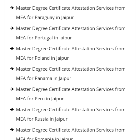
Master Degree Certificate Attestation Services from
MEA for Paraguay in Jaipur
Master Degree Certificate Attestation Services from
MEA for Portugal in Jaipur
Master Degree Certificate Attestation Services from
MEA for Poland in Jaipur
Master Degree Certificate Attestation Services from
MEA for Panama in Jaipur
Master Degree Certificate Attestation Services from
MEA for Peru in Jaipur
Master Degree Certificate Attestation Services from
MEA for Russia in Jaipur
Master Degree Certificate Attestation Services from
MEA for Romania in Jaipur