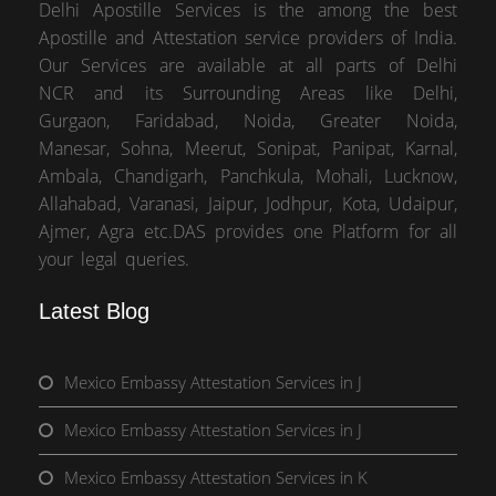
Delhi Apostille Services is the among the best
Apostille and Attestation service providers of India.
Our Services are available at all parts of Delhi
NCR and its Surrounding Areas like Delhi,
Gurgaon, Faridabad, Noida, Greater Noida,
Manesar, Sohna, Meerut, Sonipat, Panipat, Karnal,
Ambala, Chandigarh, Panchkula, Mohali, Lucknow,
Allahabad, Varanasi, Jaipur, Jodhpur, Kota, Udaipur,
Ajmer, Agra etc.DAS provides one Platform for all
your legal queries.
Latest Blog
Mexico Embassy Attestation Services in J
Mexico Embassy Attestation Services in J
Mexico Embassy Attestation Services in K