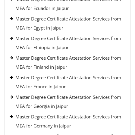
MEA for Ecuador in Jaipur
Master Degree Certificate Attestation Services from
MEA for Egypt in Jaipur
Master Degree Certificate Attestation Services from
MEA for Ethiopia in Jaipur
Master Degree Certificate Attestation Services from
MEA for Finland in Jaipur
Master Degree Certificate Attestation Services from
MEA for France in Jaipur
Master Degree Certificate Attestation Services from
MEA for Georgia in Jaipur
Master Degree Certificate Attestation Services from
MEA for Germany in Jaipur