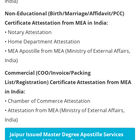
India)
Non-Educational (Birth/Marriage/Affidavit/PCC)
Certificate Attestation from MEA in India:
• Notary Attestation
• Home Department Attestation
• MEA Apostille from MEA (Ministry of External Affairs,
India)
Commercial (COO/Invoice/Packing
List/Registration) Certificate Attestation from MEA
in India:
• Chamber of Commerce Attestation
• Attestation from MEA (Ministry of External Affairs,
India)
Jaipur Issued Master Degree Apostille Services