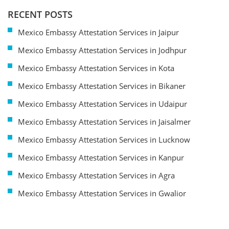
RECENT POSTS
Mexico Embassy Attestation Services in Jaipur
Mexico Embassy Attestation Services in Jodhpur
Mexico Embassy Attestation Services in Kota
Mexico Embassy Attestation Services in Bikaner
Mexico Embassy Attestation Services in Udaipur
Mexico Embassy Attestation Services in Jaisalmer
Mexico Embassy Attestation Services in Lucknow
Mexico Embassy Attestation Services in Kanpur
Mexico Embassy Attestation Services in Agra
Mexico Embassy Attestation Services in Gwalior