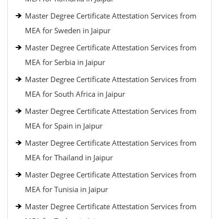
Master Degree Certificate Attestation Services from
MEA for Sweden in Jaipur
Master Degree Certificate Attestation Services from
MEA for Serbia in Jaipur
Master Degree Certificate Attestation Services from
MEA for South Africa in Jaipur
Master Degree Certificate Attestation Services from
MEA for Spain in Jaipur
Master Degree Certificate Attestation Services from
MEA for Thailand in Jaipur
Master Degree Certificate Attestation Services from
MEA for Tunisia in Jaipur
Master Degree Certificate Attestation Services from