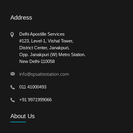
Address
Delhi Apostille Services
#123, Level-1, Vishal Tower,
District Center, Janakpuri,
Opp. Janakpuri (W) Metro Station.
New Delhi-110058
info@spsattestation.com
011 41000493
+91 9971999066
About
Us