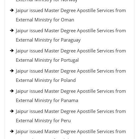
Jaipur issued Master Degree Apostille Services from
External Ministry for Oman
Jaipur issued Master Degree Apostille Services from
External Ministry for Paraguay
Jaipur issued Master Degree Apostille Services from
External Ministry for Portugal
Jaipur issued Master Degree Apostille Services from
External Ministry for Poland
Jaipur issued Master Degree Apostille Services from
External Ministry for Panama
Jaipur issued Master Degree Apostille Services from
External Ministry for Peru
Jaipur issued Master Degree Apostille Services from