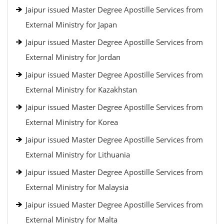
Jaipur issued Master Degree Apostille Services from
External Ministry for Japan
Jaipur issued Master Degree Apostille Services from
External Ministry for Jordan
Jaipur issued Master Degree Apostille Services from
External Ministry for Kazakhstan
Jaipur issued Master Degree Apostille Services from
External Ministry for Korea
Jaipur issued Master Degree Apostille Services from
External Ministry for Lithuania
Jaipur issued Master Degree Apostille Services from
External Ministry for Malaysia
Jaipur issued Master Degree Apostille Services from
External Ministry for Malta