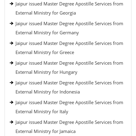
Jaipur issued Master Degree Apostille Services from
External Ministry for Georgia
Jaipur issued Master Degree Apostille Services from
External Ministry for Germany
Jaipur issued Master Degree Apostille Services from
External Ministry for Greece
Jaipur issued Master Degree Apostille Services from
External Ministry for Hungary
Jaipur issued Master Degree Apostille Services from
External Ministry for Indonesia
Jaipur issued Master Degree Apostille Services from
External Ministry for Italy
Jaipur issued Master Degree Apostille Services from
External Ministry for Jamaica