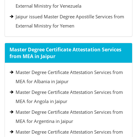
External Ministry for Venezuela
Jaipur issued Master Degree Apostille Services from
External Ministry for Yemen
Master Degree Certificate Attestation Services
from MEA in Jaipur
Master Degree Certificate Attestation Services from
MEA for Albania in Jaipur
Master Degree Certificate Attestation Services from
MEA for Angola in Jaipur
Master Degree Certificate Attestation Services from
MEA for Argentina in Jaipur
Master Degree Certificate Attestation Services from