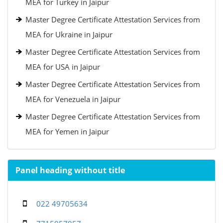
MEA for Turkey in Jaipur
Master Degree Certificate Attestation Services from
MEA for Ukraine in Jaipur
Master Degree Certificate Attestation Services from
MEA for USA in Jaipur
Master Degree Certificate Attestation Services from
MEA for Venezuela in Jaipur
Master Degree Certificate Attestation Services from
MEA for Yemen in Jaipur
Panel heading without title
022 49705634