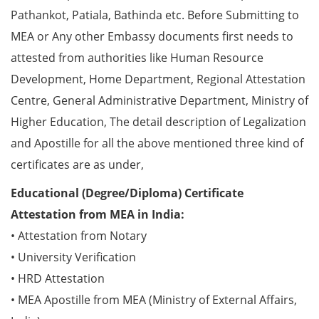
Pathankot, Patiala, Bathinda etc. Before Submitting to
MEA or Any other Embassy documents first needs to
attested from authorities like Human Resource
Development, Home Department, Regional Attestation
Centre, General Administrative Department, Ministry of
Higher Education, The detail description of Legalization
and Apostille for all the above mentioned three kind of
certificates are as under,
Educational (Degree/Diploma) Certificate
Attestation from MEA in India:
• Attestation from Notary
• University Verification
• HRD Attestation
• MEA Apostille from MEA (Ministry of External Affairs,