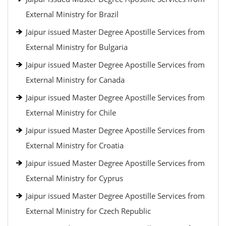
External Ministry for Brazil
Jaipur issued Master Degree Apostille Services from
External Ministry for Bulgaria
Jaipur issued Master Degree Apostille Services from
External Ministry for Canada
Jaipur issued Master Degree Apostille Services from
External Ministry for Chile
Jaipur issued Master Degree Apostille Services from
External Ministry for Croatia
Jaipur issued Master Degree Apostille Services from
External Ministry for Cyprus
Jaipur issued Master Degree Apostille Services from
External Ministry for Czech Republic