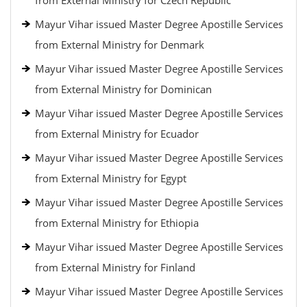
from External Ministry for Czech Republic
Mayur Vihar issued Master Degree Apostille Services
from External Ministry for Denmark
Mayur Vihar issued Master Degree Apostille Services
from External Ministry for Dominican
Mayur Vihar issued Master Degree Apostille Services
from External Ministry for Ecuador
Mayur Vihar issued Master Degree Apostille Services
from External Ministry for Egypt
Mayur Vihar issued Master Degree Apostille Services
from External Ministry for Ethiopia
Mayur Vihar issued Master Degree Apostille Services
from External Ministry for Finland
Mayur Vihar issued Master Degree Apostille Services