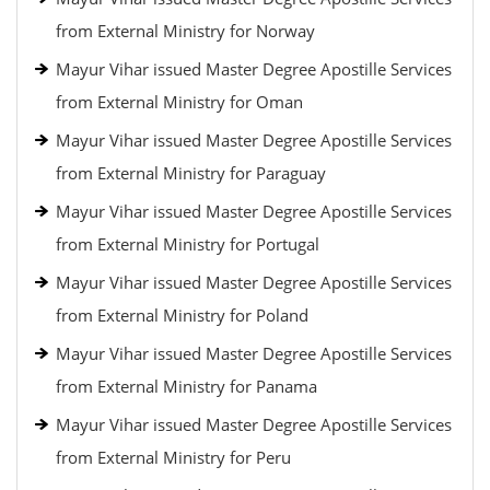
from External Ministry for Norway
Mayur Vihar issued Master Degree Apostille Services
from External Ministry for Oman
Mayur Vihar issued Master Degree Apostille Services
from External Ministry for Paraguay
Mayur Vihar issued Master Degree Apostille Services
from External Ministry for Portugal
Mayur Vihar issued Master Degree Apostille Services
from External Ministry for Poland
Mayur Vihar issued Master Degree Apostille Services
from External Ministry for Panama
Mayur Vihar issued Master Degree Apostille Services
from External Ministry for Peru