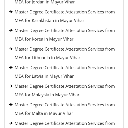
MEA for Jordan in Mayur Vihar
Master Degree Certificate Attestation Services from
MEA for Kazakhstan in Mayur Vihar
Master Degree Certificate Attestation Services from
MEA for Korea in Mayur Vihar
Master Degree Certificate Attestation Services from
MEA for Lithuania in Mayur Vihar
Master Degree Certificate Attestation Services from
MEA for Latvia in Mayur Vihar
Master Degree Certificate Attestation Services from
MEA for Malaysia in Mayur Vihar
Master Degree Certificate Attestation Services from
MEA for Malta in Mayur Vihar
Master Degree Certificate Attestation Services from