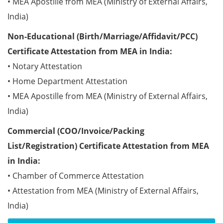
• MEA Apostille from MEA (Ministry of External Affairs,
India)
Non-Educational (Birth/Marriage/Affidavit/PCC)
Certificate Attestation from MEA in India:
• Notary Attestation
• Home Department Attestation
• MEA Apostille from MEA (Ministry of External Affairs,
India)
Commercial (COO/Invoice/Packing
List/Registration) Certificate Attestation from MEA
in India:
• Chamber of Commerce Attestation
• Attestation from MEA (Ministry of External Affairs,
India)