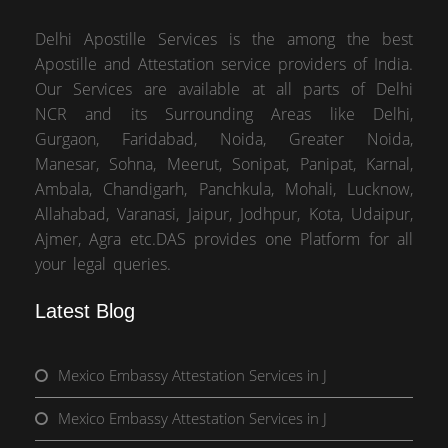
Delhi Apostille Services is the among the best
Apostille and Attestation service providers of India.
Our Services are available at all parts of Delhi
NCR and its Surrounding Areas like Delhi,
Gurgaon, Faridabad, Noida, Greater Noida,
Manesar, Sohna, Meerut, Sonipat, Panipat, Karnal,
Ambala, Chandigarh, Panchkula, Mohali, Lucknow,
Allahabad, Varanasi, Jaipur, Jodhpur, Kota, Udaipur,
Ajmer, Agra etc.DAS provides one Platform for all
your legal queries.
Latest Blog
Mexico Embassy Attestation Services in J
Mexico Embassy Attestation Services in J