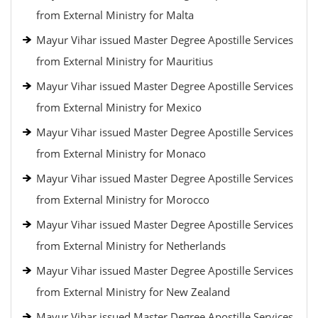
from External Ministry for Malta
Mayur Vihar issued Master Degree Apostille Services
from External Ministry for Mauritius
Mayur Vihar issued Master Degree Apostille Services
from External Ministry for Mexico
Mayur Vihar issued Master Degree Apostille Services
from External Ministry for Monaco
Mayur Vihar issued Master Degree Apostille Services
from External Ministry for Morocco
Mayur Vihar issued Master Degree Apostille Services
from External Ministry for Netherlands
Mayur Vihar issued Master Degree Apostille Services
from External Ministry for New Zealand
Mayur Vihar issued Master Degree Apostille Services