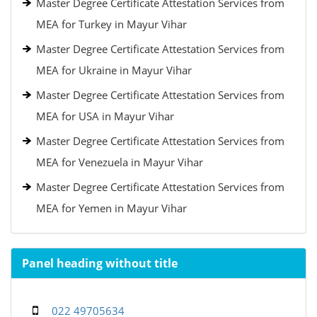
Master Degree Certificate Attestation Services from
MEA for Turkey in Mayur Vihar
Master Degree Certificate Attestation Services from
MEA for Ukraine in Mayur Vihar
Master Degree Certificate Attestation Services from
MEA for USA in Mayur Vihar
Master Degree Certificate Attestation Services from
MEA for Venezuela in Mayur Vihar
Master Degree Certificate Attestation Services from
MEA for Yemen in Mayur Vihar
Panel heading without title
022 49705634