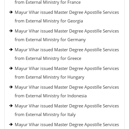
from External Ministry for France
Mayur Vihar issued Master Degree Apostille Services
from External Ministry for Georgia
Mayur Vihar issued Master Degree Apostille Services
from External Ministry for Germany
Mayur Vihar issued Master Degree Apostille Services
from External Ministry for Greece
Mayur Vihar issued Master Degree Apostille Services
from External Ministry for Hungary
Mayur Vihar issued Master Degree Apostille Services
from External Ministry for Indonesia
Mayur Vihar issued Master Degree Apostille Services
from External Ministry for Italy
Mayur Vihar issued Master Degree Apostille Services