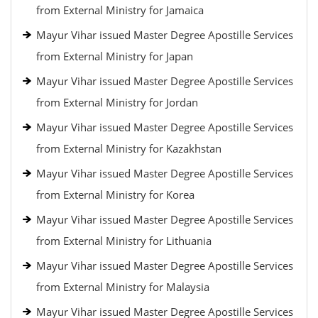
from External Ministry for Jamaica
Mayur Vihar issued Master Degree Apostille Services
from External Ministry for Japan
Mayur Vihar issued Master Degree Apostille Services
from External Ministry for Jordan
Mayur Vihar issued Master Degree Apostille Services
from External Ministry for Kazakhstan
Mayur Vihar issued Master Degree Apostille Services
from External Ministry for Korea
Mayur Vihar issued Master Degree Apostille Services
from External Ministry for Lithuania
Mayur Vihar issued Master Degree Apostille Services
from External Ministry for Malaysia
Mayur Vihar issued Master Degree Apostille Services