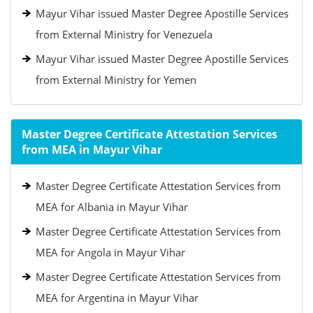
Mayur Vihar issued Master Degree Apostille Services
from External Ministry for Venezuela
Mayur Vihar issued Master Degree Apostille Services
from External Ministry for Yemen
Master Degree Certificate Attestation Services
from MEA in Mayur Vihar
Master Degree Certificate Attestation Services from
MEA for Albania in Mayur Vihar
Master Degree Certificate Attestation Services from
MEA for Angola in Mayur Vihar
Master Degree Certificate Attestation Services from
MEA for Argentina in Mayur Vihar