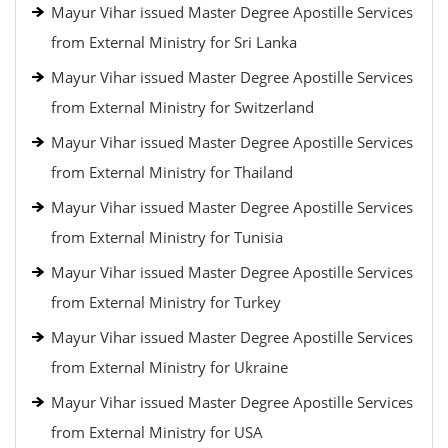
Mayur Vihar issued Master Degree Apostille Services
from External Ministry for Sri Lanka
Mayur Vihar issued Master Degree Apostille Services
from External Ministry for Switzerland
Mayur Vihar issued Master Degree Apostille Services
from External Ministry for Thailand
Mayur Vihar issued Master Degree Apostille Services
from External Ministry for Tunisia
Mayur Vihar issued Master Degree Apostille Services
from External Ministry for Turkey
Mayur Vihar issued Master Degree Apostille Services
from External Ministry for Ukraine
Mayur Vihar issued Master Degree Apostille Services
from External Ministry for USA