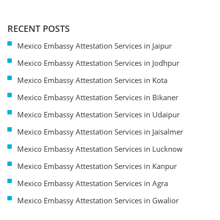
RECENT POSTS
Mexico Embassy Attestation Services in Jaipur
Mexico Embassy Attestation Services in Jodhpur
Mexico Embassy Attestation Services in Kota
Mexico Embassy Attestation Services in Bikaner
Mexico Embassy Attestation Services in Udaipur
Mexico Embassy Attestation Services in Jaisalmer
Mexico Embassy Attestation Services in Lucknow
Mexico Embassy Attestation Services in Kanpur
Mexico Embassy Attestation Services in Agra
Mexico Embassy Attestation Services in Gwalior