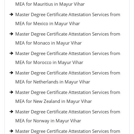
MEA for Mauritius in Mayur Vihar
Master Degree Certificate Attestation Services from
MEA for Mexico in Mayur Vihar
Master Degree Certificate Attestation Services from
MEA for Monaco in Mayur Vihar
Master Degree Certificate Attestation Services from
MEA for Morocco in Mayur Vihar
Master Degree Certificate Attestation Services from
MEA for Netherlands in Mayur Vihar
Master Degree Certificate Attestation Services from
MEA for New Zealand in Mayur Vihar
Master Degree Certificate Attestation Services from
MEA for Norway in Mayur Vihar
Master Degree Certificate Attestation Services from