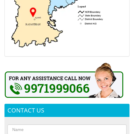
CONTACT US