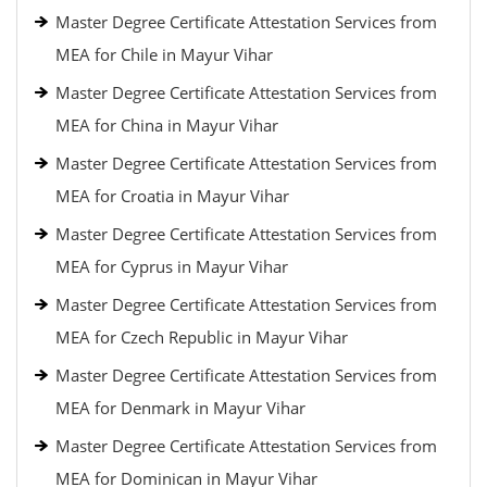
Master Degree Certificate Attestation Services from
MEA for Chile in Mayur Vihar
Master Degree Certificate Attestation Services from
MEA for China in Mayur Vihar
Master Degree Certificate Attestation Services from
MEA for Croatia in Mayur Vihar
Master Degree Certificate Attestation Services from
MEA for Cyprus in Mayur Vihar
Master Degree Certificate Attestation Services from
MEA for Czech Republic in Mayur Vihar
Master Degree Certificate Attestation Services from
MEA for Denmark in Mayur Vihar
Master Degree Certificate Attestation Services from
MEA for Dominican in Mayur Vihar