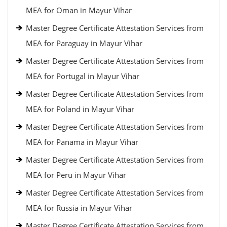
MEA for Oman in Mayur Vihar
Master Degree Certificate Attestation Services from
MEA for Paraguay in Mayur Vihar
Master Degree Certificate Attestation Services from
MEA for Portugal in Mayur Vihar
Master Degree Certificate Attestation Services from
MEA for Poland in Mayur Vihar
Master Degree Certificate Attestation Services from
MEA for Panama in Mayur Vihar
Master Degree Certificate Attestation Services from
MEA for Peru in Mayur Vihar
Master Degree Certificate Attestation Services from
MEA for Russia in Mayur Vihar
Master Degree Certificate Attestation Services from