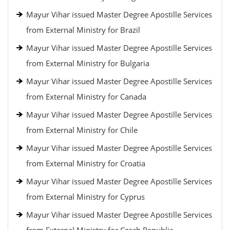
Mayur Vihar issued Master Degree Apostille Services
from External Ministry for Brazil
Mayur Vihar issued Master Degree Apostille Services
from External Ministry for Bulgaria
Mayur Vihar issued Master Degree Apostille Services
from External Ministry for Canada
Mayur Vihar issued Master Degree Apostille Services
from External Ministry for Chile
Mayur Vihar issued Master Degree Apostille Services
from External Ministry for Croatia
Mayur Vihar issued Master Degree Apostille Services
from External Ministry for Cyprus
Mayur Vihar issued Master Degree Apostille Services