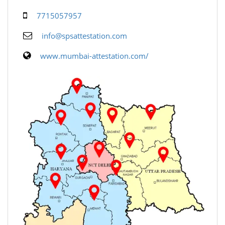
7715057957
info@spsattestation.com
www.mumbai-attestation.com/