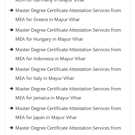
Master Degree Certificate Attestation Services from
MEA for Greece in Mayur Vihar
Master Degree Certificate Attestation Services from
MEA for Hungary in Mayur Vihar
Master Degree Certificate Attestation Services from
MEA for Indonesia in Mayur Vihar
Master Degree Certificate Attestation Services from
MEA for Italy in Mayur Vihar
Master Degree Certificate Attestation Services from
MEA for Jamaica in Mayur Vihar
Master Degree Certificate Attestation Services from
MEA for Japan in Mayur Vihar
Master Degree Certificate Attestation Services from