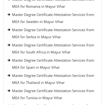
MEA for Romania in Mayur Vihar
Master Degree Certificate Attestation Services from
MEA for Sweden in Mayur Vihar
Master Degree Certificate Attestation Services from
MEA for Serbia in Mayur Vihar
Master Degree Certificate Attestation Services from
MEA for South Africa in Mayur Vihar
Master Degree Certificate Attestation Services from
MEA for Spain in Mayur Vihar
Master Degree Certificate Attestation Services from
MEA for Thailand in Mayur Vihar
Master Degree Certificate Attestation Services from
MEA for Tunisia in Mayur Vihar