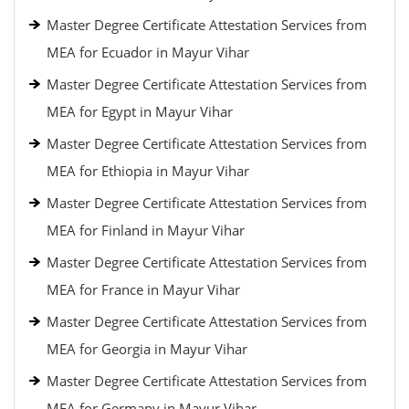
Master Degree Certificate Attestation Services from
MEA for Ecuador in Mayur Vihar
Master Degree Certificate Attestation Services from
MEA for Egypt in Mayur Vihar
Master Degree Certificate Attestation Services from
MEA for Ethiopia in Mayur Vihar
Master Degree Certificate Attestation Services from
MEA for Finland in Mayur Vihar
Master Degree Certificate Attestation Services from
MEA for France in Mayur Vihar
Master Degree Certificate Attestation Services from
MEA for Georgia in Mayur Vihar
Master Degree Certificate Attestation Services from
MEA for Germany in Mayur Vihar