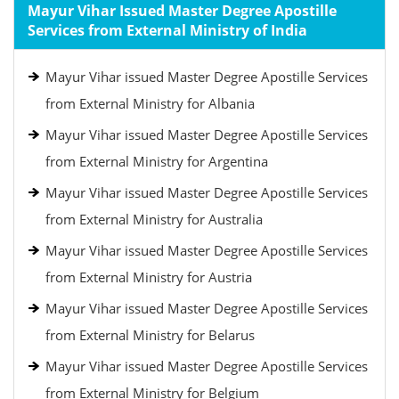
Mayur Vihar Issued Master Degree Apostille
Services from External Ministry of India
Mayur Vihar issued Master Degree Apostille Services
from External Ministry for Albania
Mayur Vihar issued Master Degree Apostille Services
from External Ministry for Argentina
Mayur Vihar issued Master Degree Apostille Services
from External Ministry for Australia
Mayur Vihar issued Master Degree Apostille Services
from External Ministry for Austria
Mayur Vihar issued Master Degree Apostille Services
from External Ministry for Belarus
Mayur Vihar issued Master Degree Apostille Services
from External Ministry for Belgium