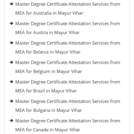
Master Degree Certificate Attestation Services from
MEA for Australia in Mayur Vihar
Master Degree Certificate Attestation Services from
MEA for Austria in Mayur Vihar
Master Degree Certificate Attestation Services from
MEA for Belarus in Mayur Vihar
Master Degree Certificate Attestation Services from
MEA for Belgium in Mayur Vihar
Master Degree Certificate Attestation Services from
MEA for Brazil in Mayur Vihar
Master Degree Certificate Attestation Services from
MEA for Bulgaria in Mayur Vihar
Master Degree Certificate Attestation Services from
MEA for Canada in Mayur Vihar