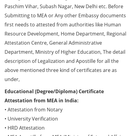
Paschim Vihar, Subash Nagar, New Delhi etc. Before
Submitting to MEA or Any other Embassy documents
first needs to attested from authorities like Human
Resource Development, Home Department, Regional
Attestation Centre, General Administrative
Department, Ministry of Higher Education, The detail
description of Legalization and Apostille for all the
above mentioned three kind of certificates are as
under,
Educational (Degree/Diploma) Certificate
Attestation from MEA in India:
• Attestation from Notary
• University Verification
• HRD Attestation