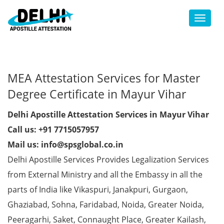
Toggl
MEA Attestation Services for Master
Degree Certificate in Mayur Vihar
Delhi Apostille Attestation Services in Mayur Vihar
Call us: +91 7715057957
Mail us: info@spsglobal.co.in
Delhi Apostille Services Provides Legalization Services
from External Ministry and all the Embassy in all the
parts of India like Vikaspuri, Janakpuri, Gurgaon,
Ghaziabad, Sohna, Faridabad, Noida, Greater Noida,
Peeragarhi, Saket, Connaught Place, Greater Kailash,