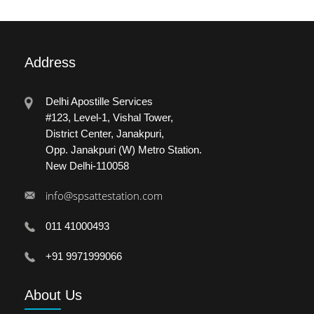
Address
Delhi Apostille Services
#123, Level-1, Vishal Tower,
District Center, Janakpuri,
Opp. Janakpuri (W) Metro Station.
New Delhi-110058
info@spsattestation.com
011 41000493
+91 9971999066
About
Us