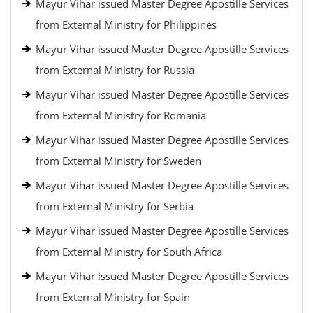
Mayur Vihar issued Master Degree Apostille Services
from External Ministry for Philippines
Mayur Vihar issued Master Degree Apostille Services
from External Ministry for Russia
Mayur Vihar issued Master Degree Apostille Services
from External Ministry for Romania
Mayur Vihar issued Master Degree Apostille Services
from External Ministry for Sweden
Mayur Vihar issued Master Degree Apostille Services
from External Ministry for Serbia
Mayur Vihar issued Master Degree Apostille Services
from External Ministry for South Africa
Mayur Vihar issued Master Degree Apostille Services
from External Ministry for Spain