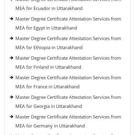
MEA for Ecuador in Uttarakhand
Master Degree Certificate Attestation Services from
MEA for Egypt in Uttarakhand
Master Degree Certificate Attestation Services from
MEA for Ethiopia in Uttarakhand
Master Degree Certificate Attestation Services from
MEA for Finland in Uttarakhand
Master Degree Certificate Attestation Services from
MEA for France in Uttarakhand
Master Degree Certificate Attestation Services from
MEA for Georgia in Uttarakhand
Master Degree Certificate Attestation Services from
MEA for Germany in Uttarakhand