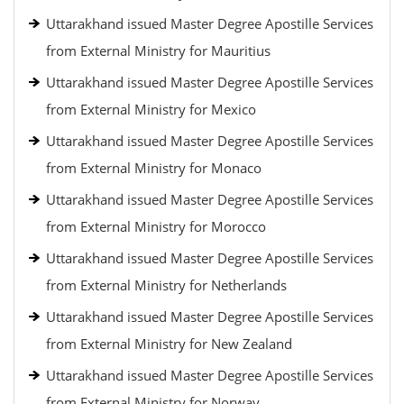
Uttarakhand issued Master Degree Apostille Services
from External Ministry for Mauritius
Uttarakhand issued Master Degree Apostille Services
from External Ministry for Mexico
Uttarakhand issued Master Degree Apostille Services
from External Ministry for Monaco
Uttarakhand issued Master Degree Apostille Services
from External Ministry for Morocco
Uttarakhand issued Master Degree Apostille Services
from External Ministry for Netherlands
Uttarakhand issued Master Degree Apostille Services
from External Ministry for New Zealand
Uttarakhand issued Master Degree Apostille Services
from External Ministry for Norway