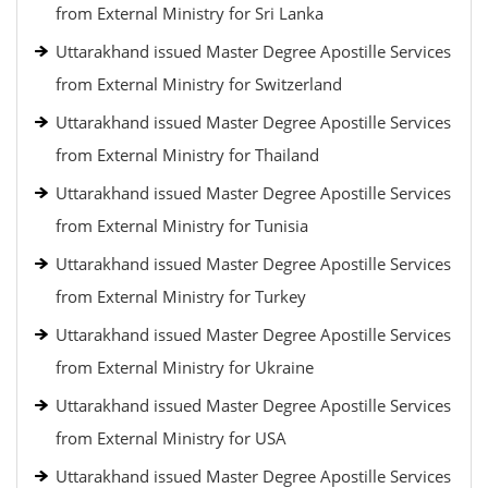
from External Ministry for Sri Lanka
Uttarakhand issued Master Degree Apostille Services
from External Ministry for Switzerland
Uttarakhand issued Master Degree Apostille Services
from External Ministry for Thailand
Uttarakhand issued Master Degree Apostille Services
from External Ministry for Tunisia
Uttarakhand issued Master Degree Apostille Services
from External Ministry for Turkey
Uttarakhand issued Master Degree Apostille Services
from External Ministry for Ukraine
Uttarakhand issued Master Degree Apostille Services
from External Ministry for USA
Uttarakhand issued Master Degree Apostille Services