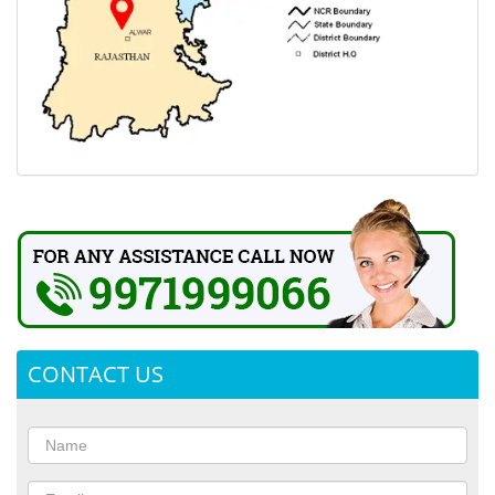
CONTACT US