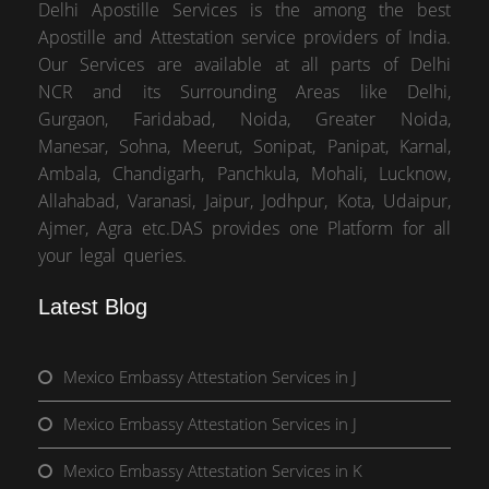
Delhi Apostille Services is the among the best
Apostille and Attestation service providers of India.
Our Services are available at all parts of Delhi
NCR and its Surrounding Areas like Delhi,
Gurgaon, Faridabad, Noida, Greater Noida,
Manesar, Sohna, Meerut, Sonipat, Panipat, Karnal,
Ambala, Chandigarh, Panchkula, Mohali, Lucknow,
Allahabad, Varanasi, Jaipur, Jodhpur, Kota, Udaipur,
Ajmer, Agra etc.DAS provides one Platform for all
your legal queries.
Latest Blog
Mexico Embassy Attestation Services in J
Mexico Embassy Attestation Services in J
Mexico Embassy Attestation Services in K