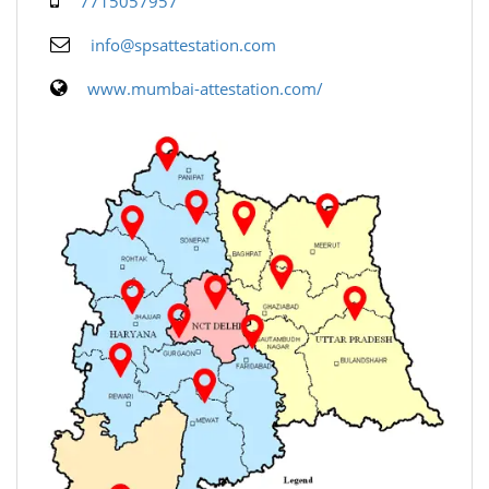
7715057957
info@spsattestation.com
www.mumbai-attestation.com/