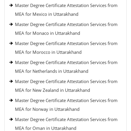
Master Degree Certificate Attestation Services from
MEA for Mexico in Uttarakhand
Master Degree Certificate Attestation Services from
MEA for Monaco in Uttarakhand
Master Degree Certificate Attestation Services from
MEA for Morocco in Uttarakhand
Master Degree Certificate Attestation Services from
MEA for Netherlands in Uttarakhand
Master Degree Certificate Attestation Services from
MEA for New Zealand in Uttarakhand
Master Degree Certificate Attestation Services from
MEA for Norway in Uttarakhand
Master Degree Certificate Attestation Services from
MEA for Oman in Uttarakhand