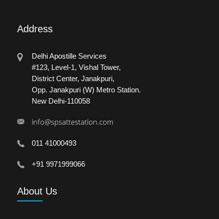
Address
Delhi Apostille Services
#123, Level-1, Vishal Tower,
District Center, Janakpuri,
Opp. Janakpuri (W) Metro Station.
New Delhi-110058
info@spsattestation.com
011 41000493
+91 9971999066
About
Us