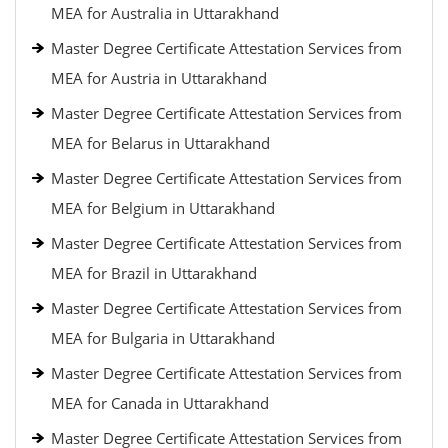
MEA for Australia in Uttarakhand
Master Degree Certificate Attestation Services from
MEA for Austria in Uttarakhand
Master Degree Certificate Attestation Services from
MEA for Belarus in Uttarakhand
Master Degree Certificate Attestation Services from
MEA for Belgium in Uttarakhand
Master Degree Certificate Attestation Services from
MEA for Brazil in Uttarakhand
Master Degree Certificate Attestation Services from
MEA for Bulgaria in Uttarakhand
Master Degree Certificate Attestation Services from
MEA for Canada in Uttarakhand
Master Degree Certificate Attestation Services from