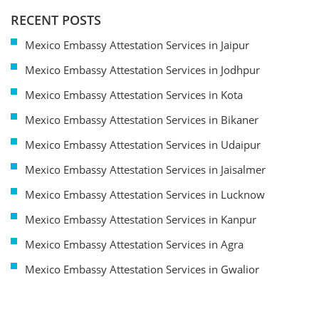
RECENT POSTS
Mexico Embassy Attestation Services in Jaipur
Mexico Embassy Attestation Services in Jodhpur
Mexico Embassy Attestation Services in Kota
Mexico Embassy Attestation Services in Bikaner
Mexico Embassy Attestation Services in Udaipur
Mexico Embassy Attestation Services in Jaisalmer
Mexico Embassy Attestation Services in Lucknow
Mexico Embassy Attestation Services in Kanpur
Mexico Embassy Attestation Services in Agra
Mexico Embassy Attestation Services in Gwalior