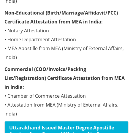
India)
Non-Educational (Birth/Marriage/Affidavit/PCC)
Certificate Attestation from MEA in India:
• Notary Attestation
• Home Department Attestation
• MEA Apostille from MEA (Ministry of External Affairs,
India)
Commercial (COO/Invoice/Packing
List/Registration) Certificate Attestation from MEA
in India:
• Chamber of Commerce Attestation
• Attestation from MEA (Ministry of External Affairs,
India)
Uttarakhand Issued Master Degree Apostille