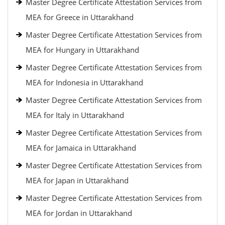
Master Degree Certificate Attestation Services from
MEA for Greece in Uttarakhand
Master Degree Certificate Attestation Services from
MEA for Hungary in Uttarakhand
Master Degree Certificate Attestation Services from
MEA for Indonesia in Uttarakhand
Master Degree Certificate Attestation Services from
MEA for Italy in Uttarakhand
Master Degree Certificate Attestation Services from
MEA for Jamaica in Uttarakhand
Master Degree Certificate Attestation Services from
MEA for Japan in Uttarakhand
Master Degree Certificate Attestation Services from
MEA for Jordan in Uttarakhand