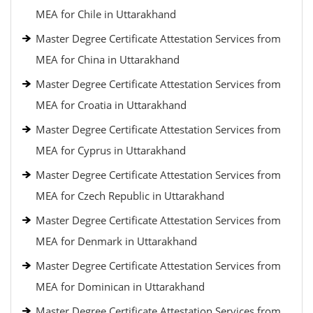
MEA for Chile in Uttarakhand
Master Degree Certificate Attestation Services from
MEA for China in Uttarakhand
Master Degree Certificate Attestation Services from
MEA for Croatia in Uttarakhand
Master Degree Certificate Attestation Services from
MEA for Cyprus in Uttarakhand
Master Degree Certificate Attestation Services from
MEA for Czech Republic in Uttarakhand
Master Degree Certificate Attestation Services from
MEA for Denmark in Uttarakhand
Master Degree Certificate Attestation Services from
MEA for Dominican in Uttarakhand
Master Degree Certificate Attestation Services from