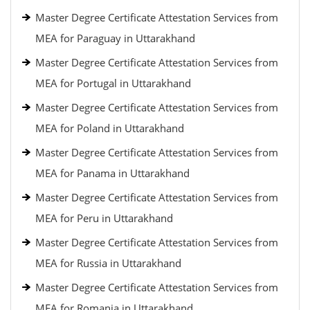
Master Degree Certificate Attestation Services from
MEA for Paraguay in Uttarakhand
Master Degree Certificate Attestation Services from
MEA for Portugal in Uttarakhand
Master Degree Certificate Attestation Services from
MEA for Poland in Uttarakhand
Master Degree Certificate Attestation Services from
MEA for Panama in Uttarakhand
Master Degree Certificate Attestation Services from
MEA for Peru in Uttarakhand
Master Degree Certificate Attestation Services from
MEA for Russia in Uttarakhand
Master Degree Certificate Attestation Services from
MEA for Romania in Uttarakhand