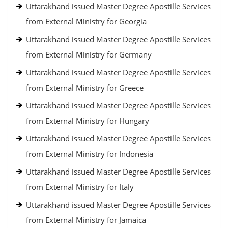
Uttarakhand issued Master Degree Apostille Services
from External Ministry for Georgia
Uttarakhand issued Master Degree Apostille Services
from External Ministry for Germany
Uttarakhand issued Master Degree Apostille Services
from External Ministry for Greece
Uttarakhand issued Master Degree Apostille Services
from External Ministry for Hungary
Uttarakhand issued Master Degree Apostille Services
from External Ministry for Indonesia
Uttarakhand issued Master Degree Apostille Services
from External Ministry for Italy
Uttarakhand issued Master Degree Apostille Services
from External Ministry for Jamaica