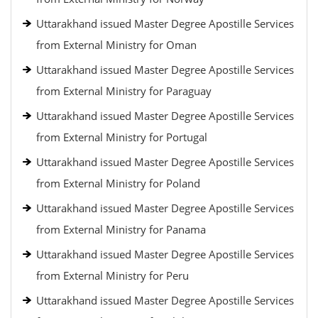
Uttarakhand issued Master Degree Apostille Services
from External Ministry for Oman
Uttarakhand issued Master Degree Apostille Services
from External Ministry for Paraguay
Uttarakhand issued Master Degree Apostille Services
from External Ministry for Portugal
Uttarakhand issued Master Degree Apostille Services
from External Ministry for Poland
Uttarakhand issued Master Degree Apostille Services
from External Ministry for Panama
Uttarakhand issued Master Degree Apostille Services
from External Ministry for Peru
Uttarakhand issued Master Degree Apostille Services