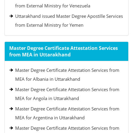
from External Ministry for Venezuela
Uttarakhand issued Master Degree Apostille Services
from External Ministry for Yemen
Master Degree Certificate Attestation Services
from MEA in Uttarakhand
Master Degree Certificate Attestation Services from
MEA for Albania in Uttarakhand
Master Degree Certificate Attestation Services from
MEA for Angola in Uttarakhand
Master Degree Certificate Attestation Services from
MEA for Argentina in Uttarakhand
Master Degree Certificate Attestation Services from