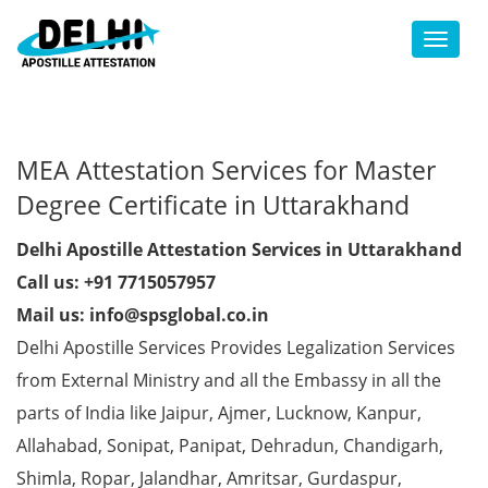
Toggl
MEA Attestation Services for Master
Degree Certificate in Uttarakhand
Delhi Apostille Attestation Services in Uttarakhand
Call us: +91 7715057957
Mail us: info@spsglobal.co.in
Delhi Apostille Services Provides Legalization Services
from External Ministry and all the Embassy in all the
parts of India like Jaipur, Ajmer, Lucknow, Kanpur,
Allahabad, Sonipat, Panipat, Dehradun, Chandigarh,
Shimla, Ropar, Jalandhar, Amritsar, Gurdaspur,