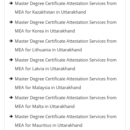
Master Degree Certificate Attestation Services from
MEA for Kazakhstan in Uttarakhand
Master Degree Certificate Attestation Services from
MEA for Korea in Uttarakhand
Master Degree Certificate Attestation Services from
MEA for Lithuania in Uttarakhand
Master Degree Certificate Attestation Services from
MEA for Latvia in Uttarakhand
Master Degree Certificate Attestation Services from
MEA for Malaysia in Uttarakhand
Master Degree Certificate Attestation Services from
MEA for Malta in Uttarakhand
Master Degree Certificate Attestation Services from
MEA for Mauritius in Uttarakhand