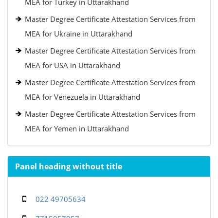
MEA for Turkey in Uttarakhand
Master Degree Certificate Attestation Services from
MEA for Ukraine in Uttarakhand
Master Degree Certificate Attestation Services from
MEA for USA in Uttarakhand
Master Degree Certificate Attestation Services from
MEA for Venezuela in Uttarakhand
Master Degree Certificate Attestation Services from
MEA for Yemen in Uttarakhand
Panel heading without title
022 49705634