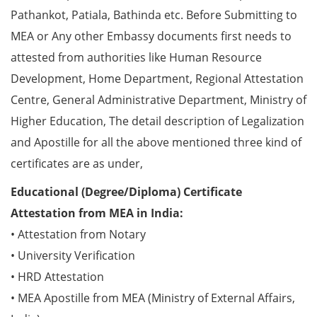
Pathankot, Patiala, Bathinda etc. Before Submitting to
MEA or Any other Embassy documents first needs to
attested from authorities like Human Resource
Development, Home Department, Regional Attestation
Centre, General Administrative Department, Ministry of
Higher Education, The detail description of Legalization
and Apostille for all the above mentioned three kind of
certificates are as under,
Educational (Degree/Diploma) Certificate
Attestation from MEA in India:
• Attestation from Notary
• University Verification
• HRD Attestation
• MEA Apostille from MEA (Ministry of External Affairs,