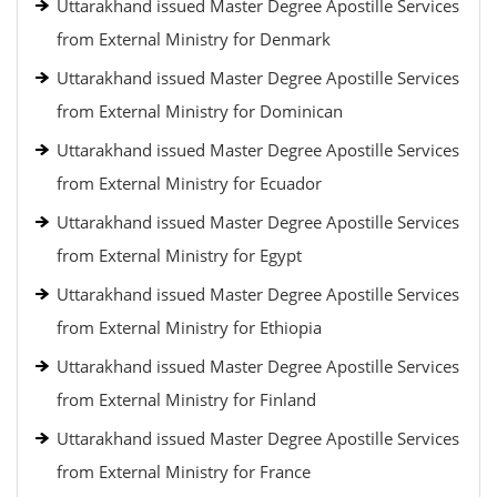
Uttarakhand issued Master Degree Apostille Services
from External Ministry for Denmark
Uttarakhand issued Master Degree Apostille Services
from External Ministry for Dominican
Uttarakhand issued Master Degree Apostille Services
from External Ministry for Ecuador
Uttarakhand issued Master Degree Apostille Services
from External Ministry for Egypt
Uttarakhand issued Master Degree Apostille Services
from External Ministry for Ethiopia
Uttarakhand issued Master Degree Apostille Services
from External Ministry for Finland
Uttarakhand issued Master Degree Apostille Services
from External Ministry for France