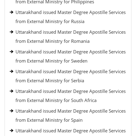
from External Ministry for Philippines
Uttarakhand issued Master Degree Apostille Services
from External Ministry for Russia
Uttarakhand issued Master Degree Apostille Services
from External Ministry for Romania
Uttarakhand issued Master Degree Apostille Services
from External Ministry for Sweden
Uttarakhand issued Master Degree Apostille Services
from External Ministry for Serbia
Uttarakhand issued Master Degree Apostille Services
from External Ministry for South Africa
Uttarakhand issued Master Degree Apostille Services
from External Ministry for Spain
Uttarakhand issued Master Degree Apostille Services