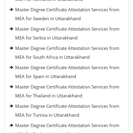
Master Degree Certificate Attestation Services from
MEA for Sweden in Uttarakhand
Master Degree Certificate Attestation Services from
MEA for Serbia in Uttarakhand
Master Degree Certificate Attestation Services from
MEA for South Africa in Uttarakhand
Master Degree Certificate Attestation Services from
MEA for Spain in Uttarakhand
Master Degree Certificate Attestation Services from
MEA for Thailand in Uttarakhand
Master Degree Certificate Attestation Services from
MEA for Tunisia in Uttarakhand
Master Degree Certificate Attestation Services from