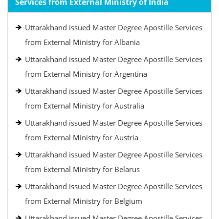
Services from External Ministry of India
Uttarakhand issued Master Degree Apostille Services
from External Ministry for Albania
Uttarakhand issued Master Degree Apostille Services
from External Ministry for Argentina
Uttarakhand issued Master Degree Apostille Services
from External Ministry for Australia
Uttarakhand issued Master Degree Apostille Services
from External Ministry for Austria
Uttarakhand issued Master Degree Apostille Services
from External Ministry for Belarus
Uttarakhand issued Master Degree Apostille Services
from External Ministry for Belgium
Uttarakhand issued Master Degree Apostille Services