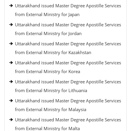
Uttarakhand issued Master Degree Apostille Services
from External Ministry for Japan
Uttarakhand issued Master Degree Apostille Services
from External Ministry for Jordan
Uttarakhand issued Master Degree Apostille Services
from External Ministry for Kazakhstan
Uttarakhand issued Master Degree Apostille Services
from External Ministry for Korea
Uttarakhand issued Master Degree Apostille Services
from External Ministry for Lithuania
Uttarakhand issued Master Degree Apostille Services
from External Ministry for Malaysia
Uttarakhand issued Master Degree Apostille Services
from External Ministry for Malta