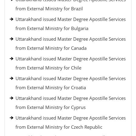
from External Ministry for Brazil
Uttarakhand issued Master Degree Apostille Services
from External Ministry for Bulgaria
Uttarakhand issued Master Degree Apostille Services
from External Ministry for Canada
Uttarakhand issued Master Degree Apostille Services
from External Ministry for Chile
Uttarakhand issued Master Degree Apostille Services
from External Ministry for Croatia
Uttarakhand issued Master Degree Apostille Services
from External Ministry for Cyprus
Uttarakhand issued Master Degree Apostille Services
from External Ministry for Czech Republic