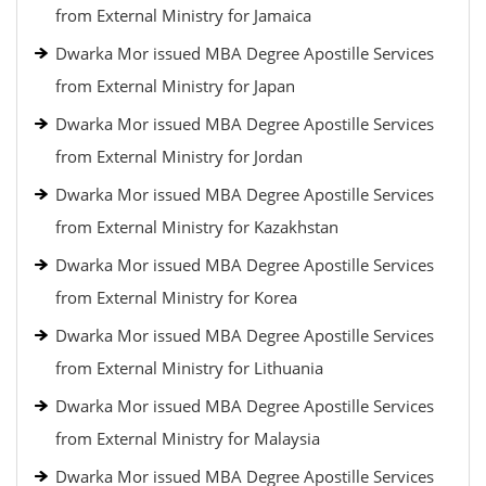
from External Ministry for Jamaica
Dwarka Mor issued MBA Degree Apostille Services
from External Ministry for Japan
Dwarka Mor issued MBA Degree Apostille Services
from External Ministry for Jordan
Dwarka Mor issued MBA Degree Apostille Services
from External Ministry for Kazakhstan
Dwarka Mor issued MBA Degree Apostille Services
from External Ministry for Korea
Dwarka Mor issued MBA Degree Apostille Services
from External Ministry for Lithuania
Dwarka Mor issued MBA Degree Apostille Services
from External Ministry for Malaysia
Dwarka Mor issued MBA Degree Apostille Services