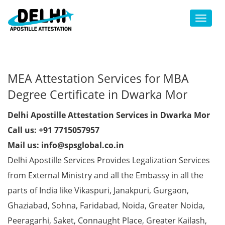
Toggl
MEA Attestation Services for MBA
Degree Certificate in Dwarka Mor
Delhi Apostille Attestation Services in Dwarka Mor
Call us: +91 7715057957
Mail us: info@spsglobal.co.in
Delhi Apostille Services Provides Legalization Services
from External Ministry and all the Embassy in all the
parts of India like Vikaspuri, Janakpuri, Gurgaon,
Ghaziabad, Sohna, Faridabad, Noida, Greater Noida,
Peeragarhi, Saket, Connaught Place, Greater Kailash,