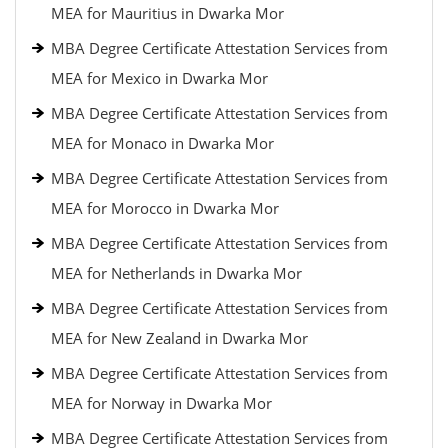
MEA for Mauritius in Dwarka Mor
MBA Degree Certificate Attestation Services from
MEA for Mexico in Dwarka Mor
MBA Degree Certificate Attestation Services from
MEA for Monaco in Dwarka Mor
MBA Degree Certificate Attestation Services from
MEA for Morocco in Dwarka Mor
MBA Degree Certificate Attestation Services from
MEA for Netherlands in Dwarka Mor
MBA Degree Certificate Attestation Services from
MEA for New Zealand in Dwarka Mor
MBA Degree Certificate Attestation Services from
MEA for Norway in Dwarka Mor
MBA Degree Certificate Attestation Services from