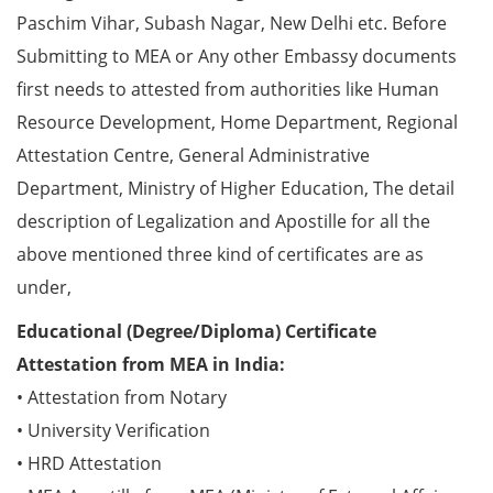
Paschim Vihar, Subash Nagar, New Delhi etc. Before
Submitting to MEA or Any other Embassy documents
first needs to attested from authorities like Human
Resource Development, Home Department, Regional
Attestation Centre, General Administrative
Department, Ministry of Higher Education, The detail
description of Legalization and Apostille for all the
above mentioned three kind of certificates are as
under,
Educational (Degree/Diploma) Certificate
Attestation from MEA in India:
• Attestation from Notary
• University Verification
• HRD Attestation