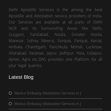
Delhi Apostille Services is the among the best
Apostille and Attestation service providers of India.
Our Services are available at all parts of Delhi
NCR and its Surrounding Areas like Delhi,
Gurgaon, Faridabad, Noida, Greater Noida,
Manesar, Sohna, Meerut, Sonipat, Panipat, Karnal,
Ambala, Chandigarh, Panchkula, Mohali, Lucknow,
Allahabad, Varanasi, Jaipur, Jodhpur, Kota, Udaipur,
Ajmer, Agra etc.DAS provides one Platform for all
your legal queries.
Latest Blog
Mexico Embassy Attestation Services in J
Mexico Embassy Attestation Services in J