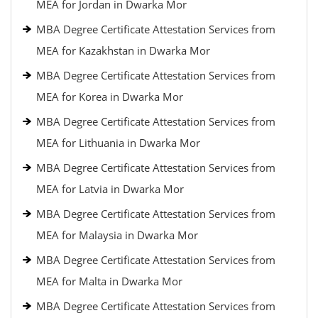
MEA for Jordan in Dwarka Mor
MBA Degree Certificate Attestation Services from
MEA for Kazakhstan in Dwarka Mor
MBA Degree Certificate Attestation Services from
MEA for Korea in Dwarka Mor
MBA Degree Certificate Attestation Services from
MEA for Lithuania in Dwarka Mor
MBA Degree Certificate Attestation Services from
MEA for Latvia in Dwarka Mor
MBA Degree Certificate Attestation Services from
MEA for Malaysia in Dwarka Mor
MBA Degree Certificate Attestation Services from
MEA for Malta in Dwarka Mor
MBA Degree Certificate Attestation Services from