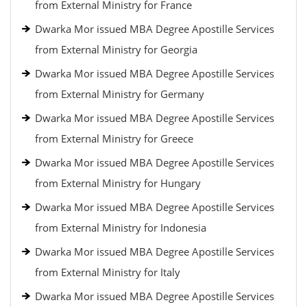
from External Ministry for France
Dwarka Mor issued MBA Degree Apostille Services
from External Ministry for Georgia
Dwarka Mor issued MBA Degree Apostille Services
from External Ministry for Germany
Dwarka Mor issued MBA Degree Apostille Services
from External Ministry for Greece
Dwarka Mor issued MBA Degree Apostille Services
from External Ministry for Hungary
Dwarka Mor issued MBA Degree Apostille Services
from External Ministry for Indonesia
Dwarka Mor issued MBA Degree Apostille Services
from External Ministry for Italy
Dwarka Mor issued MBA Degree Apostille Services