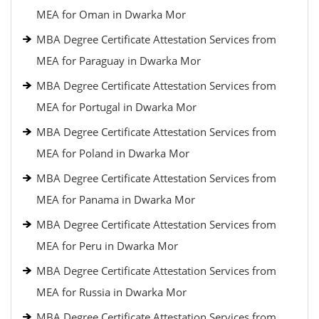
MEA for Oman in Dwarka Mor
MBA Degree Certificate Attestation Services from
MEA for Paraguay in Dwarka Mor
MBA Degree Certificate Attestation Services from
MEA for Portugal in Dwarka Mor
MBA Degree Certificate Attestation Services from
MEA for Poland in Dwarka Mor
MBA Degree Certificate Attestation Services from
MEA for Panama in Dwarka Mor
MBA Degree Certificate Attestation Services from
MEA for Peru in Dwarka Mor
MBA Degree Certificate Attestation Services from
MEA for Russia in Dwarka Mor
MBA Degree Certificate Attestation Services from