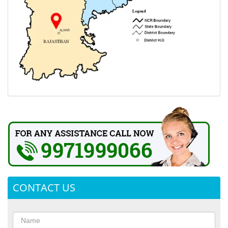
CONTACT US