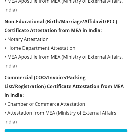
• MEA Apostille from MEA (Ministry of External Affairs,
India)
Non-Educational (Birth/Marriage/Affidavit/PCC)
Certificate Attestation from MEA in India:
• Notary Attestation
• Home Department Attestation
• MEA Apostille from MEA (Ministry of External Affairs,
India)
Commercial (COO/Invoice/Packing
List/Registration) Certificate Attestation from MEA
in India:
• Chamber of Commerce Attestation
• Attestation from MEA (Ministry of External Affairs,
India)