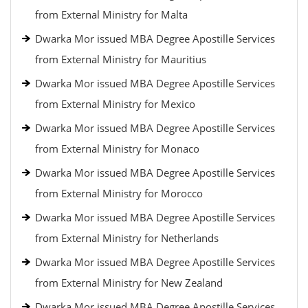
from External Ministry for Malta
Dwarka Mor issued MBA Degree Apostille Services
from External Ministry for Mauritius
Dwarka Mor issued MBA Degree Apostille Services
from External Ministry for Mexico
Dwarka Mor issued MBA Degree Apostille Services
from External Ministry for Monaco
Dwarka Mor issued MBA Degree Apostille Services
from External Ministry for Morocco
Dwarka Mor issued MBA Degree Apostille Services
from External Ministry for Netherlands
Dwarka Mor issued MBA Degree Apostille Services
from External Ministry for New Zealand
Dwarka Mor issued MBA Degree Apostille Services