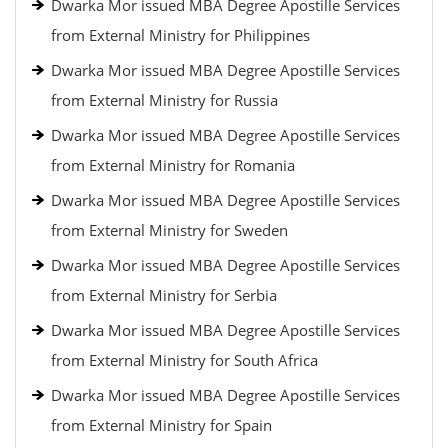
Dwarka Mor issued MBA Degree Apostille Services
from External Ministry for Philippines
Dwarka Mor issued MBA Degree Apostille Services
from External Ministry for Russia
Dwarka Mor issued MBA Degree Apostille Services
from External Ministry for Romania
Dwarka Mor issued MBA Degree Apostille Services
from External Ministry for Sweden
Dwarka Mor issued MBA Degree Apostille Services
from External Ministry for Serbia
Dwarka Mor issued MBA Degree Apostille Services
from External Ministry for South Africa
Dwarka Mor issued MBA Degree Apostille Services
from External Ministry for Spain