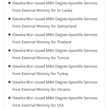
Dwarka Mor issued MBA Degree Apostille Services
from External Ministry for Sri Lanka
Dwarka Mor issued MBA Degree Apostille Services
from External Ministry for Switzerland
Dwarka Mor issued MBA Degree Apostille Services
from External Ministry for Thailand
Dwarka Mor issued MBA Degree Apostille Services
from External Ministry for Tunisia
Dwarka Mor issued MBA Degree Apostille Services
from External Ministry for Turkey
Dwarka Mor issued MBA Degree Apostille Services
from External Ministry for Ukraine
Dwarka Mor issued MBA Degree Apostille Services
from External Ministry for USA