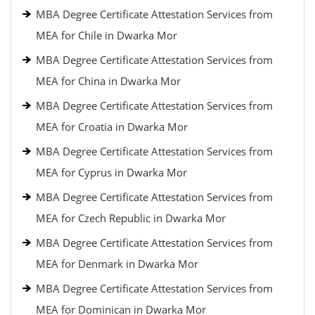
MBA Degree Certificate Attestation Services from
MEA for Chile in Dwarka Mor
MBA Degree Certificate Attestation Services from
MEA for China in Dwarka Mor
MBA Degree Certificate Attestation Services from
MEA for Croatia in Dwarka Mor
MBA Degree Certificate Attestation Services from
MEA for Cyprus in Dwarka Mor
MBA Degree Certificate Attestation Services from
MEA for Czech Republic in Dwarka Mor
MBA Degree Certificate Attestation Services from
MEA for Denmark in Dwarka Mor
MBA Degree Certificate Attestation Services from
MEA for Dominican in Dwarka Mor