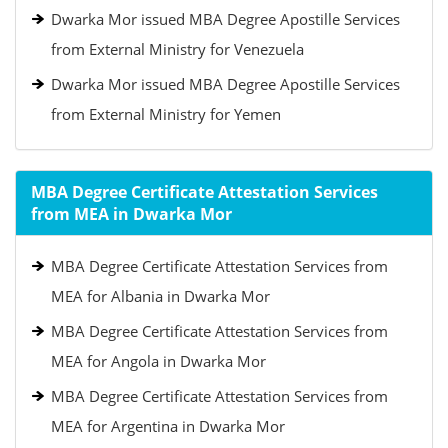
Dwarka Mor issued MBA Degree Apostille Services
from External Ministry for Venezuela
Dwarka Mor issued MBA Degree Apostille Services
from External Ministry for Yemen
MBA Degree Certificate Attestation Services
from MEA in Dwarka Mor
MBA Degree Certificate Attestation Services from
MEA for Albania in Dwarka Mor
MBA Degree Certificate Attestation Services from
MEA for Angola in Dwarka Mor
MBA Degree Certificate Attestation Services from
MEA for Argentina in Dwarka Mor