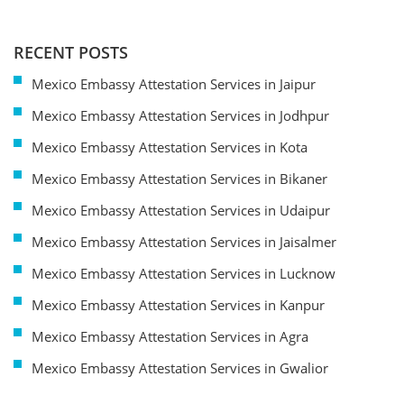
RECENT POSTS
Mexico Embassy Attestation Services in Jaipur
Mexico Embassy Attestation Services in Jodhpur
Mexico Embassy Attestation Services in Kota
Mexico Embassy Attestation Services in Bikaner
Mexico Embassy Attestation Services in Udaipur
Mexico Embassy Attestation Services in Jaisalmer
Mexico Embassy Attestation Services in Lucknow
Mexico Embassy Attestation Services in Kanpur
Mexico Embassy Attestation Services in Agra
Mexico Embassy Attestation Services in Gwalior