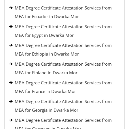
MBA Degree Certificate Attestation Services from
MEA for Ecuador in Dwarka Mor
MBA Degree Certificate Attestation Services from
MEA for Egypt in Dwarka Mor
MBA Degree Certificate Attestation Services from
MEA for Ethiopia in Dwarka Mor
MBA Degree Certificate Attestation Services from
MEA for Finland in Dwarka Mor
MBA Degree Certificate Attestation Services from
MEA for France in Dwarka Mor
MBA Degree Certificate Attestation Services from
MEA for Georgia in Dwarka Mor
MBA Degree Certificate Attestation Services from
MEA for Germany in Dwarka Mor