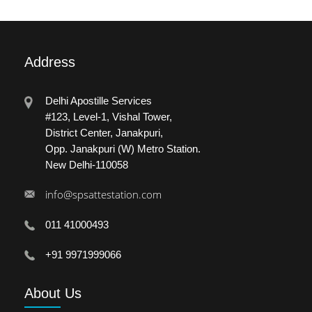
Address
Delhi Apostille Services
#123, Level-1, Vishal Tower,
District Center, Janakpuri,
Opp. Janakpuri (W) Metro Station.
New Delhi-110058
info@spsattestation.com
011 41000493
+91 9971999066
About
Us