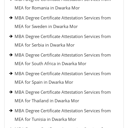
MEA for Romania in Dwarka Mor
MBA Degree Certificate Attestation Services from
MEA for Sweden in Dwarka Mor
MBA Degree Certificate Attestation Services from
MEA for Serbia in Dwarka Mor
MBA Degree Certificate Attestation Services from
MEA for South Africa in Dwarka Mor
MBA Degree Certificate Attestation Services from
MEA for Spain in Dwarka Mor
MBA Degree Certificate Attestation Services from
MEA for Thailand in Dwarka Mor
MBA Degree Certificate Attestation Services from
MEA for Tunisia in Dwarka Mor