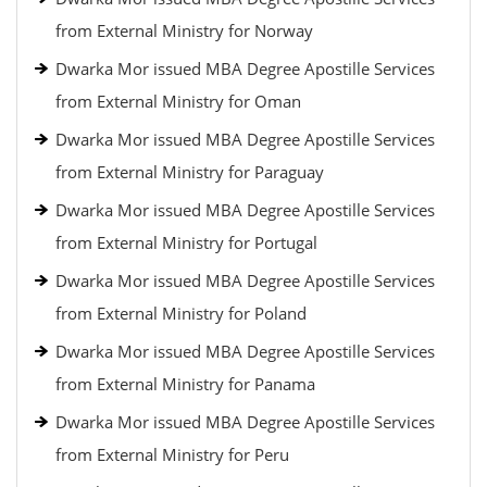
from External Ministry for Norway
Dwarka Mor issued MBA Degree Apostille Services
from External Ministry for Oman
Dwarka Mor issued MBA Degree Apostille Services
from External Ministry for Paraguay
Dwarka Mor issued MBA Degree Apostille Services
from External Ministry for Portugal
Dwarka Mor issued MBA Degree Apostille Services
from External Ministry for Poland
Dwarka Mor issued MBA Degree Apostille Services
from External Ministry for Panama
Dwarka Mor issued MBA Degree Apostille Services
from External Ministry for Peru