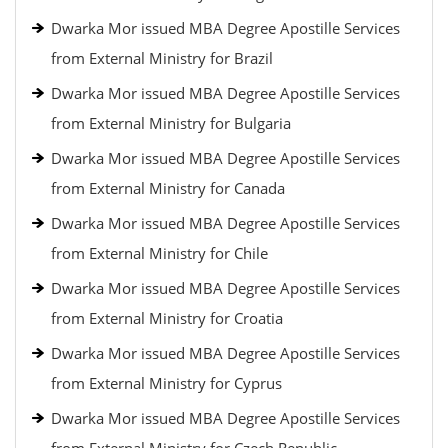
Dwarka Mor issued MBA Degree Apostille Services
from External Ministry for Brazil
Dwarka Mor issued MBA Degree Apostille Services
from External Ministry for Bulgaria
Dwarka Mor issued MBA Degree Apostille Services
from External Ministry for Canada
Dwarka Mor issued MBA Degree Apostille Services
from External Ministry for Chile
Dwarka Mor issued MBA Degree Apostille Services
from External Ministry for Croatia
Dwarka Mor issued MBA Degree Apostille Services
from External Ministry for Cyprus
Dwarka Mor issued MBA Degree Apostille Services