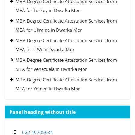
MBA Degree Certificate Attestation Services from
MEA for Turkey in Dwarka Mor
MBA Degree Certificate Attestation Services from
MEA for Ukraine in Dwarka Mor
MBA Degree Certificate Attestation Services from
MEA for USA in Dwarka Mor
MBA Degree Certificate Attestation Services from
MEA for Venezuela in Dwarka Mor
MBA Degree Certificate Attestation Services from
MEA for Yemen in Dwarka Mor
Panel heading without title
022 49705634