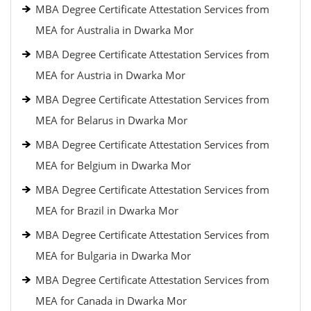
MBA Degree Certificate Attestation Services from
MEA for Australia in Dwarka Mor
MBA Degree Certificate Attestation Services from
MEA for Austria in Dwarka Mor
MBA Degree Certificate Attestation Services from
MEA for Belarus in Dwarka Mor
MBA Degree Certificate Attestation Services from
MEA for Belgium in Dwarka Mor
MBA Degree Certificate Attestation Services from
MEA for Brazil in Dwarka Mor
MBA Degree Certificate Attestation Services from
MEA for Bulgaria in Dwarka Mor
MBA Degree Certificate Attestation Services from
MEA for Canada in Dwarka Mor