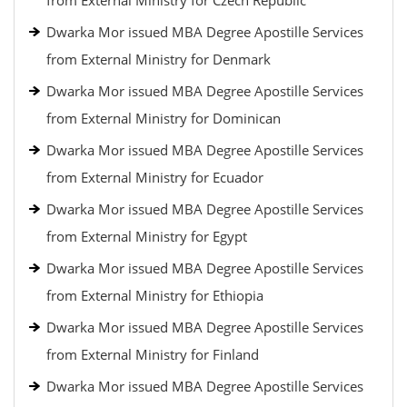
from External Ministry for Czech Republic
Dwarka Mor issued MBA Degree Apostille Services
from External Ministry for Denmark
Dwarka Mor issued MBA Degree Apostille Services
from External Ministry for Dominican
Dwarka Mor issued MBA Degree Apostille Services
from External Ministry for Ecuador
Dwarka Mor issued MBA Degree Apostille Services
from External Ministry for Egypt
Dwarka Mor issued MBA Degree Apostille Services
from External Ministry for Ethiopia
Dwarka Mor issued MBA Degree Apostille Services
from External Ministry for Finland
Dwarka Mor issued MBA Degree Apostille Services