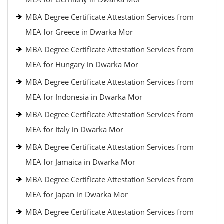
MBA Degree Certificate Attestation Services from
MEA for Greece in Dwarka Mor
MBA Degree Certificate Attestation Services from
MEA for Hungary in Dwarka Mor
MBA Degree Certificate Attestation Services from
MEA for Indonesia in Dwarka Mor
MBA Degree Certificate Attestation Services from
MEA for Italy in Dwarka Mor
MBA Degree Certificate Attestation Services from
MEA for Jamaica in Dwarka Mor
MBA Degree Certificate Attestation Services from
MEA for Japan in Dwarka Mor
MBA Degree Certificate Attestation Services from