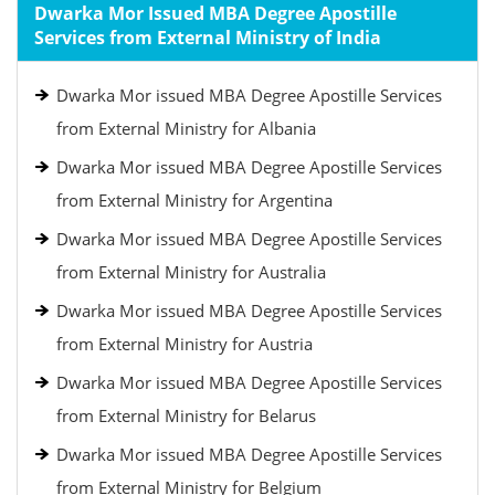
Dwarka Mor Issued MBA Degree Apostille
Services from External Ministry of India
Dwarka Mor issued MBA Degree Apostille Services
from External Ministry for Albania
Dwarka Mor issued MBA Degree Apostille Services
from External Ministry for Argentina
Dwarka Mor issued MBA Degree Apostille Services
from External Ministry for Australia
Dwarka Mor issued MBA Degree Apostille Services
from External Ministry for Austria
Dwarka Mor issued MBA Degree Apostille Services
from External Ministry for Belarus
Dwarka Mor issued MBA Degree Apostille Services
from External Ministry for Belgium