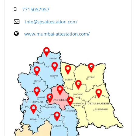
7715057957
info@spsattestation.com
www.mumbai-attestation.com/