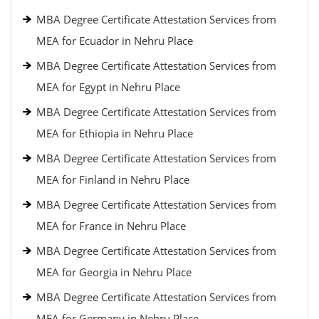
MBA Degree Certificate Attestation Services from
MEA for Ecuador in Nehru Place
MBA Degree Certificate Attestation Services from
MEA for Egypt in Nehru Place
MBA Degree Certificate Attestation Services from
MEA for Ethiopia in Nehru Place
MBA Degree Certificate Attestation Services from
MEA for Finland in Nehru Place
MBA Degree Certificate Attestation Services from
MEA for France in Nehru Place
MBA Degree Certificate Attestation Services from
MEA for Georgia in Nehru Place
MBA Degree Certificate Attestation Services from
MEA for Germany in Nehru Place