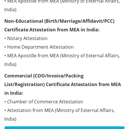
• MEA Apostille from MEA (Ministry of External Affairs,
India)
Non-Educational (Birth/Marriage/Affidavit/PCC)
Certificate Attestation from MEA in India:
• Notary Attestation
• Home Department Attestation
• MEA Apostille from MEA (Ministry of External Affairs,
India)
Commercial (COO/Invoice/Packing
List/Registration) Certificate Attestation from MEA
in India:
• Chamber of Commerce Attestation
• Attestation from MEA (Ministry of External Affairs,
India)