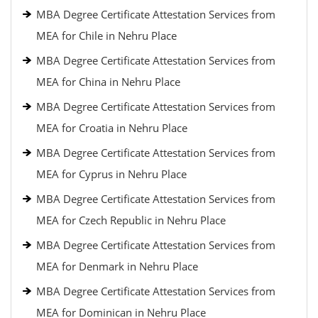
MBA Degree Certificate Attestation Services from
MEA for Chile in Nehru Place
MBA Degree Certificate Attestation Services from
MEA for China in Nehru Place
MBA Degree Certificate Attestation Services from
MEA for Croatia in Nehru Place
MBA Degree Certificate Attestation Services from
MEA for Cyprus in Nehru Place
MBA Degree Certificate Attestation Services from
MEA for Czech Republic in Nehru Place
MBA Degree Certificate Attestation Services from
MEA for Denmark in Nehru Place
MBA Degree Certificate Attestation Services from
MEA for Dominican in Nehru Place