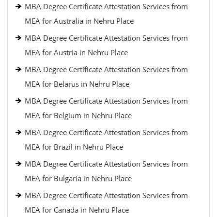
MBA Degree Certificate Attestation Services from
MEA for Australia in Nehru Place
MBA Degree Certificate Attestation Services from
MEA for Austria in Nehru Place
MBA Degree Certificate Attestation Services from
MEA for Belarus in Nehru Place
MBA Degree Certificate Attestation Services from
MEA for Belgium in Nehru Place
MBA Degree Certificate Attestation Services from
MEA for Brazil in Nehru Place
MBA Degree Certificate Attestation Services from
MEA for Bulgaria in Nehru Place
MBA Degree Certificate Attestation Services from
MEA for Canada in Nehru Place