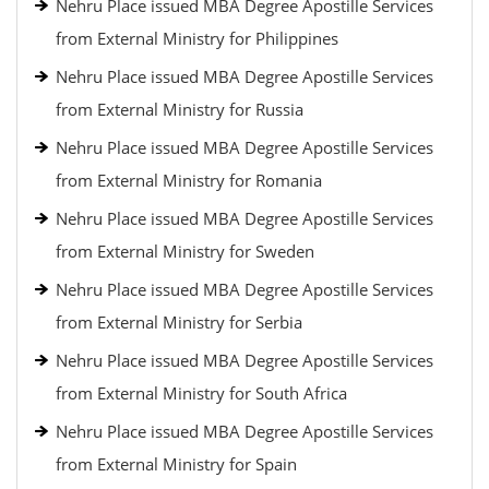
Nehru Place issued MBA Degree Apostille Services
from External Ministry for Philippines
Nehru Place issued MBA Degree Apostille Services
from External Ministry for Russia
Nehru Place issued MBA Degree Apostille Services
from External Ministry for Romania
Nehru Place issued MBA Degree Apostille Services
from External Ministry for Sweden
Nehru Place issued MBA Degree Apostille Services
from External Ministry for Serbia
Nehru Place issued MBA Degree Apostille Services
from External Ministry for South Africa
Nehru Place issued MBA Degree Apostille Services
from External Ministry for Spain