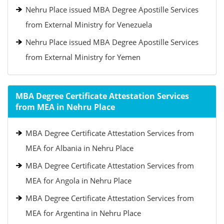
Nehru Place issued MBA Degree Apostille Services
from External Ministry for Venezuela
Nehru Place issued MBA Degree Apostille Services
from External Ministry for Yemen
MBA Degree Certificate Attestation Services
from MEA in Nehru Place
MBA Degree Certificate Attestation Services from
MEA for Albania in Nehru Place
MBA Degree Certificate Attestation Services from
MEA for Angola in Nehru Place
MBA Degree Certificate Attestation Services from
MEA for Argentina in Nehru Place