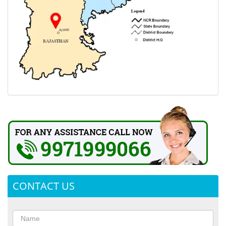
CONTACT US