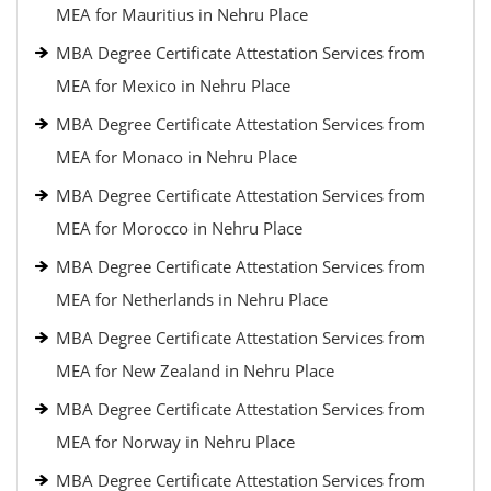
MEA for Mauritius in Nehru Place
MBA Degree Certificate Attestation Services from
MEA for Mexico in Nehru Place
MBA Degree Certificate Attestation Services from
MEA for Monaco in Nehru Place
MBA Degree Certificate Attestation Services from
MEA for Morocco in Nehru Place
MBA Degree Certificate Attestation Services from
MEA for Netherlands in Nehru Place
MBA Degree Certificate Attestation Services from
MEA for New Zealand in Nehru Place
MBA Degree Certificate Attestation Services from
MEA for Norway in Nehru Place
MBA Degree Certificate Attestation Services from