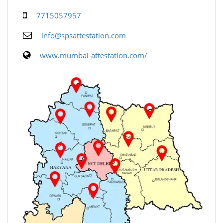
7715057957
info@spsattestation.com
www.mumbai-attestation.com/