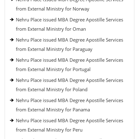
from External Ministry for Norway
Nehru Place issued MBA Degree Apostille Services
from External Ministry for Oman
Nehru Place issued MBA Degree Apostille Services
from External Ministry for Paraguay
Nehru Place issued MBA Degree Apostille Services
from External Ministry for Portugal
Nehru Place issued MBA Degree Apostille Services
from External Ministry for Poland
Nehru Place issued MBA Degree Apostille Services
from External Ministry for Panama
Nehru Place issued MBA Degree Apostille Services
from External Ministry for Peru