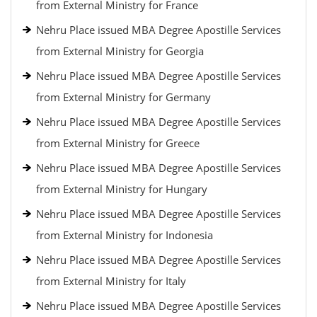
from External Ministry for France
Nehru Place issued MBA Degree Apostille Services
from External Ministry for Georgia
Nehru Place issued MBA Degree Apostille Services
from External Ministry for Germany
Nehru Place issued MBA Degree Apostille Services
from External Ministry for Greece
Nehru Place issued MBA Degree Apostille Services
from External Ministry for Hungary
Nehru Place issued MBA Degree Apostille Services
from External Ministry for Indonesia
Nehru Place issued MBA Degree Apostille Services
from External Ministry for Italy
Nehru Place issued MBA Degree Apostille Services