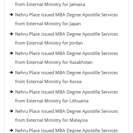
from External Ministry for Jamaica
Nehru Place issued MBA Degree Apostille Services
from External Ministry for Japan
Nehru Place issued MBA Degree Apostille Services
from External Ministry for Jordan
Nehru Place issued MBA Degree Apostille Services
from External Ministry for Kazakhstan
Nehru Place issued MBA Degree Apostille Services
from External Ministry for Korea
Nehru Place issued MBA Degree Apostille Services
from External Ministry for Lithuania
Nehru Place issued MBA Degree Apostille Services
from External Ministry for Malaysia
Nehru Place issued MBA Degree Apostille Services