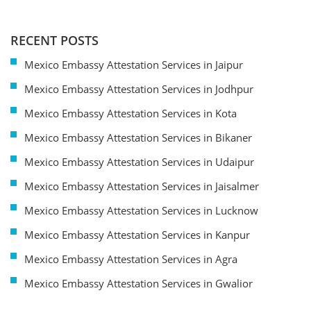
RECENT POSTS
Mexico Embassy Attestation Services in Jaipur
Mexico Embassy Attestation Services in Jodhpur
Mexico Embassy Attestation Services in Kota
Mexico Embassy Attestation Services in Bikaner
Mexico Embassy Attestation Services in Udaipur
Mexico Embassy Attestation Services in Jaisalmer
Mexico Embassy Attestation Services in Lucknow
Mexico Embassy Attestation Services in Kanpur
Mexico Embassy Attestation Services in Agra
Mexico Embassy Attestation Services in Gwalior