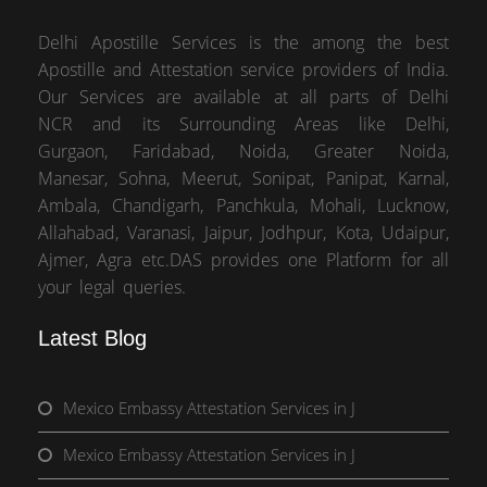
Delhi Apostille Services is the among the best
Apostille and Attestation service providers of India.
Our Services are available at all parts of Delhi
NCR and its Surrounding Areas like Delhi,
Gurgaon, Faridabad, Noida, Greater Noida,
Manesar, Sohna, Meerut, Sonipat, Panipat, Karnal,
Ambala, Chandigarh, Panchkula, Mohali, Lucknow,
Allahabad, Varanasi, Jaipur, Jodhpur, Kota, Udaipur,
Ajmer, Agra etc.DAS provides one Platform for all
your legal queries.
Latest Blog
Mexico Embassy Attestation Services in J
Mexico Embassy Attestation Services in J