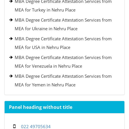
MBA Degree Certificate Attestation Services from
MEA for Turkey in Nehru Place
MBA Degree Certificate Attestation Services from
MEA for Ukraine in Nehru Place
MBA Degree Certificate Attestation Services from
MEA for USA in Nehru Place
MBA Degree Certificate Attestation Services from
MEA for Venezuela in Nehru Place
MBA Degree Certificate Attestation Services from
MEA for Yemen in Nehru Place
Panel heading without title
022 49705634