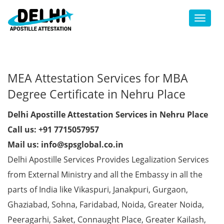
Toggl
MEA Attestation Services for MBA
Degree Certificate in Nehru Place
Delhi Apostille Attestation Services in Nehru Place
Call us: +91 7715057957
Mail us: info@spsglobal.co.in
Delhi Apostille Services Provides Legalization Services
from External Ministry and all the Embassy in all the
parts of India like Vikaspuri, Janakpuri, Gurgaon,
Ghaziabad, Sohna, Faridabad, Noida, Greater Noida,
Peeragarhi, Saket, Connaught Place, Greater Kailash,