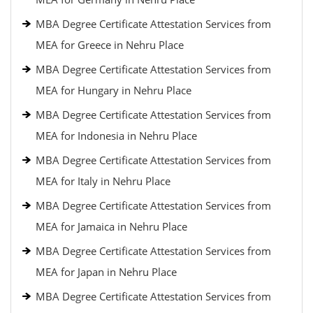
MBA Degree Certificate Attestation Services from
MEA for Greece in Nehru Place
MBA Degree Certificate Attestation Services from
MEA for Hungary in Nehru Place
MBA Degree Certificate Attestation Services from
MEA for Indonesia in Nehru Place
MBA Degree Certificate Attestation Services from
MEA for Italy in Nehru Place
MBA Degree Certificate Attestation Services from
MEA for Jamaica in Nehru Place
MBA Degree Certificate Attestation Services from
MEA for Japan in Nehru Place
MBA Degree Certificate Attestation Services from