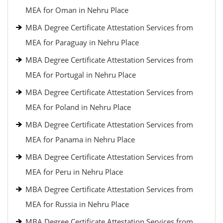
MEA for Oman in Nehru Place
MBA Degree Certificate Attestation Services from
MEA for Paraguay in Nehru Place
MBA Degree Certificate Attestation Services from
MEA for Portugal in Nehru Place
MBA Degree Certificate Attestation Services from
MEA for Poland in Nehru Place
MBA Degree Certificate Attestation Services from
MEA for Panama in Nehru Place
MBA Degree Certificate Attestation Services from
MEA for Peru in Nehru Place
MBA Degree Certificate Attestation Services from
MEA for Russia in Nehru Place
MBA Degree Certificate Attestation Services from