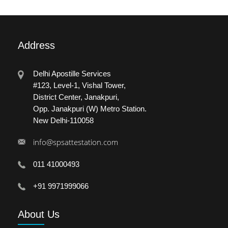
Address
Delhi Apostille Services
#123, Level-1, Vishal Tower,
District Center, Janakpuri,
Opp. Janakpuri (W) Metro Station.
New Delhi-110058
info@spsattestation.com
011 41000493
+91 9971999066
About
Us