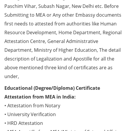
Paschim Vihar, Subash Nagar, New Delhi etc. Before
Submitting to MEA or Any other Embassy documents
first needs to attested from authorities like Human
Resource Development, Home Department, Regional
Attestation Centre, General Administrative
Department, Ministry of Higher Education, The detail
description of Legalization and Apostille for all the
above mentioned three kind of certificates are as
under,
Educational (Degree/Diploma) Certificate
Attestation from MEA in India:
• Attestation from Notary
• University Verification
• HRD Attestation