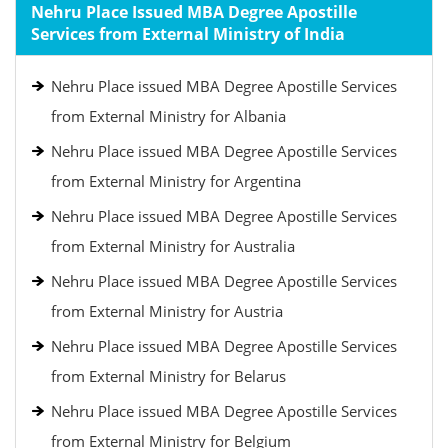
Nehru Place Issued MBA Degree Apostille
Services from External Ministry of India
Nehru Place issued MBA Degree Apostille Services
from External Ministry for Albania
Nehru Place issued MBA Degree Apostille Services
from External Ministry for Argentina
Nehru Place issued MBA Degree Apostille Services
from External Ministry for Australia
Nehru Place issued MBA Degree Apostille Services
from External Ministry for Austria
Nehru Place issued MBA Degree Apostille Services
from External Ministry for Belarus
Nehru Place issued MBA Degree Apostille Services
from External Ministry for Belgium