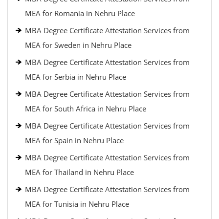
MEA for Romania in Nehru Place
MBA Degree Certificate Attestation Services from
MEA for Sweden in Nehru Place
MBA Degree Certificate Attestation Services from
MEA for Serbia in Nehru Place
MBA Degree Certificate Attestation Services from
MEA for South Africa in Nehru Place
MBA Degree Certificate Attestation Services from
MEA for Spain in Nehru Place
MBA Degree Certificate Attestation Services from
MEA for Thailand in Nehru Place
MBA Degree Certificate Attestation Services from
MEA for Tunisia in Nehru Place