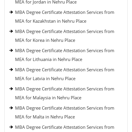
MEA for Jordan in Nehru Place
MBA Degree Certificate Attestation Services from
MEA for Kazakhstan in Nehru Place
MBA Degree Certificate Attestation Services from
MEA for Korea in Nehru Place
MBA Degree Certificate Attestation Services from
MEA for Lithuania in Nehru Place
MBA Degree Certificate Attestation Services from
MEA for Latvia in Nehru Place
MBA Degree Certificate Attestation Services from
MEA for Malaysia in Nehru Place
MBA Degree Certificate Attestation Services from
MEA for Malta in Nehru Place
MBA Degree Certificate Attestation Services from