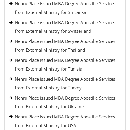
Nehru Place issued MBA Degree Apostille Services
from External Ministry for Sri Lanka
Nehru Place issued MBA Degree Apostille Services
from External Ministry for Switzerland
Nehru Place issued MBA Degree Apostille Services
from External Ministry for Thailand
Nehru Place issued MBA Degree Apostille Services
from External Ministry for Tunisia
Nehru Place issued MBA Degree Apostille Services
from External Ministry for Turkey
Nehru Place issued MBA Degree Apostille Services
from External Ministry for Ukraine
Nehru Place issued MBA Degree Apostille Services
from External Ministry for USA