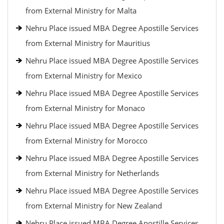
from External Ministry for Malta
Nehru Place issued MBA Degree Apostille Services
from External Ministry for Mauritius
Nehru Place issued MBA Degree Apostille Services
from External Ministry for Mexico
Nehru Place issued MBA Degree Apostille Services
from External Ministry for Monaco
Nehru Place issued MBA Degree Apostille Services
from External Ministry for Morocco
Nehru Place issued MBA Degree Apostille Services
from External Ministry for Netherlands
Nehru Place issued MBA Degree Apostille Services
from External Ministry for New Zealand
Nehru Place issued MBA Degree Apostille Services