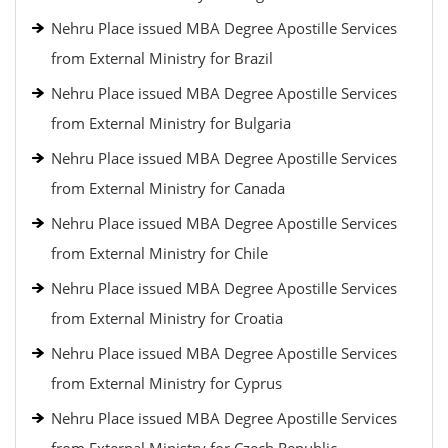
Nehru Place issued MBA Degree Apostille Services
from External Ministry for Brazil
Nehru Place issued MBA Degree Apostille Services
from External Ministry for Bulgaria
Nehru Place issued MBA Degree Apostille Services
from External Ministry for Canada
Nehru Place issued MBA Degree Apostille Services
from External Ministry for Chile
Nehru Place issued MBA Degree Apostille Services
from External Ministry for Croatia
Nehru Place issued MBA Degree Apostille Services
from External Ministry for Cyprus
Nehru Place issued MBA Degree Apostille Services