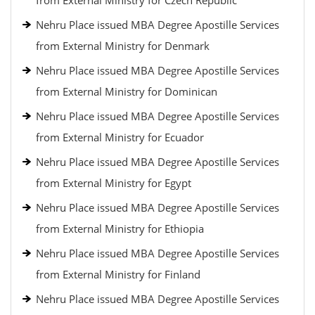
from External Ministry for Czech Republic
Nehru Place issued MBA Degree Apostille Services
from External Ministry for Denmark
Nehru Place issued MBA Degree Apostille Services
from External Ministry for Dominican
Nehru Place issued MBA Degree Apostille Services
from External Ministry for Ecuador
Nehru Place issued MBA Degree Apostille Services
from External Ministry for Egypt
Nehru Place issued MBA Degree Apostille Services
from External Ministry for Ethiopia
Nehru Place issued MBA Degree Apostille Services
from External Ministry for Finland
Nehru Place issued MBA Degree Apostille Services