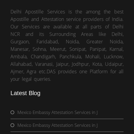
Delhi Apostille Services is the among the best
Apostille and Attestation service providers of India.
Our Services are available at all parts of Delhi
NCR and its Surrounding Areas like Delhi,
Gurgaon, Faridabad, Noida, Greater Noida,
Manesar, Sohna, Meerut, Sonipat, Panipat, Karnal,
Ambala, Chandigarh, Panchkula, Mohali, Lucknow,
Allahabad, Varanasi, Jaipur, Jodhpur, Kota, Udaipur,
Ajmer, Agra etc.DAS provides one Platform for all
your legal queries.
Latest Blog
Mexico Embassy Attestation Services in J
Mexico Embassy Attestation Services in J