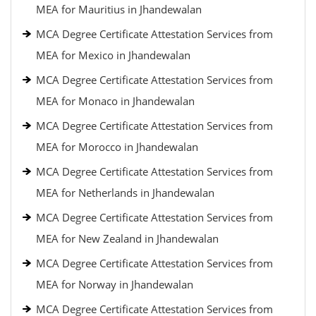
MEA for Mauritius in Jhandewalan
MCA Degree Certificate Attestation Services from
MEA for Mexico in Jhandewalan
MCA Degree Certificate Attestation Services from
MEA for Monaco in Jhandewalan
MCA Degree Certificate Attestation Services from
MEA for Morocco in Jhandewalan
MCA Degree Certificate Attestation Services from
MEA for Netherlands in Jhandewalan
MCA Degree Certificate Attestation Services from
MEA for New Zealand in Jhandewalan
MCA Degree Certificate Attestation Services from
MEA for Norway in Jhandewalan
MCA Degree Certificate Attestation Services from