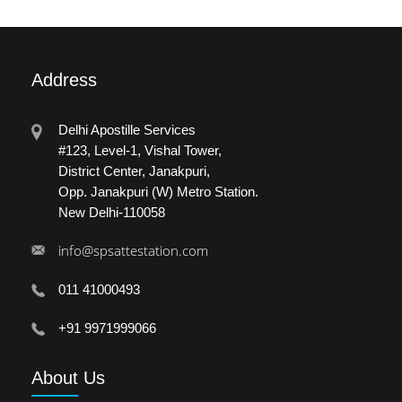
Address
Delhi Apostille Services
#123, Level-1, Vishal Tower,
District Center, Janakpuri,
Opp. Janakpuri (W) Metro Station.
New Delhi-110058
info@spsattestation.com
011 41000493
+91 9971999066
About
Us