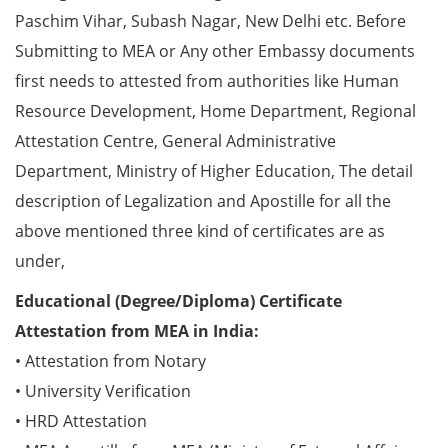
Paschim Vihar, Subash Nagar, New Delhi etc. Before
Submitting to MEA or Any other Embassy documents
first needs to attested from authorities like Human
Resource Development, Home Department, Regional
Attestation Centre, General Administrative
Department, Ministry of Higher Education, The detail
description of Legalization and Apostille for all the
above mentioned three kind of certificates are as
under,
Educational (Degree/Diploma) Certificate
Attestation from MEA in India:
• Attestation from Notary
• University Verification
• HRD Attestation