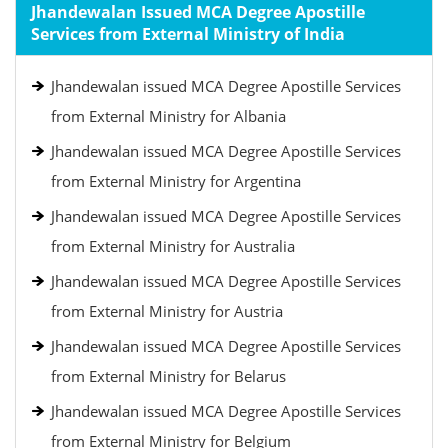
Jhandewalan Issued MCA Degree Apostille
Services from External Ministry of India
Jhandewalan issued MCA Degree Apostille Services
from External Ministry for Albania
Jhandewalan issued MCA Degree Apostille Services
from External Ministry for Argentina
Jhandewalan issued MCA Degree Apostille Services
from External Ministry for Australia
Jhandewalan issued MCA Degree Apostille Services
from External Ministry for Austria
Jhandewalan issued MCA Degree Apostille Services
from External Ministry for Belarus
Jhandewalan issued MCA Degree Apostille Services
from External Ministry for Belgium