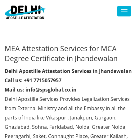
Toggl
MEA Attestation Services for MCA
Degree Certificate in Jhandewalan
Delhi Apostille Attestation Services in Jhandewalan
Call us: +91 7715057957
Mail us: info@spsglobal.co.in
Delhi Apostille Services Provides Legalization Services
from External Ministry and all the Embassy in all the
parts of India like Vikaspuri, Janakpuri, Gurgaon,
Ghaziabad, Sohna, Faridabad, Noida, Greater Noida,
Peeragarhi, Saket, Connaught Place, Greater Kailash,