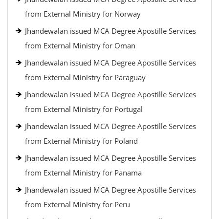
from External Ministry for Norway
Jhandewalan issued MCA Degree Apostille Services
from External Ministry for Oman
Jhandewalan issued MCA Degree Apostille Services
from External Ministry for Paraguay
Jhandewalan issued MCA Degree Apostille Services
from External Ministry for Portugal
Jhandewalan issued MCA Degree Apostille Services
from External Ministry for Poland
Jhandewalan issued MCA Degree Apostille Services
from External Ministry for Panama
Jhandewalan issued MCA Degree Apostille Services
from External Ministry for Peru