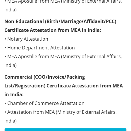
• MEA Apostille from MEA (Ministry of External Affairs,
India)
Non-Educational (Birth/Marriage/Affidavit/PCC)
Certificate Attestation from MEA in India:
• Notary Attestation
• Home Department Attestation
• MEA Apostille from MEA (Ministry of External Affairs,
India)
Commercial (COO/Invoice/Packing
List/Registration) Certificate Attestation from MEA
in India:
• Chamber of Commerce Attestation
• Attestation from MEA (Ministry of External Affairs,
India)