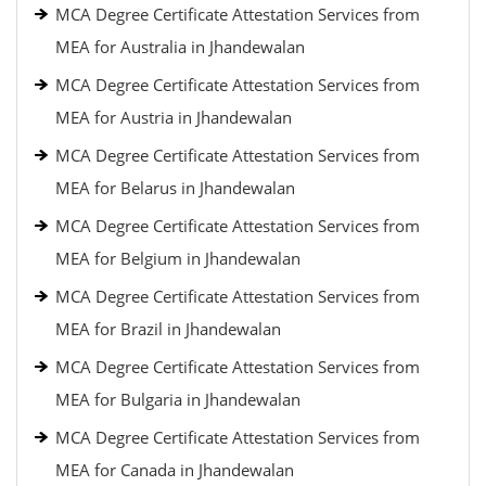
MCA Degree Certificate Attestation Services from
MEA for Australia in Jhandewalan
MCA Degree Certificate Attestation Services from
MEA for Austria in Jhandewalan
MCA Degree Certificate Attestation Services from
MEA for Belarus in Jhandewalan
MCA Degree Certificate Attestation Services from
MEA for Belgium in Jhandewalan
MCA Degree Certificate Attestation Services from
MEA for Brazil in Jhandewalan
MCA Degree Certificate Attestation Services from
MEA for Bulgaria in Jhandewalan
MCA Degree Certificate Attestation Services from
MEA for Canada in Jhandewalan