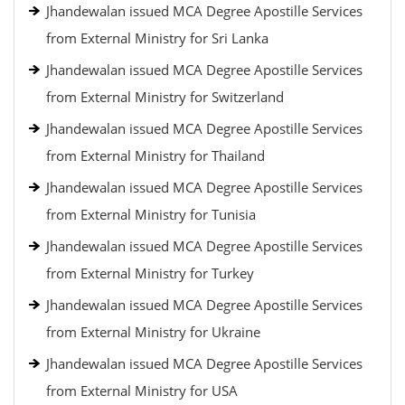
Jhandewalan issued MCA Degree Apostille Services
from External Ministry for Sri Lanka
Jhandewalan issued MCA Degree Apostille Services
from External Ministry for Switzerland
Jhandewalan issued MCA Degree Apostille Services
from External Ministry for Thailand
Jhandewalan issued MCA Degree Apostille Services
from External Ministry for Tunisia
Jhandewalan issued MCA Degree Apostille Services
from External Ministry for Turkey
Jhandewalan issued MCA Degree Apostille Services
from External Ministry for Ukraine
Jhandewalan issued MCA Degree Apostille Services
from External Ministry for USA