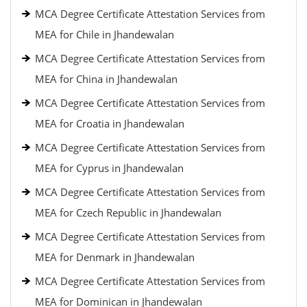
MCA Degree Certificate Attestation Services from
MEA for Chile in Jhandewalan
MCA Degree Certificate Attestation Services from
MEA for China in Jhandewalan
MCA Degree Certificate Attestation Services from
MEA for Croatia in Jhandewalan
MCA Degree Certificate Attestation Services from
MEA for Cyprus in Jhandewalan
MCA Degree Certificate Attestation Services from
MEA for Czech Republic in Jhandewalan
MCA Degree Certificate Attestation Services from
MEA for Denmark in Jhandewalan
MCA Degree Certificate Attestation Services from
MEA for Dominican in Jhandewalan