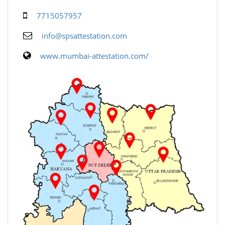
7715057957
info@spsattestation.com
www.mumbai-attestation.com/