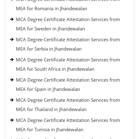
MEA for Romania in Jhandewalan
MCA Degree Certificate Attestation Services from
MEA for Sweden in Jhandewalan
MCA Degree Certificate Attestation Services from
MEA for Serbia in Jhandewalan
MCA Degree Certificate Attestation Services from
MEA for South Africa in Jhandewalan
MCA Degree Certificate Attestation Services from
MEA for Spain in Jhandewalan
MCA Degree Certificate Attestation Services from
MEA for Thailand in Jhandewalan
MCA Degree Certificate Attestation Services from
MEA for Tunisia in Jhandewalan