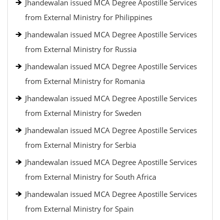
Jhandewalan issued MCA Degree Apostille Services
from External Ministry for Philippines
Jhandewalan issued MCA Degree Apostille Services
from External Ministry for Russia
Jhandewalan issued MCA Degree Apostille Services
from External Ministry for Romania
Jhandewalan issued MCA Degree Apostille Services
from External Ministry for Sweden
Jhandewalan issued MCA Degree Apostille Services
from External Ministry for Serbia
Jhandewalan issued MCA Degree Apostille Services
from External Ministry for South Africa
Jhandewalan issued MCA Degree Apostille Services
from External Ministry for Spain