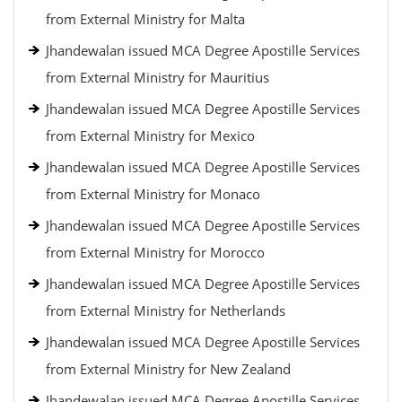
from External Ministry for Malta
Jhandewalan issued MCA Degree Apostille Services
from External Ministry for Mauritius
Jhandewalan issued MCA Degree Apostille Services
from External Ministry for Mexico
Jhandewalan issued MCA Degree Apostille Services
from External Ministry for Monaco
Jhandewalan issued MCA Degree Apostille Services
from External Ministry for Morocco
Jhandewalan issued MCA Degree Apostille Services
from External Ministry for Netherlands
Jhandewalan issued MCA Degree Apostille Services
from External Ministry for New Zealand
Jhandewalan issued MCA Degree Apostille Services