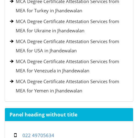
MCA Degree Certificate Attestation Services from
MEA for Turkey in Jhandewalan
MCA Degree Certificate Attestation Services from
MEA for Ukraine in Jhandewalan
MCA Degree Certificate Attestation Services from
MEA for USA in Jhandewalan
MCA Degree Certificate Attestation Services from
MEA for Venezuela in Jhandewalan
MCA Degree Certificate Attestation Services from
MEA for Yemen in Jhandewalan
Panel heading without title
022 49705634