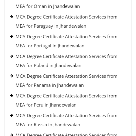
MEA for Oman in Jhandewalan
MCA Degree Certificate Attestation Services from
MEA for Paraguay in Jhandewalan
MCA Degree Certificate Attestation Services from
MEA for Portugal in Jhandewalan
MCA Degree Certificate Attestation Services from
MEA for Poland in Jhandewalan
MCA Degree Certificate Attestation Services from
MEA for Panama in Jhandewalan
MCA Degree Certificate Attestation Services from
MEA for Peru in Jhandewalan
MCA Degree Certificate Attestation Services from
MEA for Russia in Jhandewalan
MCA Degree Certificate Attestation Services from