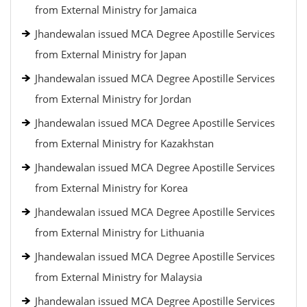
from External Ministry for Jamaica
Jhandewalan issued MCA Degree Apostille Services
from External Ministry for Japan
Jhandewalan issued MCA Degree Apostille Services
from External Ministry for Jordan
Jhandewalan issued MCA Degree Apostille Services
from External Ministry for Kazakhstan
Jhandewalan issued MCA Degree Apostille Services
from External Ministry for Korea
Jhandewalan issued MCA Degree Apostille Services
from External Ministry for Lithuania
Jhandewalan issued MCA Degree Apostille Services
from External Ministry for Malaysia
Jhandewalan issued MCA Degree Apostille Services