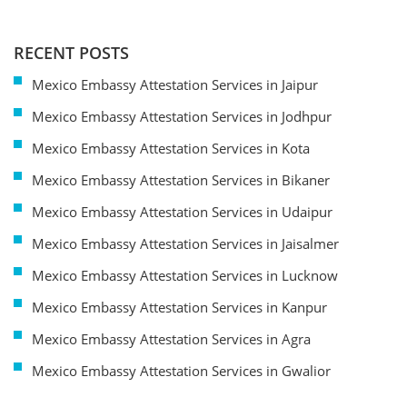
RECENT POSTS
Mexico Embassy Attestation Services in Jaipur
Mexico Embassy Attestation Services in Jodhpur
Mexico Embassy Attestation Services in Kota
Mexico Embassy Attestation Services in Bikaner
Mexico Embassy Attestation Services in Udaipur
Mexico Embassy Attestation Services in Jaisalmer
Mexico Embassy Attestation Services in Lucknow
Mexico Embassy Attestation Services in Kanpur
Mexico Embassy Attestation Services in Agra
Mexico Embassy Attestation Services in Gwalior