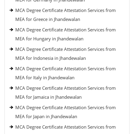
MCA Degree Certificate Attestation Services from
MEA for Greece in Jhandewalan
MCA Degree Certificate Attestation Services from
MEA for Hungary in Jhandewalan
MCA Degree Certificate Attestation Services from
MEA for Indonesia in Jhandewalan
MCA Degree Certificate Attestation Services from
MEA for Italy in Jhandewalan
MCA Degree Certificate Attestation Services from
MEA for Jamaica in Jhandewalan
MCA Degree Certificate Attestation Services from
MEA for Japan in Jhandewalan
MCA Degree Certificate Attestation Services from