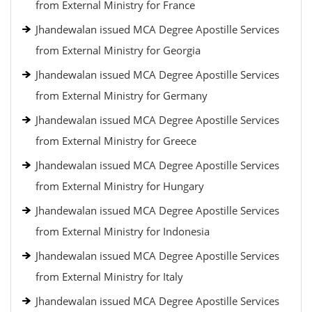
from External Ministry for France
Jhandewalan issued MCA Degree Apostille Services
from External Ministry for Georgia
Jhandewalan issued MCA Degree Apostille Services
from External Ministry for Germany
Jhandewalan issued MCA Degree Apostille Services
from External Ministry for Greece
Jhandewalan issued MCA Degree Apostille Services
from External Ministry for Hungary
Jhandewalan issued MCA Degree Apostille Services
from External Ministry for Indonesia
Jhandewalan issued MCA Degree Apostille Services
from External Ministry for Italy
Jhandewalan issued MCA Degree Apostille Services