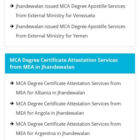
Jhandewalan issued MCA Degree Apostille Services
from External Ministry for Venezuela
Jhandewalan issued MCA Degree Apostille Services
from External Ministry for Yemen
MCA Degree Certificate Attestation Services
from MEA in Jhandewalan
MCA Degree Certificate Attestation Services from
MEA for Albania in Jhandewalan
MCA Degree Certificate Attestation Services from
MEA for Angola in Jhandewalan
MCA Degree Certificate Attestation Services from
MEA for Argentina in Jhandewalan