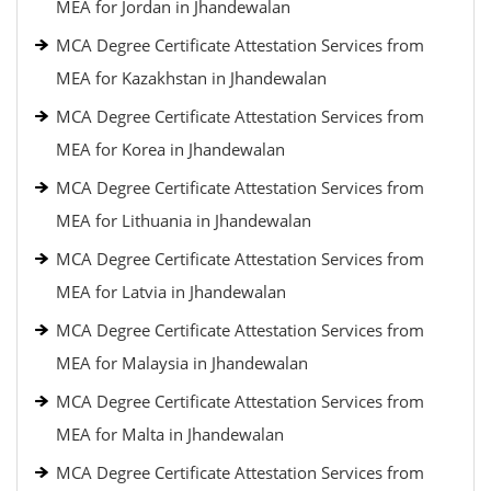
MEA for Jordan in Jhandewalan
MCA Degree Certificate Attestation Services from
MEA for Kazakhstan in Jhandewalan
MCA Degree Certificate Attestation Services from
MEA for Korea in Jhandewalan
MCA Degree Certificate Attestation Services from
MEA for Lithuania in Jhandewalan
MCA Degree Certificate Attestation Services from
MEA for Latvia in Jhandewalan
MCA Degree Certificate Attestation Services from
MEA for Malaysia in Jhandewalan
MCA Degree Certificate Attestation Services from
MEA for Malta in Jhandewalan
MCA Degree Certificate Attestation Services from