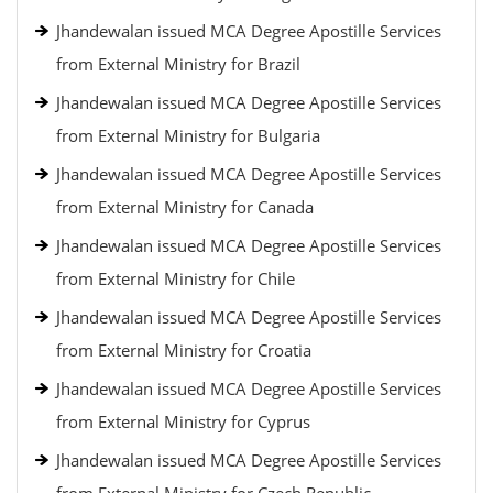
Jhandewalan issued MCA Degree Apostille Services
from External Ministry for Brazil
Jhandewalan issued MCA Degree Apostille Services
from External Ministry for Bulgaria
Jhandewalan issued MCA Degree Apostille Services
from External Ministry for Canada
Jhandewalan issued MCA Degree Apostille Services
from External Ministry for Chile
Jhandewalan issued MCA Degree Apostille Services
from External Ministry for Croatia
Jhandewalan issued MCA Degree Apostille Services
from External Ministry for Cyprus
Jhandewalan issued MCA Degree Apostille Services