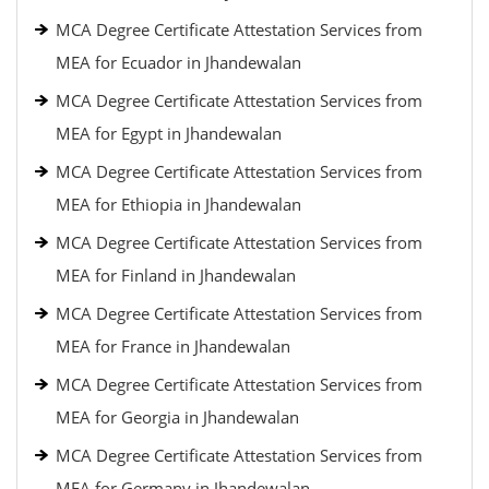
MCA Degree Certificate Attestation Services from
MEA for Ecuador in Jhandewalan
MCA Degree Certificate Attestation Services from
MEA for Egypt in Jhandewalan
MCA Degree Certificate Attestation Services from
MEA for Ethiopia in Jhandewalan
MCA Degree Certificate Attestation Services from
MEA for Finland in Jhandewalan
MCA Degree Certificate Attestation Services from
MEA for France in Jhandewalan
MCA Degree Certificate Attestation Services from
MEA for Georgia in Jhandewalan
MCA Degree Certificate Attestation Services from
MEA for Germany in Jhandewalan