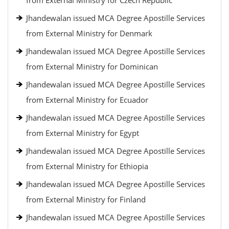
from External Ministry for Czech Republic
Jhandewalan issued MCA Degree Apostille Services
from External Ministry for Denmark
Jhandewalan issued MCA Degree Apostille Services
from External Ministry for Dominican
Jhandewalan issued MCA Degree Apostille Services
from External Ministry for Ecuador
Jhandewalan issued MCA Degree Apostille Services
from External Ministry for Egypt
Jhandewalan issued MCA Degree Apostille Services
from External Ministry for Ethiopia
Jhandewalan issued MCA Degree Apostille Services
from External Ministry for Finland
Jhandewalan issued MCA Degree Apostille Services