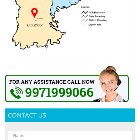
CONTACT US