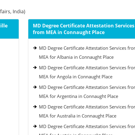
airs, India)
lle
MD Degree Certificate Attestation Services
from MEA in Connaught Place
MD Degree Certificate Attestation Services fr
MEA for Albania in Connaught Place
MD Degree Certificate Attestation Services fr
MEA for Angola in Connaught Place
MD Degree Certificate Attestation Services fr
MEA for Argentina in Connaught Place
MD Degree Certificate Attestation Services fr
MEA for Australia in Connaught Place
MD Degree Certificate Attestation Services fr