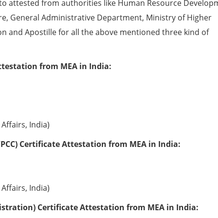
to attested from authorities like Human Resource Develop
e, General Administrative Department, Ministry of Higher
ion and Apostille for all the above mentioned three kind of
ttestation from MEA in India:
Affairs, India)
PCC) Certificate Attestation from MEA in India:
Affairs, India)
tration) Certificate Attestation from MEA in India: