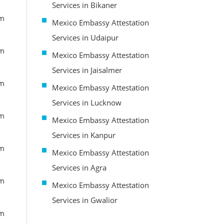
Services in Bikaner
om
Mexico Embassy Attestation
Services in Udaipur
om
Mexico Embassy Attestation
Services in Jaisalmer
om
Mexico Embassy Attestation
Services in Lucknow
om
Mexico Embassy Attestation
Services in Kanpur
om
Mexico Embassy Attestation
Services in Agra
om
Mexico Embassy Attestation
Services in Gwalior
om