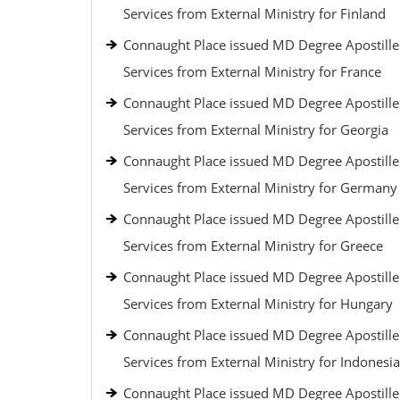
Services from External Ministry for Finland
Connaught Place issued MD Degree Apostille
Services from External Ministry for France
Connaught Place issued MD Degree Apostille
Services from External Ministry for Georgia
Connaught Place issued MD Degree Apostille
Services from External Ministry for Germany
Connaught Place issued MD Degree Apostille
Services from External Ministry for Greece
Connaught Place issued MD Degree Apostille
Services from External Ministry for Hungary
Connaught Place issued MD Degree Apostille
Services from External Ministry for Indonesia
Connaught Place issued MD Degree Apostille