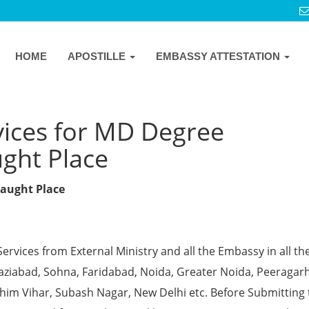
HOME
APOSTILLE
EMBASSY ATTESTATION
vices for MD Degree
ught Place
naught Place
Services from External Ministry and all the Embassy in all th
Ghaziabad, Sohna, Faridabad, Noida, Greater Noida, Peeragarh
chim Vihar, Subash Nagar, New Delhi etc. Before Submitting