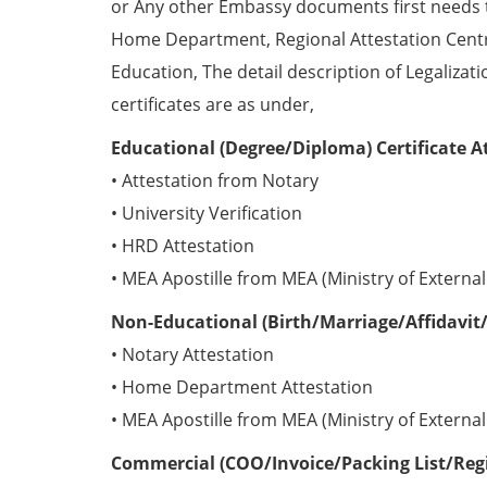
or Any other Embassy documents first needs 
Home Department, Regional Attestation Centr
Education, The detail description of Legalizat
certificates are as under,
Educational (Degree/Diploma) Certificate A
• Attestation from Notary
• University Verification
• HRD Attestation
• MEA Apostille from MEA (Ministry of External 
Non-Educational (Birth/Marriage/Affidavit/
• Notary Attestation
• Home Department Attestation
• MEA Apostille from MEA (Ministry of External 
Commercial (COO/Invoice/Packing List/Regis