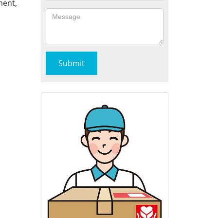
ment,