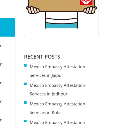
om
RECENT POSTS
om
Mexico Embassy Attestation
Services in Jaipur
om
Mexico Embassy Attestation
Services in Jodhpur
om
Mexico Embassy Attestation
Services in Kota
om
Mexico Embassy Attestation