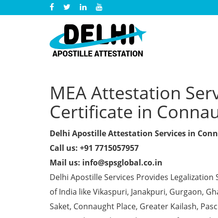
MEA Attestation Ser
Certificate in Conna
Delhi Apostille Attestation Services in Con
Call us: +91 7715057957
Mail us: info@spsglobal.co.in
Delhi Apostille Services Provides Legalization 
of India like Vikaspuri, Janakpuri, Gurgaon, 
Saket, Connaught Place, Greater Kailash, Pas