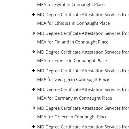
MEA for Egypt in Connaught Place
MD Degree Certificate Attestation Services fr
MEA for Ethiopia in Connaught Place
MD Degree Certificate Attestation Services fr
MEA for Finland in Connaught Place
MD Degree Certificate Attestation Services fr
MEA for France in Connaught Place
MD Degree Certificate Attestation Services fr
MEA for Georgia in Connaught Place
MD Degree Certificate Attestation Services fr
MEA for Germany in Connaught Place
MD Degree Certificate Attestation Services fr
MEA for Greece in Connaught Place
MD Degree Certificate Attestation Services fr