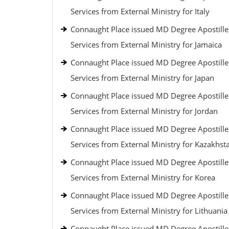
Services from External Ministry for Italy
Connaught Place issued MD Degree Apostille
Services from External Ministry for Jamaica
Connaught Place issued MD Degree Apostille
Services from External Ministry for Japan
Connaught Place issued MD Degree Apostille
Services from External Ministry for Jordan
Connaught Place issued MD Degree Apostille
Services from External Ministry for Kazakhst
Connaught Place issued MD Degree Apostille
Services from External Ministry for Korea
Connaught Place issued MD Degree Apostille
Services from External Ministry for Lithuania
Connaught Place issued MD Degree Apostille