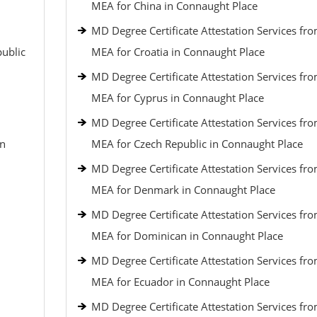
MEA for China in Connaught Place
MD Degree Certificate Attestation Services fr
public
MEA for Croatia in Connaught Place
MD Degree Certificate Attestation Services fr
MEA for Cyprus in Connaught Place
MD Degree Certificate Attestation Services fr
an
MEA for Czech Republic in Connaught Place
MD Degree Certificate Attestation Services fr
MEA for Denmark in Connaught Place
MD Degree Certificate Attestation Services fr
MEA for Dominican in Connaught Place
MD Degree Certificate Attestation Services fr
MEA for Ecuador in Connaught Place
MD Degree Certificate Attestation Services fr