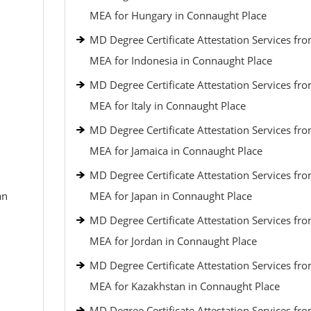
MEA for Hungary in Connaught Place
MD Degree Certificate Attestation Services fr
MEA for Indonesia in Connaught Place
MD Degree Certificate Attestation Services fr
MEA for Italy in Connaught Place
MD Degree Certificate Attestation Services fr
MEA for Jamaica in Connaught Place
MD Degree Certificate Attestation Services fr
an
MEA for Japan in Connaught Place
MD Degree Certificate Attestation Services fr
MEA for Jordan in Connaught Place
MD Degree Certificate Attestation Services fr
MEA for Kazakhstan in Connaught Place
MD Degree Certificate Attestation Services fr