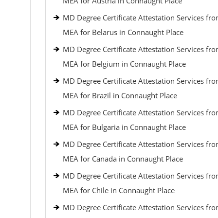
MEA for Austria in Connaught Place
MD Degree Certificate Attestation Services fr
MEA for Belarus in Connaught Place
MD Degree Certificate Attestation Services fr
MEA for Belgium in Connaught Place
MD Degree Certificate Attestation Services fr
MEA for Brazil in Connaught Place
MD Degree Certificate Attestation Services fr
MEA for Bulgaria in Connaught Place
MD Degree Certificate Attestation Services fr
MEA for Canada in Connaught Place
MD Degree Certificate Attestation Services fr
MEA for Chile in Connaught Place
MD Degree Certificate Attestation Services fr