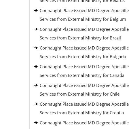
Services from External Ministry for Belarus
Connaught Place issued MD Degree Apostille
Services from External Ministry for Belgium
Connaught Place issued MD Degree Apostille
Services from External Ministry for Brazil
Connaught Place issued MD Degree Apostille
Services from External Ministry for Bulgaria
Connaught Place issued MD Degree Apostille
Services from External Ministry for Canada
Connaught Place issued MD Degree Apostille
Services from External Ministry for Chile
Connaught Place issued MD Degree Apostille
Services from External Ministry for Croatia
Connaught Place issued MD Degree Apostille