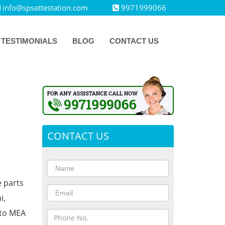
info@spsattestation.com
9971999066
TESTIMONIALS
BLOG
CONTACT US
CONTACT US
e parts
i,
 to MEA