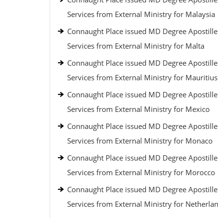
Services from External Ministry for Malaysia
Connaught Place issued MD Degree Apostille
Services from External Ministry for Malta
Connaught Place issued MD Degree Apostille
Services from External Ministry for Mauritius
Connaught Place issued MD Degree Apostille
Services from External Ministry for Mexico
Connaught Place issued MD Degree Apostille
Services from External Ministry for Monaco
Connaught Place issued MD Degree Apostille
Services from External Ministry for Morocco
Connaught Place issued MD Degree Apostille
Services from External Ministry for Netherla