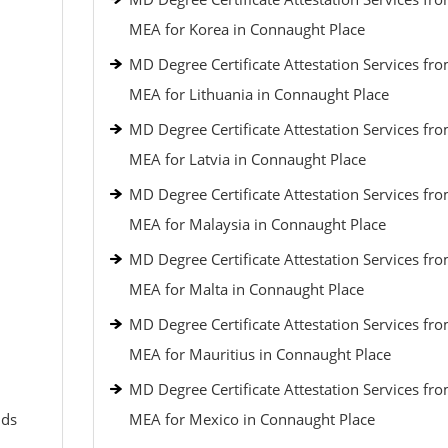
MEA for Korea in Connaught Place
MD Degree Certificate Attestation Services fr
MEA for Lithuania in Connaught Place
MD Degree Certificate Attestation Services fr
MEA for Latvia in Connaught Place
MD Degree Certificate Attestation Services fr
MEA for Malaysia in Connaught Place
MD Degree Certificate Attestation Services fr
MEA for Malta in Connaught Place
MD Degree Certificate Attestation Services fr
MEA for Mauritius in Connaught Place
MD Degree Certificate Attestation Services fr
nds
MEA for Mexico in Connaught Place