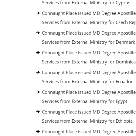
Services from External Ministry for Cyprus
Connaught Place issued MD Degree Apostille
Services from External Ministry for Czech Re
Connaught Place issued MD Degree Apostille
Services from External Ministry for Denmark
Connaught Place issued MD Degree Apostille
Services from External Ministry for Dominic
Connaught Place issued MD Degree Apostille
Services from External Ministry for Ecuador
Connaught Place issued MD Degree Apostille
Services from External Ministry for Egypt
Connaught Place issued MD Degree Apostille
Services from External Ministry for Ethiopia
Connaught Place issued MD Degree Apostille