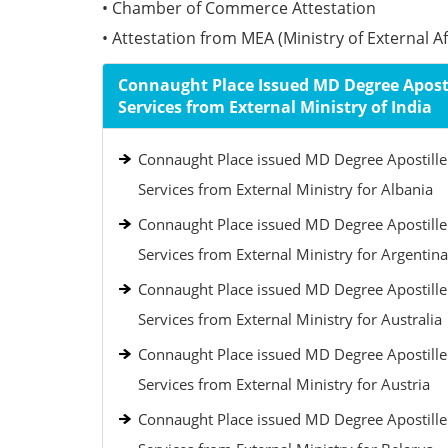
• Chamber of Commerce Attestation
• Attestation from MEA (Ministry of External Aff
Connaught Place Issued MD Degree Aposti
Services from External Ministry of India
Connaught Place issued MD Degree Apostille
Services from External Ministry for Albania
Connaught Place issued MD Degree Apostille
Services from External Ministry for Argentina
Connaught Place issued MD Degree Apostille
Services from External Ministry for Australia
Connaught Place issued MD Degree Apostille
Services from External Ministry for Austria
Connaught Place issued MD Degree Apostille