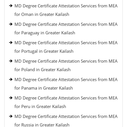
MD Degree Certificate Attestation Services from MEA
for Oman in Greater Kailash
MD Degree Certificate Attestation Services from MEA
for Paraguay in Greater Kailash
MD Degree Certificate Attestation Services from MEA
for Portugal in Greater Kailash
MD Degree Certificate Attestation Services from MEA
for Poland in Greater Kailash
MD Degree Certificate Attestation Services from MEA
for Panama in Greater Kailash
MD Degree Certificate Attestation Services from MEA
for Peru in Greater Kailash
MD Degree Certificate Attestation Services from MEA
for Russia in Greater Kailash