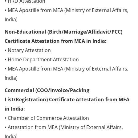
• HRD Attestation
• MEA Apostille from MEA (Ministry of External Affairs,
India)
Non-Educational (Birth/Marriage/Affidavit/PCC)
Certificate Attestation from MEA in India:
• Notary Attestation
• Home Department Attestation
• MEA Apostille from MEA (Ministry of External Affairs,
India)
Commercial (COO/Invoice/Packing
List/Registration) Certificate Attestation from MEA
in India:
• Chamber of Commerce Attestation
• Attestation from MEA (Ministry of External Affairs,
India)