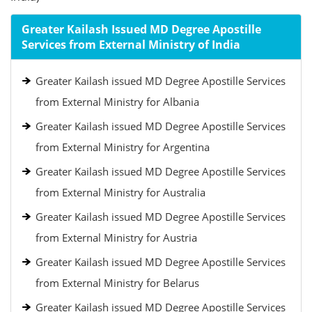
Greater Kailash Issued MD Degree Apostille
Services from External Ministry of India
Greater Kailash issued MD Degree Apostille Services
from External Ministry for Albania
Greater Kailash issued MD Degree Apostille Services
from External Ministry for Argentina
Greater Kailash issued MD Degree Apostille Services
from External Ministry for Australia
Greater Kailash issued MD Degree Apostille Services
from External Ministry for Austria
Greater Kailash issued MD Degree Apostille Services
from External Ministry for Belarus
Greater Kailash issued MD Degree Apostille Services