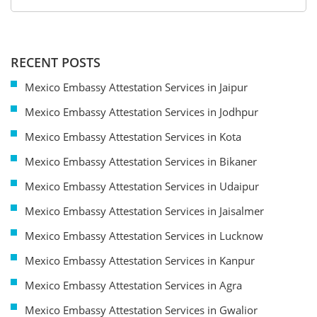
RECENT POSTS
Mexico Embassy Attestation Services in Jaipur
Mexico Embassy Attestation Services in Jodhpur
Mexico Embassy Attestation Services in Kota
Mexico Embassy Attestation Services in Bikaner
Mexico Embassy Attestation Services in Udaipur
Mexico Embassy Attestation Services in Jaisalmer
Mexico Embassy Attestation Services in Lucknow
Mexico Embassy Attestation Services in Kanpur
Mexico Embassy Attestation Services in Agra
Mexico Embassy Attestation Services in Gwalior