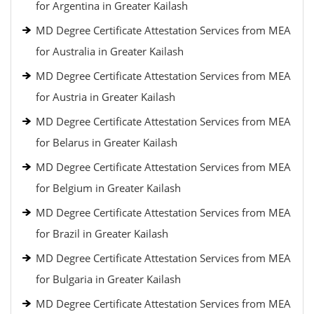
for Argentina in Greater Kailash
MD Degree Certificate Attestation Services from MEA
for Australia in Greater Kailash
MD Degree Certificate Attestation Services from MEA
for Austria in Greater Kailash
MD Degree Certificate Attestation Services from MEA
for Belarus in Greater Kailash
MD Degree Certificate Attestation Services from MEA
for Belgium in Greater Kailash
MD Degree Certificate Attestation Services from MEA
for Brazil in Greater Kailash
MD Degree Certificate Attestation Services from MEA
for Bulgaria in Greater Kailash
MD Degree Certificate Attestation Services from MEA