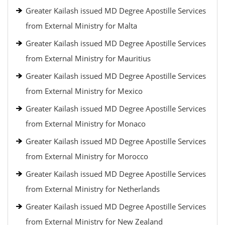
Greater Kailash issued MD Degree Apostille Services
from External Ministry for Malta
Greater Kailash issued MD Degree Apostille Services
from External Ministry for Mauritius
Greater Kailash issued MD Degree Apostille Services
from External Ministry for Mexico
Greater Kailash issued MD Degree Apostille Services
from External Ministry for Monaco
Greater Kailash issued MD Degree Apostille Services
from External Ministry for Morocco
Greater Kailash issued MD Degree Apostille Services
from External Ministry for Netherlands
Greater Kailash issued MD Degree Apostille Services
from External Ministry for New Zealand