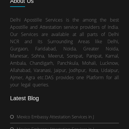
About
Us
Delhi Apostille Services is the among the best
Apostille and Attestation service providers of India.
Our Services are available at all parts of Delhi
NCR and its Surrounding Areas like Delhi,
Gurgaon, Faridabad, Noida, Greater Noida,
Manesar, Sohna, Meerut, Sonipat, Panipat, Karnal,
Ambala, Chandigarh, Panchkula, Mohali, Lucknow,
Allahabad, Varanasi, Jaipur, Jodhpur, Kota, Udaipur,
Ajmer, Agra etc.DAS provides one Platform for all
your legal queries.
Latest Blog
Mexico Embassy Attestation Services in J