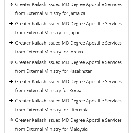
Greater Kailash issued MD Degree Apostille Services
from External Ministry for Jamaica
Greater Kailash issued MD Degree Apostille Services
from External Ministry for Japan
Greater Kailash issued MD Degree Apostille Services
from External Ministry for Jordan
Greater Kailash issued MD Degree Apostille Services
from External Ministry for Kazakhstan
Greater Kailash issued MD Degree Apostille Services
from External Ministry for Korea
Greater Kailash issued MD Degree Apostille Services
from External Ministry for Lithuania
Greater Kailash issued MD Degree Apostille Services
from External Ministry for Malaysia