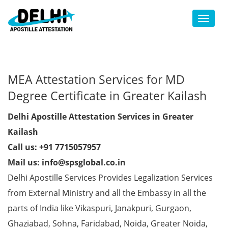
Toggl
MEA Attestation Services for MD
Degree Certificate in Greater Kailash
Delhi Apostille Attestation Services in Greater
Kailash
Call us: +91 7715057957
Mail us: info@spsglobal.co.in
Delhi Apostille Services Provides Legalization Services
from External Ministry and all the Embassy in all the
parts of India like Vikaspuri, Janakpuri, Gurgaon,
Ghaziabad, Sohna, Faridabad, Noida, Greater Noida,