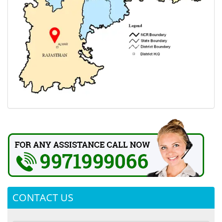
CONTACT US