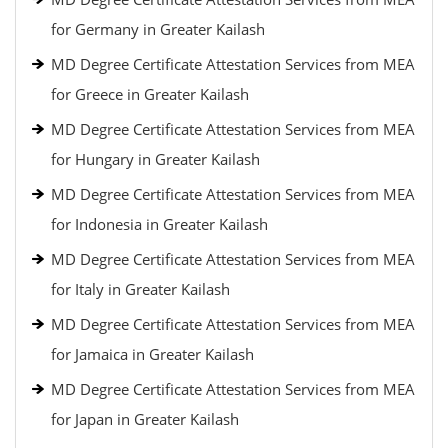
for Germany in Greater Kailash
MD Degree Certificate Attestation Services from MEA
for Greece in Greater Kailash
MD Degree Certificate Attestation Services from MEA
for Hungary in Greater Kailash
MD Degree Certificate Attestation Services from MEA
for Indonesia in Greater Kailash
MD Degree Certificate Attestation Services from MEA
for Italy in Greater Kailash
MD Degree Certificate Attestation Services from MEA
for Jamaica in Greater Kailash
MD Degree Certificate Attestation Services from MEA
for Japan in Greater Kailash