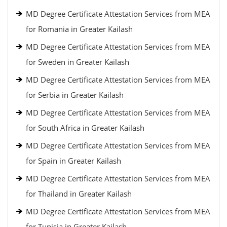
MD Degree Certificate Attestation Services from MEA
for Romania in Greater Kailash
MD Degree Certificate Attestation Services from MEA
for Sweden in Greater Kailash
MD Degree Certificate Attestation Services from MEA
for Serbia in Greater Kailash
MD Degree Certificate Attestation Services from MEA
for South Africa in Greater Kailash
MD Degree Certificate Attestation Services from MEA
for Spain in Greater Kailash
MD Degree Certificate Attestation Services from MEA
for Thailand in Greater Kailash
MD Degree Certificate Attestation Services from MEA
for Tunisia in Greater Kailash