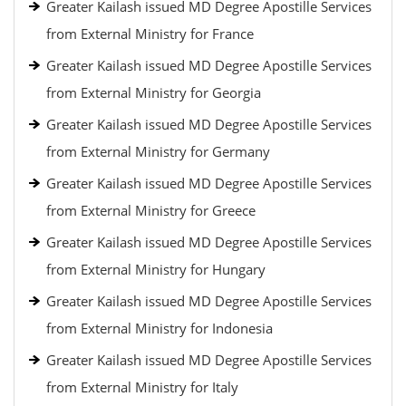
Greater Kailash issued MD Degree Apostille Services
from External Ministry for France
Greater Kailash issued MD Degree Apostille Services
from External Ministry for Georgia
Greater Kailash issued MD Degree Apostille Services
from External Ministry for Germany
Greater Kailash issued MD Degree Apostille Services
from External Ministry for Greece
Greater Kailash issued MD Degree Apostille Services
from External Ministry for Hungary
Greater Kailash issued MD Degree Apostille Services
from External Ministry for Indonesia
Greater Kailash issued MD Degree Apostille Services
from External Ministry for Italy