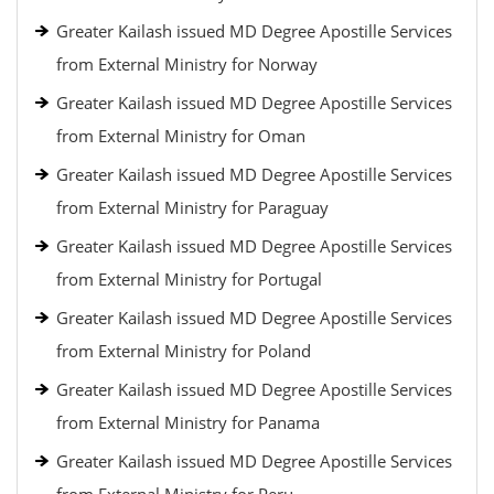
Greater Kailash issued MD Degree Apostille Services
from External Ministry for Norway
Greater Kailash issued MD Degree Apostille Services
from External Ministry for Oman
Greater Kailash issued MD Degree Apostille Services
from External Ministry for Paraguay
Greater Kailash issued MD Degree Apostille Services
from External Ministry for Portugal
Greater Kailash issued MD Degree Apostille Services
from External Ministry for Poland
Greater Kailash issued MD Degree Apostille Services
from External Ministry for Panama
Greater Kailash issued MD Degree Apostille Services