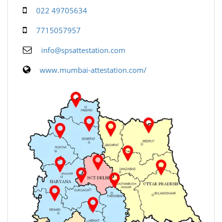
022 49705634
7715057957
info@spsattestation.com
www.mumbai-attestation.com/