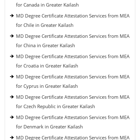
for Canada in Greater Kailash
MD Degree Certificate Attestation Services from MEA
for Chile in Greater Kailash
MD Degree Certificate Attestation Services from MEA
for China in Greater Kailash
MD Degree Certificate Attestation Services from MEA
for Croatia in Greater Kailash
MD Degree Certificate Attestation Services from MEA
for Cyprus in Greater Kailash
MD Degree Certificate Attestation Services from MEA
for Czech Republic in Greater Kailash
MD Degree Certificate Attestation Services from MEA
for Denmark in Greater Kailash
MD Degree Certificate Attestation Services from MEA