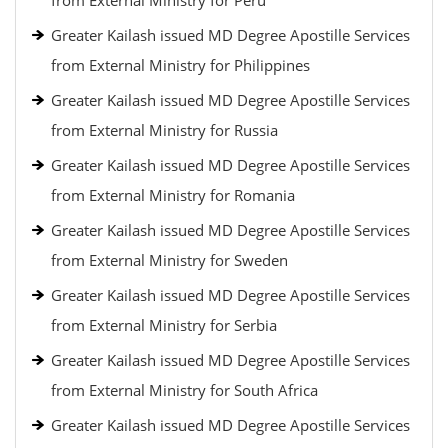
from External Ministry for Peru
Greater Kailash issued MD Degree Apostille Services
from External Ministry for Philippines
Greater Kailash issued MD Degree Apostille Services
from External Ministry for Russia
Greater Kailash issued MD Degree Apostille Services
from External Ministry for Romania
Greater Kailash issued MD Degree Apostille Services
from External Ministry for Sweden
Greater Kailash issued MD Degree Apostille Services
from External Ministry for Serbia
Greater Kailash issued MD Degree Apostille Services
from External Ministry for South Africa
Greater Kailash issued MD Degree Apostille Services