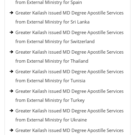
from External Ministry for Spain
Greater Kailash issued MD Degree Apostille Services
from External Ministry for Sri Lanka
Greater Kailash issued MD Degree Apostille Services
from External Ministry for Switzerland
Greater Kailash issued MD Degree Apostille Services
from External Ministry for Thailand
Greater Kailash issued MD Degree Apostille Services
from External Ministry for Tunisia
Greater Kailash issued MD Degree Apostille Services
from External Ministry for Turkey
Greater Kailash issued MD Degree Apostille Services
from External Ministry for Ukraine
Greater Kailash issued MD Degree Apostille Services