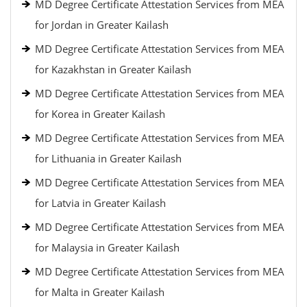
MD Degree Certificate Attestation Services from MEA
for Jordan in Greater Kailash
MD Degree Certificate Attestation Services from MEA
for Kazakhstan in Greater Kailash
MD Degree Certificate Attestation Services from MEA
for Korea in Greater Kailash
MD Degree Certificate Attestation Services from MEA
for Lithuania in Greater Kailash
MD Degree Certificate Attestation Services from MEA
for Latvia in Greater Kailash
MD Degree Certificate Attestation Services from MEA
for Malaysia in Greater Kailash
MD Degree Certificate Attestation Services from MEA
for Malta in Greater Kailash