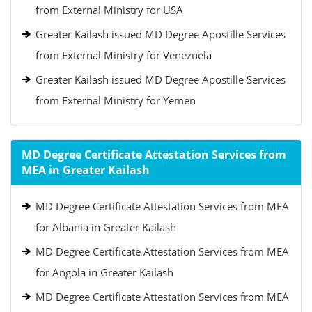
from External Ministry for USA
Greater Kailash issued MD Degree Apostille Services
from External Ministry for Venezuela
Greater Kailash issued MD Degree Apostille Services
from External Ministry for Yemen
MD Degree Certificate Attestation Services from
MEA in Greater Kailash
MD Degree Certificate Attestation Services from MEA
for Albania in Greater Kailash
MD Degree Certificate Attestation Services from MEA
for Angola in Greater Kailash
MD Degree Certificate Attestation Services from MEA