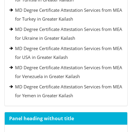
MD Degree Certificate Attestation Services from MEA
for Turkey in Greater Kailash
MD Degree Certificate Attestation Services from MEA
for Ukraine in Greater Kailash
MD Degree Certificate Attestation Services from MEA
for USA in Greater Kailash
MD Degree Certificate Attestation Services from MEA
for Venezuela in Greater Kailash
MD Degree Certificate Attestation Services from MEA
for Yemen in Greater Kailash
Panel heading without title