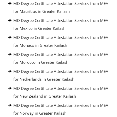
MD Degree Certificate Attestation Services from MEA
for Mauritius in Greater Kailash
MD Degree Certificate Attestation Services from MEA
for Mexico in Greater Kailash
MD Degree Certificate Attestation Services from MEA
for Monaco in Greater Kailash
MD Degree Certificate Attestation Services from MEA
for Morocco in Greater Kailash
MD Degree Certificate Attestation Services from MEA
for Netherlands in Greater Kailash
MD Degree Certificate Attestation Services from MEA
for New Zealand in Greater Kailash
MD Degree Certificate Attestation Services from MEA
for Norway in Greater Kailash