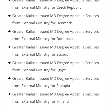
Greater Kailash issued MD Degree Apostille Services
from External Ministry for Czech Republic
Greater Kailash issued MD Degree Apostille Services
from External Ministry for Denmark
Greater Kailash issued MD Degree Apostille Services
from External Ministry for Dominican
Greater Kailash issued MD Degree Apostille Services
from External Ministry for Ecuador
Greater Kailash issued MD Degree Apostille Services
from External Ministry for Egypt
Greater Kailash issued MD Degree Apostille Services
from External Ministry for Ethiopia
Greater Kailash issued MD Degree Apostille Services
from External Ministry for Finland