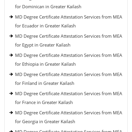
for Dominican in Greater Kailash
MD Degree Certificate Attestation Services from MEA
for Ecuador in Greater Kailash
MD Degree Certificate Attestation Services from MEA
for Egypt in Greater Kailash
MD Degree Certificate Attestation Services from MEA
for Ethiopia in Greater Kailash
MD Degree Certificate Attestation Services from MEA
for Finland in Greater Kailash
MD Degree Certificate Attestation Services from MEA
for France in Greater Kailash
MD Degree Certificate Attestation Services from MEA
for Georgia in Greater Kailash
MD Degree Certificate Attestation Services from MEA