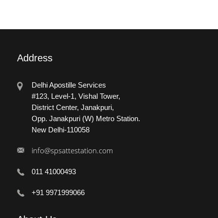
Address
Delhi Apostille Services
#123, Level-1, Vishal Tower,
District Center, Janakpuri,
Opp. Janakpuri (W) Metro Station.
New Delhi-110058
info@spsattestation.com
011 41000493
+91 9971999066