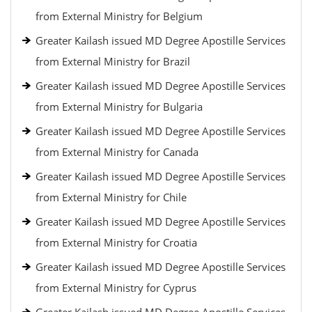
from External Ministry for Belgium
Greater Kailash issued MD Degree Apostille Services
from External Ministry for Brazil
Greater Kailash issued MD Degree Apostille Services
from External Ministry for Bulgaria
Greater Kailash issued MD Degree Apostille Services
from External Ministry for Canada
Greater Kailash issued MD Degree Apostille Services
from External Ministry for Chile
Greater Kailash issued MD Degree Apostille Services
from External Ministry for Croatia
Greater Kailash issued MD Degree Apostille Services
from External Ministry for Cyprus