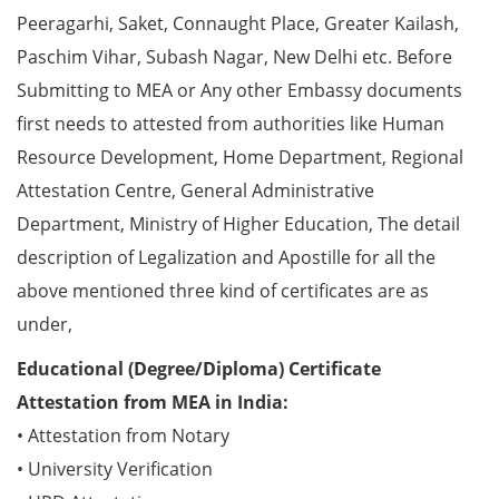
Peeragarhi, Saket, Connaught Place, Greater Kailash,
Paschim Vihar, Subash Nagar, New Delhi etc. Before
Submitting to MEA or Any other Embassy documents
first needs to attested from authorities like Human
Resource Development, Home Department, Regional
Attestation Centre, General Administrative
Department, Ministry of Higher Education, The detail
description of Legalization and Apostille for all the
above mentioned three kind of certificates are as
under,
Educational (Degree/Diploma) Certificate
Attestation from MEA in India:
• Attestation from Notary
• University Verification