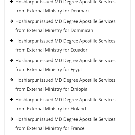
Hoshiarpur issued MD Degree Apostille Services
from External Ministry for Denmark
Hoshiarpur issued MD Degree Apostille Services
from External Ministry for Dominican
Hoshiarpur issued MD Degree Apostille Services
from External Ministry for Ecuador
Hoshiarpur issued MD Degree Apostille Services
from External Ministry for Egypt
Hoshiarpur issued MD Degree Apostille Services
from External Ministry for Ethiopia
Hoshiarpur issued MD Degree Apostille Services
from External Ministry for Finland
Hoshiarpur issued MD Degree Apostille Services
from External Ministry for France