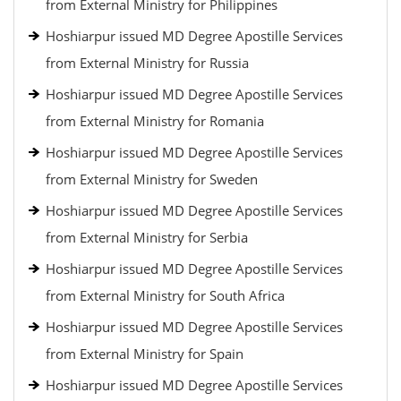
from External Ministry for Philippines
Hoshiarpur issued MD Degree Apostille Services
from External Ministry for Russia
Hoshiarpur issued MD Degree Apostille Services
from External Ministry for Romania
Hoshiarpur issued MD Degree Apostille Services
from External Ministry for Sweden
Hoshiarpur issued MD Degree Apostille Services
from External Ministry for Serbia
Hoshiarpur issued MD Degree Apostille Services
from External Ministry for South Africa
Hoshiarpur issued MD Degree Apostille Services
from External Ministry for Spain
Hoshiarpur issued MD Degree Apostille Services