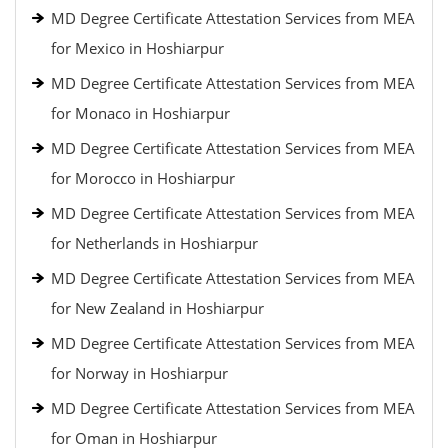
MD Degree Certificate Attestation Services from MEA
for Mexico in Hoshiarpur
MD Degree Certificate Attestation Services from MEA
for Monaco in Hoshiarpur
MD Degree Certificate Attestation Services from MEA
for Morocco in Hoshiarpur
MD Degree Certificate Attestation Services from MEA
for Netherlands in Hoshiarpur
MD Degree Certificate Attestation Services from MEA
for New Zealand in Hoshiarpur
MD Degree Certificate Attestation Services from MEA
for Norway in Hoshiarpur
MD Degree Certificate Attestation Services from MEA
for Oman in Hoshiarpur