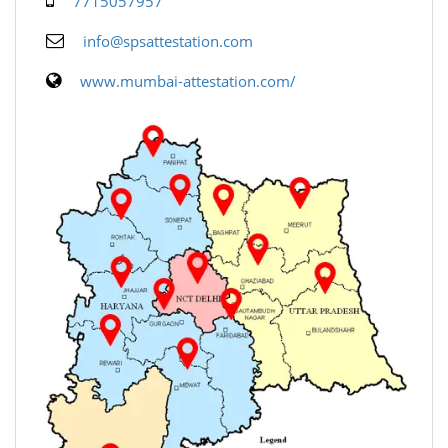
7715057957
info@spsattestation.com
www.mumbai-attestation.com/