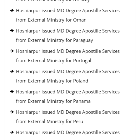
Hoshiarpur issued MD Degree Apostille Services
from External Ministry for Oman
Hoshiarpur issued MD Degree Apostille Services
from External Ministry for Paraguay
Hoshiarpur issued MD Degree Apostille Services
from External Ministry for Portugal
Hoshiarpur issued MD Degree Apostille Services
from External Ministry for Poland
Hoshiarpur issued MD Degree Apostille Services
from External Ministry for Panama
Hoshiarpur issued MD Degree Apostille Services
from External Ministry for Peru
Hoshiarpur issued MD Degree Apostille Services