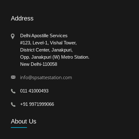
Address
Delhi Apostille Services
#123, Level-1, Vishal Tower,
District Center, Janakpuri,
Opp. Janakpuri (W) Metro Station.
New Delhi-110058
info@spsattestation.com
011 41000493
+91 9971999066
About
Us