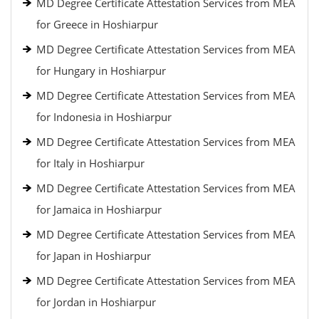
MD Degree Certificate Attestation Services from MEA
for Greece in Hoshiarpur
MD Degree Certificate Attestation Services from MEA
for Hungary in Hoshiarpur
MD Degree Certificate Attestation Services from MEA
for Indonesia in Hoshiarpur
MD Degree Certificate Attestation Services from MEA
for Italy in Hoshiarpur
MD Degree Certificate Attestation Services from MEA
for Jamaica in Hoshiarpur
MD Degree Certificate Attestation Services from MEA
for Japan in Hoshiarpur
MD Degree Certificate Attestation Services from MEA
for Jordan in Hoshiarpur