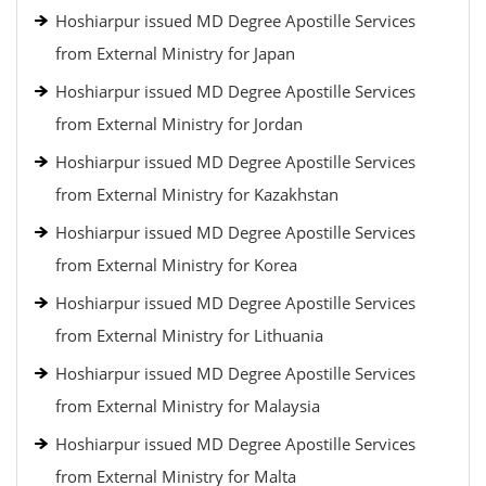
Hoshiarpur issued MD Degree Apostille Services
from External Ministry for Japan
Hoshiarpur issued MD Degree Apostille Services
from External Ministry for Jordan
Hoshiarpur issued MD Degree Apostille Services
from External Ministry for Kazakhstan
Hoshiarpur issued MD Degree Apostille Services
from External Ministry for Korea
Hoshiarpur issued MD Degree Apostille Services
from External Ministry for Lithuania
Hoshiarpur issued MD Degree Apostille Services
from External Ministry for Malaysia
Hoshiarpur issued MD Degree Apostille Services
from External Ministry for Malta