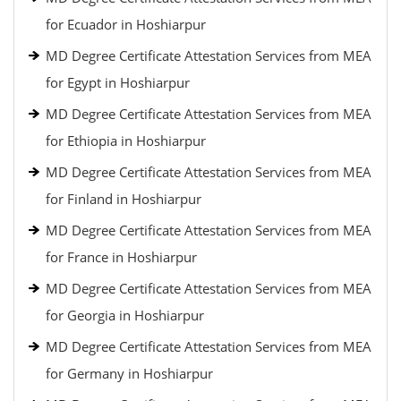
for Ecuador in Hoshiarpur
MD Degree Certificate Attestation Services from MEA
for Egypt in Hoshiarpur
MD Degree Certificate Attestation Services from MEA
for Ethiopia in Hoshiarpur
MD Degree Certificate Attestation Services from MEA
for Finland in Hoshiarpur
MD Degree Certificate Attestation Services from MEA
for France in Hoshiarpur
MD Degree Certificate Attestation Services from MEA
for Georgia in Hoshiarpur
MD Degree Certificate Attestation Services from MEA
for Germany in Hoshiarpur