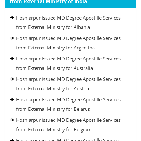
from External Ministry of India
Hoshiarpur issued MD Degree Apostille Services
from External Ministry for Albania
Hoshiarpur issued MD Degree Apostille Services
from External Ministry for Argentina
Hoshiarpur issued MD Degree Apostille Services
from External Ministry for Australia
Hoshiarpur issued MD Degree Apostille Services
from External Ministry for Austria
Hoshiarpur issued MD Degree Apostille Services
from External Ministry for Belarus
Hoshiarpur issued MD Degree Apostille Services
from External Ministry for Belgium
Hoshiarpur issued MD Degree Apostille Services