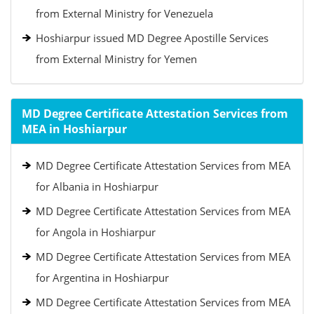
from External Ministry for Venezuela
Hoshiarpur issued MD Degree Apostille Services
from External Ministry for Yemen
MD Degree Certificate Attestation Services from
MEA in Hoshiarpur
MD Degree Certificate Attestation Services from MEA
for Albania in Hoshiarpur
MD Degree Certificate Attestation Services from MEA
for Angola in Hoshiarpur
MD Degree Certificate Attestation Services from MEA
for Argentina in Hoshiarpur
MD Degree Certificate Attestation Services from MEA