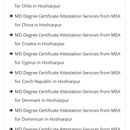
for Chile in Hoshiarpur
MD Degree Certificate Attestation Services from MEA
for China in Hoshiarpur
MD Degree Certificate Attestation Services from MEA
for Croatia in Hoshiarpur
MD Degree Certificate Attestation Services from MEA
for Cyprus in Hoshiarpur
MD Degree Certificate Attestation Services from MEA
for Czech Republic in Hoshiarpur
MD Degree Certificate Attestation Services from MEA
for Denmark in Hoshiarpur
MD Degree Certificate Attestation Services from MEA
for Dominican in Hoshiarpur
MD Degree Certificate Attestation Services from MEA