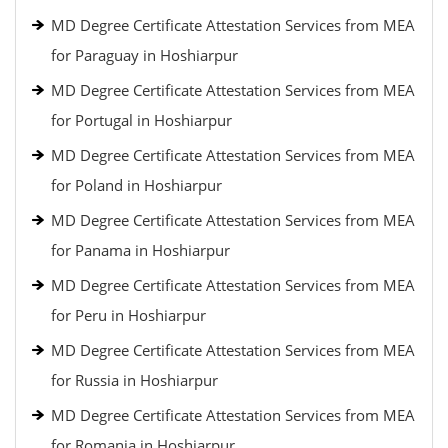
MD Degree Certificate Attestation Services from MEA
for Paraguay in Hoshiarpur
MD Degree Certificate Attestation Services from MEA
for Portugal in Hoshiarpur
MD Degree Certificate Attestation Services from MEA
for Poland in Hoshiarpur
MD Degree Certificate Attestation Services from MEA
for Panama in Hoshiarpur
MD Degree Certificate Attestation Services from MEA
for Peru in Hoshiarpur
MD Degree Certificate Attestation Services from MEA
for Russia in Hoshiarpur
MD Degree Certificate Attestation Services from MEA
for Romania in Hoshiarpur