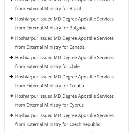
from External Ministry for Brazil
Hoshiarpur issued MD Degree Apostille Services
from External Ministry for Bulgaria
Hoshiarpur issued MD Degree Apostille Services
from External Ministry for Canada
Hoshiarpur issued MD Degree Apostille Services
from External Ministry for Chile
Hoshiarpur issued MD Degree Apostille Services
from External Ministry for Croatia
Hoshiarpur issued MD Degree Apostille Services
from External Ministry for Cyprus
Hoshiarpur issued MD Degree Apostille Services
from External Ministry for Czech Republic