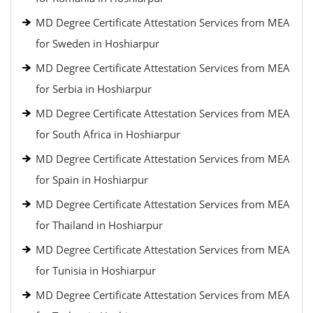
MD Degree Certificate Attestation Services from MEA
for Sweden in Hoshiarpur
MD Degree Certificate Attestation Services from MEA
for Serbia in Hoshiarpur
MD Degree Certificate Attestation Services from MEA
for South Africa in Hoshiarpur
MD Degree Certificate Attestation Services from MEA
for Spain in Hoshiarpur
MD Degree Certificate Attestation Services from MEA
for Thailand in Hoshiarpur
MD Degree Certificate Attestation Services from MEA
for Tunisia in Hoshiarpur
MD Degree Certificate Attestation Services from MEA