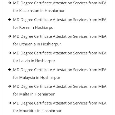
MD Degree Certificate Attestation Services from MEA
for Kazakhstan in Hoshiarpur
MD Degree Certificate Attestation Services from MEA
for Korea in Hoshiarpur
MD Degree Certificate Attestation Services from MEA
for Lithuania in Hoshiarpur
MD Degree Certificate Attestation Services from MEA
for Latvia in Hoshiarpur
MD Degree Certificate Attestation Services from MEA
for Malaysia in Hoshiarpur
MD Degree Certificate Attestation Services from MEA
for Malta in Hoshiarpur
MD Degree Certificate Attestation Services from MEA
for Mauritius in Hoshiarpur