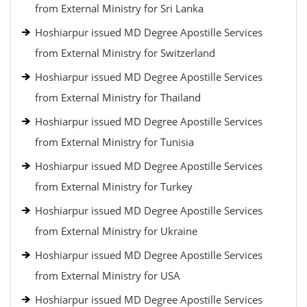
from External Ministry for Sri Lanka
Hoshiarpur issued MD Degree Apostille Services
from External Ministry for Switzerland
Hoshiarpur issued MD Degree Apostille Services
from External Ministry for Thailand
Hoshiarpur issued MD Degree Apostille Services
from External Ministry for Tunisia
Hoshiarpur issued MD Degree Apostille Services
from External Ministry for Turkey
Hoshiarpur issued MD Degree Apostille Services
from External Ministry for Ukraine
Hoshiarpur issued MD Degree Apostille Services
from External Ministry for USA
Hoshiarpur issued MD Degree Apostille Services