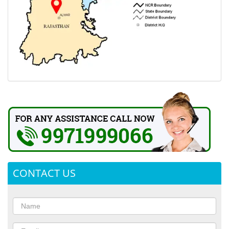
CONTACT US