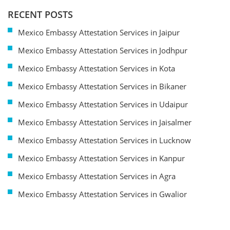
RECENT POSTS
Mexico Embassy Attestation Services in Jaipur
Mexico Embassy Attestation Services in Jodhpur
Mexico Embassy Attestation Services in Kota
Mexico Embassy Attestation Services in Bikaner
Mexico Embassy Attestation Services in Udaipur
Mexico Embassy Attestation Services in Jaisalmer
Mexico Embassy Attestation Services in Lucknow
Mexico Embassy Attestation Services in Kanpur
Mexico Embassy Attestation Services in Agra
Mexico Embassy Attestation Services in Gwalior