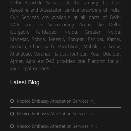
Delhi Apostille Services is the among the best
Apostille and Attestation service providers of India.
Our Services are available at all parts of Delhi
NCR and its Surrounding Areas like Delhi,
Gurgaon, Faridabad, Noida, Greater Noida,
Manesar, Sohna, Meerut, Sonipat, Panipat, Karnal,
Ambala, Chandigarh, Panchkula, Mohali, Lucknow,
Allahabad, Varanasi, Jaipur, Jodhpur, Kota, Udaipur,
Ajmer, Agra etc.DAS provides one Platform for all
your legal queries.
Latest Blog
Mexico Embassy Attestation Services in J
Mexico Embassy Attestation Services in J
Mexico Embassy Attestation Services in K