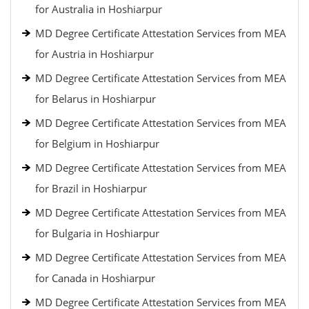
for Australia in Hoshiarpur
MD Degree Certificate Attestation Services from MEA
for Austria in Hoshiarpur
MD Degree Certificate Attestation Services from MEA
for Belarus in Hoshiarpur
MD Degree Certificate Attestation Services from MEA
for Belgium in Hoshiarpur
MD Degree Certificate Attestation Services from MEA
for Brazil in Hoshiarpur
MD Degree Certificate Attestation Services from MEA
for Bulgaria in Hoshiarpur
MD Degree Certificate Attestation Services from MEA
for Canada in Hoshiarpur
MD Degree Certificate Attestation Services from MEA