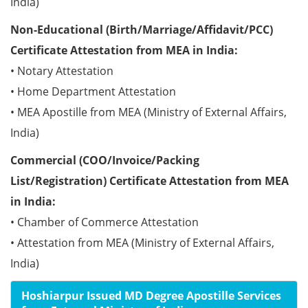
India)
Non-Educational (Birth/Marriage/Affidavit/PCC)
Certificate Attestation from MEA in India:
• Notary Attestation
• Home Department Attestation
• MEA Apostille from MEA (Ministry of External Affairs,
India)
Commercial (COO/Invoice/Packing
List/Registration) Certificate Attestation from MEA
in India:
• Chamber of Commerce Attestation
• Attestation from MEA (Ministry of External Affairs,
India)
Hoshiarpur Issued MD Degree Apostille Services