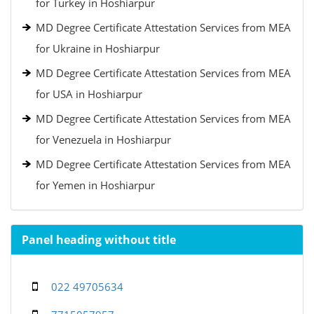
for Turkey in Hoshiarpur
MD Degree Certificate Attestation Services from MEA
for Ukraine in Hoshiarpur
MD Degree Certificate Attestation Services from MEA
for USA in Hoshiarpur
MD Degree Certificate Attestation Services from MEA
for Venezuela in Hoshiarpur
MD Degree Certificate Attestation Services from MEA
for Yemen in Hoshiarpur
Panel heading without title
022 49705634