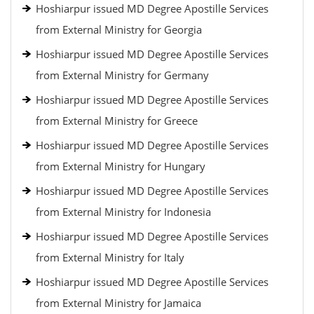
Hoshiarpur issued MD Degree Apostille Services
from External Ministry for Georgia
Hoshiarpur issued MD Degree Apostille Services
from External Ministry for Germany
Hoshiarpur issued MD Degree Apostille Services
from External Ministry for Greece
Hoshiarpur issued MD Degree Apostille Services
from External Ministry for Hungary
Hoshiarpur issued MD Degree Apostille Services
from External Ministry for Indonesia
Hoshiarpur issued MD Degree Apostille Services
from External Ministry for Italy
Hoshiarpur issued MD Degree Apostille Services
from External Ministry for Jamaica