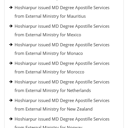
Hoshiarpur issued MD Degree Apostille Services
from External Ministry for Mauritius
Hoshiarpur issued MD Degree Apostille Services
from External Ministry for Mexico
Hoshiarpur issued MD Degree Apostille Services
from External Ministry for Monaco
Hoshiarpur issued MD Degree Apostille Services
from External Ministry for Morocco
Hoshiarpur issued MD Degree Apostille Services
from External Ministry for Netherlands
Hoshiarpur issued MD Degree Apostille Services
from External Ministry for New Zealand
Hoshiarpur issued MD Degree Apostille Services
from External Ministry for Norway