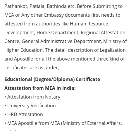
Pathankot, Patiala, Bathinda etc. Before Submitting to
MEA or Any other Embassy documents first needs to
attested from authorities like Human Resource
Development, Home Department, Regional Attestation
Centre, General Administrative Department, Ministry of
Higher Education, The detail description of Legalization
and Apostille for all the above mentioned three kind of
certificates are as under,
Educational (Degree/Diploma) Certificate
Attestation from MEA in India:
• Attestation from Notary
• University Verification
• HRD Attestation
• MEA Apostille from MEA (Ministry of External Affairs,