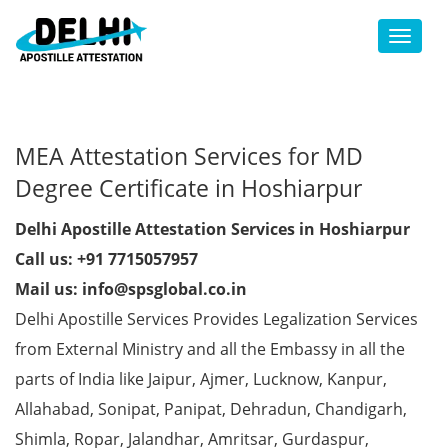
Toggl
MEA Attestation Services for MD
Degree Certificate in Hoshiarpur
Delhi Apostille Attestation Services in Hoshiarpur
Call us: +91 7715057957
Mail us: info@spsglobal.co.in
Delhi Apostille Services Provides Legalization Services
from External Ministry and all the Embassy in all the
parts of India like Jaipur, Ajmer, Lucknow, Kanpur,
Allahabad, Sonipat, Panipat, Dehradun, Chandigarh,
Shimla, Ropar, Jalandhar, Amritsar, Gurdaspur,