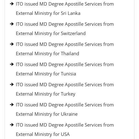
ITO issued MD Degree Apostille Services from
External Ministry for Sri Lanka
ITO issued MD Degree Apostille Services from
External Ministry for Switzerland
ITO issued MD Degree Apostille Services from
External Ministry for Thailand
ITO issued MD Degree Apostille Services from
External Ministry for Tunisia
ITO issued MD Degree Apostille Services from
External Ministry for Turkey
ITO issued MD Degree Apostille Services from
External Ministry for Ukraine
ITO issued MD Degree Apostille Services from
External Ministry for USA