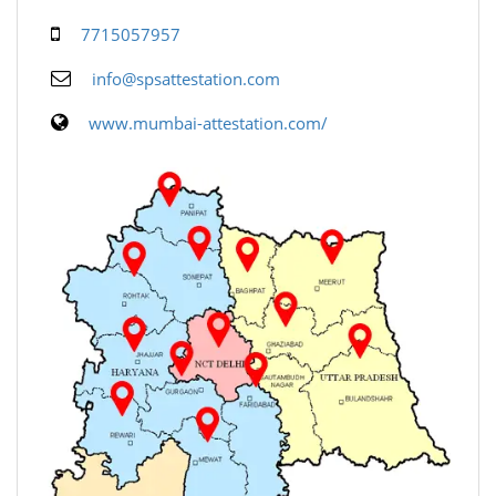
7715057957
info@spsattestation.com
www.mumbai-attestation.com/