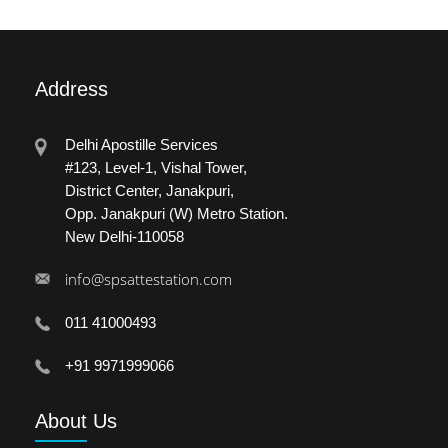
Address
Delhi Apostille Services
#123, Level-1, Vishal Tower,
District Center, Janakpuri,
Opp. Janakpuri (W) Metro Station.
New Delhi-110058
info@spsattestation.com
011 41000493
+91 9971999066
About
Us