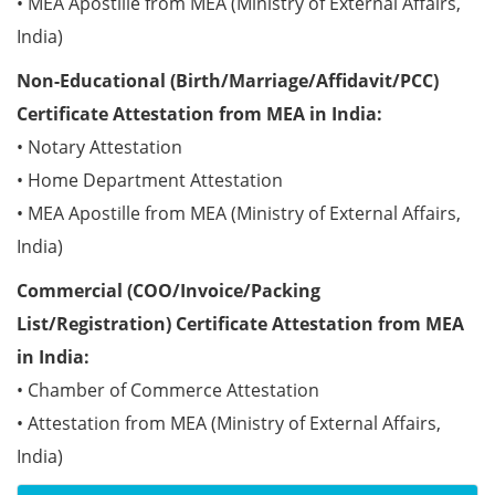
• MEA Apostille from MEA (Ministry of External Affairs,
India)
Non-Educational (Birth/Marriage/Affidavit/PCC)
Certificate Attestation from MEA in India:
• Notary Attestation
• Home Department Attestation
• MEA Apostille from MEA (Ministry of External Affairs,
India)
Commercial (COO/Invoice/Packing
List/Registration) Certificate Attestation from MEA
in India:
• Chamber of Commerce Attestation
• Attestation from MEA (Ministry of External Affairs,
India)