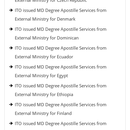
External Ministry for Czech Republic
ITO issued MD Degree Apostille Services from
External Ministry for Denmark
ITO issued MD Degree Apostille Services from
External Ministry for Dominican
ITO issued MD Degree Apostille Services from
External Ministry for Ecuador
ITO issued MD Degree Apostille Services from
External Ministry for Egypt
ITO issued MD Degree Apostille Services from
External Ministry for Ethiopia
ITO issued MD Degree Apostille Services from
External Ministry for Finland
ITO issued MD Degree Apostille Services from