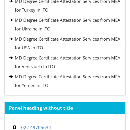
MD Degree Certificate Attestation Services from MEA
for Turkey in ITO
MD Degree Certificate Attestation Services from MEA
for Ukraine in ITO
MD Degree Certificate Attestation Services from MEA
for USA in ITO
MD Degree Certificate Attestation Services from MEA
for Venezuela in ITO
MD Degree Certificate Attestation Services from MEA
for Yemen in ITO
Panel heading without title
022 49705634