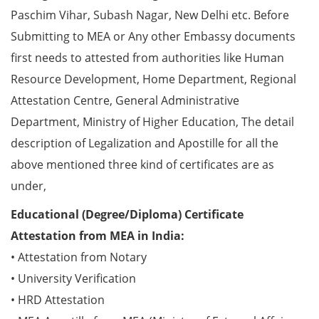
Paschim Vihar, Subash Nagar, New Delhi etc. Before
Submitting to MEA or Any other Embassy documents
first needs to attested from authorities like Human
Resource Development, Home Department, Regional
Attestation Centre, General Administrative
Department, Ministry of Higher Education, The detail
description of Legalization and Apostille for all the
above mentioned three kind of certificates are as
under,
Educational (Degree/Diploma) Certificate
Attestation from MEA in India:
• Attestation from Notary
• University Verification
• HRD Attestation