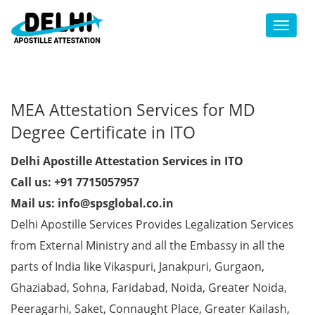
Toggl
MEA Attestation Services for MD
Degree Certificate in ITO
Delhi Apostille Attestation Services in ITO
Call us: +91 7715057957
Mail us: info@spsglobal.co.in
Delhi Apostille Services Provides Legalization Services
from External Ministry and all the Embassy in all the
parts of India like Vikaspuri, Janakpuri, Gurgaon,
Ghaziabad, Sohna, Faridabad, Noida, Greater Noida,
Peeragarhi, Saket, Connaught Place, Greater Kailash,