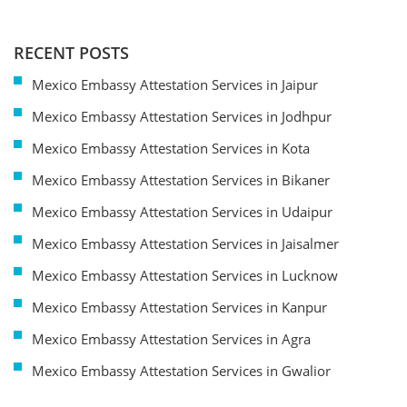
RECENT POSTS
Mexico Embassy Attestation Services in Jaipur
Mexico Embassy Attestation Services in Jodhpur
Mexico Embassy Attestation Services in Kota
Mexico Embassy Attestation Services in Bikaner
Mexico Embassy Attestation Services in Udaipur
Mexico Embassy Attestation Services in Jaisalmer
Mexico Embassy Attestation Services in Lucknow
Mexico Embassy Attestation Services in Kanpur
Mexico Embassy Attestation Services in Agra
Mexico Embassy Attestation Services in Gwalior