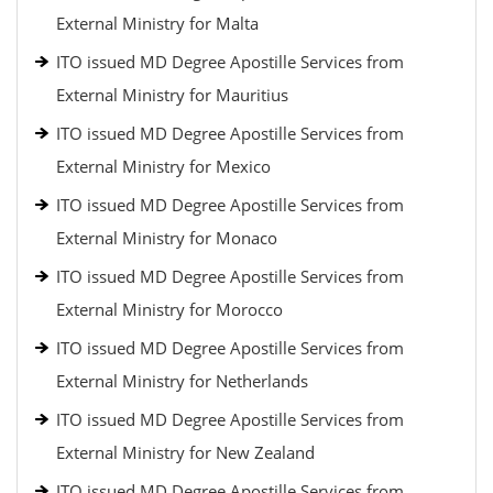
External Ministry for Malta
ITO issued MD Degree Apostille Services from
External Ministry for Mauritius
ITO issued MD Degree Apostille Services from
External Ministry for Mexico
ITO issued MD Degree Apostille Services from
External Ministry for Monaco
ITO issued MD Degree Apostille Services from
External Ministry for Morocco
ITO issued MD Degree Apostille Services from
External Ministry for Netherlands
ITO issued MD Degree Apostille Services from
External Ministry for New Zealand
ITO issued MD Degree Apostille Services from