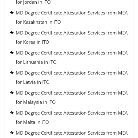
for Jordan in ITO
MD Degree Certificate Attestation Services from MEA
for Kazakhstan in ITO
MD Degree Certificate Attestation Services from MEA
for Korea in ITO
MD Degree Certificate Attestation Services from MEA
for Lithuania in ITO
MD Degree Certificate Attestation Services from MEA
for Latvia in ITO
MD Degree Certificate Attestation Services from MEA
for Malaysia in ITO
MD Degree Certificate Attestation Services from MEA
for Malta in ITO
MD Degree Certificate Attestation Services from MEA