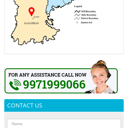
CONTACT US