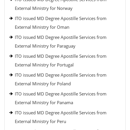
External Ministry for Norway
ITO issued MD Degree Apostille Services from
External Ministry for Oman
ITO issued MD Degree Apostille Services from
External Ministry for Paraguay
ITO issued MD Degree Apostille Services from
External Ministry for Portugal
ITO issued MD Degree Apostille Services from
External Ministry for Poland
ITO issued MD Degree Apostille Services from
External Ministry for Panama
ITO issued MD Degree Apostille Services from
External Ministry for Peru