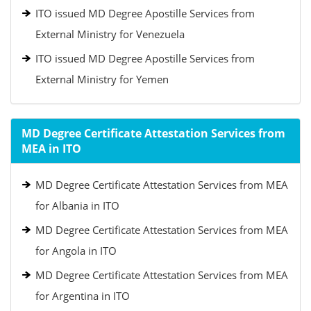
ITO issued MD Degree Apostille Services from
External Ministry for Venezuela
ITO issued MD Degree Apostille Services from
External Ministry for Yemen
MD Degree Certificate Attestation Services from
MEA in ITO
MD Degree Certificate Attestation Services from MEA
for Albania in ITO
MD Degree Certificate Attestation Services from MEA
for Angola in ITO
MD Degree Certificate Attestation Services from MEA
for Argentina in ITO