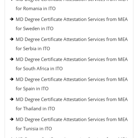
for Romania in ITO
MD Degree Certificate Attestation Services from MEA
for Sweden in ITO
MD Degree Certificate Attestation Services from MEA
for Serbia in ITO
MD Degree Certificate Attestation Services from MEA
for South Africa in ITO
MD Degree Certificate Attestation Services from MEA
for Spain in ITO
MD Degree Certificate Attestation Services from MEA
for Thailand in ITO
MD Degree Certificate Attestation Services from MEA
for Tunisia in ITO