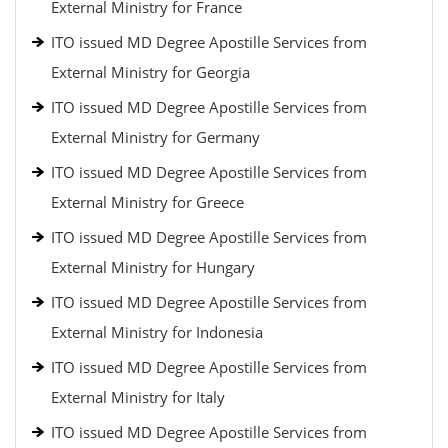
External Ministry for France
ITO issued MD Degree Apostille Services from
External Ministry for Georgia
ITO issued MD Degree Apostille Services from
External Ministry for Germany
ITO issued MD Degree Apostille Services from
External Ministry for Greece
ITO issued MD Degree Apostille Services from
External Ministry for Hungary
ITO issued MD Degree Apostille Services from
External Ministry for Indonesia
ITO issued MD Degree Apostille Services from
External Ministry for Italy
ITO issued MD Degree Apostille Services from