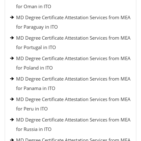
for Oman in ITO
MD Degree Certificate Attestation Services from MEA
for Paraguay in ITO
MD Degree Certificate Attestation Services from MEA
for Portugal in ITO
MD Degree Certificate Attestation Services from MEA
for Poland in ITO
MD Degree Certificate Attestation Services from MEA
for Panama in ITO
MD Degree Certificate Attestation Services from MEA
for Peru in ITO
MD Degree Certificate Attestation Services from MEA
for Russia in ITO
MD Degree Certificate Attestation Services from MEA