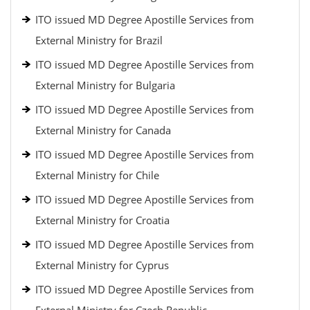
ITO issued MD Degree Apostille Services from
External Ministry for Brazil
ITO issued MD Degree Apostille Services from
External Ministry for Bulgaria
ITO issued MD Degree Apostille Services from
External Ministry for Canada
ITO issued MD Degree Apostille Services from
External Ministry for Chile
ITO issued MD Degree Apostille Services from
External Ministry for Croatia
ITO issued MD Degree Apostille Services from
External Ministry for Cyprus
ITO issued MD Degree Apostille Services from