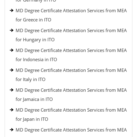
MD Degree Certificate Attestation Services from MEA
for Greece in ITO
MD Degree Certificate Attestation Services from MEA
for Hungary in ITO
MD Degree Certificate Attestation Services from MEA
for Indonesia in ITO
MD Degree Certificate Attestation Services from MEA
for Italy in ITO
MD Degree Certificate Attestation Services from MEA
for Jamaica in ITO
MD Degree Certificate Attestation Services from MEA
for Japan in ITO
MD Degree Certificate Attestation Services from MEA