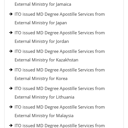
External Ministry for Jamaica
ITO issued MD Degree Apostille Services from
External Ministry for Japan
ITO issued MD Degree Apostille Services from
External Ministry for Jordan
ITO issued MD Degree Apostille Services from
External Ministry for Kazakhstan
ITO issued MD Degree Apostille Services from
External Ministry for Korea
ITO issued MD Degree Apostille Services from
External Ministry for Lithuania
ITO issued MD Degree Apostille Services from
External Ministry for Malaysia
ITO issued MD Degree Apostille Services from