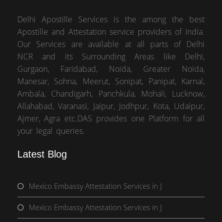
Delhi Apostille Services is the among the best
Apostille and Attestation service providers of India.
Our Services are available at all parts of Delhi
NCR and its Surrounding Areas like Delhi,
Gurgaon, Faridabad, Noida, Greater Noida,
Manesar, Sohna, Meerut, Sonipat, Panipat, Karnal,
Ambala, Chandigarh, Panchkula, Mohali, Lucknow,
Allahabad, Varanasi, Jaipur, Jodhpur, Kota, Udaipur,
Ajmer, Agra etc.DAS provides one Platform for all
your legal queries.
Latest Blog
Mexico Embassy Attestation Services in J
Mexico Embassy Attestation Services in J