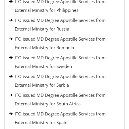
ITO issued MD Degree Apostille Services from
External Ministry for Philippines
ITO issued MD Degree Apostille Services from
External Ministry for Russia
ITO issued MD Degree Apostille Services from
External Ministry for Romania
ITO issued MD Degree Apostille Services from
External Ministry for Sweden
ITO issued MD Degree Apostille Services from
External Ministry for Serbia
ITO issued MD Degree Apostille Services from
External Ministry for South Africa
ITO issued MD Degree Apostille Services from
External Ministry for Spain