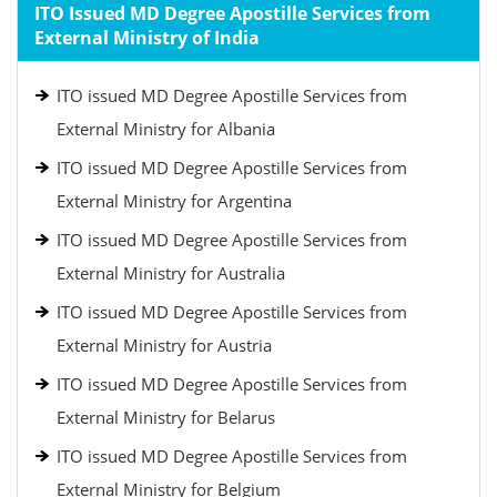
ITO Issued MD Degree Apostille Services from
External Ministry of India
ITO issued MD Degree Apostille Services from
External Ministry for Albania
ITO issued MD Degree Apostille Services from
External Ministry for Argentina
ITO issued MD Degree Apostille Services from
External Ministry for Australia
ITO issued MD Degree Apostille Services from
External Ministry for Austria
ITO issued MD Degree Apostille Services from
External Ministry for Belarus
ITO issued MD Degree Apostille Services from
External Ministry for Belgium