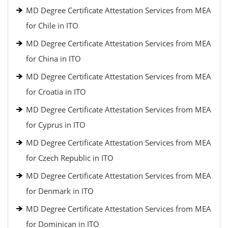
MD Degree Certificate Attestation Services from MEA
for Chile in ITO
MD Degree Certificate Attestation Services from MEA
for China in ITO
MD Degree Certificate Attestation Services from MEA
for Croatia in ITO
MD Degree Certificate Attestation Services from MEA
for Cyprus in ITO
MD Degree Certificate Attestation Services from MEA
for Czech Republic in ITO
MD Degree Certificate Attestation Services from MEA
for Denmark in ITO
MD Degree Certificate Attestation Services from MEA
for Dominican in ITO