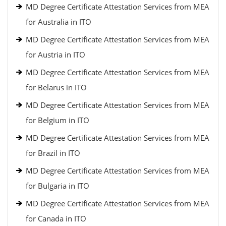
MD Degree Certificate Attestation Services from MEA
for Australia in ITO
MD Degree Certificate Attestation Services from MEA
for Austria in ITO
MD Degree Certificate Attestation Services from MEA
for Belarus in ITO
MD Degree Certificate Attestation Services from MEA
for Belgium in ITO
MD Degree Certificate Attestation Services from MEA
for Brazil in ITO
MD Degree Certificate Attestation Services from MEA
for Bulgaria in ITO
MD Degree Certificate Attestation Services from MEA
for Canada in ITO