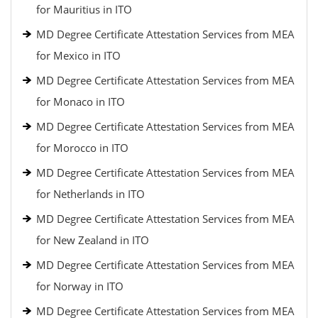
for Mauritius in ITO
MD Degree Certificate Attestation Services from MEA
for Mexico in ITO
MD Degree Certificate Attestation Services from MEA
for Monaco in ITO
MD Degree Certificate Attestation Services from MEA
for Morocco in ITO
MD Degree Certificate Attestation Services from MEA
for Netherlands in ITO
MD Degree Certificate Attestation Services from MEA
for New Zealand in ITO
MD Degree Certificate Attestation Services from MEA
for Norway in ITO
MD Degree Certificate Attestation Services from MEA