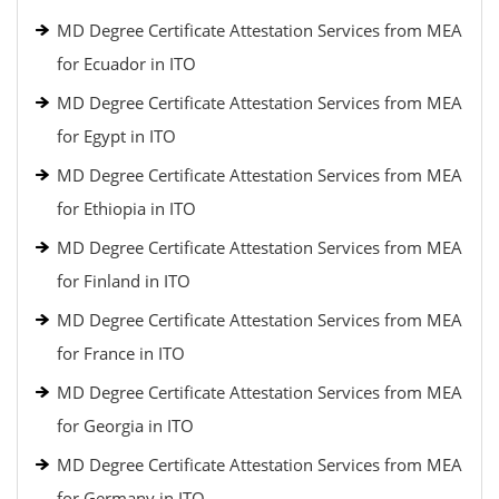
MD Degree Certificate Attestation Services from MEA
for Ecuador in ITO
MD Degree Certificate Attestation Services from MEA
for Egypt in ITO
MD Degree Certificate Attestation Services from MEA
for Ethiopia in ITO
MD Degree Certificate Attestation Services from MEA
for Finland in ITO
MD Degree Certificate Attestation Services from MEA
for France in ITO
MD Degree Certificate Attestation Services from MEA
for Georgia in ITO
MD Degree Certificate Attestation Services from MEA
for Germany in ITO