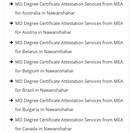
MD Degree Certificate Attestation Services from MEA
for Australia in Nawanshahar
MD Degree Certificate Attestation Services from MEA
for Austria in Nawanshahar
MD Degree Certificate Attestation Services from MEA
for Belarus in Nawanshahar
MD Degree Certificate Attestation Services from MEA
for Belgium in Nawanshahar
MD Degree Certificate Attestation Services from MEA
for Brazil in Nawanshahar
MD Degree Certificate Attestation Services from MEA
for Bulgaria in Nawanshahar
MD Degree Certificate Attestation Services from MEA
for Canada in Nawanshahar