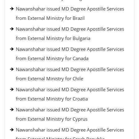
Nawanshahar issued MD Degree Apostille Services
from External Ministry for Brazil
Nawanshahar issued MD Degree Apostille Services
from External Ministry for Bulgaria
Nawanshahar issued MD Degree Apostille Services
from External Ministry for Canada
Nawanshahar issued MD Degree Apostille Services
from External Ministry for Chile
Nawanshahar issued MD Degree Apostille Services
from External Ministry for Croatia
Nawanshahar issued MD Degree Apostille Services
from External Ministry for Cyprus
Nawanshahar issued MD Degree Apostille Services