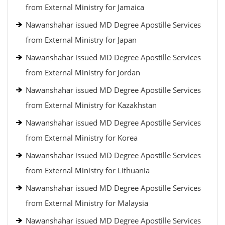
from External Ministry for Jamaica
Nawanshahar issued MD Degree Apostille Services
from External Ministry for Japan
Nawanshahar issued MD Degree Apostille Services
from External Ministry for Jordan
Nawanshahar issued MD Degree Apostille Services
from External Ministry for Kazakhstan
Nawanshahar issued MD Degree Apostille Services
from External Ministry for Korea
Nawanshahar issued MD Degree Apostille Services
from External Ministry for Lithuania
Nawanshahar issued MD Degree Apostille Services
from External Ministry for Malaysia
Nawanshahar issued MD Degree Apostille Services