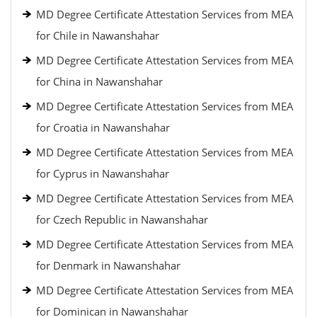
MD Degree Certificate Attestation Services from MEA
for Chile in Nawanshahar
MD Degree Certificate Attestation Services from MEA
for China in Nawanshahar
MD Degree Certificate Attestation Services from MEA
for Croatia in Nawanshahar
MD Degree Certificate Attestation Services from MEA
for Cyprus in Nawanshahar
MD Degree Certificate Attestation Services from MEA
for Czech Republic in Nawanshahar
MD Degree Certificate Attestation Services from MEA
for Denmark in Nawanshahar
MD Degree Certificate Attestation Services from MEA
for Dominican in Nawanshahar