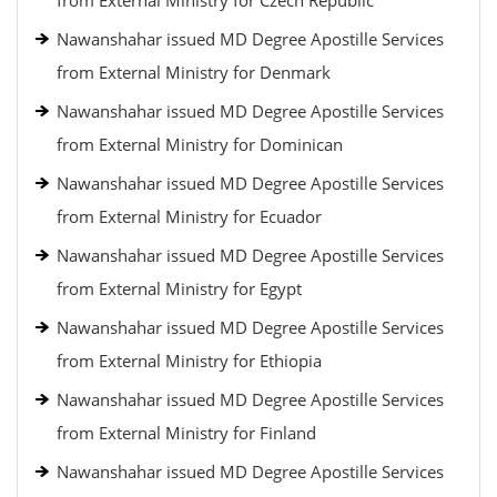
from External Ministry for Czech Republic
Nawanshahar issued MD Degree Apostille Services
from External Ministry for Denmark
Nawanshahar issued MD Degree Apostille Services
from External Ministry for Dominican
Nawanshahar issued MD Degree Apostille Services
from External Ministry for Ecuador
Nawanshahar issued MD Degree Apostille Services
from External Ministry for Egypt
Nawanshahar issued MD Degree Apostille Services
from External Ministry for Ethiopia
Nawanshahar issued MD Degree Apostille Services
from External Ministry for Finland
Nawanshahar issued MD Degree Apostille Services