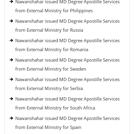
Nawanshahar issued MD Degree Apostille Services
from External Ministry for Philippines
Nawanshahar issued MD Degree Apostille Services
from External Ministry for Russia
Nawanshahar issued MD Degree Apostille Services
from External Ministry for Romania
Nawanshahar issued MD Degree Apostille Services
from External Ministry for Sweden
Nawanshahar issued MD Degree Apostille Services
from External Ministry for Serbia
Nawanshahar issued MD Degree Apostille Services
from External Ministry for South Africa
Nawanshahar issued MD Degree Apostille Services
from External Ministry for Spain