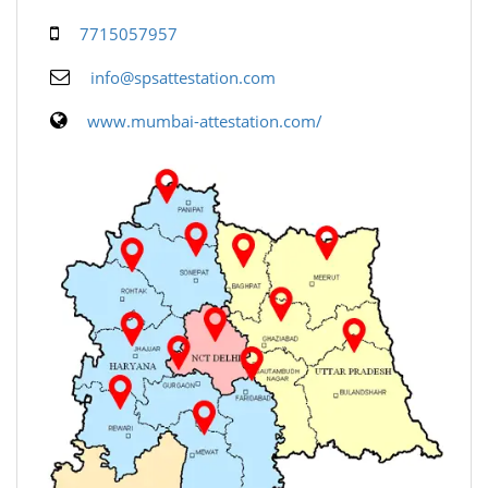
7715057957
info@spsattestation.com
www.mumbai-attestation.com/