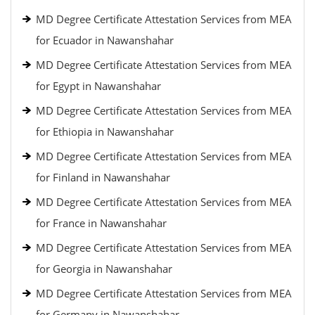
MD Degree Certificate Attestation Services from MEA
for Ecuador in Nawanshahar
MD Degree Certificate Attestation Services from MEA
for Egypt in Nawanshahar
MD Degree Certificate Attestation Services from MEA
for Ethiopia in Nawanshahar
MD Degree Certificate Attestation Services from MEA
for Finland in Nawanshahar
MD Degree Certificate Attestation Services from MEA
for France in Nawanshahar
MD Degree Certificate Attestation Services from MEA
for Georgia in Nawanshahar
MD Degree Certificate Attestation Services from MEA
for Germany in Nawanshahar