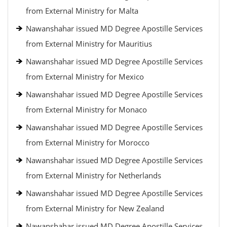
from External Ministry for Malta
Nawanshahar issued MD Degree Apostille Services
from External Ministry for Mauritius
Nawanshahar issued MD Degree Apostille Services
from External Ministry for Mexico
Nawanshahar issued MD Degree Apostille Services
from External Ministry for Monaco
Nawanshahar issued MD Degree Apostille Services
from External Ministry for Morocco
Nawanshahar issued MD Degree Apostille Services
from External Ministry for Netherlands
Nawanshahar issued MD Degree Apostille Services
from External Ministry for New Zealand
Nawanshahar issued MD Degree Apostille Services