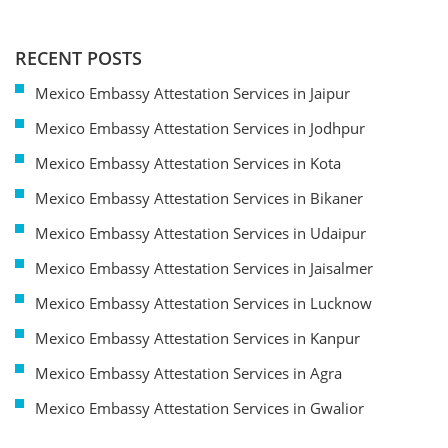
RECENT POSTS
Mexico Embassy Attestation Services in Jaipur
Mexico Embassy Attestation Services in Jodhpur
Mexico Embassy Attestation Services in Kota
Mexico Embassy Attestation Services in Bikaner
Mexico Embassy Attestation Services in Udaipur
Mexico Embassy Attestation Services in Jaisalmer
Mexico Embassy Attestation Services in Lucknow
Mexico Embassy Attestation Services in Kanpur
Mexico Embassy Attestation Services in Agra
Mexico Embassy Attestation Services in Gwalior