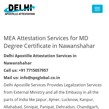
Toggl
MEA Attestation Services for MD
Degree Certificate in Nawanshahar
Delhi Apostille Attestation Services in
Nawanshahar
Call us: +91 7715057957
Mail us: info@spsglobal.co.in
Delhi Apostille Services Provides Legalization Services
from External Ministry and all the Embassy in all the
parts of India like Jaipur, Ajmer, Lucknow, Kanpur,
Allahabad, Sonipat, Panipat, Dehradun, Chandigarh,