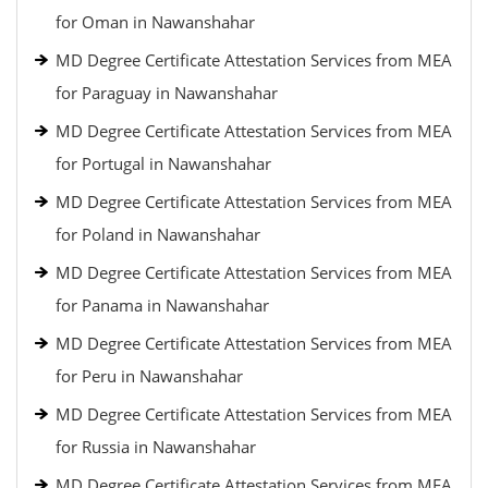
for Oman in Nawanshahar
MD Degree Certificate Attestation Services from MEA
for Paraguay in Nawanshahar
MD Degree Certificate Attestation Services from MEA
for Portugal in Nawanshahar
MD Degree Certificate Attestation Services from MEA
for Poland in Nawanshahar
MD Degree Certificate Attestation Services from MEA
for Panama in Nawanshahar
MD Degree Certificate Attestation Services from MEA
for Peru in Nawanshahar
MD Degree Certificate Attestation Services from MEA
for Russia in Nawanshahar
MD Degree Certificate Attestation Services from MEA