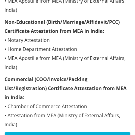
• MEA Apostille from MEA (Ministry of External Affairs,
India)
Non-Educational (Birth/Marriage/Affidavit/PCC)
Certificate Attestation from MEA in India:
• Notary Attestation
• Home Department Attestation
• MEA Apostille from MEA (Ministry of External Affairs,
India)
Commercial (COO/Invoice/Packing
List/Registration) Certificate Attestation from MEA
in India:
• Chamber of Commerce Attestation
• Attestation from MEA (Ministry of External Affairs,
India)