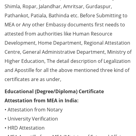
Shimla, Ropar, Jalandhar, Amritsar, Gurdaspur,
Pathankot, Patiala, Bathinda etc. Before Submitting to
MEA or Any other Embassy documents first needs to
attested from authorities like Human Resource
Development, Home Department, Regional Attestation
Centre, General Administrative Department, Ministry of
Higher Education, The detail description of Legalization
and Apostille for all the above mentioned three kind of
certificates are as under,
Educational (Degree/Diploma) Certificate
Attestation from MEA in India:
• Attestation from Notary
• University Verification
• HRD Attestation