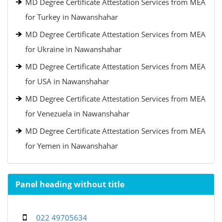
MD Degree Certificate Attestation Services from MEA
for Turkey in Nawanshahar
MD Degree Certificate Attestation Services from MEA
for Ukraine in Nawanshahar
MD Degree Certificate Attestation Services from MEA
for USA in Nawanshahar
MD Degree Certificate Attestation Services from MEA
for Venezuela in Nawanshahar
MD Degree Certificate Attestation Services from MEA
for Yemen in Nawanshahar
Panel heading without title
022 49705634