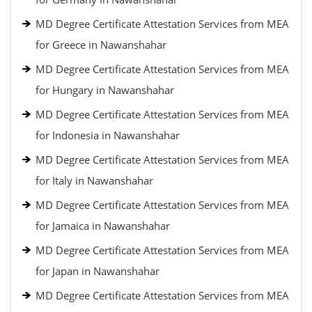
MD Degree Certificate Attestation Services from MEA
for Greece in Nawanshahar
MD Degree Certificate Attestation Services from MEA
for Hungary in Nawanshahar
MD Degree Certificate Attestation Services from MEA
for Indonesia in Nawanshahar
MD Degree Certificate Attestation Services from MEA
for Italy in Nawanshahar
MD Degree Certificate Attestation Services from MEA
for Jamaica in Nawanshahar
MD Degree Certificate Attestation Services from MEA
for Japan in Nawanshahar
MD Degree Certificate Attestation Services from MEA