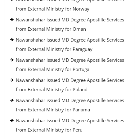
from External Ministry for Norway
Nawanshahar issued MD Degree Apostille Services
from External Ministry for Oman
Nawanshahar issued MD Degree Apostille Services
from External Ministry for Paraguay
Nawanshahar issued MD Degree Apostille Services
from External Ministry for Portugal
Nawanshahar issued MD Degree Apostille Services
from External Ministry for Poland
Nawanshahar issued MD Degree Apostille Services
from External Ministry for Panama
Nawanshahar issued MD Degree Apostille Services
from External Ministry for Peru