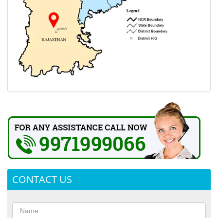
CONTACT US