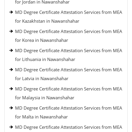
for Jordan in Nawanshahar
MD Degree Certificate Attestation Services from MEA
for Kazakhstan in Nawanshahar
MD Degree Certificate Attestation Services from MEA
for Korea in Nawanshahar
MD Degree Certificate Attestation Services from MEA
for Lithuania in Nawanshahar
MD Degree Certificate Attestation Services from MEA
for Latvia in Nawanshahar
MD Degree Certificate Attestation Services from MEA
for Malaysia in Nawanshahar
MD Degree Certificate Attestation Services from MEA
for Malta in Nawanshahar
MD Degree Certificate Attestation Services from MEA