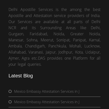
Delhi Apostille Services is the among the best
Apostille and Attestation service providers of India.
Our Services are available at all parts of Delhi
NCR and its Surrounding Areas like Delhi,
Gurgaon, Faridabad, Noida, Greater Noida,
Manesar, Sohna, Meerut, Sonipat, Panipat, Karnal,
Ambala, Chandigarh, Panchkula, Mohali, Lucknow,
Allahabad, Varanasi, Jaipur, Jodhpur, Kota, Udaipur,
Ajmer, Agra etc.DAS provides one Platform for all
your legal queries.
Latest Blog
Mexico Embassy Attestation Services in J
Mexico Embassy Attestation Services in J