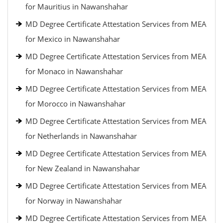
for Mauritius in Nawanshahar
MD Degree Certificate Attestation Services from MEA
for Mexico in Nawanshahar
MD Degree Certificate Attestation Services from MEA
for Monaco in Nawanshahar
MD Degree Certificate Attestation Services from MEA
for Morocco in Nawanshahar
MD Degree Certificate Attestation Services from MEA
for Netherlands in Nawanshahar
MD Degree Certificate Attestation Services from MEA
for New Zealand in Nawanshahar
MD Degree Certificate Attestation Services from MEA
for Norway in Nawanshahar
MD Degree Certificate Attestation Services from MEA