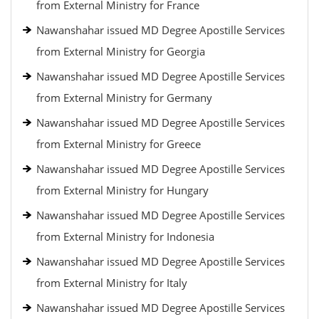
from External Ministry for France
Nawanshahar issued MD Degree Apostille Services
from External Ministry for Georgia
Nawanshahar issued MD Degree Apostille Services
from External Ministry for Germany
Nawanshahar issued MD Degree Apostille Services
from External Ministry for Greece
Nawanshahar issued MD Degree Apostille Services
from External Ministry for Hungary
Nawanshahar issued MD Degree Apostille Services
from External Ministry for Indonesia
Nawanshahar issued MD Degree Apostille Services
from External Ministry for Italy
Nawanshahar issued MD Degree Apostille Services