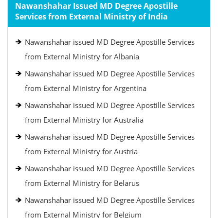
Nawanshahar Issued MD Degree Apostille
Services from External Ministry of India
Nawanshahar issued MD Degree Apostille Services
from External Ministry for Albania
Nawanshahar issued MD Degree Apostille Services
from External Ministry for Argentina
Nawanshahar issued MD Degree Apostille Services
from External Ministry for Australia
Nawanshahar issued MD Degree Apostille Services
from External Ministry for Austria
Nawanshahar issued MD Degree Apostille Services
from External Ministry for Belarus
Nawanshahar issued MD Degree Apostille Services
from External Ministry for Belgium