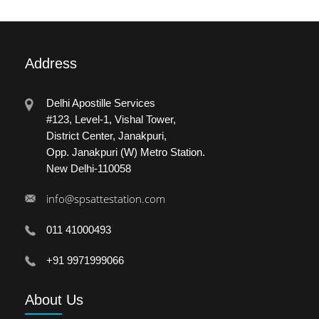
Address
Delhi Apostille Services
#123, Level-1, Vishal Tower,
District Center, Janakpuri,
Opp. Janakpuri (W) Metro Station.
New Delhi-110058
info@spsattestation.com
011 41000493
+91 9971999066
About
Us