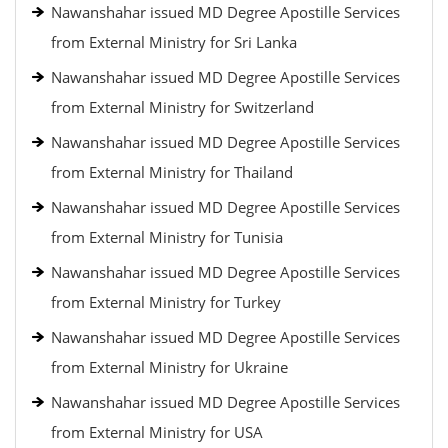
Nawanshahar issued MD Degree Apostille Services
from External Ministry for Sri Lanka
Nawanshahar issued MD Degree Apostille Services
from External Ministry for Switzerland
Nawanshahar issued MD Degree Apostille Services
from External Ministry for Thailand
Nawanshahar issued MD Degree Apostille Services
from External Ministry for Tunisia
Nawanshahar issued MD Degree Apostille Services
from External Ministry for Turkey
Nawanshahar issued MD Degree Apostille Services
from External Ministry for Ukraine
Nawanshahar issued MD Degree Apostille Services
from External Ministry for USA