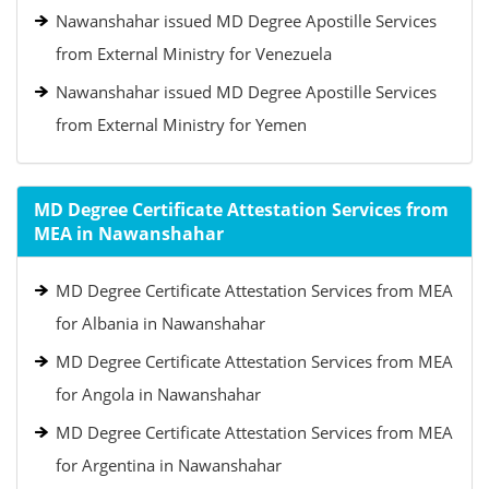
Nawanshahar issued MD Degree Apostille Services
from External Ministry for Venezuela
Nawanshahar issued MD Degree Apostille Services
from External Ministry for Yemen
MD Degree Certificate Attestation Services from
MEA in Nawanshahar
MD Degree Certificate Attestation Services from MEA
for Albania in Nawanshahar
MD Degree Certificate Attestation Services from MEA
for Angola in Nawanshahar
MD Degree Certificate Attestation Services from MEA
for Argentina in Nawanshahar