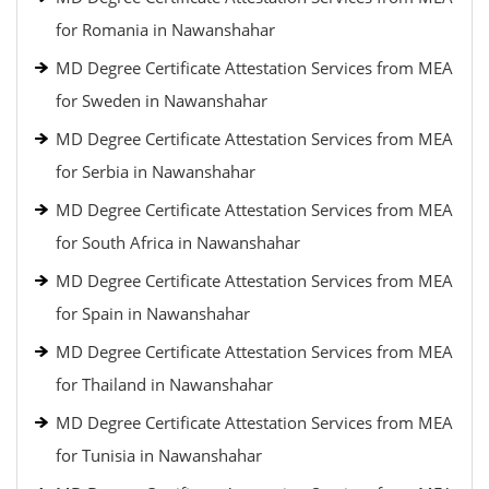
for Romania in Nawanshahar
MD Degree Certificate Attestation Services from MEA
for Sweden in Nawanshahar
MD Degree Certificate Attestation Services from MEA
for Serbia in Nawanshahar
MD Degree Certificate Attestation Services from MEA
for South Africa in Nawanshahar
MD Degree Certificate Attestation Services from MEA
for Spain in Nawanshahar
MD Degree Certificate Attestation Services from MEA
for Thailand in Nawanshahar
MD Degree Certificate Attestation Services from MEA
for Tunisia in Nawanshahar