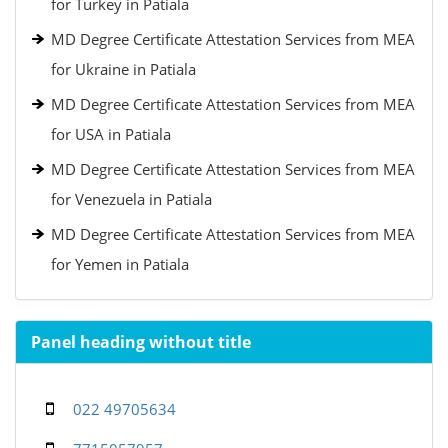
for Turkey in Patiala
MD Degree Certificate Attestation Services from MEA
for Ukraine in Patiala
MD Degree Certificate Attestation Services from MEA
for USA in Patiala
MD Degree Certificate Attestation Services from MEA
for Venezuela in Patiala
MD Degree Certificate Attestation Services from MEA
for Yemen in Patiala
Panel heading without title
022 49705634