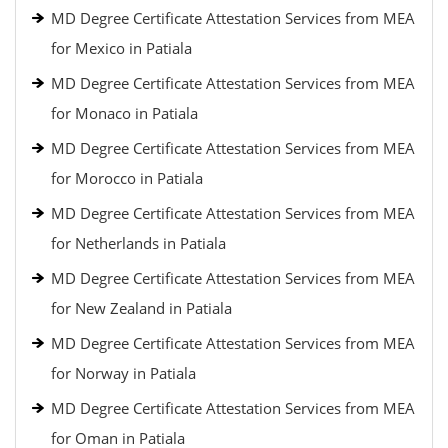
MD Degree Certificate Attestation Services from MEA
for Mexico in Patiala
MD Degree Certificate Attestation Services from MEA
for Monaco in Patiala
MD Degree Certificate Attestation Services from MEA
for Morocco in Patiala
MD Degree Certificate Attestation Services from MEA
for Netherlands in Patiala
MD Degree Certificate Attestation Services from MEA
for New Zealand in Patiala
MD Degree Certificate Attestation Services from MEA
for Norway in Patiala
MD Degree Certificate Attestation Services from MEA
for Oman in Patiala