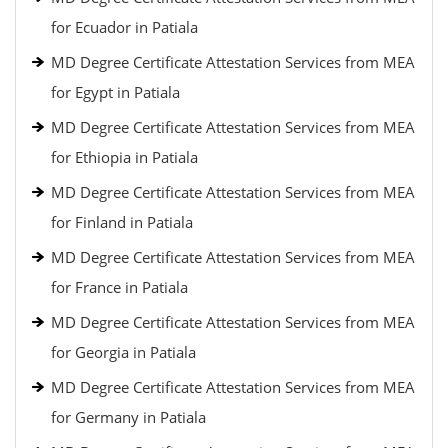
for Ecuador in Patiala
MD Degree Certificate Attestation Services from MEA
for Egypt in Patiala
MD Degree Certificate Attestation Services from MEA
for Ethiopia in Patiala
MD Degree Certificate Attestation Services from MEA
for Finland in Patiala
MD Degree Certificate Attestation Services from MEA
for France in Patiala
MD Degree Certificate Attestation Services from MEA
for Georgia in Patiala
MD Degree Certificate Attestation Services from MEA
for Germany in Patiala