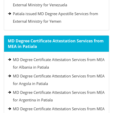
External Ministry for Venezuela
Patiala issued MD Degree Apostille Services from
External Ministry for Yemen
MD Degree Certificate Attestation Services from
MEA in Patiala
MD Degree Certificate Attestation Services from MEA
for Albania in Patiala
MD Degree Certificate Attestation Services from MEA
for Angola in Patiala
MD Degree Certificate Attestation Services from MEA
for Argentina in Patiala
MD Degree Certificate Attestation Services from MEA