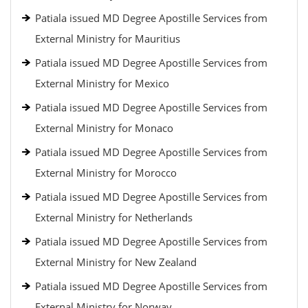
Patiala issued MD Degree Apostille Services from
External Ministry for Mauritius
Patiala issued MD Degree Apostille Services from
External Ministry for Mexico
Patiala issued MD Degree Apostille Services from
External Ministry for Monaco
Patiala issued MD Degree Apostille Services from
External Ministry for Morocco
Patiala issued MD Degree Apostille Services from
External Ministry for Netherlands
Patiala issued MD Degree Apostille Services from
External Ministry for New Zealand
Patiala issued MD Degree Apostille Services from
External Ministry for Norway