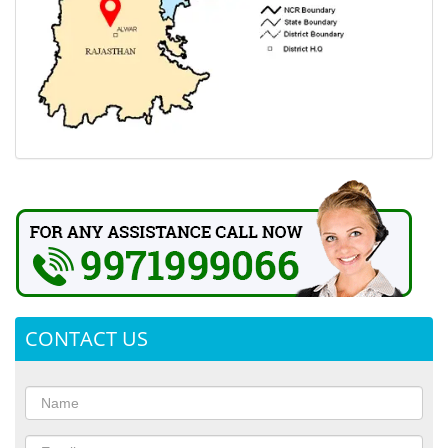
CONTACT US