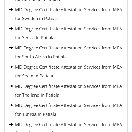
MD Degree Certificate Attestation Services from MEA
for Sweden in Patiala
MD Degree Certificate Attestation Services from MEA
for Serbia in Patiala
MD Degree Certificate Attestation Services from MEA
for South Africa in Patiala
MD Degree Certificate Attestation Services from MEA
for Spain in Patiala
MD Degree Certificate Attestation Services from MEA
for Thailand in Patiala
MD Degree Certificate Attestation Services from MEA
for Tunisia in Patiala
MD Degree Certificate Attestation Services from MEA