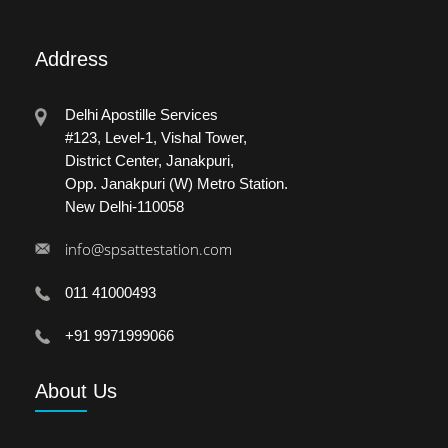
Address
Delhi Apostille Services
#123, Level-1, Vishal Tower,
District Center, Janakpuri,
Opp. Janakpuri (W) Metro Station.
New Delhi-110058
info@spsattestation.com
011 41000493
+91 9971999066
About
Us