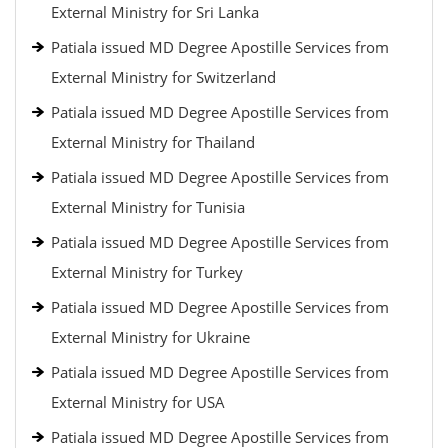
External Ministry for Sri Lanka
Patiala issued MD Degree Apostille Services from
External Ministry for Switzerland
Patiala issued MD Degree Apostille Services from
External Ministry for Thailand
Patiala issued MD Degree Apostille Services from
External Ministry for Tunisia
Patiala issued MD Degree Apostille Services from
External Ministry for Turkey
Patiala issued MD Degree Apostille Services from
External Ministry for Ukraine
Patiala issued MD Degree Apostille Services from
External Ministry for USA
Patiala issued MD Degree Apostille Services from