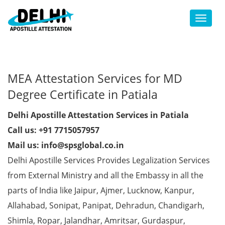
Toggl
MEA Attestation Services for MD
Degree Certificate in Patiala
Delhi Apostille Attestation Services in Patiala
Call us: +91 7715057957
Mail us: info@spsglobal.co.in
Delhi Apostille Services Provides Legalization Services
from External Ministry and all the Embassy in all the
parts of India like Jaipur, Ajmer, Lucknow, Kanpur,
Allahabad, Sonipat, Panipat, Dehradun, Chandigarh,
Shimla, Ropar, Jalandhar, Amritsar, Gurdaspur,