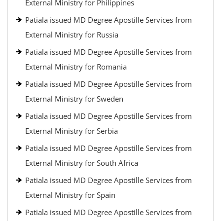
External Ministry for Philippines
Patiala issued MD Degree Apostille Services from
External Ministry for Russia
Patiala issued MD Degree Apostille Services from
External Ministry for Romania
Patiala issued MD Degree Apostille Services from
External Ministry for Sweden
Patiala issued MD Degree Apostille Services from
External Ministry for Serbia
Patiala issued MD Degree Apostille Services from
External Ministry for South Africa
Patiala issued MD Degree Apostille Services from
External Ministry for Spain
Patiala issued MD Degree Apostille Services from