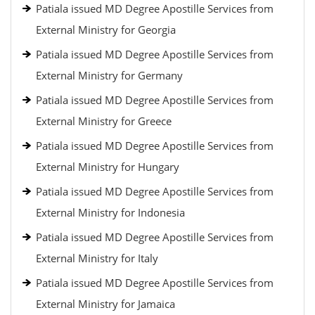
Patiala issued MD Degree Apostille Services from
External Ministry for Georgia
Patiala issued MD Degree Apostille Services from
External Ministry for Germany
Patiala issued MD Degree Apostille Services from
External Ministry for Greece
Patiala issued MD Degree Apostille Services from
External Ministry for Hungary
Patiala issued MD Degree Apostille Services from
External Ministry for Indonesia
Patiala issued MD Degree Apostille Services from
External Ministry for Italy
Patiala issued MD Degree Apostille Services from
External Ministry for Jamaica