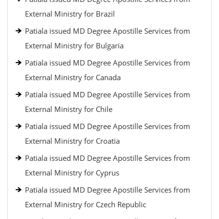
External Ministry for Brazil
Patiala issued MD Degree Apostille Services from
External Ministry for Bulgaria
Patiala issued MD Degree Apostille Services from
External Ministry for Canada
Patiala issued MD Degree Apostille Services from
External Ministry for Chile
Patiala issued MD Degree Apostille Services from
External Ministry for Croatia
Patiala issued MD Degree Apostille Services from
External Ministry for Cyprus
Patiala issued MD Degree Apostille Services from
External Ministry for Czech Republic