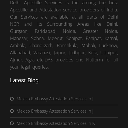
Delhi Apostille Services is the among the best
Apostille and Attestation service providers of India.
Our Services are available at all parts of Delhi
NCR and its Surrounding Areas like Delhi,
Gurgaon, Faridabad, Noida, Greater Noida,
Manesar, Sohna, Meerut, Sonipat, Panipat, Karnal,
Ambala, Chandigarh, Panchkula, Mohali, Lucknow,
Allahabad, Varanasi, Jaipur, Jodhpur, Kota, Udaipur,
Ajmer, Agra etc.DAS provides one Platform for all
your legal queries.
Latest Blog
Mexico Embassy Attestation Services in J
Mexico Embassy Attestation Services in J
Mexico Embassy Attestation Services in K