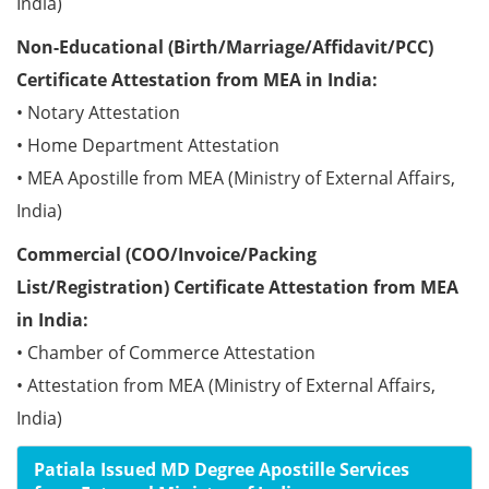
India)
Non-Educational (Birth/Marriage/Affidavit/PCC)
Certificate Attestation from MEA in India:
• Notary Attestation
• Home Department Attestation
• MEA Apostille from MEA (Ministry of External Affairs,
India)
Commercial (COO/Invoice/Packing
List/Registration) Certificate Attestation from MEA
in India:
• Chamber of Commerce Attestation
• Attestation from MEA (Ministry of External Affairs,
India)
Patiala Issued MD Degree Apostille Services