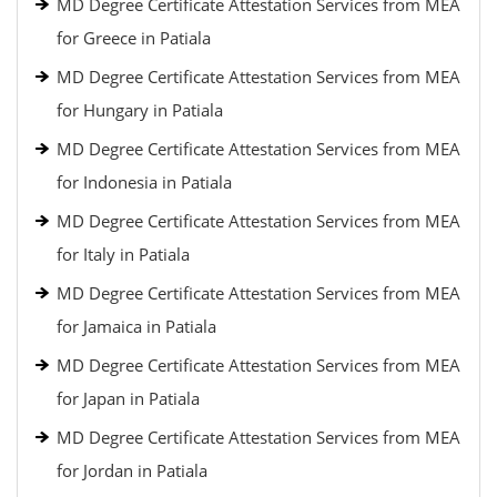
MD Degree Certificate Attestation Services from MEA
for Greece in Patiala
MD Degree Certificate Attestation Services from MEA
for Hungary in Patiala
MD Degree Certificate Attestation Services from MEA
for Indonesia in Patiala
MD Degree Certificate Attestation Services from MEA
for Italy in Patiala
MD Degree Certificate Attestation Services from MEA
for Jamaica in Patiala
MD Degree Certificate Attestation Services from MEA
for Japan in Patiala
MD Degree Certificate Attestation Services from MEA
for Jordan in Patiala