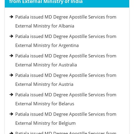
from External Ministry of India
Patiala issued MD Degree Apostille Services from
External Ministry for Albania
Patiala issued MD Degree Apostille Services from
External Ministry for Argentina
Patiala issued MD Degree Apostille Services from
External Ministry for Australia
Patiala issued MD Degree Apostille Services from
External Ministry for Austria
Patiala issued MD Degree Apostille Services from
External Ministry for Belarus
Patiala issued MD Degree Apostille Services from
External Ministry for Belgium
Patiala issued MD Degree Apostille Services from