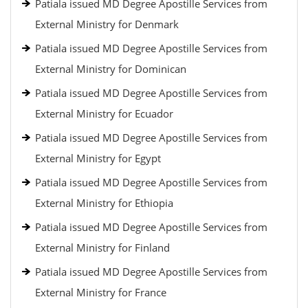
Patiala issued MD Degree Apostille Services from
External Ministry for Denmark
Patiala issued MD Degree Apostille Services from
External Ministry for Dominican
Patiala issued MD Degree Apostille Services from
External Ministry for Ecuador
Patiala issued MD Degree Apostille Services from
External Ministry for Egypt
Patiala issued MD Degree Apostille Services from
External Ministry for Ethiopia
Patiala issued MD Degree Apostille Services from
External Ministry for Finland
Patiala issued MD Degree Apostille Services from
External Ministry for France