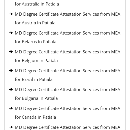
for Australia in Patiala
MD Degree Certificate Attestation Services from MEA
for Austria in Patiala
MD Degree Certificate Attestation Services from MEA
for Belarus in Patiala
MD Degree Certificate Attestation Services from MEA
for Belgium in Patiala
MD Degree Certificate Attestation Services from MEA
for Brazil in Patiala
MD Degree Certificate Attestation Services from MEA
for Bulgaria in Patiala
MD Degree Certificate Attestation Services from MEA
for Canada in Patiala
MD Degree Certificate Attestation Services from MEA