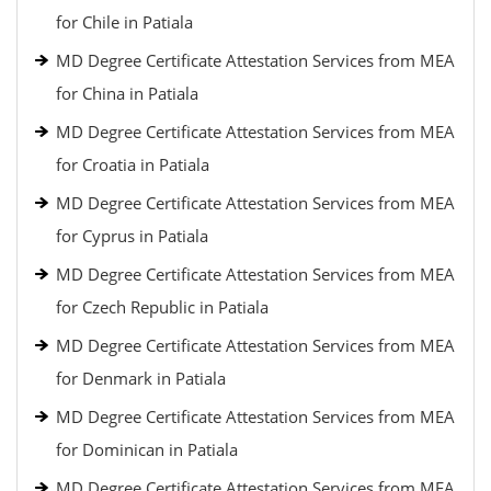
for Chile in Patiala
MD Degree Certificate Attestation Services from MEA
for China in Patiala
MD Degree Certificate Attestation Services from MEA
for Croatia in Patiala
MD Degree Certificate Attestation Services from MEA
for Cyprus in Patiala
MD Degree Certificate Attestation Services from MEA
for Czech Republic in Patiala
MD Degree Certificate Attestation Services from MEA
for Denmark in Patiala
MD Degree Certificate Attestation Services from MEA
for Dominican in Patiala
MD Degree Certificate Attestation Services from MEA