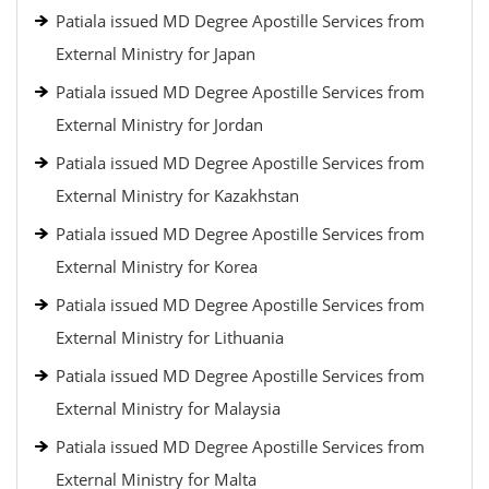
Patiala issued MD Degree Apostille Services from
External Ministry for Japan
Patiala issued MD Degree Apostille Services from
External Ministry for Jordan
Patiala issued MD Degree Apostille Services from
External Ministry for Kazakhstan
Patiala issued MD Degree Apostille Services from
External Ministry for Korea
Patiala issued MD Degree Apostille Services from
External Ministry for Lithuania
Patiala issued MD Degree Apostille Services from
External Ministry for Malaysia
Patiala issued MD Degree Apostille Services from
External Ministry for Malta