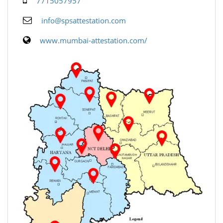
7715057957
info@spsattestation.com
www.mumbai-attestation.com/