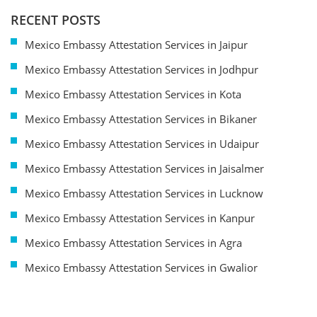
RECENT POSTS
Mexico Embassy Attestation Services in Jaipur
Mexico Embassy Attestation Services in Jodhpur
Mexico Embassy Attestation Services in Kota
Mexico Embassy Attestation Services in Bikaner
Mexico Embassy Attestation Services in Udaipur
Mexico Embassy Attestation Services in Jaisalmer
Mexico Embassy Attestation Services in Lucknow
Mexico Embassy Attestation Services in Kanpur
Mexico Embassy Attestation Services in Agra
Mexico Embassy Attestation Services in Gwalior