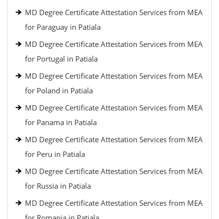
MD Degree Certificate Attestation Services from MEA
for Paraguay in Patiala
MD Degree Certificate Attestation Services from MEA
for Portugal in Patiala
MD Degree Certificate Attestation Services from MEA
for Poland in Patiala
MD Degree Certificate Attestation Services from MEA
for Panama in Patiala
MD Degree Certificate Attestation Services from MEA
for Peru in Patiala
MD Degree Certificate Attestation Services from MEA
for Russia in Patiala
MD Degree Certificate Attestation Services from MEA
for Romania in Patiala