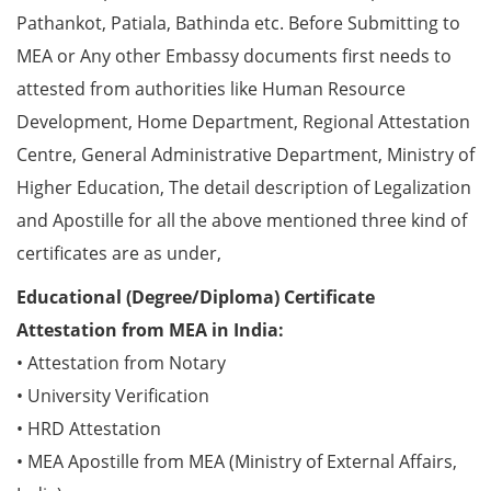
Pathankot, Patiala, Bathinda etc. Before Submitting to
MEA or Any other Embassy documents first needs to
attested from authorities like Human Resource
Development, Home Department, Regional Attestation
Centre, General Administrative Department, Ministry of
Higher Education, The detail description of Legalization
and Apostille for all the above mentioned three kind of
certificates are as under,
Educational (Degree/Diploma) Certificate
Attestation from MEA in India:
• Attestation from Notary
• University Verification
• HRD Attestation
• MEA Apostille from MEA (Ministry of External Affairs,