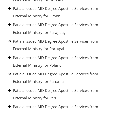
Patiala issued MD Degree Apostille Services from
External Ministry for Oman
Patiala issued MD Degree Apostille Services from
External Ministry for Paraguay
Patiala issued MD Degree Apostille Services from
External Ministry for Portugal
Patiala issued MD Degree Apostille Services from
External Ministry for Poland
Patiala issued MD Degree Apostille Services from
External Ministry for Panama
Patiala issued MD Degree Apostille Services from
External Ministry for Peru
Patiala issued MD Degree Apostille Services from