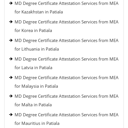
MD Degree Certificate Attestation Services from MEA
for Kazakhstan in Patiala
MD Degree Certificate Attestation Services from MEA
for Korea in Patiala
MD Degree Certificate Attestation Services from MEA
for Lithuania in Patiala
MD Degree Certificate Attestation Services from MEA
for Latvia in Patiala
MD Degree Certificate Attestation Services from MEA
for Malaysia in Patiala
MD Degree Certificate Attestation Services from MEA
for Malta in Patiala
MD Degree Certificate Attestation Services from MEA
for Mauritius in Patiala