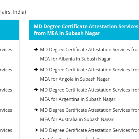
airs, India)
e
MD Degree Certificate Attestation Services
from MEA in Subash Nagar
rvices
MD Degree Certificate Attestation Services fr
MEA for Albania in Subash Nagar
rvices
MD Degree Certificate Attestation Services fr
MEA for Angola in Subash Nagar
rvices
MD Degree Certificate Attestation Services fr
MEA for Argentina in Subash Nagar
rvices
MD Degree Certificate Attestation Services fr
MEA for Australia in Subash Nagar
rvices
MD Degree Certificate Attestation Services fr