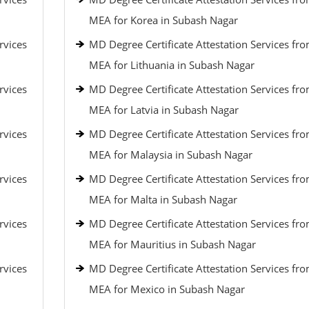
MEA for Korea in Subash Nagar
rvices
MD Degree Certificate Attestation Services fr
MEA for Lithuania in Subash Nagar
rvices
MD Degree Certificate Attestation Services fr
MEA for Latvia in Subash Nagar
rvices
MD Degree Certificate Attestation Services fr
MEA for Malaysia in Subash Nagar
rvices
MD Degree Certificate Attestation Services fr
MEA for Malta in Subash Nagar
rvices
MD Degree Certificate Attestation Services fr
MEA for Mauritius in Subash Nagar
rvices
MD Degree Certificate Attestation Services fr
MEA for Mexico in Subash Nagar