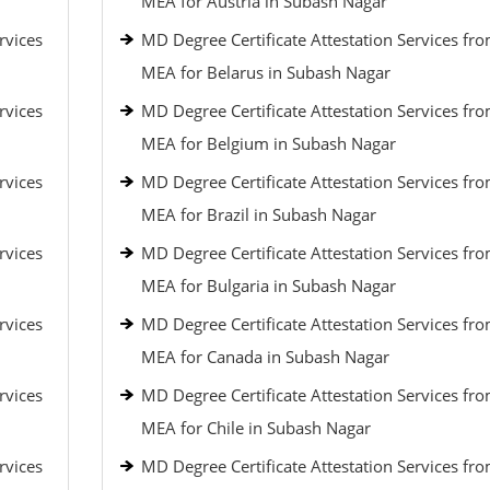
MEA for Austria in Subash Nagar
rvices
MD Degree Certificate Attestation Services fr
MEA for Belarus in Subash Nagar
rvices
MD Degree Certificate Attestation Services fr
MEA for Belgium in Subash Nagar
rvices
MD Degree Certificate Attestation Services fr
MEA for Brazil in Subash Nagar
rvices
MD Degree Certificate Attestation Services fr
MEA for Bulgaria in Subash Nagar
rvices
MD Degree Certificate Attestation Services fr
MEA for Canada in Subash Nagar
rvices
MD Degree Certificate Attestation Services fr
MEA for Chile in Subash Nagar
rvices
MD Degree Certificate Attestation Services fr