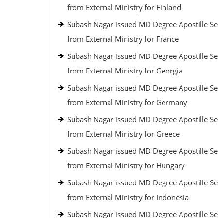
from External Ministry for Finland
Subash Nagar issued MD Degree Apostille Se
from External Ministry for France
Subash Nagar issued MD Degree Apostille Se
from External Ministry for Georgia
Subash Nagar issued MD Degree Apostille Se
from External Ministry for Germany
Subash Nagar issued MD Degree Apostille Se
from External Ministry for Greece
Subash Nagar issued MD Degree Apostille Se
from External Ministry for Hungary
Subash Nagar issued MD Degree Apostille Se
from External Ministry for Indonesia
Subash Nagar issued MD Degree Apostille Se