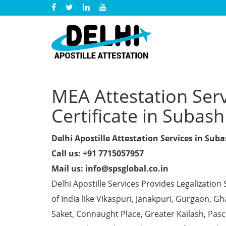
MEA Attestation Ser
Certificate in Subas
Delhi Apostille Attestation Services in Sub
Call us: +91 7715057957
Mail us: info@spsglobal.co.in
Delhi Apostille Services Provides Legalization 
of India like Vikaspuri, Janakpuri, Gurgaon, 
Saket, Connaught Place, Greater Kailash, Pas