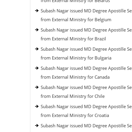
from External Ministry for Belarus
Subash Nagar issued MD Degree Apostille Se
from External Ministry for Belgium
Subash Nagar issued MD Degree Apostille Se
from External Ministry for Brazil
Subash Nagar issued MD Degree Apostille Se
from External Ministry for Bulgaria
Subash Nagar issued MD Degree Apostille Se
from External Ministry for Canada
Subash Nagar issued MD Degree Apostille Se
from External Ministry for Chile
Subash Nagar issued MD Degree Apostille Se
from External Ministry for Croatia
Subash Nagar issued MD Degree Apostille Se