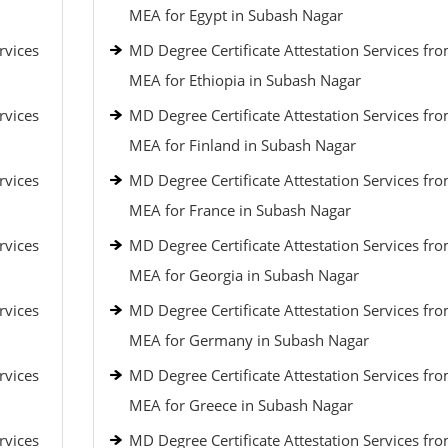
MEA for Egypt in Subash Nagar
rvices
MD Degree Certificate Attestation Services fr
MEA for Ethiopia in Subash Nagar
rvices
MD Degree Certificate Attestation Services fr
MEA for Finland in Subash Nagar
rvices
MD Degree Certificate Attestation Services fr
MEA for France in Subash Nagar
rvices
MD Degree Certificate Attestation Services fr
MEA for Georgia in Subash Nagar
rvices
MD Degree Certificate Attestation Services fr
MEA for Germany in Subash Nagar
rvices
MD Degree Certificate Attestation Services fr
MEA for Greece in Subash Nagar
rvices
MD Degree Certificate Attestation Services fr