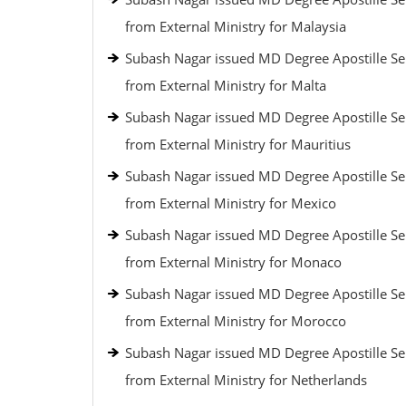
from External Ministry for Malaysia
Subash Nagar issued MD Degree Apostille Se
from External Ministry for Malta
Subash Nagar issued MD Degree Apostille Se
from External Ministry for Mauritius
Subash Nagar issued MD Degree Apostille Se
from External Ministry for Mexico
Subash Nagar issued MD Degree Apostille Se
from External Ministry for Monaco
Subash Nagar issued MD Degree Apostille Se
from External Ministry for Morocco
Subash Nagar issued MD Degree Apostille Se
from External Ministry for Netherlands