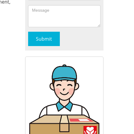
ment,