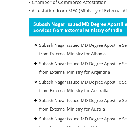
• Chamber of Commerce Attestation
• Attestation from MEA (Ministry of External Aff
Subash Nagar Issued MD Degree Apostill
Services from External Ministry of India
Subash Nagar issued MD Degree Apostille Se
from External Ministry for Albania
Subash Nagar issued MD Degree Apostille Se
from External Ministry for Argentina
Subash Nagar issued MD Degree Apostille Se
from External Ministry for Australia
Subash Nagar issued MD Degree Apostille Se
from External Ministry for Austria
Subash Nagar issued MD Degree Apostille Se