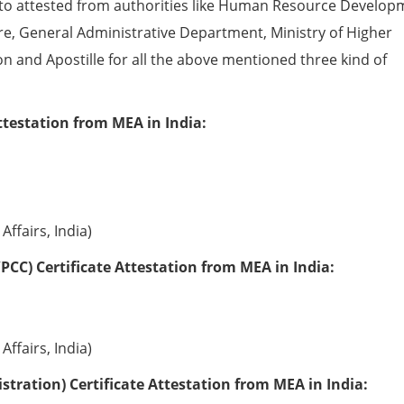
to attested from authorities like Human Resource Develop
e, General Administrative Department, Ministry of Higher
ion and Apostille for all the above mentioned three kind of
ttestation from MEA in India:
Affairs, India)
PCC) Certificate Attestation from MEA in India:
Affairs, India)
tration) Certificate Attestation from MEA in India: