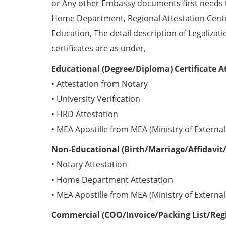
or Any other Embassy documents first needs 
Home Department, Regional Attestation Centr
Education, The detail description of Legalizat
certificates are as under,
Educational (Degree/Diploma) Certificate A
• Attestation from Notary
• University Verification
• HRD Attestation
• MEA Apostille from MEA (Ministry of External 
Non-Educational (Birth/Marriage/Affidavit/
• Notary Attestation
• Home Department Attestation
• MEA Apostille from MEA (Ministry of External 
Commercial (COO/Invoice/Packing List/Regis