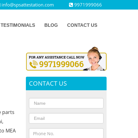
info@spsattestation.com
9971999066
TESTIMONIALS
BLOG
CONTACT US
CONTACT US
e parts
i,
 to MEA