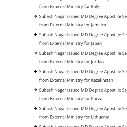
from External Ministry for Italy
Subash Nagar issued MD Degree Apostille Se
from External Ministry for Jamaica
Subash Nagar issued MD Degree Apostille Se
from External Ministry for Japan
Subash Nagar issued MD Degree Apostille Se
from External Ministry for Jordan
Subash Nagar issued MD Degree Apostille Se
from External Ministry for Kazakhstan
Subash Nagar issued MD Degree Apostille Se
from External Ministry for Korea
Subash Nagar issued MD Degree Apostille Se
from External Ministry for Lithuania
Subash Nagar issued MD Degree Apostille Se