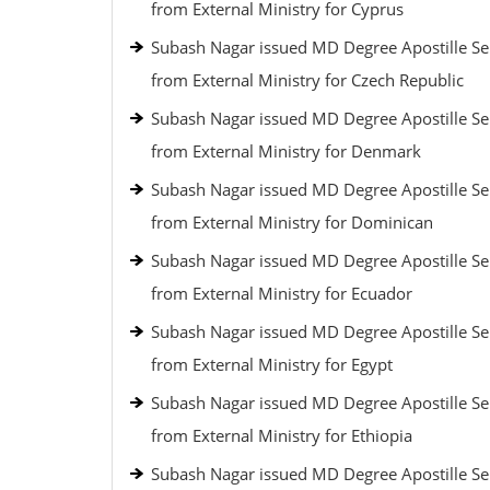
from External Ministry for Cyprus
Subash Nagar issued MD Degree Apostille Se
from External Ministry for Czech Republic
Subash Nagar issued MD Degree Apostille Se
from External Ministry for Denmark
Subash Nagar issued MD Degree Apostille Se
from External Ministry for Dominican
Subash Nagar issued MD Degree Apostille Se
from External Ministry for Ecuador
Subash Nagar issued MD Degree Apostille Se
from External Ministry for Egypt
Subash Nagar issued MD Degree Apostille Se
from External Ministry for Ethiopia
Subash Nagar issued MD Degree Apostille Se