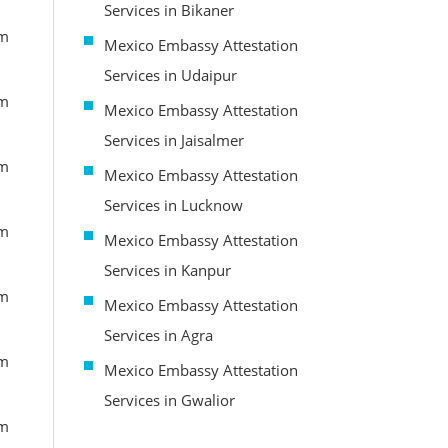
Services in Bikaner
om
Mexico Embassy Attestation
Services in Udaipur
om
Mexico Embassy Attestation
Services in Jaisalmer
om
Mexico Embassy Attestation
Services in Lucknow
om
Mexico Embassy Attestation
Services in Kanpur
om
Mexico Embassy Attestation
Services in Agra
om
Mexico Embassy Attestation
Services in Gwalior
om