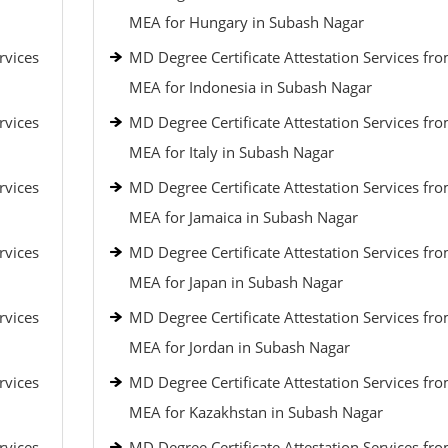
MEA for Hungary in Subash Nagar
rvices
MD Degree Certificate Attestation Services fr
MEA for Indonesia in Subash Nagar
rvices
MD Degree Certificate Attestation Services fr
MEA for Italy in Subash Nagar
rvices
MD Degree Certificate Attestation Services fr
MEA for Jamaica in Subash Nagar
rvices
MD Degree Certificate Attestation Services fr
MEA for Japan in Subash Nagar
rvices
MD Degree Certificate Attestation Services fr
MEA for Jordan in Subash Nagar
rvices
MD Degree Certificate Attestation Services fr
MEA for Kazakhstan in Subash Nagar
rvices
MD Degree Certificate Attestation Services fr