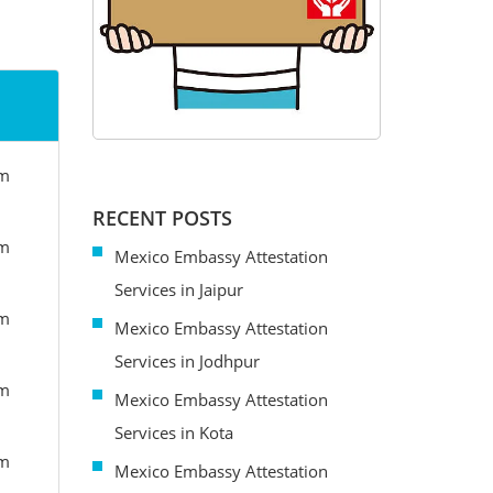
om
RECENT POSTS
om
Mexico Embassy Attestation
Services in Jaipur
om
Mexico Embassy Attestation
Services in Jodhpur
om
Mexico Embassy Attestation
Services in Kota
om
Mexico Embassy Attestation