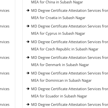
MEA for China in Subash Nagar
rvices
MD Degree Certificate Attestation Services fr
MEA for Croatia in Subash Nagar
rvices
MD Degree Certificate Attestation Services fr
MEA for Cyprus in Subash Nagar
rvices
MD Degree Certificate Attestation Services fr
MEA for Czech Republic in Subash Nagar
rvices
MD Degree Certificate Attestation Services fr
MEA for Denmark in Subash Nagar
rvices
MD Degree Certificate Attestation Services fr
MEA for Dominican in Subash Nagar
rvices
MD Degree Certificate Attestation Services fr
MEA for Ecuador in Subash Nagar
rvices
MD Degree Certificate Attestation Services fr