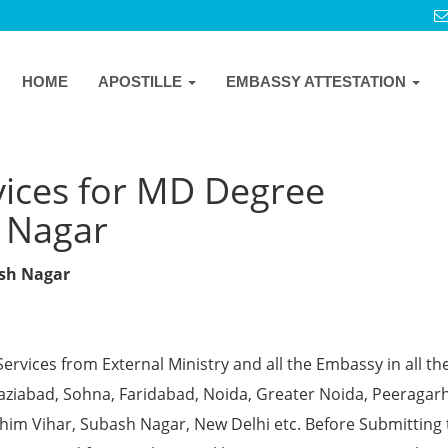
HOME
APOSTILLE
EMBASSY ATTESTATION
vices for MD Degree
h Nagar
ash Nagar
Services from External Ministry and all the Embassy in all th
Ghaziabad, Sohna, Faridabad, Noida, Greater Noida, Peeragarh
chim Vihar, Subash Nagar, New Delhi etc. Before Submitting