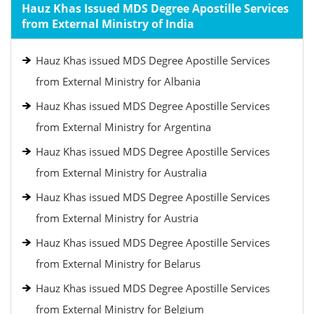
Hauz Khas Issued MDS Degree Apostille Services
from External Ministry of India
Hauz Khas issued MDS Degree Apostille Services
from External Ministry for Albania
Hauz Khas issued MDS Degree Apostille Services
from External Ministry for Argentina
Hauz Khas issued MDS Degree Apostille Services
from External Ministry for Australia
Hauz Khas issued MDS Degree Apostille Services
from External Ministry for Austria
Hauz Khas issued MDS Degree Apostille Services
from External Ministry for Belarus
Hauz Khas issued MDS Degree Apostille Services
from External Ministry for Belgium