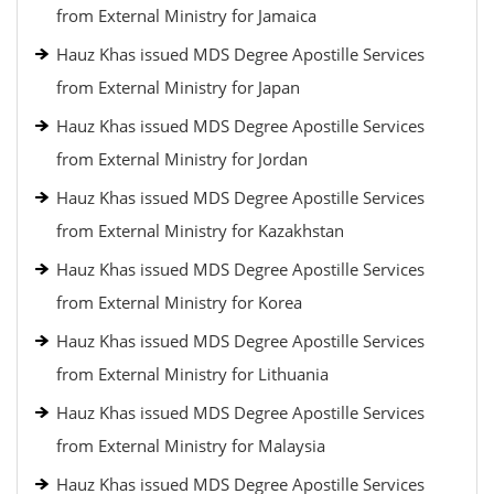
from External Ministry for Jamaica
Hauz Khas issued MDS Degree Apostille Services
from External Ministry for Japan
Hauz Khas issued MDS Degree Apostille Services
from External Ministry for Jordan
Hauz Khas issued MDS Degree Apostille Services
from External Ministry for Kazakhstan
Hauz Khas issued MDS Degree Apostille Services
from External Ministry for Korea
Hauz Khas issued MDS Degree Apostille Services
from External Ministry for Lithuania
Hauz Khas issued MDS Degree Apostille Services
from External Ministry for Malaysia
Hauz Khas issued MDS Degree Apostille Services