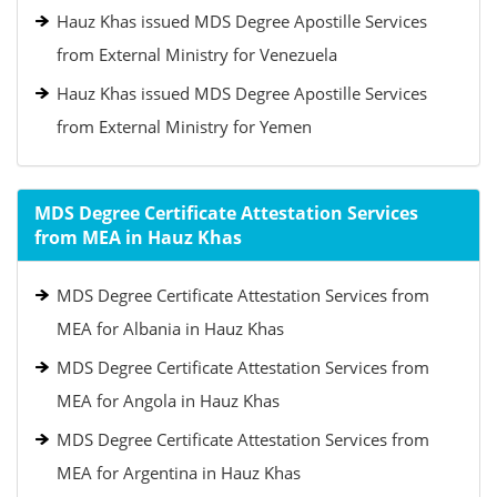
Hauz Khas issued MDS Degree Apostille Services
from External Ministry for Venezuela
Hauz Khas issued MDS Degree Apostille Services
from External Ministry for Yemen
MDS Degree Certificate Attestation Services
from MEA in Hauz Khas
MDS Degree Certificate Attestation Services from
MEA for Albania in Hauz Khas
MDS Degree Certificate Attestation Services from
MEA for Angola in Hauz Khas
MDS Degree Certificate Attestation Services from
MEA for Argentina in Hauz Khas