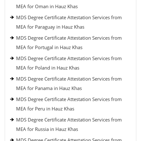
MEA for Oman in Hauz Khas
MDS Degree Certificate Attestation Services from
MEA for Paraguay in Hauz Khas
MDS Degree Certificate Attestation Services from
MEA for Portugal in Hauz Khas
MDS Degree Certificate Attestation Services from
MEA for Poland in Hauz Khas
MDS Degree Certificate Attestation Services from
MEA for Panama in Hauz Khas
MDS Degree Certificate Attestation Services from
MEA for Peru in Hauz Khas
MDS Degree Certificate Attestation Services from
MEA for Russia in Hauz Khas
MDS Degree Certificate Attestation Services from