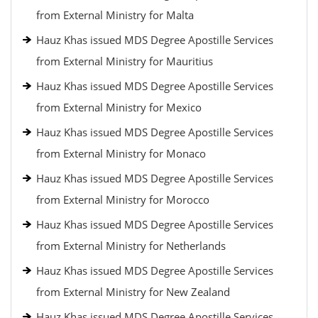
from External Ministry for Malta
Hauz Khas issued MDS Degree Apostille Services
from External Ministry for Mauritius
Hauz Khas issued MDS Degree Apostille Services
from External Ministry for Mexico
Hauz Khas issued MDS Degree Apostille Services
from External Ministry for Monaco
Hauz Khas issued MDS Degree Apostille Services
from External Ministry for Morocco
Hauz Khas issued MDS Degree Apostille Services
from External Ministry for Netherlands
Hauz Khas issued MDS Degree Apostille Services
from External Ministry for New Zealand
Hauz Khas issued MDS Degree Apostille Services