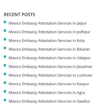
RECENT POSTS
Mexico Embassy Attestation Services in Jaipur
Mexico Embassy Attestation Services in Jodhpur
Mexico Embassy Attestation Services in Kota
Mexico Embassy Attestation Services in Bikaner
Mexico Embassy Attestation Services in Udaipur
Mexico Embassy Attestation Services in Jaisalmer
Mexico Embassy Attestation Services in Lucknow
Mexico Embassy Attestation Services in Kanpur
Mexico Embassy Attestation Services in Agra
Mexico Embassy Attestation Services in Gwalior