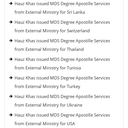
Hauz Khas issued MDS Degree Apostille Services
from External Ministry for Sri Lanka
Hauz Khas issued MDS Degree Apostille Services
from External Ministry for Switzerland
Hauz Khas issued MDS Degree Apostille Services
from External Ministry for Thailand
Hauz Khas issued MDS Degree Apostille Services
from External Ministry for Tunisia
Hauz Khas issued MDS Degree Apostille Services
from External Ministry for Turkey
Hauz Khas issued MDS Degree Apostille Services
from External Ministry for Ukraine
Hauz Khas issued MDS Degree Apostille Services
from External Ministry for USA