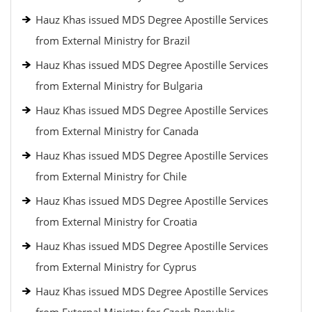
Hauz Khas issued MDS Degree Apostille Services
from External Ministry for Brazil
Hauz Khas issued MDS Degree Apostille Services
from External Ministry for Bulgaria
Hauz Khas issued MDS Degree Apostille Services
from External Ministry for Canada
Hauz Khas issued MDS Degree Apostille Services
from External Ministry for Chile
Hauz Khas issued MDS Degree Apostille Services
from External Ministry for Croatia
Hauz Khas issued MDS Degree Apostille Services
from External Ministry for Cyprus
Hauz Khas issued MDS Degree Apostille Services