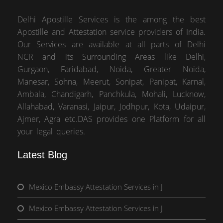
Delhi Apostille Services is the among the best
Apostille and Attestation service providers of India.
Our Services are available at all parts of Delhi
NCR and its Surrounding Areas like Delhi,
Gurgaon, Faridabad, Noida, Greater Noida,
Manesar, Sohna, Meerut, Sonipat, Panipat, Karnal,
Ambala, Chandigarh, Panchkula, Mohali, Lucknow,
Allahabad, Varanasi, Jaipur, Jodhpur, Kota, Udaipur,
Ajmer, Agra etc.DAS provides one Platform for all
your legal queries.
Latest Blog
Mexico Embassy Attestation Services in J
Mexico Embassy Attestation Services in J