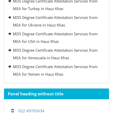
MDS Degree Certificate Attestation Services from
MEA for Turkey in Hauz Khas
MDS Degree Certificate Attestation Services from
MEA for Ukraine in Hauz Khas
MDS Degree Certificate Attestation Services from
MEA for USA in Hauz Khas
MDS Degree Certificate Attestation Services from
MEA for Venezuela in Hauz Khas
MDS Degree Certificate Attestation Services from
MEA for Yemen in Hauz Khas
Panel heading without title
022 49705634