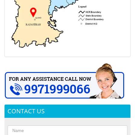
CONTACT US