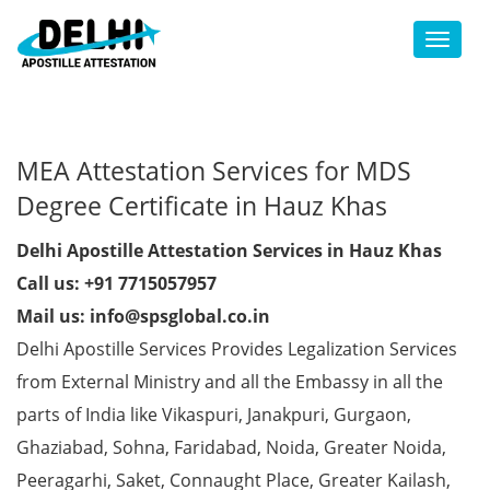
Toggl
MEA Attestation Services for MDS
Degree Certificate in Hauz Khas
Delhi Apostille Attestation Services in Hauz Khas
Call us: +91 7715057957
Mail us: info@spsglobal.co.in
Delhi Apostille Services Provides Legalization Services
from External Ministry and all the Embassy in all the
parts of India like Vikaspuri, Janakpuri, Gurgaon,
Ghaziabad, Sohna, Faridabad, Noida, Greater Noida,
Peeragarhi, Saket, Connaught Place, Greater Kailash,