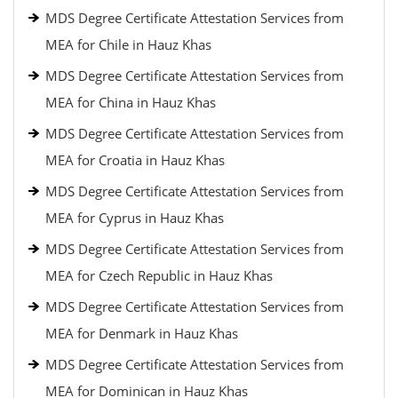
MDS Degree Certificate Attestation Services from
MEA for Chile in Hauz Khas
MDS Degree Certificate Attestation Services from
MEA for China in Hauz Khas
MDS Degree Certificate Attestation Services from
MEA for Croatia in Hauz Khas
MDS Degree Certificate Attestation Services from
MEA for Cyprus in Hauz Khas
MDS Degree Certificate Attestation Services from
MEA for Czech Republic in Hauz Khas
MDS Degree Certificate Attestation Services from
MEA for Denmark in Hauz Khas
MDS Degree Certificate Attestation Services from
MEA for Dominican in Hauz Khas