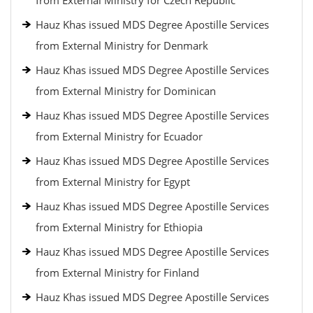
from External Ministry for Czech Republic
Hauz Khas issued MDS Degree Apostille Services
from External Ministry for Denmark
Hauz Khas issued MDS Degree Apostille Services
from External Ministry for Dominican
Hauz Khas issued MDS Degree Apostille Services
from External Ministry for Ecuador
Hauz Khas issued MDS Degree Apostille Services
from External Ministry for Egypt
Hauz Khas issued MDS Degree Apostille Services
from External Ministry for Ethiopia
Hauz Khas issued MDS Degree Apostille Services
from External Ministry for Finland
Hauz Khas issued MDS Degree Apostille Services