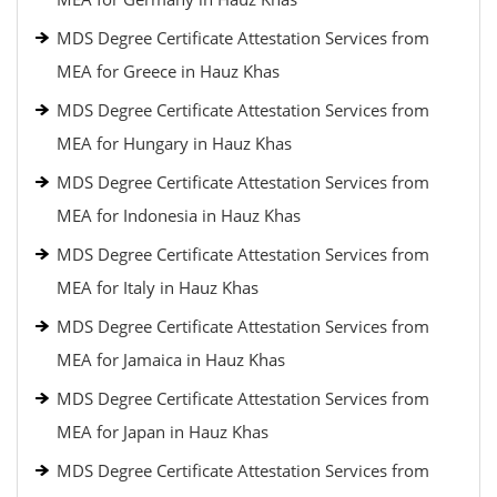
MDS Degree Certificate Attestation Services from
MEA for Greece in Hauz Khas
MDS Degree Certificate Attestation Services from
MEA for Hungary in Hauz Khas
MDS Degree Certificate Attestation Services from
MEA for Indonesia in Hauz Khas
MDS Degree Certificate Attestation Services from
MEA for Italy in Hauz Khas
MDS Degree Certificate Attestation Services from
MEA for Jamaica in Hauz Khas
MDS Degree Certificate Attestation Services from
MEA for Japan in Hauz Khas
MDS Degree Certificate Attestation Services from