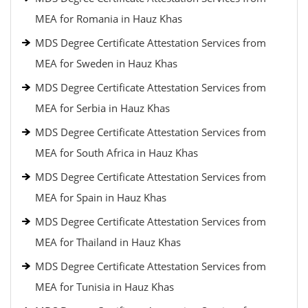
MEA for Romania in Hauz Khas
MDS Degree Certificate Attestation Services from
MEA for Sweden in Hauz Khas
MDS Degree Certificate Attestation Services from
MEA for Serbia in Hauz Khas
MDS Degree Certificate Attestation Services from
MEA for South Africa in Hauz Khas
MDS Degree Certificate Attestation Services from
MEA for Spain in Hauz Khas
MDS Degree Certificate Attestation Services from
MEA for Thailand in Hauz Khas
MDS Degree Certificate Attestation Services from
MEA for Tunisia in Hauz Khas