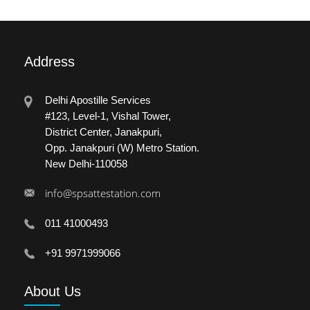
Address
Delhi Apostille Services
#123, Level-1, Vishal Tower,
District Center, Janakpuri,
Opp. Janakpuri (W) Metro Station.
New Delhi-110058
info@spsattestation.com
011 41000493
+91 9971999066
About
Us