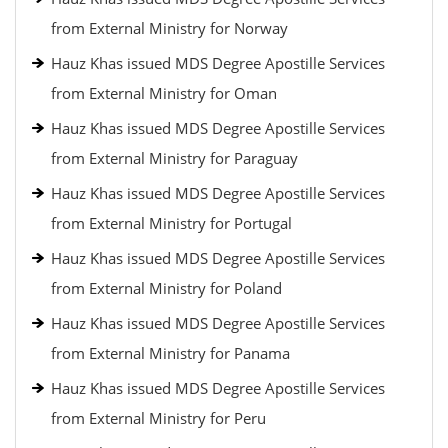
from External Ministry for Norway
Hauz Khas issued MDS Degree Apostille Services
from External Ministry for Oman
Hauz Khas issued MDS Degree Apostille Services
from External Ministry for Paraguay
Hauz Khas issued MDS Degree Apostille Services
from External Ministry for Portugal
Hauz Khas issued MDS Degree Apostille Services
from External Ministry for Poland
Hauz Khas issued MDS Degree Apostille Services
from External Ministry for Panama
Hauz Khas issued MDS Degree Apostille Services
from External Ministry for Peru