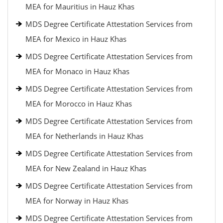
MEA for Mauritius in Hauz Khas
MDS Degree Certificate Attestation Services from
MEA for Mexico in Hauz Khas
MDS Degree Certificate Attestation Services from
MEA for Monaco in Hauz Khas
MDS Degree Certificate Attestation Services from
MEA for Morocco in Hauz Khas
MDS Degree Certificate Attestation Services from
MEA for Netherlands in Hauz Khas
MDS Degree Certificate Attestation Services from
MEA for New Zealand in Hauz Khas
MDS Degree Certificate Attestation Services from
MEA for Norway in Hauz Khas
MDS Degree Certificate Attestation Services from