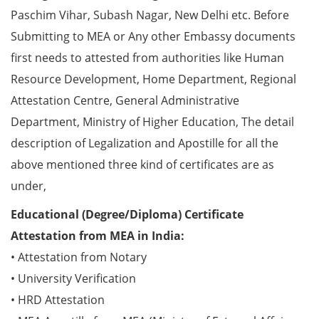
Paschim Vihar, Subash Nagar, New Delhi etc. Before
Submitting to MEA or Any other Embassy documents
first needs to attested from authorities like Human
Resource Development, Home Department, Regional
Attestation Centre, General Administrative
Department, Ministry of Higher Education, The detail
description of Legalization and Apostille for all the
above mentioned three kind of certificates are as
under,
Educational (Degree/Diploma) Certificate
Attestation from MEA in India:
• Attestation from Notary
• University Verification
• HRD Attestation