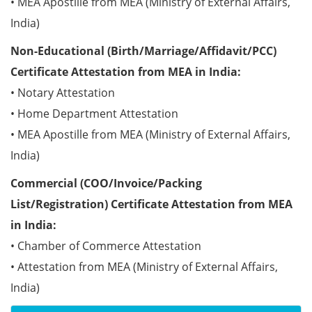
• MEA Apostille from MEA (Ministry of External Affairs,
India)
Non-Educational (Birth/Marriage/Affidavit/PCC)
Certificate Attestation from MEA in India:
• Notary Attestation
• Home Department Attestation
• MEA Apostille from MEA (Ministry of External Affairs,
India)
Commercial (COO/Invoice/Packing
List/Registration) Certificate Attestation from MEA
in India:
• Chamber of Commerce Attestation
• Attestation from MEA (Ministry of External Affairs,
India)