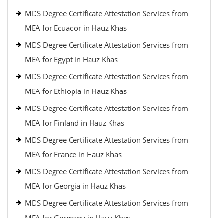
MDS Degree Certificate Attestation Services from
MEA for Ecuador in Hauz Khas
MDS Degree Certificate Attestation Services from
MEA for Egypt in Hauz Khas
MDS Degree Certificate Attestation Services from
MEA for Ethiopia in Hauz Khas
MDS Degree Certificate Attestation Services from
MEA for Finland in Hauz Khas
MDS Degree Certificate Attestation Services from
MEA for France in Hauz Khas
MDS Degree Certificate Attestation Services from
MEA for Georgia in Hauz Khas
MDS Degree Certificate Attestation Services from
MEA for Germany in Hauz Khas