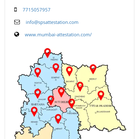
7715057957
info@spsattestation.com
www.mumbai-attestation.com/