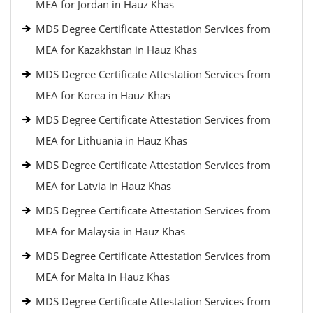
MEA for Jordan in Hauz Khas
MDS Degree Certificate Attestation Services from
MEA for Kazakhstan in Hauz Khas
MDS Degree Certificate Attestation Services from
MEA for Korea in Hauz Khas
MDS Degree Certificate Attestation Services from
MEA for Lithuania in Hauz Khas
MDS Degree Certificate Attestation Services from
MEA for Latvia in Hauz Khas
MDS Degree Certificate Attestation Services from
MEA for Malaysia in Hauz Khas
MDS Degree Certificate Attestation Services from
MEA for Malta in Hauz Khas
MDS Degree Certificate Attestation Services from