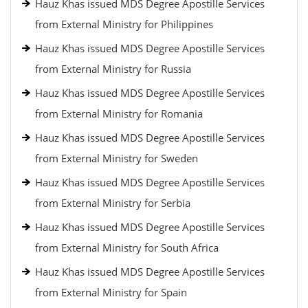
Hauz Khas issued MDS Degree Apostille Services
from External Ministry for Philippines
Hauz Khas issued MDS Degree Apostille Services
from External Ministry for Russia
Hauz Khas issued MDS Degree Apostille Services
from External Ministry for Romania
Hauz Khas issued MDS Degree Apostille Services
from External Ministry for Sweden
Hauz Khas issued MDS Degree Apostille Services
from External Ministry for Serbia
Hauz Khas issued MDS Degree Apostille Services
from External Ministry for South Africa
Hauz Khas issued MDS Degree Apostille Services
from External Ministry for Spain