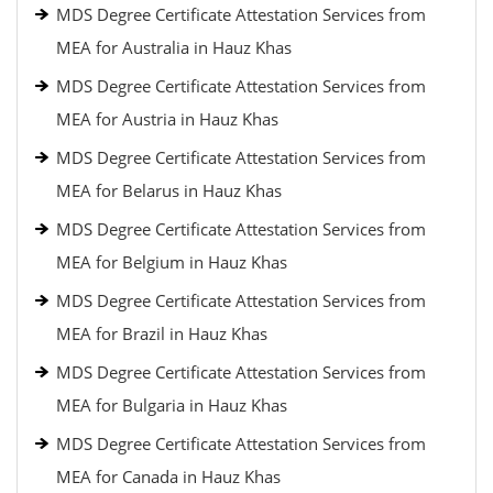
MDS Degree Certificate Attestation Services from
MEA for Australia in Hauz Khas
MDS Degree Certificate Attestation Services from
MEA for Austria in Hauz Khas
MDS Degree Certificate Attestation Services from
MEA for Belarus in Hauz Khas
MDS Degree Certificate Attestation Services from
MEA for Belgium in Hauz Khas
MDS Degree Certificate Attestation Services from
MEA for Brazil in Hauz Khas
MDS Degree Certificate Attestation Services from
MEA for Bulgaria in Hauz Khas
MDS Degree Certificate Attestation Services from
MEA for Canada in Hauz Khas