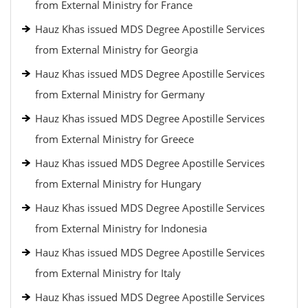
from External Ministry for France
Hauz Khas issued MDS Degree Apostille Services
from External Ministry for Georgia
Hauz Khas issued MDS Degree Apostille Services
from External Ministry for Germany
Hauz Khas issued MDS Degree Apostille Services
from External Ministry for Greece
Hauz Khas issued MDS Degree Apostille Services
from External Ministry for Hungary
Hauz Khas issued MDS Degree Apostille Services
from External Ministry for Indonesia
Hauz Khas issued MDS Degree Apostille Services
from External Ministry for Italy
Hauz Khas issued MDS Degree Apostille Services