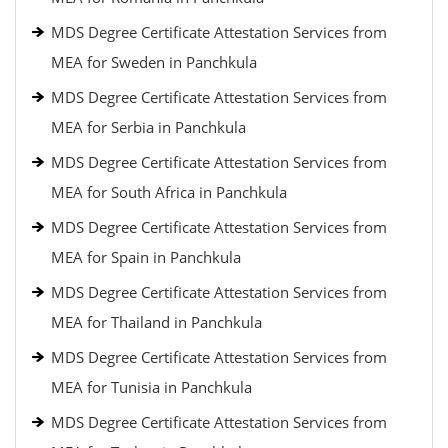
MDS Degree Certificate Attestation Services from
MEA for Sweden in Panchkula
MDS Degree Certificate Attestation Services from
MEA for Serbia in Panchkula
MDS Degree Certificate Attestation Services from
MEA for South Africa in Panchkula
MDS Degree Certificate Attestation Services from
MEA for Spain in Panchkula
MDS Degree Certificate Attestation Services from
MEA for Thailand in Panchkula
MDS Degree Certificate Attestation Services from
MEA for Tunisia in Panchkula
MDS Degree Certificate Attestation Services from