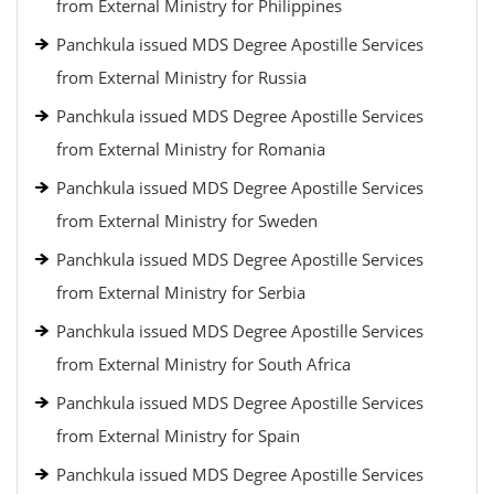
from External Ministry for Philippines
Panchkula issued MDS Degree Apostille Services
from External Ministry for Russia
Panchkula issued MDS Degree Apostille Services
from External Ministry for Romania
Panchkula issued MDS Degree Apostille Services
from External Ministry for Sweden
Panchkula issued MDS Degree Apostille Services
from External Ministry for Serbia
Panchkula issued MDS Degree Apostille Services
from External Ministry for South Africa
Panchkula issued MDS Degree Apostille Services
from External Ministry for Spain
Panchkula issued MDS Degree Apostille Services