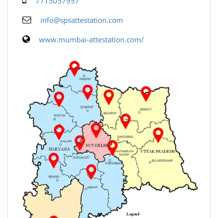
7715057957
info@spsattestation.com
www.mumbai-attestation.com/