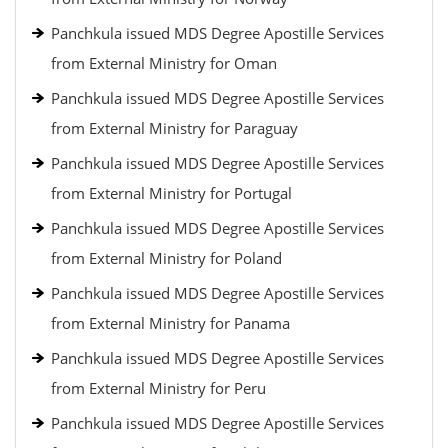
Panchkula issued MDS Degree Apostille Services
from External Ministry for Oman
Panchkula issued MDS Degree Apostille Services
from External Ministry for Paraguay
Panchkula issued MDS Degree Apostille Services
from External Ministry for Portugal
Panchkula issued MDS Degree Apostille Services
from External Ministry for Poland
Panchkula issued MDS Degree Apostille Services
from External Ministry for Panama
Panchkula issued MDS Degree Apostille Services
from External Ministry for Peru
Panchkula issued MDS Degree Apostille Services