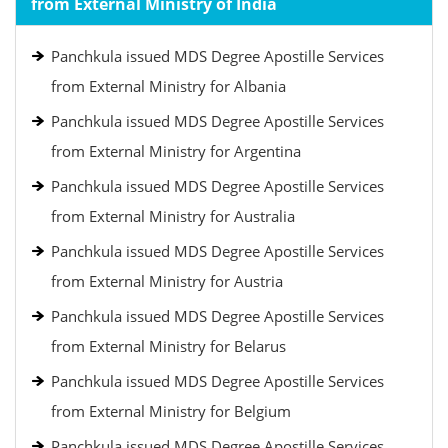
from External Ministry of India
Panchkula issued MDS Degree Apostille Services
from External Ministry for Albania
Panchkula issued MDS Degree Apostille Services
from External Ministry for Argentina
Panchkula issued MDS Degree Apostille Services
from External Ministry for Australia
Panchkula issued MDS Degree Apostille Services
from External Ministry for Austria
Panchkula issued MDS Degree Apostille Services
from External Ministry for Belarus
Panchkula issued MDS Degree Apostille Services
from External Ministry for Belgium
Panchkula issued MDS Degree Apostille Services