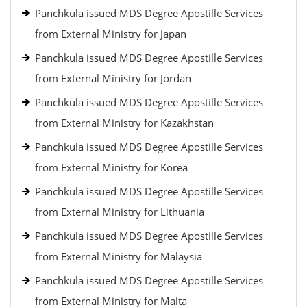
Panchkula issued MDS Degree Apostille Services
from External Ministry for Japan
Panchkula issued MDS Degree Apostille Services
from External Ministry for Jordan
Panchkula issued MDS Degree Apostille Services
from External Ministry for Kazakhstan
Panchkula issued MDS Degree Apostille Services
from External Ministry for Korea
Panchkula issued MDS Degree Apostille Services
from External Ministry for Lithuania
Panchkula issued MDS Degree Apostille Services
from External Ministry for Malaysia
Panchkula issued MDS Degree Apostille Services
from External Ministry for Malta