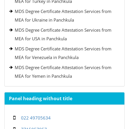
MEA for Turkey in Panchkula
MDS Degree Certificate Attestation Services from
MEA for Ukraine in Panchkula
MDS Degree Certificate Attestation Services from
MEA for USA in Panchkula
MDS Degree Certificate Attestation Services from
MEA for Venezuela in Panchkula
MDS Degree Certificate Attestation Services from
MEA for Yemen in Panchkula
Panel heading without title
022 49705634