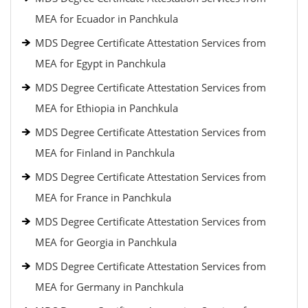
MEA for Ecuador in Panchkula
MDS Degree Certificate Attestation Services from
MEA for Egypt in Panchkula
MDS Degree Certificate Attestation Services from
MEA for Ethiopia in Panchkula
MDS Degree Certificate Attestation Services from
MEA for Finland in Panchkula
MDS Degree Certificate Attestation Services from
MEA for France in Panchkula
MDS Degree Certificate Attestation Services from
MEA for Georgia in Panchkula
MDS Degree Certificate Attestation Services from
MEA for Germany in Panchkula