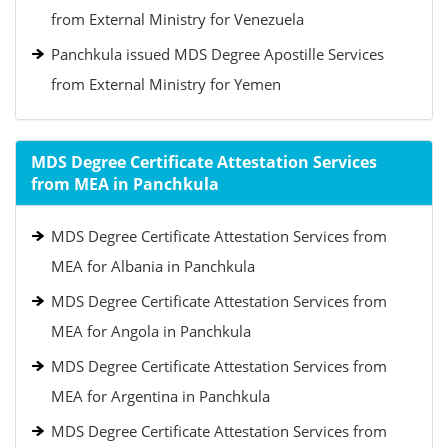
from External Ministry for Venezuela
Panchkula issued MDS Degree Apostille Services
from External Ministry for Yemen
MDS Degree Certificate Attestation Services
from MEA in Panchkula
MDS Degree Certificate Attestation Services from
MEA for Albania in Panchkula
MDS Degree Certificate Attestation Services from
MEA for Angola in Panchkula
MDS Degree Certificate Attestation Services from
MEA for Argentina in Panchkula
MDS Degree Certificate Attestation Services from