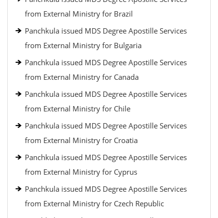
from External Ministry for Brazil
Panchkula issued MDS Degree Apostille Services
from External Ministry for Bulgaria
Panchkula issued MDS Degree Apostille Services
from External Ministry for Canada
Panchkula issued MDS Degree Apostille Services
from External Ministry for Chile
Panchkula issued MDS Degree Apostille Services
from External Ministry for Croatia
Panchkula issued MDS Degree Apostille Services
from External Ministry for Cyprus
Panchkula issued MDS Degree Apostille Services
from External Ministry for Czech Republic