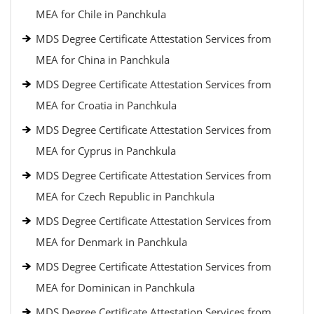
MEA for Chile in Panchkula
MDS Degree Certificate Attestation Services from
MEA for China in Panchkula
MDS Degree Certificate Attestation Services from
MEA for Croatia in Panchkula
MDS Degree Certificate Attestation Services from
MEA for Cyprus in Panchkula
MDS Degree Certificate Attestation Services from
MEA for Czech Republic in Panchkula
MDS Degree Certificate Attestation Services from
MEA for Denmark in Panchkula
MDS Degree Certificate Attestation Services from
MEA for Dominican in Panchkula
MDS Degree Certificate Attestation Services from