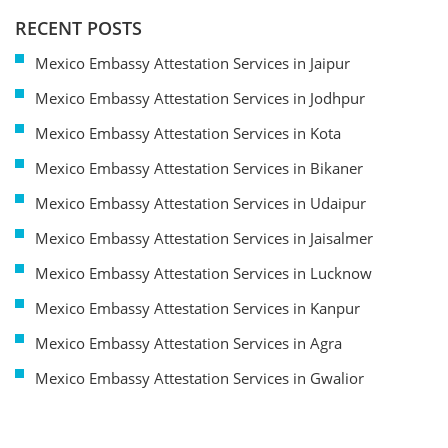
RECENT POSTS
Mexico Embassy Attestation Services in Jaipur
Mexico Embassy Attestation Services in Jodhpur
Mexico Embassy Attestation Services in Kota
Mexico Embassy Attestation Services in Bikaner
Mexico Embassy Attestation Services in Udaipur
Mexico Embassy Attestation Services in Jaisalmer
Mexico Embassy Attestation Services in Lucknow
Mexico Embassy Attestation Services in Kanpur
Mexico Embassy Attestation Services in Agra
Mexico Embassy Attestation Services in Gwalior