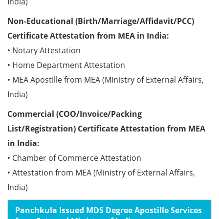
India)
Non-Educational (Birth/Marriage/Affidavit/PCC)
Certificate Attestation from MEA in India:
• Notary Attestation
• Home Department Attestation
• MEA Apostille from MEA (Ministry of External Affairs,
India)
Commercial (COO/Invoice/Packing
List/Registration) Certificate Attestation from MEA
in India:
• Chamber of Commerce Attestation
• Attestation from MEA (Ministry of External Affairs,
India)
Panchkula Issued MDS Degree Apostille Services