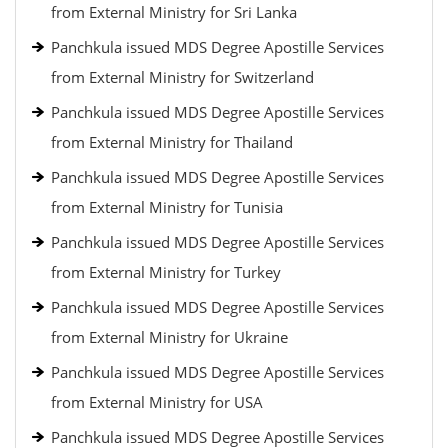
from External Ministry for Sri Lanka
Panchkula issued MDS Degree Apostille Services
from External Ministry for Switzerland
Panchkula issued MDS Degree Apostille Services
from External Ministry for Thailand
Panchkula issued MDS Degree Apostille Services
from External Ministry for Tunisia
Panchkula issued MDS Degree Apostille Services
from External Ministry for Turkey
Panchkula issued MDS Degree Apostille Services
from External Ministry for Ukraine
Panchkula issued MDS Degree Apostille Services
from External Ministry for USA
Panchkula issued MDS Degree Apostille Services