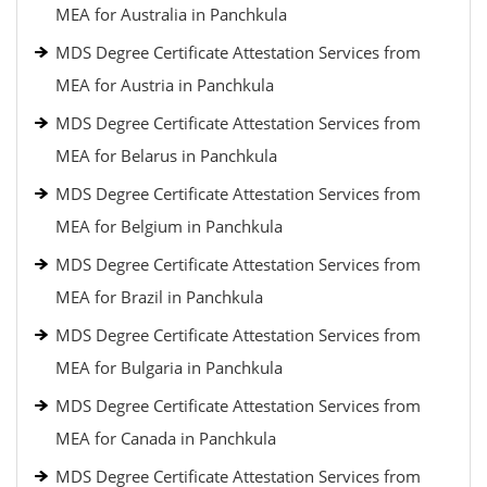
MEA for Australia in Panchkula
MDS Degree Certificate Attestation Services from
MEA for Austria in Panchkula
MDS Degree Certificate Attestation Services from
MEA for Belarus in Panchkula
MDS Degree Certificate Attestation Services from
MEA for Belgium in Panchkula
MDS Degree Certificate Attestation Services from
MEA for Brazil in Panchkula
MDS Degree Certificate Attestation Services from
MEA for Bulgaria in Panchkula
MDS Degree Certificate Attestation Services from
MEA for Canada in Panchkula
MDS Degree Certificate Attestation Services from