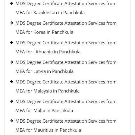
MDS Degree Certificate Attestation Services from
MEA for Kazakhstan in Panchkula
MDS Degree Certificate Attestation Services from
MEA for Korea in Panchkula
MDS Degree Certificate Attestation Services from
MEA for Lithuania in Panchkula
MDS Degree Certificate Attestation Services from
MEA for Latvia in Panchkula
MDS Degree Certificate Attestation Services from
MEA for Malaysia in Panchkula
MDS Degree Certificate Attestation Services from
MEA for Malta in Panchkula
MDS Degree Certificate Attestation Services from
MEA for Mauritius in Panchkula