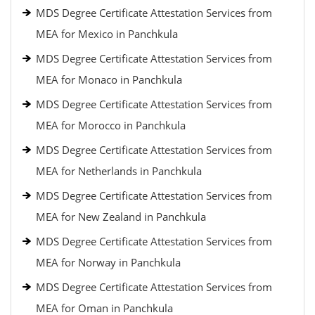
MDS Degree Certificate Attestation Services from
MEA for Mexico in Panchkula
MDS Degree Certificate Attestation Services from
MEA for Monaco in Panchkula
MDS Degree Certificate Attestation Services from
MEA for Morocco in Panchkula
MDS Degree Certificate Attestation Services from
MEA for Netherlands in Panchkula
MDS Degree Certificate Attestation Services from
MEA for New Zealand in Panchkula
MDS Degree Certificate Attestation Services from
MEA for Norway in Panchkula
MDS Degree Certificate Attestation Services from
MEA for Oman in Panchkula