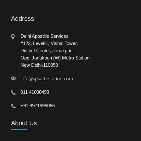
Address
Delhi Apostille Services
#123, Level-1, Vishal Tower,
District Center, Janakpuri,
Opp. Janakpuri (W) Metro Station.
New Delhi-110058
info@spsattestation.com
011 41000493
+91 9971999066
About
Us