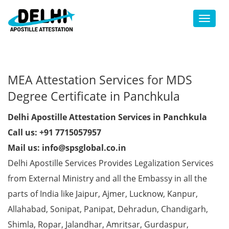
Toggl
MEA Attestation Services for MDS
Degree Certificate in Panchkula
Delhi Apostille Attestation Services in Panchkula
Call us: +91 7715057957
Mail us: info@spsglobal.co.in
Delhi Apostille Services Provides Legalization Services
from External Ministry and all the Embassy in all the
parts of India like Jaipur, Ajmer, Lucknow, Kanpur,
Allahabad, Sonipat, Panipat, Dehradun, Chandigarh,
Shimla, Ropar, Jalandhar, Amritsar, Gurdaspur,