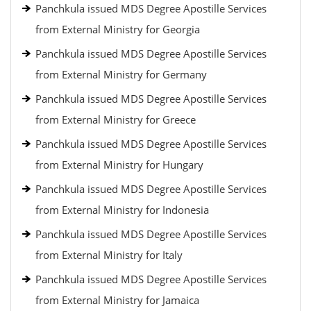
Panchkula issued MDS Degree Apostille Services
from External Ministry for Georgia
Panchkula issued MDS Degree Apostille Services
from External Ministry for Germany
Panchkula issued MDS Degree Apostille Services
from External Ministry for Greece
Panchkula issued MDS Degree Apostille Services
from External Ministry for Hungary
Panchkula issued MDS Degree Apostille Services
from External Ministry for Indonesia
Panchkula issued MDS Degree Apostille Services
from External Ministry for Italy
Panchkula issued MDS Degree Apostille Services
from External Ministry for Jamaica