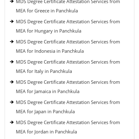
MDS Degree Certificate Attestation Services from
MEA for Greece in Panchkula
MDS Degree Certificate Attestation Services from
MEA for Hungary in Panchkula
MDS Degree Certificate Attestation Services from
MEA for Indonesia in Panchkula
MDS Degree Certificate Attestation Services from
MEA for Italy in Panchkula
MDS Degree Certificate Attestation Services from
MEA for Jamaica in Panchkula
MDS Degree Certificate Attestation Services from
MEA for Japan in Panchkula
MDS Degree Certificate Attestation Services from
MEA for Jordan in Panchkula