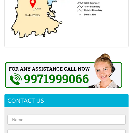
CONTACT US