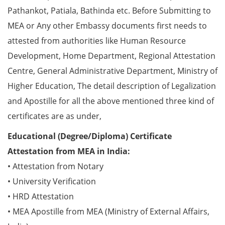
Pathankot, Patiala, Bathinda etc. Before Submitting to
MEA or Any other Embassy documents first needs to
attested from authorities like Human Resource
Development, Home Department, Regional Attestation
Centre, General Administrative Department, Ministry of
Higher Education, The detail description of Legalization
and Apostille for all the above mentioned three kind of
certificates are as under,
Educational (Degree/Diploma) Certificate
Attestation from MEA in India:
• Attestation from Notary
• University Verification
• HRD Attestation
• MEA Apostille from MEA (Ministry of External Affairs,