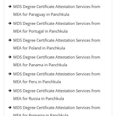
MDS Degree Certificate Attestation Services from
MEA for Paraguay in Panchkula
MDS Degree Certificate Attestation Services from
MEA for Portugal in Panchkula
MDS Degree Certificate Attestation Services from
MEA for Poland in Panchkula
MDS Degree Certificate Attestation Services from
MEA for Panama in Panchkula
MDS Degree Certificate Attestation Services from
MEA for Peru in Panchkula
MDS Degree Certificate Attestation Services from
MEA for Russia in Panchkula
MDS Degree Certificate Attestation Services from
MEA for Romania in Panchkula