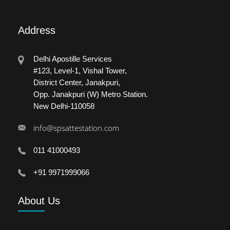
Address
Delhi Apostille Services
#123, Level-1, Vishal Tower,
District Center, Janakpuri,
Opp. Janakpuri (W) Metro Station.
New Delhi-110058
info@spsattestation.com
011 41000493
+91 9971999066
About
Us