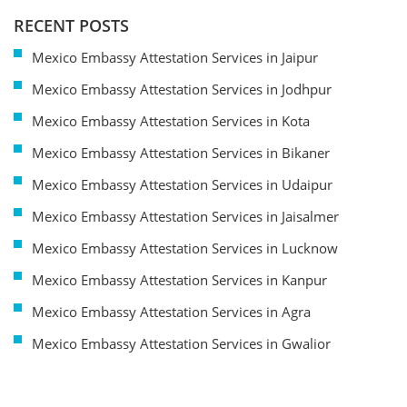
RECENT POSTS
Mexico Embassy Attestation Services in Jaipur
Mexico Embassy Attestation Services in Jodhpur
Mexico Embassy Attestation Services in Kota
Mexico Embassy Attestation Services in Bikaner
Mexico Embassy Attestation Services in Udaipur
Mexico Embassy Attestation Services in Jaisalmer
Mexico Embassy Attestation Services in Lucknow
Mexico Embassy Attestation Services in Kanpur
Mexico Embassy Attestation Services in Agra
Mexico Embassy Attestation Services in Gwalior