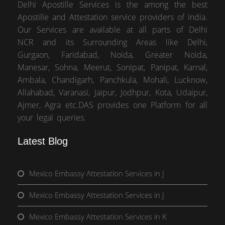
Delhi Apostille Services is the among the best
Apostille and Attestation service providers of India.
Our Services are available at all parts of Delhi
NCR and its Surrounding Areas like Delhi,
Gurgaon, Faridabad, Noida, Greater Noida,
Manesar, Sohna, Meerut, Sonipat, Panipat, Karnal,
Ambala, Chandigarh, Panchkula, Mohali, Lucknow,
Allahabad, Varanasi, Jaipur, Jodhpur, Kota, Udaipur,
Ajmer, Agra etc.DAS provides one Platform for all
your legal queries.
Latest Blog
Mexico Embassy Attestation Services in J
Mexico Embassy Attestation Services in J
Mexico Embassy Attestation Services in K