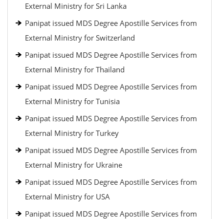
External Ministry for Sri Lanka
Panipat issued MDS Degree Apostille Services from
External Ministry for Switzerland
Panipat issued MDS Degree Apostille Services from
External Ministry for Thailand
Panipat issued MDS Degree Apostille Services from
External Ministry for Tunisia
Panipat issued MDS Degree Apostille Services from
External Ministry for Turkey
Panipat issued MDS Degree Apostille Services from
External Ministry for Ukraine
Panipat issued MDS Degree Apostille Services from
External Ministry for USA
Panipat issued MDS Degree Apostille Services from