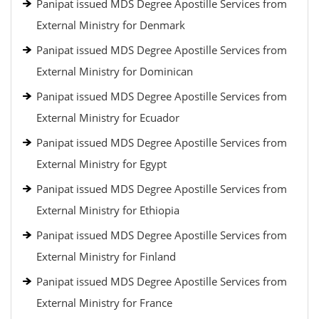
Panipat issued MDS Degree Apostille Services from
External Ministry for Denmark
Panipat issued MDS Degree Apostille Services from
External Ministry for Dominican
Panipat issued MDS Degree Apostille Services from
External Ministry for Ecuador
Panipat issued MDS Degree Apostille Services from
External Ministry for Egypt
Panipat issued MDS Degree Apostille Services from
External Ministry for Ethiopia
Panipat issued MDS Degree Apostille Services from
External Ministry for Finland
Panipat issued MDS Degree Apostille Services from
External Ministry for France