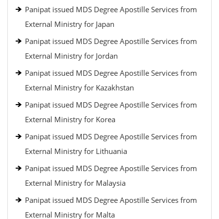
Panipat issued MDS Degree Apostille Services from
External Ministry for Japan
Panipat issued MDS Degree Apostille Services from
External Ministry for Jordan
Panipat issued MDS Degree Apostille Services from
External Ministry for Kazakhstan
Panipat issued MDS Degree Apostille Services from
External Ministry for Korea
Panipat issued MDS Degree Apostille Services from
External Ministry for Lithuania
Panipat issued MDS Degree Apostille Services from
External Ministry for Malaysia
Panipat issued MDS Degree Apostille Services from
External Ministry for Malta