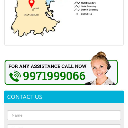
CONTACT US