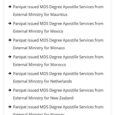
Panipat issued MDS Degree Apostille Services from
External Ministry for Mauritius
Panipat issued MDS Degree Apostille Services from
External Ministry for Mexico
Panipat issued MDS Degree Apostille Services from
External Ministry for Monaco
Panipat issued MDS Degree Apostille Services from
External Ministry for Morocco
Panipat issued MDS Degree Apostille Services from
External Ministry for Netherlands
Panipat issued MDS Degree Apostille Services from
External Ministry for New Zealand
Panipat issued MDS Degree Apostille Services from
External Ministry for Norway