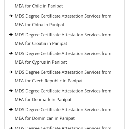
MEA for Chile in Panipat
MDS Degree Certificate Attestation Services from
MEA for China in Panipat
MDS Degree Certificate Attestation Services from
MEA for Croatia in Panipat
MDS Degree Certificate Attestation Services from
MEA for Cyprus in Panipat
MDS Degree Certificate Attestation Services from
MEA for Czech Republic in Panipat
MDS Degree Certificate Attestation Services from
MEA for Denmark in Panipat
MDS Degree Certificate Attestation Services from
MEA for Dominican in Panipat
MDS Degree Certificate Attestation Services from