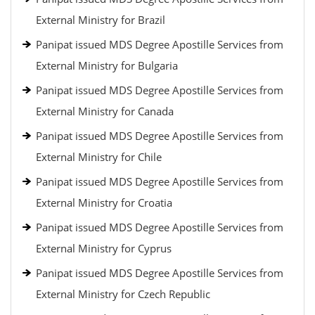
External Ministry for Brazil
Panipat issued MDS Degree Apostille Services from
External Ministry for Bulgaria
Panipat issued MDS Degree Apostille Services from
External Ministry for Canada
Panipat issued MDS Degree Apostille Services from
External Ministry for Chile
Panipat issued MDS Degree Apostille Services from
External Ministry for Croatia
Panipat issued MDS Degree Apostille Services from
External Ministry for Cyprus
Panipat issued MDS Degree Apostille Services from
External Ministry for Czech Republic