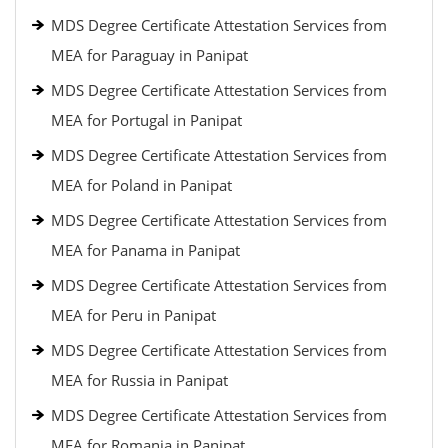
MDS Degree Certificate Attestation Services from
MEA for Paraguay in Panipat
MDS Degree Certificate Attestation Services from
MEA for Portugal in Panipat
MDS Degree Certificate Attestation Services from
MEA for Poland in Panipat
MDS Degree Certificate Attestation Services from
MEA for Panama in Panipat
MDS Degree Certificate Attestation Services from
MEA for Peru in Panipat
MDS Degree Certificate Attestation Services from
MEA for Russia in Panipat
MDS Degree Certificate Attestation Services from
MEA for Romania in Panipat