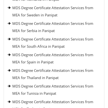
MDS Degree Certificate Attestation Services from
MEA for Sweden in Panipat
MDS Degree Certificate Attestation Services from
MEA for Serbia in Panipat
MDS Degree Certificate Attestation Services from
MEA for South Africa in Panipat
MDS Degree Certificate Attestation Services from
MEA for Spain in Panipat
MDS Degree Certificate Attestation Services from
MEA for Thailand in Panipat
MDS Degree Certificate Attestation Services from
MEA for Tunisia in Panipat
MDS Degree Certificate Attestation Services from