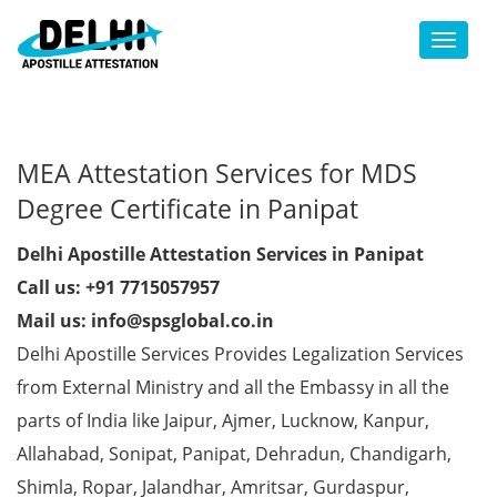
Toggl
MEA Attestation Services for MDS
Degree Certificate in Panipat
Delhi Apostille Attestation Services in Panipat
Call us: +91 7715057957
Mail us: info@spsglobal.co.in
Delhi Apostille Services Provides Legalization Services
from External Ministry and all the Embassy in all the
parts of India like Jaipur, Ajmer, Lucknow, Kanpur,
Allahabad, Sonipat, Panipat, Dehradun, Chandigarh,
Shimla, Ropar, Jalandhar, Amritsar, Gurdaspur,