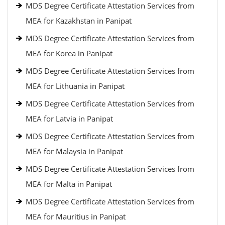
MDS Degree Certificate Attestation Services from
MEA for Kazakhstan in Panipat
MDS Degree Certificate Attestation Services from
MEA for Korea in Panipat
MDS Degree Certificate Attestation Services from
MEA for Lithuania in Panipat
MDS Degree Certificate Attestation Services from
MEA for Latvia in Panipat
MDS Degree Certificate Attestation Services from
MEA for Malaysia in Panipat
MDS Degree Certificate Attestation Services from
MEA for Malta in Panipat
MDS Degree Certificate Attestation Services from
MEA for Mauritius in Panipat