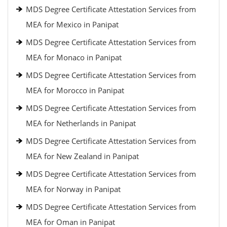
MDS Degree Certificate Attestation Services from
MEA for Mexico in Panipat
MDS Degree Certificate Attestation Services from
MEA for Monaco in Panipat
MDS Degree Certificate Attestation Services from
MEA for Morocco in Panipat
MDS Degree Certificate Attestation Services from
MEA for Netherlands in Panipat
MDS Degree Certificate Attestation Services from
MEA for New Zealand in Panipat
MDS Degree Certificate Attestation Services from
MEA for Norway in Panipat
MDS Degree Certificate Attestation Services from
MEA for Oman in Panipat