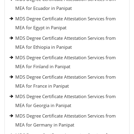
MEA for Ecuador in Panipat
MDS Degree Certificate Attestation Services from
MEA for Egypt in Panipat
MDS Degree Certificate Attestation Services from
MEA for Ethiopia in Panipat
MDS Degree Certificate Attestation Services from
MEA for Finland in Panipat
MDS Degree Certificate Attestation Services from
MEA for France in Panipat
MDS Degree Certificate Attestation Services from
MEA for Georgia in Panipat
MDS Degree Certificate Attestation Services from
MEA for Germany in Panipat