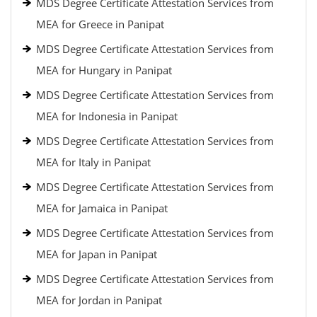
MDS Degree Certificate Attestation Services from
MEA for Greece in Panipat
MDS Degree Certificate Attestation Services from
MEA for Hungary in Panipat
MDS Degree Certificate Attestation Services from
MEA for Indonesia in Panipat
MDS Degree Certificate Attestation Services from
MEA for Italy in Panipat
MDS Degree Certificate Attestation Services from
MEA for Jamaica in Panipat
MDS Degree Certificate Attestation Services from
MEA for Japan in Panipat
MDS Degree Certificate Attestation Services from
MEA for Jordan in Panipat