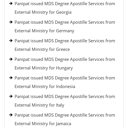
Panipat issued MDS Degree Apostille Services from
External Ministry for Georgia
Panipat issued MDS Degree Apostille Services from
External Ministry for Germany
Panipat issued MDS Degree Apostille Services from
External Ministry for Greece
Panipat issued MDS Degree Apostille Services from
External Ministry for Hungary
Panipat issued MDS Degree Apostille Services from
External Ministry for Indonesia
Panipat issued MDS Degree Apostille Services from
External Ministry for Italy
Panipat issued MDS Degree Apostille Services from
External Ministry for Jamaica