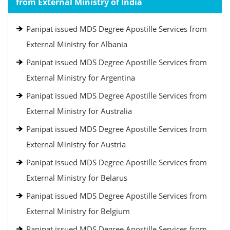
from External Ministry of India
Panipat issued MDS Degree Apostille Services from
External Ministry for Albania
Panipat issued MDS Degree Apostille Services from
External Ministry for Argentina
Panipat issued MDS Degree Apostille Services from
External Ministry for Australia
Panipat issued MDS Degree Apostille Services from
External Ministry for Austria
Panipat issued MDS Degree Apostille Services from
External Ministry for Belarus
Panipat issued MDS Degree Apostille Services from
External Ministry for Belgium
Panipat issued MDS Degree Apostille Services from