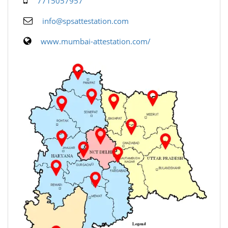
7715057957
info@spsattestation.com
www.mumbai-attestation.com/