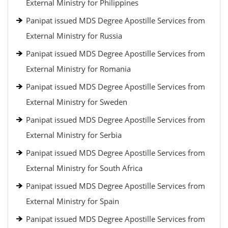
External Ministry for Philippines
Panipat issued MDS Degree Apostille Services from
External Ministry for Russia
Panipat issued MDS Degree Apostille Services from
External Ministry for Romania
Panipat issued MDS Degree Apostille Services from
External Ministry for Sweden
Panipat issued MDS Degree Apostille Services from
External Ministry for Serbia
Panipat issued MDS Degree Apostille Services from
External Ministry for South Africa
Panipat issued MDS Degree Apostille Services from
External Ministry for Spain
Panipat issued MDS Degree Apostille Services from