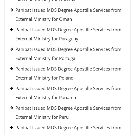
Panipat issued MDS Degree Apostille Services from
External Ministry for Oman
Panipat issued MDS Degree Apostille Services from
External Ministry for Paraguay
Panipat issued MDS Degree Apostille Services from
External Ministry for Portugal
Panipat issued MDS Degree Apostille Services from
External Ministry for Poland
Panipat issued MDS Degree Apostille Services from
External Ministry for Panama
Panipat issued MDS Degree Apostille Services from
External Ministry for Peru
Panipat issued MDS Degree Apostille Services from