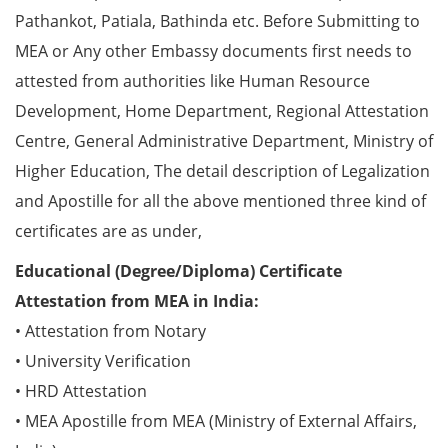
Pathankot, Patiala, Bathinda etc. Before Submitting to
MEA or Any other Embassy documents first needs to
attested from authorities like Human Resource
Development, Home Department, Regional Attestation
Centre, General Administrative Department, Ministry of
Higher Education, The detail description of Legalization
and Apostille for all the above mentioned three kind of
certificates are as under,
Educational (Degree/Diploma) Certificate
Attestation from MEA in India:
• Attestation from Notary
• University Verification
• HRD Attestation
• MEA Apostille from MEA (Ministry of External Affairs,