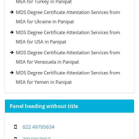
MEA for Turkey in Panipat
MDS Degree Certificate Attestation Services from
MEA for Ukraine in Panipat
MDS Degree Certificate Attestation Services from
MEA for USA in Panipat
MDS Degree Certificate Attestation Services from
MEA for Venezuela in Panipat
MDS Degree Certificate Attestation Services from
MEA for Yemen in Panipat
Panel heading without title
022 49705634