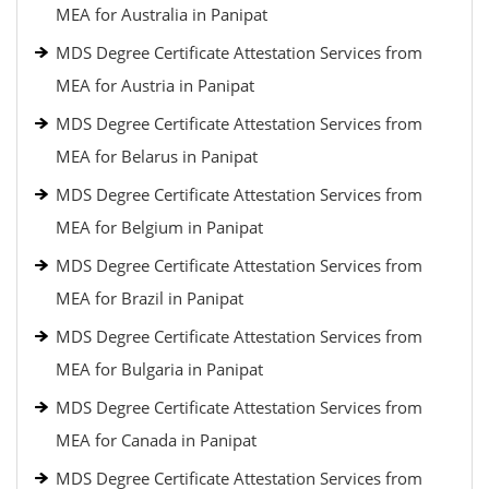
MEA for Australia in Panipat
MDS Degree Certificate Attestation Services from
MEA for Austria in Panipat
MDS Degree Certificate Attestation Services from
MEA for Belarus in Panipat
MDS Degree Certificate Attestation Services from
MEA for Belgium in Panipat
MDS Degree Certificate Attestation Services from
MEA for Brazil in Panipat
MDS Degree Certificate Attestation Services from
MEA for Bulgaria in Panipat
MDS Degree Certificate Attestation Services from
MEA for Canada in Panipat
MDS Degree Certificate Attestation Services from