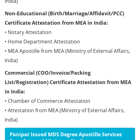
India)
Non-Educational (Birth/Marriage/Affidavit/PCC)
Certificate Attestation from MEA in India:
• Notary Attestation
• Home Department Attestation
• MEA Apostille from MEA (Ministry of External Affairs,
India)
Commercial (COO/Invoice/Packing
List/Registration) Certificate Attestation from MEA
in India:
• Chamber of Commerce Attestation
• Attestation from MEA (Ministry of External Affairs,
India)
Panipat Issued MDS Degree Apostille Services