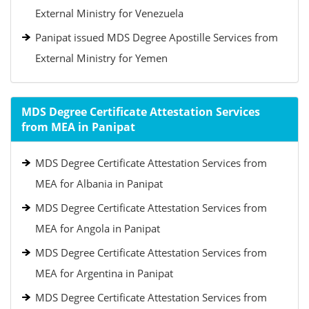
External Ministry for Venezuela
Panipat issued MDS Degree Apostille Services from
External Ministry for Yemen
MDS Degree Certificate Attestation Services
from MEA in Panipat
MDS Degree Certificate Attestation Services from
MEA for Albania in Panipat
MDS Degree Certificate Attestation Services from
MEA for Angola in Panipat
MDS Degree Certificate Attestation Services from
MEA for Argentina in Panipat
MDS Degree Certificate Attestation Services from