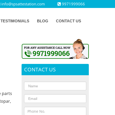
info@spsattestation.com
9971999066
TESTIMONIALS
BLOG
CONTACT US
CONTACT US
e parts
Ropar,