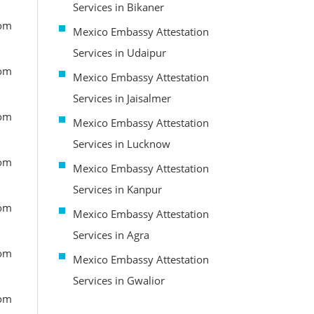
Services in Bikaner
rom
Mexico Embassy Attestation
Services in Udaipur
rom
Mexico Embassy Attestation
Services in Jaisalmer
rom
Mexico Embassy Attestation
Services in Lucknow
rom
Mexico Embassy Attestation
Services in Kanpur
rom
Mexico Embassy Attestation
Services in Agra
rom
Mexico Embassy Attestation
Services in Gwalior
rom