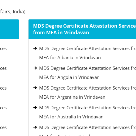
airs, India)
MDS Degree Certificate Attestation Service
from MEA in Vrindavan
ices
MDS Degree Certificate Attestation Services f
MEA for Albania in Vrindavan
ices
MDS Degree Certificate Attestation Services f
MEA for Angola in Vrindavan
ices
MDS Degree Certificate Attestation Services f
MEA for Argentina in Vrindavan
ices
MDS Degree Certificate Attestation Services f
MEA for Australia in Vrindavan
ices
MDS Degree Certificate Attestation Services f