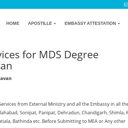
HOME
APOSTILLE
EMBASSY ATTESTATION
vices for MDS Degree
van
ndavan
Services from External Ministry and all the Embassy in all th
 Allahabad, Sonipat, Panipat, Dehradun, Chandigarh, Shimla, 
tiala, Bathinda etc. Before Submitting to MEA or Any other