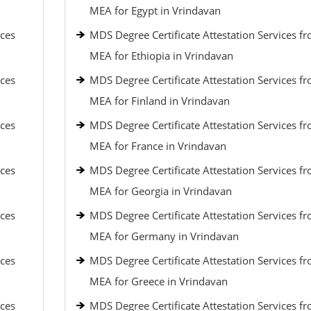
MEA for Egypt in Vrindavan
ices
MDS Degree Certificate Attestation Services f
MEA for Ethiopia in Vrindavan
ices
MDS Degree Certificate Attestation Services f
MEA for Finland in Vrindavan
ices
MDS Degree Certificate Attestation Services f
MEA for France in Vrindavan
ices
MDS Degree Certificate Attestation Services f
MEA for Georgia in Vrindavan
ices
MDS Degree Certificate Attestation Services f
MEA for Germany in Vrindavan
ices
MDS Degree Certificate Attestation Services f
MEA for Greece in Vrindavan
ices
MDS Degree Certificate Attestation Services f