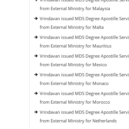
from External Ministry for Malaysia
Vrindavan issued MDS Degree Apostille Serv
from External Ministry for Malta
Vrindavan issued MDS Degree Apostille Serv
from External Ministry for Mauritius
Vrindavan issued MDS Degree Apostille Serv
from External Ministry for Mexico
Vrindavan issued MDS Degree Apostille Serv
from External Ministry for Monaco
Vrindavan issued MDS Degree Apostille Serv
from External Ministry for Morocco
Vrindavan issued MDS Degree Apostille Serv
from External Ministry for Netherlands