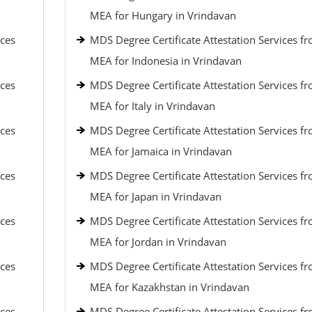
MEA for Hungary in Vrindavan
ices
MDS Degree Certificate Attestation Services f
MEA for Indonesia in Vrindavan
ices
MDS Degree Certificate Attestation Services f
MEA for Italy in Vrindavan
ices
MDS Degree Certificate Attestation Services f
MEA for Jamaica in Vrindavan
ices
MDS Degree Certificate Attestation Services f
MEA for Japan in Vrindavan
ices
MDS Degree Certificate Attestation Services f
MEA for Jordan in Vrindavan
ices
MDS Degree Certificate Attestation Services f
MEA for Kazakhstan in Vrindavan
ices
MDS Degree Certificate Attestation Services f