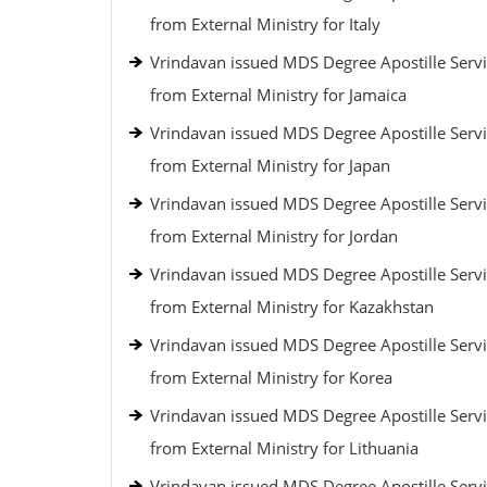
from External Ministry for Italy
Vrindavan issued MDS Degree Apostille Serv
from External Ministry for Jamaica
Vrindavan issued MDS Degree Apostille Serv
from External Ministry for Japan
Vrindavan issued MDS Degree Apostille Serv
from External Ministry for Jordan
Vrindavan issued MDS Degree Apostille Serv
from External Ministry for Kazakhstan
Vrindavan issued MDS Degree Apostille Serv
from External Ministry for Korea
Vrindavan issued MDS Degree Apostille Serv
from External Ministry for Lithuania
Vrindavan issued MDS Degree Apostille Serv