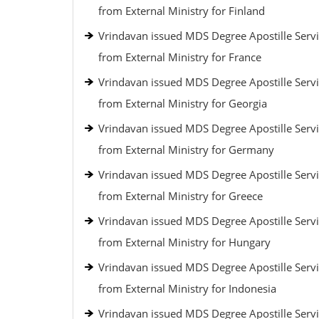
from External Ministry for Finland
Vrindavan issued MDS Degree Apostille Serv
from External Ministry for France
Vrindavan issued MDS Degree Apostille Serv
from External Ministry for Georgia
Vrindavan issued MDS Degree Apostille Serv
from External Ministry for Germany
Vrindavan issued MDS Degree Apostille Serv
from External Ministry for Greece
Vrindavan issued MDS Degree Apostille Serv
from External Ministry for Hungary
Vrindavan issued MDS Degree Apostille Serv
from External Ministry for Indonesia
Vrindavan issued MDS Degree Apostille Serv