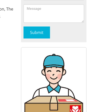
on, The
s