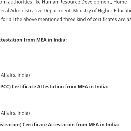
from authorities like Human Resource Development, Home
eral Administrative Department, Ministry of Higher Educati
e for all the above mentioned three kind of certificates are a
ttestation from MEA in India:
Affairs, India)
PCC) Certificate Attestation from MEA in India:
Affairs, India)
tration) Certificate Attestation from MEA in India: