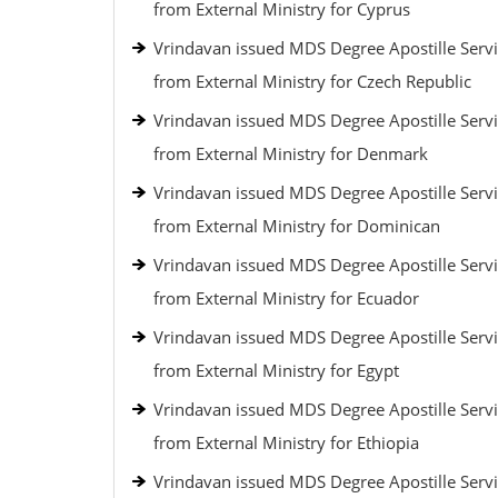
from External Ministry for Cyprus
Vrindavan issued MDS Degree Apostille Serv
from External Ministry for Czech Republic
Vrindavan issued MDS Degree Apostille Serv
from External Ministry for Denmark
Vrindavan issued MDS Degree Apostille Serv
from External Ministry for Dominican
Vrindavan issued MDS Degree Apostille Serv
from External Ministry for Ecuador
Vrindavan issued MDS Degree Apostille Serv
from External Ministry for Egypt
Vrindavan issued MDS Degree Apostille Serv
from External Ministry for Ethiopia
Vrindavan issued MDS Degree Apostille Serv