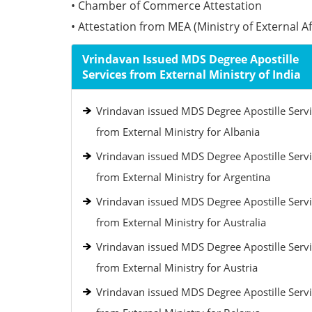
• Chamber of Commerce Attestation
• Attestation from MEA (Ministry of External Aff
Vrindavan Issued MDS Degree Apostille
Services from External Ministry of India
Vrindavan issued MDS Degree Apostille Serv
from External Ministry for Albania
Vrindavan issued MDS Degree Apostille Serv
from External Ministry for Argentina
Vrindavan issued MDS Degree Apostille Serv
from External Ministry for Australia
Vrindavan issued MDS Degree Apostille Serv
from External Ministry for Austria
Vrindavan issued MDS Degree Apostille Serv