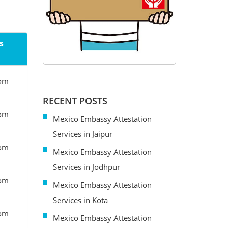
s
rom
RECENT POSTS
rom
Mexico Embassy Attestation
Services in Jaipur
rom
Mexico Embassy Attestation
Services in Jodhpur
rom
Mexico Embassy Attestation
Services in Kota
rom
Mexico Embassy Attestation