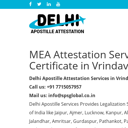
MEA Attestation Ser
Certificate in Vrinda
Delhi Apostille Attestation Services in Vri
Call us: +91 7715057957
Mail us: info@spsglobal.co.in
Delhi Apostille Services Provides Legalization 
of India like Jaipur, Ajmer, Lucknow, Kanpur,
Jalandhar, Amritsar, Gurdaspur, Pathankot, Pa