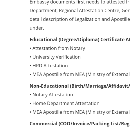
Embassy documents first needs to attested 
Department, Regional Attestation Centre, Gen
detail description of Legalization and Apostill
under,
Educational (Degree/Diploma) Certificate A
• Attestation from Notary
• University Verification
• HRD Attestation
• MEA Apostille from MEA (Ministry of External 
Non-Educational (Birth/Marriage/Affidavit/
• Notary Attestation
• Home Department Attestation
• MEA Apostille from MEA (Ministry of External 
Commercial (COO/Invoice/Packing List/Regis