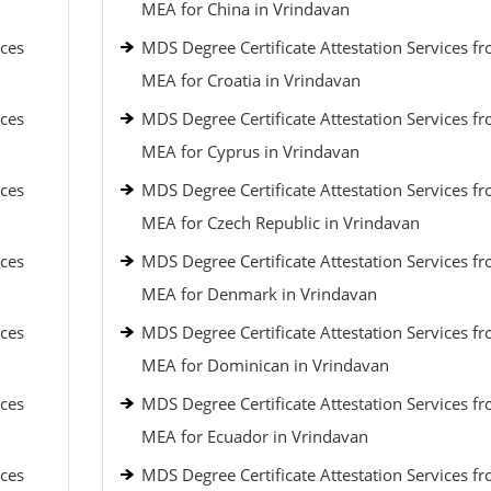
MEA for China in Vrindavan
ices
MDS Degree Certificate Attestation Services f
MEA for Croatia in Vrindavan
ices
MDS Degree Certificate Attestation Services f
MEA for Cyprus in Vrindavan
ices
MDS Degree Certificate Attestation Services f
MEA for Czech Republic in Vrindavan
ices
MDS Degree Certificate Attestation Services f
MEA for Denmark in Vrindavan
ices
MDS Degree Certificate Attestation Services f
MEA for Dominican in Vrindavan
ices
MDS Degree Certificate Attestation Services f
MEA for Ecuador in Vrindavan
ices
MDS Degree Certificate Attestation Services f