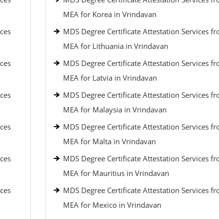
MEA for Korea in Vrindavan
ices
MDS Degree Certificate Attestation Services f
MEA for Lithuania in Vrindavan
ices
MDS Degree Certificate Attestation Services f
MEA for Latvia in Vrindavan
ices
MDS Degree Certificate Attestation Services f
MEA for Malaysia in Vrindavan
ices
MDS Degree Certificate Attestation Services f
MEA for Malta in Vrindavan
ices
MDS Degree Certificate Attestation Services f
MEA for Mauritius in Vrindavan
ices
MDS Degree Certificate Attestation Services f
MEA for Mexico in Vrindavan