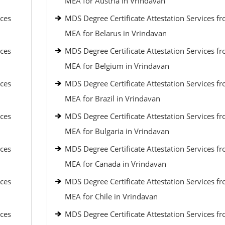
MEA for Austria in Vrindavan
ices
MDS Degree Certificate Attestation Services f
MEA for Belarus in Vrindavan
ices
MDS Degree Certificate Attestation Services f
MEA for Belgium in Vrindavan
ices
MDS Degree Certificate Attestation Services f
MEA for Brazil in Vrindavan
ices
MDS Degree Certificate Attestation Services f
MEA for Bulgaria in Vrindavan
ices
MDS Degree Certificate Attestation Services f
MEA for Canada in Vrindavan
ices
MDS Degree Certificate Attestation Services f
MEA for Chile in Vrindavan
ices
MDS Degree Certificate Attestation Services f