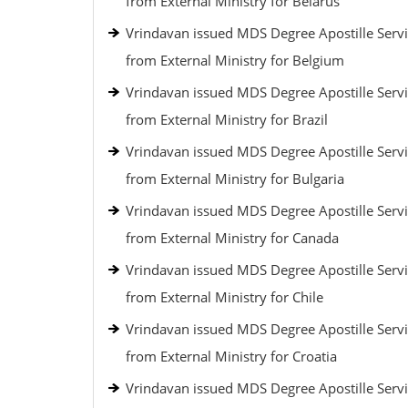
from External Ministry for Belarus
Vrindavan issued MDS Degree Apostille Serv
from External Ministry for Belgium
Vrindavan issued MDS Degree Apostille Serv
from External Ministry for Brazil
Vrindavan issued MDS Degree Apostille Serv
from External Ministry for Bulgaria
Vrindavan issued MDS Degree Apostille Serv
from External Ministry for Canada
Vrindavan issued MDS Degree Apostille Serv
from External Ministry for Chile
Vrindavan issued MDS Degree Apostille Serv
from External Ministry for Croatia
Vrindavan issued MDS Degree Apostille Serv