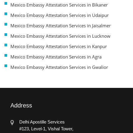
Mexico Embassy Attestation Services in Bikaner
Mexico Embassy Attestation Services in Udaipur
Mexico Embassy Attestation Services in Jaisalmer
Mexico Embassy Attestation Services in Lucknow
Mexico Embassy Attestation Services in Kanpur
Mexico Embassy Attestation Services in Agra
Mexico Embassy Attestation Services in Gwalior
Address
Delhi Apostille Services
#123, Level-1, Vishal Tower,