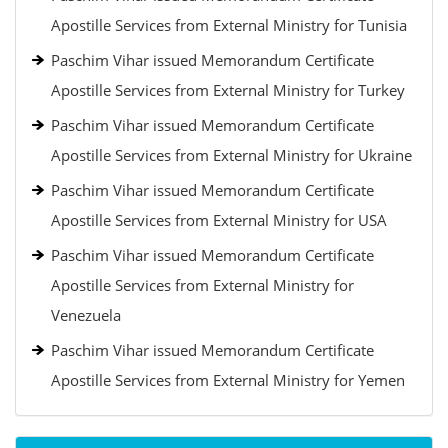
Apostille Services from External Ministry for Tunisia
Paschim Vihar issued Memorandum Certificate
Apostille Services from External Ministry for Turkey
Paschim Vihar issued Memorandum Certificate
Apostille Services from External Ministry for Ukraine
Paschim Vihar issued Memorandum Certificate
Apostille Services from External Ministry for USA
Paschim Vihar issued Memorandum Certificate
Apostille Services from External Ministry for
Venezuela
Paschim Vihar issued Memorandum Certificate
Apostille Services from External Ministry for Yemen