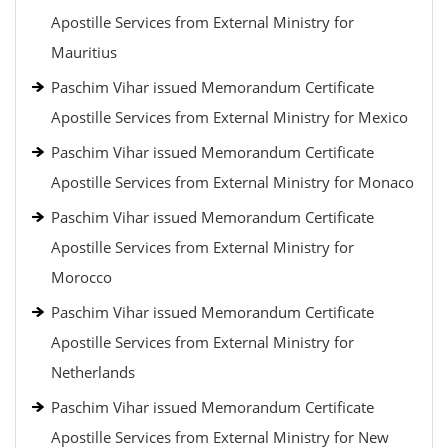
Apostille Services from External Ministry for
Mauritius
Paschim Vihar issued Memorandum Certificate
Apostille Services from External Ministry for Mexico
Paschim Vihar issued Memorandum Certificate
Apostille Services from External Ministry for Monaco
Paschim Vihar issued Memorandum Certificate
Apostille Services from External Ministry for
Morocco
Paschim Vihar issued Memorandum Certificate
Apostille Services from External Ministry for
Netherlands
Paschim Vihar issued Memorandum Certificate
Apostille Services from External Ministry for New