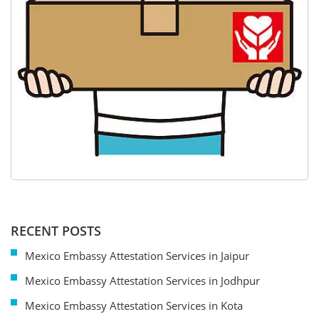
RECENT POSTS
Mexico Embassy Attestation Services in Jaipur
Mexico Embassy Attestation Services in Jodhpur
Mexico Embassy Attestation Services in Kota