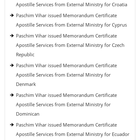
Apostille Services from External Ministry for Croatia
Paschim Vihar issued Memorandum Certificate
Apostille Services from External Ministry for Cyprus
Paschim Vihar issued Memorandum Certificate
Apostille Services from External Ministry for Czech
Republic
Paschim Vihar issued Memorandum Certificate
Apostille Services from External Ministry for
Denmark
Paschim Vihar issued Memorandum Certificate
Apostille Services from External Ministry for
Dominican
Paschim Vihar issued Memorandum Certificate
Apostille Services from External Ministry for Ecuador