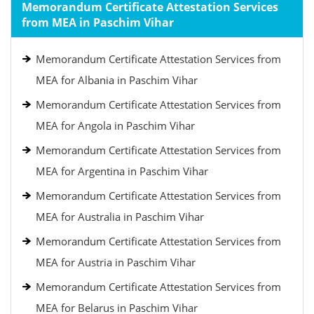
Memorandum Certificate Attestation Services
from MEA in Paschim Vihar
Memorandum Certificate Attestation Services from
MEA for Albania in Paschim Vihar
Memorandum Certificate Attestation Services from
MEA for Angola in Paschim Vihar
Memorandum Certificate Attestation Services from
MEA for Argentina in Paschim Vihar
Memorandum Certificate Attestation Services from
MEA for Australia in Paschim Vihar
Memorandum Certificate Attestation Services from
MEA for Austria in Paschim Vihar
Memorandum Certificate Attestation Services from
MEA for Belarus in Paschim Vihar