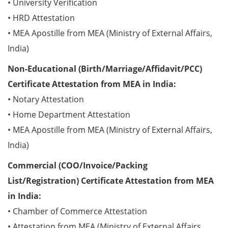
• University Verification
• HRD Attestation
• MEA Apostille from MEA (Ministry of External Affairs,
India)
Non-Educational (Birth/Marriage/Affidavit/PCC)
Certificate Attestation from MEA in India:
• Notary Attestation
• Home Department Attestation
• MEA Apostille from MEA (Ministry of External Affairs,
India)
Commercial (COO/Invoice/Packing
List/Registration) Certificate Attestation from MEA
in India:
• Chamber of Commerce Attestation
• Attestation from MEA (Ministry of External Affairs,