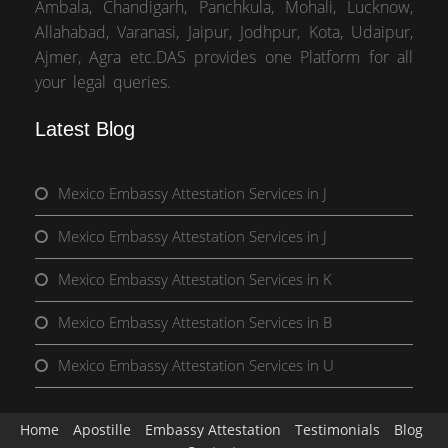
Ambala, Chandigarh, Panchkula, Mohali, Lucknow,
Allahabad, Varanasi, Jaipur, Jodhpur, Kota, Udaipur,
Ajmer, Agra etc.DAS provides one Platform for all
your legal queries.
Latest Blog
Mexico Embassy Attestation Services in J
Mexico Embassy Attestation Services in J
Mexico Embassy Attestation Services in K
Mexico Embassy Attestation Services in B
Mexico Embassy Attestation Services in U
Home
Apostille
Embassy Attestation
Testimonials
Blog