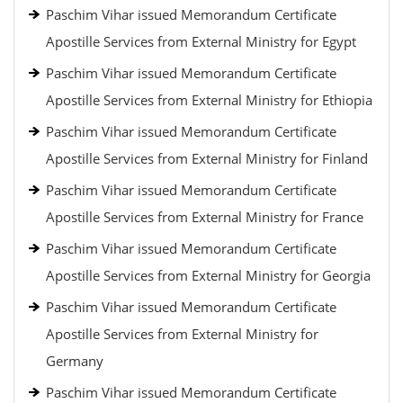
Paschim Vihar issued Memorandum Certificate
Apostille Services from External Ministry for Egypt
Paschim Vihar issued Memorandum Certificate
Apostille Services from External Ministry for Ethiopia
Paschim Vihar issued Memorandum Certificate
Apostille Services from External Ministry for Finland
Paschim Vihar issued Memorandum Certificate
Apostille Services from External Ministry for France
Paschim Vihar issued Memorandum Certificate
Apostille Services from External Ministry for Georgia
Paschim Vihar issued Memorandum Certificate
Apostille Services from External Ministry for
Germany
Paschim Vihar issued Memorandum Certificate