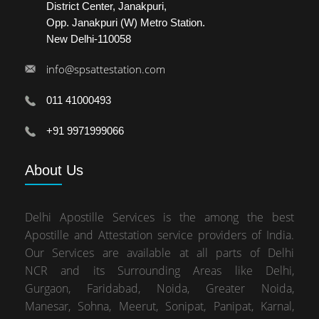
District Center, Janakpuri,
Opp. Janakpuri (W) Metro Station.
New Delhi-110058
info@spsattestation.com
011 41000493
+91 9971999066
About
Us
Delhi Apostille Services is the among the best
Apostille and Attestation service providers of India.
Our Services are available at all parts of Delhi
NCR and its Surrounding Areas like Delhi,
Gurgaon, Faridabad, Noida, Greater Noida,
Manesar, Sohna, Meerut, Sonipat, Panipat, Karnal,