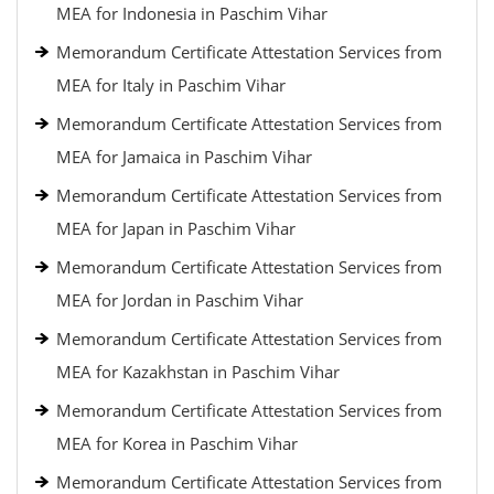
MEA for Indonesia in Paschim Vihar
Memorandum Certificate Attestation Services from
MEA for Italy in Paschim Vihar
Memorandum Certificate Attestation Services from
MEA for Jamaica in Paschim Vihar
Memorandum Certificate Attestation Services from
MEA for Japan in Paschim Vihar
Memorandum Certificate Attestation Services from
MEA for Jordan in Paschim Vihar
Memorandum Certificate Attestation Services from
MEA for Kazakhstan in Paschim Vihar
Memorandum Certificate Attestation Services from
MEA for Korea in Paschim Vihar
Memorandum Certificate Attestation Services from