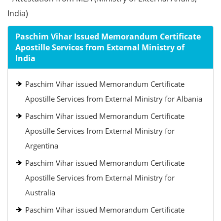
India)
Paschim Vihar Issued Memorandum Certificate
Apostille Services from External Ministry of
India
Paschim Vihar issued Memorandum Certificate
Apostille Services from External Ministry for Albania
Paschim Vihar issued Memorandum Certificate
Apostille Services from External Ministry for
Argentina
Paschim Vihar issued Memorandum Certificate
Apostille Services from External Ministry for
Australia
Paschim Vihar issued Memorandum Certificate