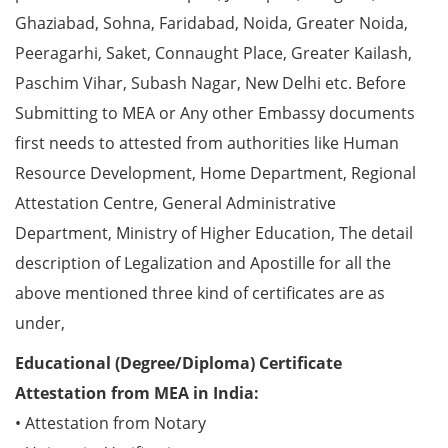
Ghaziabad, Sohna, Faridabad, Noida, Greater Noida,
Peeragarhi, Saket, Connaught Place, Greater Kailash,
Paschim Vihar, Subash Nagar, New Delhi etc. Before
Submitting to MEA or Any other Embassy documents
first needs to attested from authorities like Human
Resource Development, Home Department, Regional
Attestation Centre, General Administrative
Department, Ministry of Higher Education, The detail
description of Legalization and Apostille for all the
above mentioned three kind of certificates are as
under,
Educational (Degree/Diploma) Certificate
Attestation from MEA in India:
• Attestation from Notary