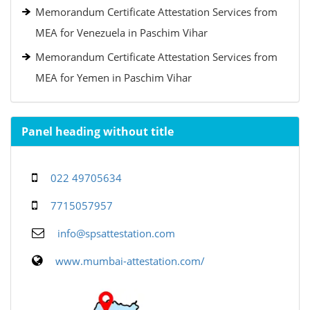
Memorandum Certificate Attestation Services from
MEA for Venezuela in Paschim Vihar
Memorandum Certificate Attestation Services from
MEA for Yemen in Paschim Vihar
Panel heading without title
022 49705634
7715057957
info@spsattestation.com
www.mumbai-attestation.com/