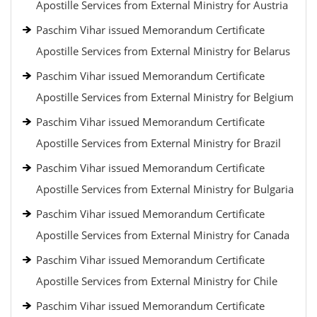
Apostille Services from External Ministry for Austria
Paschim Vihar issued Memorandum Certificate
Apostille Services from External Ministry for Belarus
Paschim Vihar issued Memorandum Certificate
Apostille Services from External Ministry for Belgium
Paschim Vihar issued Memorandum Certificate
Apostille Services from External Ministry for Brazil
Paschim Vihar issued Memorandum Certificate
Apostille Services from External Ministry for Bulgaria
Paschim Vihar issued Memorandum Certificate
Apostille Services from External Ministry for Canada
Paschim Vihar issued Memorandum Certificate
Apostille Services from External Ministry for Chile
Paschim Vihar issued Memorandum Certificate