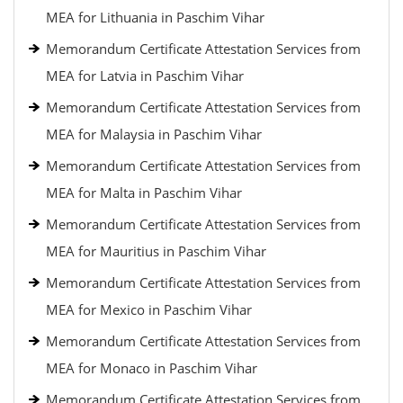
MEA for Lithuania in Paschim Vihar
Memorandum Certificate Attestation Services from
MEA for Latvia in Paschim Vihar
Memorandum Certificate Attestation Services from
MEA for Malaysia in Paschim Vihar
Memorandum Certificate Attestation Services from
MEA for Malta in Paschim Vihar
Memorandum Certificate Attestation Services from
MEA for Mauritius in Paschim Vihar
Memorandum Certificate Attestation Services from
MEA for Mexico in Paschim Vihar
Memorandum Certificate Attestation Services from
MEA for Monaco in Paschim Vihar
Memorandum Certificate Attestation Services from