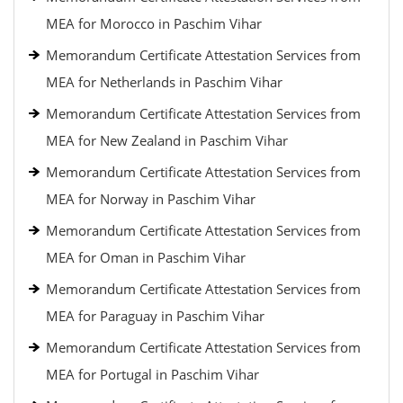
MEA for Morocco in Paschim Vihar
Memorandum Certificate Attestation Services from
MEA for Netherlands in Paschim Vihar
Memorandum Certificate Attestation Services from
MEA for New Zealand in Paschim Vihar
Memorandum Certificate Attestation Services from
MEA for Norway in Paschim Vihar
Memorandum Certificate Attestation Services from
MEA for Oman in Paschim Vihar
Memorandum Certificate Attestation Services from
MEA for Paraguay in Paschim Vihar
Memorandum Certificate Attestation Services from
MEA for Portugal in Paschim Vihar