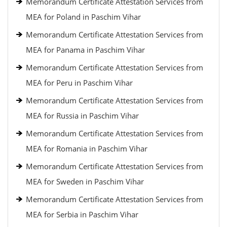
Memorandum Certificate Attestation Services from
MEA for Poland in Paschim Vihar
Memorandum Certificate Attestation Services from
MEA for Panama in Paschim Vihar
Memorandum Certificate Attestation Services from
MEA for Peru in Paschim Vihar
Memorandum Certificate Attestation Services from
MEA for Russia in Paschim Vihar
Memorandum Certificate Attestation Services from
MEA for Romania in Paschim Vihar
Memorandum Certificate Attestation Services from
MEA for Sweden in Paschim Vihar
Memorandum Certificate Attestation Services from
MEA for Serbia in Paschim Vihar