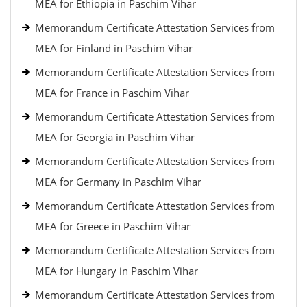
MEA for Ethiopia in Paschim Vihar
Memorandum Certificate Attestation Services from
MEA for Finland in Paschim Vihar
Memorandum Certificate Attestation Services from
MEA for France in Paschim Vihar
Memorandum Certificate Attestation Services from
MEA for Georgia in Paschim Vihar
Memorandum Certificate Attestation Services from
MEA for Germany in Paschim Vihar
Memorandum Certificate Attestation Services from
MEA for Greece in Paschim Vihar
Memorandum Certificate Attestation Services from
MEA for Hungary in Paschim Vihar
Memorandum Certificate Attestation Services from