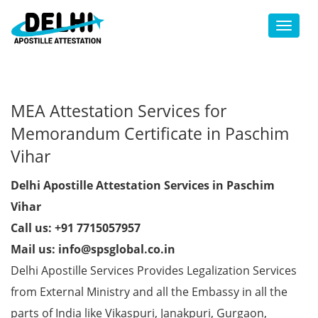
Toggl
MEA Attestation Services for
Memorandum Certificate in Paschim
Vihar
Delhi Apostille Attestation Services in Paschim
Vihar
Call us: +91 7715057957
Mail us: info@spsglobal.co.in
Delhi Apostille Services Provides Legalization Services
from External Ministry and all the Embassy in all the
parts of India like Vikaspuri, Janakpuri, Gurgaon,