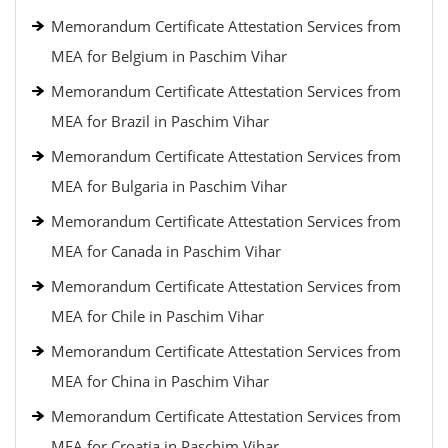
Memorandum Certificate Attestation Services from
MEA for Belgium in Paschim Vihar
Memorandum Certificate Attestation Services from
MEA for Brazil in Paschim Vihar
Memorandum Certificate Attestation Services from
MEA for Bulgaria in Paschim Vihar
Memorandum Certificate Attestation Services from
MEA for Canada in Paschim Vihar
Memorandum Certificate Attestation Services from
MEA for Chile in Paschim Vihar
Memorandum Certificate Attestation Services from
MEA for China in Paschim Vihar
Memorandum Certificate Attestation Services from
MEA for Croatia in Paschim Vihar