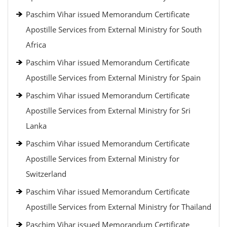
Paschim Vihar issued Memorandum Certificate
Apostille Services from External Ministry for South
Africa
Paschim Vihar issued Memorandum Certificate
Apostille Services from External Ministry for Spain
Paschim Vihar issued Memorandum Certificate
Apostille Services from External Ministry for Sri
Lanka
Paschim Vihar issued Memorandum Certificate
Apostille Services from External Ministry for
Switzerland
Paschim Vihar issued Memorandum Certificate
Apostille Services from External Ministry for Thailand
Paschim Vihar issued Memorandum Certificate