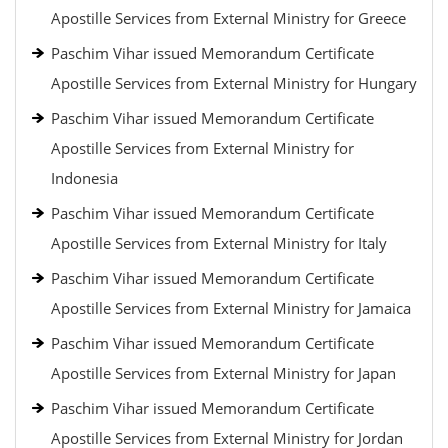
Apostille Services from External Ministry for Greece
Paschim Vihar issued Memorandum Certificate
Apostille Services from External Ministry for Hungary
Paschim Vihar issued Memorandum Certificate
Apostille Services from External Ministry for
Indonesia
Paschim Vihar issued Memorandum Certificate
Apostille Services from External Ministry for Italy
Paschim Vihar issued Memorandum Certificate
Apostille Services from External Ministry for Jamaica
Paschim Vihar issued Memorandum Certificate
Apostille Services from External Ministry for Japan
Paschim Vihar issued Memorandum Certificate
Apostille Services from External Ministry for Jordan