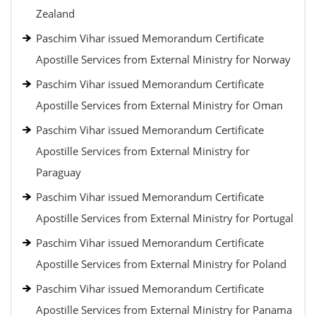
Zealand
Paschim Vihar issued Memorandum Certificate
Apostille Services from External Ministry for Norway
Paschim Vihar issued Memorandum Certificate
Apostille Services from External Ministry for Oman
Paschim Vihar issued Memorandum Certificate
Apostille Services from External Ministry for
Paraguay
Paschim Vihar issued Memorandum Certificate
Apostille Services from External Ministry for Portugal
Paschim Vihar issued Memorandum Certificate
Apostille Services from External Ministry for Poland
Paschim Vihar issued Memorandum Certificate
Apostille Services from External Ministry for Panama