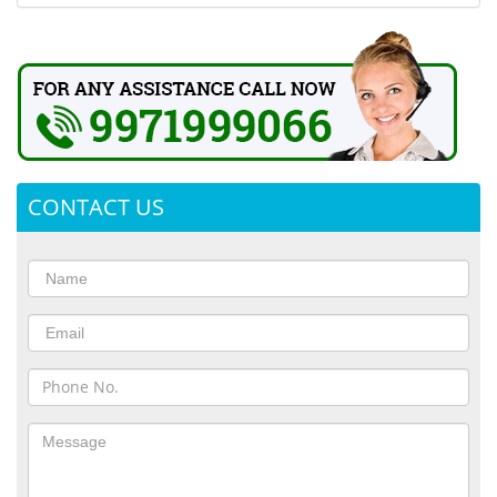
CONTACT US