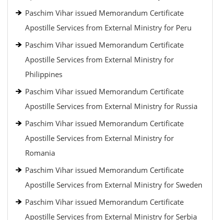
Paschim Vihar issued Memorandum Certificate
Apostille Services from External Ministry for Peru
Paschim Vihar issued Memorandum Certificate
Apostille Services from External Ministry for
Philippines
Paschim Vihar issued Memorandum Certificate
Apostille Services from External Ministry for Russia
Paschim Vihar issued Memorandum Certificate
Apostille Services from External Ministry for
Romania
Paschim Vihar issued Memorandum Certificate
Apostille Services from External Ministry for Sweden
Paschim Vihar issued Memorandum Certificate
Apostille Services from External Ministry for Serbia