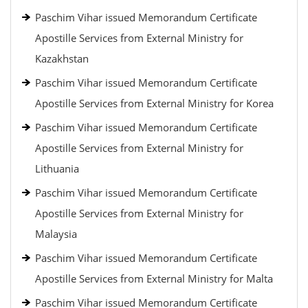
Paschim Vihar issued Memorandum Certificate
Apostille Services from External Ministry for
Kazakhstan
Paschim Vihar issued Memorandum Certificate
Apostille Services from External Ministry for Korea
Paschim Vihar issued Memorandum Certificate
Apostille Services from External Ministry for
Lithuania
Paschim Vihar issued Memorandum Certificate
Apostille Services from External Ministry for
Malaysia
Paschim Vihar issued Memorandum Certificate
Apostille Services from External Ministry for Malta
Paschim Vihar issued Memorandum Certificate