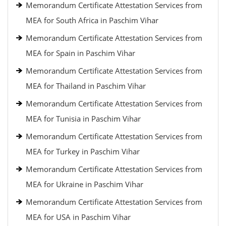
Memorandum Certificate Attestation Services from
MEA for South Africa in Paschim Vihar
Memorandum Certificate Attestation Services from
MEA for Spain in Paschim Vihar
Memorandum Certificate Attestation Services from
MEA for Thailand in Paschim Vihar
Memorandum Certificate Attestation Services from
MEA for Tunisia in Paschim Vihar
Memorandum Certificate Attestation Services from
MEA for Turkey in Paschim Vihar
Memorandum Certificate Attestation Services from
MEA for Ukraine in Paschim Vihar
Memorandum Certificate Attestation Services from
MEA for USA in Paschim Vihar