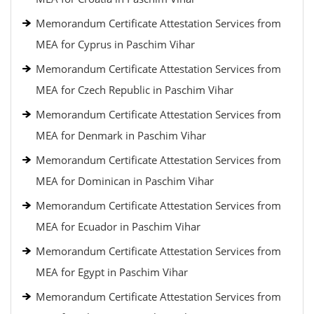
Memorandum Certificate Attestation Services from
MEA for Cyprus in Paschim Vihar
Memorandum Certificate Attestation Services from
MEA for Czech Republic in Paschim Vihar
Memorandum Certificate Attestation Services from
MEA for Denmark in Paschim Vihar
Memorandum Certificate Attestation Services from
MEA for Dominican in Paschim Vihar
Memorandum Certificate Attestation Services from
MEA for Ecuador in Paschim Vihar
Memorandum Certificate Attestation Services from
MEA for Egypt in Paschim Vihar
Memorandum Certificate Attestation Services from