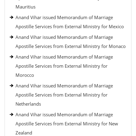
Mauritius
Anand Vihar issued Memorandum of Marriage
Apostille Services from External Ministry for Mexico
Anand Vihar issued Memorandum of Marriage
Apostille Services from External Ministry for Monaco
Anand Vihar issued Memorandum of Marriage
Apostille Services from External Ministry for
Morocco
Anand Vihar issued Memorandum of Marriage
Apostille Services from External Ministry for
Netherlands
Anand Vihar issued Memorandum of Marriage
Apostille Services from External Ministry for New
Zealand