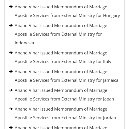
Anand Vihar issued Memorandum of Marriage
Apostille Services from External Ministry for Hungary
Anand Vihar issued Memorandum of Marriage
Apostille Services from External Ministry for
Indonesia
Anand Vihar issued Memorandum of Marriage
Apostille Services from External Ministry for Italy
Anand Vihar issued Memorandum of Marriage
Apostille Services from External Ministry for Jamaica
Anand Vihar issued Memorandum of Marriage
Apostille Services from External Ministry for Japan
Anand Vihar issued Memorandum of Marriage
Apostille Services from External Ministry for Jordan
Anand Vihar issued Memorandum of Marriage