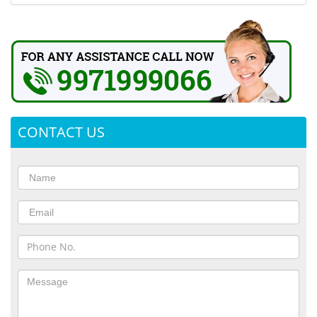
CONTACT US