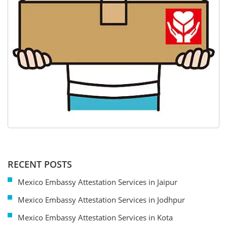
RECENT POSTS
Mexico Embassy Attestation Services in Jaipur
Mexico Embassy Attestation Services in Jodhpur
Mexico Embassy Attestation Services in Kota