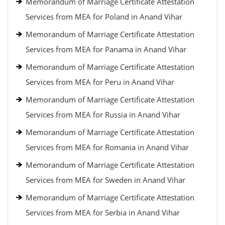
Memorandum of Marriage Certificate Attestation
Services from MEA for Poland in Anand Vihar
Memorandum of Marriage Certificate Attestation
Services from MEA for Panama in Anand Vihar
Memorandum of Marriage Certificate Attestation
Services from MEA for Peru in Anand Vihar
Memorandum of Marriage Certificate Attestation
Services from MEA for Russia in Anand Vihar
Memorandum of Marriage Certificate Attestation
Services from MEA for Romania in Anand Vihar
Memorandum of Marriage Certificate Attestation
Services from MEA for Sweden in Anand Vihar
Memorandum of Marriage Certificate Attestation
Services from MEA for Serbia in Anand Vihar