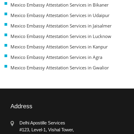
Mexico Embassy Attestation Services in Bikaner
Mexico Embassy Attestation Services in Udaipur
Mexico Embassy Attestation Services in Jaisalmer
Mexico Embassy Attestation Services in Lucknow
Mexico Embassy Attestation Services in Kanpur
Mexico Embassy Attestation Services in Agra
Mexico Embassy Attestation Services in Gwalior
Address
Delhi Apostille Services
#123, Level-1, Vishal Tower,