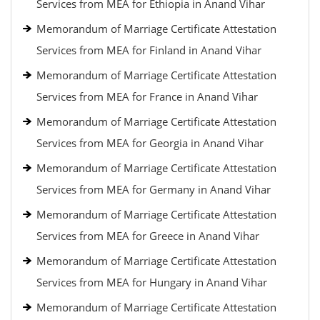
Services from MEA for Ethiopia in Anand Vihar
Memorandum of Marriage Certificate Attestation
Services from MEA for Finland in Anand Vihar
Memorandum of Marriage Certificate Attestation
Services from MEA for France in Anand Vihar
Memorandum of Marriage Certificate Attestation
Services from MEA for Georgia in Anand Vihar
Memorandum of Marriage Certificate Attestation
Services from MEA for Germany in Anand Vihar
Memorandum of Marriage Certificate Attestation
Services from MEA for Greece in Anand Vihar
Memorandum of Marriage Certificate Attestation
Services from MEA for Hungary in Anand Vihar
Memorandum of Marriage Certificate Attestation