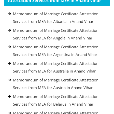
Attestation Services from MEA in Anand Vihar
Memorandum of Marriage Certificate Attestation
Services from MEA for Albania in Anand Vihar
Memorandum of Marriage Certificate Attestation
Services from MEA for Angola in Anand Vihar
Memorandum of Marriage Certificate Attestation
Services from MEA for Argentina in Anand Vihar
Memorandum of Marriage Certificate Attestation
Services from MEA for Australia in Anand Vihar
Memorandum of Marriage Certificate Attestation
Services from MEA for Austria in Anand Vihar
Memorandum of Marriage Certificate Attestation
Services from MEA for Belarus in Anand Vihar
Memorandum of Marriage Certificate Attestation