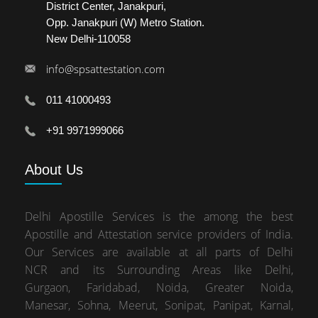
District Center, Janakpuri,
Opp. Janakpuri (W) Metro Station.
New Delhi-110058
info@spsattestation.com
011 41000493
+91 9971999066
About
Us
Delhi Apostille Services is the among the best
Apostille and Attestation service providers of India.
Our Services are available at all parts of Delhi
NCR and its Surrounding Areas like Delhi,
Gurgaon, Faridabad, Noida, Greater Noida,
Manesar, Sohna, Meerut, Sonipat, Panipat, Karnal,