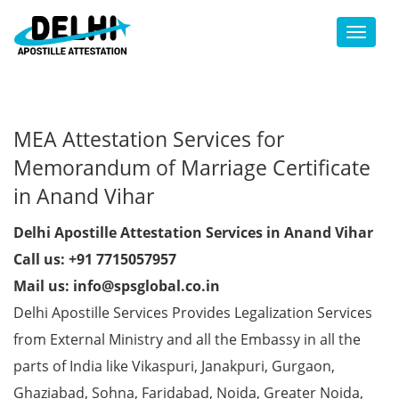
Toggl
MEA Attestation Services for
Memorandum of Marriage Certificate
in Anand Vihar
Delhi Apostille Attestation Services in Anand Vihar
Call us: +91 7715057957
Mail us: info@spsglobal.co.in
Delhi Apostille Services Provides Legalization Services
from External Ministry and all the Embassy in all the
parts of India like Vikaspuri, Janakpuri, Gurgaon,
Ghaziabad, Sohna, Faridabad, Noida, Greater Noida,