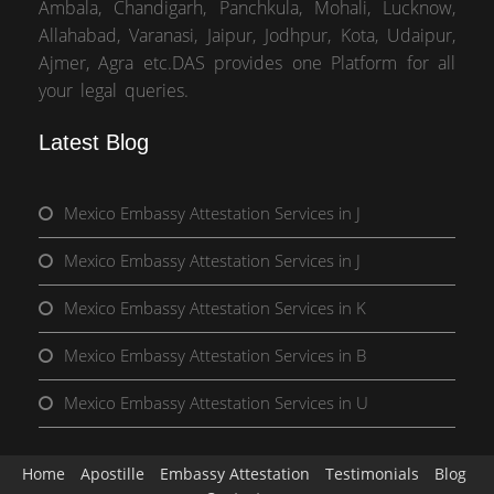
Ambala, Chandigarh, Panchkula, Mohali, Lucknow,
Allahabad, Varanasi, Jaipur, Jodhpur, Kota, Udaipur,
Ajmer, Agra etc.DAS provides one Platform for all
your legal queries.
Latest Blog
Mexico Embassy Attestation Services in J
Mexico Embassy Attestation Services in J
Mexico Embassy Attestation Services in K
Mexico Embassy Attestation Services in B
Mexico Embassy Attestation Services in U
Home
Apostille
Embassy Attestation
Testimonials
Blog