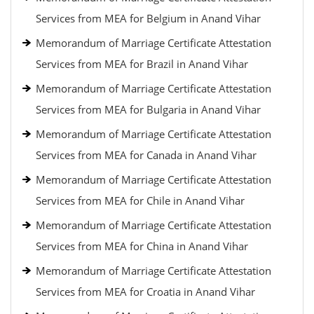
Services from MEA for Belgium in Anand Vihar
Memorandum of Marriage Certificate Attestation
Services from MEA for Brazil in Anand Vihar
Memorandum of Marriage Certificate Attestation
Services from MEA for Bulgaria in Anand Vihar
Memorandum of Marriage Certificate Attestation
Services from MEA for Canada in Anand Vihar
Memorandum of Marriage Certificate Attestation
Services from MEA for Chile in Anand Vihar
Memorandum of Marriage Certificate Attestation
Services from MEA for China in Anand Vihar
Memorandum of Marriage Certificate Attestation
Services from MEA for Croatia in Anand Vihar