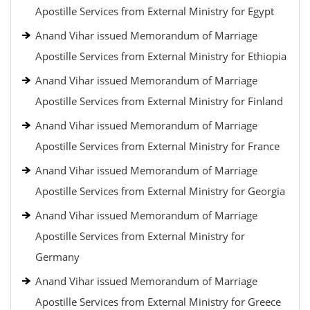
Apostille Services from External Ministry for Egypt
Anand Vihar issued Memorandum of Marriage
Apostille Services from External Ministry for Ethiopia
Anand Vihar issued Memorandum of Marriage
Apostille Services from External Ministry for Finland
Anand Vihar issued Memorandum of Marriage
Apostille Services from External Ministry for France
Anand Vihar issued Memorandum of Marriage
Apostille Services from External Ministry for Georgia
Anand Vihar issued Memorandum of Marriage
Apostille Services from External Ministry for
Germany
Anand Vihar issued Memorandum of Marriage
Apostille Services from External Ministry for Greece