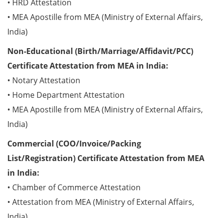
• HRD Attestation
• MEA Apostille from MEA (Ministry of External Affairs,
India)
Non-Educational (Birth/Marriage/Affidavit/PCC)
Certificate Attestation from MEA in India:
• Notary Attestation
• Home Department Attestation
• MEA Apostille from MEA (Ministry of External Affairs,
India)
Commercial (COO/Invoice/Packing
List/Registration) Certificate Attestation from MEA
in India:
• Chamber of Commerce Attestation
• Attestation from MEA (Ministry of External Affairs,
India)