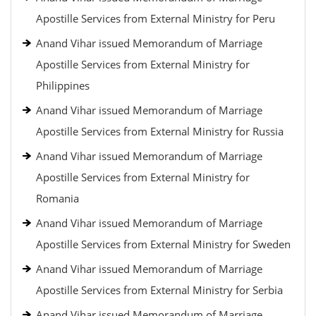
Apostille Services from External Ministry for Peru
Anand Vihar issued Memorandum of Marriage
Apostille Services from External Ministry for
Philippines
Anand Vihar issued Memorandum of Marriage
Apostille Services from External Ministry for Russia
Anand Vihar issued Memorandum of Marriage
Apostille Services from External Ministry for
Romania
Anand Vihar issued Memorandum of Marriage
Apostille Services from External Ministry for Sweden
Anand Vihar issued Memorandum of Marriage
Apostille Services from External Ministry for Serbia
Anand Vihar issued Memorandum of Marriage