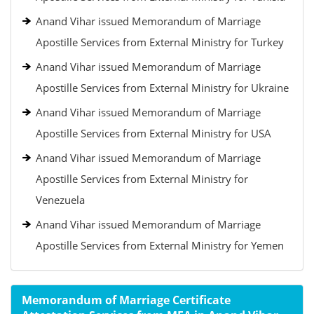
Anand Vihar issued Memorandum of Marriage
Apostille Services from External Ministry for Turkey
Anand Vihar issued Memorandum of Marriage
Apostille Services from External Ministry for Ukraine
Anand Vihar issued Memorandum of Marriage
Apostille Services from External Ministry for USA
Anand Vihar issued Memorandum of Marriage
Apostille Services from External Ministry for
Venezuela
Anand Vihar issued Memorandum of Marriage
Apostille Services from External Ministry for Yemen
Memorandum of Marriage Certificate