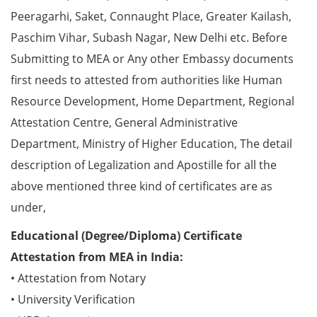
Peeragarhi, Saket, Connaught Place, Greater Kailash,
Paschim Vihar, Subash Nagar, New Delhi etc. Before
Submitting to MEA or Any other Embassy documents
first needs to attested from authorities like Human
Resource Development, Home Department, Regional
Attestation Centre, General Administrative
Department, Ministry of Higher Education, The detail
description of Legalization and Apostille for all the
above mentioned three kind of certificates are as
under,
Educational (Degree/Diploma) Certificate
Attestation from MEA in India:
• Attestation from Notary
• University Verification