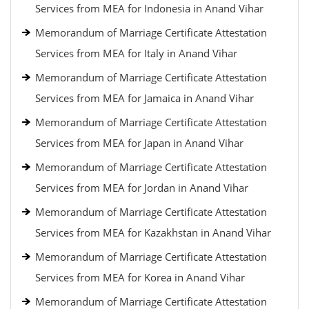
Services from MEA for Indonesia in Anand Vihar
Memorandum of Marriage Certificate Attestation
Services from MEA for Italy in Anand Vihar
Memorandum of Marriage Certificate Attestation
Services from MEA for Jamaica in Anand Vihar
Memorandum of Marriage Certificate Attestation
Services from MEA for Japan in Anand Vihar
Memorandum of Marriage Certificate Attestation
Services from MEA for Jordan in Anand Vihar
Memorandum of Marriage Certificate Attestation
Services from MEA for Kazakhstan in Anand Vihar
Memorandum of Marriage Certificate Attestation
Services from MEA for Korea in Anand Vihar
Memorandum of Marriage Certificate Attestation