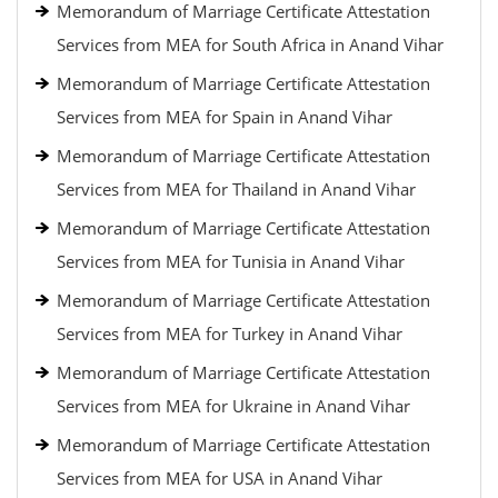
Memorandum of Marriage Certificate Attestation
Services from MEA for South Africa in Anand Vihar
Memorandum of Marriage Certificate Attestation
Services from MEA for Spain in Anand Vihar
Memorandum of Marriage Certificate Attestation
Services from MEA for Thailand in Anand Vihar
Memorandum of Marriage Certificate Attestation
Services from MEA for Tunisia in Anand Vihar
Memorandum of Marriage Certificate Attestation
Services from MEA for Turkey in Anand Vihar
Memorandum of Marriage Certificate Attestation
Services from MEA for Ukraine in Anand Vihar
Memorandum of Marriage Certificate Attestation
Services from MEA for USA in Anand Vihar