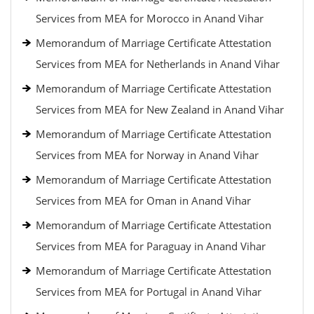
Services from MEA for Morocco in Anand Vihar
Memorandum of Marriage Certificate Attestation
Services from MEA for Netherlands in Anand Vihar
Memorandum of Marriage Certificate Attestation
Services from MEA for New Zealand in Anand Vihar
Memorandum of Marriage Certificate Attestation
Services from MEA for Norway in Anand Vihar
Memorandum of Marriage Certificate Attestation
Services from MEA for Oman in Anand Vihar
Memorandum of Marriage Certificate Attestation
Services from MEA for Paraguay in Anand Vihar
Memorandum of Marriage Certificate Attestation
Services from MEA for Portugal in Anand Vihar