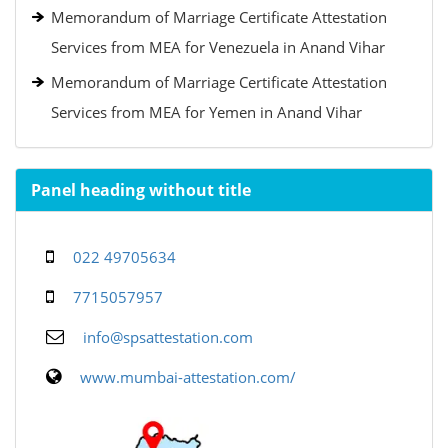
Memorandum of Marriage Certificate Attestation
Services from MEA for Venezuela in Anand Vihar
Memorandum of Marriage Certificate Attestation
Services from MEA for Yemen in Anand Vihar
Panel heading without title
022 49705634
7715057957
info@spsattestation.com
www.mumbai-attestation.com/