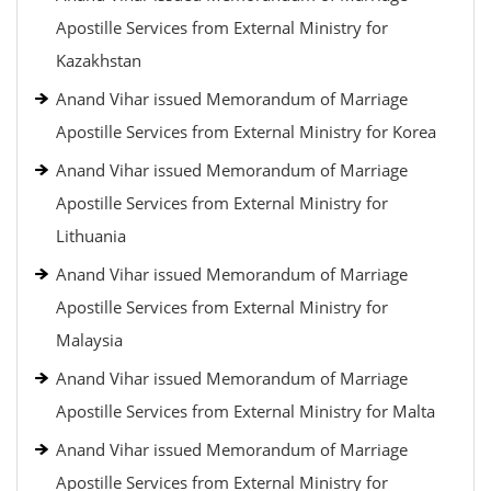
Apostille Services from External Ministry for
Kazakhstan
Anand Vihar issued Memorandum of Marriage
Apostille Services from External Ministry for Korea
Anand Vihar issued Memorandum of Marriage
Apostille Services from External Ministry for
Lithuania
Anand Vihar issued Memorandum of Marriage
Apostille Services from External Ministry for
Malaysia
Anand Vihar issued Memorandum of Marriage
Apostille Services from External Ministry for Malta
Anand Vihar issued Memorandum of Marriage
Apostille Services from External Ministry for