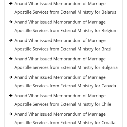
Anand Vihar issued Memorandum of Marriage
Apostille Services from External Ministry for Belarus
Anand Vihar issued Memorandum of Marriage
Apostille Services from External Ministry for Belgium
Anand Vihar issued Memorandum of Marriage
Apostille Services from External Ministry for Brazil
Anand Vihar issued Memorandum of Marriage
Apostille Services from External Ministry for Bulgaria
Anand Vihar issued Memorandum of Marriage
Apostille Services from External Ministry for Canada
Anand Vihar issued Memorandum of Marriage
Apostille Services from External Ministry for Chile
Anand Vihar issued Memorandum of Marriage
Apostille Services from External Ministry for Croatia