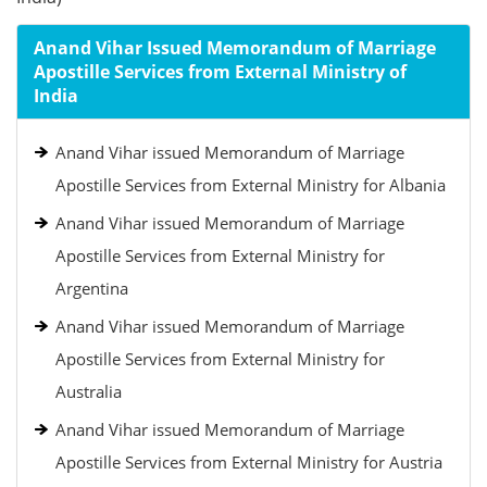
Anand Vihar Issued Memorandum of Marriage
Apostille Services from External Ministry of
India
Anand Vihar issued Memorandum of Marriage
Apostille Services from External Ministry for Albania
Anand Vihar issued Memorandum of Marriage
Apostille Services from External Ministry for
Argentina
Anand Vihar issued Memorandum of Marriage
Apostille Services from External Ministry for
Australia
Anand Vihar issued Memorandum of Marriage
Apostille Services from External Ministry for Austria