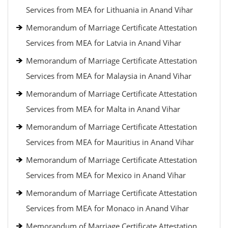
Services from MEA for Lithuania in Anand Vihar
Memorandum of Marriage Certificate Attestation
Services from MEA for Latvia in Anand Vihar
Memorandum of Marriage Certificate Attestation
Services from MEA for Malaysia in Anand Vihar
Memorandum of Marriage Certificate Attestation
Services from MEA for Malta in Anand Vihar
Memorandum of Marriage Certificate Attestation
Services from MEA for Mauritius in Anand Vihar
Memorandum of Marriage Certificate Attestation
Services from MEA for Mexico in Anand Vihar
Memorandum of Marriage Certificate Attestation
Services from MEA for Monaco in Anand Vihar
Memorandum of Marriage Certificate Attestation