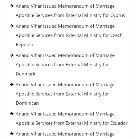
Anand Vihar issued Memorandum of Marriage
Apostille Services from External Ministry for Cyprus
Anand Vihar issued Memorandum of Marriage
Apostille Services from External Ministry for Czech
Republic
Anand Vihar issued Memorandum of Marriage
Apostille Services from External Ministry for
Denmark
Anand Vihar issued Memorandum of Marriage
Apostille Services from External Ministry for
Dominican
Anand Vihar issued Memorandum of Marriage
Apostille Services from External Ministry for Ecuador
Anand Vihar issued Memorandum of Marriage