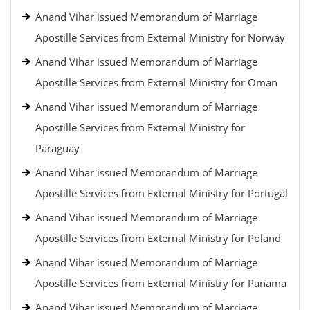
Anand Vihar issued Memorandum of Marriage
Apostille Services from External Ministry for Norway
Anand Vihar issued Memorandum of Marriage
Apostille Services from External Ministry for Oman
Anand Vihar issued Memorandum of Marriage
Apostille Services from External Ministry for
Paraguay
Anand Vihar issued Memorandum of Marriage
Apostille Services from External Ministry for Portugal
Anand Vihar issued Memorandum of Marriage
Apostille Services from External Ministry for Poland
Anand Vihar issued Memorandum of Marriage
Apostille Services from External Ministry for Panama
Anand Vihar issued Memorandum of Marriage