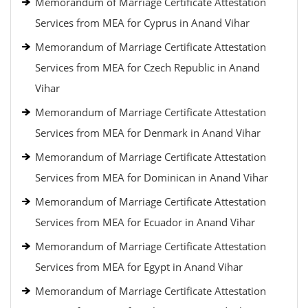
Memorandum of Marriage Certificate Attestation
Services from MEA for Cyprus in Anand Vihar
Memorandum of Marriage Certificate Attestation
Services from MEA for Czech Republic in Anand
Vihar
Memorandum of Marriage Certificate Attestation
Services from MEA for Denmark in Anand Vihar
Memorandum of Marriage Certificate Attestation
Services from MEA for Dominican in Anand Vihar
Memorandum of Marriage Certificate Attestation
Services from MEA for Ecuador in Anand Vihar
Memorandum of Marriage Certificate Attestation
Services from MEA for Egypt in Anand Vihar
Memorandum of Marriage Certificate Attestation