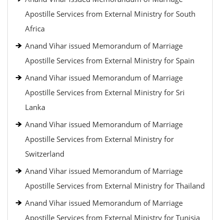
Apostille Services from External Ministry for South
Africa
Anand Vihar issued Memorandum of Marriage
Apostille Services from External Ministry for Spain
Anand Vihar issued Memorandum of Marriage
Apostille Services from External Ministry for Sri
Lanka
Anand Vihar issued Memorandum of Marriage
Apostille Services from External Ministry for
Switzerland
Anand Vihar issued Memorandum of Marriage
Apostille Services from External Ministry for Thailand
Anand Vihar issued Memorandum of Marriage
Apostille Services from External Ministry for Tunisia