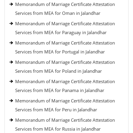
Memorandum of Marriage Certificate Attestation
Services from MEA for Oman in Jalandhar
Memorandum of Marriage Certificate Attestation
Services from MEA for Paraguay in Jalandhar
Memorandum of Marriage Certificate Attestation
Services from MEA for Portugal in Jalandhar
Memorandum of Marriage Certificate Attestation
Services from MEA for Poland in Jalandhar
Memorandum of Marriage Certificate Attestation
Services from MEA for Panama in Jalandhar
Memorandum of Marriage Certificate Attestation
Services from MEA for Peru in Jalandhar
Memorandum of Marriage Certificate Attestation
Services from MEA for Russia in Jalandhar