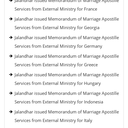
Jalandhar issued Memorandum of Marriage Apostille
Services from External Ministry for France
Jalandhar issued Memorandum of Marriage Apostille
Services from External Ministry for Georgia
Jalandhar issued Memorandum of Marriage Apostille
Services from External Ministry for Germany
Jalandhar issued Memorandum of Marriage Apostille
Services from External Ministry for Greece
Jalandhar issued Memorandum of Marriage Apostille
Services from External Ministry for Hungary
Jalandhar issued Memorandum of Marriage Apostille
Services from External Ministry for Indonesia
Jalandhar issued Memorandum of Marriage Apostille
Services from External Ministry for Italy