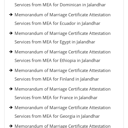
Services from MEA for Dominican in Jalandhar
Memorandum of Marriage Certificate Attestation
Services from MEA for Ecuador in Jalandhar
Memorandum of Marriage Certificate Attestation
Services from MEA for Egypt in Jalandhar
Memorandum of Marriage Certificate Attestation
Services from MEA for Ethiopia in Jalandhar
Memorandum of Marriage Certificate Attestation
Services from MEA for Finland in Jalandhar
Memorandum of Marriage Certificate Attestation
Services from MEA for France in Jalandhar
Memorandum of Marriage Certificate Attestation
Services from MEA for Georgia in Jalandhar
Memorandum of Marriage Certificate Attestation