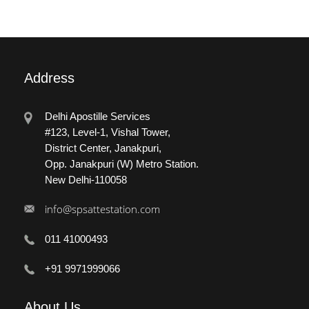
Address
Delhi Apostille Services
#123, Level-1, Vishal Tower,
District Center, Janakpuri,
Opp. Janakpuri (W) Metro Station.
New Delhi-110058
info@spsattestation.com
011 41000493
+91 9971999066
About
Us