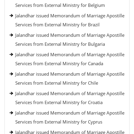
Services from External Ministry for Belgium
Jalandhar issued Memorandum of Marriage Apostille
Services from External Ministry for Brazil
Jalandhar issued Memorandum of Marriage Apostille
Services from External Ministry for Bulgaria
Jalandhar issued Memorandum of Marriage Apostille
Services from External Ministry for Canada
Jalandhar issued Memorandum of Marriage Apostille
Services from External Ministry for Chile
Jalandhar issued Memorandum of Marriage Apostille
Services from External Ministry for Croatia
Jalandhar issued Memorandum of Marriage Apostille
Services from External Ministry for Cyprus
Jalandhar issued Memorandum of Marriage Apostille