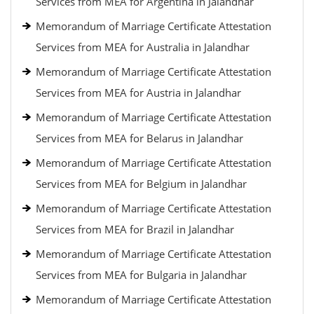
Services from MEA for Argentina in Jalandhar
Memorandum of Marriage Certificate Attestation
Services from MEA for Australia in Jalandhar
Memorandum of Marriage Certificate Attestation
Services from MEA for Austria in Jalandhar
Memorandum of Marriage Certificate Attestation
Services from MEA for Belarus in Jalandhar
Memorandum of Marriage Certificate Attestation
Services from MEA for Belgium in Jalandhar
Memorandum of Marriage Certificate Attestation
Services from MEA for Brazil in Jalandhar
Memorandum of Marriage Certificate Attestation
Services from MEA for Bulgaria in Jalandhar
Memorandum of Marriage Certificate Attestation