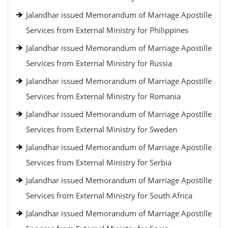
Jalandhar issued Memorandum of Marriage Apostille
Services from External Ministry for Philippines
Jalandhar issued Memorandum of Marriage Apostille
Services from External Ministry for Russia
Jalandhar issued Memorandum of Marriage Apostille
Services from External Ministry for Romania
Jalandhar issued Memorandum of Marriage Apostille
Services from External Ministry for Sweden
Jalandhar issued Memorandum of Marriage Apostille
Services from External Ministry for Serbia
Jalandhar issued Memorandum of Marriage Apostille
Services from External Ministry for South Africa
Jalandhar issued Memorandum of Marriage Apostille