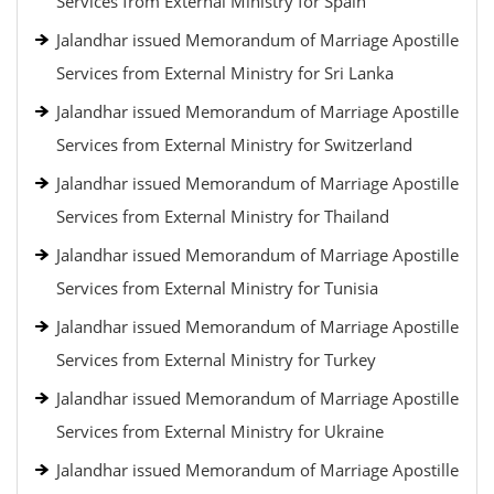
Services from External Ministry for Spain
Jalandhar issued Memorandum of Marriage Apostille
Services from External Ministry for Sri Lanka
Jalandhar issued Memorandum of Marriage Apostille
Services from External Ministry for Switzerland
Jalandhar issued Memorandum of Marriage Apostille
Services from External Ministry for Thailand
Jalandhar issued Memorandum of Marriage Apostille
Services from External Ministry for Tunisia
Jalandhar issued Memorandum of Marriage Apostille
Services from External Ministry for Turkey
Jalandhar issued Memorandum of Marriage Apostille
Services from External Ministry for Ukraine
Jalandhar issued Memorandum of Marriage Apostille