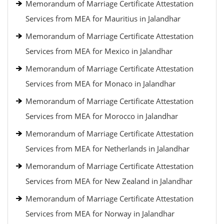
Memorandum of Marriage Certificate Attestation
Services from MEA for Mauritius in Jalandhar
Memorandum of Marriage Certificate Attestation
Services from MEA for Mexico in Jalandhar
Memorandum of Marriage Certificate Attestation
Services from MEA for Monaco in Jalandhar
Memorandum of Marriage Certificate Attestation
Services from MEA for Morocco in Jalandhar
Memorandum of Marriage Certificate Attestation
Services from MEA for Netherlands in Jalandhar
Memorandum of Marriage Certificate Attestation
Services from MEA for New Zealand in Jalandhar
Memorandum of Marriage Certificate Attestation
Services from MEA for Norway in Jalandhar