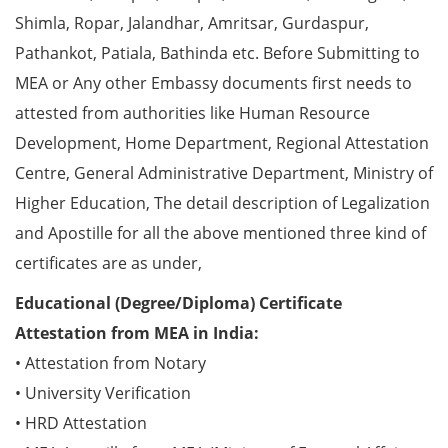
Shimla, Ropar, Jalandhar, Amritsar, Gurdaspur,
Pathankot, Patiala, Bathinda etc. Before Submitting to
MEA or Any other Embassy documents first needs to
attested from authorities like Human Resource
Development, Home Department, Regional Attestation
Centre, General Administrative Department, Ministry of
Higher Education, The detail description of Legalization
and Apostille for all the above mentioned three kind of
certificates are as under,
Educational (Degree/Diploma) Certificate
Attestation from MEA in India:
• Attestation from Notary
• University Verification
• HRD Attestation