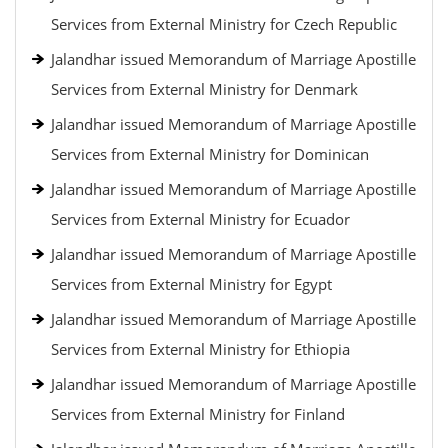
Services from External Ministry for Czech Republic
Jalandhar issued Memorandum of Marriage Apostille
Services from External Ministry for Denmark
Jalandhar issued Memorandum of Marriage Apostille
Services from External Ministry for Dominican
Jalandhar issued Memorandum of Marriage Apostille
Services from External Ministry for Ecuador
Jalandhar issued Memorandum of Marriage Apostille
Services from External Ministry for Egypt
Jalandhar issued Memorandum of Marriage Apostille
Services from External Ministry for Ethiopia
Jalandhar issued Memorandum of Marriage Apostille
Services from External Ministry for Finland