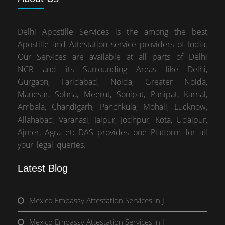
Delhi Apostille Services is the among the best
Apostille and Attestation service providers of India.
Our Services are available at all parts of Delhi
NCR and its Surrounding Areas like Delhi,
Gurgaon, Faridabad, Noida, Greater Noida,
Manesar, Sohna, Meerut, Sonipat, Panipat, Karnal,
Ambala, Chandigarh, Panchkula, Mohali, Lucknow,
Allahabad, Varanasi, Jaipur, Jodhpur, Kota, Udaipur,
Ajmer, Agra etc.DAS provides one Platform for all
your legal queries.
Latest Blog
Mexico Embassy Attestation Services in J
Mexico Embassy Attestation Services in J