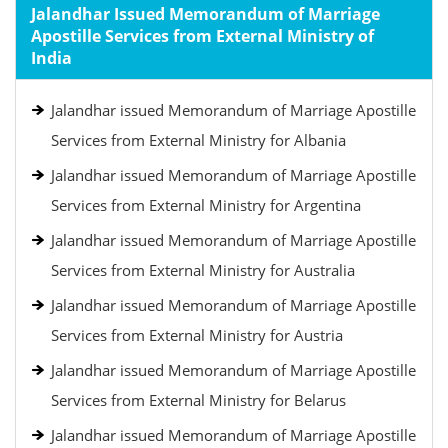
Jalandhar Issued Memorandum of Marriage
Apostille Services from External Ministry of
India
Jalandhar issued Memorandum of Marriage Apostille
Services from External Ministry for Albania
Jalandhar issued Memorandum of Marriage Apostille
Services from External Ministry for Argentina
Jalandhar issued Memorandum of Marriage Apostille
Services from External Ministry for Australia
Jalandhar issued Memorandum of Marriage Apostille
Services from External Ministry for Austria
Jalandhar issued Memorandum of Marriage Apostille
Services from External Ministry for Belarus
Jalandhar issued Memorandum of Marriage Apostille