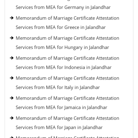
Services from MEA for Germany in Jalandhar
Memorandum of Marriage Certificate Attestation
Services from MEA for Greece in Jalandhar
Memorandum of Marriage Certificate Attestation
Services from MEA for Hungary in Jalandhar
Memorandum of Marriage Certificate Attestation
Services from MEA for Indonesia in Jalandhar
Memorandum of Marriage Certificate Attestation
Services from MEA for Italy in Jalandhar
Memorandum of Marriage Certificate Attestation
Services from MEA for Jamaica in Jalandhar
Memorandum of Marriage Certificate Attestation
Services from MEA for Japan in Jalandhar