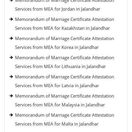
Memorandum of Marriage Certificate Attestation
Services from MEA for Jordan in Jalandhar
Memorandum of Marriage Certificate Attestation
Services from MEA for Kazakhstan in Jalandhar
Memorandum of Marriage Certificate Attestation
Services from MEA for Korea in Jalandhar
Memorandum of Marriage Certificate Attestation
Services from MEA for Lithuania in Jalandhar
Memorandum of Marriage Certificate Attestation
Services from MEA for Latvia in Jalandhar
Memorandum of Marriage Certificate Attestation
Services from MEA for Malaysia in Jalandhar
Memorandum of Marriage Certificate Attestation
Services from MEA for Malta in Jalandhar