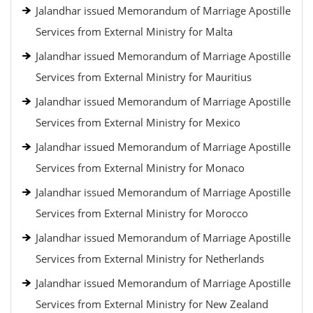
Jalandhar issued Memorandum of Marriage Apostille
Services from External Ministry for Malta
Jalandhar issued Memorandum of Marriage Apostille
Services from External Ministry for Mauritius
Jalandhar issued Memorandum of Marriage Apostille
Services from External Ministry for Mexico
Jalandhar issued Memorandum of Marriage Apostille
Services from External Ministry for Monaco
Jalandhar issued Memorandum of Marriage Apostille
Services from External Ministry for Morocco
Jalandhar issued Memorandum of Marriage Apostille
Services from External Ministry for Netherlands
Jalandhar issued Memorandum of Marriage Apostille
Services from External Ministry for New Zealand