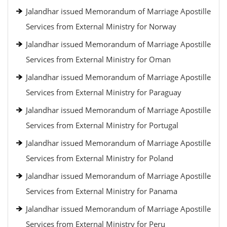
Jalandhar issued Memorandum of Marriage Apostille
Services from External Ministry for Norway
Jalandhar issued Memorandum of Marriage Apostille
Services from External Ministry for Oman
Jalandhar issued Memorandum of Marriage Apostille
Services from External Ministry for Paraguay
Jalandhar issued Memorandum of Marriage Apostille
Services from External Ministry for Portugal
Jalandhar issued Memorandum of Marriage Apostille
Services from External Ministry for Poland
Jalandhar issued Memorandum of Marriage Apostille
Services from External Ministry for Panama
Jalandhar issued Memorandum of Marriage Apostille
Services from External Ministry for Peru