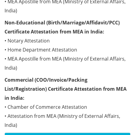
• MEA Apostille from MEA (Ministry of External Affairs,
India)
Non-Educational (Birth/Marriage/Affidavit/PCC)
Certificate Attestation from MEA in India:
• Notary Attestation
• Home Department Attestation
• MEA Apostille from MEA (Ministry of External Affairs,
India)
Commercial (COO/Invoice/Packing
List/Registration) Certificate Attestation from MEA
in India:
• Chamber of Commerce Attestation
• Attestation from MEA (Ministry of External Affairs,
India)