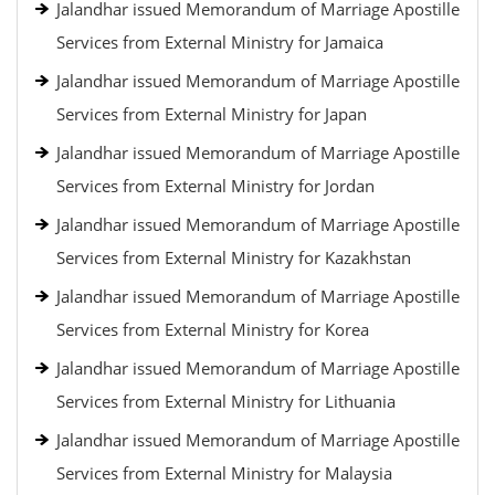
Jalandhar issued Memorandum of Marriage Apostille
Services from External Ministry for Jamaica
Jalandhar issued Memorandum of Marriage Apostille
Services from External Ministry for Japan
Jalandhar issued Memorandum of Marriage Apostille
Services from External Ministry for Jordan
Jalandhar issued Memorandum of Marriage Apostille
Services from External Ministry for Kazakhstan
Jalandhar issued Memorandum of Marriage Apostille
Services from External Ministry for Korea
Jalandhar issued Memorandum of Marriage Apostille
Services from External Ministry for Lithuania
Jalandhar issued Memorandum of Marriage Apostille
Services from External Ministry for Malaysia