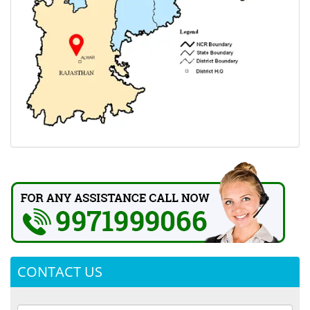
CONTACT US