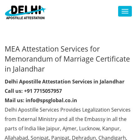
Toggl
MEA Attestation Services for
Memorandum of Marriage Certificate
in Jalandhar
Delhi Apostille Attestation Services in Jalandhar
Call us: +91 7715057957
Mail us: info@spsglobal.co.in
Delhi Apostille Services Provides Legalization Services
from External Ministry and all the Embassy in all the
parts of India like Jaipur, Ajmer, Lucknow, Kanpur,
Allahabad, Sonipat, Panipat, Dehradun, Chandigarh,