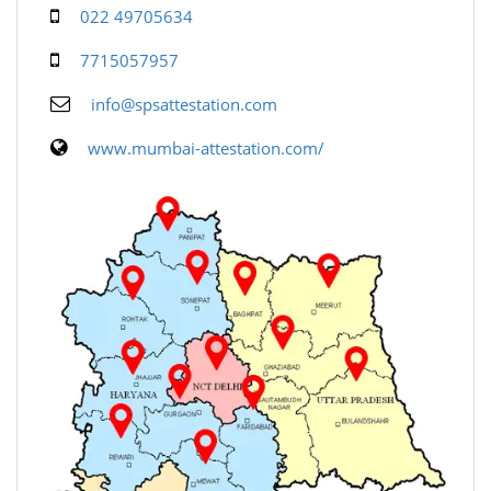
022 49705634
7715057957
info@spsattestation.com
www.mumbai-attestation.com/