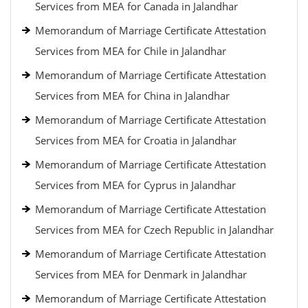
Services from MEA for Canada in Jalandhar
Memorandum of Marriage Certificate Attestation
Services from MEA for Chile in Jalandhar
Memorandum of Marriage Certificate Attestation
Services from MEA for China in Jalandhar
Memorandum of Marriage Certificate Attestation
Services from MEA for Croatia in Jalandhar
Memorandum of Marriage Certificate Attestation
Services from MEA for Cyprus in Jalandhar
Memorandum of Marriage Certificate Attestation
Services from MEA for Czech Republic in Jalandhar
Memorandum of Marriage Certificate Attestation
Services from MEA for Denmark in Jalandhar
Memorandum of Marriage Certificate Attestation