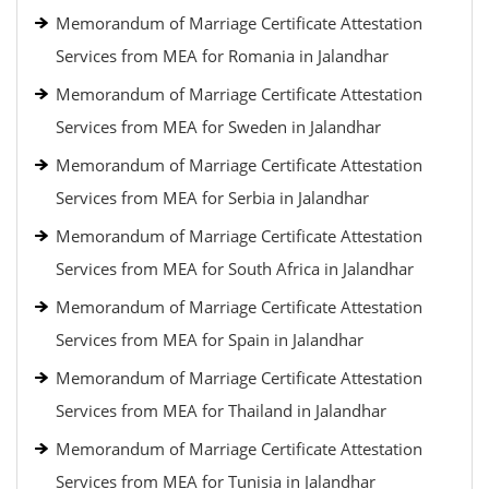
Memorandum of Marriage Certificate Attestation
Services from MEA for Romania in Jalandhar
Memorandum of Marriage Certificate Attestation
Services from MEA for Sweden in Jalandhar
Memorandum of Marriage Certificate Attestation
Services from MEA for Serbia in Jalandhar
Memorandum of Marriage Certificate Attestation
Services from MEA for South Africa in Jalandhar
Memorandum of Marriage Certificate Attestation
Services from MEA for Spain in Jalandhar
Memorandum of Marriage Certificate Attestation
Services from MEA for Thailand in Jalandhar
Memorandum of Marriage Certificate Attestation
Services from MEA for Tunisia in Jalandhar