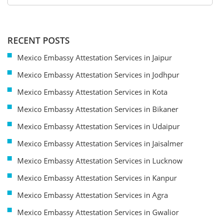
RECENT POSTS
Mexico Embassy Attestation Services in Jaipur
Mexico Embassy Attestation Services in Jodhpur
Mexico Embassy Attestation Services in Kota
Mexico Embassy Attestation Services in Bikaner
Mexico Embassy Attestation Services in Udaipur
Mexico Embassy Attestation Services in Jaisalmer
Mexico Embassy Attestation Services in Lucknow
Mexico Embassy Attestation Services in Kanpur
Mexico Embassy Attestation Services in Agra
Mexico Embassy Attestation Services in Gwalior