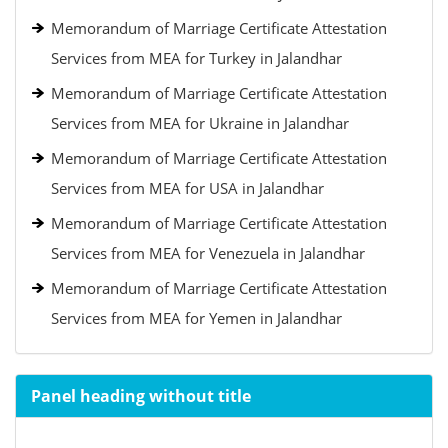
Memorandum of Marriage Certificate Attestation
Services from MEA for Turkey in Jalandhar
Memorandum of Marriage Certificate Attestation
Services from MEA for Ukraine in Jalandhar
Memorandum of Marriage Certificate Attestation
Services from MEA for USA in Jalandhar
Memorandum of Marriage Certificate Attestation
Services from MEA for Venezuela in Jalandhar
Memorandum of Marriage Certificate Attestation
Services from MEA for Yemen in Jalandhar
Panel heading without title