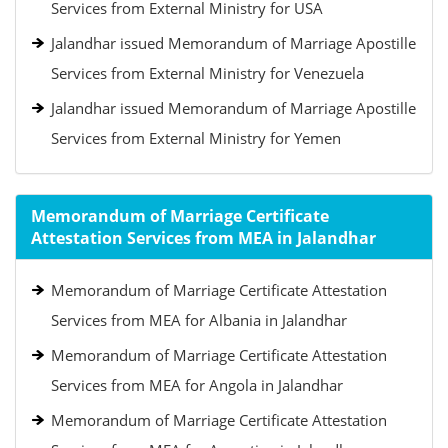
Services from External Ministry for USA
Jalandhar issued Memorandum of Marriage Apostille
Services from External Ministry for Venezuela
Jalandhar issued Memorandum of Marriage Apostille
Services from External Ministry for Yemen
Memorandum of Marriage Certificate
Attestation Services from MEA in Jalandhar
Memorandum of Marriage Certificate Attestation
Services from MEA for Albania in Jalandhar
Memorandum of Marriage Certificate Attestation
Services from MEA for Angola in Jalandhar
Memorandum of Marriage Certificate Attestation