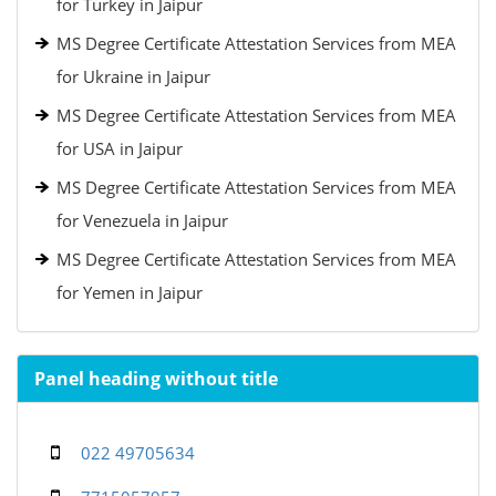
for Turkey in Jaipur
MS Degree Certificate Attestation Services from MEA
for Ukraine in Jaipur
MS Degree Certificate Attestation Services from MEA
for USA in Jaipur
MS Degree Certificate Attestation Services from MEA
for Venezuela in Jaipur
MS Degree Certificate Attestation Services from MEA
for Yemen in Jaipur
Panel heading without title
022 49705634