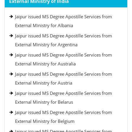
External Ministry of India
Jaipur issued MS Degree Apostille Services from
External Ministry for Albania
Jaipur issued MS Degree Apostille Services from
External Ministry for Argentina
Jaipur issued MS Degree Apostille Services from
External Ministry for Australia
Jaipur issued MS Degree Apostille Services from
External Ministry for Austria
Jaipur issued MS Degree Apostille Services from
External Ministry for Belarus
Jaipur issued MS Degree Apostille Services from
External Ministry for Belgium
Jaipur issued MS Degree Apostille Services from