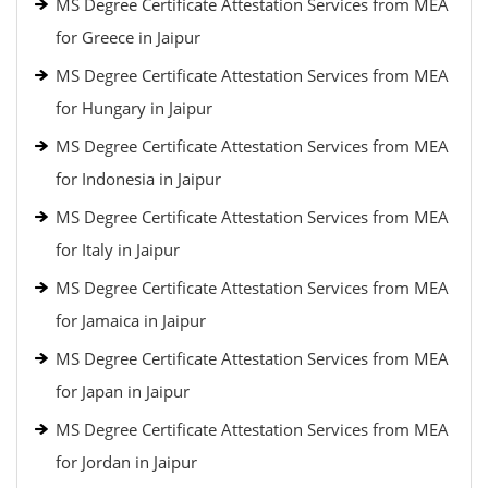
MS Degree Certificate Attestation Services from MEA
for Greece in Jaipur
MS Degree Certificate Attestation Services from MEA
for Hungary in Jaipur
MS Degree Certificate Attestation Services from MEA
for Indonesia in Jaipur
MS Degree Certificate Attestation Services from MEA
for Italy in Jaipur
MS Degree Certificate Attestation Services from MEA
for Jamaica in Jaipur
MS Degree Certificate Attestation Services from MEA
for Japan in Jaipur
MS Degree Certificate Attestation Services from MEA
for Jordan in Jaipur