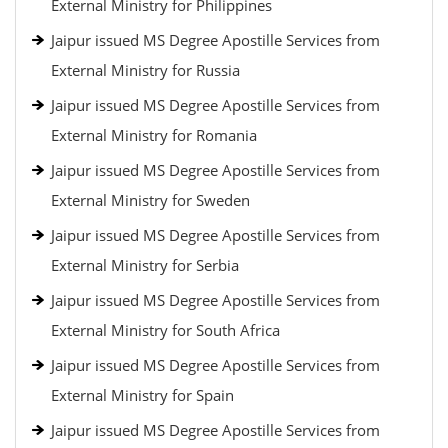
External Ministry for Philippines
Jaipur issued MS Degree Apostille Services from
External Ministry for Russia
Jaipur issued MS Degree Apostille Services from
External Ministry for Romania
Jaipur issued MS Degree Apostille Services from
External Ministry for Sweden
Jaipur issued MS Degree Apostille Services from
External Ministry for Serbia
Jaipur issued MS Degree Apostille Services from
External Ministry for South Africa
Jaipur issued MS Degree Apostille Services from
External Ministry for Spain
Jaipur issued MS Degree Apostille Services from