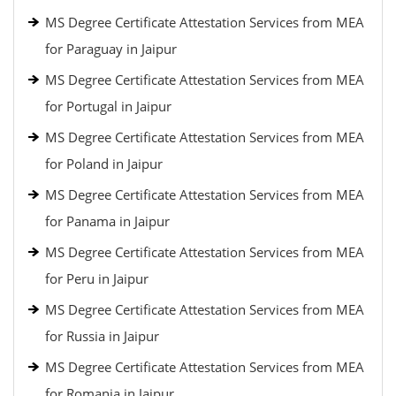
MS Degree Certificate Attestation Services from MEA
for Paraguay in Jaipur
MS Degree Certificate Attestation Services from MEA
for Portugal in Jaipur
MS Degree Certificate Attestation Services from MEA
for Poland in Jaipur
MS Degree Certificate Attestation Services from MEA
for Panama in Jaipur
MS Degree Certificate Attestation Services from MEA
for Peru in Jaipur
MS Degree Certificate Attestation Services from MEA
for Russia in Jaipur
MS Degree Certificate Attestation Services from MEA
for Romania in Jaipur