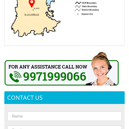
CONTACT US