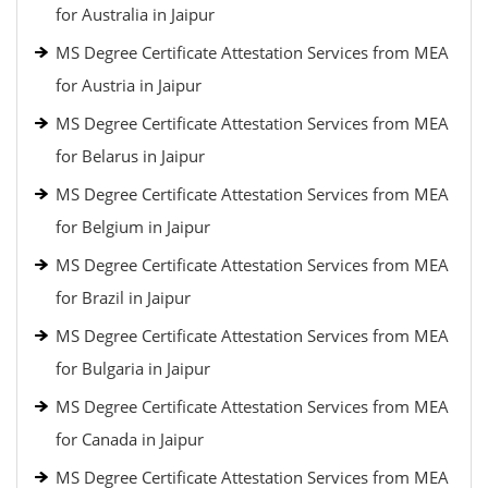
for Australia in Jaipur
MS Degree Certificate Attestation Services from MEA
for Austria in Jaipur
MS Degree Certificate Attestation Services from MEA
for Belarus in Jaipur
MS Degree Certificate Attestation Services from MEA
for Belgium in Jaipur
MS Degree Certificate Attestation Services from MEA
for Brazil in Jaipur
MS Degree Certificate Attestation Services from MEA
for Bulgaria in Jaipur
MS Degree Certificate Attestation Services from MEA
for Canada in Jaipur
MS Degree Certificate Attestation Services from MEA