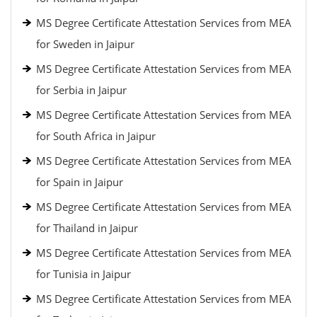
MS Degree Certificate Attestation Services from MEA
for Sweden in Jaipur
MS Degree Certificate Attestation Services from MEA
for Serbia in Jaipur
MS Degree Certificate Attestation Services from MEA
for South Africa in Jaipur
MS Degree Certificate Attestation Services from MEA
for Spain in Jaipur
MS Degree Certificate Attestation Services from MEA
for Thailand in Jaipur
MS Degree Certificate Attestation Services from MEA
for Tunisia in Jaipur
MS Degree Certificate Attestation Services from MEA