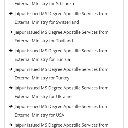
External Ministry for Sri Lanka
Jaipur issued MS Degree Apostille Services from
External Ministry for Switzerland
Jaipur issued MS Degree Apostille Services from
External Ministry for Thailand
Jaipur issued MS Degree Apostille Services from
External Ministry for Tunisia
Jaipur issued MS Degree Apostille Services from
External Ministry for Turkey
Jaipur issued MS Degree Apostille Services from
External Ministry for Ukraine
Jaipur issued MS Degree Apostille Services from
External Ministry for USA
Jaipur issued MS Degree Apostille Services from