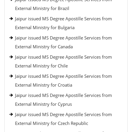
External Ministry for Brazil
Jaipur issued MS Degree Apostille Services from
External Ministry for Bulgaria
Jaipur issued MS Degree Apostille Services from
External Ministry for Canada
Jaipur issued MS Degree Apostille Services from
External Ministry for Chile
Jaipur issued MS Degree Apostille Services from
External Ministry for Croatia
Jaipur issued MS Degree Apostille Services from
External Ministry for Cyprus
Jaipur issued MS Degree Apostille Services from
External Ministry for Czech Republic