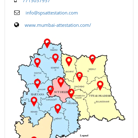
7715057957
info@spsattestation.com
www.mumbai-attestation.com/