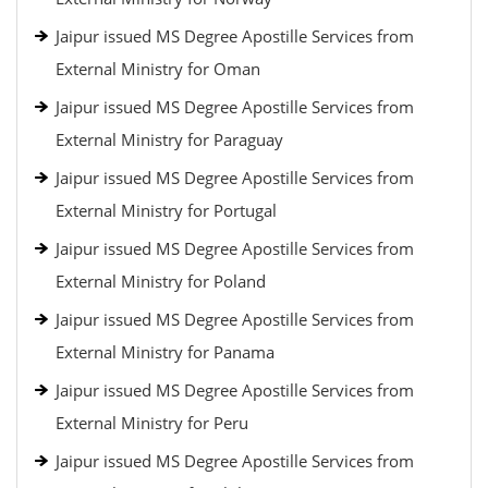
Jaipur issued MS Degree Apostille Services from
External Ministry for Oman
Jaipur issued MS Degree Apostille Services from
External Ministry for Paraguay
Jaipur issued MS Degree Apostille Services from
External Ministry for Portugal
Jaipur issued MS Degree Apostille Services from
External Ministry for Poland
Jaipur issued MS Degree Apostille Services from
External Ministry for Panama
Jaipur issued MS Degree Apostille Services from
External Ministry for Peru
Jaipur issued MS Degree Apostille Services from