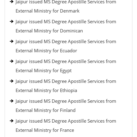
Jaipur issued MS Degree Apostille Services from
External Ministry for Denmark
Jaipur issued MS Degree Apostille Services from
External Ministry for Dominican
Jaipur issued MS Degree Apostille Services from
External Ministry for Ecuador
Jaipur issued MS Degree Apostille Services from
External Ministry for Egypt
Jaipur issued MS Degree Apostille Services from
External Ministry for Ethiopia
Jaipur issued MS Degree Apostille Services from
External Ministry for Finland
Jaipur issued MS Degree Apostille Services from
External Ministry for France