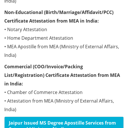
India)
Non-Educational (Birth/Marriage/Affidavit/PCC)
Certificate Attestation from MEA in India:
• Notary Attestation
• Home Department Attestation
• MEA Apostille from MEA (Ministry of External Affairs,
India)
Commercial (COO/Invoice/Packing
List/Registration) Certificate Attestation from MEA
in India:
• Chamber of Commerce Attestation
• Attestation from MEA (Ministry of External Affairs,
India)
Jaipur Issued MS Degree Apostille Services from