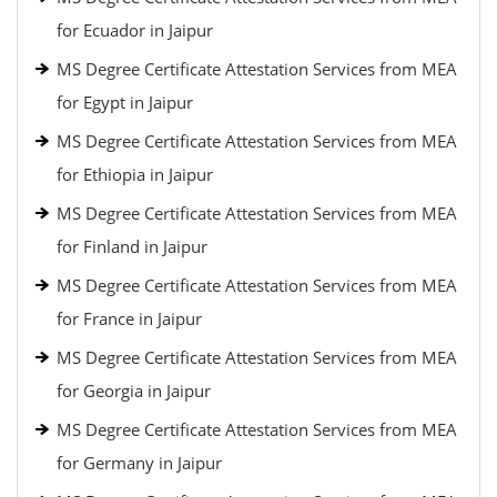
for Ecuador in Jaipur
MS Degree Certificate Attestation Services from MEA
for Egypt in Jaipur
MS Degree Certificate Attestation Services from MEA
for Ethiopia in Jaipur
MS Degree Certificate Attestation Services from MEA
for Finland in Jaipur
MS Degree Certificate Attestation Services from MEA
for France in Jaipur
MS Degree Certificate Attestation Services from MEA
for Georgia in Jaipur
MS Degree Certificate Attestation Services from MEA
for Germany in Jaipur