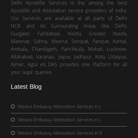
Delhi Apostille Services is the among the best
Apostille and Attestation service providers of India.
Our Services are available at all parts of Delhi
NCR and its Surrounding Areas like Delhi,
Gurgaon, Faridabad, Noida, Greater Noida,
Manesar, Sohna, Meerut, Sonipat, Panipat, Karnal,
Ambala, Chandigarh, Panchkula, Mohali, Lucknow,
Allahabad, Varanasi, Jaipur, Jodhpur, Kota, Udaipur,
Ajmer, Agra etc.DAS provides one Platform for all
your legal queries.
Latest Blog
Mexico Embassy Attestation Services in J
Mexico Embassy Attestation Services in J
Mexico Embassy Attestation Services in K