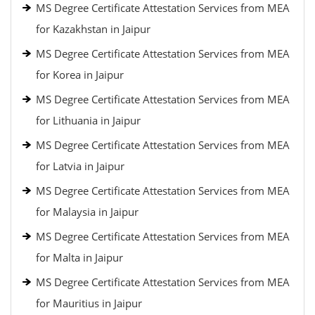
MS Degree Certificate Attestation Services from MEA
for Kazakhstan in Jaipur
MS Degree Certificate Attestation Services from MEA
for Korea in Jaipur
MS Degree Certificate Attestation Services from MEA
for Lithuania in Jaipur
MS Degree Certificate Attestation Services from MEA
for Latvia in Jaipur
MS Degree Certificate Attestation Services from MEA
for Malaysia in Jaipur
MS Degree Certificate Attestation Services from MEA
for Malta in Jaipur
MS Degree Certificate Attestation Services from MEA
for Mauritius in Jaipur