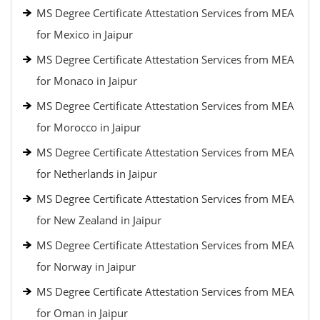
MS Degree Certificate Attestation Services from MEA
for Mexico in Jaipur
MS Degree Certificate Attestation Services from MEA
for Monaco in Jaipur
MS Degree Certificate Attestation Services from MEA
for Morocco in Jaipur
MS Degree Certificate Attestation Services from MEA
for Netherlands in Jaipur
MS Degree Certificate Attestation Services from MEA
for New Zealand in Jaipur
MS Degree Certificate Attestation Services from MEA
for Norway in Jaipur
MS Degree Certificate Attestation Services from MEA
for Oman in Jaipur