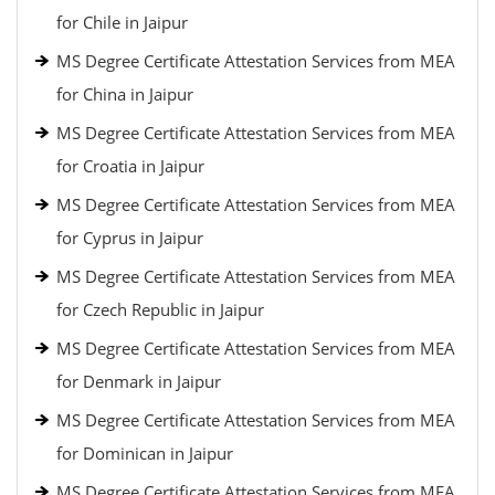
for Chile in Jaipur
MS Degree Certificate Attestation Services from MEA
for China in Jaipur
MS Degree Certificate Attestation Services from MEA
for Croatia in Jaipur
MS Degree Certificate Attestation Services from MEA
for Cyprus in Jaipur
MS Degree Certificate Attestation Services from MEA
for Czech Republic in Jaipur
MS Degree Certificate Attestation Services from MEA
for Denmark in Jaipur
MS Degree Certificate Attestation Services from MEA
for Dominican in Jaipur
MS Degree Certificate Attestation Services from MEA