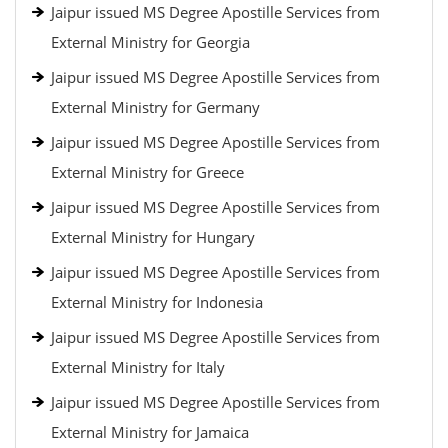
Jaipur issued MS Degree Apostille Services from
External Ministry for Georgia
Jaipur issued MS Degree Apostille Services from
External Ministry for Germany
Jaipur issued MS Degree Apostille Services from
External Ministry for Greece
Jaipur issued MS Degree Apostille Services from
External Ministry for Hungary
Jaipur issued MS Degree Apostille Services from
External Ministry for Indonesia
Jaipur issued MS Degree Apostille Services from
External Ministry for Italy
Jaipur issued MS Degree Apostille Services from
External Ministry for Jamaica