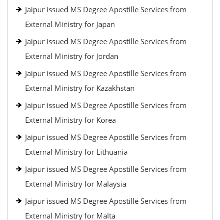
Jaipur issued MS Degree Apostille Services from
External Ministry for Japan
Jaipur issued MS Degree Apostille Services from
External Ministry for Jordan
Jaipur issued MS Degree Apostille Services from
External Ministry for Kazakhstan
Jaipur issued MS Degree Apostille Services from
External Ministry for Korea
Jaipur issued MS Degree Apostille Services from
External Ministry for Lithuania
Jaipur issued MS Degree Apostille Services from
External Ministry for Malaysia
Jaipur issued MS Degree Apostille Services from
External Ministry for Malta