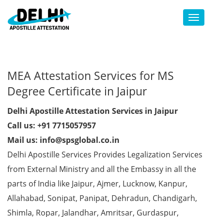
Toggl
MEA Attestation Services for MS
Degree Certificate in Jaipur
Delhi Apostille Attestation Services in Jaipur
Call us: +91 7715057957
Mail us: info@spsglobal.co.in
Delhi Apostille Services Provides Legalization Services
from External Ministry and all the Embassy in all the
parts of India like Jaipur, Ajmer, Lucknow, Kanpur,
Allahabad, Sonipat, Panipat, Dehradun, Chandigarh,
Shimla, Ropar, Jalandhar, Amritsar, Gurdaspur,