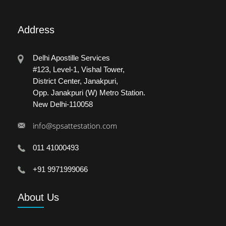
Address
Delhi Apostille Services
#123, Level-1, Vishal Tower,
District Center, Janakpuri,
Opp. Janakpuri (W) Metro Station.
New Delhi-110058
info@spsattestation.com
011 41000493
+91 9971999066
About
Us