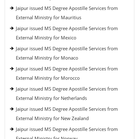
Jaipur issued MS Degree Apostille Services from
External Ministry for Mauritius
Jaipur issued MS Degree Apostille Services from
External Ministry for Mexico
Jaipur issued MS Degree Apostille Services from
External Ministry for Monaco
Jaipur issued MS Degree Apostille Services from
External Ministry for Morocco
Jaipur issued MS Degree Apostille Services from
External Ministry for Netherlands
Jaipur issued MS Degree Apostille Services from
External Ministry for New Zealand
Jaipur issued MS Degree Apostille Services from
External Ministry for Norway