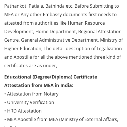
Pathankot, Patiala, Bathinda etc. Before Submitting to
MEA or Any other Embassy documents first needs to
attested from authorities like Human Resource
Development, Home Department, Regional Attestation
Centre, General Administrative Department, Ministry of
Higher Education, The detail description of Legalization
and Apostille for all the above mentioned three kind of
certificates are as under,
Educational (Degree/Diploma) Certificate
Attestation from MEA in India:
• Attestation from Notary
• University Verification
• HRD Attestation
• MEA Apostille from MEA (Ministry of External Affairs,