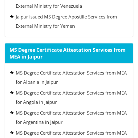
External Ministry for Venezuela
Jaipur issued MS Degree Apostille Services from
External Ministry for Yemen
MS Degree Certificate Attestation Services from
MEA in Jaipur
MS Degree Certificate Attestation Services from MEA
for Albania in Jaipur
MS Degree Certificate Attestation Services from MEA
for Angola in Jaipur
MS Degree Certificate Attestation Services from MEA
for Argentina in Jaipur
MS Degree Certificate Attestation Services from MEA