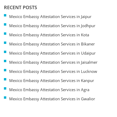
RECENT POSTS
Mexico Embassy Attestation Services in Jaipur
Mexico Embassy Attestation Services in Jodhpur
Mexico Embassy Attestation Services in Kota
Mexico Embassy Attestation Services in Bikaner
Mexico Embassy Attestation Services in Udaipur
Mexico Embassy Attestation Services in Jaisalmer
Mexico Embassy Attestation Services in Lucknow
Mexico Embassy Attestation Services in Kanpur
Mexico Embassy Attestation Services in Agra
Mexico Embassy Attestation Services in Gwalior