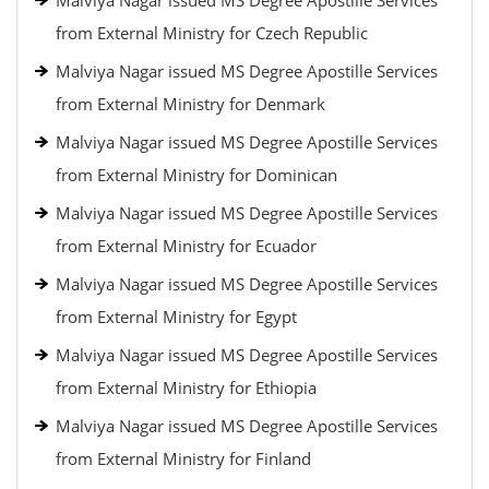
Malviya Nagar issued MS Degree Apostille Services
from External Ministry for Czech Republic
Malviya Nagar issued MS Degree Apostille Services
from External Ministry for Denmark
Malviya Nagar issued MS Degree Apostille Services
from External Ministry for Dominican
Malviya Nagar issued MS Degree Apostille Services
from External Ministry for Ecuador
Malviya Nagar issued MS Degree Apostille Services
from External Ministry for Egypt
Malviya Nagar issued MS Degree Apostille Services
from External Ministry for Ethiopia
Malviya Nagar issued MS Degree Apostille Services
from External Ministry for Finland