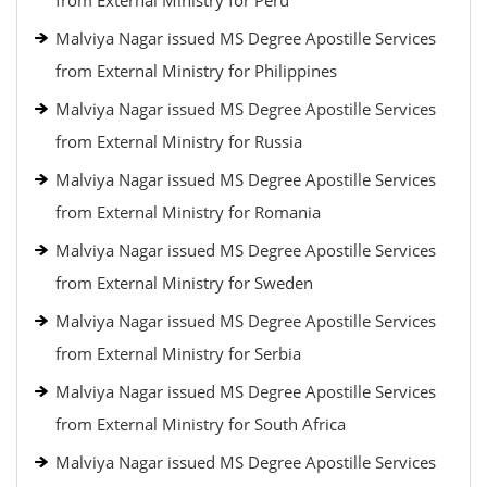
from External Ministry for Peru
Malviya Nagar issued MS Degree Apostille Services
from External Ministry for Philippines
Malviya Nagar issued MS Degree Apostille Services
from External Ministry for Russia
Malviya Nagar issued MS Degree Apostille Services
from External Ministry for Romania
Malviya Nagar issued MS Degree Apostille Services
from External Ministry for Sweden
Malviya Nagar issued MS Degree Apostille Services
from External Ministry for Serbia
Malviya Nagar issued MS Degree Apostille Services
from External Ministry for South Africa
Malviya Nagar issued MS Degree Apostille Services