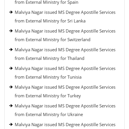
from External Ministry for Spain
Malviya Nagar issued MS Degree Apostille Services
from External Ministry for Sri Lanka
Malviya Nagar issued MS Degree Apostille Services
from External Ministry for Switzerland
Malviya Nagar issued MS Degree Apostille Services
from External Ministry for Thailand
Malviya Nagar issued MS Degree Apostille Services
from External Ministry for Tunisia
Malviya Nagar issued MS Degree Apostille Services
from External Ministry for Turkey
Malviya Nagar issued MS Degree Apostille Services
from External Ministry for Ukraine
Malviya Nagar issued MS Degree Apostille Services