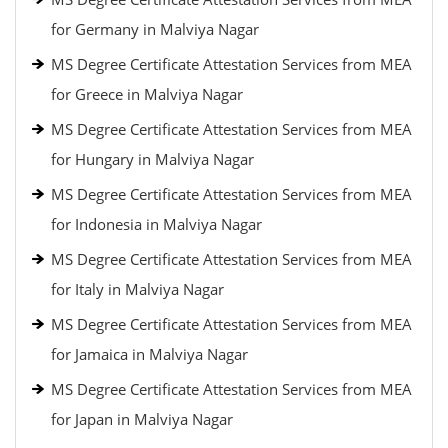
for Germany in Malviya Nagar
MS Degree Certificate Attestation Services from MEA
for Greece in Malviya Nagar
MS Degree Certificate Attestation Services from MEA
for Hungary in Malviya Nagar
MS Degree Certificate Attestation Services from MEA
for Indonesia in Malviya Nagar
MS Degree Certificate Attestation Services from MEA
for Italy in Malviya Nagar
MS Degree Certificate Attestation Services from MEA
for Jamaica in Malviya Nagar
MS Degree Certificate Attestation Services from MEA
for Japan in Malviya Nagar