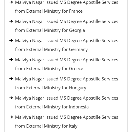
Malviya Nagar issued MS Degree Apostille Services
from External Ministry for France
Malviya Nagar issued MS Degree Apostille Services
from External Ministry for Georgia
Malviya Nagar issued MS Degree Apostille Services
from External Ministry for Germany
Malviya Nagar issued MS Degree Apostille Services
from External Ministry for Greece
Malviya Nagar issued MS Degree Apostille Services
from External Ministry for Hungary
Malviya Nagar issued MS Degree Apostille Services
from External Ministry for Indonesia
Malviya Nagar issued MS Degree Apostille Services
from External Ministry for Italy