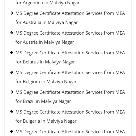
for Argentina in Malviya Nagar
MS Degree Certificate Attestation Services from MEA
for Australia in Malviya Nagar
MS Degree Certificate Attestation Services from MEA
for Austria in Malviya Nagar
MS Degree Certificate Attestation Services from MEA
for Belarus in Malviya Nagar
MS Degree Certificate Attestation Services from MEA
for Belgium in Malviya Nagar
MS Degree Certificate Attestation Services from MEA
for Brazil in Malviya Nagar
MS Degree Certificate Attestation Services from MEA
for Bulgaria in Malviya Nagar
MS Degree Certificate Attestation Services from MEA