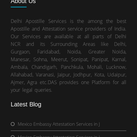
About
Us
Delhi Apostille Services is the among the best
Apostille and Attestation service providers of India.
Our Services are available at all parts of Delhi
NCR and its Surrounding Areas like Delhi,
Gurgaon, Faridabad, Noida, Greater Noida,
Manesar, Sohna, Meerut, Sonipat, Panipat, Karnal,
Ambala, Chandigarh, Panchkula, Mohali, Lucknow,
Allahabad, Varanasi, Jaipur, Jodhpur, Kota, Udaipur,
Ajmer, Agra etc.DAS provides one Platform for all
your legal queries.
Latest Blog
Mexico Embassy Attestation Services in J