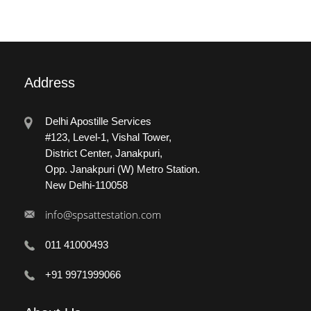
Address
Delhi Apostille Services
#123, Level-1, Vishal Tower,
District Center, Janakpuri,
Opp. Janakpuri (W) Metro Station.
New Delhi-110058
info@spsattestation.com
011 41000493
+91 9971999066