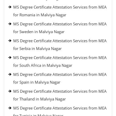
MS Degree Certificate Attestation Services from MEA
for Romania in Malviya Nagar
MS Degree Certificate Attestation Services from MEA
for Sweden in Malviya Nagar
MS Degree Certificate Attestation Services from MEA
for Serbia in Malviya Nagar
MS Degree Certificate Attestation Services from MEA
for South Africa in Malviya Nagar
MS Degree Certificate Attestation Services from MEA
for Spain in Malviya Nagar
MS Degree Certificate Attestation Services from MEA
for Thailand in Malviya Nagar
MS Degree Certificate Attestation Services from MEA
for Tunisia in Malviya Nagar