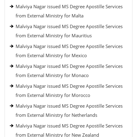
Malviya Nagar issued MS Degree Apostille Services
from External Ministry for Malta
Malviya Nagar issued MS Degree Apostille Services
from External Ministry for Mauritius
Malviya Nagar issued MS Degree Apostille Services
from External Ministry for Mexico
Malviya Nagar issued MS Degree Apostille Services
from External Ministry for Monaco
Malviya Nagar issued MS Degree Apostille Services
from External Ministry for Morocco
Malviya Nagar issued MS Degree Apostille Services
from External Ministry for Netherlands
Malviya Nagar issued MS Degree Apostille Services
from External Ministry for New Zealand