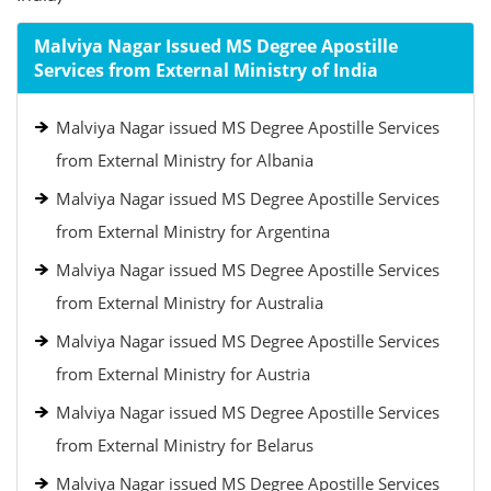
Malviya Nagar Issued MS Degree Apostille
Services from External Ministry of India
Malviya Nagar issued MS Degree Apostille Services
from External Ministry for Albania
Malviya Nagar issued MS Degree Apostille Services
from External Ministry for Argentina
Malviya Nagar issued MS Degree Apostille Services
from External Ministry for Australia
Malviya Nagar issued MS Degree Apostille Services
from External Ministry for Austria
Malviya Nagar issued MS Degree Apostille Services
from External Ministry for Belarus
Malviya Nagar issued MS Degree Apostille Services