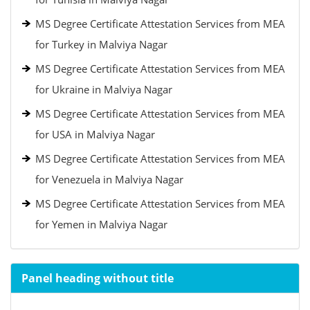
MS Degree Certificate Attestation Services from MEA
for Turkey in Malviya Nagar
MS Degree Certificate Attestation Services from MEA
for Ukraine in Malviya Nagar
MS Degree Certificate Attestation Services from MEA
for USA in Malviya Nagar
MS Degree Certificate Attestation Services from MEA
for Venezuela in Malviya Nagar
MS Degree Certificate Attestation Services from MEA
for Yemen in Malviya Nagar
Panel heading without title