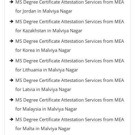
MS Degree Certificate Attestation Services from MEA
for Jordan in Malviya Nagar
MS Degree Certificate Attestation Services from MEA
for Kazakhstan in Malviya Nagar
MS Degree Certificate Attestation Services from MEA
for Korea in Malviya Nagar
MS Degree Certificate Attestation Services from MEA
for Lithuania in Malviya Nagar
MS Degree Certificate Attestation Services from MEA
for Latvia in Malviya Nagar
MS Degree Certificate Attestation Services from MEA
for Malaysia in Malviya Nagar
MS Degree Certificate Attestation Services from MEA
for Malta in Malviya Nagar