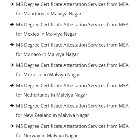
MS Degree Certificate Attestation Services from MEA
for Mauritius in Malviya Nagar
MS Degree Certificate Attestation Services from MEA
for Mexico in Malviya Nagar
MS Degree Certificate Attestation Services from MEA
for Monaco in Malviya Nagar
MS Degree Certificate Attestation Services from MEA
for Morocco in Malviya Nagar
MS Degree Certificate Attestation Services from MEA
for Netherlands in Malviya Nagar
MS Degree Certificate Attestation Services from MEA
for New Zealand in Malviya Nagar
MS Degree Certificate Attestation Services from MEA
for Norway in Malviya Nagar