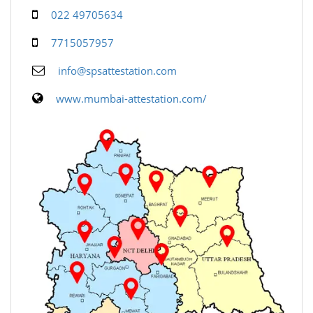
022 49705634
7715057957
info@spsattestation.com
www.mumbai-attestation.com/