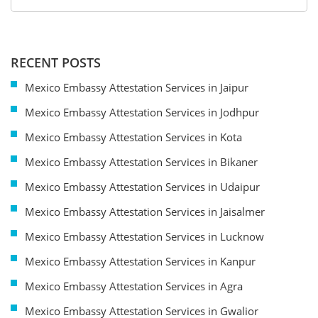
RECENT POSTS
Mexico Embassy Attestation Services in Jaipur
Mexico Embassy Attestation Services in Jodhpur
Mexico Embassy Attestation Services in Kota
Mexico Embassy Attestation Services in Bikaner
Mexico Embassy Attestation Services in Udaipur
Mexico Embassy Attestation Services in Jaisalmer
Mexico Embassy Attestation Services in Lucknow
Mexico Embassy Attestation Services in Kanpur
Mexico Embassy Attestation Services in Agra
Mexico Embassy Attestation Services in Gwalior