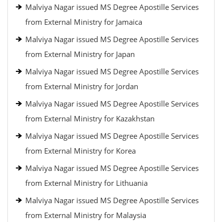
Malviya Nagar issued MS Degree Apostille Services
from External Ministry for Jamaica
Malviya Nagar issued MS Degree Apostille Services
from External Ministry for Japan
Malviya Nagar issued MS Degree Apostille Services
from External Ministry for Jordan
Malviya Nagar issued MS Degree Apostille Services
from External Ministry for Kazakhstan
Malviya Nagar issued MS Degree Apostille Services
from External Ministry for Korea
Malviya Nagar issued MS Degree Apostille Services
from External Ministry for Lithuania
Malviya Nagar issued MS Degree Apostille Services
from External Ministry for Malaysia