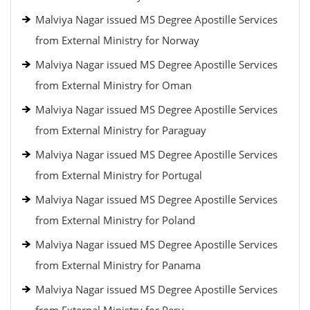
Malviya Nagar issued MS Degree Apostille Services
from External Ministry for Norway
Malviya Nagar issued MS Degree Apostille Services
from External Ministry for Oman
Malviya Nagar issued MS Degree Apostille Services
from External Ministry for Paraguay
Malviya Nagar issued MS Degree Apostille Services
from External Ministry for Portugal
Malviya Nagar issued MS Degree Apostille Services
from External Ministry for Poland
Malviya Nagar issued MS Degree Apostille Services
from External Ministry for Panama
Malviya Nagar issued MS Degree Apostille Services