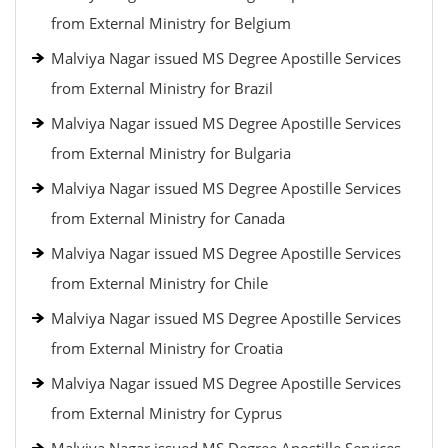
from External Ministry for Belgium
Malviya Nagar issued MS Degree Apostille Services
from External Ministry for Brazil
Malviya Nagar issued MS Degree Apostille Services
from External Ministry for Bulgaria
Malviya Nagar issued MS Degree Apostille Services
from External Ministry for Canada
Malviya Nagar issued MS Degree Apostille Services
from External Ministry for Chile
Malviya Nagar issued MS Degree Apostille Services
from External Ministry for Croatia
Malviya Nagar issued MS Degree Apostille Services
from External Ministry for Cyprus