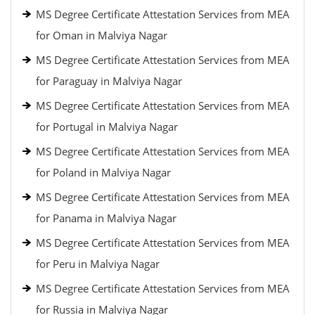
MS Degree Certificate Attestation Services from MEA
for Oman in Malviya Nagar
MS Degree Certificate Attestation Services from MEA
for Paraguay in Malviya Nagar
MS Degree Certificate Attestation Services from MEA
for Portugal in Malviya Nagar
MS Degree Certificate Attestation Services from MEA
for Poland in Malviya Nagar
MS Degree Certificate Attestation Services from MEA
for Panama in Malviya Nagar
MS Degree Certificate Attestation Services from MEA
for Peru in Malviya Nagar
MS Degree Certificate Attestation Services from MEA
for Russia in Malviya Nagar