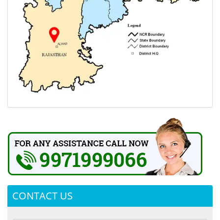
CONTACT US