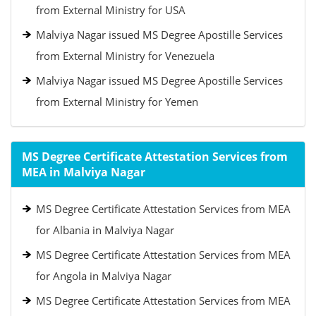
from External Ministry for USA
Malviya Nagar issued MS Degree Apostille Services
from External Ministry for Venezuela
Malviya Nagar issued MS Degree Apostille Services
from External Ministry for Yemen
MS Degree Certificate Attestation Services from
MEA in Malviya Nagar
MS Degree Certificate Attestation Services from MEA
for Albania in Malviya Nagar
MS Degree Certificate Attestation Services from MEA
for Angola in Malviya Nagar
MS Degree Certificate Attestation Services from MEA