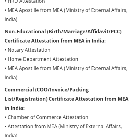
• HRD Attestation
• MEA Apostille from MEA (Ministry of External Affairs,
India)
Non-Educational (Birth/Marriage/Affidavit/PCC)
Certificate Attestation from MEA in India:
• Notary Attestation
• Home Department Attestation
• MEA Apostille from MEA (Ministry of External Affairs,
India)
Commercial (COO/Invoice/Packing
List/Registration) Certificate Attestation from MEA
in India:
• Chamber of Commerce Attestation
• Attestation from MEA (Ministry of External Affairs,
India)