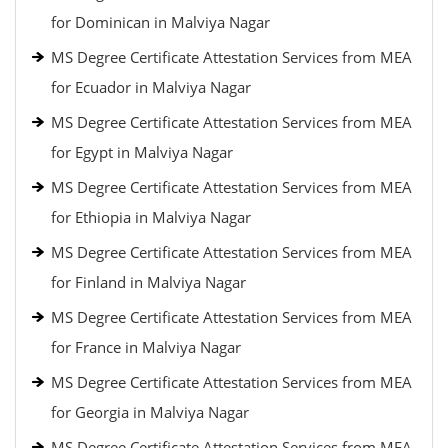
for Dominican in Malviya Nagar
MS Degree Certificate Attestation Services from MEA
for Ecuador in Malviya Nagar
MS Degree Certificate Attestation Services from MEA
for Egypt in Malviya Nagar
MS Degree Certificate Attestation Services from MEA
for Ethiopia in Malviya Nagar
MS Degree Certificate Attestation Services from MEA
for Finland in Malviya Nagar
MS Degree Certificate Attestation Services from MEA
for France in Malviya Nagar
MS Degree Certificate Attestation Services from MEA
for Georgia in Malviya Nagar
MS Degree Certificate Attestation Services from MEA