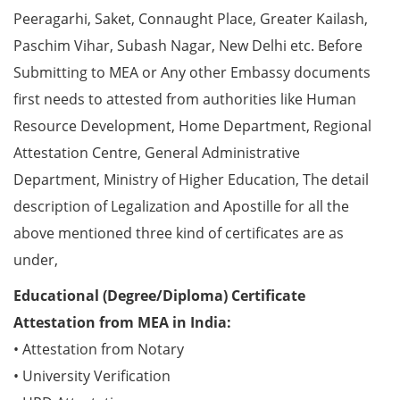
Peeragarhi, Saket, Connaught Place, Greater Kailash,
Paschim Vihar, Subash Nagar, New Delhi etc. Before
Submitting to MEA or Any other Embassy documents
first needs to attested from authorities like Human
Resource Development, Home Department, Regional
Attestation Centre, General Administrative
Department, Ministry of Higher Education, The detail
description of Legalization and Apostille for all the
above mentioned three kind of certificates are as
under,
Educational (Degree/Diploma) Certificate
Attestation from MEA in India:
• Attestation from Notary
• University Verification