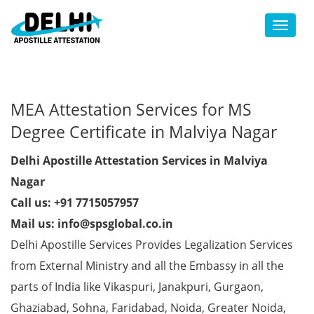
Toggl
MEA Attestation Services for MS
Degree Certificate in Malviya Nagar
Delhi Apostille Attestation Services in Malviya
Nagar
Call us: +91 7715057957
Mail us: info@spsglobal.co.in
Delhi Apostille Services Provides Legalization Services
from External Ministry and all the Embassy in all the
parts of India like Vikaspuri, Janakpuri, Gurgaon,
Ghaziabad, Sohna, Faridabad, Noida, Greater Noida,