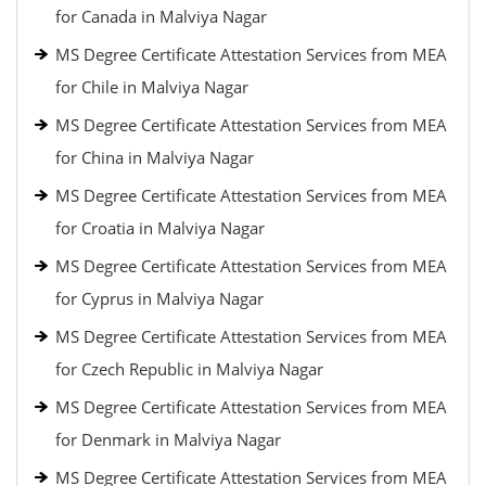
for Canada in Malviya Nagar
MS Degree Certificate Attestation Services from MEA
for Chile in Malviya Nagar
MS Degree Certificate Attestation Services from MEA
for China in Malviya Nagar
MS Degree Certificate Attestation Services from MEA
for Croatia in Malviya Nagar
MS Degree Certificate Attestation Services from MEA
for Cyprus in Malviya Nagar
MS Degree Certificate Attestation Services from MEA
for Czech Republic in Malviya Nagar
MS Degree Certificate Attestation Services from MEA
for Denmark in Malviya Nagar
MS Degree Certificate Attestation Services from MEA