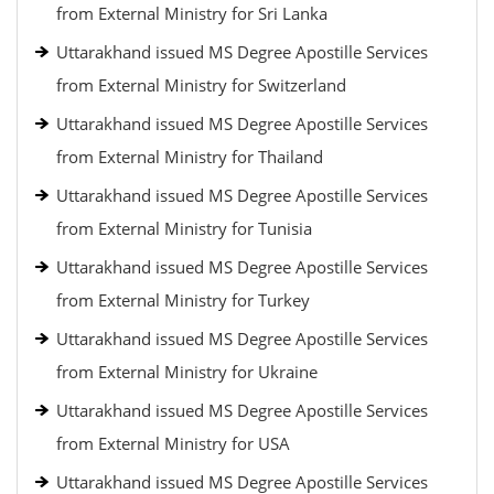
from External Ministry for Sri Lanka
Uttarakhand issued MS Degree Apostille Services
from External Ministry for Switzerland
Uttarakhand issued MS Degree Apostille Services
from External Ministry for Thailand
Uttarakhand issued MS Degree Apostille Services
from External Ministry for Tunisia
Uttarakhand issued MS Degree Apostille Services
from External Ministry for Turkey
Uttarakhand issued MS Degree Apostille Services
from External Ministry for Ukraine
Uttarakhand issued MS Degree Apostille Services
from External Ministry for USA
Uttarakhand issued MS Degree Apostille Services