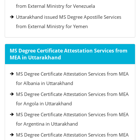
from External Ministry for Venezuela
Uttarakhand issued MS Degree Apostille Services
from External Ministry for Yemen
MS Degree Certificate Attestation Services from
MEA in Uttarakhand
MS Degree Certificate Attestation Services from MEA
for Albania in Uttarakhand
MS Degree Certificate Attestation Services from MEA
for Angola in Uttarakhand
MS Degree Certificate Attestation Services from MEA
for Argentina in Uttarakhand
MS Degree Certificate Attestation Services from MEA