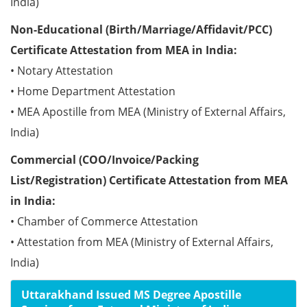
India)
Non-Educational (Birth/Marriage/Affidavit/PCC)
Certificate Attestation from MEA in India:
• Notary Attestation
• Home Department Attestation
• MEA Apostille from MEA (Ministry of External Affairs,
India)
Commercial (COO/Invoice/Packing
List/Registration) Certificate Attestation from MEA
in India:
• Chamber of Commerce Attestation
• Attestation from MEA (Ministry of External Affairs,
India)
Uttarakhand Issued MS Degree Apostille