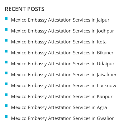
RECENT POSTS
Mexico Embassy Attestation Services in Jaipur
Mexico Embassy Attestation Services in Jodhpur
Mexico Embassy Attestation Services in Kota
Mexico Embassy Attestation Services in Bikaner
Mexico Embassy Attestation Services in Udaipur
Mexico Embassy Attestation Services in Jaisalmer
Mexico Embassy Attestation Services in Lucknow
Mexico Embassy Attestation Services in Kanpur
Mexico Embassy Attestation Services in Agra
Mexico Embassy Attestation Services in Gwalior