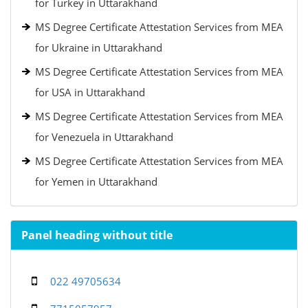
for Turkey in Uttarakhand
MS Degree Certificate Attestation Services from MEA
for Ukraine in Uttarakhand
MS Degree Certificate Attestation Services from MEA
for USA in Uttarakhand
MS Degree Certificate Attestation Services from MEA
for Venezuela in Uttarakhand
MS Degree Certificate Attestation Services from MEA
for Yemen in Uttarakhand
Panel heading without title
022 49705634