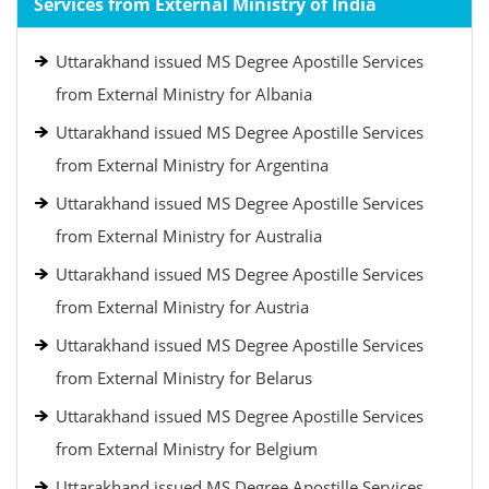
Services from External Ministry of India
Uttarakhand issued MS Degree Apostille Services
from External Ministry for Albania
Uttarakhand issued MS Degree Apostille Services
from External Ministry for Argentina
Uttarakhand issued MS Degree Apostille Services
from External Ministry for Australia
Uttarakhand issued MS Degree Apostille Services
from External Ministry for Austria
Uttarakhand issued MS Degree Apostille Services
from External Ministry for Belarus
Uttarakhand issued MS Degree Apostille Services
from External Ministry for Belgium
Uttarakhand issued MS Degree Apostille Services