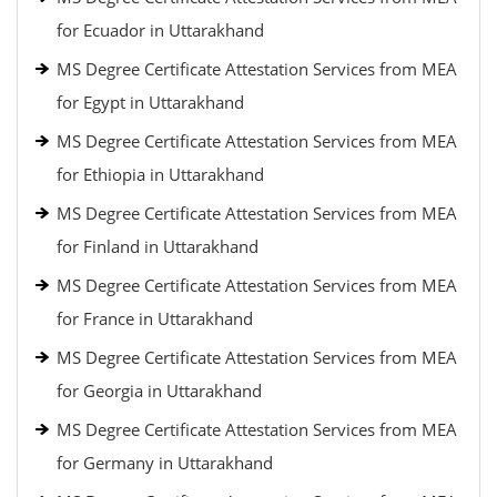
for Ecuador in Uttarakhand
MS Degree Certificate Attestation Services from MEA
for Egypt in Uttarakhand
MS Degree Certificate Attestation Services from MEA
for Ethiopia in Uttarakhand
MS Degree Certificate Attestation Services from MEA
for Finland in Uttarakhand
MS Degree Certificate Attestation Services from MEA
for France in Uttarakhand
MS Degree Certificate Attestation Services from MEA
for Georgia in Uttarakhand
MS Degree Certificate Attestation Services from MEA
for Germany in Uttarakhand