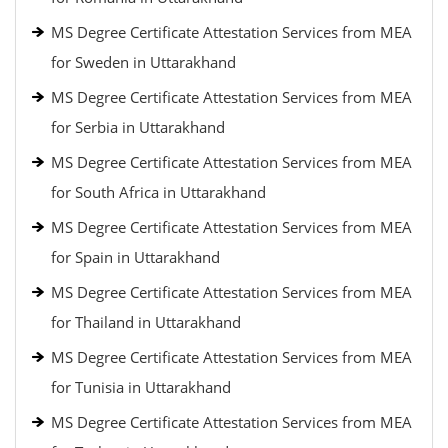
MS Degree Certificate Attestation Services from MEA
for Sweden in Uttarakhand
MS Degree Certificate Attestation Services from MEA
for Serbia in Uttarakhand
MS Degree Certificate Attestation Services from MEA
for South Africa in Uttarakhand
MS Degree Certificate Attestation Services from MEA
for Spain in Uttarakhand
MS Degree Certificate Attestation Services from MEA
for Thailand in Uttarakhand
MS Degree Certificate Attestation Services from MEA
for Tunisia in Uttarakhand
MS Degree Certificate Attestation Services from MEA