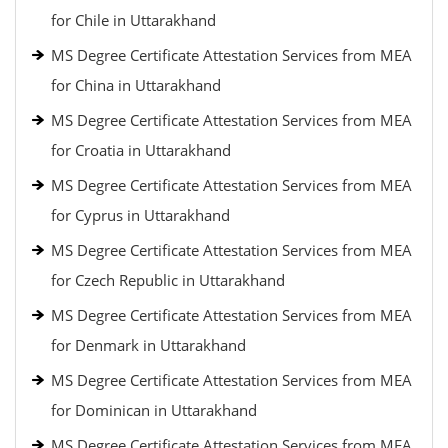
for Chile in Uttarakhand
MS Degree Certificate Attestation Services from MEA
for China in Uttarakhand
MS Degree Certificate Attestation Services from MEA
for Croatia in Uttarakhand
MS Degree Certificate Attestation Services from MEA
for Cyprus in Uttarakhand
MS Degree Certificate Attestation Services from MEA
for Czech Republic in Uttarakhand
MS Degree Certificate Attestation Services from MEA
for Denmark in Uttarakhand
MS Degree Certificate Attestation Services from MEA
for Dominican in Uttarakhand
MS Degree Certificate Attestation Services from MEA