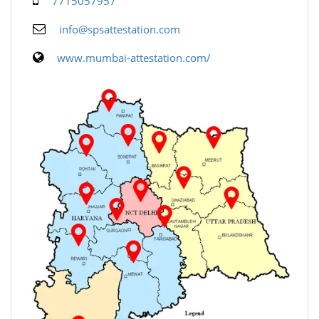
7715057957
info@spsattestation.com
www.mumbai-attestation.com/