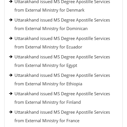
Uttarakhand issued MS Degree Apostille Services
from External Ministry for Denmark
Uttarakhand issued MS Degree Apostille Services
from External Ministry for Dominican
Uttarakhand issued MS Degree Apostille Services
from External Ministry for Ecuador
Uttarakhand issued MS Degree Apostille Services
from External Ministry for Egypt
Uttarakhand issued MS Degree Apostille Services
from External Ministry for Ethiopia
Uttarakhand issued MS Degree Apostille Services
from External Ministry for Finland
Uttarakhand issued MS Degree Apostille Services
from External Ministry for France