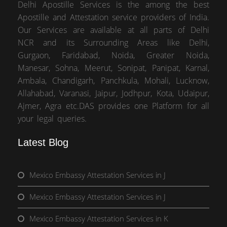
Delhi Apostille Services is the among the best
Apostille and Attestation service providers of India.
Our Services are available at all parts of Delhi
NCR and its Surrounding Areas like Delhi,
Gurgaon, Faridabad, Noida, Greater Noida,
Manesar, Sohna, Meerut, Sonipat, Panipat, Karnal,
Ambala, Chandigarh, Panchkula, Mohali, Lucknow,
Allahabad, Varanasi, Jaipur, Jodhpur, Kota, Udaipur,
Ajmer, Agra etc.DAS provides one Platform for all
your legal queries.
Latest Blog
Mexico Embassy Attestation Services in J
Mexico Embassy Attestation Services in J
Mexico Embassy Attestation Services in K