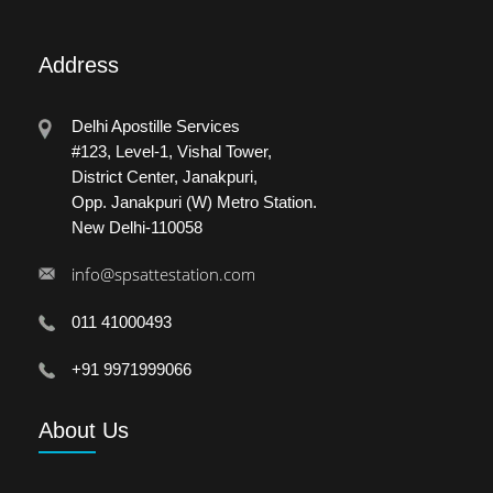
Address
Delhi Apostille Services
#123, Level-1, Vishal Tower,
District Center, Janakpuri,
Opp. Janakpuri (W) Metro Station.
New Delhi-110058
info@spsattestation.com
011 41000493
+91 9971999066
About
Us