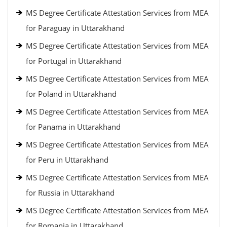
MS Degree Certificate Attestation Services from MEA
for Paraguay in Uttarakhand
MS Degree Certificate Attestation Services from MEA
for Portugal in Uttarakhand
MS Degree Certificate Attestation Services from MEA
for Poland in Uttarakhand
MS Degree Certificate Attestation Services from MEA
for Panama in Uttarakhand
MS Degree Certificate Attestation Services from MEA
for Peru in Uttarakhand
MS Degree Certificate Attestation Services from MEA
for Russia in Uttarakhand
MS Degree Certificate Attestation Services from MEA
for Romania in Uttarakhand