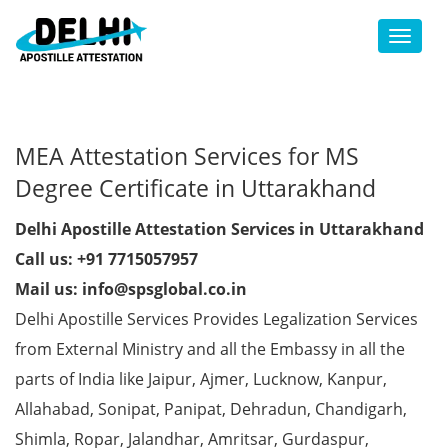
Toggl
MEA Attestation Services for MS
Degree Certificate in Uttarakhand
Delhi Apostille Attestation Services in Uttarakhand
Call us: +91 7715057957
Mail us: info@spsglobal.co.in
Delhi Apostille Services Provides Legalization Services
from External Ministry and all the Embassy in all the
parts of India like Jaipur, Ajmer, Lucknow, Kanpur,
Allahabad, Sonipat, Panipat, Dehradun, Chandigarh,
Shimla, Ropar, Jalandhar, Amritsar, Gurdaspur,