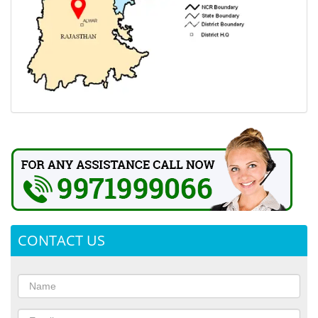
CONTACT US