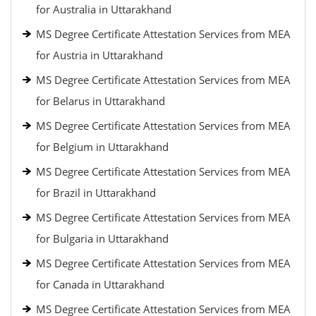
for Australia in Uttarakhand
MS Degree Certificate Attestation Services from MEA
for Austria in Uttarakhand
MS Degree Certificate Attestation Services from MEA
for Belarus in Uttarakhand
MS Degree Certificate Attestation Services from MEA
for Belgium in Uttarakhand
MS Degree Certificate Attestation Services from MEA
for Brazil in Uttarakhand
MS Degree Certificate Attestation Services from MEA
for Bulgaria in Uttarakhand
MS Degree Certificate Attestation Services from MEA
for Canada in Uttarakhand
MS Degree Certificate Attestation Services from MEA