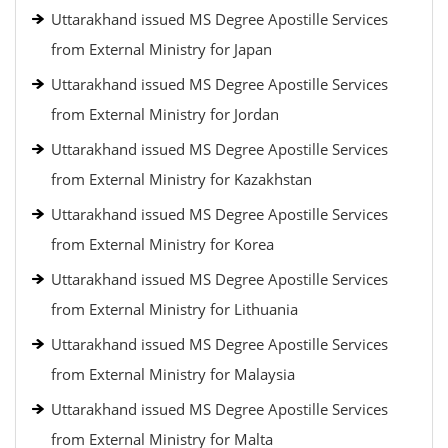
Uttarakhand issued MS Degree Apostille Services
from External Ministry for Japan
Uttarakhand issued MS Degree Apostille Services
from External Ministry for Jordan
Uttarakhand issued MS Degree Apostille Services
from External Ministry for Kazakhstan
Uttarakhand issued MS Degree Apostille Services
from External Ministry for Korea
Uttarakhand issued MS Degree Apostille Services
from External Ministry for Lithuania
Uttarakhand issued MS Degree Apostille Services
from External Ministry for Malaysia
Uttarakhand issued MS Degree Apostille Services
from External Ministry for Malta