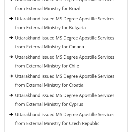
from External Ministry for Brazil
Uttarakhand issued MS Degree Apostille Services
from External Ministry for Bulgaria
Uttarakhand issued MS Degree Apostille Services
from External Ministry for Canada
Uttarakhand issued MS Degree Apostille Services
from External Ministry for Chile
Uttarakhand issued MS Degree Apostille Services
from External Ministry for Croatia
Uttarakhand issued MS Degree Apostille Services
from External Ministry for Cyprus
Uttarakhand issued MS Degree Apostille Services
from External Ministry for Czech Republic