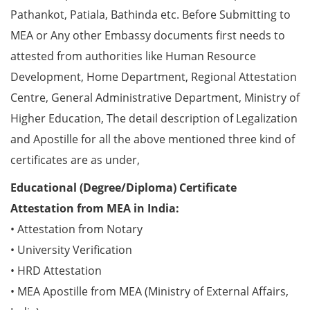
Pathankot, Patiala, Bathinda etc. Before Submitting to
MEA or Any other Embassy documents first needs to
attested from authorities like Human Resource
Development, Home Department, Regional Attestation
Centre, General Administrative Department, Ministry of
Higher Education, The detail description of Legalization
and Apostille for all the above mentioned three kind of
certificates are as under,
Educational (Degree/Diploma) Certificate
Attestation from MEA in India:
• Attestation from Notary
• University Verification
• HRD Attestation
• MEA Apostille from MEA (Ministry of External Affairs,