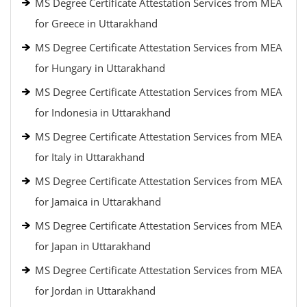
MS Degree Certificate Attestation Services from MEA
for Greece in Uttarakhand
MS Degree Certificate Attestation Services from MEA
for Hungary in Uttarakhand
MS Degree Certificate Attestation Services from MEA
for Indonesia in Uttarakhand
MS Degree Certificate Attestation Services from MEA
for Italy in Uttarakhand
MS Degree Certificate Attestation Services from MEA
for Jamaica in Uttarakhand
MS Degree Certificate Attestation Services from MEA
for Japan in Uttarakhand
MS Degree Certificate Attestation Services from MEA
for Jordan in Uttarakhand