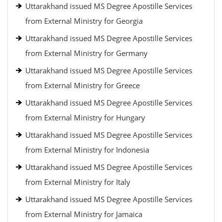
Uttarakhand issued MS Degree Apostille Services
from External Ministry for Georgia
Uttarakhand issued MS Degree Apostille Services
from External Ministry for Germany
Uttarakhand issued MS Degree Apostille Services
from External Ministry for Greece
Uttarakhand issued MS Degree Apostille Services
from External Ministry for Hungary
Uttarakhand issued MS Degree Apostille Services
from External Ministry for Indonesia
Uttarakhand issued MS Degree Apostille Services
from External Ministry for Italy
Uttarakhand issued MS Degree Apostille Services
from External Ministry for Jamaica