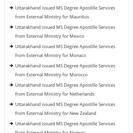
Uttarakhand issued MS Degree Apostille Services
from External Ministry for Mauritius
Uttarakhand issued MS Degree Apostille Services
from External Ministry for Mexico
Uttarakhand issued MS Degree Apostille Services
from External Ministry for Monaco
Uttarakhand issued MS Degree Apostille Services
from External Ministry for Morocco
Uttarakhand issued MS Degree Apostille Services
from External Ministry for Netherlands
Uttarakhand issued MS Degree Apostille Services
from External Ministry for New Zealand
Uttarakhand issued MS Degree Apostille Services
from External Ministry for Norway