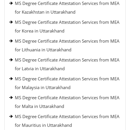
MS Degree Certificate Attestation Services from MEA
for Kazakhstan in Uttarakhand
MS Degree Certificate Attestation Services from MEA
for Korea in Uttarakhand
MS Degree Certificate Attestation Services from MEA
for Lithuania in Uttarakhand
MS Degree Certificate Attestation Services from MEA
for Latvia in Uttarakhand
MS Degree Certificate Attestation Services from MEA
for Malaysia in Uttarakhand
MS Degree Certificate Attestation Services from MEA
for Malta in Uttarakhand
MS Degree Certificate Attestation Services from MEA
for Mauritius in Uttarakhand