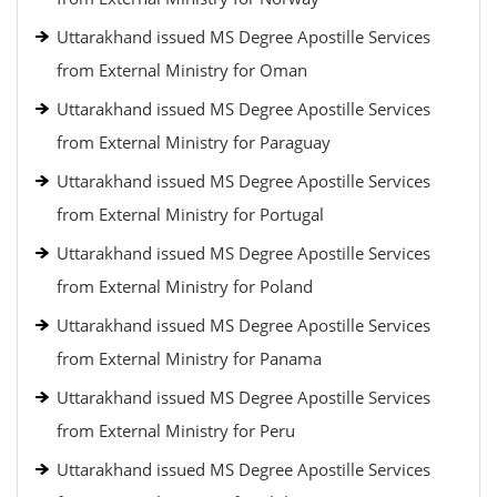
Uttarakhand issued MS Degree Apostille Services
from External Ministry for Oman
Uttarakhand issued MS Degree Apostille Services
from External Ministry for Paraguay
Uttarakhand issued MS Degree Apostille Services
from External Ministry for Portugal
Uttarakhand issued MS Degree Apostille Services
from External Ministry for Poland
Uttarakhand issued MS Degree Apostille Services
from External Ministry for Panama
Uttarakhand issued MS Degree Apostille Services
from External Ministry for Peru
Uttarakhand issued MS Degree Apostille Services