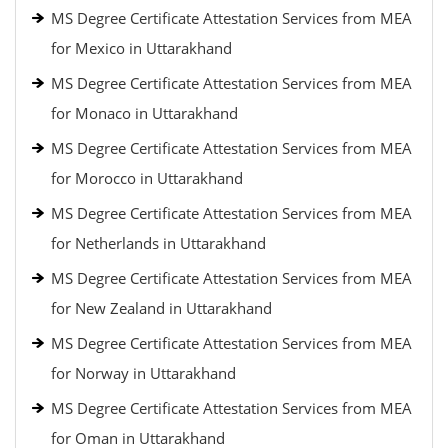
MS Degree Certificate Attestation Services from MEA
for Mexico in Uttarakhand
MS Degree Certificate Attestation Services from MEA
for Monaco in Uttarakhand
MS Degree Certificate Attestation Services from MEA
for Morocco in Uttarakhand
MS Degree Certificate Attestation Services from MEA
for Netherlands in Uttarakhand
MS Degree Certificate Attestation Services from MEA
for New Zealand in Uttarakhand
MS Degree Certificate Attestation Services from MEA
for Norway in Uttarakhand
MS Degree Certificate Attestation Services from MEA
for Oman in Uttarakhand