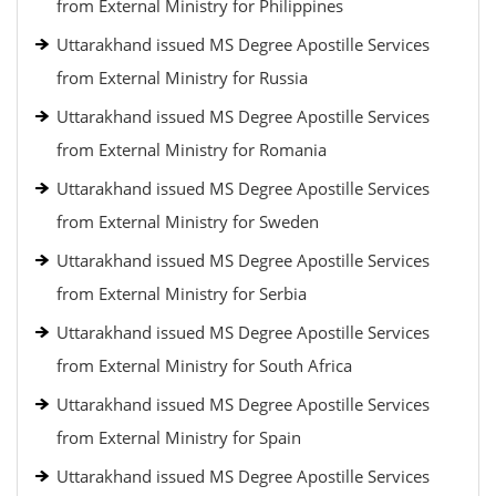
from External Ministry for Philippines
Uttarakhand issued MS Degree Apostille Services
from External Ministry for Russia
Uttarakhand issued MS Degree Apostille Services
from External Ministry for Romania
Uttarakhand issued MS Degree Apostille Services
from External Ministry for Sweden
Uttarakhand issued MS Degree Apostille Services
from External Ministry for Serbia
Uttarakhand issued MS Degree Apostille Services
from External Ministry for South Africa
Uttarakhand issued MS Degree Apostille Services
from External Ministry for Spain
Uttarakhand issued MS Degree Apostille Services