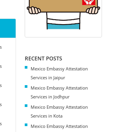
s
RECENT POSTS
s
Mexico Embassy Attestation
Services in Jaipur
s
Mexico Embassy Attestation
Services in Jodhpur
s
Mexico Embassy Attestation
Services in Kota
s
Mexico Embassy Attestation