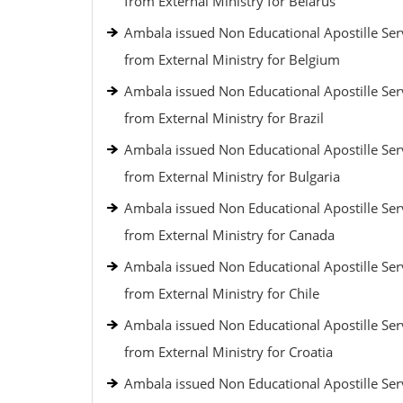
from External Ministry for Belarus
Ambala issued Non Educational Apostille Ser
from External Ministry for Belgium
Ambala issued Non Educational Apostille Ser
from External Ministry for Brazil
Ambala issued Non Educational Apostille Ser
from External Ministry for Bulgaria
Ambala issued Non Educational Apostille Ser
from External Ministry for Canada
Ambala issued Non Educational Apostille Ser
from External Ministry for Chile
Ambala issued Non Educational Apostille Ser
from External Ministry for Croatia
Ambala issued Non Educational Apostille Ser