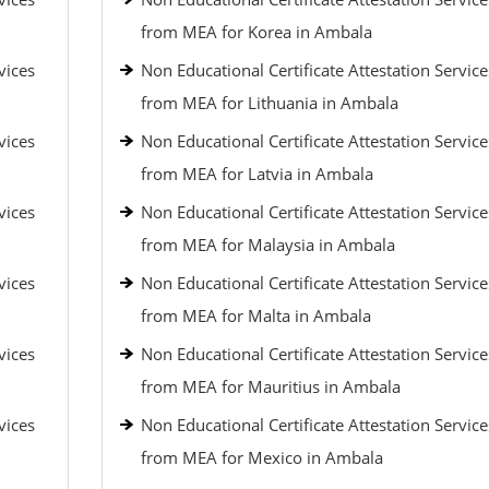
from MEA for Korea in Ambala
vices
Non Educational Certificate Attestation Service
from MEA for Lithuania in Ambala
vices
Non Educational Certificate Attestation Service
from MEA for Latvia in Ambala
vices
Non Educational Certificate Attestation Service
from MEA for Malaysia in Ambala
vices
Non Educational Certificate Attestation Service
from MEA for Malta in Ambala
vices
Non Educational Certificate Attestation Service
from MEA for Mauritius in Ambala
vices
Non Educational Certificate Attestation Service
from MEA for Mexico in Ambala