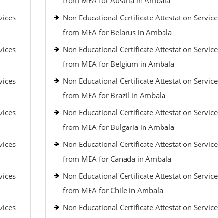
from MEA for Austria in Ambala
vices
Non Educational Certificate Attestation Service
from MEA for Belarus in Ambala
vices
Non Educational Certificate Attestation Service
from MEA for Belgium in Ambala
vices
Non Educational Certificate Attestation Service
from MEA for Brazil in Ambala
vices
Non Educational Certificate Attestation Service
from MEA for Bulgaria in Ambala
vices
Non Educational Certificate Attestation Service
from MEA for Canada in Ambala
vices
Non Educational Certificate Attestation Service
from MEA for Chile in Ambala
vices
Non Educational Certificate Attestation Service