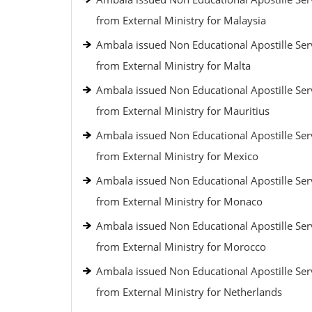
from External Ministry for Malaysia
Ambala issued Non Educational Apostille Ser
from External Ministry for Malta
Ambala issued Non Educational Apostille Ser
from External Ministry for Mauritius
Ambala issued Non Educational Apostille Ser
from External Ministry for Mexico
Ambala issued Non Educational Apostille Ser
from External Ministry for Monaco
Ambala issued Non Educational Apostille Ser
from External Ministry for Morocco
Ambala issued Non Educational Apostille Ser
from External Ministry for Netherlands