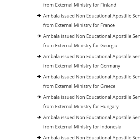
from External Ministry for Finland
Ambala issued Non Educational Apostille Ser
from External Ministry for France
Ambala issued Non Educational Apostille Ser
from External Ministry for Georgia
Ambala issued Non Educational Apostille Ser
from External Ministry for Germany
Ambala issued Non Educational Apostille Ser
from External Ministry for Greece
Ambala issued Non Educational Apostille Ser
from External Ministry for Hungary
Ambala issued Non Educational Apostille Ser
from External Ministry for Indonesia
Ambala issued Non Educational Apostille Ser