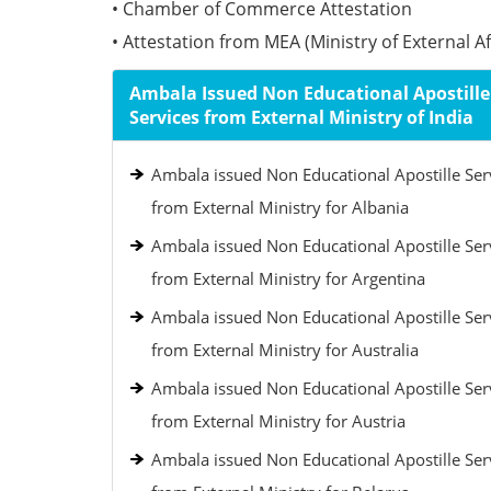
• Chamber of Commerce Attestation
• Attestation from MEA (Ministry of External Aff
Ambala Issued Non Educational Apostille
Services from External Ministry of India
Ambala issued Non Educational Apostille Ser
from External Ministry for Albania
Ambala issued Non Educational Apostille Ser
from External Ministry for Argentina
Ambala issued Non Educational Apostille Ser
from External Ministry for Australia
Ambala issued Non Educational Apostille Ser
from External Ministry for Austria
Ambala issued Non Educational Apostille Ser