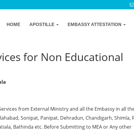
HOME
APOSTILLE
EMBASSY ATTESTATION
ices for Non Educational
a
ala
Services from External Ministry and all the Embassy in all th
 Allahabad, Sonipat, Panipat, Dehradun, Chandigarh, Shimla, 
tiala, Bathinda etc. Before Submitting to MEA or Any other