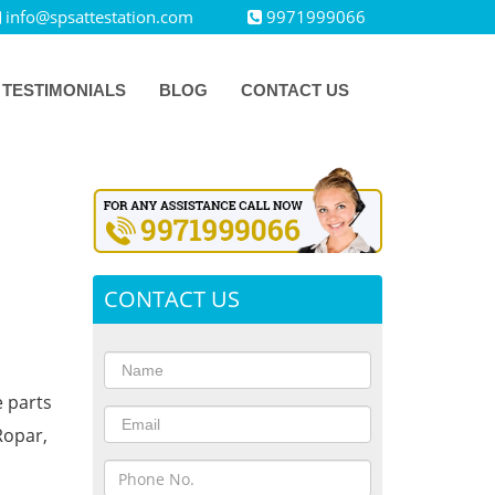
info@spsattestation.com
9971999066
TESTIMONIALS
BLOG
CONTACT US
CONTACT US
e parts
Ropar,