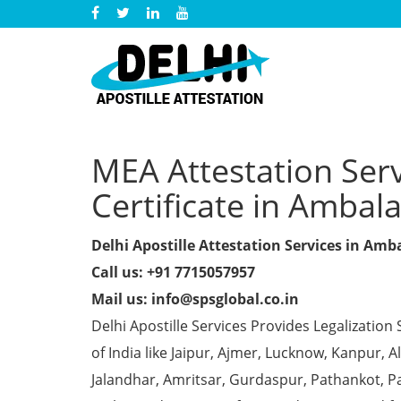
MEA Attestation Serv
Certificate in Ambal
Delhi Apostille Attestation Services in Amb
Call us: +91 7715057957
Mail us: info@spsglobal.co.in
Delhi Apostille Services Provides Legalization 
of India like Jaipur, Ajmer, Lucknow, Kanpur,
Jalandhar, Amritsar, Gurdaspur, Pathankot, Pa