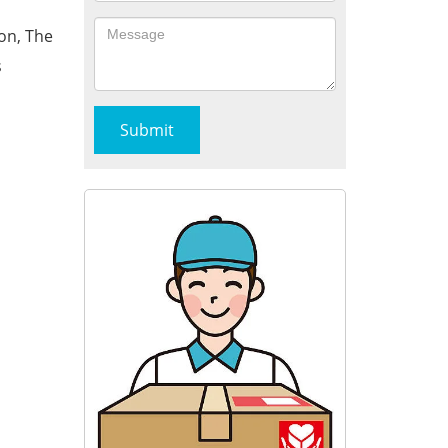
on, The
s