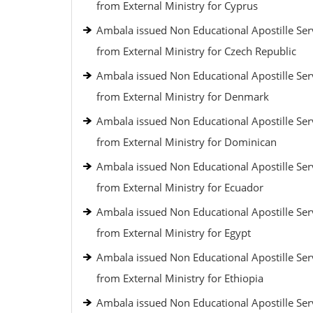
from External Ministry for Cyprus
Ambala issued Non Educational Apostille Ser
from External Ministry for Czech Republic
Ambala issued Non Educational Apostille Ser
from External Ministry for Denmark
Ambala issued Non Educational Apostille Ser
from External Ministry for Dominican
Ambala issued Non Educational Apostille Ser
from External Ministry for Ecuador
Ambala issued Non Educational Apostille Ser
from External Ministry for Egypt
Ambala issued Non Educational Apostille Ser
from External Ministry for Ethiopia
Ambala issued Non Educational Apostille Ser