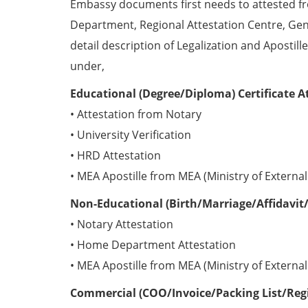
Embassy documents first needs to attested 
Department, Regional Attestation Centre, Gen
detail description of Legalization and Apostill
under,
Educational (Degree/Diploma) Certificate A
• Attestation from Notary
• University Verification
• HRD Attestation
• MEA Apostille from MEA (Ministry of External 
Non-Educational (Birth/Marriage/Affidavit/
• Notary Attestation
• Home Department Attestation
• MEA Apostille from MEA (Ministry of External 
Commercial (COO/Invoice/Packing List/Regis