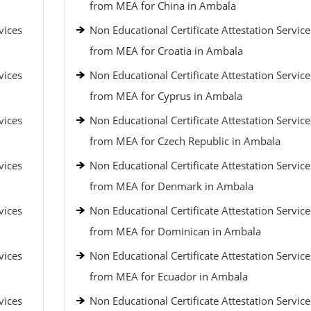
from MEA for China in Ambala
vices
Non Educational Certificate Attestation Service
from MEA for Croatia in Ambala
vices
Non Educational Certificate Attestation Service
from MEA for Cyprus in Ambala
vices
Non Educational Certificate Attestation Service
from MEA for Czech Republic in Ambala
vices
Non Educational Certificate Attestation Service
from MEA for Denmark in Ambala
vices
Non Educational Certificate Attestation Service
from MEA for Dominican in Ambala
vices
Non Educational Certificate Attestation Service
from MEA for Ecuador in Ambala
vices
Non Educational Certificate Attestation Service