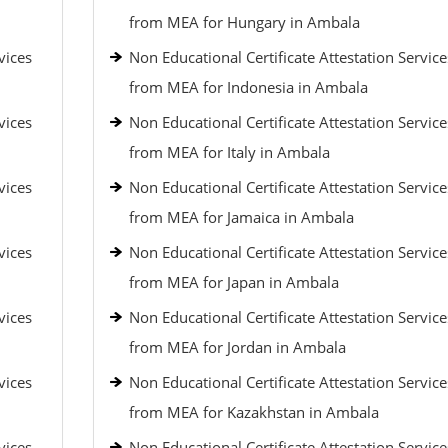
from MEA for Hungary in Ambala
vices
Non Educational Certificate Attestation Service
from MEA for Indonesia in Ambala
vices
Non Educational Certificate Attestation Service
from MEA for Italy in Ambala
vices
Non Educational Certificate Attestation Service
from MEA for Jamaica in Ambala
vices
Non Educational Certificate Attestation Service
from MEA for Japan in Ambala
vices
Non Educational Certificate Attestation Service
from MEA for Jordan in Ambala
vices
Non Educational Certificate Attestation Service
from MEA for Kazakhstan in Ambala
vices
Non Educational Certificate Attestation Service