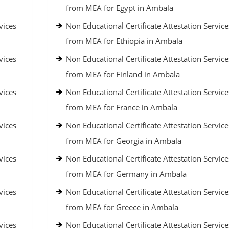
from MEA for Egypt in Ambala
vices
Non Educational Certificate Attestation Service
from MEA for Ethiopia in Ambala
vices
Non Educational Certificate Attestation Service
from MEA for Finland in Ambala
vices
Non Educational Certificate Attestation Service
from MEA for France in Ambala
vices
Non Educational Certificate Attestation Service
from MEA for Georgia in Ambala
vices
Non Educational Certificate Attestation Service
from MEA for Germany in Ambala
vices
Non Educational Certificate Attestation Service
from MEA for Greece in Ambala
vices
Non Educational Certificate Attestation Service