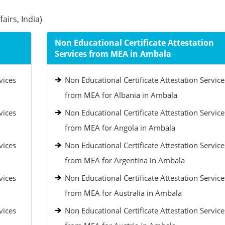
airs, India)
Non Educational Certificate Attestation
Services from MEA in Ambala
vices
Non Educational Certificate Attestation Service
from MEA for Albania in Ambala
vices
Non Educational Certificate Attestation Service
from MEA for Angola in Ambala
vices
Non Educational Certificate Attestation Service
from MEA for Argentina in Ambala
vices
Non Educational Certificate Attestation Service
from MEA for Australia in Ambala
vices
Non Educational Certificate Attestation Service