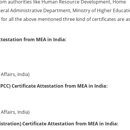
from authorities like Human Resource Development, Home
eral Administrative Department, Ministry of Higher Educati
e for all the above mentioned three kind of certificates are a
ttestation from MEA in India:
Affairs, India)
PCC) Certificate Attestation from MEA in India:
Affairs, India)
tration) Certificate Attestation from MEA in India: