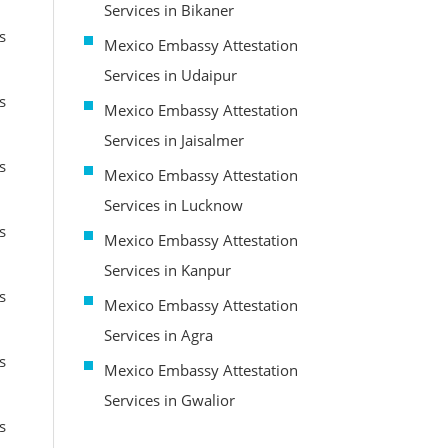
Services in Bikaner
s
Mexico Embassy Attestation
Services in Udaipur
s
Mexico Embassy Attestation
Services in Jaisalmer
s
Mexico Embassy Attestation
Services in Lucknow
s
Mexico Embassy Attestation
Services in Kanpur
s
Mexico Embassy Attestation
Services in Agra
s
Mexico Embassy Attestation
Services in Gwalior
s