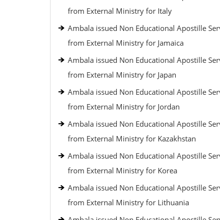
from External Ministry for Italy
Ambala issued Non Educational Apostille Ser
from External Ministry for Jamaica
Ambala issued Non Educational Apostille Ser
from External Ministry for Japan
Ambala issued Non Educational Apostille Ser
from External Ministry for Jordan
Ambala issued Non Educational Apostille Ser
from External Ministry for Kazakhstan
Ambala issued Non Educational Apostille Ser
from External Ministry for Korea
Ambala issued Non Educational Apostille Ser
from External Ministry for Lithuania
Ambala issued Non Educational Apostille Ser