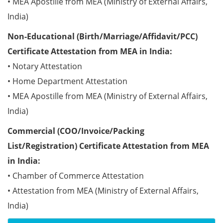
• MEA Apostille from MEA (Ministry of External Affairs,
India)
Non-Educational (Birth/Marriage/Affidavit/PCC)
Certificate Attestation from MEA in India:
• Notary Attestation
• Home Department Attestation
• MEA Apostille from MEA (Ministry of External Affairs,
India)
Commercial (COO/Invoice/Packing
List/Registration) Certificate Attestation from MEA
in India:
• Chamber of Commerce Attestation
• Attestation from MEA (Ministry of External Affairs,
India)