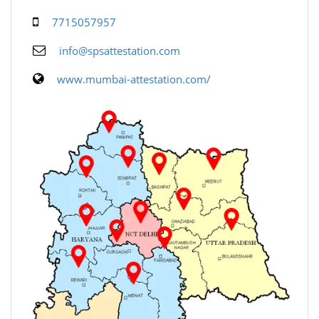
7715057957
info@spsattestation.com
www.mumbai-attestation.com/