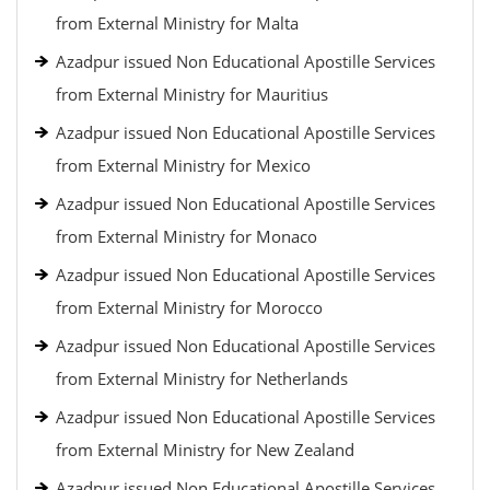
from External Ministry for Malta
Azadpur issued Non Educational Apostille Services
from External Ministry for Mauritius
Azadpur issued Non Educational Apostille Services
from External Ministry for Mexico
Azadpur issued Non Educational Apostille Services
from External Ministry for Monaco
Azadpur issued Non Educational Apostille Services
from External Ministry for Morocco
Azadpur issued Non Educational Apostille Services
from External Ministry for Netherlands
Azadpur issued Non Educational Apostille Services
from External Ministry for New Zealand
Azadpur issued Non Educational Apostille Services