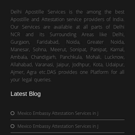
Delhi Apostille Services is the among the best
Apostille and Attestation service providers of India.
Our Services are available at all parts of Delhi
NCR and its Surrounding Areas like Delhi,
Gurgaon, Faridabad, Noida, Greater Noida,
Manesar, Sohna, Meerut, Sonipat, Panipat, Karnal,
Ambala, Chandigarh, Panchkula, Mohali, Lucknow,
Allahabad, Varanasi, Jaipur, Jodhpur, Kota, Udaipur,
Ajmer, Agra etc.DAS provides one Platform for all
your legal queries.
Latest Blog
Mexico Embassy Attestation Services in J
Mexico Embassy Attestation Services in J