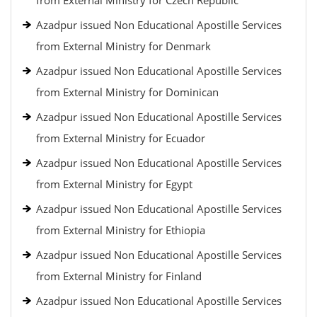
from External Ministry for Czech Republic
Azadpur issued Non Educational Apostille Services
from External Ministry for Denmark
Azadpur issued Non Educational Apostille Services
from External Ministry for Dominican
Azadpur issued Non Educational Apostille Services
from External Ministry for Ecuador
Azadpur issued Non Educational Apostille Services
from External Ministry for Egypt
Azadpur issued Non Educational Apostille Services
from External Ministry for Ethiopia
Azadpur issued Non Educational Apostille Services
from External Ministry for Finland
Azadpur issued Non Educational Apostille Services