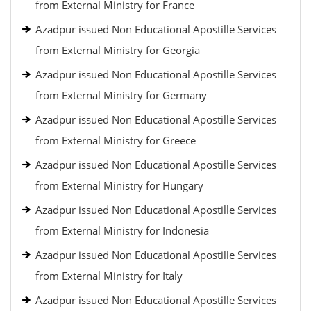
from External Ministry for France
Azadpur issued Non Educational Apostille Services
from External Ministry for Georgia
Azadpur issued Non Educational Apostille Services
from External Ministry for Germany
Azadpur issued Non Educational Apostille Services
from External Ministry for Greece
Azadpur issued Non Educational Apostille Services
from External Ministry for Hungary
Azadpur issued Non Educational Apostille Services
from External Ministry for Indonesia
Azadpur issued Non Educational Apostille Services
from External Ministry for Italy
Azadpur issued Non Educational Apostille Services