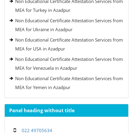
Non Educational Certificate Attestation Services from
MEA for Turkey in Azadpur
Non Educational Certificate Attestation Services from
MEA for Ukraine in Azadpur
Non Educational Certificate Attestation Services from
MEA for USA in Azadpur
Non Educational Certificate Attestation Services from
MEA for Venezuela in Azadpur
Non Educational Certificate Attestation Services from
MEA for Yemen in Azadpur
Panel heading without title
022 49705634