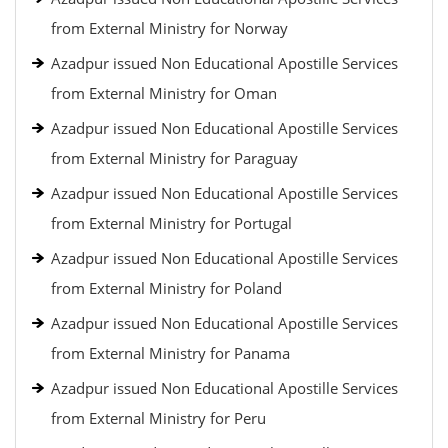
from External Ministry for Norway
Azadpur issued Non Educational Apostille Services
from External Ministry for Oman
Azadpur issued Non Educational Apostille Services
from External Ministry for Paraguay
Azadpur issued Non Educational Apostille Services
from External Ministry for Portugal
Azadpur issued Non Educational Apostille Services
from External Ministry for Poland
Azadpur issued Non Educational Apostille Services
from External Ministry for Panama
Azadpur issued Non Educational Apostille Services
from External Ministry for Peru