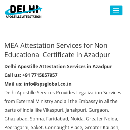
Toggl
MEA Attestation Services for Non
Educational Certificate in Azadpur
Delhi Apostille Attestation Services in Azadpur
Call us: +91 7715057957
Mail us: info@spsglobal.co.in
Delhi Apostille Services Provides Legalization Services
from External Ministry and all the Embassy in all the
parts of India like Vikaspuri, Janakpuri, Gurgaon,
Ghaziabad, Sohna, Faridabad, Noida, Greater Noida,
Peeragarhi, Saket, Connaught Place, Greater Kailash,