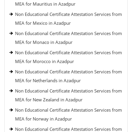
MEA for Mauritius in Azadpur
Non Educational Certificate Attestation Services from
MEA for Mexico in Azadpur
Non Educational Certificate Attestation Services from
MEA for Monaco in Azadpur
Non Educational Certificate Attestation Services from
MEA for Morocco in Azadpur
Non Educational Certificate Attestation Services from
MEA for Netherlands in Azadpur
Non Educational Certificate Attestation Services from
MEA for New Zealand in Azadpur
Non Educational Certificate Attestation Services from
MEA for Norway in Azadpur
Non Educational Certificate Attestation Services from