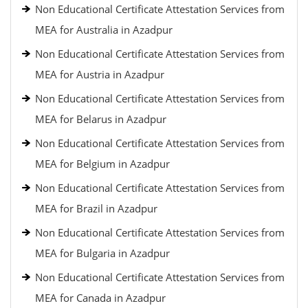
Non Educational Certificate Attestation Services from
MEA for Australia in Azadpur
Non Educational Certificate Attestation Services from
MEA for Austria in Azadpur
Non Educational Certificate Attestation Services from
MEA for Belarus in Azadpur
Non Educational Certificate Attestation Services from
MEA for Belgium in Azadpur
Non Educational Certificate Attestation Services from
MEA for Brazil in Azadpur
Non Educational Certificate Attestation Services from
MEA for Bulgaria in Azadpur
Non Educational Certificate Attestation Services from
MEA for Canada in Azadpur