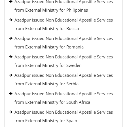
Azadpur issued Non Educational Apostille Services
from External Ministry for Philippines
Azadpur issued Non Educational Apostille Services
from External Ministry for Russia
Azadpur issued Non Educational Apostille Services
from External Ministry for Romania
Azadpur issued Non Educational Apostille Services
from External Ministry for Sweden
Azadpur issued Non Educational Apostille Services
from External Ministry for Serbia
Azadpur issued Non Educational Apostille Services
from External Ministry for South Africa
Azadpur issued Non Educational Apostille Services
from External Ministry for Spain