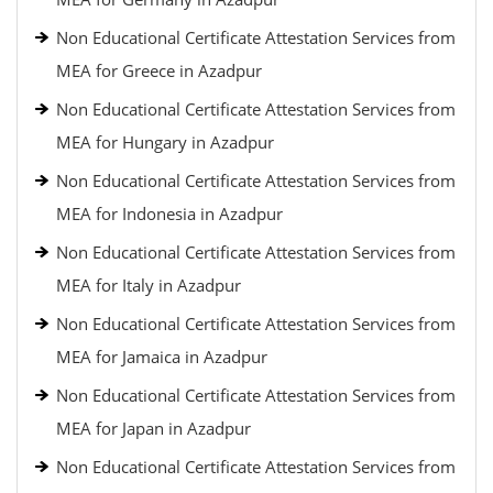
Non Educational Certificate Attestation Services from
MEA for Greece in Azadpur
Non Educational Certificate Attestation Services from
MEA for Hungary in Azadpur
Non Educational Certificate Attestation Services from
MEA for Indonesia in Azadpur
Non Educational Certificate Attestation Services from
MEA for Italy in Azadpur
Non Educational Certificate Attestation Services from
MEA for Jamaica in Azadpur
Non Educational Certificate Attestation Services from
MEA for Japan in Azadpur
Non Educational Certificate Attestation Services from