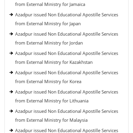
from External Ministry for Jamaica
Azadpur issued Non Educational Apostille Services
from External Ministry for Japan
Azadpur issued Non Educational Apostille Services
from External Ministry for Jordan
Azadpur issued Non Educational Apostille Services
from External Ministry for Kazakhstan
Azadpur issued Non Educational Apostille Services
from External Ministry for Korea
Azadpur issued Non Educational Apostille Services
from External Ministry for Lithuania
Azadpur issued Non Educational Apostille Services
from External Ministry for Malaysia
Azadpur issued Non Educational Apostille Services