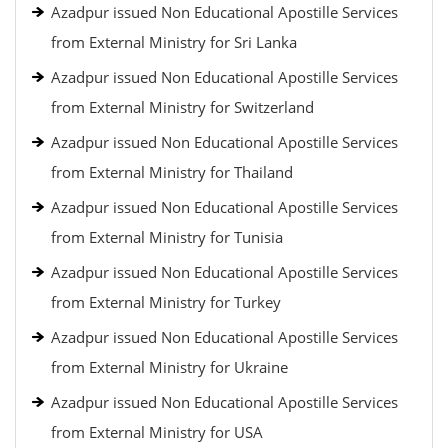
Azadpur issued Non Educational Apostille Services
from External Ministry for Sri Lanka
Azadpur issued Non Educational Apostille Services
from External Ministry for Switzerland
Azadpur issued Non Educational Apostille Services
from External Ministry for Thailand
Azadpur issued Non Educational Apostille Services
from External Ministry for Tunisia
Azadpur issued Non Educational Apostille Services
from External Ministry for Turkey
Azadpur issued Non Educational Apostille Services
from External Ministry for Ukraine
Azadpur issued Non Educational Apostille Services
from External Ministry for USA