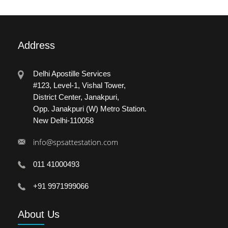
Address
Delhi Apostille Services
#123, Level-1, Vishal Tower,
District Center, Janakpuri,
Opp. Janakpuri (W) Metro Station.
New Delhi-110058
info@spsattestation.com
011 41000493
+91 9971999066
About
Us