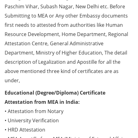
Paschim Vihar, Subash Nagar, New Delhi etc. Before
Submitting to MEA or Any other Embassy documents
first needs to attested from authorities like Human
Resource Development, Home Department, Regional
Attestation Centre, General Administrative
Department, Ministry of Higher Education, The detail
description of Legalization and Apostille for all the
above mentioned three kind of certificates are as
under,
Educational (Degree/Diploma) Certificate
Attestation from MEA in India:
• Attestation from Notary
• University Verification
• HRD Attestation