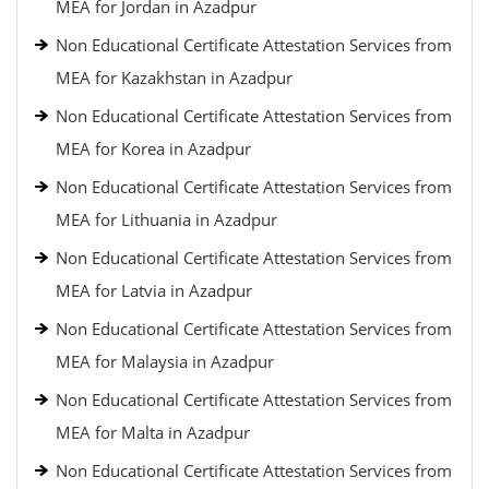
MEA for Jordan in Azadpur
Non Educational Certificate Attestation Services from
MEA for Kazakhstan in Azadpur
Non Educational Certificate Attestation Services from
MEA for Korea in Azadpur
Non Educational Certificate Attestation Services from
MEA for Lithuania in Azadpur
Non Educational Certificate Attestation Services from
MEA for Latvia in Azadpur
Non Educational Certificate Attestation Services from
MEA for Malaysia in Azadpur
Non Educational Certificate Attestation Services from
MEA for Malta in Azadpur
Non Educational Certificate Attestation Services from