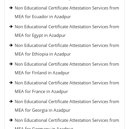
Non Educational Certificate Attestation Services from
MEA for Ecuador in Azadpur
Non Educational Certificate Attestation Services from
MEA for Egypt in Azadpur
Non Educational Certificate Attestation Services from
MEA for Ethiopia in Azadpur
Non Educational Certificate Attestation Services from
MEA for Finland in Azadpur
Non Educational Certificate Attestation Services from
MEA for France in Azadpur
Non Educational Certificate Attestation Services from
MEA for Georgia in Azadpur
Non Educational Certificate Attestation Services from
MEA for Germany in Azadpur