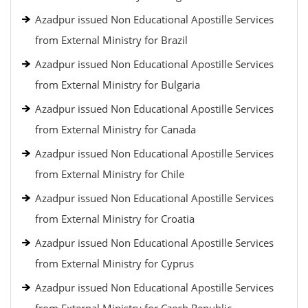
Azadpur issued Non Educational Apostille Services
from External Ministry for Brazil
Azadpur issued Non Educational Apostille Services
from External Ministry for Bulgaria
Azadpur issued Non Educational Apostille Services
from External Ministry for Canada
Azadpur issued Non Educational Apostille Services
from External Ministry for Chile
Azadpur issued Non Educational Apostille Services
from External Ministry for Croatia
Azadpur issued Non Educational Apostille Services
from External Ministry for Cyprus
Azadpur issued Non Educational Apostille Services