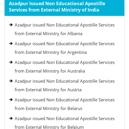
Azadpur Issued Non Educational Apostille
Services from External Ministry of India
Azadpur issued Non Educational Apostille Services
from External Ministry for Albania
Azadpur issued Non Educational Apostille Services
from External Ministry for Argentina
Azadpur issued Non Educational Apostille Services
from External Ministry for Australia
Azadpur issued Non Educational Apostille Services
from External Ministry for Austria
Azadpur issued Non Educational Apostille Services
from External Ministry for Belarus
Azadpur issued Non Educational Apostille Services
from External Ministry for Belgium