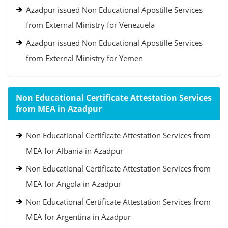
Azadpur issued Non Educational Apostille Services
from External Ministry for Venezuela
Azadpur issued Non Educational Apostille Services
from External Ministry for Yemen
Non Educational Certificate Attestation Services
from MEA in Azadpur
Non Educational Certificate Attestation Services from
MEA for Albania in Azadpur
Non Educational Certificate Attestation Services from
MEA for Angola in Azadpur
Non Educational Certificate Attestation Services from
MEA for Argentina in Azadpur