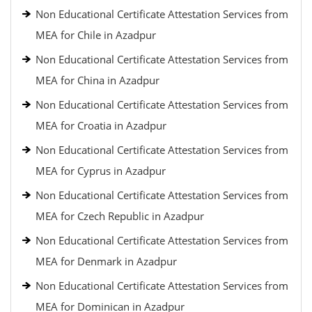
Non Educational Certificate Attestation Services from
MEA for Chile in Azadpur
Non Educational Certificate Attestation Services from
MEA for China in Azadpur
Non Educational Certificate Attestation Services from
MEA for Croatia in Azadpur
Non Educational Certificate Attestation Services from
MEA for Cyprus in Azadpur
Non Educational Certificate Attestation Services from
MEA for Czech Republic in Azadpur
Non Educational Certificate Attestation Services from
MEA for Denmark in Azadpur
Non Educational Certificate Attestation Services from
MEA for Dominican in Azadpur