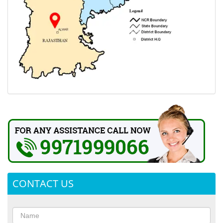
CONTACT US