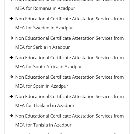
MEA for Romania in Azadpur
Non Educational Certificate Attestation Services from
MEA for Sweden in Azadpur
Non Educational Certificate Attestation Services from
MEA for Serbia in Azadpur
Non Educational Certificate Attestation Services from
MEA for South Africa in Azadpur
Non Educational Certificate Attestation Services from
MEA for Spain in Azadpur
Non Educational Certificate Attestation Services from
MEA for Thailand in Azadpur
Non Educational Certificate Attestation Services from
MEA for Tunisia in Azadpur