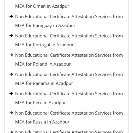
MEA for Oman in Azadpur
Non Educational Certificate Attestation Services from
MEA for Paraguay in Azadpur
Non Educational Certificate Attestation Services from
MEA for Portugal in Azadpur
Non Educational Certificate Attestation Services from
MEA for Poland in Azadpur
Non Educational Certificate Attestation Services from
MEA for Panama in Azadpur
Non Educational Certificate Attestation Services from
MEA for Peru in Azadpur
Non Educational Certificate Attestation Services from
MEA for Russia in Azadpur
Non Educational Certificate Attestation Services from