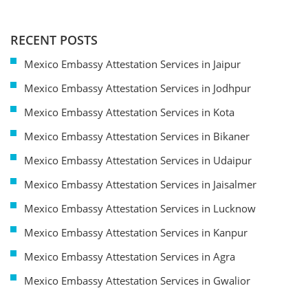
RECENT POSTS
Mexico Embassy Attestation Services in Jaipur
Mexico Embassy Attestation Services in Jodhpur
Mexico Embassy Attestation Services in Kota
Mexico Embassy Attestation Services in Bikaner
Mexico Embassy Attestation Services in Udaipur
Mexico Embassy Attestation Services in Jaisalmer
Mexico Embassy Attestation Services in Lucknow
Mexico Embassy Attestation Services in Kanpur
Mexico Embassy Attestation Services in Agra
Mexico Embassy Attestation Services in Gwalior